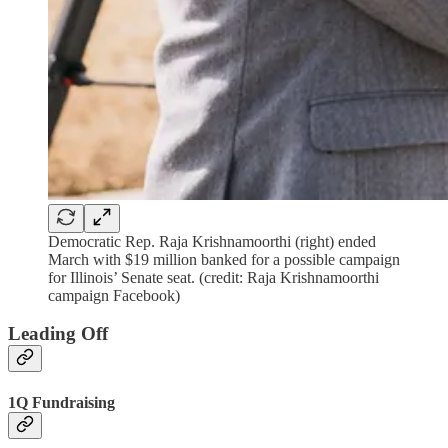
Democratic Rep. Raja Krishnamoorthi (right) ended
March with $19 million banked for a possible campaign
for Illinois’ Senate seat. (credit: Raja Krishnamoorthi
campaign Facebook)
Leading Off
1Q Fundraising