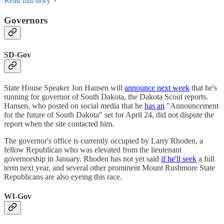
Read full story
Governors
SD-Gov
State House Speaker Jon Hansen will
announce next week
that he's
running for governor of South Dakota, the Dakota Scout reports.
Hansen, who posted on social media that he
has an
"Announcement
for the future of South Dakota" set for April 24, did not dispute the
report when the site contacted him.
The governor's office is currently occupied by Larry Rhoden, a
fellow Republican who was elevated from the lieutenant
governorship in January. Rhoden has not yet said
if he'll seek
a full
term next year, and several other prominent Mount Rushmore State
Republicans are also eyeing this race.
WI-Gov