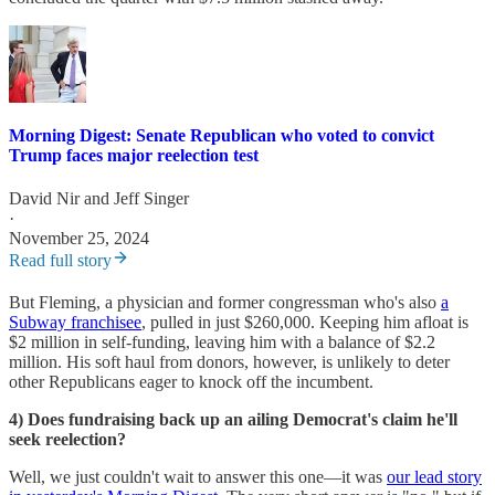
Morning Digest: Senate Republican who voted to convict
Trump faces major reelection test
David Nir
and
Jeff Singer
·
November 25, 2024
Read full story
But Fleming, a physician and former congressman who's also
a
Subway franchisee
, pulled in just $260,000. Keeping him afloat is
$2 million in self-funding, leaving him with a balance of $2.2
million. His soft haul from donors, however, is unlikely to deter
other Republicans eager to knock off the incumbent.
4) Does fundraising back up an ailing Democrat's claim he'll
seek reelection?
Well, we just couldn't wait to answer this one—it was
our lead story