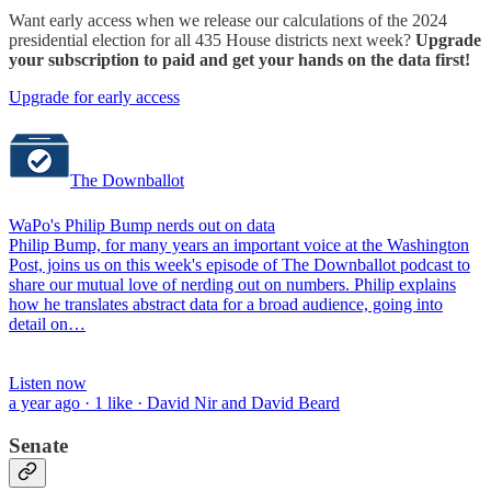
Want early access when we release our calculations of the 2024
presidential election for all 435 House districts next week?
Upgrade
your subscription to paid and get your hands on the data first!
Upgrade for early access
The Downballot
WaPo's Philip Bump nerds out on data
Philip Bump, for many years an important voice at the Washington
Post, joins us on this week's episode of The Downballot podcast to
share our mutual love of nerding out on numbers. Philip explains
how he translates abstract data for a broad audience, going into
detail on…
Listen now
a year ago · 1 like · David Nir and David Beard
Senate