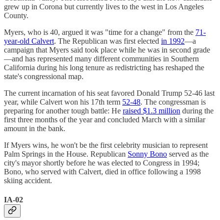
grew up in Corona but currently lives to the west in Los Angeles
County.
Myers, who is 40, argued it was "time for a change" from the
71-
year-old Calvert
. The Republican was first elected
in 1992
—a
campaign that Myers said took place while he was in second grade
—and has represented many different communities in Southern
California during his long tenure as redistricting has reshaped the
state's congressional map.
The current incarnation of his seat favored Donald Trump 52-46 last
year, while Calvert won his 17th term
52-48
. The congressman is
preparing for another tough battle: He
raised $1.3 million
during the
first three months of the year and concluded March with a similar
amount in the bank.
If Myers wins, he won't be the first celebrity musician to represent
Palm Springs in the House. Republican
Sonny Bono
served as the
city's mayor shortly before he was elected to Congress in 1994;
Bono, who served with Calvert, died in office following a 1998
skiing accident.
IA-02