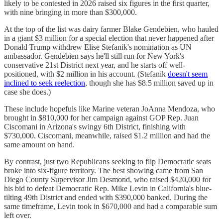
likely to be contested in 2026 raised six figures in the first quarter,
with nine bringing in more than $300,000.
At the top of the list was dairy farmer Blake Gendebien, who hauled
in a giant $3 million for a special election that never happened after
Donald Trump withdrew Elise Stefanik's nomination as UN
ambassador. Gendebien says he'll still run for New York's
conservative 21st District next year, and he starts off well-
positioned, with $2 million in his account. (Stefanik
doesn't seem
inclined to seek reelection
, though she has $8.5 million saved up in
case she does.)
These include hopefuls like Marine veteran JoAnna Mendoza, who
brought in $810,000 for her campaign against GOP Rep. Juan
Ciscomani in Arizona's swingy 6th District, finishing with
$730,000. Ciscomani, meanwhile, raised $1.2 million and had the
same amount on hand.
By contrast, just two Republicans seeking to flip Democratic seats
broke into six-figure territory. The best showing came from San
Diego County Supervisor Jim Desmond, who raised $420,000 for
his bid to defeat Democratic Rep. Mike Levin in California's blue-
tilting 49th District and ended with $390,000 banked. During the
same timeframe, Levin took in $670,000 and had a comparable sum
left over.