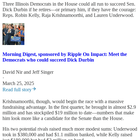
Three Illinois Democrats in the House could all run to succeed Sen.
Dick Durbin if he retires—or primary him, if they have the courage:
Reps. Robin Kelly, Raja Krishnamoorthi, and Lauren Underwood.
Morning Digest, sponsored by Ripple On Impact: Meet the
Democrats who could succeed Dick Durbin
David Nir
and
Jeff Singer
·
March 25, 2025
Read full story
Krishnamoorthi, though, would begin the race with a massive
fundraising advantage. In the first quarter, he brought in almost $2.9
million and has stockpiled $19 million to date—numbers that make
him look more like a candidate for the Senate than the House.
His two potential rivals raised much more modest sums: Underwood
took in $380,000 and had $1.1 million banked, while Kelly raised