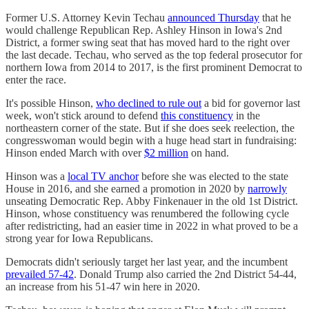
Former U.S. Attorney Kevin Techau
announced Thursday
that he
would challenge Republican Rep. Ashley Hinson in Iowa's 2nd
District, a former swing seat that has moved hard to the right over
the last decade. Techau, who served as the top federal prosecutor for
northern Iowa from 2014 to 2017, is the first prominent Democrat to
enter the race.
It's possible Hinson,
who declined to rule out
a bid for governor last
week, won't stick around to defend
this constituency
in the
northeastern corner of the state. But if she does seek reelection, the
congresswoman would begin with a huge head start in fundraising:
Hinson ended March with over
$2 million
on hand.
Hinson was a
local TV anchor
before she was elected to the state
House in 2016, and she earned a promotion in 2020 by
narrowly
unseating Democratic Rep. Abby Finkenauer in the old 1st District.
Hinson, whose constituency was renumbered the following cycle
after redistricting, had an easier time in 2022 in what proved to be a
strong year for Iowa Republicans.
Democrats didn't seriously target her last year, and the incumbent
prevailed 57-42
. Donald Trump also carried the 2nd District 54-44,
an increase from his 51-47 win here in 2020.