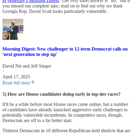
in yesterday's Morning Digest
. The very short answer is "no," but if
you missed our complete take, read on to find out why we think
Georgia Rep. David Scott looks particularly vulnerable.
Morning Digest: New challenger to 12-term Democrat calls on
'next generation to step up'
David Nir
and
Jeff Singer
·
April 17, 2025
Read full story
5) How are House candidates doing early in top-tier races?
It'll be a while before most House races come online, but a number
of candidates have already launched aggressive early challenges to
potentially vulnerable incumbents. In competitive races, though,
Democrats are off to a far better start.
Thirteen Democrats in 10 different Republican-held districts that are