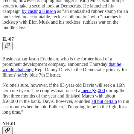
Techau, however, is hoping that anger at Elon Musk will prompt
voters to take a second look at Democrats. He launched his
campaign
by casting Hinson
as "an unabashed rubber stamp for an
unelected, unaccountable, reckless billionaire" who "marches in
lockstep with Elon Musk and his reckless, ruthless war on the
middle class."
IL-07
Businessman Jason Friedman, who is the former head of a
prominent development company, announced Thursday
that he
would challenge
Rep. Danny Davis in the Democratic primary for
Illinois' safely blue 7th District.
No one's sure, however, if the 83-year-old Davis will seek a 16th
term next year. The congressman raised a
mere $8,000
during the
first three months of the year and finished March with about
$50,000 in the bank. Davis, however, sounded
all but certain
to run
last month when he told Politico, "I'm going to be in the fight for a
long time."
NH-01