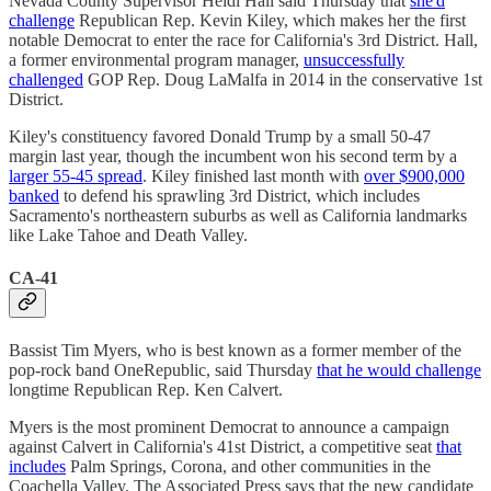
Nevada County Supervisor Heidi Hall said Thursday that
she'd
challenge
Republican Rep. Kevin Kiley, which makes her the first
notable Democrat to enter the race for California's 3rd District. Hall,
a former environmental program manager,
unsuccessfully
challenged
GOP Rep. Doug LaMalfa in 2014 in the conservative 1st
District.
Kiley's constituency favored Donald Trump by a small 50-47
margin last year, though the incumbent won his second term by a
larger 55-45 spread
. Kiley finished last month with
over $900,000
banked
to defend his sprawling 3rd District, which includes
Sacramento's northeastern suburbs as well as California landmarks
like Lake Tahoe and Death Valley.
CA-41
Bassist Tim Myers, who is best known as a former member of the
pop-rock band OneRepublic, said Thursday
that he would challenge
longtime Republican Rep. Ken Calvert.
Myers is the most prominent Democrat to announce a campaign
against Calvert in California's 41st District, a competitive seat
that
includes
Palm Springs, Corona, and other communities in the
Coachella Valley. The Associated Press says that the new candidate