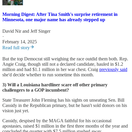
Morning Digest: After Tina Smith's surprise retirement in
Minnesota, one major name has already stepped up
David Nir
and
Jeff Singer
·
February 14, 2025
Read full story
But the top Democrat still weighing the race outdid them both. Rep.
Angie Craig, though still not a declared candidate, hauled in $1.2
million and had $1.1 million in her war chest. Craig
previously said
she'd decide whether to run sometime this month.
3) Will a Louisiana hardliner scare off other primary
challengers to a GOP incumbent?
State Treasurer John Fleming has his sights on unseating Sen. Bill
Cassidy in the Republican primary, but he hasn't sold donors on his
vision just yet.
Cassidy, despised by the MAGA faithful for his occasional
apostasies, raised $1 million in the first three months of the year and
concluded the quarter with $7.5 million stashed away.