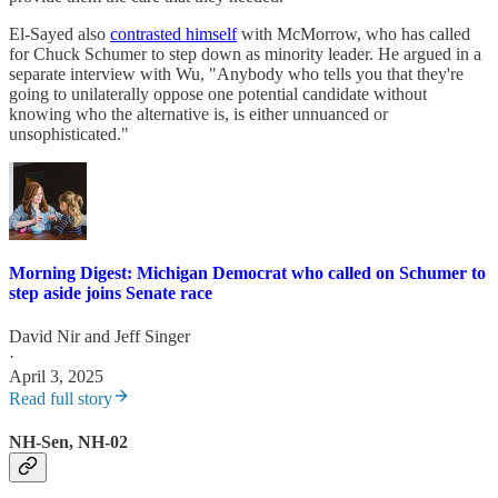
El-Sayed also
contrasted himself
with McMorrow, who has called
for Chuck Schumer to step down as minority leader. He argued in a
separate interview with Wu, "Anybody who tells you that they're
going to unilaterally oppose one potential candidate without
knowing who the alternative is, is either unnuanced or
unsophisticated."
Morning Digest: Michigan Democrat who called on Schumer to
step aside joins Senate race
David Nir
and
Jeff Singer
·
April 3, 2025
Read full story
NH-Sen, NH-02