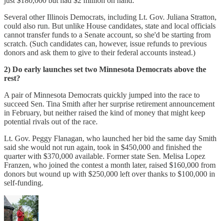
just $180,000 but had $2 million on hand.
Several other Illinois Democrats, including Lt. Gov. Juliana Stratton,
could also run. But unlike House candidates, state and local officials
cannot transfer funds to a Senate account, so she'd be starting from
scratch. (Such candidates can, however, issue refunds to previous
donors and ask them to give to their federal accounts instead.)
2) Do early launches set two Minnesota Democrats above the
rest?
A pair of Minnesota Democrats quickly jumped into the race to
succeed Sen. Tina Smith after her surprise retirement announcement
in February, but neither raised the kind of money that might keep
potential rivals out of the race.
Lt. Gov. Peggy Flanagan, who launched her bid the same day Smith
said she would not run again, took in $450,000 and finished the
quarter with $370,000 available. Former state Sen. Melisa Lopez
Franzen, who joined the contest a month later, raised $160,000 from
donors but wound up with $250,000 left over thanks to $100,000 in
self-funding.