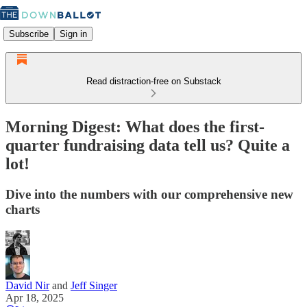
Subscribe
Sign in
Read distraction-free on Substack
Morning Digest: What does the first-
quarter fundraising data tell us? Quite a
lot!
Dive into the numbers with our comprehensive new
charts
David Nir
and
Jeff Singer
Apr 18, 2025