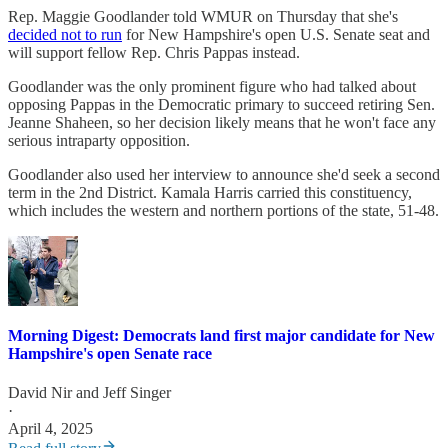
Rep. Maggie Goodlander told WMUR on Thursday that she's
decided not to run
for New Hampshire's open U.S. Senate seat and
will support fellow Rep. Chris Pappas instead.
Goodlander was the only prominent figure who had talked about
opposing Pappas in the Democratic primary to succeed retiring Sen.
Jeanne Shaheen, so her decision likely means that he won't face any
serious intraparty opposition.
Goodlander also used her interview to announce she'd seek a second
term in the 2nd District. Kamala Harris carried this constituency,
which includes the western and northern portions of the state, 51-48.
Morning Digest: Democrats land first major candidate for New
Hampshire's open Senate race
David Nir
and
Jeff Singer
·
April 4, 2025