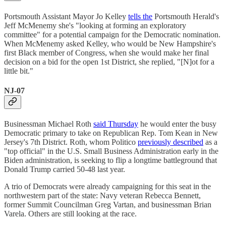
Portsmouth Assistant Mayor Jo Kelley
tells the
Portsmouth Herald's
Jeff McMenemy she's "looking at forming an exploratory
committee" for a potential campaign for the Democratic nomination.
When McMenemy asked Kelley, who would be New Hampshire's
first Black member of Congress, when she would make her final
decision on a bid for the open 1st District, she replied, "[N]ot for a
little bit."
NJ-07
Businessman Michael Roth
said Thursday
he would enter the busy
Democratic primary to take on Republican Rep. Tom Kean in New
Jersey's 7th District. Roth, whom Politico
previously described
as a
"top official" in the U.S. Small Business Administration early in the
Biden administration, is seeking to flip a longtime battleground that
Donald Trump carried 50-48 last year.
A trio of Democrats were already campaigning for this seat in the
northwestern part of the state: Navy veteran Rebecca Bennett,
former Summit Councilman Greg Vartan, and businessman Brian
Varela. Others are still looking at the race.