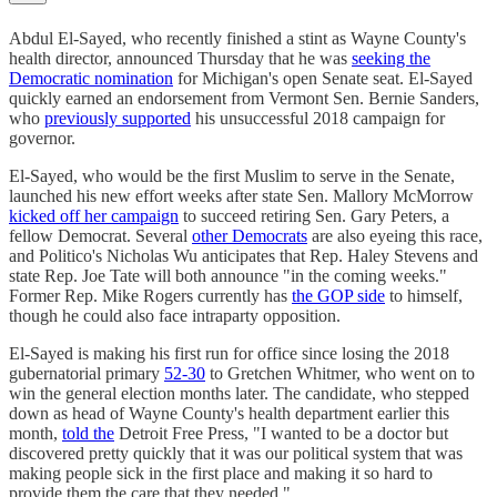
Abdul El-Sayed, who recently finished a stint as Wayne County's
health director, announced Thursday that he was
seeking the
Democratic nomination
for Michigan's open Senate seat. El-Sayed
quickly earned an endorsement from Vermont Sen. Bernie Sanders,
who
previously supported
his unsuccessful 2018 campaign for
governor.
El-Sayed, who would be the first Muslim to serve in the Senate,
launched his new effort weeks after state Sen. Mallory McMorrow
kicked off her campaign
to succeed retiring Sen. Gary Peters, a
fellow Democrat. Several
other Democrats
are also eyeing this race,
and Politico's Nicholas Wu anticipates that Rep. Haley Stevens and
state Rep. Joe Tate will both announce "in the coming weeks."
Former Rep. Mike Rogers currently has
the GOP side
to himself,
though he could also face intraparty opposition.
El-Sayed is making his first run for office since losing the 2018
gubernatorial primary
52-30
to Gretchen Whitmer, who went on to
win the general election months later. The candidate, who stepped
down as head of Wayne County's health department earlier this
month,
told the
Detroit Free Press, "I wanted to be a doctor but
discovered pretty quickly that it was our political system that was
making people sick in the first place and making it so hard to
provide them the care that they needed."