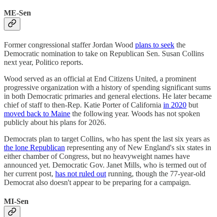
ME-Sen
Former congressional staffer Jordan Wood
plans to seek
the
Democratic nomination to take on Republican Sen. Susan Collins
next year, Politico reports.
Wood served as an official at End Citizens United, a prominent
progressive organization with a history of spending significant sums
in both Democratic primaries and general elections. He later became
chief of staff to then-Rep. Katie Porter of California
in 2020
but
moved back to Maine
the following year. Woods has not spoken
publicly about his plans for 2026.
Democrats plan to target Collins, who has spent the last six years as
the lone Republican
representing any of New England's six states in
either chamber of Congress, but no heavyweight names have
announced yet. Democratic Gov. Janet Mills, who is termed out of
her current post,
has not ruled out
running, though the 77-year-old
Democrat also doesn't appear to be preparing for a campaign.
MI-Sen