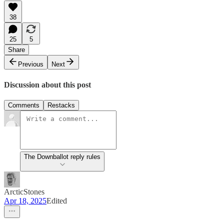
38
25
5
Share
Previous
Next
Discussion about this post
Comments
Restacks
The Downballot reply rules
ArcticStones
Apr 18, 2025
Edited