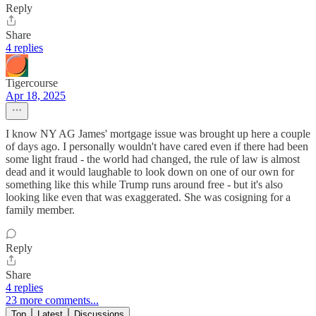
Reply
Share
4 replies
Tigercourse
Apr 18, 2025
I know NY AG James' mortgage issue was brought up here a couple
of days ago. I personally wouldn't have cared even if there had been
some light fraud - the world had changed, the rule of law is almost
dead and it would laughable to look down on one of our own for
something like this while Trump runs around free - but it's also
looking like even that was exaggerated. She was cosigning for a
family member.
Reply
Share
4 replies
23 more comments...
Top
Latest
Discussions