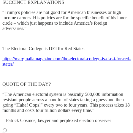
SUCCINCT EXPLANATIONS
“Trump’s policies are not good for American businesses or high
income earners. His policies are for the specific benefit of his inner
circle – which just happens to include America’s foreign
adversaries.”
.
The Electoral College is DEI for Red States.
https://marginaliamagazine.com/the-electoral-college-is-d-e-i-for-red-
states/
.
QUOTE OF THE DAY?
“The American electoral system is basically 500,000 information-
resistant people across a handful of states taking a guess and then
going “Haha! Oops!" every two to four years. This process takes 18
months and costs four trillion dollars every time.”
– Patrick Cosmos, lawyer and perplexed election observer