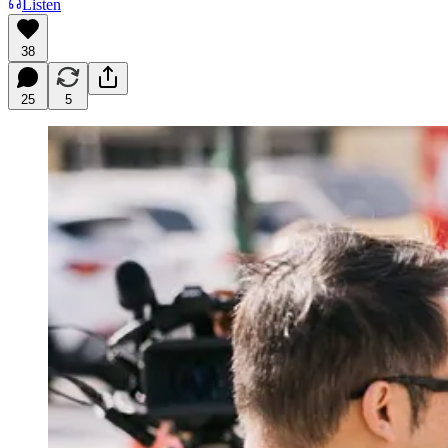
Listen
38
25
5