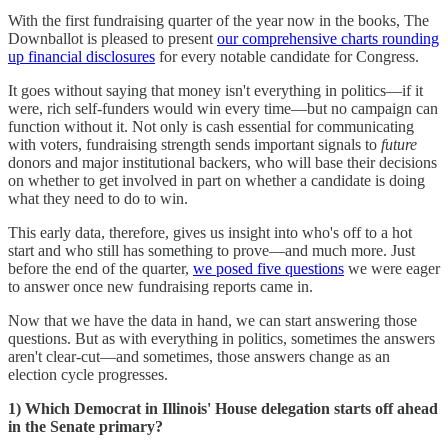
With the first fundraising quarter of the year now in the books, The
Downballot is pleased to present
our comprehensive charts rounding
up financial disclosures
for every notable candidate for Congress.
It goes without saying that money isn't everything in politics—if it
were, rich self-funders would win every time—but no campaign can
function without it. Not only is cash essential for communicating
with voters, fundraising strength sends important signals to
future
donors and major institutional backers, who will base their decisions
on whether to get involved in part on whether a candidate is doing
what they need to do to win.
This early data, therefore, gives us insight into who's off to a hot
start and who still has something to prove—and much more. Just
before the end of the quarter,
we posed five questions
we were eager
to answer once new fundraising reports came in.
Now that we have the data in hand, we can start answering those
questions. But as with everything in politics, sometimes the answers
aren't clear-cut—and sometimes, those answers change as an
election cycle progresses.
1) Which Democrat in Illinois' House delegation starts off ahead
in the Senate primary?