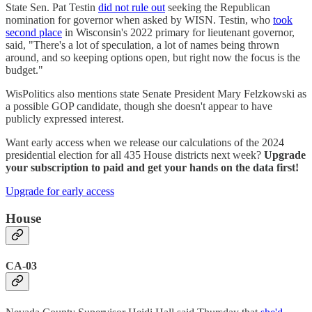
State Sen. Pat Testin
did not rule out
seeking the Republican
nomination for governor when asked by WISN. Testin, who
took
second place
in Wisconsin's 2022 primary for lieutenant governor,
said, "There's a lot of speculation, a lot of names being thrown
around, and so keeping options open, but right now the focus is the
budget."
WisPolitics also mentions state Senate President Mary Felzkowski as
a possible GOP candidate, though she doesn't appear to have
publicly expressed interest.
Want early access when we release our calculations of the 2024
presidential election for all 435 House districts next week?
Upgrade
your subscription to paid and get your hands on the data first!
Upgrade for early access
House
CA-03