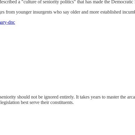
scribed a "culture of seniority politics" that has made the Democratic P
es from younger insurgents who say older and more established incumben
mary-dnc
seniority should not be ignored entirely. It takes years to master the ar
egislation best serve their constituents.