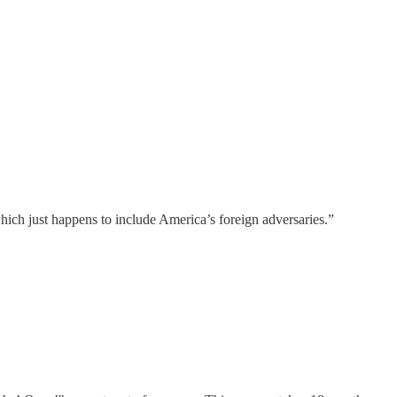
which just happens to include America’s foreign adversaries.”