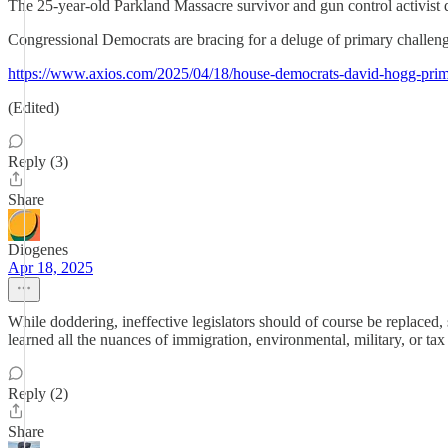
The 25-year-old Parkland Massacre survivor and gun control activist de
Congressional Democrats are bracing for a deluge of primary challeng
https://www.axios.com/2025/04/18/house-democrats-david-hogg-pri
(Edited)
Reply (3)
Share
Diogenes
Apr 18, 2025
While doddering, ineffective legislators should of course be replaced, 
learned all the nuances of immigration, environmental, military, or tax l
Reply (2)
Share