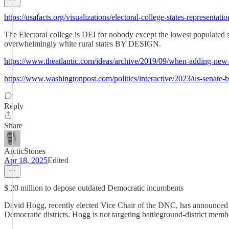
https://usafacts.org/visualizations/electoral-college-states-representatio
The Electoral college is DEI for nobody except the lowest populated stat
overwhelmingly white rural states BY DESIGN.
https://www.theatlantic.com/ideas/archive/2019/09/when-adding-new-
https://www.washingtonpost.com/politics/interactive/2023/us-senate-bi
Reply
Share
ArcticStones
Apr 18, 2025
Edited
$ 20 million to depose outdated Democratic incumbents
David Hogg, recently elected Vice Chair of the DNC, has announced th
Democratic districts. Hogg is not targeting battleground-district memb