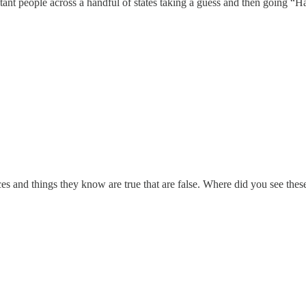
tant people across a handful of states taking a guess and then going “
s and things they know are true that are false. Where did you see thes