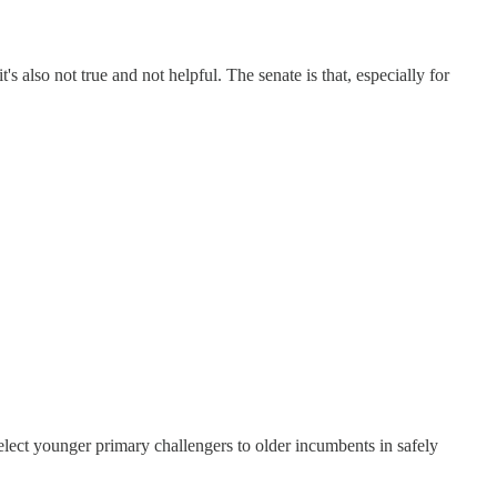
's also not true and not helpful. The senate is that, especially for
lect younger primary challengers to older incumbents in safely