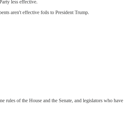
arty less effective.
ts aren't effective foils to President Trump.
cane rules of the House and the Senate, and legislators who have