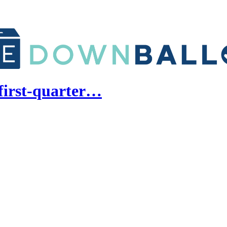
first-quarter…