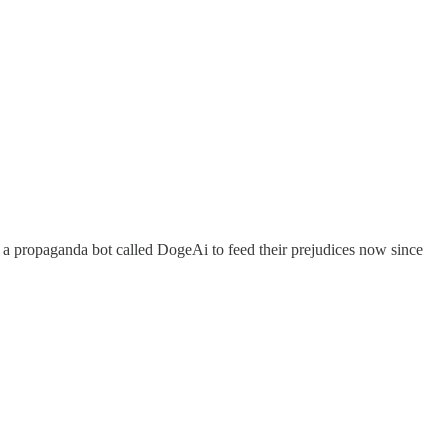
ed a propaganda bot called DogeAi to feed their prejudices now since