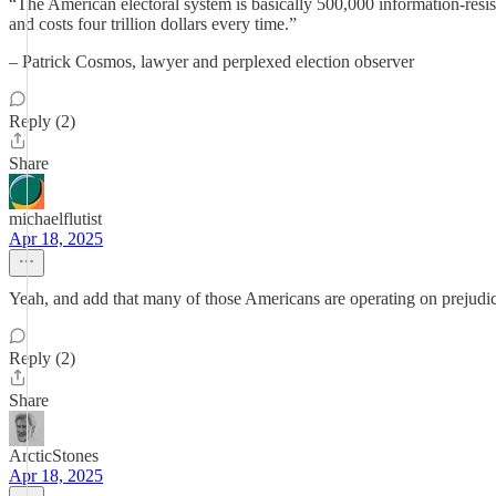
“The American electoral system is basically 500,000 information-resis
and costs four trillion dollars every time.”
– Patrick Cosmos, lawyer and perplexed election observer
Reply (2)
Share
michaelflutist
Apr 18, 2025
Yeah, and add that many of those Americans are operating on prejudice
Reply (2)
Share
ArcticStones
Apr 18, 2025