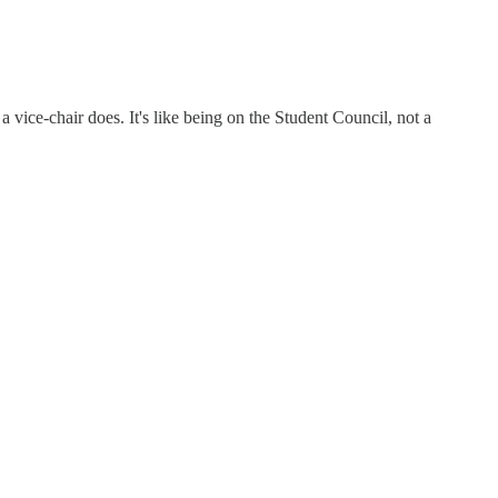
 vice-chair does. It's like being on the Student Council, not a