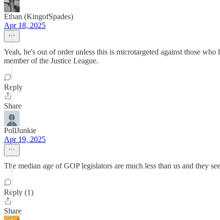
Ethan (KingofSpades)
Apr 18, 2025
Yeah, he's out of order unless this is microtargeted against those who 
member of the Justice League.
Reply
Share
PollJunkie
Apr 19, 2025
The median age of GOP legislators are much less than us and they seem
Reply (1)
Share