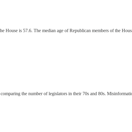
he House is 57.6. The median age of Republican members of the House
omparing the number of legislators in their 70s and 80s. Misinformatio