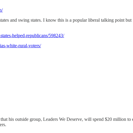
n/
es and swing states. I know this is a popular liberal talking point but it
states-helped-republicans/598243/
as-white-rural-voters/
at his outside group, Leaders We Deserve, will spend $20 million to e
ers.