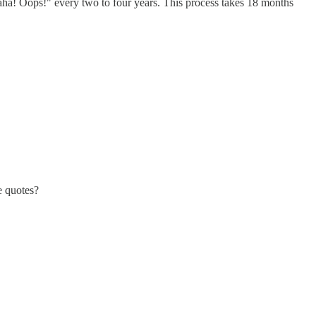
Haha! Oops!" every two to four years. This process takes 18 months
e quotes?