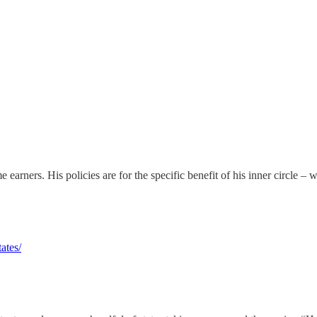
earners. His policies are for the specific benefit of his inner circle – 
ates/