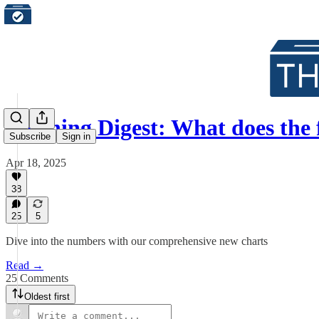
Morning Digest: What does the 
Subscribe
Sign in
Apr 18, 2025
38
25
5
Dive into the numbers with our comprehensive new charts
Read →
25 Comments
Oldest first