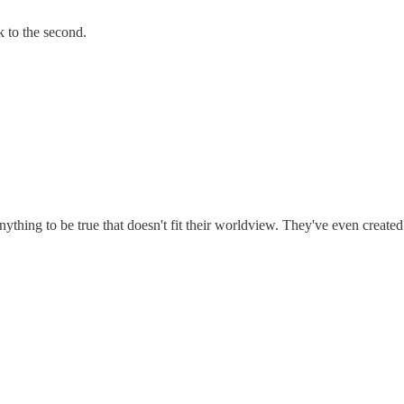
k to the second.
nything to be true that doesn't fit their worldview. They've even creat