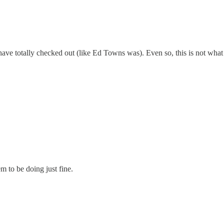
have totally checked out (like Ed Towns was). Even so, this is not what a
 to be doing just fine.