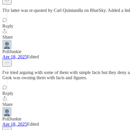
The latter was re-quoted by Carl Quintanilla on BlueSky. Added a lin
Reply
Share
PollJunkie
Apr 18, 2025
Edited
I've tried arguing with some of them with simple facts but they deny a
Grok was owning them with facts and figures.
Reply
Share
PollJunkie
Apr 18, 2025
Edited