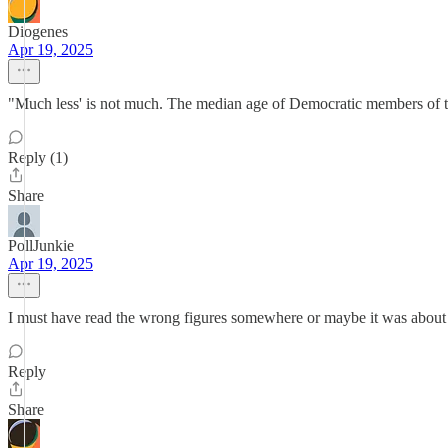
Diogenes
Apr 19, 2025
"Much less' is not much. The median age of Democratic members of t
Reply (1)
Share
PollJunkie
Apr 19, 2025
I must have read the wrong figures somewhere or maybe it was about c
Reply
Share