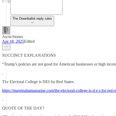
The Downballot reply rules
ArcticStones
Apr 18, 2025
Edited
SUCCINCT EXPLANATIONS
“Trump’s policies are not good for American businesses or high income 
.
The Electoral College is DEI for Red States.
https://marginaliamagazine.com/the-electoral-college-is-d-e-i-for-red-st
.
QUOTE OF THE DAY?