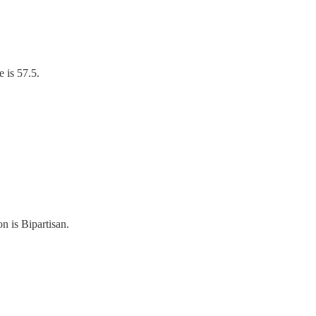
 is 57.5.
n is Bipartisan.