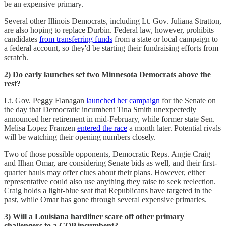
be an expensive primary.
Several other Illinois Democrats, including Lt. Gov. Juliana Stratton,
are also hoping to replace Durbin. Federal law, however, prohibits
candidates
from transferring funds
from a state or local campaign to
a federal account, so they'd be starting their fundraising efforts from
scratch.
2) Do early launches set two Minnesota Democrats above the
rest?
Lt. Gov. Peggy Flanagan
launched her campaign
for the Senate on
the day that Democratic incumbent Tina Smith unexpectedly
announced her retirement in mid-February, while former state Sen.
Melisa Lopez Franzen
entered the race
a month later. Potential rivals
will be watching their opening numbers closely.
Two of those possible opponents, Democratic Reps. Angie Craig
and Ilhan Omar, are considering Senate bids as well, and their first-
quarter hauls may offer clues about their plans. However, either
representative could also use anything they raise to seek reelection.
Craig holds a light-blue seat that Republicans have targeted in the
past, while Omar has gone through several expensive primaries.
3) Will a Louisiana hardliner scare off other primary
challengers to a GOP incumbent?