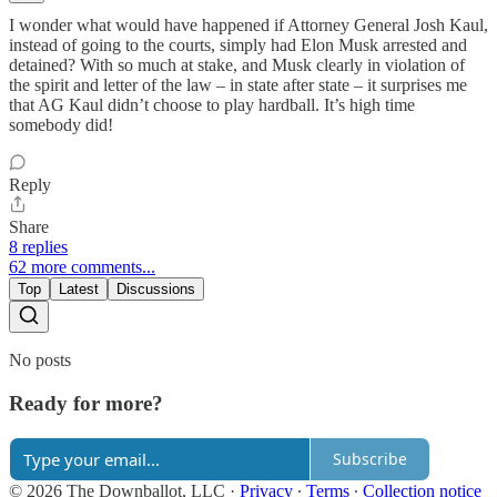
I wonder what would have happened if Attorney General Josh Kaul,
instead of going to the courts, simply had Elon Musk arrested and
detained? With so much at stake, and Musk clearly in violation of
the spirit and letter of the law – in state after state – it surprises me
that AG Kaul didn’t choose to play hardball. It’s high time
somebody did!
Reply
Share
8 replies
62 more comments...
Top
Latest
Discussions
No posts
Ready for more?
Subscribe
© 2026 The Downballot, LLC
·
Privacy
∙
Terms
∙
Collection notice