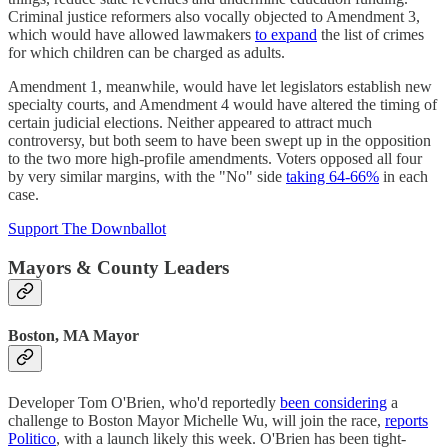
Criminal justice reformers also vocally objected to Amendment 3,
which would have allowed lawmakers
to expand
the list of crimes
for which children can be charged as adults.
Amendment 1, meanwhile, would have let legislators establish new
specialty courts, and Amendment 4 would have altered the timing of
certain judicial elections. Neither appeared to attract much
controversy, but both seem to have been swept up in the opposition
to the two more high-profile amendments. Voters opposed all four
by very similar margins, with the "No" side
taking 64-66%
in each
case.
Support The Downballot
Mayors & County Leaders
Boston, MA Mayor
Developer Tom O'Brien, who'd reportedly
been considering
a
challenge to Boston Mayor Michelle Wu, will join the race,
reports
Politico
, with a launch likely this week. O'Brien has been tight-