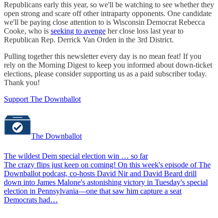
Republicans early this year, so we'll be watching to see whether they
open strong and scare off other intraparty opponents. One candidate
we'll be paying close attention to is Wisconsin Democrat Rebecca
Cooke, who is
seeking to avenge
her close loss last year to
Republican Rep. Derrick Van Orden in the 3rd District.
Pulling together this newsletter every day is no mean feat! If you
rely on the Morning Digest to keep you informed about down-ticket
elections, please consider supporting us as a paid subscriber today.
Thank you!
Support The Downballot
The Downballot
The wildest Dem special election win … so far
The crazy flips just keep on coming! On this week's episode of The
Downballot podcast, co-hosts David Nir and David Beard drill
down into James Malone's astonishing victory in Tuesday's special
election in Pennsylvania—one that saw him capture a seat
Democrats had…