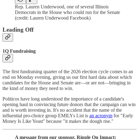
Rep. Lauren Underwood, one of several Illinois
Democrats in the House who could run for the Senate
(credit: Lauren Underwood Facebook)
Leading Off
1Q Fundraising
The first fundraising quarter of the 2026 election cycle comes to an
end on Monday evening, giving us our first hard data about which
candidates for the House and Senate are—or are not—bringing in
the kind of money they need to win.
Politicos have long understood the importance of a candidate's
opening haul in convincing future donors that the campaign can win
and is worth investing in. It's no accident that the name of the
influential pro-choice group EMILYs List is
an acronym
for "Early
Money Is Like Yeast" because "it makes the dough rise."
A message from our sponsor, Ripple On Impact: