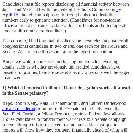
Candidates must file reports disclosing all financial activity between
Jan. 1 and March 31 with the Federal Elections Commission
by
April 15
, though campaigns with strong hauls often leak their
numbers early to generate attention. (Candidates for non-federal
office submit disclosures to state or local officials and often operate
under a different set of deadlines.)
Each quarter, The Downballot collects the most relevant data for all
congressional candidates in two charts, one each for the House and
Senate. We'll release those soon after the reporting deadline.
But as we wait to pore over fundraising numbers for revealing
details, such as whether previously unheralded candidates have
raised strong sums, here are several specific questions we'll be eager
to answer:
1) Which Democrat in Illinois' House delegation starts off ahead
in the Senate primary?
Reps. Robin Kelly, Raja Krishnamoorthi, and Lauren Underwood
are all considering
running for the Senate in the likely event that
Sen. Dick Durbin, a fellow Democrat, retires. Federal law allows
House candidates to transfer their war chests to a Senate campaign,
so even though this trio has yet to announce a bid, first-quarter
reports will show how they compare financially ahead of what will