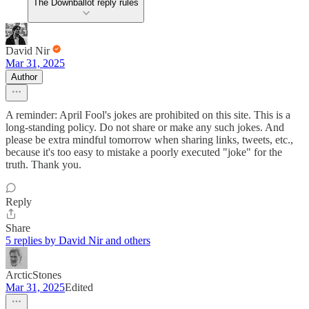
The Downballot reply rules
David Nir
Mar 31, 2025
Author
A reminder: April Fool's jokes are prohibited on this site. This is a
long-standing policy. Do not share or make any such jokes. And
please be extra mindful tomorrow when sharing links, tweets, etc.,
because it's too easy to mistake a poorly executed "joke" for the
truth. Thank you.
Reply
Share
5 replies by David Nir and others
ArcticStones
Mar 31, 2025
Edited