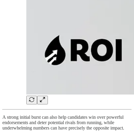
A strong initial burst can also help candidates win over powerful
endorsements and deter potential rivals from running, while
underwhelming numbers can have precisely the opposite impact.