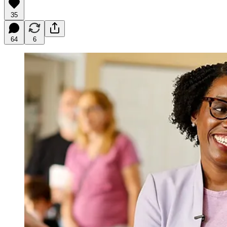
35
64
6