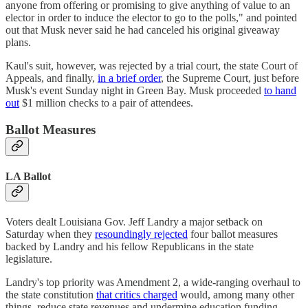
anyone from offering or promising to give anything of value to an
elector in order to induce the elector to go to the polls," and pointed
out that Musk never said he had canceled his original giveaway
plans.
Kaul's suit, however, was rejected by a trial court, the state Court of
Appeals, and finally,
in a brief order
, the Supreme Court, just before
Musk's event Sunday night in Green Bay. Musk proceeded
to hand
out
$1 million checks to a pair of attendees.
Ballot Measures
LA Ballot
Voters dealt Louisiana Gov. Jeff Landry a major setback on
Saturday when they
resoundingly rejected
four ballot measures
backed by Landry and his fellow Republicans in the state
legislature.
Landry's top priority was Amendment 2, a wide-ranging overhaul to
the state constitution
that critics charged
would, among many other
things, reduce state revenues and undermine education funding.