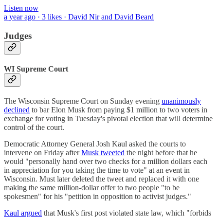
Listen now
a year ago · 3 likes · David Nir and David Beard
Judges
WI Supreme Court
The Wisconsin Supreme Court on Sunday evening
unanimously
declined
to bar Elon Musk from paying $1 million to two voters in
exchange for voting in Tuesday's pivotal election that will determine
control of the court.
Democratic Attorney General Josh Kaul asked the courts to
intervene on Friday after
Musk tweeted
the night before that he
would "personally hand over two checks for a million dollars each
in appreciation for you taking the time to vote" at an event in
Wisconsin. Must later deleted the tweet and replaced it with one
making the same million-dollar offer to two people "to be
spokesmen" for his "petition in opposition to activist judges."
Kaul argued
that Musk's first post violated state law, which "forbids