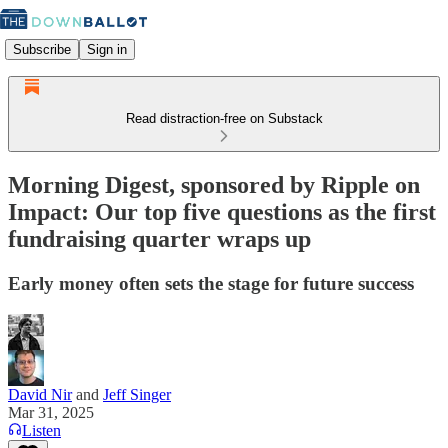
Subscribe
Sign in
Read distraction-free on Substack
Morning Digest, sponsored by Ripple on
Impact: Our top five questions as the first
fundraising quarter wraps up
Early money often sets the stage for future success
David Nir
and
Jeff Singer
Mar 31, 2025
Listen