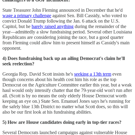
State Treasurer John Fleming announced in December that he'd
wage a primary challenge
against Sen. Bill Cassidy, who voted to
convict Donald Trump following the Jan. 6 attack on the U.S.
Capitol, but he
barely raised anything
during the remainder of the
year—admittedly a slow fundraising period. Several other Louisiana
Republicans are considering joining the race, but a good quarter
from Fleming could allow him to present himself as Cassidy's main
opponent.
4) Does fundraising back up an ailing Democrat's claim he'll
seek reelection?
Georgia Rep. David Scott insists he's
seeking a 13th term
even
though concerns about his health cost him his role as the top
Democrat on the Agriculture Committee earlier this year, but a weak
haul would only intensify chatter that the 79-year-old won't run after
all. (Scott is by no means the only elderly House Democrat worth
keeping an eye on.) State Sen. Emanuel Jones says he's running for
the safely blue 13th District no matter what Scott does, so this will
also be our first look at his fundraising abilities.
5) How are House candidates doing early in top-tier races?
Several Democrats launched campaigns against vulnerable House