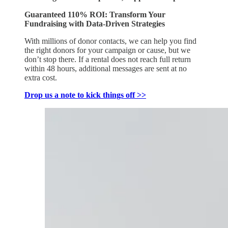
Guaranteed 110% ROI: Transform Your
Fundraising with Data-Driven Strategies
With millions of donor contacts, we can help you find
the right donors for your campaign or cause, but we
don’t stop there. If a rental does not reach full return
within 48 hours, additional messages are sent at no
extra cost.
Drop us a note to kick things off >>