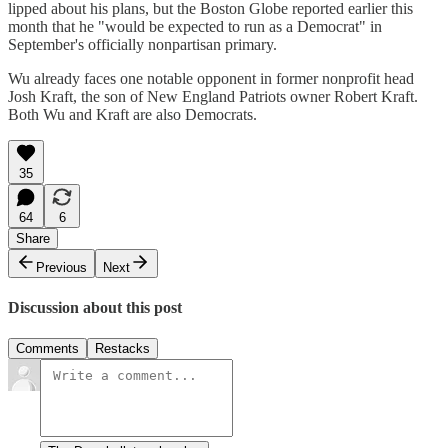
lipped about his plans, but the Boston Globe reported earlier this
month that he "would be expected to run as a Democrat" in
September's officially nonpartisan primary.
Wu already faces one notable opponent in former nonprofit head
Josh Kraft, the son of New England Patriots owner Robert Kraft.
Both Wu and Kraft are also Democrats.
35
64
6
Share
Previous
Next
Discussion about this post
Comments
Restacks