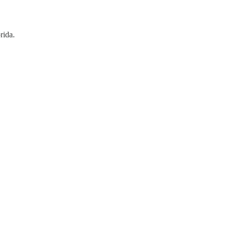
rida.