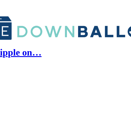
Ripple on…