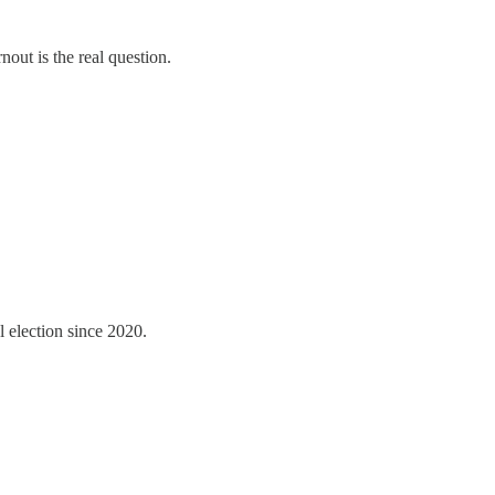
out is the real question.
l election since 2020.