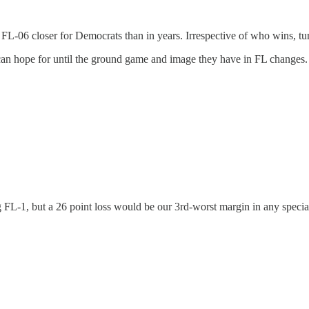
FL-06 closer for Democrats than in years. Irrespective of who wins, turn
can hope for until the ground game and image they have in FL changes.
g FL-1, but a 26 point loss would be our 3rd-worst margin in any specia