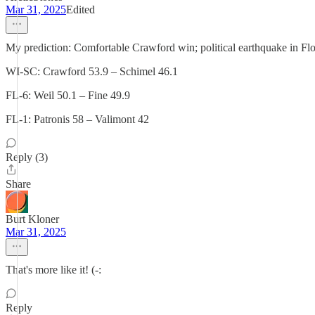
Mar 31, 2025
Edited
My prediction: Comfortable Crawford win; political earthquake in Flo
WI-SC: Crawford 53.9 – Schimel 46.1
FL-6: Weil 50.1 – Fine 49.9
FL-1: Patronis 58 – Valimont 42
Reply (3)
Share
Burt Kloner
Mar 31, 2025
That's more like it! (-:
Reply