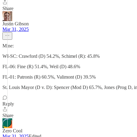
Share
Justin Gibson
Mar 31, 2025
Mine:
WI-SC: Crawford (D) 54.2%, Schimel (R): 45.8%
FL-06: Fine (R) 51.4%, Weil (D) 48.6%
FL-01: Patronis (R) 60.5%, Valimont (D) 39.5%
St. Louis Mayor (D v. D): Spencer (Mod D) 65.7%, Jones (Prog D, i
Reply
Share
Zero Cool
Mar 31, 2025
Edited