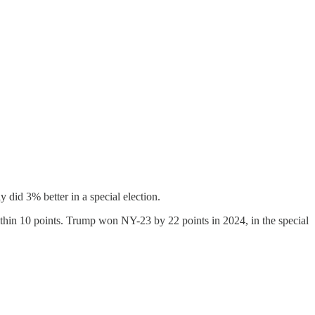
 did 3% better in a special election.
ithin 10 points. Trump won NY-23 by 22 points in 2024, in the special