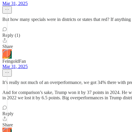
Mar 31, 2025
But how many specials were in districts or states that red? If anything 
Reply (1)
Share
FeingoldFan
Mar 31, 2025
It’s really not much of an overperformance, we got 34% there with pres
And for comparison’s sake, Trump won it by 37 points in 2024. He won
in 2022 we lost it by 6.5 points. Big overperformances in Trump distric
Reply
Share