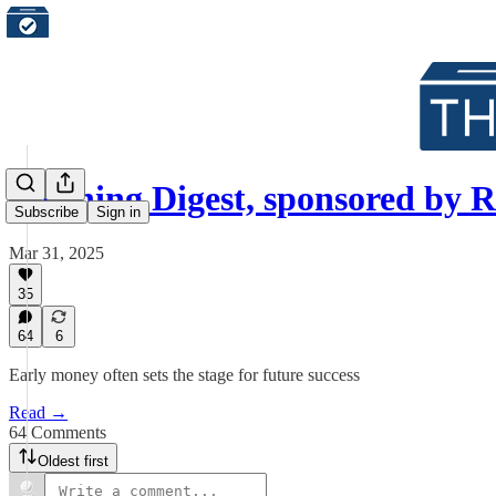
Morning Digest, sponsored by 
Subscribe
Sign in
Mar 31, 2025
35
64
6
Early money often sets the stage for future success
Read →
64 Comments
Oldest first