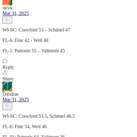
stevk
Mar 31, 2025
WI-SC: Crawford 53 – Schimel 47
FL-6: Fine 42 - Weil 48
FL-1: Patronis 55 – Valimont 45
Reply
Share
DiesIrae
Mar 31, 2025
WI-SC: Crawford 53.5, Schimel 46.5
FL-6: Fine 54, Weil 46
FL-01: Patronis 64, Valimont 36