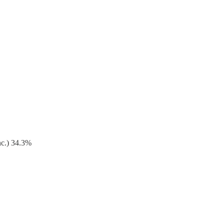
nc.) 34.3%