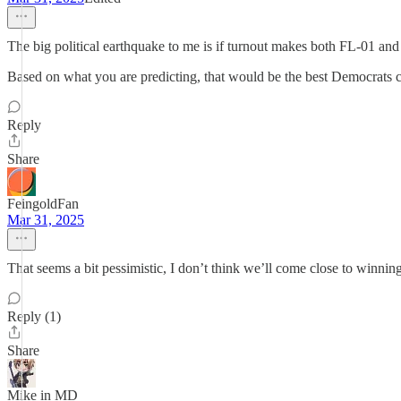
The big political earthquake to me is if turnout makes both FL-01 and 
Based on what you are predicting, that would be the best Democrats 
Reply
Share
FeingoldFan
Mar 31, 2025
That seems a bit pessimistic, I don’t think we’ll come close to winnin
Reply (1)
Share
Mike in MD