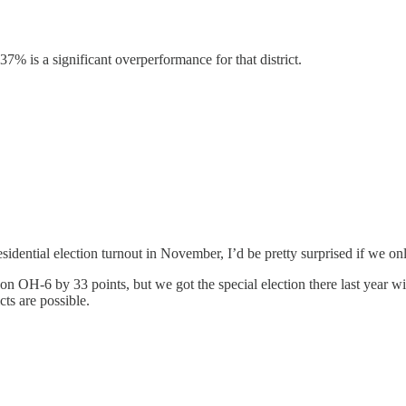
37% is a significant overperformance for that district.
idential election turnout in November, I’d be pretty surprised if we only
 OH-6 by 33 points, but we got the special election there last year w
ts are possible.