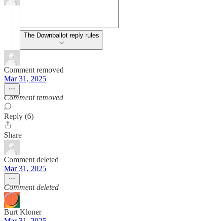
The Downballot reply rules
Comment removed
Mar 31, 2025
Comment removed
Reply (6)
Share
Comment deleted
Mar 31, 2025
Comment deleted
Burt Kloner
Mar 31, 2025