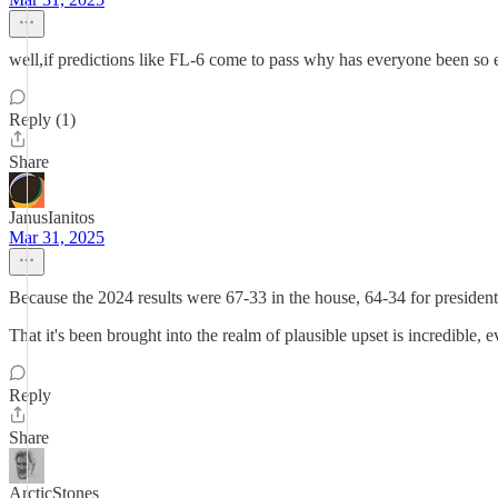
well,if predictions like FL-6 come to pass why has everyone been so e
Reply (1)
Share
JanusIanitos
Mar 31, 2025
Because the 2024 results were 67-33 in the house, 64-34 for president
That it's been brought into the realm of plausible upset is incredible, eve
Reply
Share
ArcticStones