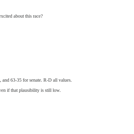
xcited about this race?
, and 63-35 for senate. R-D all values.
n if that plausibility is still low.