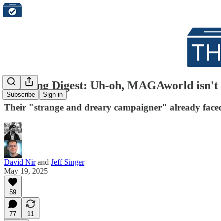
Morning Digest: Uh-oh, MAGAworld isn't h
Subscribe
Sign in
Their "strange and dreary campaigner" already faced a
David Nir
and
Jeff Singer
May 19, 2025
59
77
11