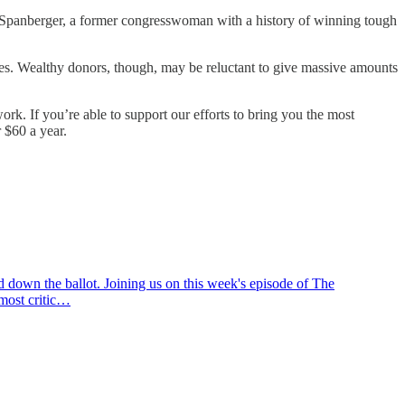
 Spanberger, a former congresswoman with a history of winning tough
ces. Wealthy donors, though, may be reluctant to give massive amounts
rk. If you’re able to support our efforts to bring you the most
 $60 a year.
nd down the ballot. Joining us on this week's episode of The
 most critic…