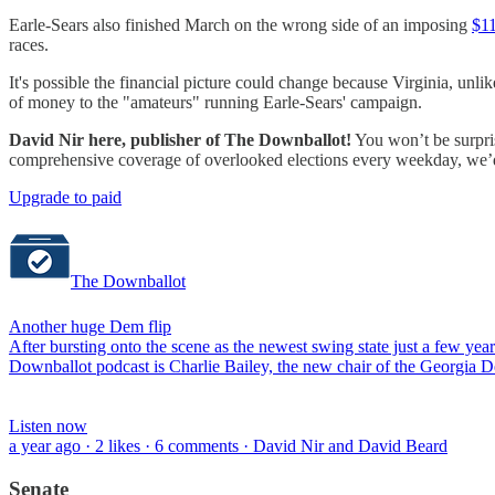
Earle-Sears also finished March on the wrong side of an imposing
$11
races.
It's possible the financial picture could change because Virginia, unlik
of money to the "amateurs" running Earle-Sears' campaign.
David Nir here, publisher of The Downballot!
You won’t be surpris
comprehensive coverage of overlooked elections every weekday, we’d b
Upgrade to paid
The Downballot
Another huge Dem flip
After bursting onto the scene as the newest swing state just a few yea
Downballot podcast is Charlie Bailey, the new chair of the Georgia Dem
Listen now
a year ago · 2 likes · 6 comments · David Nir and David Beard
Senate