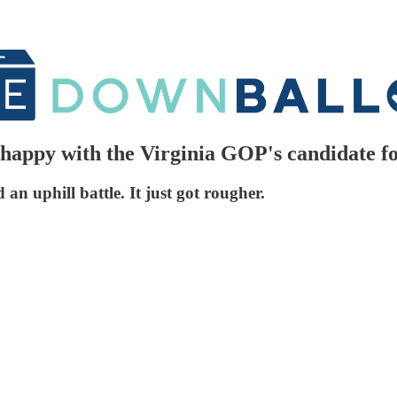
appy with the Virginia GOP's candidate f
n uphill battle. It just got rougher.