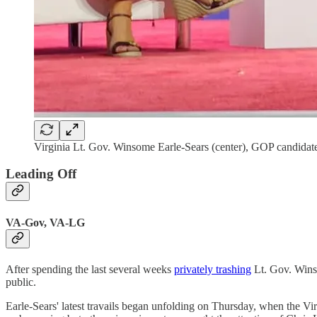
Virginia Lt. Gov. Winsome Earle-Sears (center), GOP candidat
Leading Off
VA-Gov, VA-LG
After spending the last several weeks
privately trashing
Lt. Gov. Winso
public.
Earle-Sears' latest travails began unfolding on Thursday, when the Vi