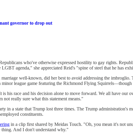
nant governor to drop out
g Republicans who've otherwise expressed hostility to gay rights. Re
re LGBT agenda," she appreciated Reid's "spine of steel that he has exhi
 marriage well-known, did her best to avoid addressing the imbroglio.
t a minor league game featuring the Richmond Flying Squirrels—though H
t is his race and his decision alone to move forward. We all have our o
'm not really sure what this statement means."
ty in a state that Trump lost three times. The Trump administration's ma
employed constituents.
ering
in a clip first shared by Meidas Touch. "Oh, you mean it's not un
e thing. And I don't understand why."