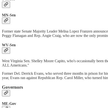
MN-Sen
Former state Senate Majority Leader Melisa Lopez Franzen announce
Peggy Flanagan and Rep. Angie Craig, who are now the only promine
WV-Sen
West Virginia Sen. Shelley Moore Capito, who's occasionally been the 
ALL Americans."
Former Del. Derrick Evans, who served three months in prison for his p
year, Evans ran against Republican Rep. Carol Miller, who turned hi
Governors
ME-Gov