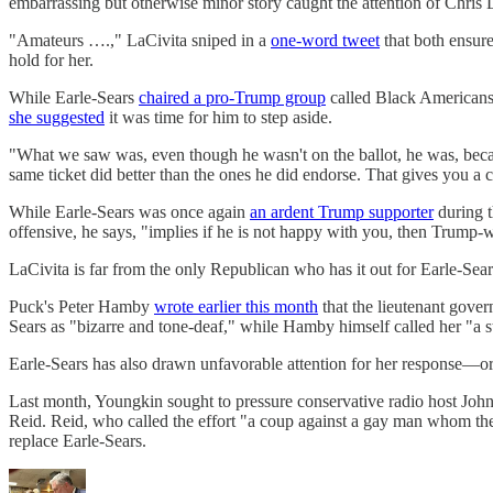
embarrassing but otherwise minor story caught the attention of Chr
"Amateurs ….," LaCivita sniped in a
one-word tweet
that both ensure
hold for her.
While Earle-Sears
chaired a pro-Trump group
called Black Americans 
she suggested
it was time for him to step aside.
"What we saw was, even though he wasn't on the ballot, he was, becaus
same ticket did better than the ones he did endorse. That gives you a 
While Earle-Sears was once again
an ardent Trump supporter
during t
offensive, he says, "implies if he is not happy with you, then Trump-
LaCivita is far from the only Republican who has it out for Earle-Se
Puck's Peter Hamby
wrote earlier this month
that the lieutenant gove
Sears as "bizarre and tone-deaf," while Hamby himself called her "a 
Earle-Sears has also drawn unfavorable attention for her response—or l
Last month, Youngkin sought to pressure conservative radio host John
Reid. Reid, who called the effort "a coup against a gay man whom they 
replace Earle-Sears.