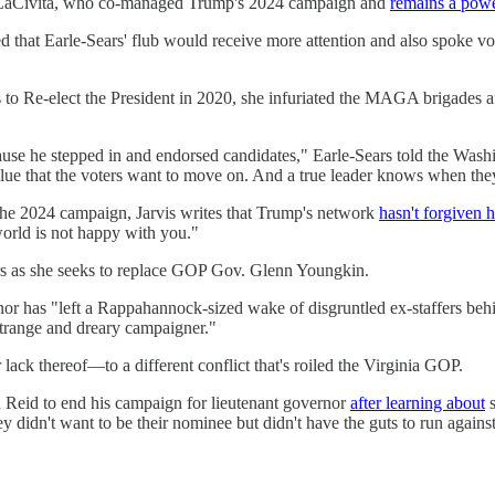
is LaCivita, who co-managed Trump's 2024 campaign and
remains a powe
d that Earle-Sears' flub would receive more attention and also spoke 
to Re-elect the President in 2020, she infuriated the MAGA brigades 
e he stepped in and endorsed candidates," Earle-Sears told the Washing
clue that the voters want to move on. And a true leader knows when they
he 2024 campaign, Jarvis writes that Trump's network
hasn't forgiven h
world is not happy with you."
ars as she seeks to replace GOP Gov. Glenn Youngkin.
rnor has "left a Rappahannock-sized wake of disgruntled ex-staffers beh
strange and dreary campaigner."
ack thereof—to a different conflict that's roiled the Virginia GOP.
 Reid to end his campaign for lieutenant governor
after learning about
s
didn't want to be their nominee but didn't have the guts to run against