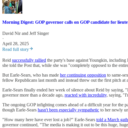
Morning Digest: GOP governor calls on GOP candidate for lieute
David Nir
and
Jeff Singer
·
April 28, 2025
Read full story
Reid
successfully rallied
the party's base against Youngkin, includin
she told the Post that, while she was "completely opposed to the enti
But Earle-Sears, who has made
her continuing opposition
to same-sex
fellow Republicans last month and instead threw out the first pitch a
Earle-Sears finally ended her week of silence about Reid by saying, "I
governor more than a decade ago,
reacted with incredulity
, saying, "I
The ongoing GOP infighting comes ahead of a difficult year for the par
though Earle-Sears
hasn't been especially sympathetic
to her newly un
"How many here have ever lost a job?" Earle-Sears
told a March gath
governor continued, "The media is making it out to be this huge, hug