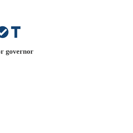
or governor