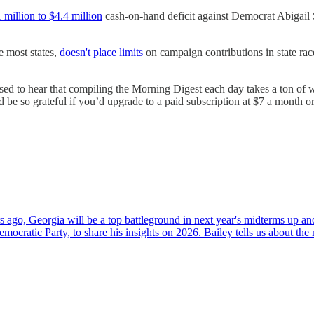
 million to $4.4 million
cash-on-hand deficit against Democrat Abigail
e most states,
doesn't place limits
on campaign contributions in state ra
ed to hear that compiling the Morning Digest each day takes a ton of wo
e so grateful if you’d upgrade to a paid subscription at $7 a month or
rs ago, Georgia will be a top battleground in next year's midterms up a
ocratic Party, to share his insights on 2026. Bailey tells us about the