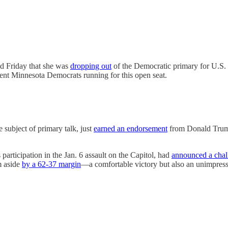
d Friday that she was
dropping out
of the Democratic primary for U.S. 
nt Minnesota Democrats running for this open seat.
subject of primary talk, just
earned an endorsement
from Donald Tru
articipation in the Jan. 6 assault on the Capitol, had
announced a chal
m aside
by a 62-37 margin
—a comfortable victory but also an unimpres