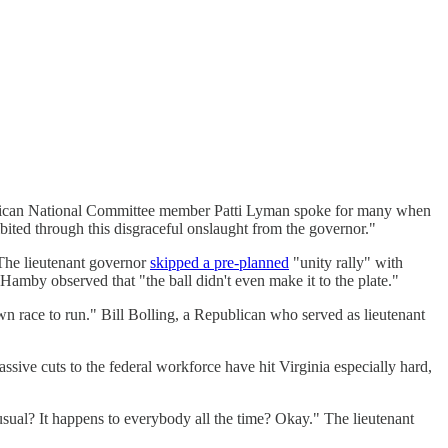
publican National Committee member Patti Lyman spoke for many when
bited through this disgraceful onslaught from the governor."
 The lieutenant governor
skipped a pre-planned
"unity rally" with
amby observed that "the ball didn't even make it to the plate."
wn race to run." Bill Bolling, a Republican who served as lieutenant
ssive cuts to the federal workforce have hit Virginia especially hard,
usual? It happens to everybody all the time? Okay." The lieutenant