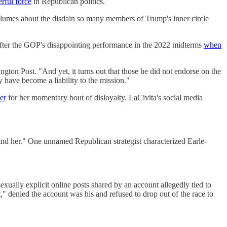
rful force
in Republican politics.
volumes about the disdain so many members of Trump's inner circle
after the GOP's disappointing performance in the 2022 midterms
when
ton Post. "And yet, it turns out that those he did not endorse on the
 have become a liability to the mission."
er
for her momentary bout of disloyalty. LaCivita's social media
ind her." One unnamed Republican strategist characterized Earle-
exually explicit online posts shared by an account allegedly tied to
," denied the account was his and refused to drop out of the race to