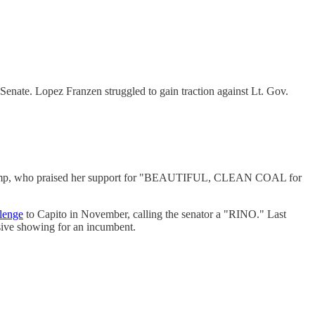
Senate. Lopez Franzen struggled to gain traction against Lt. Gov.
mp, who praised her support for "BEAUTIFUL, CLEAN COAL for
lenge
to Capito in November, calling the senator a "RINO." Last
sive showing for an incumbent.