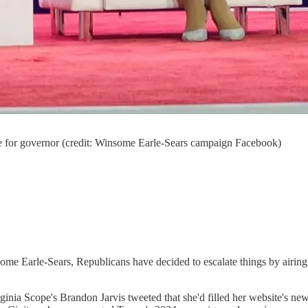
e for governor (credit: Winsome Earle-Sears campaign Facebook)
me Earle-Sears, Republicans have decided to escalate things by airing t
rginia Scope's Brandon Jarvis tweeted that she'd filled her website's ne