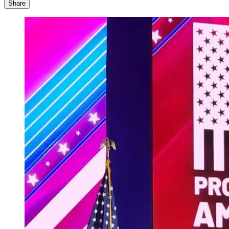
Share