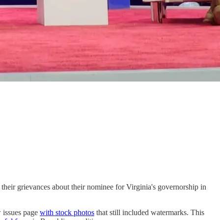
heir grievances about their nominee for Virginia's governorship in
w issues page
with stock photos
that still included watermarks. This