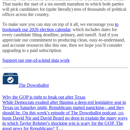
That marks the start of a six-month marathon in which both parties
will pick candidates for (quite literally) tens of thousands of political
offices across the country.
To make sure you can stay on top of it all, we encourage you
to
bookmark our 2026 election calendar
, which includes dates for
every candidate filing deadline, primary, and runoff. And if you
appreciate our commitment to producing clean, easy-to-understand,
and accurate resources like this one, then we hope you’ll consider
upgrading to a paid subscription.
Support our one-of-a-kind data work
The Downballot
Why the GOP is right to freak out after Texas
While Democrats exulted after flipping a deep-red legislative seat in
Texas on Saturday night, Republicans started panicking—and they
should be. On this week’s episode of The Downballot podcast, co-
hosts David Nir and David Beard go deep to explain the many ways
in which Taylor Rehmet’s shocking win is scary for the GOP. The
good news for Republicans? T…