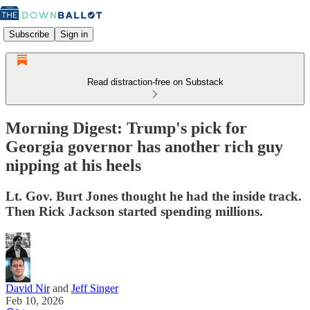
Subscribe
Sign in
Read distraction-free on Substack
Morning Digest: Trump's pick for
Georgia governor has another rich guy
nipping at his heels
Lt. Gov. Burt Jones thought he had the inside track.
Then Rick Jackson started spending millions.
David Nir
and
Jeff Singer
Feb 10, 2026