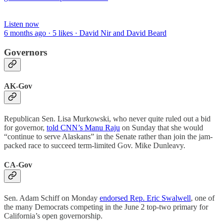
Listen now
6 months ago · 5 likes · David Nir and David Beard
Governors
AK-Gov
Republican Sen. Lisa Murkowski, who never quite ruled out a bid
for governor,
told CNN’s Manu Raju
on Sunday that she would
“continue to serve Alaskans” in the Senate rather than join the jam-
packed race to succeed term-limited Gov. Mike Dunleavy.
CA-Gov
Sen. Adam Schiff on Monday
endorsed Rep. Eric Swalwell
, one of
the many Democrats competing in the June 2 top-two primary for
California’s open governorship.