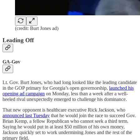
(credit: Burt Jones ad)
Leading Off
GA-Gov
Lt. Gov. Burt Jones, who had long looked like the leading candidate
in the GOP primary for Georgia’s open governorship,
launched his
opening ad campaign
on Monday, less than a week after a well-
heeled rival unexpectedly emerged to challenge his dominance.
That new opponent is healthcare executive Rick Jackson, who
announced last Tuesday
that he would join the race to succeed Gov.
Brian Kemp, a fellow Republican who cannot seek a third term.
Saying he would put in at least $50 million of his own money,
Jackson quickly set to work undermining Jones and the rest of the
primary field.