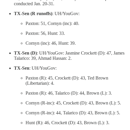
conducted Jan. 20-31.
TX-Sen (R runoffs)
: UH/YouGov:
Paxton: 51, Cornyn (inc): 40.
Paxton: 56, Hunt: 33.
Cornyn (inc): 46, Hunt: 39.
TX-Sen (D)
: UH/YouGov: Jasmine Crockett (D): 47, James
Talarico: 39, Ahmad Hassan: 2.
TX-Sen
: UH/YouGov:
Paxton (R): 45, Crockett (D): 43, Ted Brown
(Libertarian): 4.
Paxton (R): 46, Talarico (D): 44, Brown (L): 3.
Cornyn (R-inc): 45, Crockett (D): 43, Brown (L): 5.
Cornyn (R-inc): 44, Talarico (D): 43, Brown (L): 5.
Hunt (R): 46, Crockett (D): 43, Brown (L): 3.