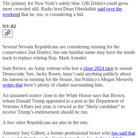
The primary for New York’s safely blue 12th District could grow
more crowded still. Radio host Dean Obeidallah
said over the
weekend
that he, too, is considering a bid.
NV-02
Several Nevada Republicans are considering running for the
conservative 2nd District, but one familiar name may have the inside
track to replace retiring Rep. Mark Amodei.
Sam Brown, an Army veteran who lost a
close 2024 race
to unseat
Democratic Sen. Jacky Rosen, hasn’t said anything publicly about
his interest in running for the House, but Politico’s Megan Messerly
writes that
there’s plenty of chatter surrounding him.
An unnamed source close to the White House says that Brown,
whom Donald Trump appointed to a post in the Department of
Veterans Affairs last year, is viewed as the “likely candidate” to
receive Trump’s endorsement should he run.
A few other Republicans are also in the mix.
Attorney Joey Gilbert, a former professional boxer who
has said that