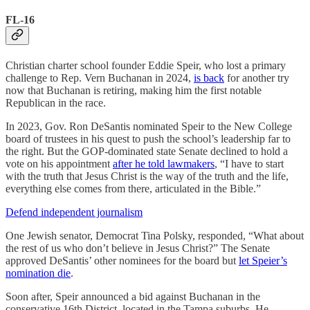
FL-16
Christian charter school founder Eddie Speir, who lost a primary
challenge to Rep. Vern Buchanan in 2024,
is back
for another try
now that Buchanan is retiring, making him the first notable
Republican in the race.
In 2023, Gov. Ron DeSantis nominated Speir to the New College
board of trustees in his quest to push the school’s leadership far to
the right. But the GOP-dominated state Senate declined to hold a
vote on his appointment
after he told lawmakers
, “I have to start
with the truth that Jesus Christ is the way of the truth and the life,
everything else comes from there, articulated in the Bible.”
Defend independent journalism
One Jewish senator, Democrat Tina Polsky, responded, “What about
the rest of us who don’t believe in Jesus Christ?” The Senate
approved DeSantis’ other nominees for the board but
let Speier’s
nomination die
.
Soon after, Speir announced a bid against Buchanan in the
conservative 16th District, located in the Tampa suburbs. He