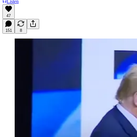
Listen
47
151
8