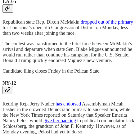
LA-05
Republican state Rep. Dixon McMakin
dropped out of the primary
for Louisiana’s open 5th Congressional District on Monday, less
than two weeks after joining the race.
The contest was transformed in the brief time between McMakin’s
arrival and departure when state Sen. Blake Miguez announced he
would run rather than continue his campaign for the U.S. Senate.
Donald Trump quickly endorsed Miguez’s new venture.
Candidate filing closes Friday in the Pelican State.
NY-12
Retiring Rep. Jerry Nadler
has endorsed
Assemblyman Micah
Lasher in the crowded Democratic primary to succeed him, while
the New York Times reported on Saturday that Speaker Emerita
Nancy Pelosi would
give her backing
to political commentator Jack
Schlossberg, the grandson of John F. Kennedy. However, as of
Monday evening, Pelosi had yet to do so.