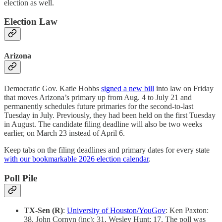
election as well.
Election Law
Arizona
Democratic Gov. Katie Hobbs
signed a new bill
into law on Friday
that moves Arizona’s primary up from Aug. 4 to July 21 and
permanently schedules future primaries for the second-to-last
Tuesday in July. Previously, they had been held on the first Tuesday
in August. The candidate filing deadline will also be two weeks
earlier, on March 23 instead of April 6.
Keep tabs on the filing deadlines and primary dates for every state
with our bookmarkable 2026 election calendar
.
Poll Pile
TX-Sen (R)
:
University of Houston/YouGov
: Ken Paxton:
38, John Cornyn (inc): 31, Wesley Hunt: 17. The poll was