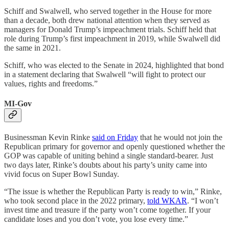
Schiff and Swalwell, who served together in the House for more
than a decade, both drew national attention when they served as
managers for Donald Trump’s impeachment trials. Schiff held that
role during Trump’s first impeachment in 2019, while Swalwell did
the same in 2021.
Schiff, who was elected to the Senate in 2024, highlighted that bond
in a statement declaring that Swalwell “will fight to protect our
values, rights and freedoms.”
MI-Gov
Businessman Kevin Rinke
said on Friday
that he would not join the
Republican primary for governor and openly questioned whether the
GOP was capable of uniting behind a single standard-bearer. Just
two days later, Rinke’s doubts about his party’s unity came into
vivid focus on Super Bowl Sunday.
“The issue is whether the Republican Party is ready to win,” Rinke,
who took second place in the 2022 primary,
told WKAR
. “I won’t
invest time and treasure if the party won’t come together. If your
candidate loses and you don’t vote, you lose every time.”