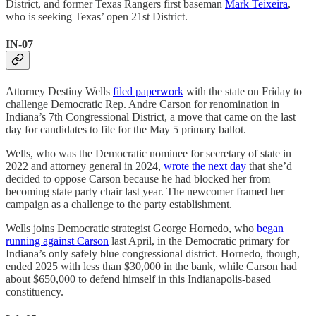
District, and former Texas Rangers first baseman
Mark Teixeira
,
who is seeking Texas’ open 21st District.
IN-07
Attorney Destiny Wells
filed paperwork
with the state on Friday to
challenge Democratic Rep. Andre Carson for renomination in
Indiana’s 7th Congressional District, a move that came on the last
day for candidates to file for the May 5 primary ballot.
Wells, who was the Democratic nominee for secretary of state in
2022 and attorney general in 2024,
wrote the next day
that she’d
decided to oppose Carson because he had blocked her from
becoming state party chair last year. The newcomer framed her
campaign as a challenge to the party establishment.
Wells joins Democratic strategist George Hornedo, who
began
running against Carson
last April, in the Democratic primary for
Indiana’s only safely blue congressional district. Hornedo, though,
ended 2025 with less than $30,000 in the bank, while Carson had
about $650,000 to defend himself in this Indianapolis-based
constituency.