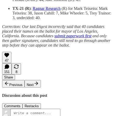
TX-21 (R)
:
Ragnar Research
(R) for Mark Teixeira: Mark
Teixeira: 38, Jason Cahill: 7, Mike Wheeler: 5, Trey Trainor:
3, undecided: 40.
Correction: Our last Digest incorrectly said that 40 candidates
placed their names on the ballot for mayor of Los Angeles,
California. Because candidates
submit paperwork first
and only
then gather signatures, candidates still need to go through another
step before they can appear on the ballot.
47
151
8
Share
Previous
Next
Discussion about this post
Comments
Restacks