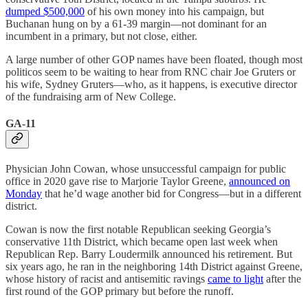
dumped $500,000
of his own money into his campaign, but
Buchanan hung on by a 61-39 margin—not dominant for an
incumbent in a primary, but not close, either.
A large number of other GOP names have been floated, though most
politicos seem to be waiting to hear from RNC chair Joe Gruters or
his wife, Sydney Gruters—who, as it happens, is executive director
of the fundraising arm of New College.
GA-11
Physician John Cowan, whose unsuccessful campaign for public
office in 2020 gave rise to Marjorie Taylor Greene,
announced on
Monday
that he’d wage another bid for Congress—but in a different
district.
Cowan is now the first notable Republican seeking Georgia’s
conservative 11th District, which became open last week when
Republican Rep. Barry Loudermilk announced his retirement. But
six years ago, he ran in the neighboring 14th District against Greene,
whose history of racist and antisemitic ravings
came to light
after the
first round of the GOP primary but before the runoff.