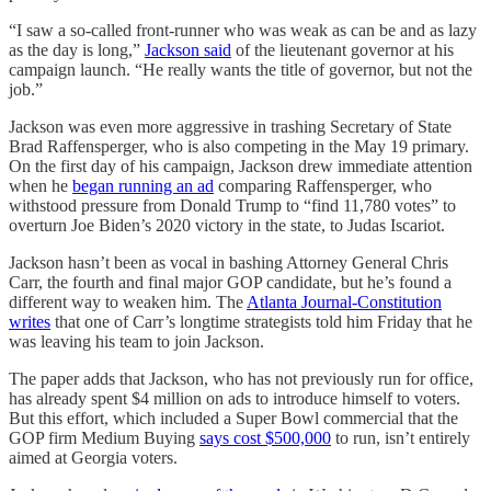
“I saw a so-called front-runner who was weak as can be and as lazy
as the day is long,”
Jackson said
of the lieutenant governor at his
campaign launch. “He really wants the title of governor, but not the
job.”
Jackson was even more aggressive in trashing Secretary of State
Brad Raffensperger, who is also competing in the May 19 primary.
On the first day of his campaign, Jackson drew immediate attention
when he
began running an ad
comparing Raffensperger, who
withstood pressure from Donald Trump to “find 11,780 votes” to
overturn Joe Biden’s 2020 victory in the state, to Judas Iscariot.
Jackson hasn’t been as vocal in bashing Attorney General Chris
Carr, the fourth and final major GOP candidate, but he’s found a
different way to weaken him. The
Atlanta Journal-Constitution
writes
that one of Carr’s longtime strategists told him Friday that he
was leaving his team to join Jackson.
The paper adds that Jackson, who has not previously run for office,
has already spent $4 million on ads to introduce himself to voters.
But this effort, which included a Super Bowl commercial that the
GOP firm Medium Buying
says cost $500,000
to run, isn’t entirely
aimed at Georgia voters.