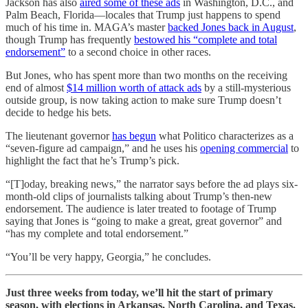
Jackson has also
aired some of these ads
in Washington, D.C., and
Palm Beach, Florida—locales that Trump just happens to spend
much of his time in. MAGA’s master
backed Jones back in August
,
though Trump has frequently
bestowed his “complete and total
endorsement”
to a second choice in other races.
But Jones, who has spent more than two months on the receiving
end of almost
$14 million worth of attack ads
by a still-mysterious
outside group, is now taking action to make sure Trump doesn’t
decide to hedge his bets.
The lieutenant governor
has begun
what Politico characterizes as a
“seven-figure ad campaign,” and he uses his
opening commercial
to
highlight the fact that he’s Trump’s pick.
“[T]oday, breaking news,” the narrator says before the ad plays six-
month-old clips of journalists talking about Trump’s then-new
endorsement. The audience is later treated to footage of Trump
saying that Jones is “going to make a great, great governor” and
“has my complete and total endorsement.”
“You’ll be very happy, Georgia,” he concludes.
Just three weeks from today, we’ll hit the start of primary
season, with elections in Arkansas, North Carolina, and Texas.