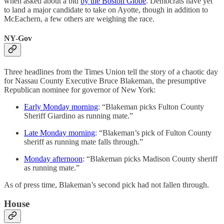
when asked about a bid
by the Boston Globe
. Democrats have yet
to land a major candidate to take on Ayotte, though in addition to
McEachern, a few others are weighing the race.
NY-Gov
Three headlines from the Times Union tell the story of a chaotic day
for Nassau County Executive Bruce Blakeman, the presumptive
Republican nominee for governor of New York:
Early Monday morning
: “Blakeman picks Fulton County
Sheriff Giardino as running mate.”
Late Monday morning
: “Blakeman’s pick of Fulton County
sheriff as running mate falls through.”
Monday afternoon
: “Blakeman picks Madison County sheriff
as running mate.”
As of press time, Blakeman’s second pick had not fallen through.
House