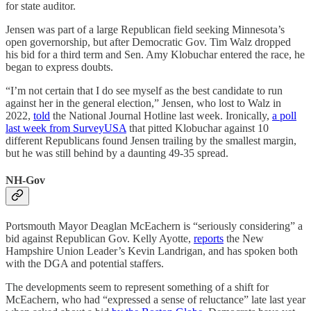
for state auditor.
Jensen was part of a large Republican field seeking Minnesota’s
open governorship, but after Democratic Gov. Tim Walz dropped
his bid for a third term and Sen. Amy Klobuchar entered the race, he
began to express doubts.
“I’m not certain that I do see myself as the best candidate to run
against her in the general election,” Jensen, who lost to Walz in
2022,
told
the National Journal Hotline last week. Ironically,
a poll
last week from SurveyUSA
that pitted Klobuchar against 10
different Republicans found Jensen trailing by the smallest margin,
but he was still behind by a daunting 49-35 spread.
NH-Gov
Portsmouth Mayor Deaglan McEachern is “seriously considering” a
bid against Republican Gov. Kelly Ayotte,
reports
the New
Hampshire Union Leader’s Kevin Landrigan, and has spoken both
with the DGA and potential staffers.
The developments seem to represent something of a shift for
McEachern, who had “expressed a sense of reluctance” late last year