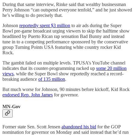
During that same interview, Rinke said that wealthy businessman
Perry Johnson “can outspend everyone tenfold,” and he just showed
he’s willing to do precisely that.
Johnson
reportedly spent $3 million
to air ads during the Super
Bowl pre-game broadcast urging viewers to skip the halftime show
headlined by Puerto Rican rap sensation Bad Bunny and instead
tune in to a competing performance sponsored by the conservative
group Turning Points USA featuring white country rocker Kid
Rock.
The gambit failed on multiple levels. TPUSA’s YouTube channel
indicates that its counter-programming racked up
some 20 million
views
, while the Super Bowl show reportedly reached a record-
breaking audience
of 135 million
.
But much worse for Johnson, 90 minutes before kickoff, Kid Rock
endorsed Rep. John James
for governor.
MN-Gov
Former state Sen. Scott Jensen
abandoned his bid
for the GOP
nomination for governor on Monday and said instead that he’d run