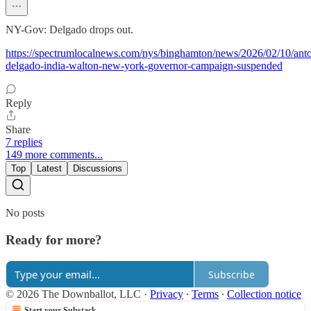
NY-Gov: Delgado drops out.
https://spectrumlocalnews.com/nys/binghamton/news/2026/02/10/anto
delgado-india-walton-new-york-governor-campaign-suspended
Reply
Share
7 replies
149 more comments...
Top
Latest
Discussions
No posts
Ready for more?
Subscribe
© 2026 The Downballot, LLC
·
Privacy
∙
Terms
∙
Collection notice
Start your Substack