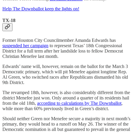
Help The Downballot keep the lights on!
TX-18
Former Houston City Councilmember Amanda Edwards has
suspended her campaign
to represent Texas’ 18th Congressional
District for a full term after her landslide loss to fellow Democrat
Christian Menefee last month.
Edwards’ name will, however, remain on the ballot for the March 3
Democratic primary, which will pit Menefee against longtime Rep.
Al Green, who switched races after Republicans dismantled his old
9th District.
The revamped 18th, however, is also considerably different from the
district Menefee just won. Only around a quarter of its residents hail
from the old 18th,
according to calculations by The Downballot
,
while more than 60% previously lived in Green’s district.
Should neither Green nor Menefee secure a majority in next month’s
primary, they would head to a runoff on May 26. The winner of the
Democratic nomination is all but guaranteed to prevail in the general