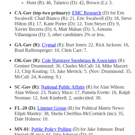
Hunt (R): 46, Talarico (D): 42, Brown (L): 3.
CA-Gov (top-two primary)
:
EMC Research
(D) for Eric
Swalwell: Chad Bianco (R): 21, Eric Swalwell (D): 18, Steve
Hilton (R): 17, Katie Porter (D): 12, Tom Steyer (D): 9,
Xavier Becerra (D): 6, Matt Mahan (D): 5, Antonio
Villaraigosa (D): 3, other candidates 2% or less.
GA-Gov (R)
:
Cygnal
(R): Burt Jones: 22, Rick Jackson: 16,
Brad Raffensperger: 10, Chris Carr: 7.
OK-Gov (R)
:
Cole Hargrave Snodgrass & Associates
(R):
Gentner Drummond: 36, Charles McCall: 14, Mike Mazzei:
13, Chip Keating: 13, Jake Merrick: 5. (Nov: Drummond: 35,
McCall: 24, Keating: 9.)
SC-Gov (R)
:
National Public Affairs
(R) for Alan Wilson:
Alan Wilson: 23, Nancy Mace: 17, Pamela Evette: 16, Ralph
Norman: 12, Josh Kimbrell: 2, undecided: 30.
FL-20 (D)
:
Listener Group
(R) for Political Matrix News:
Elijah Manley: 38, Sheila Cherfilus-McCormick (inc): 35,
Dale Holness: 10.
MN-01
:
Public Policy Polling
(D) for Jake Johnson: Brad
Finstad (R-inc): 44, Jake Johnson (D): 41.