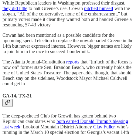
While Republican leaders in Washington professed their disgust,
they did little
to halt Greene’s rise. Cowan
pitched himself
with the
slogan, “All of the conservative, none of the embarrassment,” but
primary voters made it clear they wanted both and handed Greene a
resounding 57-43 victory.
Cowan had been mentioned as a possible candidate for the
upcoming special election to replace the now-departed Greene in the
14th but never expressed interest. However, bigger names are likely
to join him in the race to succeed Loudermilk.
The Atlanta Journal-Constitution
reports
that “[m]uch of the focus is
now on” former state Sen. Brandon Beach, who currently holds the
role of United States Treasurer. The paper adds, though, that should
Beach stay on the sidelines, Woodstock Mayor Michael Caldwell
could get in.
GA-14, TX-21
The deep-pocketed Club for Growth has gotten behind two
Republican candidates who
both earned Donald Trump’s blessing
last week
: Lookout Mountain District Attorney
Clay Fuller
, who’s
running in the March 10 special election for Georgia’s vacant 14th