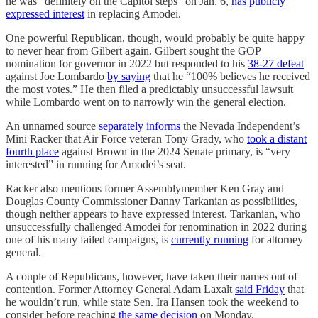
he was “definitely on the Capitol steps” on Jan. 6,
has publicly
expressed interest
in replacing Amodei.
One powerful Republican, though, would probably be quite happy
to never hear from Gilbert again. Gilbert sought the GOP
nomination for governor in 2022 but responded to his
38-27 defeat
against Joe Lombardo
by saying
that he “100% believes he received
the most votes.” He then filed a predictably unsuccessful lawsuit
while Lombardo went on to narrowly win the general election.
An unnamed source
separately informs
the Nevada Independent’s
Mini Racker that Air Force veteran Tony Grady, who
took a distant
fourth place
against Brown in the 2024 Senate primary, is “very
interested” in running for Amodei’s seat.
Racker also mentions former Assemblymember Ken Gray and
Douglas County Commissioner Danny Tarkanian as possibilities,
though neither appears to have expressed interest. Tarkanian, who
unsuccessfully challenged Amodei for renomination in 2022 during
one of his many failed campaigns, is
currently running
for attorney
general.
A couple of Republicans, however, have taken their names out of
contention. Former Attorney General Adam Laxalt
said Friday
that
he wouldn’t run, while state Sen. Ira Hansen took the weekend to
consider before reaching
the same decision
on Monday.