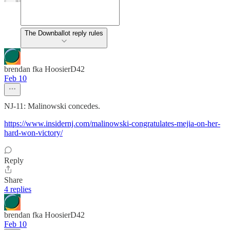
The Downballot reply rules
brendan fka HoosierD42
Feb 10
NJ-11: Malinowski concedes.
https://www.insidernj.com/malinowski-congratulates-mejia-on-her-
hard-won-victory/
Reply
Share
4 replies
brendan fka HoosierD42
Feb 10