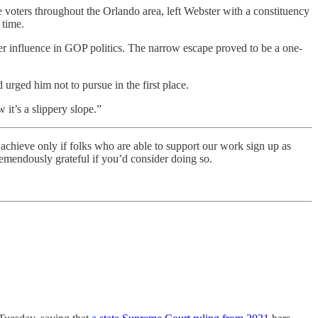
voters throughout the Orlando area, left Webster with a constituency
 time.
r influence in GOP politics. The narrow escape proved to be a one-
rged him not to pursue in the first place.
it’s a slippery slope.”
 achieve only if folks who are able to support our work sign up as
remendously grateful if you’d consider doing so.