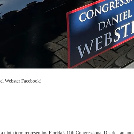
niel Webster Facebook)
a ninth term representing Florida’s 11th Congressional District, an an