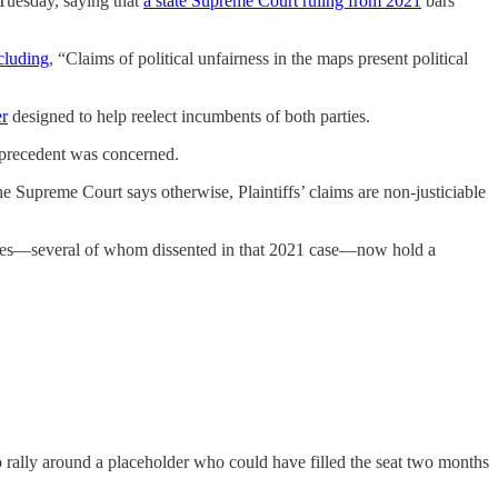
Tuesday, saying that
a state Supreme Court ruling from 2021
bars
cluding
, “Claims of political unfairness in the maps present political
er
designed to help reelect incumbents of both parties.
t precedent was concerned.
the Supreme Court says otherwise, Plaintiffs’ claims are non-justiciable
stices—several of whom dissented in that 2021 case—now hold a
to rally around a placeholder who could have filled the seat two months