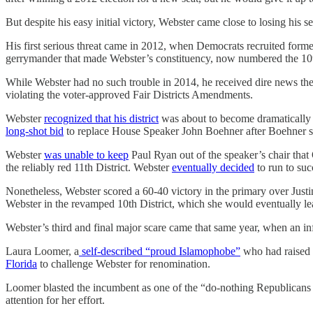
But despite his easy initial victory, Webster came close to losing his 
His first serious threat came in 2012, when Democrats recruited for
gerrymander that made Webster’s constituency, now numbered the 10
While Webster had no such trouble in 2014, he received dire news the 
violating the voter-approved Fair Districts Amendments.
Webster
recognized that his district
was about to become dramatically 
long-shot bid
to replace House Speaker John Boehner after Boehner 
Webster
was unable to keep
Paul Ryan out of the speaker’s chair th
the reliably red 11th District. Webster
eventually decided
to run to suc
Nonetheless, Webster scored a 60-40 victory in the primary over Justi
Webster in the revamped 10th District, which she would eventually 
Webster’s third and final major scare came that same year, when an in
Laura Loomer, a
self-described “proud Islamophobe”
who had raised m
Florida
to challenge Webster for renomination.
Loomer blasted the incumbent as one of the “do-nothing Republicans w
attention for her effort.