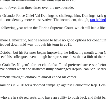
seat no fewer than three times over the next decade.
mer Orlando Police Chief Val Demings to challenge him. Demings’ task
th, considerably more conservative. The incumbent, though,
ran behin
following year when the Florida Supreme Court, which still had a liber
more Democratic, but he seemed to have no good options for continuing
stepped down mid-way through his term in 2015.
at October, but his fortunes began improving the following month whe
ceed his colleague, even though he represented less than a fifth of the 
n Grabelle, Nugent’s former chief of staff and preferred successor, bef
leave behind when she unsuccessfully challenged Republican Sen. Marc
famous far-right loudmouth almost ended his career.
illions in 2020 for a doomed campaign against Democratic Rep. Lois Fra
ho are in safe red seats who have an ability to push back and fight b