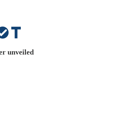
er unveiled