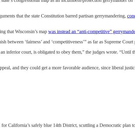
 state’s congressional map as an incumbent-protection gerrymander on 
rguments that the state Constitution barred partisan gerrymandering,
con
rguing that Wisconsin’s map
was instead an “anti-competitive” gerrymand
guish between ‘fairness’ and ‘competitiveness’” as far as Supreme Cour
s an inferior court, is obligated to obey them,” the judges wrote. “Until 
appeal, and they could get a more favorable audience, since liberal ju
for California’s safely blue 14th District, scuttling a Democratic plan 