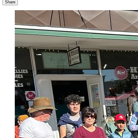
Share