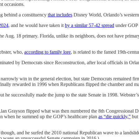
nt occasions.
ing behind a constituency
that includes
Disney World, Orlando’s western
2024
, and he would have taken it
by a similar 57-42 spread
under GOP 
 the Aug. 18 primary. Florida, unlike its neighbors, does not have prima
Webster, who,
according to family lore
, is related to the famed 19th-centur
minated by Democrats since Reconstruction, after local officials in O
arrowly win in the general election, but state Democrats remained firm
s finally rewarded in 1996 when Republicans flipped the chamber and m
but he successfully made the jump to the state Senate in 1998. Webster’
lan Grayson flipped what was then numbered the 8th Congressional Dis
tion when he summed up the GOP’s healthcare plan
as “die quickly,”
but
, though, and he surfed the 2010 national Republican wave to a landsl
p to wage an unsuccessful Senate campaign in 2016.)