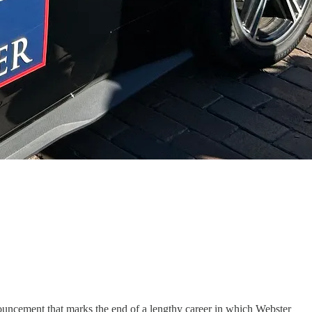
nouncement that marks the end of a lengthy career in which Webster