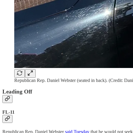
Republican Rep. Daniel Webster (seated in back). (Credit: Da
Leading Off
FL-11
Republican Rep. Daniel Webster
said Tuesday
that he would not seek 