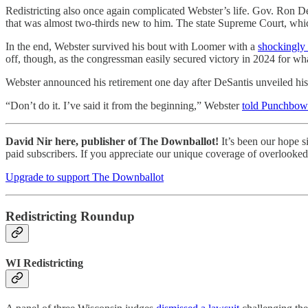
Redistricting also once again complicated Webster’s life. Gov. Ron D
that was almost two-thirds new to him. The state Supreme Court, whic
In the end, Webster survived his bout with Loomer with a
shockingly
off, though, as the congressman easily secured victory in 2024 for wha
Webster announced his retirement one day after DeSantis unveiled his
“Don’t do it. I’ve said it from the beginning,” Webster
told Punchbo
David Nir here, publisher of The Downballot!
It’s been our hope s
paid subscribers. If you appreciate our unique coverage of overlooked 
Upgrade to support The Downballot
Redistricting Roundup
WI Redistricting