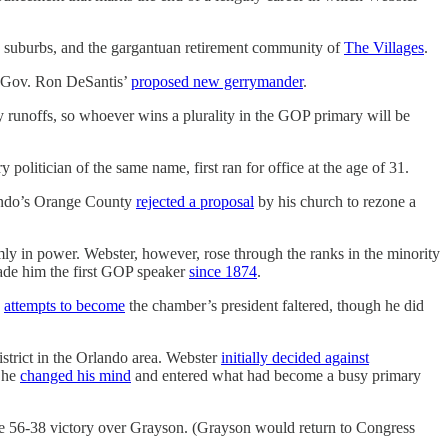
 suburbs, and the gargantuan retirement community of
The Villages
.
Gov. Ron DeSantis’
proposed new gerrymander
.
ry runoffs, so whoever wins a plurality in the GOP primary will be
y politician of the same name, first ran for office at the age of 31.
rlando’s Orange County
rejected a proposal
by his church to rezone a
ly in power. Webster, however, rose through the ranks in the minority
ade him the first GOP speaker
since 1874
.
s
attempts to become
the chamber’s president faltered, though he did
trict in the Orlando area. Webster
initially decided against
 he
changed his mind
and entered what had become a busy primary
ide 56-38 victory over Grayson. (Grayson would return to Congress