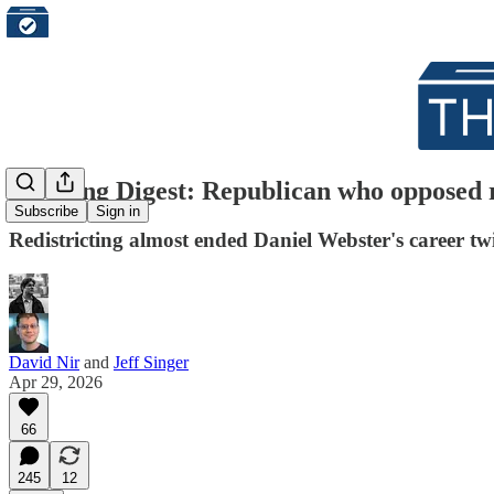
Morning Digest: Republican who opposed r
Subscribe
Sign in
Redistricting almost ended Daniel Webster's career tw
David Nir
and
Jeff Singer
Apr 29, 2026
66
245
12