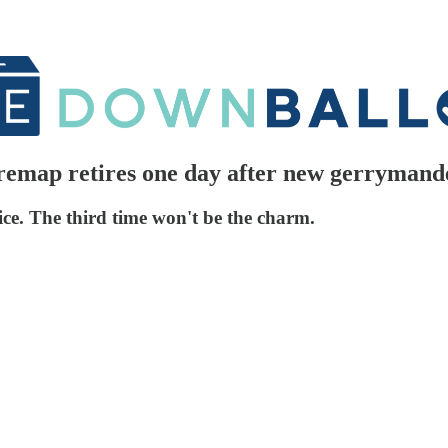
emap retires one day after new gerrymand
ice. The third time won't be the charm.