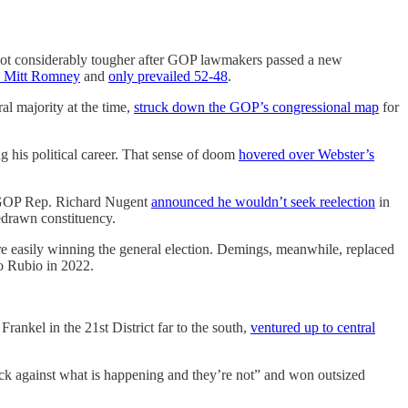
 got considerably tougher after GOP lawmakers passed a new
d Mitt Romney
and
only prevailed 52-48
.
al majority at the time,
struck down the GOP’s congressional map
for
 his political career. That sense of doom
hovered over Webster’s
n GOP Rep. Richard Nugent
announced he wouldn’t seek reelection
in
redrawn constituency.
ore easily winning the general election. Demings, meanwhile, replaced
o Rubio in 2022.
nkel in the 21st District far to the south,
ventured up to central
ack against what is happening and they’re not” and won outsized