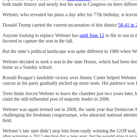
both made history and nearly lost his seat in Congress on three differe
Webster, who revealed his plans a day after his 77th birthday, is leav
Donald Trump carried the current incarnation of this district
58-41 in 
Anyone looking to replace Webster has
until June 12
to file to run in
favored to capture the seat in the fall.
But the state’s political landscape was quite different in 1980 when 
Webster decided to seek a seat in the state House, which had been do
home as a Sunday school.
Ronald Reagan’s landslide victory over Jimmy Carter helped Webster n
caucus as his party gradually picked up more seats. His patience wa
Term limits forced Webster to leave the chamber just two years later, 
claim the still-influential post of majority leader in 2006.
Webster was again termed out in 2008, the same year that Democrat A
challenging the freshman congressman, who attracted national atten
field.
Webster’s late start didn’t stop him from easily winning the GOP nod
after winning a 2012 election for a new seat, but he would give it u