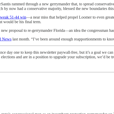
eSantis rammed through a new gerrymander that, to spread conservative 
h by now had a conservative majority, blessed the new boundaries this
 weak 51-44 win
—a near miss that helped propel Loomer to even greate
t would be his final term.
 new proposal to re-gerrymander Florida—an idea the congressman had u
wl News
last month. “I’ve been around enough reapportionments to know 
ince day one to keep this newsletter paywall-free, but it’s a goal we can
elections and are in a position to upgrade your subscription, we’d be t