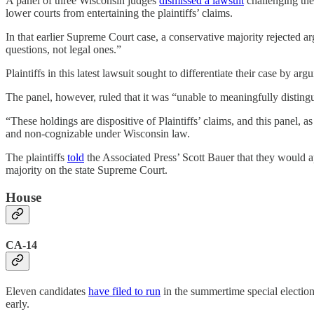
A panel of three Wisconsin judges
dismissed a lawsuit
challenging the
lower courts from entertaining the plaintiffs’ claims.
In that earlier Supreme Court case, a conservative majority rejected a
questions, not legal ones.”
Plaintiffs in this latest lawsuit sought to differentiate their case by a
The panel, however, ruled that it was “unable to meaningfully distin
“These holdings are dispositive of Plaintiffs’ claims, and this panel, a
and non-cognizable under Wisconsin law.
The plaintiffs
told
the Associated Press’ Scott Bauer that they would 
majority on the state Supreme Court.
House
CA-14
Eleven candidates
have filed to run
in the summertime special election 
early.