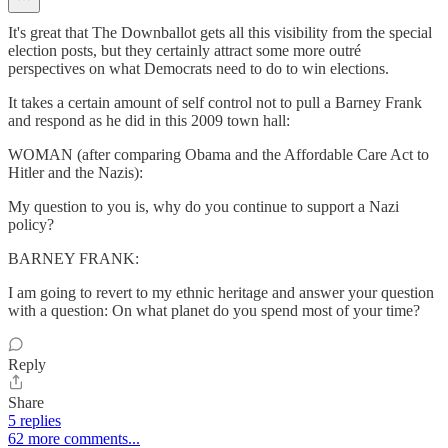
It's great that The Downballot gets all this visibility from the special
election posts, but they certainly attract some more outré
perspectives on what Democrats need to do to win elections.
It takes a certain amount of self control not to pull a Barney Frank
and respond as he did in this 2009 town hall:
WOMAN (after comparing Obama and the Affordable Care Act to
Hitler and the Nazis):
My question to you is, why do you continue to support a Nazi
policy?
BARNEY FRANK:
I am going to revert to my ethnic heritage and answer your question
with a question: On what planet do you spend most of your time?
Reply
Share
5 replies
62 more comments...