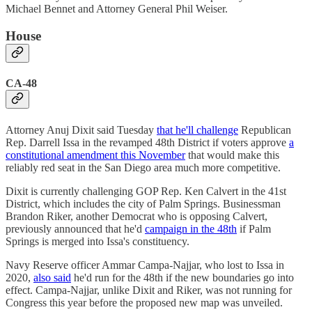
Michael Bennet and Attorney General Phil Weiser.
House
CA-48
Attorney Anuj Dixit said Tuesday
that he'll challenge
Republican
Rep. Darrell Issa in the revamped 48th District if voters approve
a
constitutional amendment this November
that would make this
reliably red seat in the San Diego area much more competitive.
Dixit is currently challenging GOP Rep. Ken Calvert in the 41st
District, which includes the city of Palm Springs. Businessman
Brandon Riker, another Democrat who is opposing Calvert,
previously announced that he'd
campaign in the 48th
if Palm
Springs is merged into Issa's constituency.
Navy Reserve officer Ammar Campa-Najjar, who lost to Issa in
2020,
also said
he'd run for the 48th if the new boundaries go into
effect. Campa-Najjar, unlike Dixit and Riker, was not running for
Congress this year before the proposed new map was unveiled.