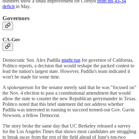
numbers show a small improvement for Cornyn
from his 43-34
deficit
in May.
Governors
CA-Gov
Democratic Sen. Alex Padilla
might run
for governor of California,
Politico reports, a decision that would reshape the packed contest to
lead the nation's largest state. However, Padilla's team indicated it
won't be made for some time.
A spokesperson for the senator merely said that he was "focused on"
the Nov. 4 election to pass a constitutional amendment that would
allow the state to counter the new Republican gerrymander in Texas.
Politico noted that this brief statement did not address whether
Padilla was interested in running to succeed termed-out Gov. Gavin
Newsom, a fellow Democrat.
The story broke the same day that UC Berkeley released a survey
for the Los Angeles Times that shows most candidates are struggling
to break away from the rest of the field ahead of June's top-two