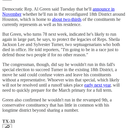
Democratic Rep. Al Green said Tuesday that he'll
announce in
November
whether he'll run in the reconfigured 18th District around
Houston, which is home to
about two-thirds
of the constituents he
currently represents as well as his residence.
But Green, who turns 78 next week, indicated he's likely to run
again in large part, he says, to protect the legacies of Reps. Sheila
Jackson Lee and Sylvester Turner, two septuagenarians who both
died in office. He told reporters, "I'm going to be in a race just to
defend those two people if for no other reason."
The congressman, though, did say he wouldn't run in this fall's
special election to succeed Turner in the existing 18th District, a
move he said could confuse voters and leave his constituents
without a representative. Whoever wins that special, which likely
will not be resolved until a runoff takes place
early next year
, will
need to quickly prepare for the March primary for a full term.
Green also confirmed he wouldn't run in the revamped 9th, a
conservative constituency that has little in common with his
longtime district beyond sharing a number.
TX-33