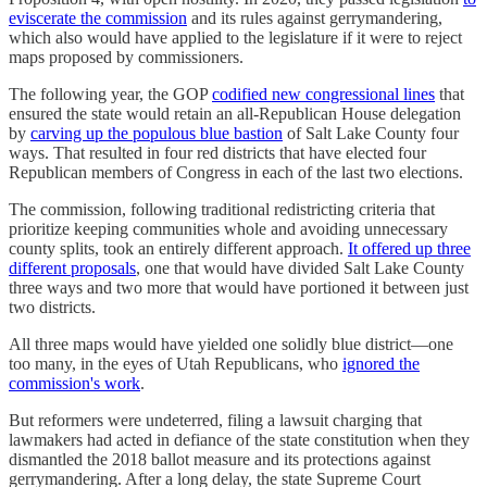
eviscerate the commission
and its rules against gerrymandering,
which also would have applied to the legislature if it were to reject
maps proposed by commissioners.
The following year, the GOP
codified new congressional lines
that
ensured the state would retain an all-Republican House delegation
by
carving up the populous blue bastion
of Salt Lake County four
ways. That resulted in four red districts that have elected four
Republican members of Congress in each of the last two elections.
The commission, following traditional redistricting criteria that
prioritize keeping communities whole and avoiding unnecessary
county splits, took an entirely different approach.
It offered up three
different proposals
, one that would have divided Salt Lake County
three ways and two more that would have portioned it between just
two districts.
All three maps would have yielded one solidly blue district—one
too many, in the eyes of Utah Republicans, who
ignored the
commission's work
.
But reformers were undeterred, filing a lawsuit charging that
lawmakers had acted in defiance of the state constitution when they
dismantled the 2018 ballot measure and its protections against
gerrymandering. After a long delay, the state Supreme Court