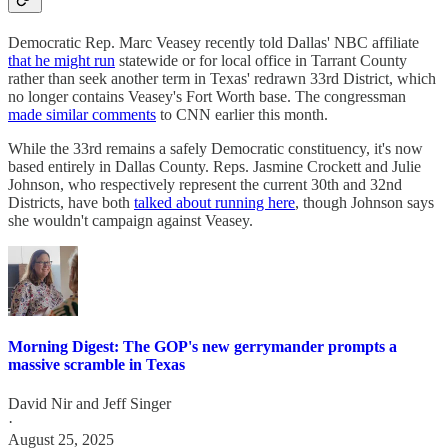
Democratic Rep. Marc Veasey recently told Dallas' NBC affiliate
that he might run
statewide or for local office in Tarrant County
rather than seek another term in Texas' redrawn 33rd District, which
no longer contains Veasey's Fort Worth base. The congressman
made similar comments
to CNN earlier this month.
While the 33rd remains a safely Democratic constituency, it's now
based entirely in Dallas County. Reps. Jasmine Crockett and Julie
Johnson, who respectively represent the current 30th and 32nd
Districts, have both
talked about running here
, though Johnson says
she wouldn't campaign against Veasey.
Morning Digest: The GOP's new gerrymander prompts a
massive scramble in Texas
David Nir
and
Jeff Singer
·
August 25, 2025