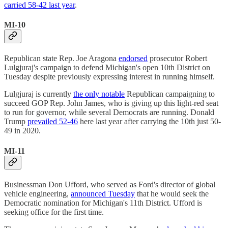
carried 58-42 last year
.
MI-10
Republican state Rep. Joe Aragona
endorsed
prosecutor Robert
Lulgjuraj's campaign to defend Michigan's open 10th District on
Tuesday despite previously expressing interest in running himself.
Lulgjuraj is currently
the only notable
Republican campaigning to
succeed GOP Rep. John James, who is giving up this light-red seat
to run for governor, while several Democrats are running. Donald
Trump
prevailed 52-46
here last year after carrying the 10th just 50-
49 in 2020.
MI-11
Businessman Don Ufford, who served as Ford's director of global
vehicle engineering,
announced Tuesday
that he would seek the
Democratic nomination for Michigan's 11th District. Ufford is
seeking office for the first time.