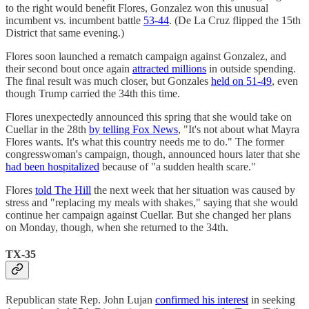
to the right would benefit Flores, Gonzalez won this unusual
incumbent vs. incumbent battle
53-44
. (De La Cruz flipped the 15th
District that same evening.)
Flores soon launched a rematch campaign against Gonzalez, and
their second bout once again
attracted millions
in outside spending.
The final result was much closer, but Gonzales
held on 51-49
, even
though Trump carried the 34th this time.
Flores unexpectedly announced this spring that she would take on
Cuellar in the 28th
by telling Fox News
, "It's not about what Mayra
Flores wants. It's what this country needs me to do." The former
congresswoman's campaign, though, announced hours later that she
had been hospitalized
because of "a sudden health scare."
Flores
told The Hill
the next week that her situation was caused by
stress and "replacing my meals with shakes," saying that she would
continue her campaign against Cuellar. But she changed her plans
on Monday, though, when she returned to the 34th.
TX-35
Republican state Rep. John Lujan
confirmed his interest
in seeking