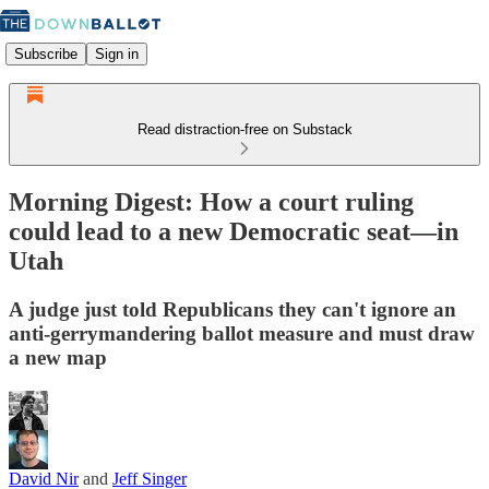
Subscribe
Sign in
Read distraction-free on Substack
Morning Digest: How a court ruling
could lead to a new Democratic seat—in
Utah
A judge just told Republicans they can't ignore an
anti-gerrymandering ballot measure and must draw
a new map
David Nir
and
Jeff Singer