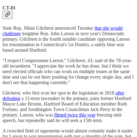
CT-01
State Rep. Jillian Gilchrest announced Tuesday
that she would
challenge
longtime Rep. John Larson in next year's Democratic
primary. Gilchrest is the fourth notable candidate opposing Larson
for renomination in Connecticut's 1st District, a safely blue seat
based around Hartford.
"I respect Congressman Larson," Gilchrest, 43, said of the 78-year-
old incumbent. "I appreciate the work he has done, but I think we
need elected officials who can work on multiple issues at the same
time and can be out there pushing for change every single day, and I
don't see that happening currently."
Gilchrest, who first won her spot in the legislature in 2018
after
defeating
a 12-term lawmaker in the primary, joins former Hartford
Mayor Luke Bronin, Hartford Board of Education member Ruth
Fortune, and Southington Town Councilman Jack Perry in the
primary. Larson, who was
filmed twice this year
freezing mid-
speech, has repeatedly said he will seek a 15th term.
A crowded field of opponents would almost certainly make it easier
for Larson to win renomination with just a plurality of the vote, but