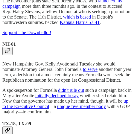
The newcomer joins state Sen. Jeremy Moss, who
launched his
campaign
more than three months ago, in the contest to succeed
Rep. Haley Stevens, a fellow Democrat who is seeking a promotion
to the Senate. The 11th District,
which is based
in Detroit's
northwestern suburbs, backed
Kamala Harris 57-41
.
Support The Downballot!
NH-01
New Hampshire Gov. Kelly Ayotte said Tuesday she would
nominate Attorney General John Formella
to serve
another four-year
term, a decision that almost certainly means Formella won't seek the
Republican nomination for the open 1st Congressional District.
A spokesperson for Formella
didn't rule out
such a campaign back in
May after Ayotte
initially declined to say
whether she'd retain him.
Now that the governor has made up her mind, though, it will be
up
to the Executive Council
—a
unique five-member body
with a GOP
majority—to confirm him.
TX-18, TX-09