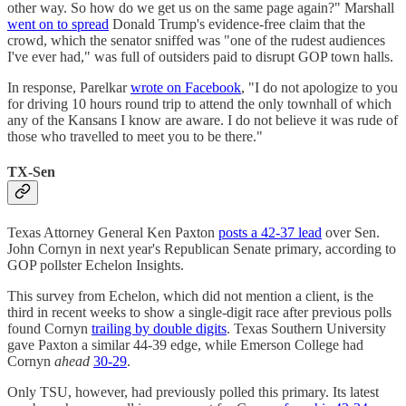
other way. So how do we get us on the same page again?" Marshall
went on to spread
Donald Trump's evidence-free claim that the
crowd, which the senator sniffed was "one of the rudest audiences
I've ever had," was full of outsiders paid to disrupt GOP town halls.
In response, Parelkar
wrote on Facebook
, "I do not apologize to you
for driving 10 hours round trip to attend the only townhall of which
any of the Kansans I know are aware. I do not believe it was rude of
those who travelled to meet you to be there."
TX-Sen
Texas Attorney General Ken Paxton
posts a 42-37 lead
over Sen.
John Cornyn in next year's Republican Senate primary, according to
GOP pollster Echelon Insights.
This survey from Echelon, which did not mention a client, is the
third in recent weeks to show a single-digit race after previous polls
found Cornyn
trailing by double digits
. Texas Southern University
gave Paxton a similar 44-39 edge, while Emerson College had
Cornyn
ahead
30-29
.
Only TSU, however, had previously polled this primary. Its latest