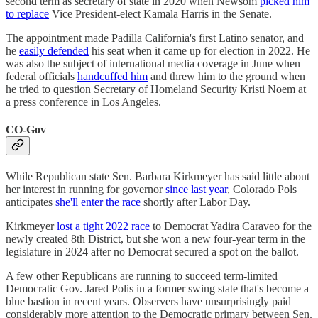
second term as secretary of state in 2020 when Newsom
picked him
to replace
Vice President-elect Kamala Harris in the Senate.
The appointment made Padilla California's first Latino senator, and
he
easily defended
his seat when it came up for election in 2022. He
was also the subject of international media coverage in June when
federal officials
handcuffed him
and threw him to the ground when
he tried to question Secretary of Homeland Security Kristi Noem at
a press conference in Los Angeles.
CO-Gov
While Republican state Sen. Barbara Kirkmeyer has said little about
her interest in running for governor
since last year
, Colorado Pols
anticipates
she'll enter the race
shortly after Labor Day.
Kirkmeyer
lost a tight 2022 race
to Democrat Yadira Caraveo for the
newly created 8th District, but she won a new four-year term in the
legislature in 2024 after no Democrat secured a spot on the ballot.
A few other Republicans are running to succeed term-limited
Democratic Gov. Jared Polis in a former swing state that's become a
blue bastion in recent years. Observers have unsurprisingly paid
considerably more attention to the Democratic primary between Sen.