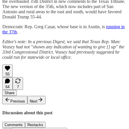
the overhauled 35th District in new comments to the Texas Tribune.
The new version of the 35th, which now includes part of San
Antonio and rural areas to the east and south, would have favored
Donald Trump 55-44.
Democratic Rep. Greg Casar, whose base is in Austin, is
running in
the 37th
.
Editor's note: In a previous Digest, we said that Texas Rep. Marc
Veasey had not "shown any indication of wanting to give [] up" the
33rd Congressional District. Veasey had previously suggested he
could run for statewide or local office.
55
64
7
Share
Previous
Next
Discussion about this post
Comments
Restacks