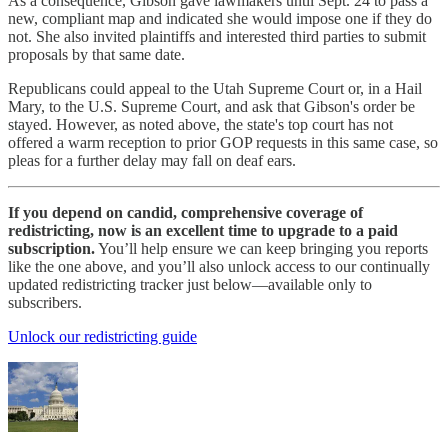
As a consequence, Gibson gave lawmakers until Sept. 24 to pass a
new, compliant map and indicated she would impose one if they do
not. She also invited plaintiffs and interested third parties to submit
proposals by that same date.
Republicans could appeal to the Utah Supreme Court or, in a Hail
Mary, to the U.S. Supreme Court, and ask that Gibson's order be
stayed. However, as noted above, the state's top court has not
offered a warm reception to prior GOP requests in this same case, so
pleas for a further delay may fall on deaf ears.
If you depend on candid, comprehensive coverage of
redistricting, now is an excellent time to upgrade to a paid
subscription.
You’ll help ensure we can keep bringing you reports
like the one above, and you’ll also unlock access to our continually
updated redistricting tracker just below—available only to
subscribers.
Unlock our redistricting guide