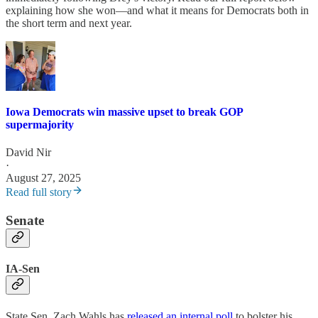
explaining how she won—and what it means for Democrats both in
the short term and next year.
Iowa Democrats win massive upset to break GOP
supermajority
David Nir
·
August 27, 2025
Read full story
Senate
IA-Sen
State Sen. Zach Wahls has
released an internal poll
to bolster his