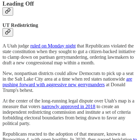
Leading Off
UT Redistricting
A Utah judge
ruled on Monday night
that Republicans violated the
state constitution when they sought to gut a citizen-backed initiative
to clamp down on partisan gerrymandering, ordering lawmakers to
draft a new congressional map within a month.
New, nonpartisan districts could allow Democrats to pick up a seat
in the Salt Lake City area at a time when red states nationwide
are
pushing forward with aggressive new gerrymanders
at Donald
Trump's behest.
At the center of the long-running legal dispute over Utah's map is a
measure that voters
narrowly approved in 2018
to create an
independent redistricting commission and institute a set of criteria
forbidding electoral boundaries from being drawn to favor any
political party.
Republicans reacted to the adoption of that measure, known as
Proposition 4, with open hostility. In 2020, they passed legislation
to