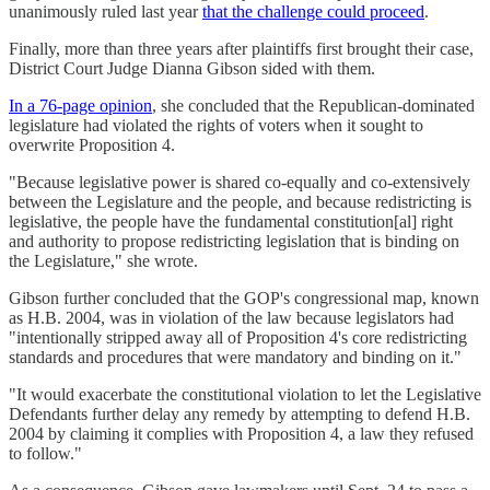
unanimously ruled last year
that the challenge could proceed
.
Finally, more than three years after plaintiffs first brought their case,
District Court Judge Dianna Gibson sided with them.
In a 76-page opinion
, she concluded that the Republican-dominated
legislature had violated the rights of voters when it sought to
overwrite Proposition 4.
"Because legislative power is shared co-equally and co-extensively
between the Legislature and the people, and because redistricting is
legislative, the people have the fundamental constitution[al] right
and authority to propose redistricting legislation that is binding on
the Legislature," she wrote.
Gibson further concluded that the GOP's congressional map, known
as H.B. 2004, was in violation of the law because legislators had
"intentionally stripped away all of Proposition 4's core redistricting
standards and procedures that were mandatory and binding on it."
"It would exacerbate the constitutional violation to let the Legislative
Defendants further delay any remedy by attempting to defend H.B.
2004 by claiming it complies with Proposition 4, a law they refused
to follow."