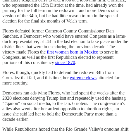
who represented the 15th District at the time, had already won the
primary for the full term in the redrawn—and more Democratic—
version of the 34th, but he had little reason to run in the special
election for the final six months of Vela's term.
Flores defeated former Cameron County Commissioner Dan
Sanchez, a Democrat who would have entered Congress as a lame-
duck representative, 51-43 in the last election to take place under the
district lines that were in use during the previous decade. The
victory made Flores the
first woman born in Mexico
to serve in
Congress, as well as the first Republican elected to represent
portions of this constituency
since 1870
.
Flores, though, quickly had to defend the redrawn 34th from
Gonzalez that fall, and this time, her
extreme views
attracted far
more scrutiny.
Democrats ran ads tying Flores, who had spent the weeks after the
2020 elections denying Trump lost and repeatedly used the hashtag
"#qanon" on social media, to the Jan. 6 rioters. The congressman's
allies also went after her ardent opposition to abortion rights, an
issue she said led her to bolt the Democratic Party more than a
decade earlier.
While Republicans hoped that the Rio Grande Valley's ongoing shift