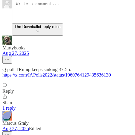
The Downballot reply rules
Martybooks
Aug 27, 2025
Q poll TRump keeps sinking 37-55.
https://x.com/IAPolls2022/status/1960764129435636130
Reply
Share
1 reply
Marcus Graly
Aug 27, 2025
Edited