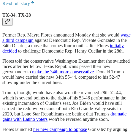
Read full story
TX-34, TX-28
Former Rep. Mayra Flores announced Monday that she would
wage
a third campaign
against Democratic Rep. Vicente Gonzalez in the
34th District, a move that comes four months after Flores
initially
decided
to challenge Democratic Rep. Henry Cuellar in the 28th.
Flores told the conservative Washington Examiner that she switched
races after her fellow Texas Republicans passed their new
gerrymander to
make the 34th more conservative
. Donald Trump
would have carried the new 34th 55-44, compared to his 52-47
showing under the current lines.
Trump, though, would have also won the revamped 28th 55-44,
which is several points to the right of his 53-46 performance in the
existing incarnation of Cuellar's seat. Joe Biden would have still
carried the redrawn versions of both Rio Grande Valley seats in
2020, but Lone Star Republicans are betting that Trump's
dramatic
gains with Latino voters
won't be reversed anytime soon.
Flores launched
her new campaign to oppose
Gonzalez by arguing