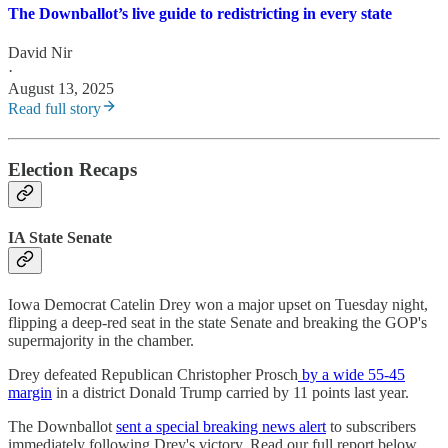
The Downballot’s live guide to redistricting in every state
David Nir
·
August 13, 2025
Read full story
Election Recaps
IA State Senate
Iowa Democrat Catelin Drey won a major upset on Tuesday night,
flipping a deep-red seat in the state Senate and breaking the GOP's
supermajority in the chamber.
Drey defeated Republican Christopher Prosch
by a wide 55-45
margin
in a district Donald Trump carried by 11 points last year.
The Downballot
sent a special breaking news alert
to subscribers
immediately following Drey's victory. Read our full report below