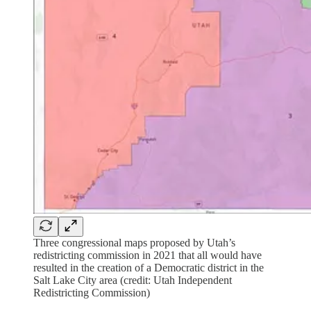
Three congressional maps proposed by Utah’s
redistricting commission in 2021 that all would have
resulted in the creation of a Democratic district in the
Salt Lake City area (credit: Utah Independent
Redistricting Commission)