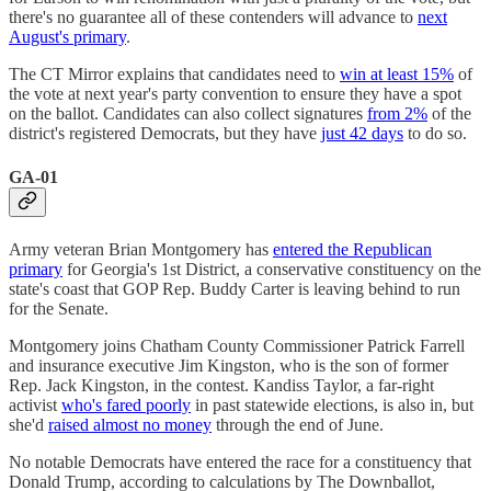
there's no guarantee all of these contenders will advance to
next
August's primary
.
The CT Mirror explains that candidates need to
win at least 15%
of
the vote at next year's party convention to ensure they have a spot
on the ballot. Candidates can also collect signatures
from 2%
of the
district's registered Democrats, but they have
just 42 days
to do so.
GA-01
Army veteran Brian Montgomery has
entered the Republican
primary
for Georgia's 1st District, a conservative constituency on the
state's coast that GOP Rep. Buddy Carter is leaving behind to run
for the Senate.
Montgomery joins Chatham County Commissioner Patrick Farrell
and insurance executive Jim Kingston, who is the son of former
Rep. Jack Kingston, in the contest. Kandiss Taylor, a far-right
activist
who's fared poorly
in past statewide elections, is also in, but
she'd
raised almost no money
through the end of June.
No notable Democrats have entered the race for a constituency that
Donald Trump, according to calculations by The Downballot,