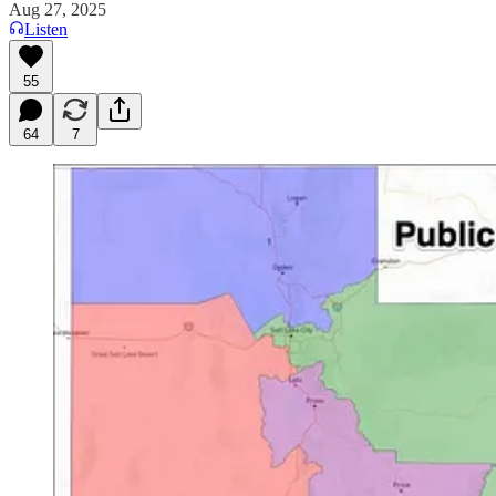
Aug 27, 2025
Listen
55
64
7