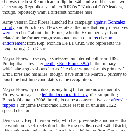
she was the best Republican to flip the 34th and would ensure "we
elect strong Republicans and not RINOs." National GOP leaders,
though, reportedly want a different nominee here.
Army veteran Eric Flores launched his campaign
against Gonzalez
in July
, and Punchbowl News wrote at the time that party operatives
were "excited"
about him. Flores, who the Examiner says is not
related to the former congresswoman, went on to
receive an
endorsement
from Rep. Monica De La Cruz, who represents the
neighboring 15th District.
Mayra Flores, however, has released an internal poll from 1892
Polling that shows her
beating Eric Flores 38-5
in the primary,
which she argues shows her as "the clear winner for this primary."
Eric Flores and his allies, though, have until the March 3 primary to
boost the first-time candidate's name recognition.
Mayra Flores, by contrast, is anything but an unknown quantity.
Flores, who says she
left the Democratic Party
after supporting
Barack Obama in 2008, briefly became a conservative star
after she
flipped
a longtime Democratic House seat in an unusual 2022
special election.
Democratic Rep. Filemon Vela, who had previously announced that
he would not seek reelection in the Brownsville-based 34th District,
ultimately resigned early to take a job at a lobbying firm. Gonzalez,