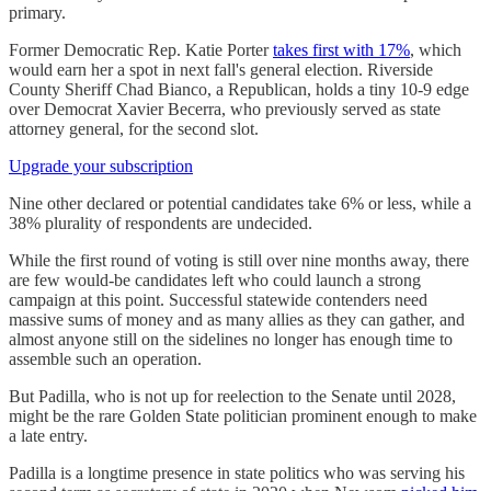
primary.
Former Democratic Rep. Katie Porter
takes first with 17%
, which
would earn her a spot in next fall's general election. Riverside
County Sheriff Chad Bianco, a Republican, holds a tiny 10-9 edge
over Democrat Xavier Becerra, who previously served as state
attorney general, for the second slot.
Upgrade your subscription
Nine other declared or potential candidates take 6% or less, while a
38% plurality of respondents are undecided.
While the first round of voting is still over nine months away, there
are few would-be candidates left who could launch a strong
campaign at this point. Successful statewide contenders need
massive sums of money and as many allies as they can gather, and
almost anyone still on the sidelines no longer has enough time to
assemble such an operation.
But Padilla, who is not up for reelection to the Senate until 2028,
might be the rare Golden State politician prominent enough to make
a late entry.
Padilla is a longtime presence in state politics who was serving his