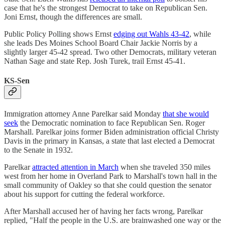
case that he's the strongest Democrat to take on Republican Sen.
Joni Ernst, though the differences are small.
Public Policy Polling shows Ernst
edging out Wahls 43-42
, while
she leads Des Moines School Board Chair Jackie Norris by a
slightly larger 45-42 spread. Two other Democrats, military veteran
Nathan Sage and state Rep. Josh Turek, trail Ernst 45-41.
KS-Sen
Immigration attorney Anne Parelkar said Monday
that she would
seek
the Democratic nomination to face Republican Sen. Roger
Marshall. Parelkar joins former Biden administration official Christy
Davis in the primary in Kansas, a state that last elected a Democrat
to the Senate in 1932.
Parelkar
attracted attention in March
when she traveled 350 miles
west from her home in Overland Park to Marshall's town hall in the
small community of Oakley so that she could question the senator
about his support for cutting the federal workforce.
After Marshall accused her of having her facts wrong, Parelkar
replied, "Half the people in the U.S. are brainwashed one way or the