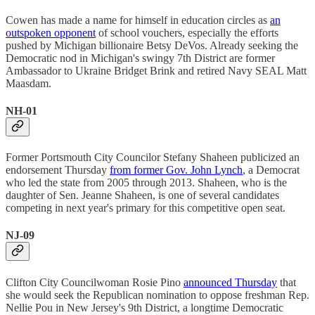
Cowen has made a name for himself in education circles as
an
outspoken opponent
of school vouchers, especially the efforts
pushed by Michigan billionaire Betsy DeVos. Already seeking the
Democratic nod in Michigan's swingy 7th District are former
Ambassador to Ukraine Bridget Brink and retired Navy SEAL Matt
Maasdam.
NH-01
Former Portsmouth City Councilor Stefany Shaheen publicized an
endorsement Thursday
from former Gov. John Lynch
, a Democrat
who led the state from 2005 through 2013. Shaheen, who is the
daughter of Sen. Jeanne Shaheen, is one of several candidates
competing in next year's primary for this competitive open seat.
NJ-09
Clifton City Councilwoman Rosie Pino
announced Thursday
that
she would seek the Republican nomination to oppose freshman Rep.
Nellie Pou in New Jersey's 9th District, a longtime Democratic