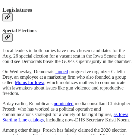
Legislatures
Special Elections
Local leaders in both parties have now chosen candidates for the
Aug. 26 special election for a vacant seat in the Iowa Senate that
could see Democrats break the GOP's supermajority in the chamber.
On Wednesday, Democrats
tapped
progressive organizer Catelin
Drey, an employee at a marketing firm who also founded a group
called
Moms for Iowa
, which mobilizes mothers to communicate
with lawmakers about issues like gun violence and reproductive
freedom.
A day earlier, Republicans
nominated
media consultant Christopher
Prosch, who has worked as a political operative and
communications strategist for a variety of far-right figures,
as Iowa
Starting Line catalogs
, including now-DHS Secretary Kristi Noem.
Among other things, Prosch has falsely claimed the 2020 election