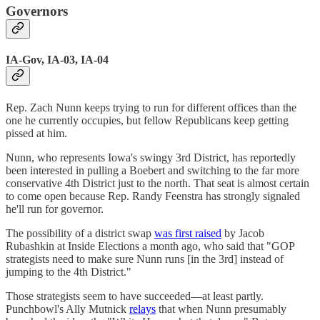
Governors
IA-Gov, IA-03, IA-04
Rep. Zach Nunn keeps trying to run for different offices than the
one he currently occupies, but fellow Republicans keep getting
pissed at him.
Nunn, who represents Iowa's swingy 3rd District, has reportedly
been interested in pulling a Boebert and switching to the far more
conservative 4th District just to the north. That seat is almost certain
to come open because Rep. Randy Feenstra has strongly signaled
he'll run for governor.
The possibility of a district swap
was first raised
by Jacob
Rubashkin at Inside Elections a month ago, who said that "GOP
strategists need to make sure Nunn runs [in the 3rd] instead of
jumping to the 4th District."
Those strategists seem to have succeeded—at least partly.
Punchbowl's Ally Mutnick
relays
that when Nunn presumably