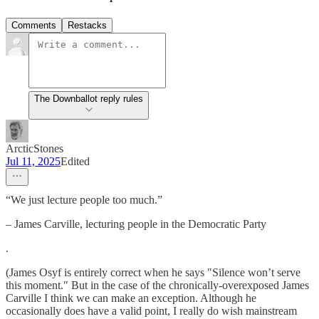
Comments
Restacks
The Downballot reply rules
ArcticStones
Jul 11, 2025
Edited
“We just lecture people too much.”
– James Carville, lecturing people in the Democratic Party
.
(James Osyf is entirely correct when he says "Silence won’t serve
this moment." But in the case of the chronically-overexposed James
Carville I think we can make an exception. Although he
occasionally does have a valid point, I really do wish mainstream