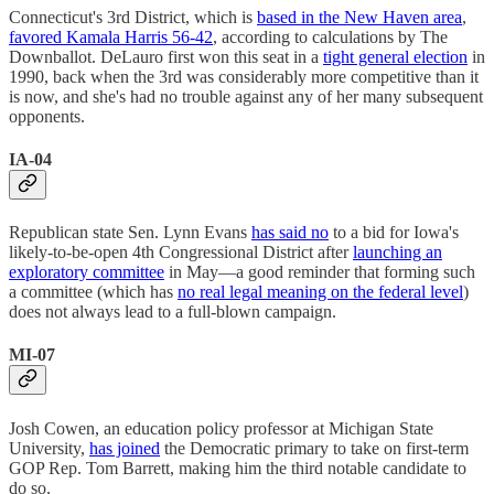
Connecticut's 3rd District, which is
based in the New Haven area
,
favored Kamala Harris 56-42
, according to calculations by The
Downballot. DeLauro first won this seat in a
tight general election
in
1990, back when the 3rd was considerably more competitive than it
is now, and she's had no trouble against any of her many subsequent
opponents.
IA-04
Republican state Sen. Lynn Evans
has said no
to a bid for Iowa's
likely-to-be-open 4th Congressional District after
launching an
exploratory committee
in May—a good reminder that forming such
a committee (which has
no real legal meaning on the federal level
)
does not always lead to a full-blown campaign.
MI-07
Josh Cowen, an education policy professor at Michigan State
University,
has joined
the Democratic primary to take on first-term
GOP Rep. Tom Barrett, making him the third notable candidate to
do so.