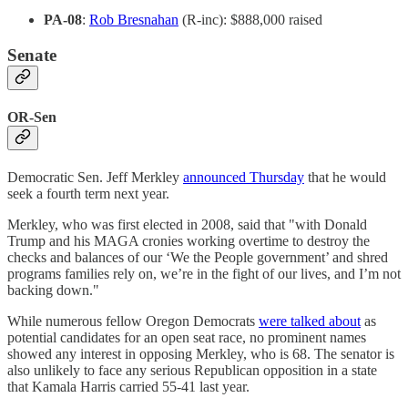
PA-08
:
Rob Bresnahan
(R-inc): $888,000 raised
Senate
OR-Sen
Democratic Sen. Jeff Merkley
announced Thursday
that he would
seek a fourth term next year.
Merkley, who was first elected in 2008, said that "with Donald
Trump and his MAGA cronies working overtime to destroy the
checks and balances of our ‘We the People government’ and shred
programs families rely on, we’re in the fight of our lives, and I’m not
backing down."
While numerous fellow Oregon Democrats
were talked about
as
potential candidates for an open seat race, no prominent names
showed any interest in opposing Merkley, who is 68. The senator is
also unlikely to face any serious Republican opposition in a state
that Kamala Harris carried 55-41 last year.