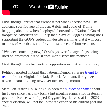
Osyf, though, argues that silence is not what's needed now. The
audience sees footage of the Jan. 6 riots and audio of Trump
bragging about how he's "deployed thousands of National Guard
troops" on American soil. A clip then plays of Kiggans saying she's
supporting the GOP's budget bill despite warnings that it will cost
millions of Americans their health insurance and hurt veterans.
"We need something new," Osyf says over footage of gas being
used on protestors. "And silence won’t serve this moment."
Osyf, though, may face notable opposition in next year's primary.
Politico reported in April that national Democrats were
trying to
recruit
former Virginia first lady Pamela Northam, though we
haven't heard anything new over the ensuing months.
State Sen. Aaron Rouse has also been the
subject of chatter
about
his future since narrowly losing last month's primary for lieutenant
governor. Rouse, who flipped Kiggans' legislative seat in a 2023
special election, will not be up for reelection to his current post until
2027.