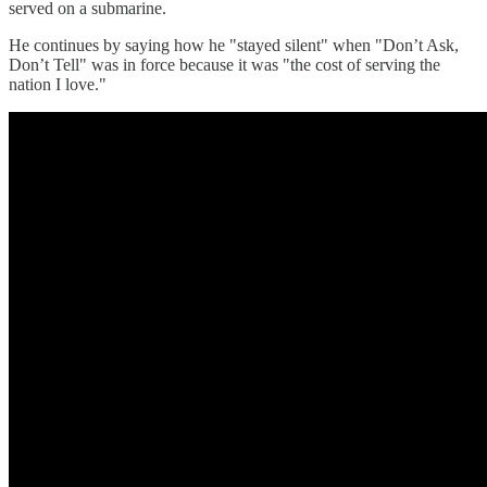
served on a submarine.
He continues by saying how he "stayed silent" when "Don’t Ask,
Don’t Tell" was in force because it was "the cost of serving the
nation I love."