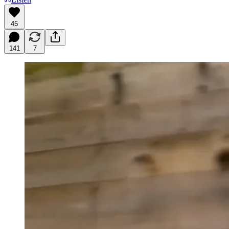
45
141
7