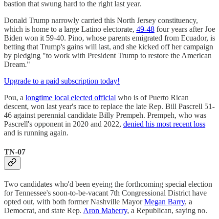
bastion that swung hard to the right last year.
Donald Trump narrowly carried this North Jersey constituency,
which is home to a large Latino electorate,
49-48
four years after Joe
Biden won it 59-40. Pino, whose parents emigrated from Ecuador, is
betting that Trump's gains will last, and she kicked off her campaign
by pledging "to work with President Trump to restore the American
Dream."
Upgrade to a paid subscription today!
Pou, a
longtime local elected official
who is of Puerto Rican
descent, won last year's race to replace the late Rep. Bill Pascrell 51-
46 against perennial candidate Billy Prempeh. Prempeh, who was
Pascrell's opponent in 2020 and 2022,
denied his most recent loss
and is running again.
TN-07
Two candidates who'd been eyeing the forthcoming special election
for Tennessee's soon-to-be-vacant 7th Congressional District have
opted out, with both former Nashville Mayor
Megan Barry
, a
Democrat, and state Rep.
Aron Maberry
, a Republican, saying no.