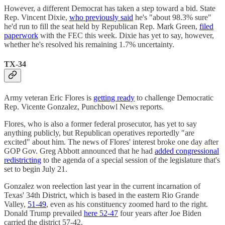
However, a different Democrat has taken a step toward a bid. State
Rep. Vincent Dixie,
who previously said
he's "about 98.3% sure"
he'd run to fill the seat held by Republican Rep. Mark Green,
filed
paperwork
with the FEC this week. Dixie has yet to say, however,
whether he's resolved his remaining 1.7% uncertainty.
TX-34
Army veteran Eric Flores is
getting ready
to challenge Democratic
Rep. Vicente Gonzalez, Punchbowl News reports.
Flores, who is also a former federal prosecutor, has yet to say
anything publicly, but Republican operatives reportedly "are
excited" about him. The news of Flores' interest broke one day after
GOP Gov. Greg Abbott announced that he had
added congressional
redistricting
to the agenda of a special session of the legislature that's
set to begin July 21.
Gonzalez won reelection last year in the current incarnation of
Texas' 34th District, which is based in the eastern Rio Grande
Valley,
51-49
, even as his constituency zoomed hard to the right.
Donald Trump prevailed
here 52-47
four years after Joe Biden
carried the district 57-42.