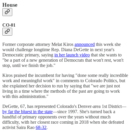
House
CO-01
Former corporate attorney Melat Kiros
announced
this week she
would challenge longtime Rep. Diana DeGette in next year's
Democratic primary, saying
in her launch video
that she wants to
"be a part of a new generation of Democrats that won't rest, won't
stop, until we finish the job."
Kiros praised the incumbent for having "done some really incredible
work and meaningful work" in comments to Colorado Politics, but
she explained her decision to run by saying that "we are just not
living in a time where the methods of the past are going to work
with this administration."
DeGette, 67, has represented Colorado's Denver-area 1st District—
by far the bluest in the state
—since 1997. She's turned back a
handful of primary opponents over the years without much
difficulty, with her closest race coming in 2018 when she defeated
activist Saira Rao
68-32
.