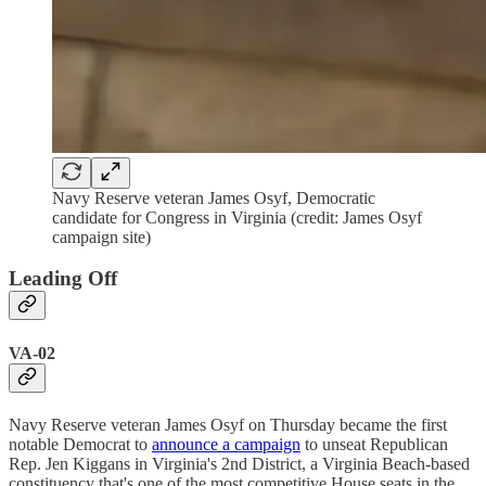
Navy Reserve veteran James Osyf, Democratic
candidate for Congress in Virginia (credit: James Osyf
campaign site)
Leading Off
VA-02
Navy Reserve veteran James Osyf on Thursday became the first
notable Democrat to
announce a campaign
to unseat Republican
Rep. Jen Kiggans in Virginia's 2nd District, a Virginia Beach-based
constituency that's one of the most competitive House seats in the