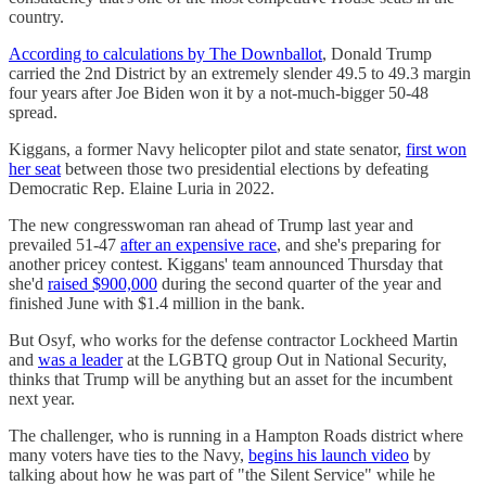
country.
According to calculations by The Downballot
, Donald Trump
carried the 2nd District by an extremely slender 49.5 to 49.3 margin
four years after Joe Biden won it by a not-much-bigger 50-48
spread.
Kiggans, a former Navy helicopter pilot and state senator,
first won
her seat
between those two presidential elections by defeating
Democratic Rep. Elaine Luria in 2022.
The new congresswoman ran ahead of Trump last year and
prevailed 51-47
after an expensive race
, and she's preparing for
another pricey contest. Kiggans' team announced Thursday that
she'd
raised $900,000
during the second quarter of the year and
finished June with $1.4 million in the bank.
But Osyf, who works for the defense contractor Lockheed Martin
and
was a leader
at the LGBTQ group Out in National Security,
thinks that Trump will be anything but an asset for the incumbent
next year.
The challenger, who is running in a Hampton Roads district where
many voters have ties to the Navy,
begins his launch video
by
talking about how he was part of "the Silent Service" while he