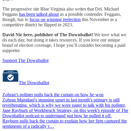
The progressive site Blue Virginia also writes that Del. Michael
Feggans
has been talked about
as a possible contender. Feggans,
though, has to
focus on winning reelection
this November in a
competitive district he flipped in 2023.
David Nir here, publisher of The Downballot!
We love what we
do each day, but doing it takes resources. If you love our unique
brand of election coverage, I hope you’ll consider becoming a paid
supporter.
Support The Downballot
The Downballot
Zohran's pollster pulls back the curtain on how he won
Zohran Mamdani's stunning upset in last month's primary is still
reverberating, which is why we were eager to talk with his pollster,
Jane Rayburn of Workbench Strategy, on this week's episode of The
Downballot podcast to understand just how he pulled it off.
Rayburn pulls back the curtain to explain how her firm captured the
sentiments of a radically r…