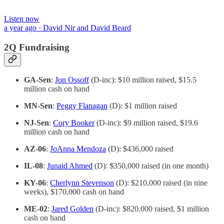
Listen now
a year ago · David Nir and David Beard
2Q Fundraising
GA-Sen
:
Jon Ossoff
(D-inc): $10 million raised, $15.5
million cash on hand
MN-Sen
:
Peggy Flanagan
(D): $1 million raised
NJ-Sen
:
Cory Booker
(D-inc): $9 million raised, $19.6
million cash on hand
AZ-06
:
JoAnna Mendoza
(D): $436,000 raised
IL-08
:
Junaid Ahmed
(D): $350,000 raised (in one month)
KY-06
:
Cherlynn Stevenson
(D): $210,000 raised (in nine
weeks), $170,000 cash on hand
ME-02
:
Jared Golden
(D-inc): $820,000 raised, $1 million
cash on hand