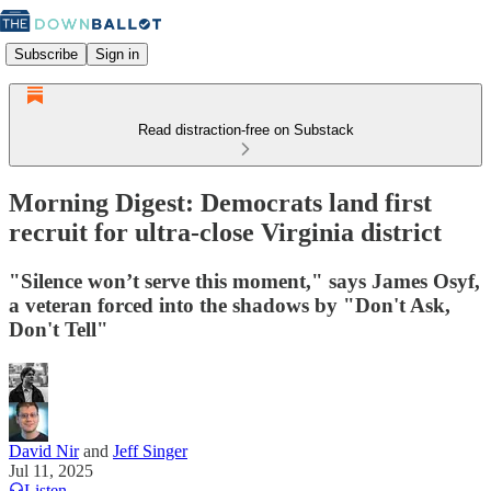
Subscribe
Sign in
Read distraction-free on Substack
Morning Digest: Democrats land first
recruit for ultra-close Virginia district
"Silence won’t serve this moment," says James Osyf,
a veteran forced into the shadows by "Don't Ask,
Don't Tell"
David Nir
and
Jeff Singer
Jul 11, 2025
Listen