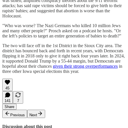
was stolen; amplified conspiracy theories about the 9/11 terrorist
attacks; has said rape victims should be forced to give birth to their
rapists' babies; and suggested that abortion is worse than the
Holocaust.
"Who was worse? The Nazi Germans who killed 10 million Jews
and many other people?" Prosch asked on a podcast he hosts. "Or
the left’s policies to target an entire generation of babies to death?"
The two will face off in the 1st District in the Sioux City area. The
district has bounced back and forth in recent years, with Democrats
flipping it in 2018 only to give it right back four years later. In 2024,
it supported Donald Trump by a 55-44 margin, but Democrats are
hopeful about their chances
given their strong overperformances
in
three other Iowa special elections this year.
45
141
7
Share
Previous
Next
Discussion about this post