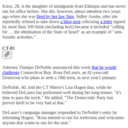
Kiros, 28, is the daughter of immigrants from Ethiopia and has never
run for office before. She did, however, attract attention two years
ago when she was
fired by her law firm
, Sidley Austin, after she
reportedly refused to take down
a blog post
criticizing
a letter
signed
by more than 100 firms (including hers) because it included "calling
for … the elimination of the State of Israel" as an example of "anti-
Semitic activities."
CT-03
Attorney Damjan DeNoble announced this week
that he would
challenge
Connecticut Rep. Rosa DeLauro, an 82-year-old
Democrat who plans to seek a 19th term, in next year's primary.
DeNoble, 40, told the CT Mirror's Lisa Hagen that, while he
believed DeLauro has performed well during her long tenure, "it’s
time to pass the torch." He added, "The Democratic Party has
proven itself to be very bad at that."
DeLauro’s campaign manager responded to DeNoble's entry by
informing Hagen, "Rosa intends to run for reelection and welcomes
anyone that wants to run for the seat."