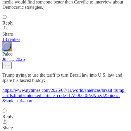
media would find someone better than Carville to interview about
Democratic strategies.)
Reply
Share
13 replies
Paleo
Jul 11, 2025
Trump trying to use the tariff to turn Brazil law into U.S. law and
spare his fascist buddy:
https://www.nytimes.com/2025/07/11/world/americas/brazil-trump-
tariffs.html?unlocked_article_code=1.Vk8.G0Pe.NhXI256ip6c-
&smid=url-share
Reply
Share