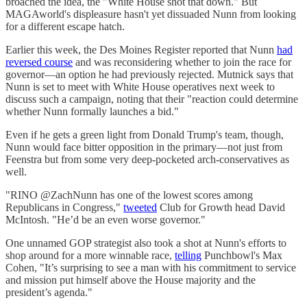
broached the idea, the "White House shot that down." But
MAGAworld's displeasure hasn't yet dissuaded Nunn from looking
for a different escape hatch.
Earlier this week, the Des Moines Register reported that Nunn
had
reversed course
and was reconsidering whether to join the race for
governor—an option he had previously rejected. Mutnick says that
Nunn is set to meet with White House operatives next week to
discuss such a campaign, noting that their "reaction could determine
whether Nunn formally launches a bid."
Even if he gets a green light from Donald Trump's team, though,
Nunn would face bitter opposition in the primary—not just from
Feenstra but from some very deep-pocketed arch-conservatives as
well.
"RINO @ZachNunn has one of the lowest scores among
Republicans in Congress,"
tweeted
Club for Growth head David
McIntosh. "He’d be an even worse governor."
One unnamed GOP strategist also took a shot at Nunn's efforts to
shop around for a more winnable race,
telling
Punchbowl's Max
Cohen, "It’s surprising to see a man with his commitment to service
and mission put himself above the House majority and the
president’s agenda."