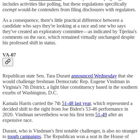
includes activities like polling, but these regulations specifically
exempt
would-be contenders from filing disclosures with regulators.
As a consequence, there's little practical difference between a
candidate who says they're looking at a race and one who says
they've created an exploratory committee—as indicated by Tijerina's
comments on the race, which remained virtually unchanged despite
his professed shift in status.
VA-07
Republican state Sen. Tara Durant
announced Wednesday
that she
would challenge freshman Democratic Rep. Eugene Vindman in
Virginia's 7th District, a light blue constituency based in the southern
exurbs of Washington, D.C.
Kamala Harris carried the 7th
51-48 last year
, which represented a
decided shift to the right from Joe Biden's 53-46 performance in
2020. Vindman nevertheless won his first term
51-49
after an
expensive race.
Durant, who is Vindman's first notable challenger, is also no stranger
to
tough campaigns
. The Republican won a seat in the House of