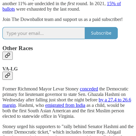
another 11% are undecided in the
first
round. In 2021,
15% of
ballots
were exhausted by the last round.
Join The Downballot team and support us as a paid subscriber!
Subscribe
Other Races
VA-LG
Former Richmond Mayor Levar Stoney
conceded
the Democratic
primary for lieutenant governor to state Sen. Ghazala Hashmi on
Wednesday after falling just short the night before
by a 27.4 to 26.6
margin
. Hashmi, who
emigrated from India
as a child, would be
both the first South Asian American and the first Muslim person
elected to statewide office in Virginia.
Stoney urged his supporters to "rally behind Senator Hashmi and the
entire Democratic ticket," which includes former Rep. Abigail