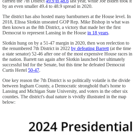
carried the 7th District
49.9 to 48.6
last year, while Joe Biden took it
by an even smaller 49.4 to 48.9 spread in 2020.
The district has also hosted many barnburners at the House level. In
2018, Elissa Slotkin unseated GOP Rep. Mike Bishop in what was
then known as the 8th District, a victory that made her the first
Democrat to represent Lansing in the House
in 18 years
.
Slotkin hung on by a 51-47 margin in 2020, then won reelection to
the renumbered 7th District in 2022
by defeating Barrett
(at the time
a state senator) 52-46 after one of the most expensive House races in
the nation. Barrett ran again after Slotkin launched her ultimately
successful bid for the Senate, but this time he defeated Democrat
Curtis Hertel
50-47
.
One key reason the 7th District is so politically volatile is the divide
between Ingham County, a Democratic stronghold that's home to
Lansing and Michigan State University, and voters in the other six
counties. The district's dual nature is vividly illustrated in the map
below: