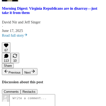
Morning Digest: Virginia Republicans are in disarray—just
take it from them
David Nir
and
Jeff Singer
·
June 17, 2025
Read full story
67
113
10
Share
Previous
Next
Discussion about this post
Comments
Restacks