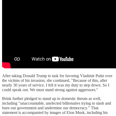
After taking Donald Trump to task for favoring Vladimir Putin over
the victims of his invasion, she continued, "Because of this, after
nearly 30 years of service, I felt it was my duty to step down. So I
could speak out. We must stand strong against aggressors."
Brink further pledged to stand up to domestic threats as well,
including "unaccountable, unelected billionaires trying to slash and
burn our government and undermine our democracy." That
statement is accompanied by images of Elon Musk, including his