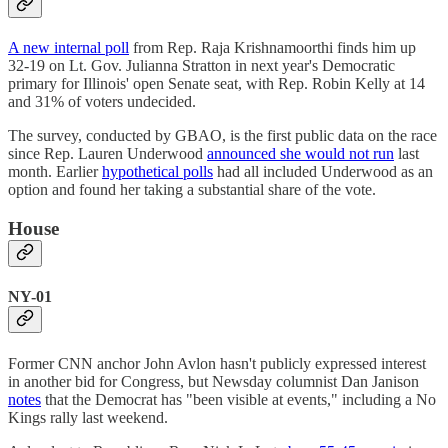
A new internal poll
from Rep. Raja Krishnamoorthi finds him up
32-19 on Lt. Gov. Julianna Stratton in next year's Democratic
primary for Illinois' open Senate seat, with Rep. Robin Kelly at 14
and 31% of voters undecided.
The survey, conducted by GBAO, is the first public data on the race
since Rep. Lauren Underwood
announced she would not run
last
month. Earlier
hypothetical polls
had all included Underwood as an
option and found her taking a substantial share of the vote.
House
NY-01
Former CNN anchor John Avlon hasn't publicly expressed interest
in another bid for Congress, but Newsday columnist Dan Janison
notes
that the Democrat has "been visible at events," including a No
Kings rally last weekend.