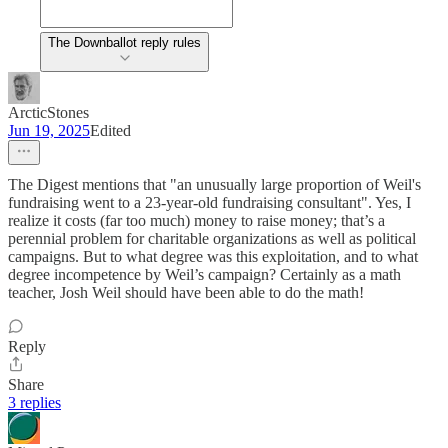
The Downballot reply rules
ArcticStones
Jun 19, 2025
Edited
The Digest mentions that "an unusually large proportion of Weil's
fundraising went to a 23-year-old fundraising consultant". Yes, I
realize it costs (far too much) money to raise money; that’s a
perennial problem for charitable organizations as well as political
campaigns. But to what degree was this exploitation, and to what
degree incompetence by Weil’s campaign? Certainly as a math
teacher, Josh Weil should have been able to do the math!
Reply
Share
3 replies