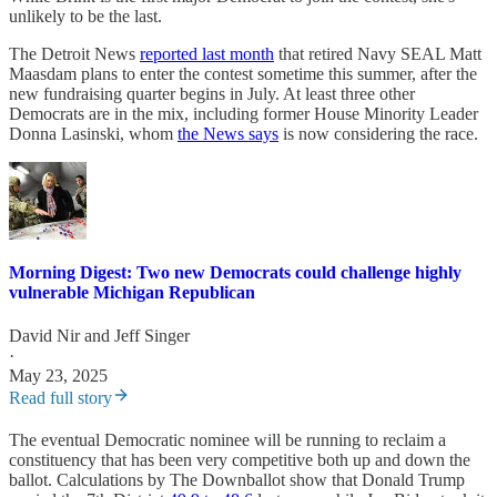
unlikely to be the last.
The Detroit News
reported last month
that retired Navy SEAL Matt
Maasdam plans to enter the contest sometime this summer, after the
new fundraising quarter begins in July. At least three other
Democrats are in the mix, including former House Minority Leader
Donna Lasinski, whom
the News says
is now considering the race.
Morning Digest: Two new Democrats could challenge highly
vulnerable Michigan Republican
David Nir
and
Jeff Singer
·
May 23, 2025
Read full story
The eventual Democratic nominee will be running to reclaim a
constituency that has been very competitive both up and down the
ballot. Calculations by The Downballot show that Donald Trump