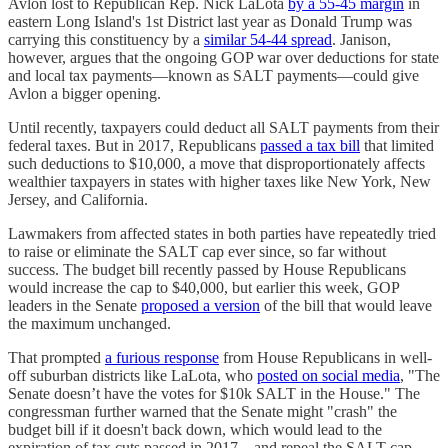
Avlon lost to Republican Rep. Nick LaLota
by a 55-45 margin
in
eastern Long Island's 1st District last year as Donald Trump was
carrying this constituency by a
similar 54-44 spread
. Janison,
however, argues that the ongoing GOP war over deductions for state
and local tax payments—known as SALT payments—could give
Avlon a bigger opening.
Until recently, taxpayers could deduct all SALT payments from their
federal taxes. But in 2017, Republicans
passed a tax bill
that limited
such deductions to $10,000, a move that disproportionately affects
wealthier taxpayers in states with higher taxes like New York, New
Jersey, and California.
Lawmakers from affected states in both parties have repeatedly tried
to raise or eliminate the SALT cap ever since, so far without
success. The budget bill recently passed by House Republicans
would increase the cap to $40,000, but earlier this week, GOP
leaders in the Senate
proposed a version
of the bill that would leave
the maximum unchanged.
That prompted
a furious response
from House Republicans in well-
off suburban districts like LaLota, who
posted on social media
, "The
Senate doesn’t have the votes for $10k SALT in the House." The
congressman further warned that the Senate might "crash" the
budget bill if it doesn't back down, which would lead to the
expiration of tax cuts passed in 2017—and repeal the SALT cap