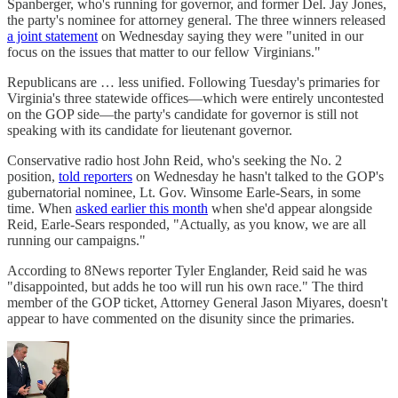
Spanberger, who's running for governor, and former Del. Jay Jones,
the party's nominee for attorney general. The three winners released
a joint statement
on Wednesday saying they were "united in our
focus on the issues that matter to our fellow Virginians."
Republicans are … less unified. Following Tuesday's primaries for
Virginia's three statewide offices—which were entirely uncontested
on the GOP side—the party's candidate for governor is still not
speaking with its candidate for lieutenant governor.
Conservative radio host John Reid, who's seeking the No. 2
position,
told reporters
on Wednesday he hasn't talked to the GOP's
gubernatorial nominee, Lt. Gov. Winsome Earle-Sears, in some
time. When
asked earlier this month
when she'd appear alongside
Reid, Earle-Sears responded, "Actually, as you know, we are all
running our campaigns."
According to 8News reporter Tyler Englander, Reid said he was
"disappointed, but adds he too will run his own race." The third
member of the GOP ticket, Attorney General Jason Miyares, doesn't
appear to have commented on the disunity since the primaries.