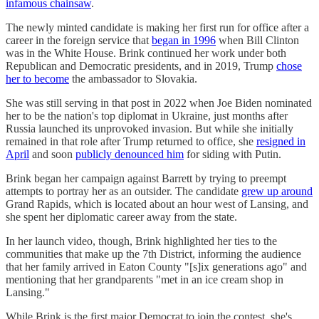
infamous chainsaw
.
The newly minted candidate is making her first run for office after a
career in the foreign service that
began in 1996
when Bill Clinton
was in the White House. Brink continued her work under both
Republican and Democratic presidents, and in 2019, Trump
chose
her to become
the ambassador to Slovakia.
She was still serving in that post in 2022 when Joe Biden nominated
her to be the nation's top diplomat in Ukraine, just months after
Russia launched its unprovoked invasion. But while she initially
remained in that role after Trump returned to office, she
resigned in
April
and soon
publicly denounced him
for siding with Putin.
Brink began her campaign against Barrett by trying to preempt
attempts to portray her as an outsider. The candidate
grew up around
Grand Rapids, which is located about an hour west of Lansing, and
she spent her diplomatic career away from the state.
In her launch video, though, Brink highlighted her ties to the
communities that make up the 7th District, informing the audience
that her family arrived in Eaton County "[s]ix generations ago" and
mentioning that her grandparents "met in an ice cream shop in
Lansing."
While Brink is the first major Democrat to join the contest, she's