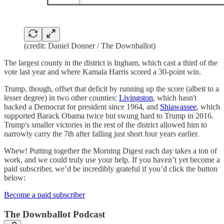
(credit: Daniel Donner / The Downballot)
The largest county in the district is Ingham, which cast a third of the
vote last year and where Kamala Harris scored a 30-point win.
Trump, though, offset that deficit by running up the score (albeit to a
lesser degree) in two other counties:
Livingston
, which hasn't
backed a Democrat for president since 1964, and
Shiawassee
, which
supported Barack Obama twice but swung hard to Trump in 2016.
Trump's smaller victories in the rest of the district allowed him to
narrowly carry the 7th after falling just short four years earlier.
Whew! Putting together the Morning Digest each day takes a ton of
work, and we could truly use your help. If you haven’t yet become a
paid subscriber, we’d be incredibly grateful if you’d click the button
below:
Become a paid subscriber
The Downballot Podcast