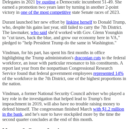
Delegates in 2021
by ousting
a Democratic incumbent 51-49. She
earned a promotion two years later by turning in another 2-point
victory in
one of the most competitive
state Senate races of 2023.
Durant launched her new effort by
linking herself
to Donald Trump,
who, despite his gains last year, still failed to carry the 7th District.
The lawmaker,
who said
she'd worked with Gov. Glenn Youngkin
to "cut taxes, back the blue, and grow our economy here in VA,"
pledged to "help President Trump do the same in Washington."
Vindman, for his part, has spent his first months in office
highlighting the Trump administration's
draconian cuts
to the federal
workforce, an issue with particular resonance to his constituents. A
report last year from the nonpartisan Congressional Research
Service found that federal government employees
represented 14%
of the workforce in the 7th District, one of the highest proportions in
the nation.
Vindman, a former National Security Council adviser who played a
key role in the investigation that helped lead to Trump's first
impeachment in 2019, will also have no trouble raising money to
defend himself. The congressman finished March
with $1.2 million
in the bank
, and he's sure to have stockpiled more by the time the
second quarter concludes at the end of this month.