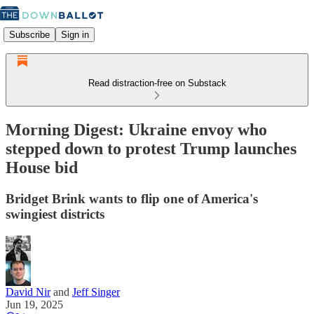
Subscribe
Sign in
Read distraction-free on Substack
Morning Digest: Ukraine envoy who
stepped down to protest Trump launches
House bid
Bridget Brink wants to flip one of America's
swingiest districts
David Nir
and
Jeff Singer
Jun 19, 2025