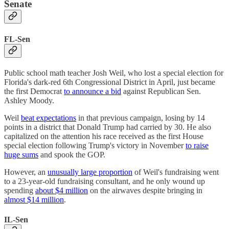
Senate
FL-Sen
Public school math teacher Josh Weil, who lost a special election for
Florida's dark-red 6th Congressional District in April, just became
the first Democrat
to announce a bid
against Republican Sen.
Ashley Moody.
Weil
beat expectations
in that previous campaign, losing by 14
points in a district that Donald Trump had carried by 30. He also
capitalized on the attention his race received as the first House
special election following Trump's victory in November
to raise
huge sums
and spook the GOP.
However, an
unusually large proportion
of Weil's fundraising went
to a 23-year-old fundraising consultant, and he only wound up
spending
about $4 million
on the airwaves despite bringing in
almost $14 million
.
IL-Sen