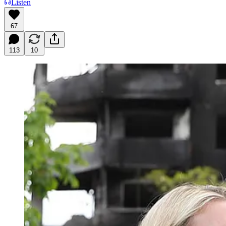
Listen
67
113
10