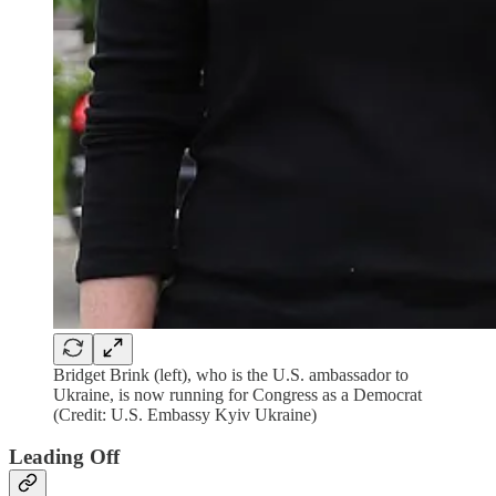
Bridget Brink (left), who is the U.S. ambassador to
Ukraine, is now running for Congress as a Democrat
(Credit: U.S. Embassy Kyiv Ukraine)
Leading Off