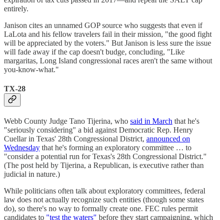
entirely.
Janison cites an unnamed GOP source who suggests that even if
LaLota and his fellow travelers fail in their mission, "the good fight
will be appreciated by the voters." But Janison is less sure the issue
will fade away if the cap doesn't budge, concluding, "Like
margaritas, Long Island congressional races aren't the same without
you-know-what."
TX-28
Webb County Judge Tano Tijerina, who
said in March
that he's
"seriously considering" a bid against Democratic Rep. Henry
Cuellar in Texas' 28th Congressional District,
announced on
Wednesday
that he's forming an exploratory committee … to
"consider a potential run for Texas's 28th Congressional District."
(The post held by Tijerina, a Republican, is executive rather than
judicial in nature.)
While politicians often talk about exploratory committees, federal
law does not actually recognize such entities (though some states
do), so there's no way to formally create one. FEC rules permit
candidates to
"test the waters"
before they start campaigning, which