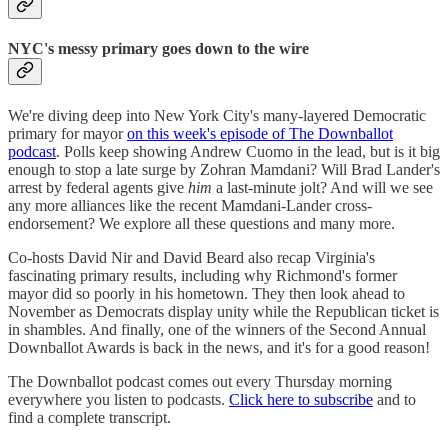
NYC's messy primary goes down to the wire
We're diving deep into New York City's many-layered Democratic
primary for mayor
on this week's episode of The Downballot
podcast
. Polls keep showing Andrew Cuomo in the lead, but is it big
enough to stop a late surge by Zohran Mamdani? Will Brad Lander's
arrest by federal agents give
him
a last-minute jolt? And will we see
any more alliances like the recent Mamdani-Lander cross-
endorsement? We explore all these questions and many more.
Co-hosts David Nir and David Beard also recap Virginia's
fascinating primary results, including why Richmond's former
mayor did so poorly in his hometown. They then look ahead to
November as Democrats display unity while the Republican ticket is
in shambles. And finally, one of the winners of the Second Annual
Downballot Awards is back in the news, and it's for a good reason!
The Downballot podcast comes out every Thursday morning
everywhere you listen to podcasts.
Click here to subscribe
and to
find a complete transcript.