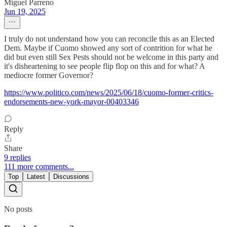
Miguel Parreno
Jun 19, 2025
I truly do not understand how you can reconcile this as an Elected
Dem. Maybe if Cuomo showed any sort of contrition for what he
did but even still Sex Pests should not be welcome in this party and
it's disheartening to see people flip flop on this and for what? A
mediocre former Governor?
https://www.politico.com/news/2025/06/18/cuomo-former-critics-
endorsements-new-york-mayor-00403346
Reply
Share
9 replies
111 more comments...
Top
Latest
Discussions
No posts