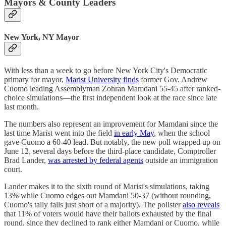
Mayors & County Leaders
New York, NY Mayor
With less than a week to go before New York City's Democratic
primary for mayor,
Marist University finds
former Gov. Andrew
Cuomo leading Assemblyman Zohran Mamdani 55-45 after ranked-
choice simulations—the first independent look at the race since late
last month.
The numbers also represent an improvement for Mamdani since the
last time Marist went into the field
in early May
, when the school
gave Cuomo a 60-40 lead. But notably, the new poll wrapped up on
June 12, several days before the third-place candidate, Comptroller
Brad Lander,
was arrested by federal agents
outside an immigration
court.
Lander makes it to the sixth round of Marist's simulations, taking
13% while Cuomo edges out Mamdani 50-37 (without rounding,
Cuomo's tally falls just short of a majority). The pollster
also reveals
that 11% of voters would have their ballots exhausted by the final
round, since they declined to rank either Mamdani or Cuomo, while