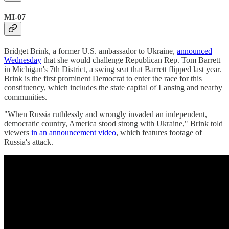
MI-07
Bridget Brink, a former U.S. ambassador to Ukraine,
announced
Wednesday
that she would challenge Republican Rep. Tom Barrett
in Michigan's 7th District, a swing seat that Barrett flipped last year.
Brink is the first prominent Democrat to enter the race for this
constituency, which includes the state capital of Lansing and nearby
communities.
"When Russia ruthlessly and wrongly invaded an independent,
democratic country, America stood strong with Ukraine," Brink told
viewers
in an announcement video
, which features footage of
Russia's attack.