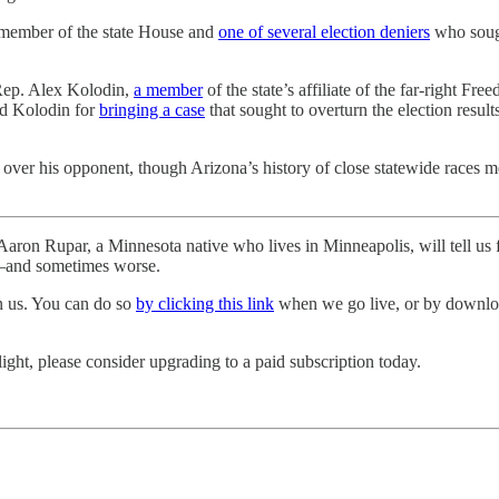
 member of the state House and
one of several election deniers
who sough
 Rep. Alex Kolodin,
a member
of the state’s affiliate of the far-right 
ned Kolodin for
bringing a case
that sought to overturn the election result
ver his opponent, though Arizona’s history of close statewide races mean
ron Rupar, a Minnesota native who lives in Minneapolis, will tell us fi
y—and sometimes worse.
in us. You can do so
by clicking this link
when we go live, or by downl
light, please consider upgrading to a paid subscription today.