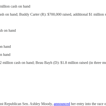
 million cash on hand
cash on hand; Buddy Carter (R): $700,000 raised, additional $1 million 
ash on hand
on hand
on hand
2 million cash on hand; Beau Bayh (D): $1.8 million raised (in three m
ainst Republican Sen. Ashley Moody,
announced
her entry into the race 