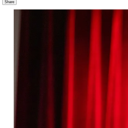
Share