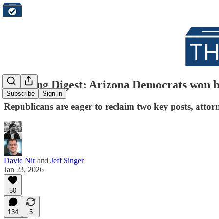
Morning Digest: Arizona Democrats won big
Subscribe
Sign in
Republicans are eager to reclaim two key posts, attorn
David Nir
and
Jeff Singer
Jan 23, 2026
50
134
5