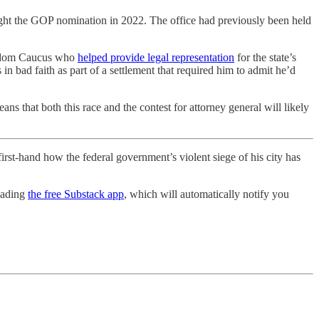
t the GOP nomination in 2022. The office had previously been held
Freedom Caucus who
helped provide legal representation
for the state’s
s in bad faith as part of a settlement that required him to admit he’d
s that both this race and the contest for attorney general will likely
rst-hand how the federal government’s violent siege of his city has
oading
the free Substack app
, which will automatically notify you