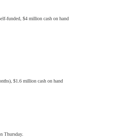
self-funded, $4 million cash on hand
onths), $1.6 million cash on hand
on Thursday.