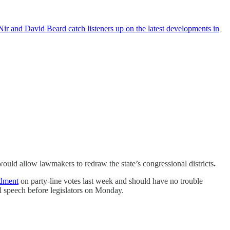
ir and David Beard catch listeners up on the latest developments in
would allow lawmakers to redraw the state’s congressional districts
.
ndment
on party-line votes last week and should have no trouble
ral speech before legislators on Monday.