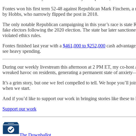
Fontes won his first term 52-48 against Republican Mark Finchem, a
by Hobbs, who narrowly flipped the post in 2018.
The only notable Republican campaigning in this year’s race is state
fake electors following the 2020 election. The state bar later sanctio
violated ethics rules.
Fontes finished last year with a
$461,000 to $252,000
cash advantage o
see heavy spending.
During our weekly livestream this afternoon at 2 PM ET, my co-host Aa
wreaked havoc on residents, generating a permanent state of anxiet
It’s a grim story, but one we feel compelled to tell. We hope you’ll jo
when we start.
And if you’d like to support our work in bringing stories like these to 
Support our work
The Downballot