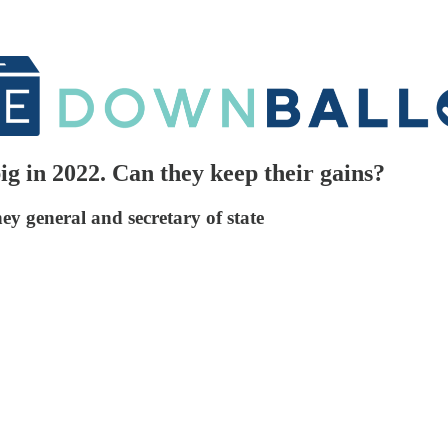
 in 2022. Can they keep their gains?
ey general and secretary of state