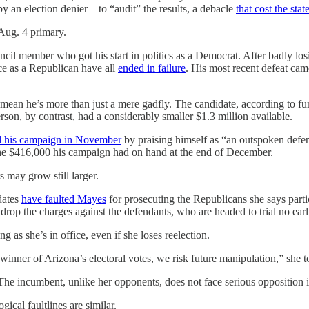
by an election denier—to “audit” the results, a debacle
that cost the stat
 Aug. 4 primary.
cil member who got his start in politics as a Democrat. After badly lo
ice as a Republican have all
ended in failure
. His most recent defeat cam
mean he’s more than just a mere gadfly. The candidate, according to fun
rson, by contrast, had a considerably smaller $1.3 million available.
d his campaign in November
by praising himself as “an outspoken defen
the $416,000 his campaign had on hand at the end of December.
rs may grow still larger.
dates
have faulted Mayes
for prosecuting the Republicans she says partic
op the charges against the defendants, who are headed to trial no earlie
g as she’s in office, even if she loses reelection.
winner of Arizona’s electoral votes, we risk future manipulation,” she t
The incumbent, unlike her opponents, does not face serious opposition i
gical faultlines are similar.