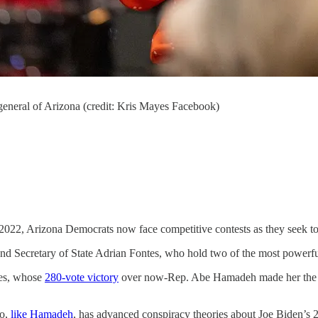
 general of Arizona (credit: Kris Mayes Facebook)
2022, Arizona Democrats now face competitive contests as they seek to d
d Secretary of State Adrian Fontes, who hold two of the most powerful p
yes, whose
280-vote victory
over now-Rep. Abe Hamadeh made her the fir
ho,
like Hamadeh
, has advanced conspiracy theories about Joe Biden’s 2