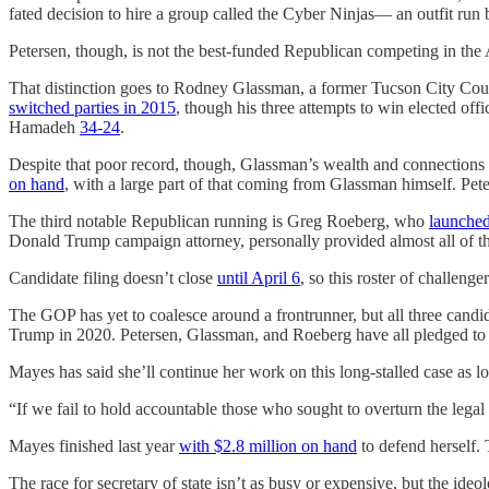
fated decision to hire a group called the Cyber Ninjas— an outfit run 
Petersen, though, is not the best-funded Republican competing in the
That distinction goes to Rodney Glassman, a former Tucson City Coun
switched parties in 2015
, though his three attempts to win elected off
Hamadeh
34-24
.
Despite that poor record, though, Glassman’s wealth and connections 
on hand
, with a large part of that coming from Glassman himself. Pete
The third notable Republican running is Greg Roeberg, who
launche
Donald Trump campaign attorney, personally provided almost all of 
Candidate filing doesn’t close
until April 6
, so this roster of challenge
The GOP has yet to coalesce around a frontrunner, but all three candi
Trump in 2020. Petersen, Glassman, and Roeberg have all pledged to dr
Mayes has said she’ll continue her work on this long-stalled case as lon
“If we fail to hold accountable those who sought to overturn the legal 
Mayes finished last year
with $2.8 million on hand
to defend herself. 
The race for secretary of state isn’t as busy or expensive, but the ideolo