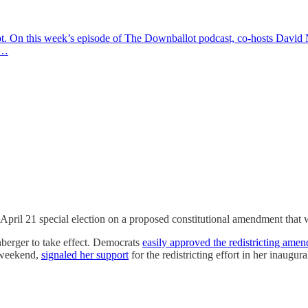
t. On this week’s episode of The Downballot podcast, co-hosts David N
w…
n April 21 special election on a proposed constitutional amendment that 
berger to take effect. Democrats
easily approved the redistricting ame
e weekend,
signaled her support
for the redistricting effort in her inaugu