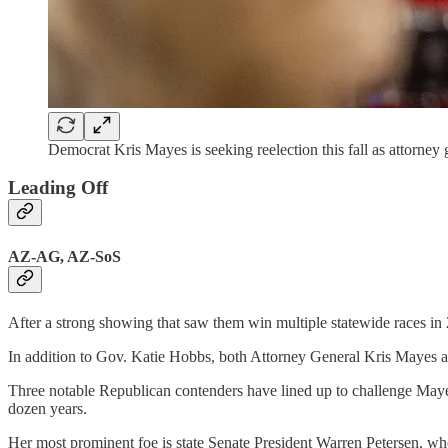
Democrat Kris Mayes is seeking reelection this fall as attorney
Leading Off
AZ-AG, AZ-SoS
After a strong showing that saw them win multiple statewide races in 
In addition to Gov. Katie Hobbs, both Attorney General Kris Mayes an
Three notable Republican contenders have lined up to challenge Ma
dozen years.
Her most prominent foe is state Senate President Warren Petersen, w