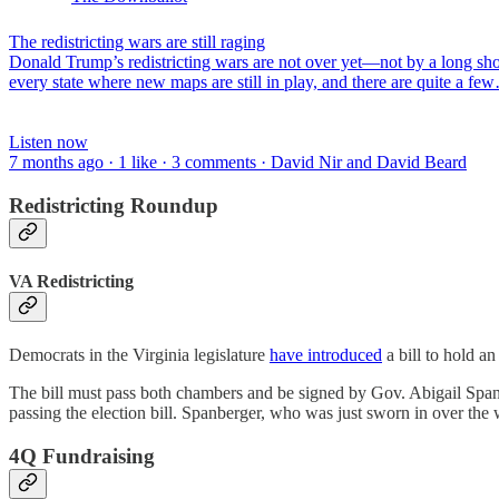
The redistricting wars are still raging
Donald Trump’s redistricting wars are not over yet—not by a long sho
every state where new maps are still in play, and there are quite a fe
Listen now
7 months ago · 1 like · 3 comments · David Nir and David Beard
Redistricting Roundup
VA Redistricting
Democrats in the Virginia legislature
have introduced
a bill to hold a
The bill must pass both chambers and be signed by Gov. Abigail Span
passing the election bill. Spanberger, who was just sworn in over th
4Q Fundraising