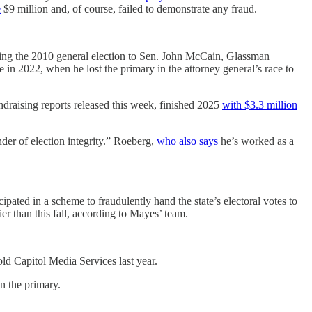
e
$9 million and, of course, failed to demonstrate any fraud.
sing the 2010 general election to Sen. John McCain, Glassman
e in 2022, when he lost the primary in the attorney general’s race to
draising reports released this week, finished 2025
with $3.3 million
der of election integrity.” Roeberg,
who also says
he’s worked as a
ipated in a scheme to fraudulently hand the state’s electoral votes to
r than this fall, according to Mayes’ team.
old Capitol Media Services last year.
n the primary.