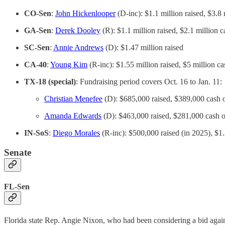
CO-Sen
:
John Hickenlooper
(D-inc): $1.1 million raised, $3.8
GA-Sen
:
Derek Dooley
(R): $1.1 million raised, $2.1 million 
SC-Sen
:
Annie Andrews
(D): $1.47 million raised
CA-40
:
Young Kim
(R-inc): $1.55 million raised, $5 million c
TX-18 (special)
: Fundraising period covers Oct. 16 to Jan. 11:
Christian Menefee
(D): $685,000 raised, $389,000 cash 
Amanda Edwards
(D): $463,000 raised, $281,000 cash 
IN-SoS
:
Diego Morales
(R-inc): $500,000 raised (in 2025), $1.
Senate
FL-Sen
Florida state Rep. Angie Nixon, who had been considering a bid ag