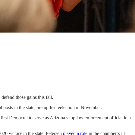
efend those gains this fall.
osts in the state, are up for reelection in November.
st Democrat to serve as Arizona’s top law enforcement official in a
020 victory in the state. Petersen
played a role
in the chamber’s ill-