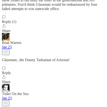
these freaks to out nutty the other in the gubernatorial and AG
primaries. You'd think Glassman would be embarrassed by four
failed attempts to win statewide office.
Reply (1)
Share
Brad Warren
Jan 23
Glassman...the Danny Tarkanian of Arizona!
Reply
Share
Toiler On the Sea
Jan 23