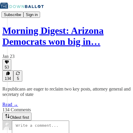
Subscribe
Sign in
Morning Digest: Arizona
Democrats won big in…
Jan 23
50
134
5
Republicans are eager to reclaim two key posts, attorney general and
secretary of state
Read →
134 Comments
Oldest first