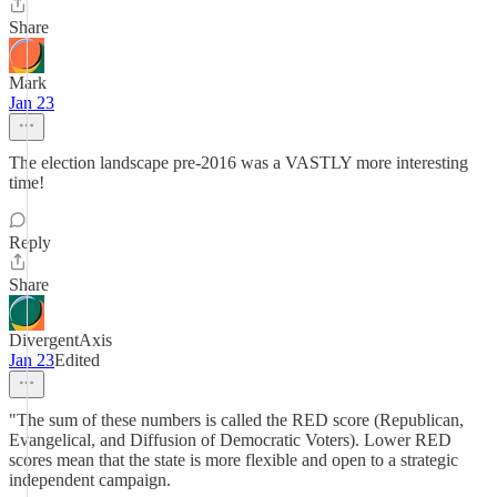
Share
Mark
Jan 23
The election landscape pre-2016 was a VASTLY more interesting
time!
Reply
Share
DivergentAxis
Jan 23
Edited
"The sum of these numbers is called the RED score (Republican,
Evangelical, and Diffusion of Democratic Voters). Lower RED
scores mean that the state is more flexible and open to a strategic
independent campaign.