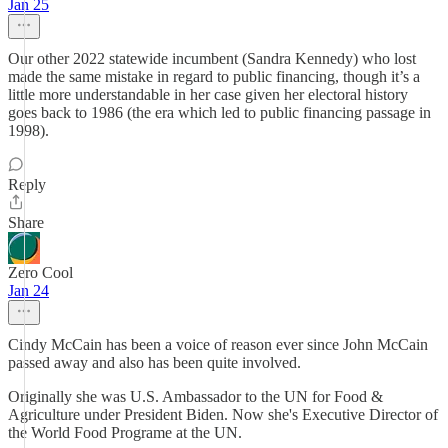
Jan 25
Our other 2022 statewide incumbent (Sandra Kennedy) who lost
made the same mistake in regard to public financing, though it’s a
little more understandable in her case given her electoral history
goes back to 1986 (the era which led to public financing passage in
1998).
Reply
Share
Zero Cool
Jan 24
Cindy McCain has been a voice of reason ever since John McCain
passed away and also has been quite involved.
Originally she was U.S. Ambassador to the UN for Food &
Agriculture under President Biden. Now she's Executive Director of
the World Food Programe at the UN.