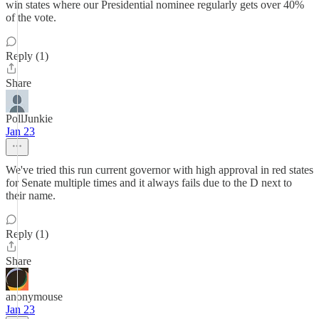
win states where our Presidential nominee regularly gets over 40%
of the vote.
Reply (1)
Share
PollJunkie
Jan 23
We've tried this run current governor with high approval in red states
for Senate multiple times and it always fails due to the D next to
their name.
Reply (1)
Share
anonymouse
Jan 23