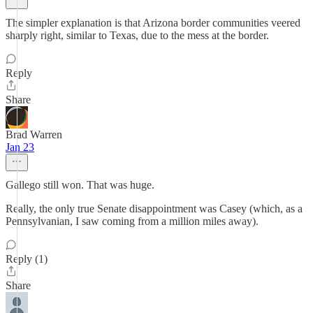
The simpler explanation is that Arizona border communities veered
sharply right, similar to Texas, due to the mess at the border.
Reply
Share
Brad Warren
Jan 23
Gallego still won. That was huge.
Really, the only true Senate disappointment was Casey (which, as a
Pennsylvanian, I saw coming from a million miles away).
Reply (1)
Share