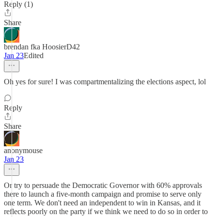
Reply (1)
Share
brendan fka HoosierD42
Jan 23
Edited
Oh yes for sure! I was compartmentalizing the elections aspect, lol
Reply
Share
anonymouse
Jan 23
Or try to persuade the Democratic Governor with 60% approvals
there to launch a five-month campaign and promise to serve only
one term. We don't need an independent to win in Kansas, and it
reflects poorly on the party if we think we need to do so in order to