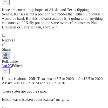
If we are entertaining hopes of Alaska and Texas flipping in the
Senate, Kansas is but a point or two redder than either. Of course it
would be hard. But this defeatist attitude isn't going to do anything
constructive. If Kelly put up the same overperformance as Phil
Bredesen or Larry Hogan, she'd win.
Reply (1)
Share
PollJunkie
Jan 23
Edited
Kansas is about +20R, Texas was +5.5 in 2020 and +13.5 in 2020,
Alaska was +13 in 2024 and +10 in 2020.
These states are not the same.
Edit: I was mistaken about Kansas' margins.