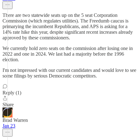
There are two statewide seats up on the 5 seat Corporation
Commission (which regulates utilities). The Freedumb caucus is
primarying the incumbent Republicans, and APS is asking for a
14% rate hike this year, despite significant recent increases already
approved by these commissioners.
We currently hold zero seats on the commission after losing one in
2022 and one in 2024. We last had a majority before the 1996
election.
I'm not impressed with our current candidates and would love to see
some filings by serious Democratic competitors.
Reply (1)
Share
Brad Warren
Jan 23