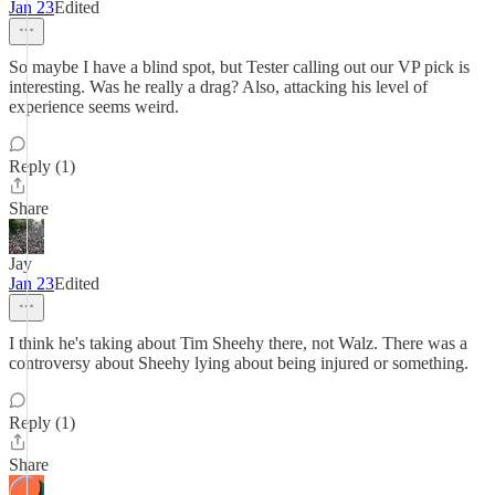
Jan 23
Edited
So maybe I have a blind spot, but Tester calling out our VP pick is
interesting. Was he really a drag? Also, attacking his level of
experience seems weird.
Reply (1)
Share
Jay
Jan 23
Edited
I think he's taking about Tim Sheehy there, not Walz. There was a
controversy about Sheehy lying about being injured or something.
Reply (1)
Share