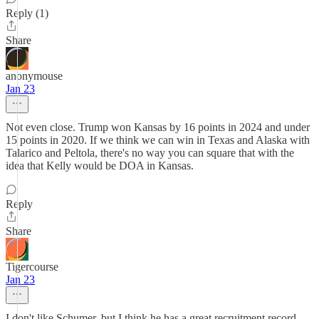
Reply (1)
Share
anonymouse
Jan 23
Not even close. Trump won Kansas by 16 points in 2024 and under
15 points in 2020. If we think we can win in Texas and Alaska with
Talarico and Peltola, there's no way you can square that with the
idea that Kelly would be DOA in Kansas.
Reply
Share
Tigercourse
Jan 23
I don't like Schumer, but I think he has a great recruitment record.