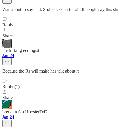
Was about to say that. Sad to see Tester of all people say this shit.
Reply
Share
the lurking ecologist
Jan 24
Because the Rs will make her talk about it
Reply (1)
Share
brendan fka HoosierD42
Jan 24