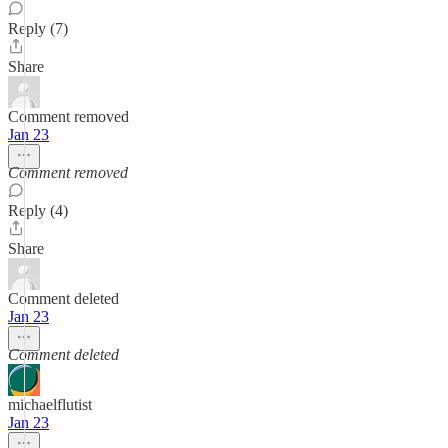
Reply (7)
Share
Comment removed
Jan 23
Comment removed
Reply (4)
Share
Comment deleted
Jan 23
Comment deleted
michaelflutist
Jan 23