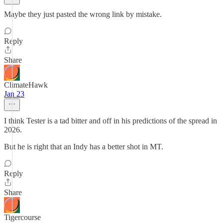
Maybe they just pasted the wrong link by mistake.
Reply
Share
ClimateHawk
Jan 23
I think Tester is a tad bitter and off in his predictions of the spread in
2026.
But he is right that an Indy has a better shot in MT.
Reply
Share
Tigercourse