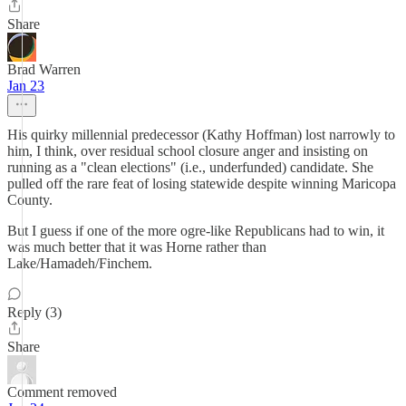
Share
Brad Warren
Jan 23
His quirky millennial predecessor (Kathy Hoffman) lost narrowly to
him, I think, over residual school closure anger and insisting on
running as a "clean elections" (i.e., underfunded) candidate. She
pulled off the rare feat of losing statewide despite winning Maricopa
County.
But I guess if one of the more ogre-like Republicans had to win, it
was much better that it was Horne rather than
Lake/Hamadeh/Finchem.
Reply (3)
Share
Comment removed