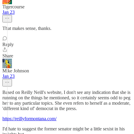
Tigercourse
Jan 23
That makes sense, thanks.
Reply
Share
Mike Johnson
Jan 23
Based on Reilly Neill's website, I don't see any indication that she is
running on the things he mentioned, so it certainly seems odd to peg
her to any particular topics. She even refers to herself as a moderate,
'different kind of' democrat in the press.
https://reillyformontana.com/
I'd hate to suggest the former senator might be a little sexist in his