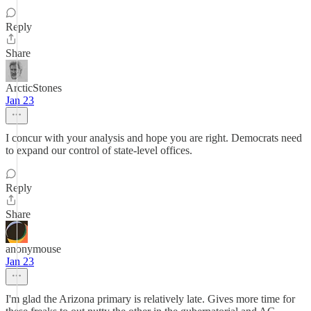
Reply
Share
ArcticStones
Jan 23
I concur with your analysis and hope you are right. Democrats need
to expand our control of state-level offices.
Reply
Share
anonymouse
Jan 23
I'm glad the Arizona primary is relatively late. Gives more time for