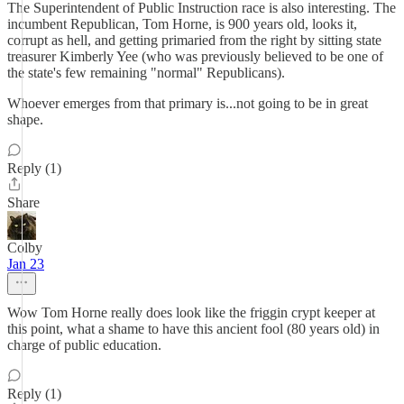
The Superintendent of Public Instruction race is also interesting. The
incumbent Republican, Tom Horne, is 900 years old, looks it,
corrupt as hell, and getting primaried from the right by sitting state
treasurer Kimberly Yee (who was previously believed to be one of
the state's few remaining "normal" Republicans).
Whoever emerges from that primary is...not going to be in great
shape.
Reply (1)
Share
Colby
Jan 23
Wow Tom Horne really does look like the friggin crypt keeper at
this point, what a shame to have this ancient fool (80 years old) in
charge of public education.
Reply (1)