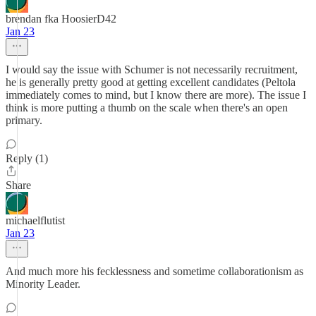
brendan fka HoosierD42
Jan 23
I would say the issue with Schumer is not necessarily recruitment,
he is generally pretty good at getting excellent candidates (Peltola
immediately comes to mind, but I know there are more). The issue I
think is more putting a thumb on the scale when there's an open
primary.
Reply (1)
Share
michaelflutist
Jan 23
And much more his fecklessness and sometime collaborationism as
Minority Leader.