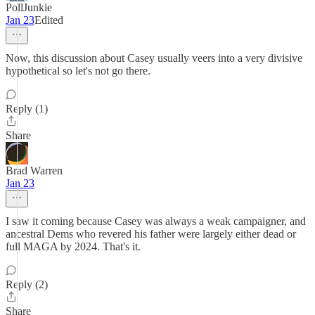
PollJunkie
Jan 23
Edited
Now, this discussion about Casey usually veers into a very divisive
hypothetical so let's not go there.
Reply (1)
Share
Brad Warren
Jan 23
I saw it coming because Casey was always a weak campaigner, and
ancestral Dems who revered his father were largely either dead or
full MAGA by 2024. That's it.
Reply (2)
Share