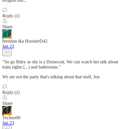
insights but...
Reply (1)
Share
brendan fka HoosierD42
Jan 23
"So go Riley as she is a Democrat. We can watch her talk about
trans rights [...] and bathrooms."
We are not the party that's talking about that stuff, Jon
Reply (2)
Share
Techno00
Jan 23