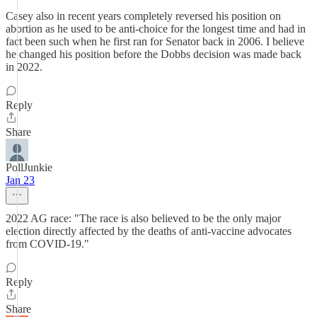
Casey also in recent years completely reversed his position on
abortion as he used to be anti-choice for the longest time and had in
fact been such when he first ran for Senator back in 2006. I believe
he changed his position before the Dobbs decision was made back
in 2022.
Reply
Share
PollJunkie
Jan 23
2022 AG race: "The race is also believed to be the only major
election directly affected by the deaths of anti-vaccine advocates
from COVID-19."
Reply
Share