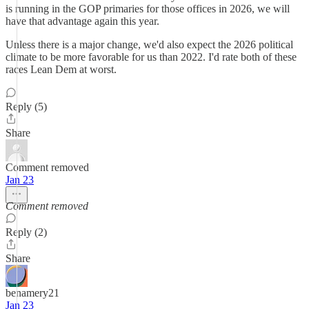
is running in the GOP primaries for those offices in 2026, we will
have that advantage again this year.
Unless there is a major change, we'd also expect the 2026 political
climate to be more favorable for us than 2022. I'd rate both of these
races Lean Dem at worst.
Reply (5)
Share
Comment removed
Jan 23
Comment removed
Reply (2)
Share
benamery21
Jan 23