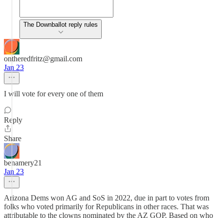
The Downballot reply rules
ontheredfritz@gmail.com
Jan 23
I will vote for every one of them
Reply
Share
benamery21
Jan 23
Arizona Dems won AG and SoS in 2022, due in part to votes from
folks who voted primarily for Republicans in other races. That was
attributable to the clowns nominated by the AZ GOP. Based on who