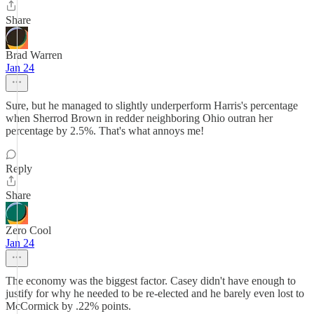
Share
Brad Warren
Jan 24
Sure, but he managed to slightly underperform Harris's percentage
when Sherrod Brown in redder neighboring Ohio outran her
percentage by 2.5%. That's what annoys me!
Reply
Share
Zero Cool
Jan 24
The economy was the biggest factor. Casey didn't have enough to
justify for why he needed to be re-elected and he barely even lost to
McCormick by .22% points.