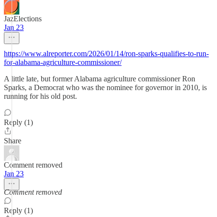
JazElections
Jan 23
https://www.alreporter.com/2026/01/14/ron-sparks-qualifies-to-run-
for-alabama-agriculture-commissioner/
A little late, but former Alabama agriculture commissioner Ron
Sparks, a Democrat who was the nominee for governor in 2010, is
running for his old post.
Reply (1)
Share
Comment removed
Jan 23
Comment removed
Reply (1)