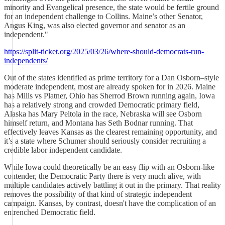
minority and Evangelical presence, the state would be fertile ground
for an independent challenge to Collins. Maine’s other Senator,
Angus King, was also elected governor and senator as an
independent."
https://split-ticket.org/2025/03/26/where-should-democrats-run-
independents/
Out of the states identified as prime territory for a Dan Osborn–style
moderate independent, most are already spoken for in 2026. Maine
has Mills vs Platner, Ohio has Sherrod Brown running again, Iowa
has a relatively strong and crowded Democratic primary field,
Alaska has Mary Peltola in the race, Nebraska will see Osborn
himself return, and Montana has Seth Bodnar running. That
effectively leaves Kansas as the clearest remaining opportunity, and
it’s a state where Schumer should seriously consider recruiting a
credible labor independent candidate.
While Iowa could theoretically be an easy flip with an Osborn-like
contender, the Democratic Party there is very much alive, with
multiple candidates actively battling it out in the primary. That reality
removes the possibility of that kind of strategic independent
campaign. Kansas, by contrast, doesn't have the complication of an
entrenched Democratic field.