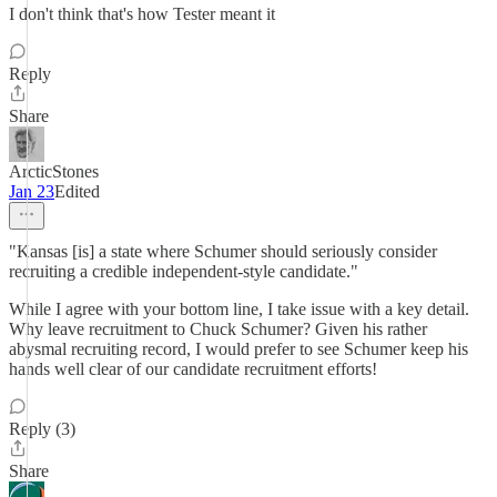
I don't think that's how Tester meant it
Reply
Share
ArcticStones
Jan 23
Edited
"Kansas [is] a state where Schumer should seriously consider
recruiting a credible independent-style candidate."
While I agree with your bottom line, I take issue with a key detail.
Why leave recruitment to Chuck Schumer? Given his rather
abysmal recruiting record, I would prefer to see Schumer keep his
hands well clear of our candidate recruitment efforts!
Reply (3)
Share