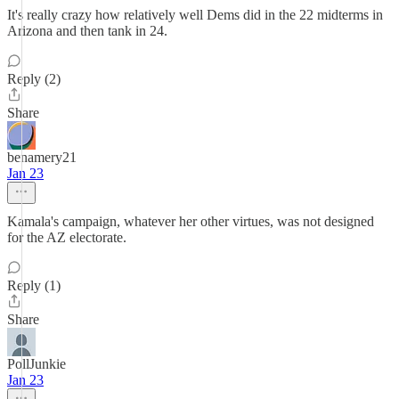
It's really crazy how relatively well Dems did in the 22 midterms in
Arizona and then tank in 24.
Reply (2)
Share
benamery21
Jan 23
Kamala's campaign, whatever her other virtues, was not designed
for the AZ electorate.
Reply (1)
Share
PollJunkie
Jan 23