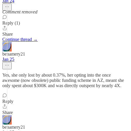
Jan 24
Comment removed
Reply (1)
Share
Continue thread →
benamery21
Jan 25
Yes, she only lost by about 0.37%, her opting into the once
awesome (now obsolete) public funding scheme in AZ, meant she
only spent about $300K and was directly outspent by nearly 4X.
Reply
Share
benamery21