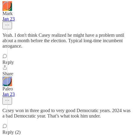
Mark
Jan 23
Yeah. I don't think Casey realized he might have a problem until
about a month before the election. Typical long-time incumbent
arrogance.
Reply
Share
Paleo
Jan 23
Casey won in three good to very good Democratic years. 2024 was
a bad Democratic year. That’s what took him under.
Reply (2)