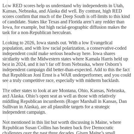
Low RED scores help us understand why independents in Utah,
Kansas, Nebraska, and Alaska did well. By contrast, high RED
scores confirm that much of the Deep South is off-limits to this kind
of candidate. States like Texas and Florida aren’t any redder than
Iowa, for example, but high racial-geographic diffusion makes the
task for a non-Republican herculean.
Looking to 2026, Iowa stands out. With a low Evangelical
population, and with low racial polarization, a conservative-coded
independent could make serious headway here. Iowa shares
similarity with the Midwestern states where Kamala Harris held up
best in 2024, and it isn’t far off from Nebraska, where Osborn’s
independent campaign did better-than-expected. Add to this the fact
that Republican Joni Ernst is a WAR underperformer, and you could
see a truly competitive race, especially with midterm backlash.
The other states to look at are Montana, Ohio, Kansas, Nebraska,
and Alaska. Ohio’s open seat as well as those with relatively
middling Republican incumbents (Roger Marshall in Kansas, Dan
Sullivan in Alaska), are all plausible targets for a strategic
independent campaign.
Not mentioned in this list but worth discussing is Maine, where
Republican Susan Collins has beaten back five Democratic
challenges over the past three decades. Given Maine’s small