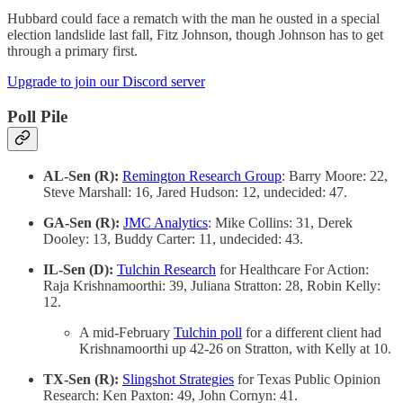
Hubbard could face a rematch with the man he ousted in a special
election landslide last fall, Fitz Johnson, though Johnson has to get
through a primary first.
Upgrade to join our Discord server
Poll Pile
AL-Sen (R):
Remington Research Group
: Barry Moore: 22,
Steve Marshall: 16, Jared Hudson: 12, undecided: 47.
GA-Sen (R):
JMC Analytics
: Mike Collins: 31, Derek
Dooley: 13, Buddy Carter: 11, undecided: 43.
IL-Sen (D):
Tulchin Research
for Healthcare For Action:
Raja Krishnamoorthi: 39, Juliana Stratton: 28, Robin Kelly:
12.
A mid-February
Tulchin poll
for a different client had
Krishnamoorthi up 42-26 on Stratton, with Kelly at 10.
TX-Sen (R):
Slingshot Strategies
for Texas Public Opinion
Research: Ken Paxton: 49, John Cornyn: 41.