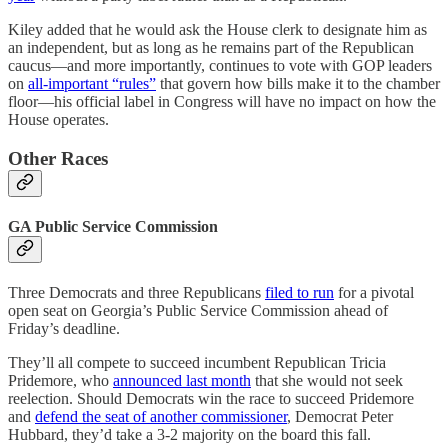
Kiley added that he would ask the House clerk to designate him as
an independent, but as long as he remains part of the Republican
caucus—and more importantly, continues to vote with GOP leaders
on
all-important “rules”
that govern how bills make it to the chamber
floor—his official label in Congress will have no impact on how the
House operates.
Other Races
GA Public Service Commission
Three Democrats and three Republicans
filed to run
for a pivotal
open seat on Georgia’s Public Service Commission ahead of
Friday’s deadline.
They’ll all compete to succeed incumbent Republican Tricia
Pridemore, who
announced last month
that she would not seek
reelection. Should Democrats win the race to succeed Pridemore
and
defend the seat of another commissioner
, Democrat Peter
Hubbard, they’d take a 3-2 majority on the board this fall.