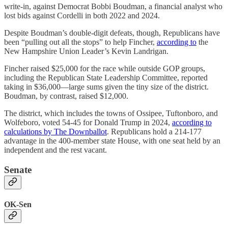
write-in, against Democrat Bobbi Boudman, a financial analyst who
lost bids against Cordelli in both 2022 and 2024.
Despite Boudman’s double-digit defeats, though, Republicans have
been “pulling out all the stops” to help Fincher,
according to
the
New Hampshire Union Leader’s Kevin Landrigan.
Fincher raised $25,000 for the race while outside GOP groups,
including the Republican State Leadership Committee, reported
taking in $36,000—large sums given the tiny size of the district.
Boudman, by contrast, raised $12,000.
The district, which includes the towns of Ossipee, Tuftonboro, and
Wolfeboro, voted 54-45 for Donald Trump in 2024,
according to
calculations by The Downballot
. Republicans hold a 214-177
advantage in the 400-member state House, with one seat held by an
independent and the rest vacant.
Senate
OK-Sen