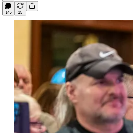
145
15