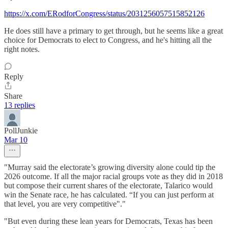
https://x.com/ERodforCongress/status/2031256057515852126
He does still have a primary to get through, but he seems like a great
choice for Democrats to elect to Congress, and he's hitting all the
right notes.
Reply
Share
13 replies
PollJunkie
Mar 10
"Murray said the electorate’s growing diversity alone could tip the
2026 outcome. If all the major racial groups vote as they did in 2018
but compose their current shares of the electorate, Talarico would
win the Senate race, he has calculated. “If you can just perform at
that level, you are very competitive"."
"But even during these lean years for Democrats, Texas has been