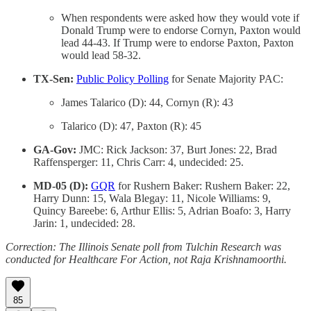
When respondents were asked how they would vote if
Donald Trump were to endorse Cornyn, Paxton would
lead 44-43. If Trump were to endorse Paxton, Paxton
would lead 58-32.
TX-Sen:
Public Policy Polling
for Senate Majority PAC:
James Talarico (D): 44, Cornyn (R): 43
Talarico (D): 47, Paxton (R): 45
GA-Gov:
JMC: Rick Jackson: 37, Burt Jones: 22, Brad
Raffensperger: 11, Chris Carr: 4, undecided: 25.
MD-05 (D):
GQR
for Rushern Baker: Rushern Baker: 22,
Harry Dunn: 15, Wala Blegay: 11, Nicole Williams: 9,
Quincy Bareebe: 6, Arthur Ellis: 5, Adrian Boafo: 3, Harry
Jarin: 1, undecided: 28.
Correction: The Illinois Senate poll from Tulchin Research was
conducted for Healthcare For Action, not Raja Krishnamoorthi.
85