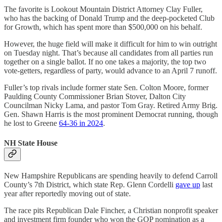
The favorite is Lookout Mountain District Attorney Clay Fuller,
who has the backing of Donald Trump and the deep-pocketed Club
for Growth, which has spent more than $500,000 on his behalf.
However, the huge field will make it difficult for him to win outright
on Tuesday night. That’s because all candidates from all parties run
together on a single ballot. If no one takes a majority, the top two
vote-getters, regardless of party, would advance to an April 7 runoff.
Fuller’s top rivals include former state Sen. Colton Moore, former
Paulding County Commissioner Brian Stover, Dalton City
Councilman Nicky Lama, and pastor Tom Gray. Retired Army Brig.
Gen. Shawn Harris is the most prominent Democrat running, though
he lost to Greene
64-36 in 2024
.
NH State House
New Hampshire Republicans are spending heavily to defend Carroll
County’s 7th District, which state Rep. Glenn Cordelli
gave up
last
year after reportedly moving out of state.
The race pits Republican Dale Fincher, a Christian nonprofit speaker
and investment firm founder who won the GOP nomination as a