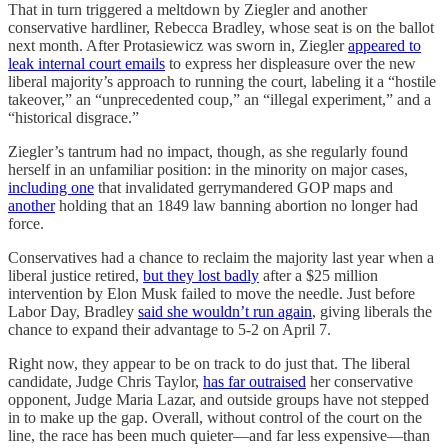
That in turn triggered a meltdown by Ziegler and another
conservative hardliner, Rebecca Bradley, whose seat is on the ballot
next month. After Protasiewicz was sworn in, Ziegler
appeared to
leak internal court emails
to express her displeasure over the new
liberal majority’s approach to running the court, labeling it a “hostile
takeover,” an “unprecedented coup,” an “illegal experiment,” and a
“historical disgrace.”
Ziegler’s tantrum had no impact, though, as she regularly found
herself in an unfamiliar position: in the minority on major cases,
including one
that invalidated gerrymandered GOP maps and
another
holding that an 1849 law banning abortion no longer had
force.
Conservatives had a chance to reclaim the majority last year when a
liberal justice retired,
but they lost badly
after a $25 million
intervention by Elon Musk failed to move the needle. Just before
Labor Day, Bradley
said she wouldn’t run again
, giving liberals the
chance to expand their advantage to 5-2 on April 7.
Right now, they appear to be on track to do just that. The liberal
candidate, Judge Chris Taylor,
has far outraised
her conservative
opponent, Judge Maria Lazar, and outside groups have not stepped
in to make up the gap. Overall, without control of the court on the
line, the race has been much quieter—and far less expensive—than