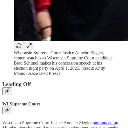
Wisconsin Supreme Court Justice Annette Ziegler,
center, watches as Wisconsin Supreme Court candidate
Brad Schimel makes his concession speech at his
election night party on April 1, 2025. (credit: Andy
Manis / Associated Press)
Leading Off
WI Supreme Court
Wisconsin Supreme Court Justice Annette Ziegler
announced on
Monday
that she would not seek reelection next year, just weeks