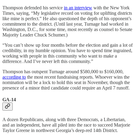
Thompson defended his service
in an interview
with the New York
Times, saying, “My legislative record on voting for uplifting districts
like mine is perfect.” He also questioned the depth of his opponent’s
commitment to the district. (Until last year, Turnage had worked in
Washington, D.C., for some time, most recently as counsel to Senate
Majority Leader Chuck Schumer.)
“You can’t show up four months before the election and gain a lot of
credibility, in my humble opinion. You have to spend time ingrained,
working with people in this community who want to make a
difference. And I’ve never left this community.”
Thompson has outspent Turnage around $580,000 to $160,000,
according to
the most recent fundraising reports. Whoever wins the
nomination will be a lock to hold this seat in November, though the
presence of a minor third candidate could require an April 7 runoff.
GA-14
A dozen Republicans, along with three Democrats, a Libertarian,
and an independent, have all piled into the race to succeed Marjorie
Taylor Greene in northwest Georgia’s deep-red 14th District.