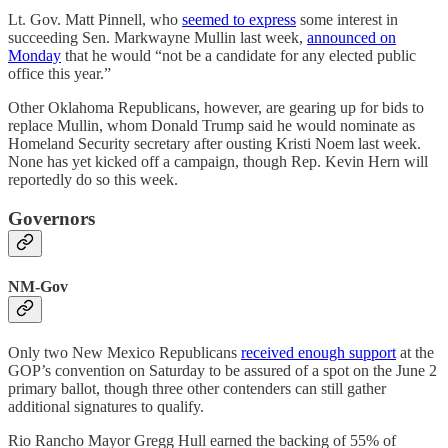
Lt. Gov. Matt Pinnell, who
seemed to express
some interest in
succeeding Sen. Markwayne Mullin last week,
announced on
Monday
that he would “not be a candidate for any elected public
office this year.”
Other Oklahoma Republicans, however, are gearing up for bids to
replace Mullin, whom Donald Trump said he would nominate as
Homeland Security secretary after ousting Kristi Noem last week.
None has yet kicked off a campaign, though Rep. Kevin Hern will
reportedly do so this week.
Governors
NM-Gov
Only two New Mexico Republicans
received enough support
at the
GOP’s convention on Saturday to be assured of a spot on the June 2
primary ballot, though three other contenders can still gather
additional signatures to qualify.
Rio Rancho Mayor Gregg Hull earned the backing of 55% of