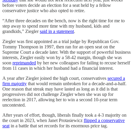
before voters decide an election for a seat held by a fellow
conservative justice who also opted to retire.
“After three decades on the bench, now is the right time for me to
step away to spend more time with my husband, kids and
grandkids,” Ziegler
said in a statement
.
Ziegler was first appointed as a trial judge by Republican Gov.
Tommy Thompson in 1997, then ran for an open seat on the
Supreme Court a decade later. With the support of powerful business
interests, Ziegler easily won by a 58-42 margin, though she was
soon
reprimanded
by her new colleagues for failing to recuse herself
from 11 cases in which her husband had a financial interest.
A year after Ziegler joined the high court, conservatives
secured a
firm majority
that would remain unbroken for a decade-and-a-half.
One reason that streak may have lasted as long as it did is that
progressives did not challenge Ziegler when she was up for
reelection in 2017, allowing her to win a second 10-year term
uncontested.
After years of effort, though, liberals finally took a 4-3 majority on
the court in 2023, when Janet Protasiewicz
flipped a conservative
seat
in a battle that set records for its enormous price tag.