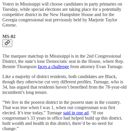
Voters in Mississippi will choose candidates in party primaries on
Tuesday, while special elections are taking place for a potentially
competitive district in the New Hampshire House and for the
Georgia congressional seat previously held by Marjorie Taylor
Greene.
MS-02
The marquee matchup in Mississippi is in the 2nd Congressional
District, the state’s lone Democratic seat in the House, where Rep.
Bennie Thompson
faces a challenge
from attorney Evan Turnage.
Like a majority of district residents, both candidates are Black,
though they otherwise cut very different profiles. Turnage, who is
34, has argued that residents haven’t benefited from the 78-year-old
incumbent’s long tenure.
“We live in the poorest district in the poorest state in the country.
That was true when I was 1, when our congressman was first
elected. It’s true today,” Turnage
said in one ad
. “If our
congressman’s 33 years in office had helped build up this district,
built wealth and health in this district, there’d be no need for
change.”