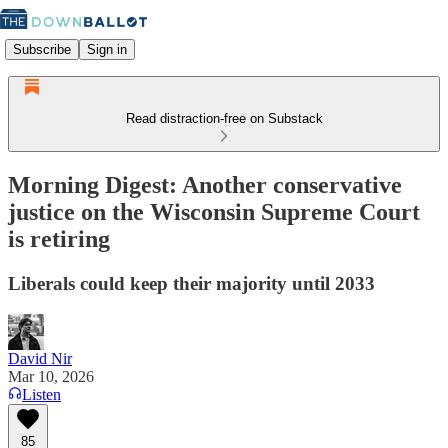
Subscribe
Sign in
Read distraction-free on Substack
Morning Digest: Another conservative
justice on the Wisconsin Supreme Court
is retiring
Liberals could keep their majority until 2033
David Nir
Mar 10, 2026
Listen
85