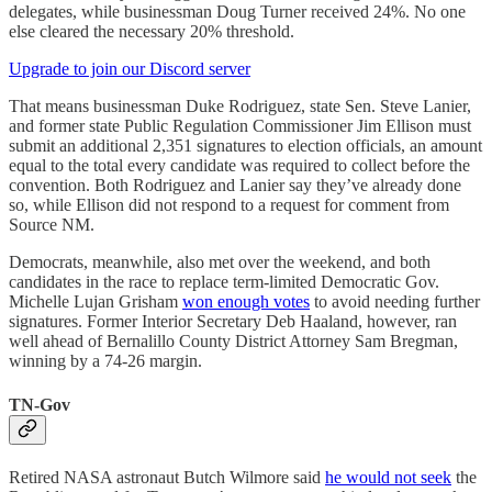
delegates, while businessman Doug Turner received 24%. No one
else cleared the necessary 20% threshold.
Upgrade to join our Discord server
That means businessman Duke Rodriguez, state Sen. Steve Lanier,
and former state Public Regulation Commissioner Jim Ellison must
submit an additional 2,351 signatures to election officials, an amount
equal to the total every candidate was required to collect before the
convention. Both Rodriguez and Lanier say they’ve already done
so, while Ellison did not respond to a request for comment from
Source NM.
Democrats, meanwhile, also met over the weekend, and both
candidates in the race to replace term-limited Democratic Gov.
Michelle Lujan Grisham
won enough votes
to avoid needing further
signatures. Former Interior Secretary Deb Haaland, however, ran
well ahead of Bernalillo County District Attorney Sam Bregman,
winning by a 74-26 margin.
TN-Gov
Retired NASA astronaut Butch Wilmore said
he would not seek
the