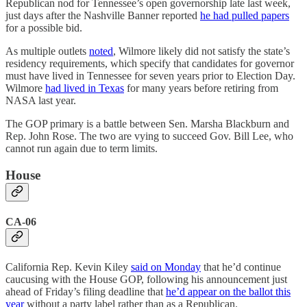
Republican nod for Tennessee’s open governorship late last week,
just days after the Nashville Banner reported
he had pulled papers
for a possible bid.
As multiple outlets
noted
, Wilmore likely did not satisfy the state’s
residency requirements, which specify that candidates for governor
must have lived in Tennessee for seven years prior to Election Day.
Wilmore
had lived in Texas
for many years before retiring from
NASA last year.
The GOP primary is a battle between Sen. Marsha Blackburn and
Rep. John Rose. The two are vying to succeed Gov. Bill Lee, who
cannot run again due to term limits.
House
CA-06
California Rep. Kevin Kiley
said on Monday
that he’d continue
caucusing with the House GOP, following his announcement just
ahead of Friday’s filing deadline that
he’d appear on the ballot this
year
without a party label rather than as a Republican.