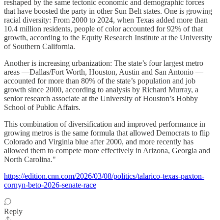
reshaped by the same tectonic economic and demographic forces
that have boosted the party in other Sun Belt states. One is growing
racial diversity: From 2000 to 2024, when Texas added more than
10.4 million residents, people of color accounted for 92% of that
growth, according to the Equity Research Institute at the University
of Southern California.
Another is increasing urbanization: The state’s four largest metro
areas —Dallas/Fort Worth, Houston, Austin and San Antonio —
accounted for more than 80% of the state’s population and job
growth since 2000, according to analysis by Richard Murray, a
senior research associate at the University of Houston’s Hobby
School of Public Affairs.
This combination of diversification and improved performance in
growing metros is the same formula that allowed Democrats to flip
Colorado and Virginia blue after 2000, and more recently has
allowed them to compete more effectively in Arizona, Georgia and
North Carolina."
https://edition.cnn.com/2026/03/08/politics/talarico-texas-paxton-
cornyn-beto-2026-senate-race
Reply