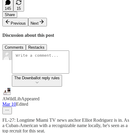
145
15
Share
Previous
Next
Discussion about this post
Comments
Restacks
The Downballot reply rules
AWildLibAppeared
Mar 10
Edited
FL-27: Longtime Miami TV news anchor Elliot Rodriguez is in. As
a Cuban-American with a recognizable name locally, he's seen as a
top recruit for this seat.