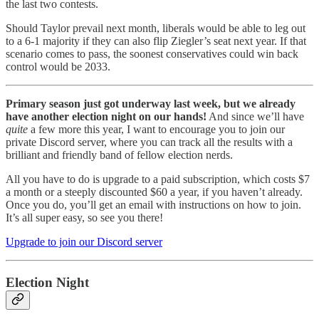
the last two contests.
Should Taylor prevail next month, liberals would be able to leg out
to a 6-1 majority if they can also flip Ziegler’s seat next year. If that
scenario comes to pass, the soonest conservatives could win back
control would be 2033.
Primary season just got underway last week, but we already
have another election night on our hands!
And since we’ll have
quite
a few more this year, I want to encourage you to join our
private Discord server, where you can track all the results with a
brilliant and friendly band of fellow election nerds.
All you have to do is upgrade to a paid subscription, which costs $7
a month or a steeply discounted $60 a year, if you haven’t already.
Once you do, you’ll get an email with instructions on how to join.
It’s all super easy, so see you there!
Upgrade to join our Discord server
Election Night