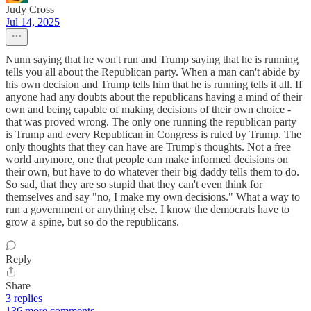
Judy Cross
Jul 14, 2025
Nunn saying that he won't run and Trump saying that he is running
tells you all about the Republican party. When a man can't abide by
his own decision and Trump tells him that he is running tells it all. If
anyone had any doubts about the republicans having a mind of their
own and being capable of making decisions of their own choice -
that was proved wrong. The only one running the republican party
is Trump and every Republican in Congress is ruled by Trump. The
only thoughts that they can have are Trump's thoughts. Not a free
world anymore, one that people can make informed decisions on
their own, but have to do whatever their big daddy tells them to do.
So sad, that they are so stupid that they can't even think for
themselves and say "no, I make my own decisions." What a way to
run a government or anything else. I know the democrats have to
grow a spine, but so do the republicans.
Reply
Share
3 replies
136 more comments...