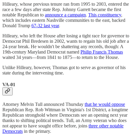
Hilleary, whose previous tenure ran from 1995 to 2003, entered the
race a few days after state Rep. Johnny Garrett became the first
notable Republican to
announce a campaign
.
This constituency
,
which includes eastern Nashville communities to the east, backed
Donald Trump
67-32 last year
.
Hilleary, who left the House after losing a tight race for governor to
Democrat Phil Bredesen in 2002, wants to regain his old job after a
24-year break. He wouldn't be shattering any records, though: A
19th-century Maryland Democrat named
Philip Francis Thomas
waited 34 years—from 1841 to 1875—to return to the House.
Unlike Hilleary, however, Thomas got to serve as governor of his
state during the intervening time.
VA-01
Attorney Melvin Tull announced Thursday
that he would oppose
Republican Rep. Rob Wittman in Virginia's 1st District, a longtime
Republican stronghold where Democrats see an opening next year
thanks to shifting political trends. Tull, an Army veteran who does
not appear to have sought office before, joins
three other notable
Democrats
in the primary.