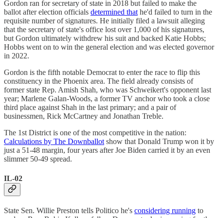
Gordon ran for secretary of state in 2018 but failed to make the
ballot after election officials
determined that
he'd failed to turn in the
requisite number of signatures. He initially filed a lawsuit alleging
that the secretary of state's office lost over 1,000 of his signatures,
but Gordon ultimately withdrew his suit and backed Katie Hobbs;
Hobbs went on to win the general election and was elected governor
in 2022.
Gordon is the fifth notable Democrat to enter the race to flip this
constituency in the Phoenix area. The field already consists of
former state Rep. Amish Shah, who was Schweikert's opponent last
year; Marlene Galan-Woods, a former TV anchor who took a close
third place against Shah in the last primary; and a pair of
businessmen, Rick McCartney and Jonathan Treble.
The 1st District is one of the most competitive in the nation:
Calculations by The Downballot
show that Donald Trump won it by
just a 51-48 margin, four years after Joe Biden carried it by an even
slimmer 50-49 spread.
IL-02
State Sen. Willie Preston tells Politico he's
considering running
to