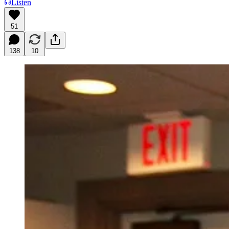
Listen
51
138
10