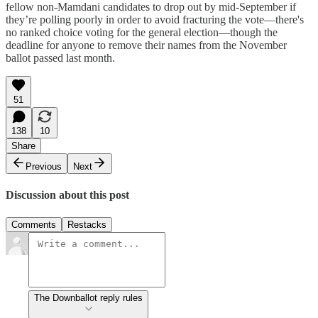
fellow non-Mamdani candidates to drop out by mid-September if
they’re polling poorly in order to avoid fracturing the vote—there's
no ranked choice voting for the general election—though the
deadline for anyone to remove their names from the November
ballot passed last month.
51
138
10
Share
Previous
Next
Discussion about this post
Comments
Restacks
The Downballot reply rules