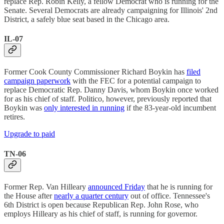
replace Rep. Robin Kelly, a fellow Democrat who is running for the
Senate. Several Democrats are already campaigning for Illinois' 2nd
District, a safely blue seat based in the Chicago area.
IL-07
Former Cook County Commissioner Richard Boykin has
filed
campaign paperwork
with the FEC for a potential campaign to
replace Democratic Rep. Danny Davis, whom Boykin once worked
for as his chief of staff. Politico, however, previously reported that
Boykin was
only interested in running
if the 83-year-old incumbent
retires.
Upgrade to paid
TN-06
Former Rep. Van Hilleary
announced Friday
that he is running for
the House after
nearly a quarter century
out of office. Tennessee's
6th District is open because Republican Rep. John Rose, who
employs Hilleary as his chief of staff, is running for governor.