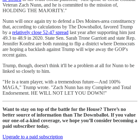
Veteran Zach Nunn, and he is committed to the mission of,
HOLDING THE MAJORITY."
Nunn will once again try to defend a Des Moines-area constituency
that, according to calculations by The Downballot, favored Trump
by a
relatively close 52-47 spread
last year after supporting him just
49.3 to 48.9 in 2020. State Sen. Sarah Trone Garriott and state Rep.
Jennifer Konfrst are both running to flip a district where Democrats
are hoping a backlash against Trump will wipe away the GOP's
recent gains.
Trump, though, doesn't think it'll be a problem at all for Nunn to be
linked so closely to him.
"He is a team player, with a tremendous future—And 100%
MAGA," Trump wrote. "Zach Nunn has my Complete and Total
Endorsement. HE WILL NOT LET YOU DOWN!"
Want to stay on top of the battle for the House? There’s no
better source of information than The Downballot. If you value
our one-of-a-kind coverage, we hope you’ll consider becoming a
paid subscriber today.
Upgrade to a paid subscription