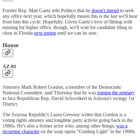
Former Rep. Matt Gaetz tells Politico that he
doesn't intend
to seek
any office next year, which hopefully means this is the last we'll hear
from him this cycle. Hopefully. Given Gaetz's love of flirting with
running for higher office, though, we'll wait for candidate filing to
close in Florida
next spring
until we can be sure.
House
AZ-01
Attorney Mark Robert Gordon, a member of the Democratic
National Committee, said Thursday that he was
joining the primary
to face Republican Rep. David Schweikert in Arizona's swingy 1st
District.
The Arizona Republic's Laura Gersony writes that Gordon is a
voting rights attorney and longtime party activist going back to the
1980s. He's also a former actor who, among other things,
was a
recurring character
on the soap opera "Guiding Light" in the 1990s.