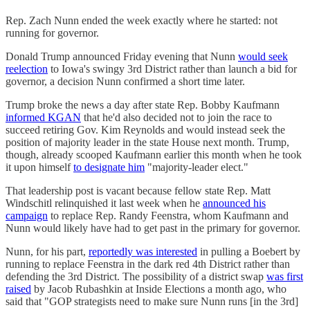
Rep. Zach Nunn ended the week exactly where he started: not
running for governor.
Donald Trump announced Friday evening that Nunn
would seek
reelection
to Iowa's swingy 3rd District rather than launch a bid for
governor, a decision Nunn confirmed a short time later.
Trump broke the news a day after state Rep. Bobby Kaufmann
informed KGAN
that he'd also decided not to join the race to
succeed retiring Gov. Kim Reynolds and would instead seek the
position of majority leader in the state House next month. Trump,
though, already scooped Kaufmann earlier this month when he took
it upon himself
to designate him
"majority-leader elect."
That leadership post is vacant because fellow state Rep. Matt
Windschitl relinquished it last week when he
announced his
campaign
to replace Rep. Randy Feenstra, whom Kaufmann and
Nunn would likely have had to get past in the primary for governor.
Nunn, for his part,
reportedly was interested
in pulling a Boebert by
running to replace Feenstra in the dark red 4th District rather than
defending the 3rd District. The possibility of a district swap
was first
raised
by Jacob Rubashkin at Inside Elections a month ago, who
said that "GOP strategists need to make sure Nunn runs [in the 3rd]