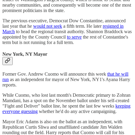
nearby communities, and consequently will become one of the most
prominent politicians in the state.
The previous executive, Democrat Dow Constantine, announced
last year that he
would not seek
a fifth term. He later
resigned in
March
to head the regional transit authority. Shannon Braddock was
appointed by the County Council
to serve
the rest of Constantine's
term but is not running for a full term.
New York, NY Mayor
Former Gov. Andrew Cuomo will announce this week
that he will
run
as an independent for mayor of New York, NY1's Ayana Harry
reports.
While Cuomo, who lost last month's Democratic primary to Zohran
Mamdani, has a spot on the November ballot under his self-created
"Fight and Deliver" ballot line, he spent the last few weeks
keeping
everyone guessing
whether he'd do any active campaigning.
Mayor Eric Adams is also on the ballot as an independent, with
Republican Curtis Sliwa and unaffiliated candidate Jim Walden
rounding out the field. Harry reports that Cuomo will call for his