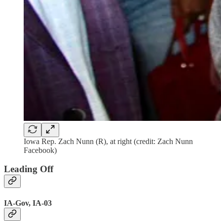
Iowa Rep. Zach Nunn (R), at right (credit: Zach Nunn
Facebook)
Leading Off
IA-Gov, IA-03