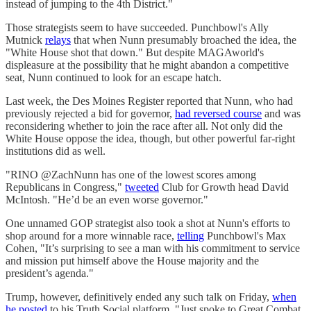
instead of jumping to the 4th District."
Those strategists seem to have succeeded. Punchbowl's Ally
Mutnick
relays
that when Nunn presumably broached the idea, the
"White House shot that down." But despite MAGAworld's
displeasure at the possibility that he might abandon a competitive
seat, Nunn continued to look for an escape hatch.
Last week, the Des Moines Register reported that Nunn, who had
previously rejected a bid for governor,
had reversed course
and was
reconsidering whether to join the race after all. Not only did the
White House oppose the idea, though, but other powerful far-right
institutions did as well.
"RINO @ZachNunn has one of the lowest scores among
Republicans in Congress,"
tweeted
Club for Growth head David
McIntosh. "He’d be an even worse governor."
One unnamed GOP strategist also took a shot at Nunn's efforts to
shop around for a more winnable race,
telling
Punchbowl's Max
Cohen, "It’s surprising to see a man with his commitment to service
and mission put himself above the House majority and the
president’s agenda."
Trump, however, definitively ended any such talk on Friday,
when
he posted
to his Truth Social platform, "Just spoke to Great Combat