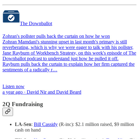
The Downballot
Zohran's pollster pulls back the curtain on how he won
Zohran Mamdani's stunning upset in last month's primary is still
reverberating, which is why we were eager to talk with his pollster,
Jane Rayburn of Workbench Strategy, on this week's episode of The
Downballot podcast to understand just how he pulled it off.
Rayburn pulls back the curtain to explain how her firm captured the
sentiments of a radically r…
Listen now
a year ago · David Nir and David Beard
2Q Fundraising
LA-Sen
:
Bill Cassidy
(R-inc): $2.1 million raised, $9 million
cash on hand