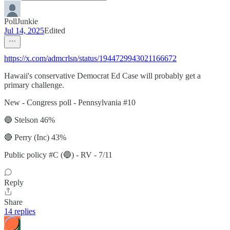
PollJunkie
Jul 14, 2025
Edited
https://x.com/admcrlsn/status/1944729943021166672
Hawaii's conservative Democrat Ed Case will probably get a
primary challenge.
New - Congress poll - Pennsylvania #10
🔵 Stelson 46%
🔴 Perry (Inc) 43%
Public policy #C (🔵) - RV - 7/11
Reply
Share
14 replies