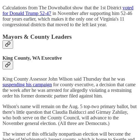
Calculations from The Downballot show that the 1st District
voted
for Donald Trump 52-47
in November after supporting him 52-46
four years earlier, which makes it the only one of Virginia's 11
congressional districts that moved to the left last year.
Mayors & County Leaders
King County, WA Executive
King County Assessor John Wilson said Thursday that he was
suspending his campaign
for county executive, a decision that came
the week after he was arrested for allegedly violating a restraining
order his former domestic partner filed against him.
Wilson's name will remain on the Aug. 5 top-two primary ballot, but
there's little question that Claudia Balducci and Girmay Zahilay,
who both serve on the County Council, will advance to the
November general election. (All three are Democrats.)
The winner of this officially nonpartisan election will become the
leader of Washington's largest county, which is home to Seattle and