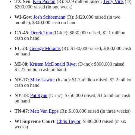
TX-Sen
:
Ken Paxton
(R): $2.9 million raised;
Terry Virts
(D):
$200,000 raised (in one week)
WI-Gov
:
Josh Schoemann
(R): $420,000 raised (in two
months), $340,000 cash on hand
CA-45
:
Derek Tran
(D-inc): $830,000 raised, $1.1 million
cash on hand
FL-23
:
George Moraitis
(R): $130,000 raised, $360,000 cash
on hand
MI-08
:
Kristen McDonald Rivet
(D-inc): $800,000 raised,
$1.25 million cash on hand
NY-17
:
Mike Lawler
(R-inc): $1.3 million raised, $2.2 million
cash on hand
NY-18
:
Pat Ryan
(D-inc): $750,000 raised, $1.6 million cash
on hand
TN-07
:
Matt Van Epps
(R): $100,000 raised (in three weeks)
WI Supreme Court
:
Chris Taylor
: $580,000 raised (in six
weeks)