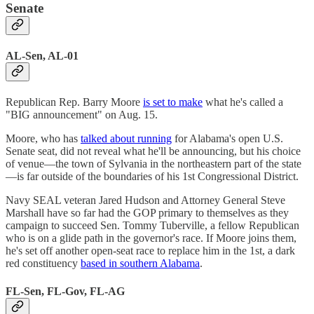
Senate
AL-Sen, AL-01
Republican Rep. Barry Moore
is set to make
what he's called a
"BIG announcement" on Aug. 15.
Moore, who has
talked about running
for Alabama's open U.S.
Senate seat, did not reveal what he'll be announcing, but his choice
of venue—the town of Sylvania in the northeastern part of the state
—is far outside of the boundaries of his 1st Congressional District.
Navy SEAL veteran Jared Hudson and Attorney General Steve
Marshall have so far had the GOP primary to themselves as they
campaign to succeed Sen. Tommy Tuberville, a fellow Republican
who is on a glide path in the governor's race. If Moore joins them,
he's set off another open-seat race to replace him in the 1st, a dark
red constituency
based in southern Alabama
.
FL-Sen, FL-Gov, FL-AG