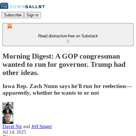
Subscribe
Sign in
Read distraction-free on Substack
Morning Digest: A GOP congressman
wanted to run for governor. Trump had
other ideas.
Iowa Rep. Zach Nunn says he'll run for reelection—
apparently, whether he wants to or not
David Nir
and
Jeff Singer
Jul 14, 2025