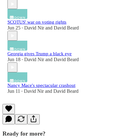
SCOTUS' war on voting rights
Jun 25
David Nir
and
David Beard
•
Georgia gives Trump a black eye
Jun 18
David Nir
and
David Beard
•
Nancy Mace's spectacular crashout
Jun 11
David Nir
and
David Beard
•
Ready for more?