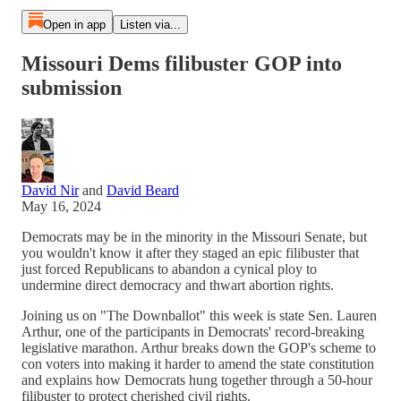
Open in app
Listen via...
Missouri Dems filibuster GOP into
submission
David Nir
and
David Beard
May 16, 2024
Democrats may be in the minority in the Missouri Senate, but
you wouldn't know it after they staged an epic filibuster that
just forced Republicans to abandon a cynical ploy to
undermine direct democracy and thwart abortion rights.
Joining us on "The Downballot" this week is state Sen. Lauren
Arthur, one of the participants in Democrats' record-breaking
legislative marathon. Arthur breaks down the GOP's scheme to
con voters into making it harder to amend the state constitution
and explains how Democrats hung together through a 50-hour
filibuster to protect cherished civil rights.