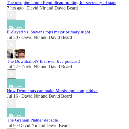
The pro-pipe bomb Republican running for secretary of state
7 hrs ago
David Nir
and
David Beard
•
El-Sayed vs. Stevens tops major primary night
Jul 30
David Nir
and
David Beard
•
The Downballot's first-ever live podcast!
Jul 22
David Nir
and
David Beard
•
How Democrats can make Mississippi competitive
Jul 16
David Nir
and
David Beard
•
The Graham Platner debacle
Jul 9
David Nir
and
David Beard
•