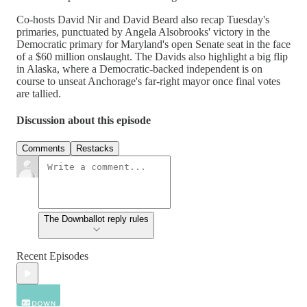
Co-hosts David Nir and David Beard also recap Tuesday's
primaries, punctuated by Angela Alsobrooks' victory in the
Democratic primary for Maryland's open Senate seat in the face
of a $60 million onslaught. The Davids also highlight a big flip
in Alaska, where a Democratic-backed independent is on
course to unseat Anchorage's far-right mayor once final votes
are tallied.
Discussion about this episode
Comments
Restacks
The Downballot reply rules
Recent Episodes