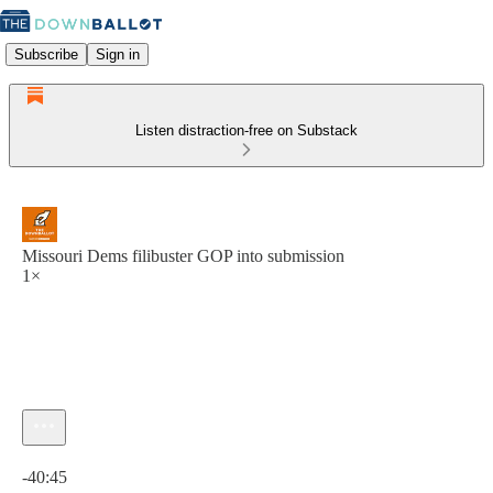
Subscribe
Sign in
Listen distraction-free on Substack
Missouri Dems filibuster GOP into submission
1×
Current time: 0:00 / Total time: -40:45
-40:45