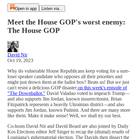
Open in app
Listen via...
Meet the House GOP's worst enemy:
The House GOP
David Nir
Oct 19, 2023
Why do vulnerable House Republicans keep voting for a sure-
loser speaker candidate who opposes all their priorities and
might just drown them at the ballot box? Beats us! But we just
can't resist a delicious GOP disaster
on this week's episode of
"The Downballot."
David Valadao voted to impeach Trump—
and also supports Jim Jordan, known insurrectionist. Brian
Fitzpatrick represents a heavily Ukrainian district—and also
supports Jim Jordan, known Putinist. And there are many more
like them. Make it make sense! Well, we shall try our best.
Co-hosts David Nir and David Beard are also joined by Daily
Kos Elections editor Jeff Singer to recap the (dismal) results of
Louisiana's gubernatorial election. The Davids then dissect the