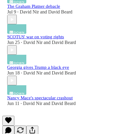
The Graham Platner debacle
Jul 9
David Nir
and
David Beard
•
SCOTUS' war on voting rights
Jun 25
David Nir
and
David Beard
•
Georgia gives Trump a black eye
Jun 18
David Nir
and
David Beard
•
Nancy Mace's spectacular crashout
Jun 11
David Nir
and
David Beard
•