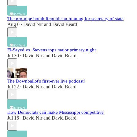
The pro-pipe bomb Republican running for secretary of state
Aug 6
David Nir
and
David Beard
•
El-Sayed vs. Stevens tops major primary night
Jul 30
David Nir
and
David Beard
•
The Downballot's first-ever live podcast!
Jul 22
David Nir
and
David Beard
•
How Democrats can make Mississippi competitive
Jul 16
David Nir
and
David Beard
•