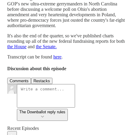
GOP's new ultra-extreme gerrymanders in North Carolina
before discussing a welcome poll on Ohio's abortion
amendment and very heartening developments in Poland,
where pro-democracy forces just ousted the country's far-right
authoritarian government.
It's also the end of the quarter, so we've published charts
rounding up all of the new federal fundraising reports for both
the House
and
the Senate.
Transcript can be found
here
.
Discussion about this episode
Comments
Restacks
The Downballot reply rules
Recent Episodes