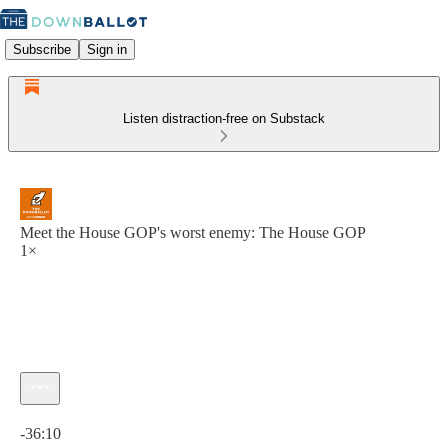
Subscribe
Sign in
Listen distraction-free on Substack
Meet the House GOP's worst enemy: The House GOP
1×
Current time: 0:00 / Total time: -36:10
-36:10