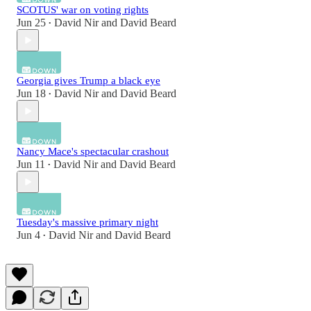
SCOTUS' war on voting rights
Jun 25
David Nir
and
David Beard
•
Georgia gives Trump a black eye
Jun 18
David Nir
and
David Beard
•
Nancy Mace's spectacular crashout
Jun 11
David Nir
and
David Beard
•
Tuesday's massive primary night
Jun 4
David Nir
and
David Beard
•