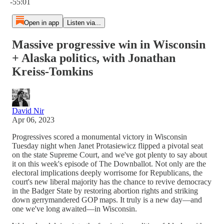
-55:01
Open in app
Listen via...
Massive progressive win in Wisconsin
+ Alaska politics, with Jonathan
Kreiss-Tomkins
David Nir
Apr 06, 2023
Progressives scored a monumental victory in Wisconsin
Tuesday night when Janet Protasiewicz flipped a pivotal seat
on the state Supreme Court, and we've got plenty to say about
it on this week's episode of The Downballot. Not only are the
electoral implications deeply worrisome for Republicans, the
court's new liberal majority has the chance to revive democracy
in the Badger State by restoring abortion rights and striking
down gerrymandered GOP maps. It truly is a new day—and
one we've long awaited—in Wisconsin.