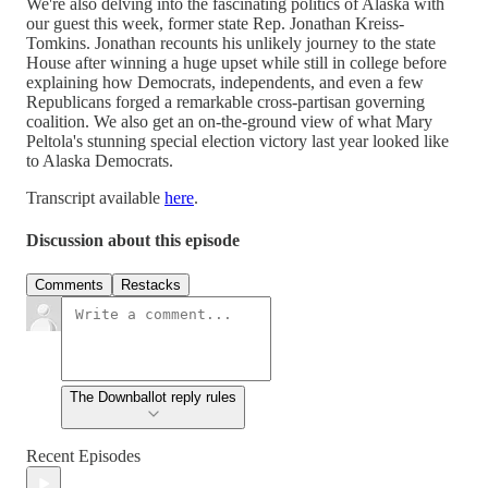
We're also delving into the fascinating politics of Alaska with
our guest this week, former state Rep. Jonathan Kreiss-
Tomkins. Jonathan recounts his unlikely journey to the state
House after winning a huge upset while still in college before
explaining how Democrats, independents, and even a few
Republicans forged a remarkable cross-partisan governing
coalition. We also get an on-the-ground view of what Mary
Peltola's stunning special election victory last year looked like
to Alaska Democrats.
Transcript available
here
.
Discussion about this episode
Comments
Restacks
The Downballot reply rules
Recent Episodes