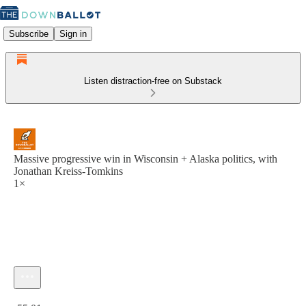
Subscribe
Sign in
Listen distraction-free on Substack
Massive progressive win in Wisconsin + Alaska politics, with
Jonathan Kreiss-Tomkins
1×
Current time: 0:00 / Total time: -55:01