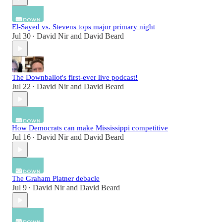
El-Sayed vs. Stevens tops major primary night
Jul 30
David Nir
and
David Beard
•
The Downballot's first-ever live podcast!
Jul 22
David Nir
and
David Beard
•
How Democrats can make Mississippi competitive
Jul 16
David Nir
and
David Beard
•
The Graham Platner debacle
Jul 9
David Nir
and
David Beard
•