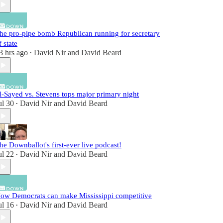
he pro-pipe bomb Republican running for secretary
f state
3 hrs ago
David Nir
and
David Beard
•
l-Sayed vs. Stevens tops major primary night
ul 30
David Nir
and
David Beard
•
he Downballot's first-ever live podcast!
ul 22
David Nir
and
David Beard
•
ow Democrats can make Mississippi competitive
ul 16
David Nir
and
David Beard
•