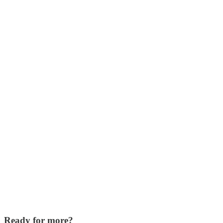
Ready for more?