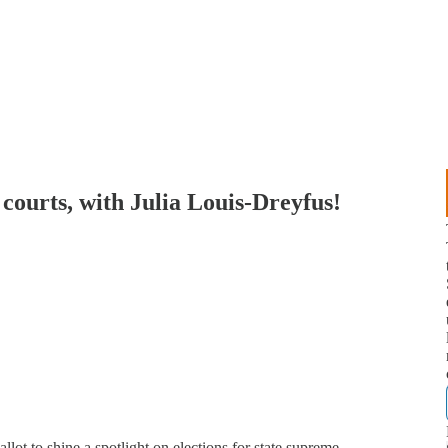
courts, with Julia Louis-Dreyfus!
lot to shine a spotlight on elections for state supreme