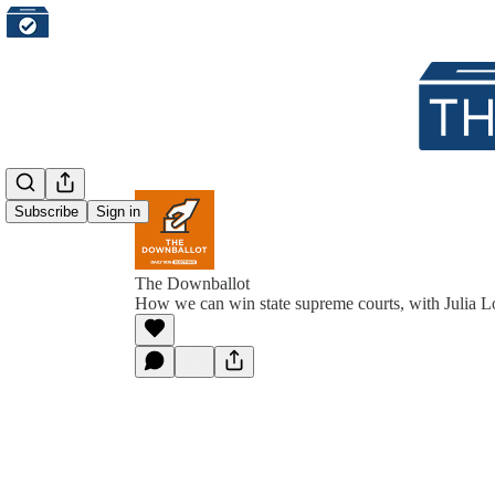
Subscribe
Sign in
The Downballot
How we can win state supreme courts, with Julia L