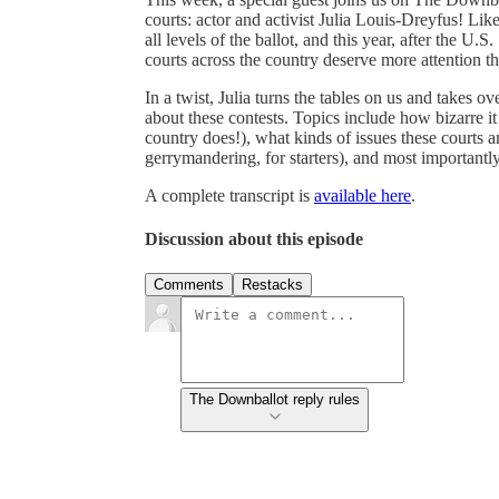
courts: actor and activist Julia Louis-Dreyfus! Li
all levels of the ballot, and this year, after the U
courts across the country deserve more attention th
In a twist, Julia turns the tables on us and takes 
about these contests. Topics include how bizarre it 
country does!), what kinds of issues these courts a
gerrymandering, for starters), and most importantl
A complete transcript is
available here
.
Discussion about this episode
Comments
Restacks
The Downballot reply rules