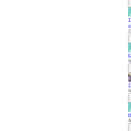
T
o
2
E
J
T
J
H
J