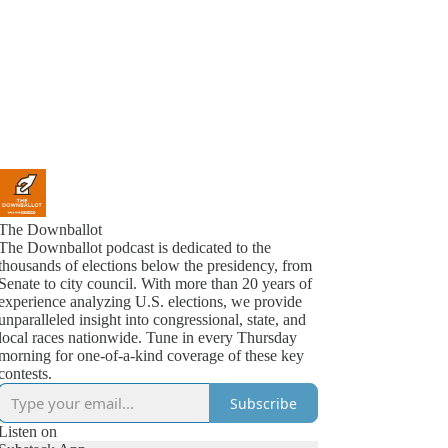
The Downballot
The Downballot podcast is dedicated to the
thousands of elections below the presidency, from
Senate to city council. With more than 20 years of
experience analyzing U.S. elections, we provide
unparalleled insight into congressional, state, and
local races nationwide. Tune in every Thursday
morning for one-of-a-kind coverage of these key
contests.
Subscribe
Listen on