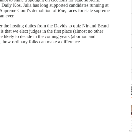
ke Daily Kos, Julia has long supported candidates running at
.S. Supreme Court's demolition of
Roe
, races for state supreme
an ever.
over the hosting duties from the Davids to quiz Nir and Beard
is that we elect judges in the first place (almost no other
re likely to decide in the coming years (abortion and
y, how ordinary folks can make a difference.