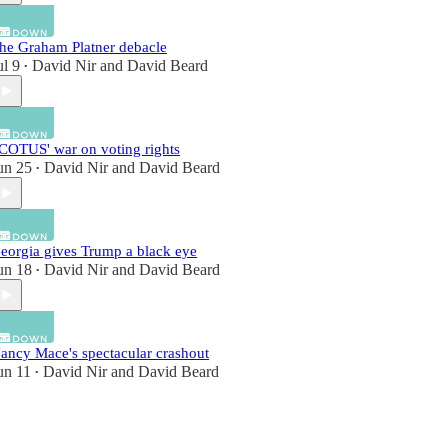
he Graham Platner debacle
ul 9
David Nir
and
David Beard
•
COTUS' war on voting rights
un 25
David Nir
and
David Beard
•
eorgia gives Trump a black eye
un 18
David Nir
and
David Beard
•
ancy Mace's spectacular crashout
un 11
David Nir
and
David Beard
•