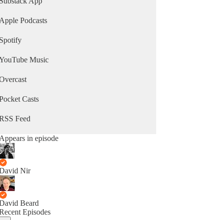
Substack App
Apple Podcasts
Spotify
YouTube Music
Overcast
Pocket Casts
RSS Feed
Appears in episode
David Nir
David Beard
Recent Episodes