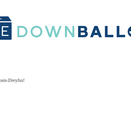
ouis-Dreyfus!