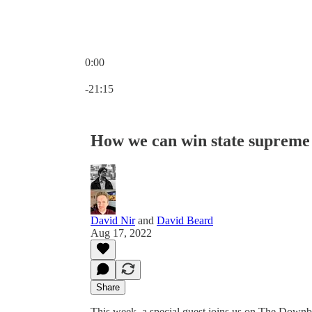
0:00
Current time: 0:00 / Total time: -21:15
-21:15
How we can win state supreme 
David Nir
and
David Beard
Aug 17, 2022
Share
This week, a special guest joins us on The Downbal