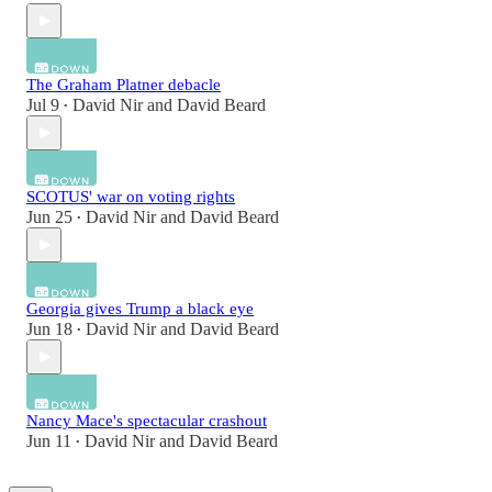
The Graham Platner debacle
Jul 9
David Nir
and
David Beard
•
SCOTUS' war on voting rights
Jun 25
David Nir
and
David Beard
•
Georgia gives Trump a black eye
Jun 18
David Nir
and
David Beard
•
Nancy Mace's spectacular crashout
Jun 11
David Nir
and
David Beard
•