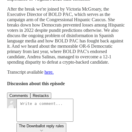
After the break we're joined by Victoria McGroary, the
Executive Director of BOLD PAC, which serves as the
campaign arm of the Congressional Hispanic Caucus. She
breaks down how Democrats prevented losses among Hispanic
voters in 2022 despite pundit predictions otherwise. We also
discuss the ongoing problem of disinformation in Spanish
language media and how BOLD PAC has fought back against
it. And we heard about the memorable OR-6 Democratic
primary from last year, where BOLD PAC's endorsed
candidate, Andrea Salinas, managed to overcome a 12-1
spending disparity to defeat a crypto-backed candidate.
Transcript available
here.
Discussion about this episode
Comments
Restacks
The Downballot reply rules