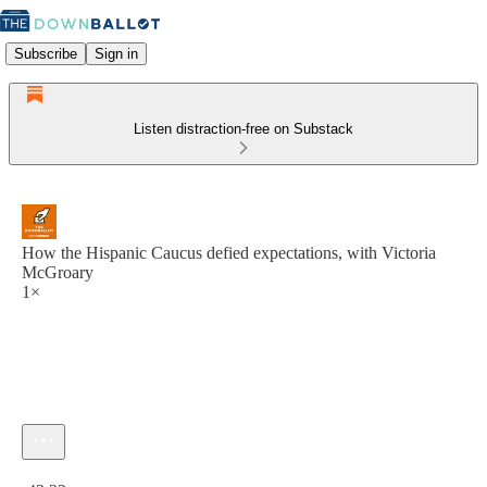
Subscribe
Sign in
Listen distraction-free on Substack
How the Hispanic Caucus defied expectations, with Victoria
McGroary
1×
Current time: 0:00 / Total time: -42:22