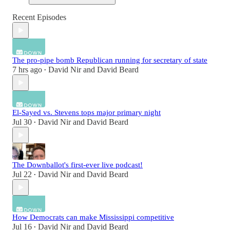
Recent Episodes
The pro-pipe bomb Republican running for secretary of state
7 hrs ago
David Nir
and
David Beard
•
El-Sayed vs. Stevens tops major primary night
Jul 30
David Nir
and
David Beard
•
The Downballot's first-ever live podcast!
Jul 22
David Nir
and
David Beard
•
How Democrats can make Mississippi competitive
Jul 16
David Nir
and
David Beard
•