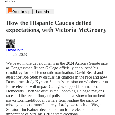
-42:22
Open in app
Listen via...
How the Hispanic Caucus defied
expectations, with Victoria McGroary
David Nir
Jan 26, 2023
We've got more developments in the 2024 Arizona Senate race
as Congressman Ruben Gallego officially announced his
candidacy for the Democratic nomination. David Beard and
guest host Joe Sudbay discuss his chances in the race and how
Dem-turned-Indy Kyrsten Sinema's decision on whether to run
for re-election will impact Gallego's support from national
Democrats. Then we discuss the upcoming Chicago mayor's
race and the recent flurry of polls that have shown incumbent
mayor Lori Lightfoot anywhere from leading the pack to
missing out on a runoff entirely. Lastly, we touch on Virginia
Senator Tim Kaine's decision to run for re-election and the
importance of Virginia's 2023 state elections.