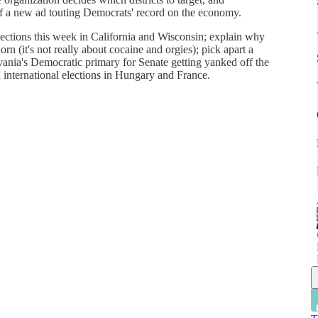
of a new ad touting Democrats' record on the economy.
ections this week in California and Wisconsin; explain why
n (it's not really about cocaine and orgies); pick apart a
lvania's Democratic primary for Senate getting yanked off the
n international elections in Hungary and France.