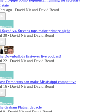
he pro-pipe bomb Republican running for secretary
f state
 hrs ago
David Nir
and
David Beard
•
l-Sayed vs. Stevens tops major primary night
ul 30
David Nir
and
David Beard
•
he Downballot's first-ever live podcast!
ul 22
David Nir
and
David Beard
•
ow Democrats can make Mississippi competitive
ul 16
David Nir
and
David Beard
•
he Graham Platner debacle
ul 9
David Nir
and
David Beard