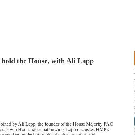
 hold the House, with Ali Lapp
joined by Ali Lapp, the founder of the House Majority PAC
crats win House races nationwide. Lapp discusses HMP's
organization decides which districts to target, and