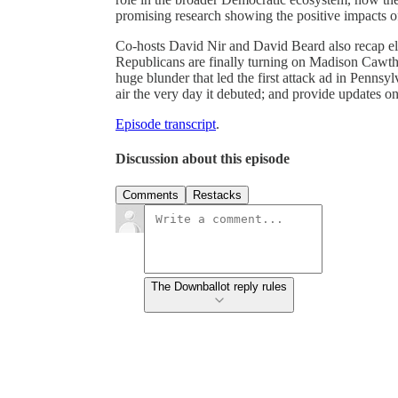
promising research showing the positive impacts 
Co-hosts David Nir and David Beard also recap el
Republicans are finally turning on Madison Cawthor
huge blunder that led the first attack ad in Pennsy
air the very day it debuted; and provide updates o
Episode transcript
.
Discussion about this episode
Comments
Restacks
The Downballot reply rules