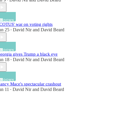
•
COTUS' war on voting rights
un 25
David Nir
and
David Beard
•
eorgia gives Trump a black eye
un 18
David Nir
and
David Beard
•
ancy Mace's spectacular crashout
un 11
David Nir
and
David Beard
•