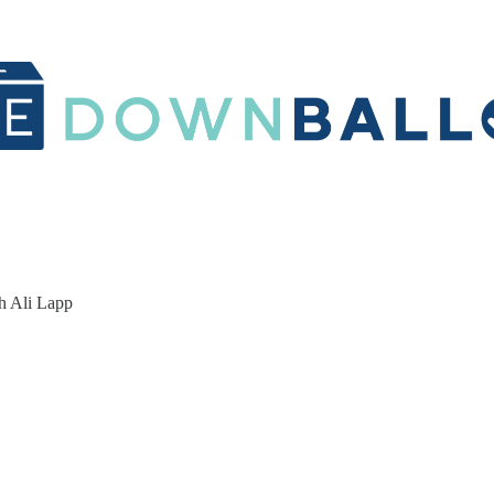
h Ali Lapp