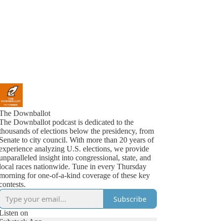
The Downballot
The Downballot podcast is dedicated to the
thousands of elections below the presidency, from
Senate to city council. With more than 20 years of
experience analyzing U.S. elections, we provide
unparalleled insight into congressional, state, and
local races nationwide. Tune in every Thursday
morning for one-of-a-kind coverage of these key
contests.
Subscribe
Listen on