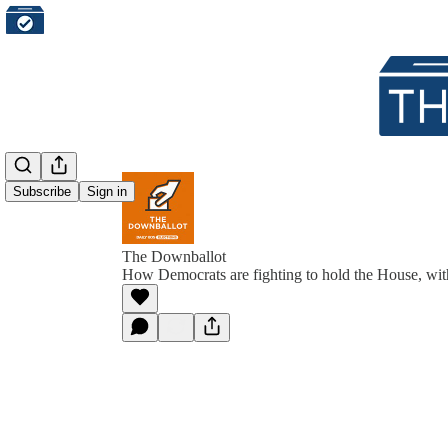
Subscribe
Sign in
The Downballot
How Democrats are fighting to hold the House, wit