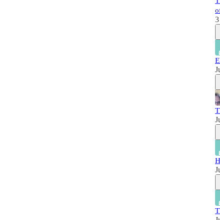
T
o
3
E
J
T
J
H
J
T
J