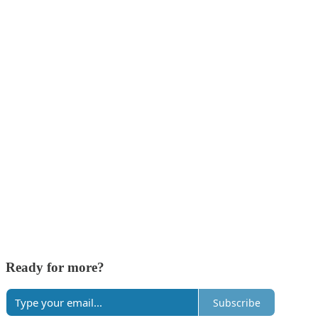
Ready for more?
Subscribe