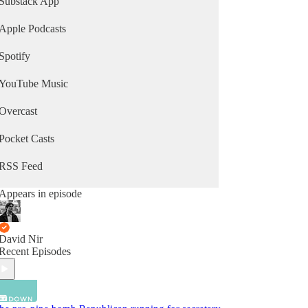
Substack App
Apple Podcasts
Spotify
YouTube Music
Overcast
Pocket Casts
RSS Feed
Appears in episode
David Nir
Recent Episodes