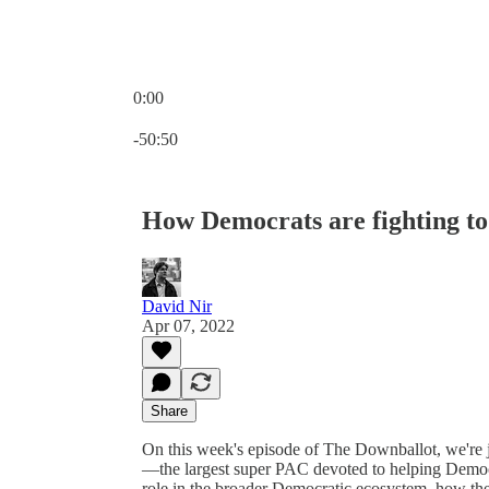
0:00
Current time: 0:00 / Total time: -50:50
-50:50
How Democrats are fighting to
David Nir
Apr 07, 2022
Share
On this week's episode of The Downballot, we're 
—the largest super PAC devoted to helping Demo
role in the broader Democratic ecosystem, how the 