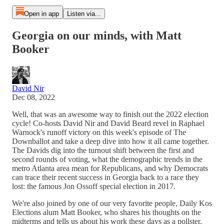
Open in app
Listen via...
Georgia on our minds, with Matt
Booker
David Nir
Dec 08, 2022
Well, that was an awesome way to finish out the 2022 election
cycle! Co-hosts David Nir and David Beard revel in Raphael
Warnock's runoff victory on this week's episode of The
Downballot and take a deep dive into how it all came together.
The Davids dig into the turnout shift between the first and
second rounds of voting, what the demographic trends in the
metro Atlanta area mean for Republicans, and why Democrats
can trace their recent success in Georgia back to a race they
lost: the famous Jon Ossoff special election in 2017.
We're also joined by one of our very favorite people, Daily Kos
Elections alum Matt Booker, who shares his thoughts on the
midterms and tells us about his work these days as a pollster.