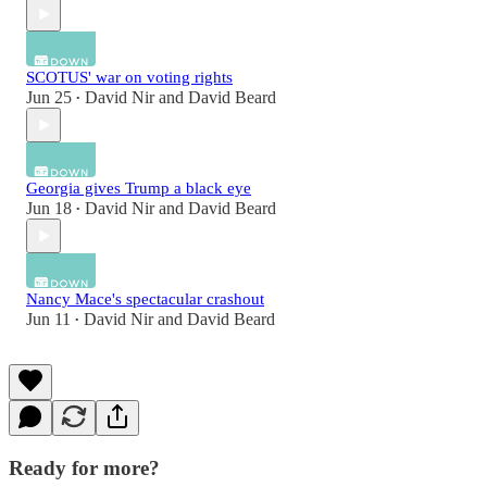
SCOTUS' war on voting rights
Jun 25
David Nir
and
David Beard
•
Georgia gives Trump a black eye
Jun 18
David Nir
and
David Beard
•
Nancy Mace's spectacular crashout
Jun 11
David Nir
and
David Beard
•
Ready for more?