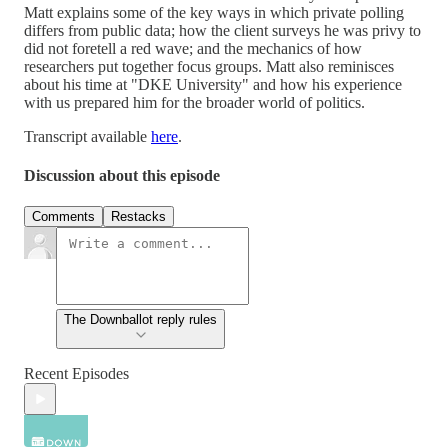
Matt explains some of the key ways in which private polling
differs from public data; how the client surveys he was privy to
did not foretell a red wave; and the mechanics of how
researchers put together focus groups. Matt also reminisces
about his time at "DKE University" and how his experience
with us prepared him for the broader world of politics.
Transcript available
here
.
Discussion about this episode
Comments
Restacks
The Downballot reply rules
Recent Episodes