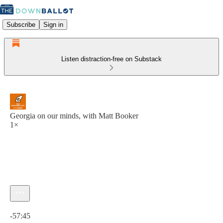
Subscribe
Sign in
Listen distraction-free on Substack
Georgia on our minds, with Matt Booker
1×
Current time: 0:00 / Total time: -57:45
-57:45