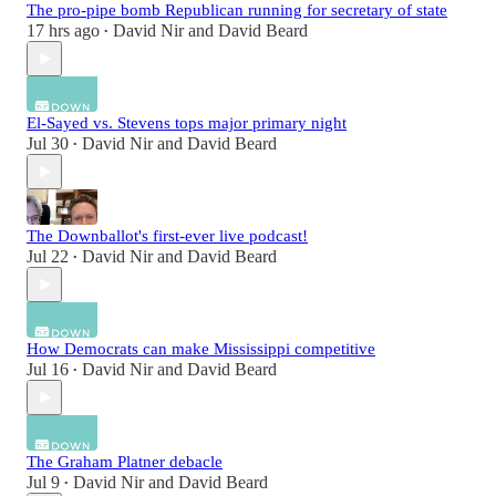
The pro-pipe bomb Republican running for secretary of state
17 hrs ago
David Nir
and
David Beard
•
El-Sayed vs. Stevens tops major primary night
Jul 30
David Nir
and
David Beard
•
The Downballot's first-ever live podcast!
Jul 22
David Nir
and
David Beard
•
How Democrats can make Mississippi competitive
Jul 16
David Nir
and
David Beard
•
The Graham Platner debacle
Jul 9
David Nir
and
David Beard
•