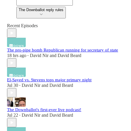
The Downballot reply rules
Recent Episodes
The pro-pipe bomb Republican running for secretary of state
18 hrs ago
David Nir
and
David Beard
•
El-Sayed vs. Stevens tops major primary night
Jul 30
David Nir
and
David Beard
•
The Downballot's first-ever live podcast!
Jul 22
David Nir
and
David Beard
•