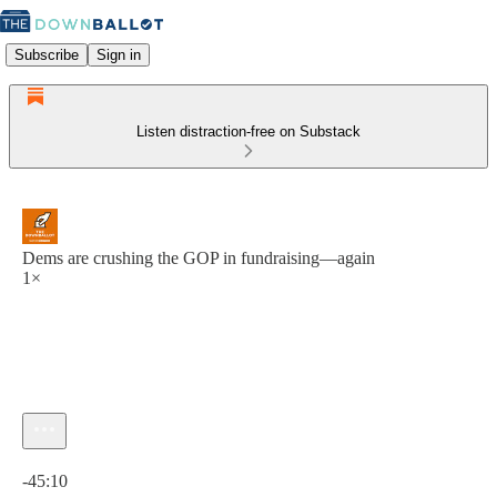
Subscribe
Sign in
Listen distraction-free on Substack
Dems are crushing the GOP in fundraising—again
1×
Current time: 0:00 / Total time: -45:10
-45:10