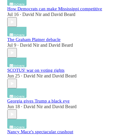
How Democrats can make Mississippi competitive
Jul 16
David Nir
and
David Beard
•
The Graham Platner debacle
Jul 9
David Nir
and
David Beard
•
SCOTUS' war on voting rights
Jun 25
David Nir
and
David Beard
•
Georgia gives Trump a black eye
Jun 18
David Nir
and
David Beard
•
Nancy Mace's spectacular crashout