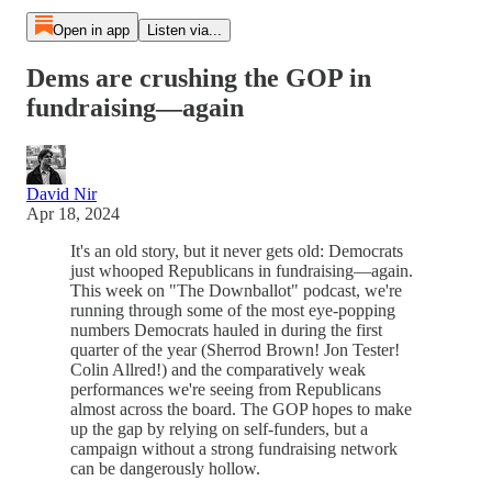
Open in app
Listen via...
Dems are crushing the GOP in
fundraising—again
David Nir
Apr 18, 2024
It's an old story, but it never gets old: Democrats
just whooped Republicans in fundraising—again.
This week on "The Downballot" podcast, we're
running through some of the most eye-popping
numbers Democrats hauled in during the first
quarter of the year (Sherrod Brown! Jon Tester!
Colin Allred!) and the comparatively weak
performances we're seeing from Republicans
almost across the board. The GOP hopes to make
up the gap by relying on self-funders, but a
campaign without a strong fundraising network
can be dangerously hollow.