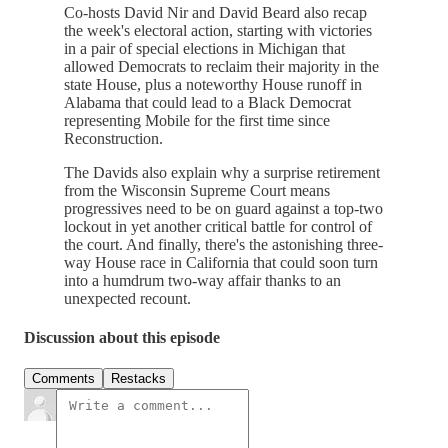
Co-hosts David Nir and David Beard also recap
the week's electoral action, starting with victories
in a pair of special elections in Michigan that
allowed Democrats to reclaim their majority in the
state House, plus a noteworthy House runoff in
Alabama that could lead to a Black Democrat
representing Mobile for the first time since
Reconstruction.
The Davids also explain why a surprise retirement
from the Wisconsin Supreme Court means
progressives need to be on guard against a top-two
lockout in yet another critical battle for control of
the court. And finally, there's the astonishing three-
way House race in California that could soon turn
into a humdrum two-way affair thanks to an
unexpected recount.
Discussion about this episode
Comments
Restacks