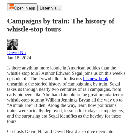
Open in app
Listen via...
Campaigns by train: The history of
whistle-stop tours
David Nir
Jan 18, 2024
Is there anything more iconic in American politics than the
whistle-stop tour? Author Edward Segal joins us on this week's
episode of "The Downballot" to discuss
his new book
unearthing the storied history of campaigning by train. Segal
takes us through nearly two centuries of rail campaigns, from
early pioneers like Abraham Lincoln to the great popularizer of
whistle-stop touring William Jennings Bryan all the way up to
"Amtrak Joe" Biden. Along the way, learn how politicians'
trains were actually deployed, lessons for today's campaigners,
and the surprising era Segal identifies as the heyday for these
tours.
Co-hosts David Nir and David Beard also dive deep into