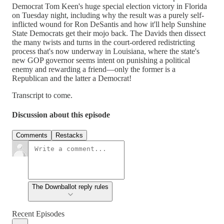
Democrat Tom Keen's huge special election victory in Florida
on Tuesday night, including why the result was a purely self-
inflicted wound for Ron DeSantis and how it'll help Sunshine
State Democrats get their mojo back. The Davids then dissect
the many twists and turns in the court-ordered redistricting
process that's now underway in Louisiana, where the state's
new GOP governor seems intent on punishing a political
enemy and rewarding a friend—only the former is a
Republican and the latter a Democrat!
Transcript to come.
Discussion about this episode
Comments
Restacks
The Downballot reply rules
Recent Episodes