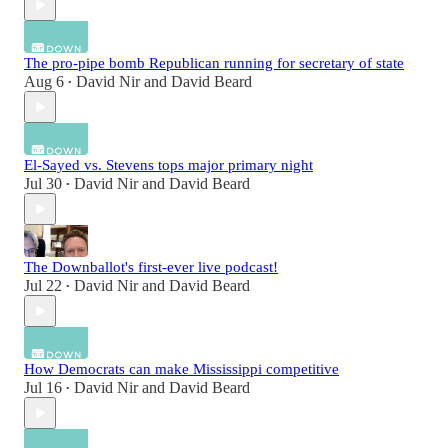
The pro-pipe bomb Republican running for secretary of state
Aug 6
David Nir
and
David Beard
•
El-Sayed vs. Stevens tops major primary night
Jul 30
David Nir
and
David Beard
•
The Downballot's first-ever live podcast!
Jul 22
David Nir
and
David Beard
•
How Democrats can make Mississippi competitive
Jul 16
David Nir
and
David Beard
•