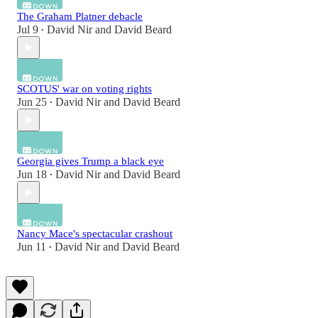
The Graham Platner debacle
Jul 9
David Nir
and
David Beard
•
SCOTUS' war on voting rights
Jun 25
David Nir
and
David Beard
•
Georgia gives Trump a black eye
Jun 18
David Nir
and
David Beard
•
Nancy Mace's spectacular crashout
Jun 11
David Nir
and
David Beard
•