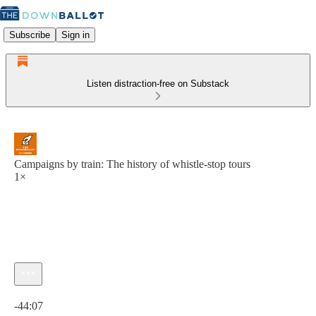
Subscribe
Sign in
Listen distraction-free on Substack
Campaigns by train: The history of whistle-stop tours
1×
Current time: 0:00 / Total time: -44:07
-44:07