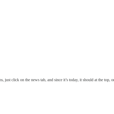
 just click on the news tab, and since it’s today, it should at the top, or