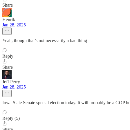
Share
Henrik
Jan 28, 2025
Yeah, though that’s not necessarily a bad thing
Reply
Share
Jeff Perry
Jan 28, 2025
Iowa State Senate special election today. It will probably be a GOP 
Reply (5)
Share