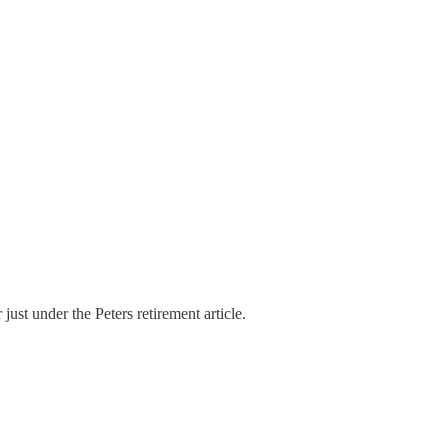
 just under the Peters retirement article.