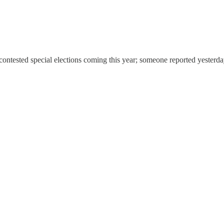
 contested special elections coming this year; someone reported yesterda