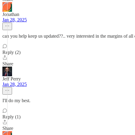
Jonathan
Jan 28, 2025
can you help keep us updated??.. very interested in the margins of all
Reply (2)
Share
Jeff Perry
Jan 28, 2025
I'll do my best.
Reply (1)
Share