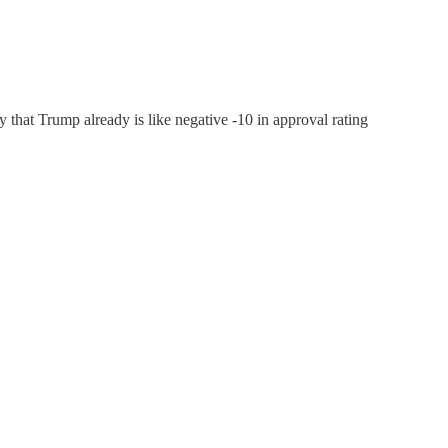
y that Trump already is like negative -10 in approval rating