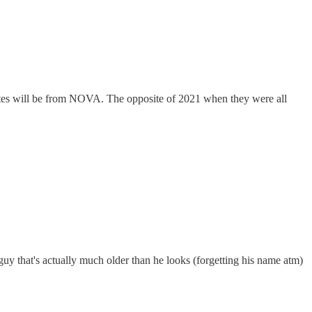
dates will be from NOVA. The opposite of 2021 when they were all
 guy that's actually much older than he looks (forgetting his name atm)