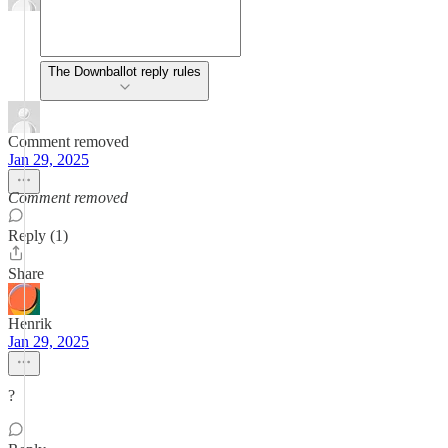
The Downballot reply rules
Comment removed
Jan 29, 2025
Comment removed
Reply (1)
Share
Henrik
Jan 29, 2025
?