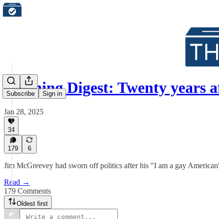
Morning Digest: Twenty years 
Subscribe
Sign in
Jan 28, 2025
34
179
6
Jim McGreevey had sworn off politics after his "I am a gay American
Read →
179 Comments
Oldest first