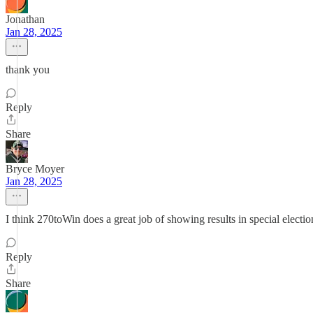
Jonathan
Jan 28, 2025
thank you
Reply
Share
Bryce Moyer
Jan 28, 2025
I think 270toWin does a great job of showing results in special elections,
Reply
Share