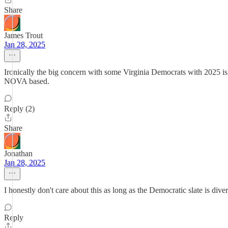
Share
James Trout
Jan 28, 2025
Ironically the big concern with some Virginia Democrats with 2025 i
NOVA based.
Reply (2)
Share
Jonathan
Jan 28, 2025
I honestly don't care about this as long as the Democratic slate is div
Reply