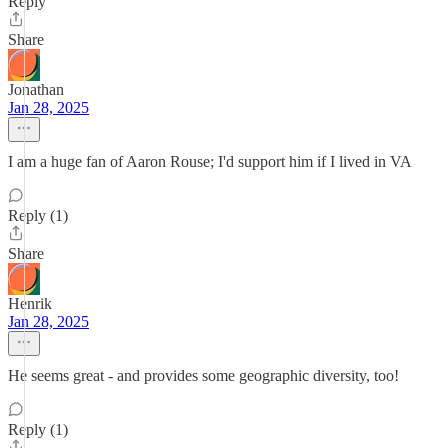
Reply
Share
Jonathan
Jan 28, 2025
I am a huge fan of Aaron Rouse; I'd support him if I lived in VA
Reply (1)
Share
Henrik
Jan 28, 2025
He seems great - and provides some geographic diversity, too!
Reply (1)