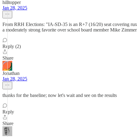
hilltopper
Jan 28, 2025
From RRH Elections: "IA-SD-35 is an R+7 (16/20) seat covering rural
a moderately strong favorite over school board member Mike Zimmer (D)
Reply (2)
Share
Jonathan
Jan 28, 2025
thanks for the baseline; now let's wait and see on the results
Reply
Share