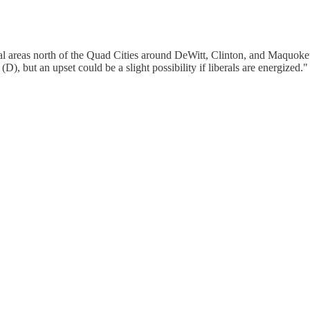
 areas north of the Quad Cities around DeWitt, Clinton, and Maquoketa.
, but an upset could be a slight possibility if liberals are energized.