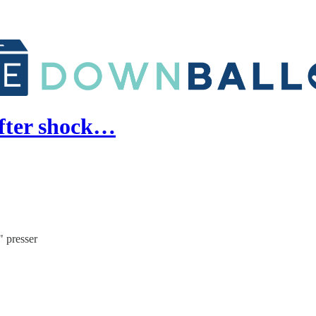
after shock…
" presser