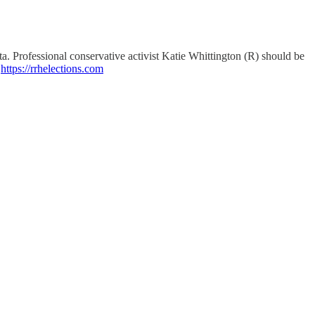
 Professional conservative activist Katie Whittington (R) should be
"
https://rrhelections.com