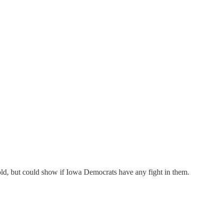
hold, but could show if Iowa Democrats have any fight in them.