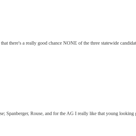
s that there's a really good chance NONE of the three statewide candi
erse; Spanberger, Rouse, and for the AG I really like that young looking