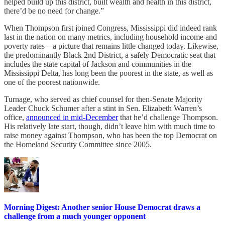
helped build up this district, built wealth and health in this district,
there’d be no need for change.”
When Thompson first joined Congress, Mississippi did indeed rank
last in the nation on many metrics, including household income and
poverty rates—a picture that remains little changed today. Likewise,
the predominantly Black 2nd District, a safely Democratic seat that
includes the state capital of Jackson and communities in the
Mississippi Delta, has long been the poorest in the state, as well as
one of the poorest nationwide.
Turnage, who served as chief counsel for then-Senate Majority
Leader Chuck Schumer after a stint in Sen. Elizabeth Warren’s
office,
announced in mid-December
that he’d challenge Thompson.
His relatively late start, though, didn’t leave him with much time to
raise money against Thompson, who has been the top Democrat on
the Homeland Security Committee since 2005.
Morning Digest: Another senior House Democrat draws a
challenge from a much younger opponent