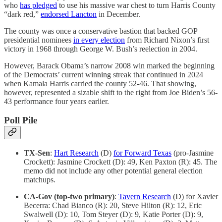
who
has pledged
to use his massive war chest to turn Harris County
“dark red,”
endorsed Lancton
in December.
The county was once a conservative bastion that backed GOP
presidential nominees
in every election
from Richard Nixon’s first
victory in 1968 through George W. Bush’s reelection in 2004.
However, Barack Obama’s narrow 2008 win marked the beginning
of the Democrats’ current winning streak that continued in 2024
when Kamala Harris carried the county 52-46. That showing,
however, represented a sizable shift to the right from Joe Biden’s 56-
43 performance four years earlier.
Poll Pile
TX-Sen
:
Hart Research
(D)
for Forward Texas
(pro-Jasmine
Crockett): Jasmine Crockett (D): 49, Ken Paxton (R): 45. The
memo did not include any other potential general election
matchups.
CA-Gov (top-two primary)
:
Tavern Research
(D) for Xavier
Becerra: Chad Bianco (R): 20, Steve Hilton (R): 12, Eric
Swalwell (D): 10, Tom Steyer (D): 9, Katie Porter (D): 9,