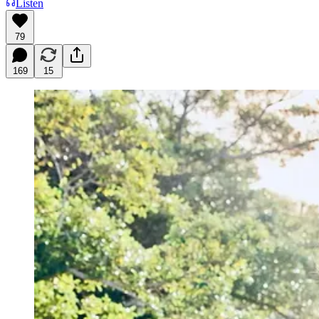
Listen
79
169
15