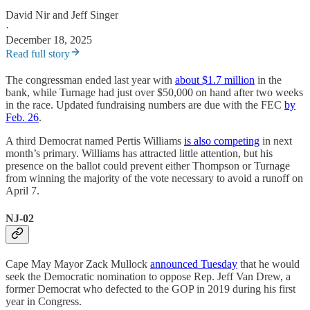
David Nir
and
Jeff Singer
·
December 18, 2025
Read full story
The congressman ended last year with
about $1.7 million
in the
bank, while Turnage had just over $50,000 on hand after two weeks
in the race. Updated fundraising numbers are due with the FEC
by
Feb. 26
.
A third Democrat named Pertis Williams
is also competing
in next
month’s primary. Williams has attracted little attention, but his
presence on the ballot could prevent either Thompson or Turnage
from winning the majority of the vote necessary to avoid a runoff on
April 7.
NJ-02
Cape May Mayor Zack Mullock
announced Tuesday
that he would
seek the Democratic nomination to oppose Rep. Jeff Van Drew, a
former Democrat who defected to the GOP in 2019 during his first
year in Congress.