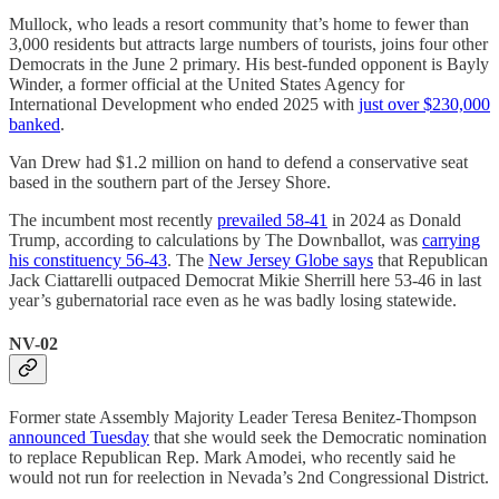
Mullock, who leads a resort community that’s home to fewer than
3,000 residents but attracts large numbers of tourists, joins four other
Democrats in the June 2 primary. His best-funded opponent is Bayly
Winder, a former official at the United States Agency for
International Development who ended 2025 with
just over $230,000
banked
.
Van Drew had $1.2 million on hand to defend a conservative seat
based in the southern part of the Jersey Shore.
The incumbent most recently
prevailed 58-41
in 2024 as Donald
Trump, according to calculations by The Downballot, was
carrying
his constituency 56-43
. The
New Jersey Globe says
that Republican
Jack Ciattarelli outpaced Democrat Mikie Sherrill here 53-46 in last
year’s gubernatorial race even as he was badly losing statewide.
NV-02
Former state Assembly Majority Leader Teresa Benitez-Thompson
announced Tuesday
that she would seek the Democratic nomination
to replace Republican Rep. Mark Amodei, who recently said he
would not run for reelection in Nevada’s 2nd Congressional District.