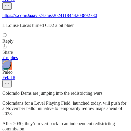
https://x.com/Jaaavis/status/2024118444203892780
L Louise Lucas turned CD2 a bit bluer.
Reply
Share
7 replies
Paleo
Feb 18
Colorado Dems are jumping into the redistricting wars.
Coloradans for a Level Playing Field, launched today, will push for
a November ballot initiative to temporarily redraw maps ahead of
2028.
After 2030, they’d revert back to an independent redistricting
commission.