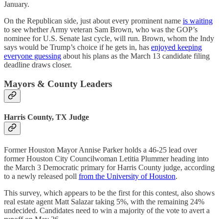
January.
On the Republican side, just about every prominent name
is waiting
to see whether Army veteran Sam Brown, who was the GOP’s
nominee for U.S. Senate last cycle, will run. Brown, whom the Indy
says would be Trump’s choice if he gets in, has
enjoyed keeping
everyone guessing
about his plans as the March 13 candidate filing
deadline draws closer.
Mayors & County Leaders
Harris County, TX Judge
Former Houston Mayor Annise Parker holds a 46-25 lead over
former Houston City Councilwoman Letitia Plummer heading into
the March 3 Democratic primary for Harris County judge, according
to a newly released poll
from the University of Houston
.
This survey, which appears to be the first for this contest, also shows
real estate agent Matt Salazar taking 5%, with the remaining 24%
undecided. Candidates need to win a majority of the vote to avert a