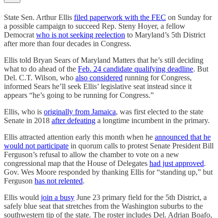
State Sen. Arthur Ellis
filed paperwork with the FEC
on Sunday for
a possible campaign to succeed Rep. Steny Hoyer, a fellow
Democrat
who is not seeking reelection
to Maryland’s 5th District
after more than four decades in Congress.
Ellis told Bryan Sears of Maryland Matters that he’s still deciding
what to do ahead of the
Feb. 24 candidate qualifying deadline
. But
Del. C.T. Wilson, who
also considered
running for Congress,
informed Sears he’ll seek Ellis’ legislative seat instead since it
appears “he’s going to be running for Congress.”
Ellis, who is
originally from Jamaica
, was first elected to the state
Senate in 2018
after defeating
a longtime incumbent in the primary.
Ellis attracted attention early this month when he
announced that he
would not participate
in quorum calls to protest Senate President Bill
Ferguson’s refusal to allow the chamber to vote on a new
congressional map that the House of Delegates
had just approved
.
Gov. Wes Moore responded by thanking Ellis for “standing up,” but
Ferguson
has not relented
.
Ellis would
join a busy
June 23 primary field for the 5th District, a
safely blue seat that stretches from the Washington suburbs to the
southwestern tip of the state. The roster includes Del. Adrian Boafo,