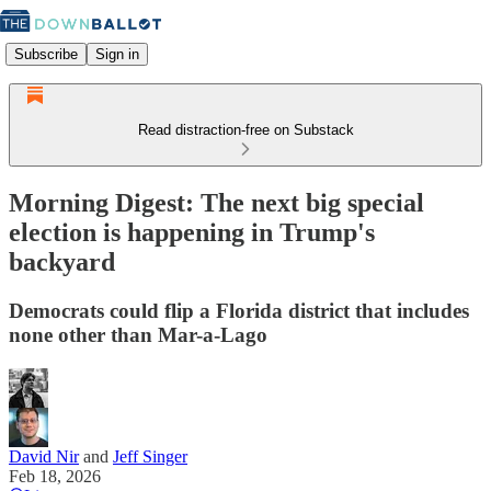
Subscribe
Sign in
Read distraction-free on Substack
Morning Digest: The next big special
election is happening in Trump's
backyard
Democrats could flip a Florida district that includes
none other than Mar-a-Lago
David Nir
and
Jeff Singer
Feb 18, 2026