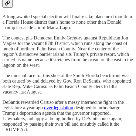
A long-awaited special election will finally take place next month in
a Florida House district that’s home to none other than Donald
Trump’s seaside lair of Mar-a-Lago.
The contest pits Democrat Emily Gregory against Republican Jon
Maples for the vacant 87th District, which runs along the coast of
much of northern Palm Beach County. Near the center of the
region’s distinctive barrier island sits Trump’s private resort, which
earned its name because it stretches from the ocean on the east to the
lagoon on the west.
The unusual race for this slice of the South Florida beachfront was
both caused by and delayed by Gov. Ron DeSantis, who appointed
state Rep. Mike Caruso as Palm Beach County clerk to fill a
vacancy last August.
DeSantis rewarded Caruso after a messy internecine fight in the
legislature a year ago
over legislation
designed to turbocharge
Trump’s deportation agenda that the governor supported.
Lawmakers, unhappy at being bullied by DeSantis once again,
responded by passing their own bill and unsubtly called it the
TRUMP Act.