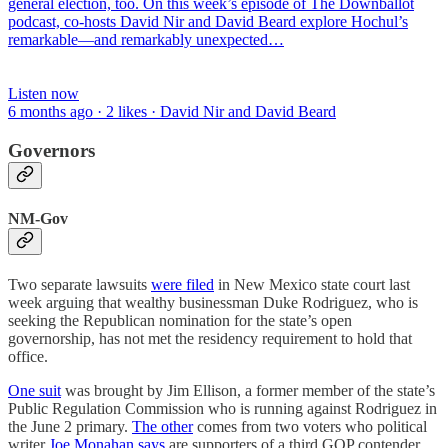
general election, too. On this week’s episode of The Downballot
podcast, co-hosts David Nir and David Beard explore Hochul’s
remarkable—and remarkably unexpected…
Listen now
6 months ago · 2 likes · David Nir and David Beard
Governors
NM-Gov
Two separate lawsuits
were filed
in New Mexico state court last
week arguing that wealthy businessman Duke Rodriguez, who is
seeking the Republican nomination for the state’s open
governorship, has not met the residency requirement to hold that
office.
One suit
was brought by Jim Ellison, a former member of the state’s
Public Regulation Commission who is running against Rodriguez in
the June 2 primary.
The other
comes from two voters who political
writer
Joe Monahan says
are supporters of a third GOP contender,