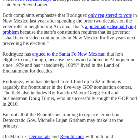
state Sen. Steve Lanier.
Both complaints emphasize that Rodriguez
only registered to vote
in
New Mexico last year after spending the prior two decades on the
voter rolls in neighboring Arizona. That’s
a potentially disqualifying
problem
because the state’s constitution requires that its governor
“shall have resided continuously in New Mexico for five years next
preceding his election.”
Rodriguez has
argued to the Santa Fe New Mexican
that he’s
eligible to run, though, because he’s owned a home in Albuquerque
since 1979 and has “absolutely, 100%” lived in the Land of
Enchantment for decades.
Rodriguez, who has pledged to self-fund up to $2 million, is
arguably the frontrunner in the five-way GOP nomination contest.
The field also includes Rio Rancho Mayor Gregg Hull and
businessman Doug Turner, who unsuccessfully sought the GOP nod
in 2010.
But not all of the Republicans running to replace termed-out
Democratic Gov. Michelle Lujan Grisham may make it to the
primary.
On March 7,
Democrats
and
Republicans
will both hold