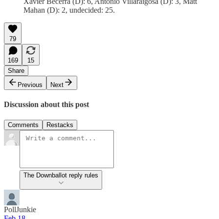
Xavier Becerra (D): 6, Antonio Villaraigosa (D): 3, Matt
Mahan (D): 2, undecided: 25.
79
169
15
Share
Previous
Next
Discussion about this post
Comments
Restacks
The Downballot reply rules
PollJunkie
Feb 18