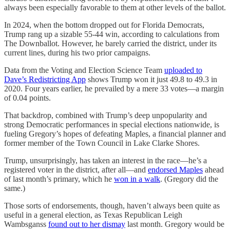
always been especially favorable to them at other levels of the ballot.
In 2024, when the bottom dropped out for Florida Democrats,
Trump rang up a sizable 55-44 win, according to calculations from
The Downballot. However, he barely carried the district, under its
current lines, during his two prior campaigns.
Data from the Voting and Election Science Team
uploaded to
Dave’s Redistricting App
shows Trump won it just 49.8 to 49.3 in
2020. Four years earlier, he prevailed by a mere 33 votes—a margin
of 0.04 points.
That backdrop, combined with Trump’s deep unpopularity and
strong Democratic performances in special elections nationwide, is
fueling Gregory’s hopes of defeating Maples, a financial planner and
former member of the Town Council in Lake Clarke Shores.
Trump, unsurprisingly, has taken an interest in the race—he’s a
registered voter in the district, after all—and
endorsed Maples
ahead
of last month’s primary, which he
won in a walk
. (Gregory did the
same.)
Those sorts of endorsements, though, haven’t always been quite as
useful in a general election, as Texas Republican Leigh
Wambsganss
found out to her dismay
last month. Gregory would be