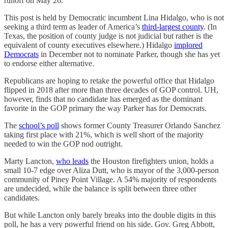
runoff on May 26.
This post is held by Democratic incumbent Lina Hidalgo, who is not
seeking a third term as leader of America’s
third-largest county
. (In
Texas, the position of county judge is not judicial but rather is the
equivalent of county executives elsewhere.) Hidalgo
implored
Democrats
in December not to nominate Parker, though she has yet
to endorse either alternative.
Republicans are hoping to retake the powerful office that Hidalgo
flipped in 2018 after more than three decades of GOP control. UH,
however, finds that no candidate has emerged as the dominant
favorite in the GOP primary the way Parker has for Democrats.
The
school’s poll
shows former County Treasurer Orlando Sanchez
taking first place with 21%, which is well short of the majority
needed to win the GOP nod outright.
Marty Lancton,
who leads
the Houston firefighters union, holds a
small 10-7 edge over Aliza Dutt, who is mayor of the 3,000-person
community of Piney Point Village. A 54% majority of respondents
are undecided, while the balance is split between three other
candidates.
But while Lancton only barely breaks into the double digits in this
poll, he has a very powerful friend on his side. Gov. Greg Abbott,