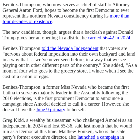
Benitez-Thompson, who now serves as chief of staff to Attorney
General Aaron Ford, hopes to become the first Democrat to ever
represent this northern Nevada constituency during its
more than
four decades of existence
.
The new candidate, though, argues that a backlash against Donald
Trump gives her an opening in a district he
carried 56-42 in 2024
.
Benitez-Thompson
told the Nevada Independent
that voters are
“nervous about federal imposition into their own backyard and land
in a way that … we’ve never seen before, in a way that we see
playing out in other different parts of the country.” She added, “As a
mom of four who goes to the grocery store, I wince when I see the
cost of a carton of eggs.”
Benitez-Thompson, a former Miss Nevada who became the first
Latina to serve as majority leader in the Assembly following the
2016 elections, is the first prominent Democrat to announce a
campaign since Amodei decided to call it a career. However, she
doesn’t have the
June 9 primary
to herself.
Greg Kidd, a wealthy businessman who challenged Amodei as an
independent in 2024 and lost 55-36, said last month that he would
run as a Democrat this time. Matthew Fonken, who is the state
party’s former executive director, also
launched a campaign
in