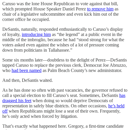
Caruso was the lone House Republican to vote against that bill,
which prompted House Speaker Daniel Perez
to remove him
as
chair of a legislative subcommittee and even kick him out of the
corner office he occupied.
DeSantis, naturally, responded enthusiastically to Caruso’s display
of loyalty,
introducing him
as “the legend” at a public event in the
middle of the imbroglio, because he had “stood strong for what the
voters asked even against the wishes of a lot of pressure coming
down from politicians in Tallahassee.”
Some six months later—doubtless to the delight of Perez—DeSantis
tapped Caruso to replace the previous clerk, Democrat Joe Abruzzo,
who
had been named
as Palm Beach County’s new administrator.
And then, DeSantis waited.
As he has done so often with past vacancies, the governor refused to
call a special election to fill Caruso’s seat. Sometimes, DeSantis
has
dragged his feet
when doing so would deprive Democrats of
representation in safely blue districts. On other occasions,
he’s held
off
when Republicans might lose a seat of their own. Frequently,
he’s only acted when forced by litigation.
That’s exactly what happened here. Gregory, a first-time candidate