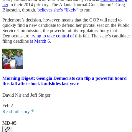
her
in their 2014 primary. The Atlanta Journal-Constitution’s Greg
Bluestein, though,
believes she’s “likely”
to run.
Pridemore’s decision, however, means that the GOP will need to
quickly find a new candidate to defend her pivotal seat on the Public
Service Commission, the powerful utility regulatory body that
Democrats are
trying to take control of
this fall. The state’s candidate
filing deadline
is March 6
.
Morning Digest: Georgia Democrats can flip a powerful board
this fall after shock landslides last year
David Nir
and
Jeff Singer
·
Feb 2
Read full story
MD-05