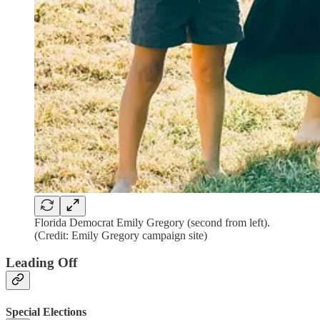
Florida Democrat Emily Gregory (second from left).
(Credit: Emily Gregory campaign site)
Leading Off
Special Elections