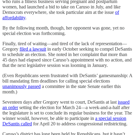
who runs a fitness business serving pregnant and postpartum
women, had launched a bid to take on Caruso in July, and like
Democrats everywhere, she took particular aim at the issue
of
affordability
.
By the following month, though, her opponent was gone, yet no
special election was forthcoming.
Finally, tired of waiting—and tired of the lack of representation—
Gregory
filed a lawsuit
in early October seeking to compel DeSantis
to schedule an election. She noted in her complaint that more than
45 days had elapsed since Caruso’s appointment with no action, and
that the next legislative session was looming in January.
(Even Republicans seem frustrated with DeSantis’ gamesmanship: A
bill mandating firm deadlines for calling special elections
unanimously passed
a committee in the state Senate earlier this
month.)
Seventeen days after Gregory went to court, DeSantis at last
issued
an order
setting the election for March 24—a week-and-a-half after
the legislature is set to conclude its regular business for the year. The
winner would, however, be able to participate in
a special session
DeSantis called
for April 20 to address congressional redistricting.
Caruso’s district has long been held by Republicans, but it hasn’t