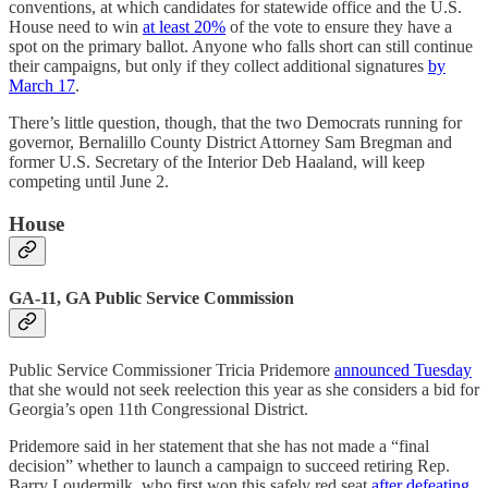
conventions, at which candidates for statewide office and the U.S.
House need to win
at least 20%
of the vote to ensure they have a
spot on the primary ballot. Anyone who falls short can still continue
their campaigns, but only if they collect additional signatures
by
March 17
.
There’s little question, though, that the two Democrats running for
governor, Bernalillo County District Attorney Sam Bregman and
former U.S. Secretary of the Interior Deb Haaland, will keep
competing until June 2.
House
GA-11, GA Public Service Commission
Public Service Commissioner Tricia Pridemore
announced Tuesday
that she would not seek reelection this year as she considers a bid for
Georgia’s open 11th Congressional District.
Pridemore said in her statement that she has not made a “final
decision” whether to launch a campaign to succeed retiring Rep.
Barry Loudermilk, who first won this safely red seat
after defeating