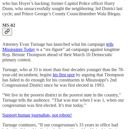
who has Hoyer’s backing; former Capitol Police officer Harry
Dunn, who unsuccessfully sought the neighboring 3rd District last
cycle; and Prince George’s County Councilmember Wala Blegay.
MS-02
Attorney Evan Turnage has launched what his campaign
tells
Mississippi Today
is a “six-figure” ad campaign against longtime
Rep. Bennie Thompson ahead of their March 10 Democratic
primary contest.
Turnage, who at 33 is more than four decades younger than the 78-
year-old incumbent, begins
his first spot
by arguing that Thompson
has failed to do enough for his constituents in Mississippi’s 2nd
Congressional District since he was first elected in 1993.
“We live in the poorest district in the poorest state in the country,”
Turnage tells the audience. “That was true when I was 1, when our
congressman was first elected. It’s true today.”
Support human journalists, not robots!
Turnage continues, “If our congressman’s 33 years in office had