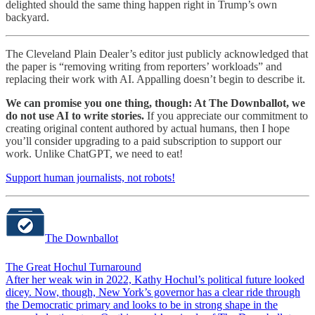
delighted should the same thing happen right in Trump’s own
backyard.
The Cleveland Plain Dealer’s editor just publicly acknowledged that
the paper is “removing writing from reporters’ workloads” and
replacing their work with AI. Appalling doesn’t begin to describe it.
We can promise you one thing, though: At The Downballot, we
do not use AI to write stories.
If you appreciate our commitment to
creating original content authored by actual humans, then I hope
you’ll consider upgrading to a paid subscription to support our
work. Unlike ChatGPT, we need to eat!
Support human journalists, not robots!
The Downballot
The Great Hochul Turnaround
After her weak win in 2022, Kathy Hochul’s political future looked
dicey. Now, though, New York’s governor has a clear ride through
the Democratic primary and looks to be in strong shape in the