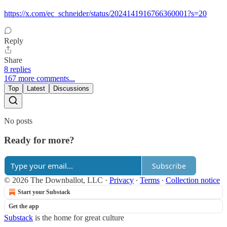
https://x.com/ec_schneider/status/2024141916766360001?s=20
Reply
Share
8 replies
167 more comments...
Top
Latest
Discussions
No posts
Ready for more?
Subscribe
© 2026 The Downballot, LLC
·
Privacy
∙
Terms
∙
Collection notice
Start your Substack
Get the app
Substack
is the home for great culture