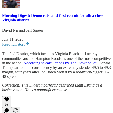
Morning Digest: Democrats land first recruit for ultra-close
Virginia district
David Nir
and
Jeff Singer
·
July 11, 2025
Read full story
The 2nd District, which includes Virginia Beach and nearby
communities around Hampton Roads, is one of the most competitive
in the nation.
According to calculations by The Downballot
, Donald
Trump carried this constituency by an extremely slender 49.5 to 49.3
margin, four years after Joe Biden won it by a not-much-bigger 50-
48 spread.
Correction: This Digest incorrectly described Liam Elkind as a
businessman. He is a nonprofit executive.
57