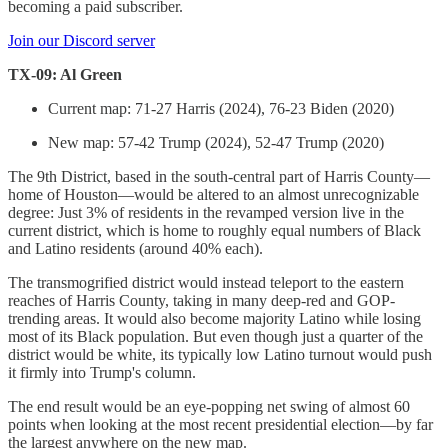
becoming a paid subscriber.
Join our Discord server
TX-09: Al Green
Current map: 71-27 Harris (2024), 76-23 Biden (2020)
New map: 57-42 Trump (2024), 52-47 Trump (2020)
The 9th District, based in the south-central part of Harris County—
home of Houston—would be altered to an almost unrecognizable
degree: Just 3% of residents in the revamped version live in the
current district, which is home to roughly equal numbers of Black
and Latino residents (around 40% each).
The transmogrified district would instead teleport to the eastern
reaches of Harris County, taking in many deep-red and GOP-
trending areas. It would also become majority Latino while losing
most of its Black population. But even though just a quarter of the
district would be white, its typically low Latino turnout would push
it firmly into Trump's column.
The end result would be an eye-popping net swing of almost 60
points when looking at the most recent presidential election—by far
the largest anywhere on the new map.