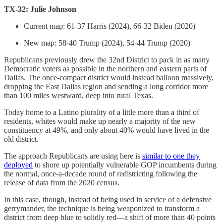
TX-32: Julie Johnson
Current map: 61-37 Harris (2024), 66-32 Biden (2020)
New map: 58-40 Trump (2024), 54-44 Trump (2020)
Republicans previously drew the 32nd District to pack in as many
Democratic voters as possible in the northern and eastern parts of
Dallas. The once-compact district would instead balloon massively,
dropping the East Dallas region and sending a long corridor more
than 100 miles westward, deep into rural Texas.
Today home to a Latino plurality of a little more than a third of
residents, whites would make up nearly a majority of the new
constituency at 49%, and only about 40% would have lived in the
old district.
The approach Republicans are using here is
similar to one they
deployed
to shore up potentially vulnerable GOP incumbents during
the normal, once-a-decade round of redistricting following the
release of data from the 2020 census.
In this case, though, instead of being used in service of a defensive
gerrymander, the technique is being weaponized to transform a
district from deep blue to solidly red—a shift of more than 40 points