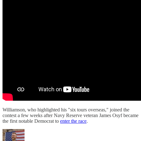
Williamson, who highlighted his "six tours overseas," joined the
contest a few weeks after Navy Reserve veteran James Osyf became
the first notable Democrat to
enter the race
.