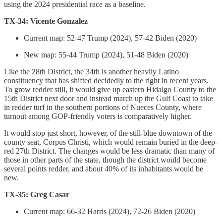
using the 2024 presidential race as a baseline.
TX-34: Vicente Gonzalez
Current map: 52-47 Trump (2024), 57-42 Biden (2020)
New map: 55-44 Trump (2024), 51-48 Biden (2020)
Like the 28th District, the 34th is another heavily Latino
constituency that has shifted decidedly to the right in recent years.
To grow redder still, it would give up eastern Hidalgo County to the
15th District next door and instead march up the Gulf Coast to take
in redder turf in the southern portions of Nueces County, where
turnout among GOP-friendly voters is comparatively higher.
It would stop just short, however, of the still-blue downtown of the
county seat, Corpus Christi, which would remain buried in the deep-
red 27th District. The changes would be less dramatic than many of
those in other parts of the state, though the district would become
several points redder, and about 40% of its inhabitants would be
new.
TX-35: Greg Casar
Current map: 66-32 Harris (2024), 72-26 Biden (2020)