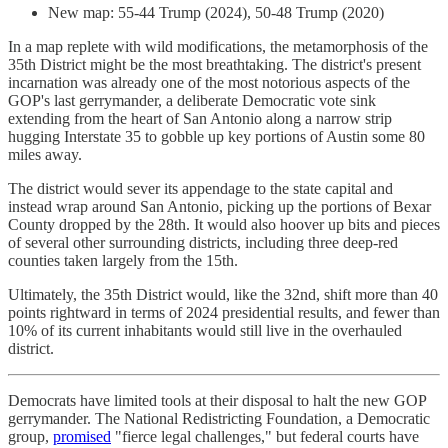
New map: 55-44 Trump (2024), 50-48 Trump (2020)
In a map replete with wild modifications, the metamorphosis of the
35th District might be the most breathtaking. The district's present
incarnation was already one of the most notorious aspects of the
GOP's last gerrymander, a deliberate Democratic vote sink
extending from the heart of San Antonio along a narrow strip
hugging Interstate 35 to gobble up key portions of Austin some 80
miles away.
The district would sever its appendage to the state capital and
instead wrap around San Antonio, picking up the portions of Bexar
County dropped by the 28th. It would also hoover up bits and pieces
of several other surrounding districts, including three deep-red
counties taken largely from the 15th.
Ultimately, the 35th District would, like the 32nd, shift more than 40
points rightward in terms of 2024 presidential results, and fewer than
10% of its current inhabitants would still live in the overhauled
district.
Democrats have limited tools at their disposal to halt the new GOP
gerrymander. The National Redistricting Foundation, a Democratic
group,
promised
"fierce legal challenges," but federal courts have