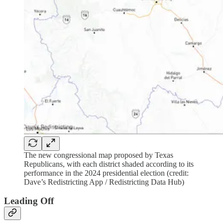
The new congressional map proposed by Texas
Republicans, with each district shaded according to its
performance in the 2024 presidential election (credit:
Dave’s Redistricting App / Redistricting Data Hub)
Leading Off