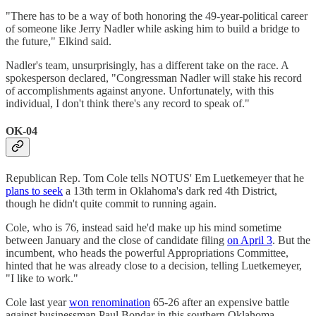
"There has to be a way of both honoring the 49-year-political career
of someone like Jerry Nadler while asking him to build a bridge to
the future," Elkind said.
Nadler's team, unsurprisingly, has a different take on the race. A
spokesperson declared, "Congressman Nadler will stake his record
of accomplishments against anyone. Unfortunately, with this
individual, I don't think there's any record to speak of."
OK-04
Republican Rep. Tom Cole tells NOTUS' Em Luetkemeyer that he
plans to seek
a 13th term in Oklahoma's dark red 4th District,
though he didn't quite commit to running again.
Cole, who is 76, instead said he'd make up his mind sometime
between January and the close of candidate filing
on April 3
. But the
incumbent, who heads the powerful Appropriations Committee,
hinted that he was already close to a decision, telling Luetkemeyer,
"I like to work."
Cole last year
won renomination
65-26 after an expensive battle
against businessman Paul Bondar in this southern Oklahoma