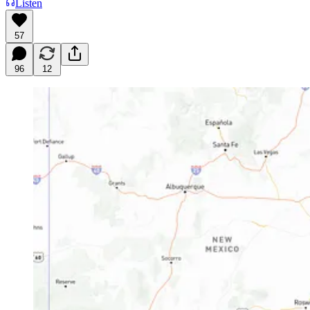
Listen
57
96
12