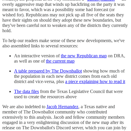
overly aggressive map that winds up backfiring on the party it was
meant to favor, which was a possibility some had forecast (or
wished for). Republicans may not pick up all five of the seats they
have their sights on should they adopt these new boundaries, but
they've been careful not to weaken any of the districts they currently
hold.
To help our readers make sense of these new developments, we've
also assembled links to several resources:
An interactive version of
the new Republican map
on DRA,
as well as one of
the current map
A table prepared by The Downballot
showing how much of
the population in each new district comes from each old
district and vice-versa, plus
a piece explaining how to read it
The data files
from the Texas Legislative Council that were
used to create the resources above
We are also indebted to
Jacob Hernandez
, a Texas native and
member of The Downballot community who contributed
extensively to this analysis. Jacob and fellow community members
engaged in a very enlightening discussion of the new map after its
release on The Downballot's Discord server, which you can join by