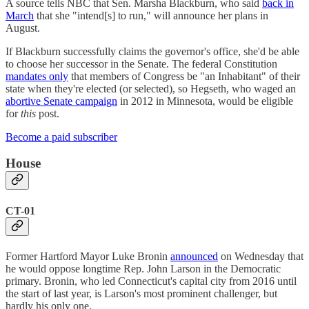
A source tells NBC that Sen. Marsha Blackburn, who said
back in
March
that she "intend[s] to run," will announce her plans in
August.
If Blackburn successfully claims the governor's office, she'd be able
to choose her successor in the Senate. The federal Constitution
mandates only
that members of Congress be "an Inhabitant" of their
state when they're elected (or selected), so Hegseth, who waged an
abortive Senate campaign
in 2012 in Minnesota, would be eligible
for
this
post.
Become a paid subscriber
House
CT-01
Former Hartford Mayor Luke Bronin
announced
on Wednesday that
he would oppose longtime Rep. John Larson in the Democratic
primary. Bronin, who led Connecticut's capital city from 2016 until
the start of last year, is Larson's most prominent challenger, but
hardly his only one.