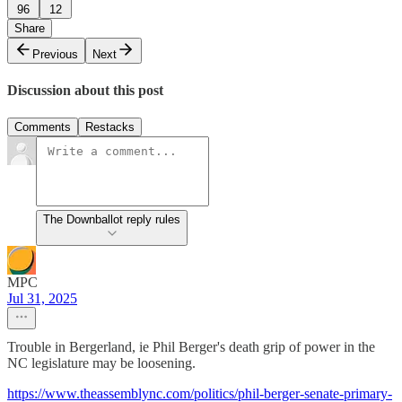
96
12
Share
Previous
Next
Discussion about this post
Comments
Restacks
The Downballot reply rules
MPC
Jul 31, 2025
Trouble in Bergerland, ie Phil Berger's death grip of power in the
NC legislature may be loosening.
https://www.theassemblync.com/politics/phil-berger-senate-primary-