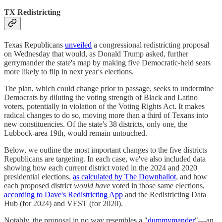
TX Redistricting
Texas Republicans
unveiled
a congressional redistricting proposal
on Wednesday that would, as Donald Trump asked, further
gerrymander the state's map by making five Democratic-held seats
more likely to flip in next year's elections.
The plan, which could change prior to passage, seeks to undermine
Democrats by diluting the voting strength of Black and Latino
voters, potentially in violation of the Voting Rights Act. It makes
radical changes to do so, moving more than a third of Texans into
new constituencies. Of the state's 38 districts, only one, the
Lubbock-area 19th, would remain untouched.
Below, we outline the most important changes to the five districts
Republicans are targeting. In each case, we've also included data
showing how each current district voted in the 2024 and 2020
presidential elections,
as calculated by The Downballot
, and how
each proposed district
would have
voted in those same elections,
according to Dave's Redistricting App
and the Redistricting Data
Hub (for 2024) and VEST (for 2020).
Notably, the proposal in no way resembles a "
dummymander
"—an