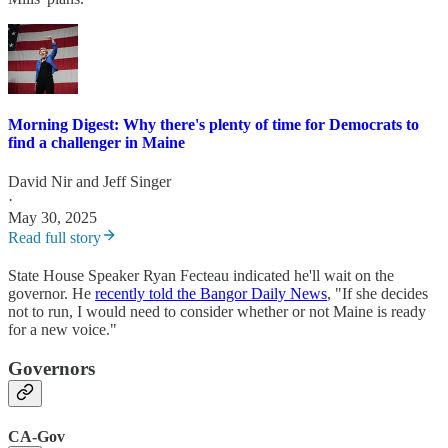
Morning Digest: Why there's plenty of time for Democrats to
find a challenger in Maine
David Nir
and
Jeff Singer
·
May 30, 2025
Read full story
State House Speaker Ryan Fecteau indicated he'll wait on the
governor. He
recently told the Bangor Daily News
, "If she decides
not to run, I would need to consider whether or not Maine is ready
for a new voice."
Governors
CA-Gov