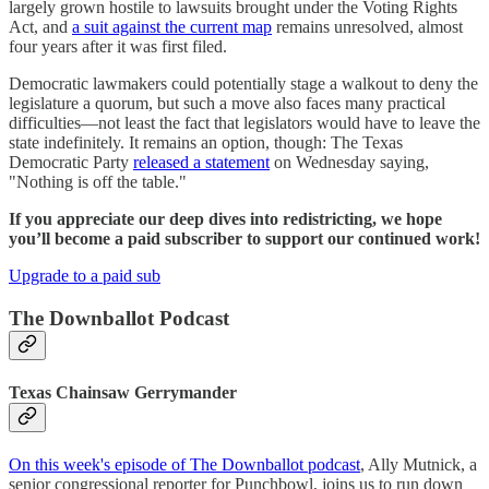
largely grown hostile to lawsuits brought under the Voting Rights
Act, and
a suit against the current map
remains unresolved, almost
four years after it was first filed.
Democratic lawmakers could potentially stage a walkout to deny the
legislature a quorum, but such a move also faces many practical
difficulties—not least the fact that legislators would have to leave the
state indefinitely. It remains an option, though: The Texas
Democratic Party
released a statement
on Wednesday saying,
"Nothing is off the table."
If you appreciate our deep dives into redistricting, we hope
you’ll become a paid subscriber to support our continued work!
Upgrade to a paid sub
The Downballot Podcast
Texas Chainsaw Gerrymander
On this week's episode of The Downballot podcast
, Ally Mutnick, a
senior congressional reporter for Punchbowl, joins us to run down