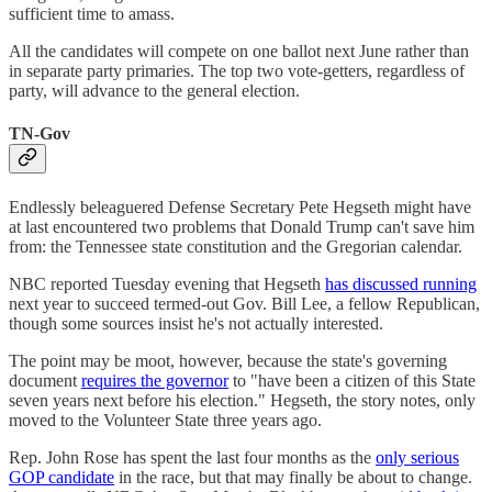
sufficient time to amass.
All the candidates will compete on one ballot next June rather than
in separate party primaries. The top two vote-getters, regardless of
party, will advance to the general election.
TN-Gov
Endlessly beleaguered Defense Secretary Pete Hegseth might have
at last encountered two problems that Donald Trump can't save him
from: the Tennessee state constitution and the Gregorian calendar.
NBC reported Tuesday evening that Hegseth
has discussed running
next year to succeed termed-out Gov. Bill Lee, a fellow Republican,
though some sources insist he's not actually interested.
The point may be moot, however, because the state's governing
document
requires the governor
to "have been a citizen of this State
seven years next before his election." Hegseth, the story notes, only
moved to the Volunteer State three years ago.
Rep. John Rose has spent the last four months as the
only serious
GOP candidate
in the race, but that may finally be about to change.