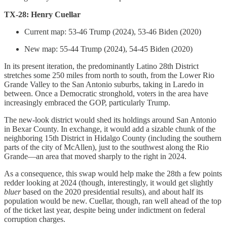
TX-28: Henry Cuellar
Current map: 53-46 Trump (2024), 53-46 Biden (2020)
New map: 55-44 Trump (2024), 54-45 Biden (2020)
In its present iteration, the predominantly Latino 28th District
stretches some 250 miles from north to south, from the Lower Rio
Grande Valley to the San Antonio suburbs, taking in Laredo in
between. Once a Democratic stronghold, voters in the area have
increasingly embraced the GOP, particularly Trump.
The new-look district would shed its holdings around San Antonio
in Bexar County. In exchange, it would add a sizable chunk of the
neighboring 15th District in Hidalgo County (including the southern
parts of the city of McAllen), just to the southwest along the Rio
Grande—an area that moved sharply to the right in 2024.
As a consequence, this swap would help make the 28th a few points
redder looking at 2024 (though, interestingly, it would get slightly
bluer
based on the 2020 presidential results), and about half its
population would be new. Cuellar, though, ran well ahead of the top
of the ticket last year, despite being under indictment on federal
corruption charges.