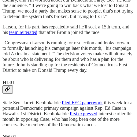
the audience. "If we're going to win back what we lost to Donald
Trump, we need a party that makes sense to people, that's not trying
to defend the system that's broken, but trying to fix it."
Larson, for his part, has repeatedly said he'll seek a 15th term, and
his
team reiterated
that after Bronin joined the race.
"Congressman Larson is running for re-election and looks forward
to formally launching his campaign later this month," his campaign
told Axios in a statement. "The decision voters make will ultimately
be about who is delivering for them and who has a plan for the
future. John is standing up for the residents of Connecticut's First
District to take on Donald Trump every day."
HI-01
State Sen. Jarrett Keohokalole
filed FEC paperwork
this week for a
potential Democratic primary campaign against Rep. Ed Case in
Hawaii's 1st District. Keohokalole
first expressed
interest earlier this
month in opposing Case, who has long been one of the more
conservative members of the Democratic caucus.
NH-01