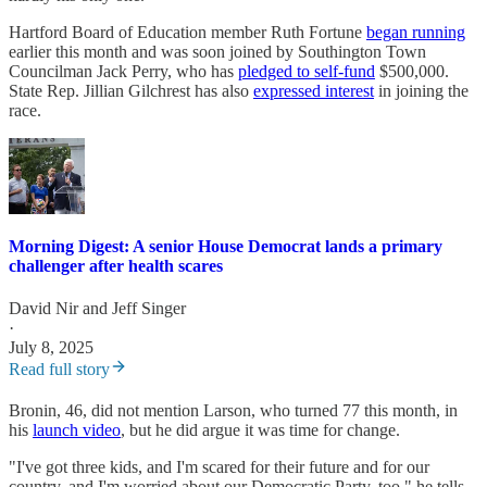
Hartford Board of Education member Ruth Fortune
began running
earlier this month and was soon joined by Southington Town
Councilman Jack Perry, who has
pledged to self-fund
$500,000.
State Rep. Jillian Gilchrest has also
expressed interest
in joining the
race.
Morning Digest: A senior House Democrat lands a primary
challenger after health scares
David Nir
and
Jeff Singer
·
July 8, 2025
Read full story
Bronin, 46, did not mention Larson, who turned 77 this month, in
his
launch video
, but he did argue it was time for change.
"I've got three kids, and I'm scared for their future and for our
country, and I'm worried about our Democratic Party, too," he tells