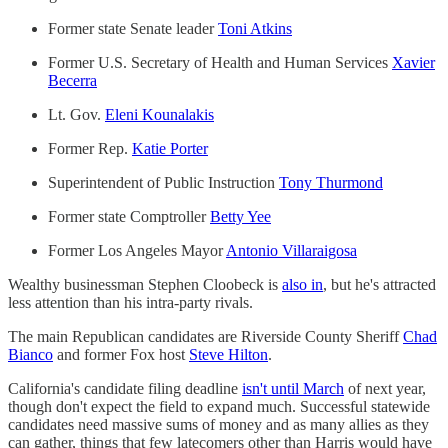
Former state Senate leader
Toni Atkins
Former U.S. Secretary of Health and Human Services
Xavier
Becerra
Lt. Gov.
Eleni Kounalakis
Former Rep.
Katie Porter
Superintendent of Public Instruction
Tony Thurmond
Former state Comptroller
Betty Yee
Former Los Angeles Mayor
Antonio Villaraigosa
Wealthy businessman Stephen Cloobeck is
also in
, but he's attracted
less attention than his intra-party rivals.
The main Republican candidates are Riverside County Sheriff
Chad
Bianco
and former Fox host
Steve Hilton
.
California's candidate filing deadline
isn't until March
of next year,
though don't expect the field to expand much. Successful statewide
candidates need massive sums of money and as many allies as they
can gather, things that few latecomers other than Harris would have