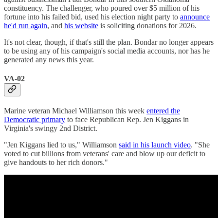
constituency. The challenger, who poured over $5 million of his
fortune into his failed bid, used his election night party to
announce
he'd run again
, and
his website
is soliciting donations for 2026.
It's not clear, though, if that's still the plan. Bondar no longer appears
to be using any of his campaign's social media accounts, nor has he
generated any news this year.
VA-02
Marine veteran Michael Williamson this week
entered the
Democratic primary
to face Republican Rep. Jen Kiggans in
Virginia's swingy 2nd District.
"Jen Kiggans lied to us," Williamson
said in his launch video
. "She
voted to cut billions from veterans' care and blow up our deficit to
give handouts to her rich donors."