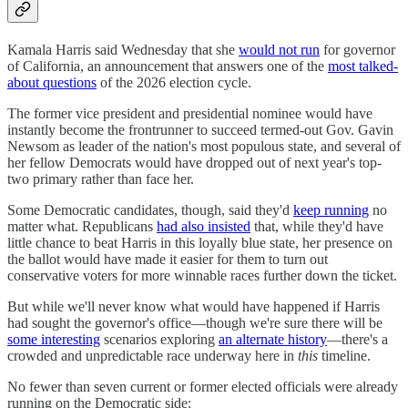
Kamala Harris said Wednesday that she
would not run
for governor
of California, an announcement that answers one of the
most talked-
about questions
of the 2026 election cycle.
The former vice president and presidential nominee would have
instantly become the frontrunner to succeed termed-out Gov. Gavin
Newsom as leader of the nation's most populous state, and several of
her fellow Democrats would have dropped out of next year's top-
two primary rather than face her.
Some Democratic candidates, though, said they'd
keep running
no
matter what. Republicans
had also insisted
that, while they'd have
little chance to beat Harris in this loyally blue state, her presence on
the ballot would have made it easier for them to turn out
conservative voters for more winnable races further down the ticket.
But while we'll never know what would have happened if Harris
had sought the governor's office—though we're sure there will be
some interesting
scenarios exploring
an alternate history
—there's a
crowded and unpredictable race underway here in
this
timeline.
No fewer than seven current or former elected officials were already
running on the Democratic side: