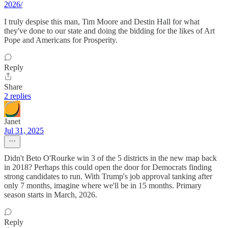
2026/
I truly despise this man, Tim Moore and Destin Hall for what
they've done to our state and doing the bidding for the likes of Art
Pope and Americans for Prosperity.
Reply
Share
2 replies
Janet
Jul 31, 2025
Didn't Beto O'Rourke win 3 of the 5 districts in the new map back
in 2018? Perhaps this could open the door for Democrats finding
strong candidates to run. With Trump's job approval tanking after
only 7 months, imagine where we'll be in 15 months. Primary
season starts in March, 2026.
Reply