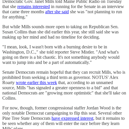
Democratic Gov. Janet Mills told Maine Public Radio on Tuesday
that she
remains interested
in running for the Senate in an interview
that came three months
after she said
she was "not planning to run
for anything."
But while Mills sounds more open to taking on Republican Sen.
Susan Collins than she did earlier this year, she still said she was
making up her mind and had no timeline for deciding.
"I mean, look, I wasn't born with a burning desire to be in
Washington, D.C.," she told reporter Steve Mistler. "And what's
going on there is a bit chaotic. It's not something anybody would
want to jump into and be a part of automatically."
Senate Democrats remain hopeful that they can recruit Mills, who is
prohibited from seeking a third term as governor. NOTUS' Alex
Roarty
wrote earlier this week
that, according to an unnamed
source, Mills "has signaled a greater openness to a bid" and that
national Democrats are "growing more optimistic" that she'll take on
Collins.
For now, though, former congressional staffer Jordan Wood is the
only notable Democrat campaigning to flip this seat. Several other
Pine Tree State Democrats
have expressed interest
, but it remains to
be seen whether any of them will enter the race before they learn
Mills' plans.