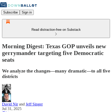
Subscribe
Sign in
Read distraction-free on Substack
Morning Digest: Texas GOP unveils new
gerrymander targeting five Democratic
seats
We analyze the changes—many dramatic—to all five
districts
David Nir
and
Jeff Singer
Jul 31, 2025