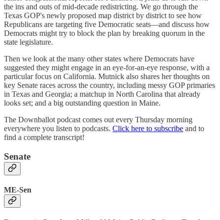
the ins and outs of mid-decade redistricting. We go through the
Texas GOP's newly proposed map district by district to see how
Republicans are targeting five Democratic seats—and discuss how
Democrats might try to block the plan by breaking quorum in the
state legislature.
Then we look at the many other states where Democrats have
suggested they might engage in an eye-for-an-eye response, with a
particular focus on California. Mutnick also shares her thoughts on
key Senate races across the country, including messy GOP primaries
in Texas and Georgia; a matchup in North Carolina that already
looks set; and a big outstanding question in Maine.
The Downballot podcast comes out every Thursday morning
everywhere you listen to podcasts.
Click here to subscribe
and to
find a complete transcript!
Senate
ME-Sen