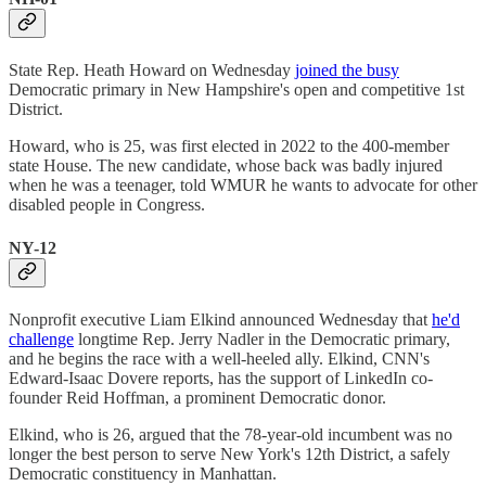
State Rep. Heath Howard on Wednesday
joined the busy
Democratic primary in New Hampshire's open and competitive 1st
District.
Howard, who is 25, was first elected in 2022 to the 400-member
state House. The new candidate, whose back was badly injured
when he was a teenager, told WMUR he wants to advocate for other
disabled people in Congress.
NY-12
Nonprofit executive Liam Elkind announced Wednesday that
he'd
challenge
longtime Rep. Jerry Nadler in the Democratic primary,
and he begins the race with a well-heeled ally. Elkind, CNN's
Edward-Isaac Dovere reports, has the support of LinkedIn co-
founder Reid Hoffman, a prominent Democratic donor.
Elkind, who is 26, argued that the 78-year-old incumbent was no
longer the best person to serve New York's 12th District, a safely
Democratic constituency in Manhattan.