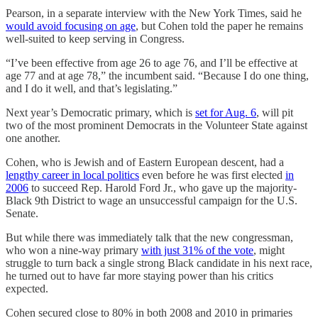
Pearson, in a separate interview with the New York Times, said he
would avoid focusing on age
, but Cohen told the paper he remains
well-suited to keep serving in Congress.
“I’ve been effective from age 26 to age 76, and I’ll be effective at
age 77 and at age 78,” the incumbent said. “Because I do one thing,
and I do it well, and that’s legislating.”
Next year’s Democratic primary, which is
set for Aug. 6
, will pit
two of the most prominent Democrats in the Volunteer State against
one another.
Cohen, who is Jewish and of Eastern European descent, had a
lengthy career in local politics
even before he was first elected
in
2006
to succeed Rep. Harold Ford Jr., who gave up the majority-
Black 9th District to wage an unsuccessful campaign for the U.S.
Senate.
But while there was immediately talk that the new congressman,
who won a nine-way primary
with just 31% of the vote
, might
struggle to turn back a single strong Black candidate in his next race,
he turned out to have far more staying power than his critics
expected.
Cohen secured close to 80% in both 2008 and 2010 in primaries