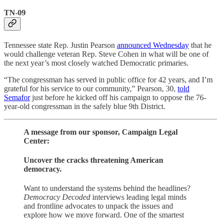
TN-09
Tennessee state Rep. Justin Pearson
announced Wednesday
that he
would challenge veteran Rep. Steve Cohen in what will be one of
the next year’s most closely watched Democratic primaries.
“The congressman has served in public office for 42 years, and I’m
grateful for his service to our community,” Pearson, 30,
told
Semafor
just before he kicked off his campaign to oppose the 76-
year-old congressman in the safely blue 9th District.
A message from our sponsor, Campaign Legal
Center:
Uncover the cracks threatening American
democracy.
Want to understand the systems behind the headlines?
Democracy Decoded
interviews leading legal minds
and frontline advocates to unpack the issues and
explore how we move forward. One of the smartest