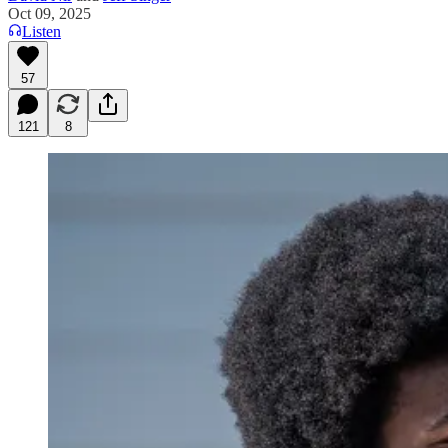
Oct 09, 2025
Listen
57
121
8