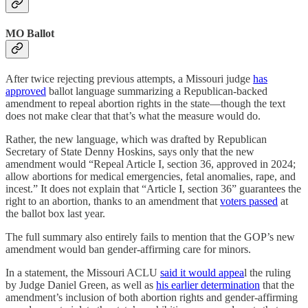
MO Ballot
After twice rejecting previous attempts, a Missouri judge
has
approved
ballot language summarizing a Republican-backed
amendment to repeal abortion rights in the state—though the text
does not make clear that that’s what the measure would do.
Rather, the new language, which was drafted by Republican
Secretary of State Denny Hoskins, says only that the new
amendment would “Repeal Article I, section 36, approved in 2024;
allow abortions for medical emergencies, fetal anomalies, rape, and
incest.” It does not explain that “Article I, section 36” guarantees the
right to an abortion, thanks to an amendment that
voters passed
at
the ballot box last year.
The full summary also entirely fails to mention that the GOP’s new
amendment would ban gender-affirming care for minors.
In a statement, the Missouri ACLU
said it would appea
l the ruling
by Judge Daniel Green, as well as
his earlier determination
that the
amendment’s inclusion of both abortion rights and gender-affirming