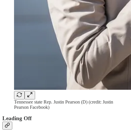
Tennessee state Rep. Justin Pearson (D) (credit: Justin
Pearson Facebook)
Leading Off