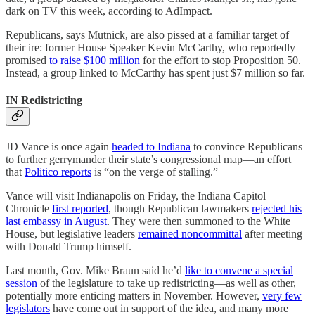
dark on TV this week, according to AdImpact.
Republicans, says Mutnick, are also pissed at a familiar target of
their ire: former House Speaker Kevin McCarthy, who reportedly
promised
to raise $100 million
for the effort to stop Proposition 50.
Instead, a group linked to McCarthy has spent just $7 million so far.
IN Redistricting
JD Vance is once again
headed to Indiana
to convince Republicans
to further gerrymander their state’s congressional map—an effort
that
Politico reports
is “on the verge of stalling.”
Vance will visit Indianapolis on Friday, the Indiana Capitol
Chronicle
first reported
, though Republican lawmakers
rejected his
last embassy in August
. They were then summoned to the White
House, but legislative leaders
remained noncommittal
after meeting
with Donald Trump himself.
Last month, Gov. Mike Braun said he’d
like to convene a special
session
of the legislature to take up redistricting—as well as other,
potentially more enticing matters in November. However,
very few
legislators
have come out in support of the idea, and many more