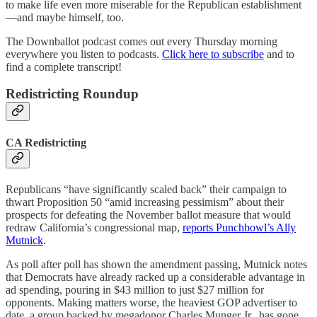
to make life even more miserable for the Republican establishment
—and maybe himself, too.
The Downballot podcast comes out every Thursday morning
everywhere you listen to podcasts.
Click here to subscribe
and to
find a complete transcript!
Redistricting Roundup
CA Redistricting
Republicans “have significantly scaled back” their campaign to
thwart Proposition 50 “amid increasing pessimism” about their
prospects for defeating the November ballot measure that would
redraw California’s congressional map,
reports Punchbowl’s Ally
Mutnick
.
As poll after poll has shown the amendment passing, Mutnick notes
that Democrats have already racked up a considerable advantage in
ad spending, pouring in $43 million to just $27 million for
opponents. Making matters worse, the heaviest GOP advertiser to
date, a group backed by megadonor Charles Munger Jr., has gone