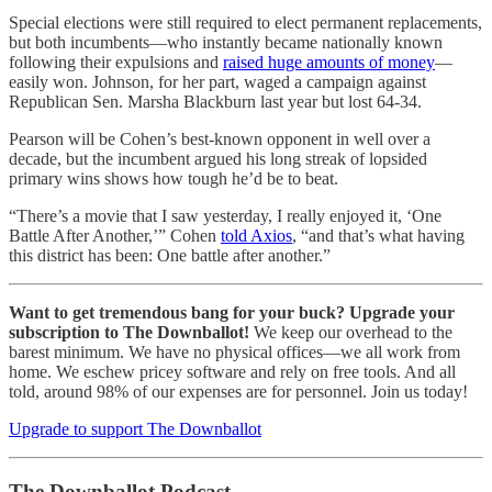
Special elections were still required to elect permanent replacements,
but both incumbents—who instantly became nationally known
following their expulsions and
raised huge amounts of money
—
easily won. Johnson, for her part, waged a campaign against
Republican Sen. Marsha Blackburn last year but lost 64-34.
Pearson will be Cohen’s best-known opponent in well over a
decade, but the incumbent argued his long streak of lopsided
primary wins shows how tough he’d be to beat.
“There’s a movie that I saw yesterday, I really enjoyed it, ‘One
Battle After Another,’” Cohen
told Axios
, “and that’s what having
this district has been: One battle after another.”
Want to get tremendous bang for your buck? Upgrade your
subscription to The Downballot!
We keep our overhead to the
barest minimum. We have no physical offices—we all work from
home. We eschew pricey software and rely on free tools. And all
told, around 98% of our expenses are for personnel. Join us today!
Upgrade to support The Downballot
The Downballot Podcast