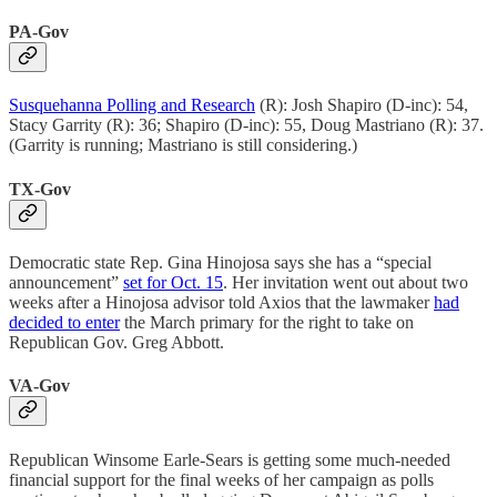
PA-Gov
Susquehanna Polling and Research
(R): Josh Shapiro (D-inc): 54,
Stacy Garrity (R): 36; Shapiro (D-inc): 55, Doug Mastriano (R): 37.
(Garrity is running; Mastriano is still considering.)
TX-Gov
Democratic state Rep. Gina Hinojosa says she has a “special
announcement”
set for Oct. 15
. Her invitation went out about two
weeks after a Hinojosa advisor told Axios that the lawmaker
had
decided to enter
the March primary for the right to take on
Republican Gov. Greg Abbott.
VA-Gov
Republican Winsome Earle-Sears is getting some much-needed
financial support for the final weeks of her campaign as polls