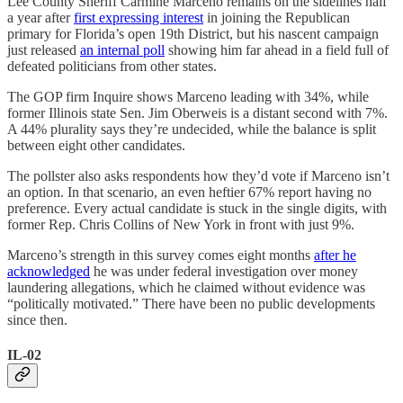
Lee County Sheriff Carmine Marceno remains on the sidelines half
a year after
first expressing interest
in joining the Republican
primary for Florida’s open 19th District, but his nascent campaign
just released
an internal poll
showing him far ahead in a field full of
defeated politicians from other states.
The GOP firm Inquire shows Marceno leading with 34%, while
former Illinois state Sen. Jim Oberweis is a distant second with 7%.
A 44% plurality says they’re undecided, while the balance is split
between eight other candidates.
The pollster also asks respondents how they’d vote if Marceno isn’t
an option. In that scenario, an even heftier 67% report having no
preference. Every actual candidate is stuck in the single digits, with
former Rep. Chris Collins of New York in front with just 9%.
Marceno’s strength in this survey comes eight months
after he
acknowledged
he was under federal investigation over money
laundering allegations, which he claimed without evidence was
“politically motivated.” There have been no public developments
since then.
IL-02