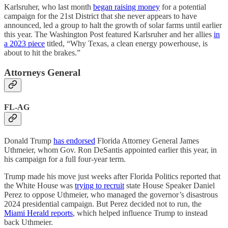
Karlsruher, who last month
began raising money
for a potential
campaign for the 21st District that she never appears to have
announced, led a group to halt the growth of solar farms until earlier
this year. The Washington Post featured Karlsruher and her allies
in
a 2023 piece
titled, “Why Texas, a clean energy powerhouse, is
about to hit the brakes.”
Attorneys General
FL-AG
Donald Trump
has endorsed
Florida Attorney General James
Uthmeier, whom Gov. Ron DeSantis appointed earlier this year, in
his campaign for a full four-year term.
Trump made his move just weeks after Florida Politics reported that
the White House was
trying to recruit
state House Speaker Daniel
Perez to oppose Uthmeier, who managed the governor’s disastrous
2024 presidential campaign. But Perez decided not to run, the
Miami Herald reports
, which helped influence Trump to instead
back Uthmeier.