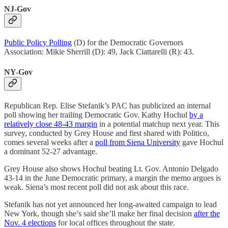
NJ-Gov
Public Policy Polling
(D) for the Democratic Governors
Association: Mikie Sherrill (D): 49, Jack Ciattarelli (R): 43.
NY-Gov
Republican Rep. Elise Stefanik’s PAC has publicized an internal
poll showing her trailing Democratic Gov. Kathy Hochul
by a
relatively close 48-43 margin
in a potential matchup next year. This
survey, conducted by Grey House and first shared with Politico,
comes several weeks after a
poll from Siena University
gave Hochul
a dominant 52-27 advantage.
Grey House also shows Hochul beating Lt. Gov. Antonio Delgado
43-14 in the June Democratic primary, a margin the memo argues is
weak. Siena’s most recent poll did not ask about this race.
Stefanik has not yet announced her long-awaited campaign to lead
New York, though she’s said she’ll make her final decision
after the
Nov. 4 elections
for local offices throughout the state.