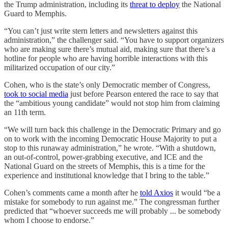
the Trump administration, including its
threat to deploy
the National
Guard to Memphis.
“You can’t just write stern letters and newsletters against this
administration,” the challenger said. “You have to support organizers
who are making sure there’s mutual aid, making sure that there’s a
hotline for people who are having horrible interactions with this
militarized occupation of our city.”
Cohen, who is the state’s only Democratic member of Congress,
took to social media
just before Pearson entered the race to say that
the “ambitious young candidate” would not stop him from claiming
an 11th term.
“We will turn back this challenge in the Democratic Primary and go
on to work with the incoming Democratic House Majority to put a
stop to this runaway administration,” he wrote. “With a shutdown,
an out-of-control, power-grabbing executive, and ICE and the
National Guard on the streets of Memphis, this is a time for the
experience and institutional knowledge that I bring to the table.”
Cohen’s comments came a month after he
told Axios
it would “be a
mistake for somebody to run against me.” The congressman further
predicted that “whoever succeeds me will probably ... be somebody
whom I choose to endorse.”