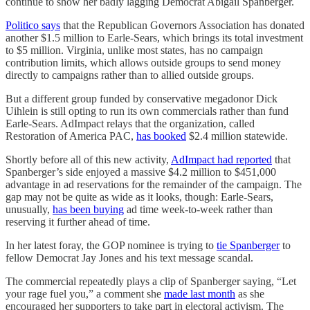
continue to show her badly lagging Democrat Abigail Spanberger.
Politico says
that the Republican Governors Association has donated
another $1.5 million to Earle-Sears, which brings its total investment
to $5 million. Virginia, unlike most states, has no campaign
contribution limits, which allows outside groups to send money
directly to campaigns rather than to allied outside groups.
But a different group funded by conservative megadonor Dick
Uihlein is still opting to run its own commercials rather than fund
Earle-Sears. AdImpact relays that the organization, called
Restoration of America PAC,
has booked
$2.4 million statewide.
Shortly before all of this new activity,
AdImpact had reported
that
Spanberger’s side enjoyed a massive $4.2 million to $451,000
advantage in ad reservations for the remainder of the campaign. The
gap may not be quite as wide as it looks, though: Earle-Sears,
unusually,
has been buying
ad time week-to-week rather than
reserving it further ahead of time.
In her latest foray, the GOP nominee is trying to
tie Spanberger
to
fellow Democrat Jay Jones and his text message scandal.
The commercial repeatedly plays a clip of Spanberger saying, “Let
your rage fuel you,” a comment she
made last month
as she
encouraged her supporters to take part in electoral activism. The