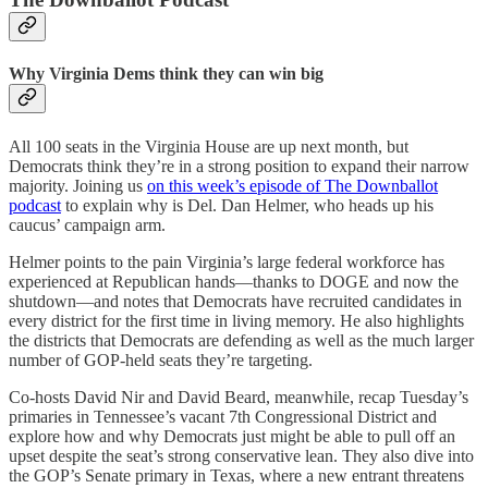
Why Virginia Dems think they can win big
All 100 seats in the Virginia House are up next month, but
Democrats think they’re in a strong position to expand their narrow
majority. Joining us
on this week’s episode of The Downballot
podcast
to explain why is Del. Dan Helmer, who heads up his
caucus’ campaign arm.
Helmer points to the pain Virginia’s large federal workforce has
experienced at Republican hands—thanks to DOGE and now the
shutdown—and notes that Democrats have recruited candidates in
every district for the first time in living memory. He also highlights
the districts that Democrats are defending as well as the much larger
number of GOP-held seats they’re targeting.
Co-hosts David Nir and David Beard, meanwhile, recap Tuesday’s
primaries in Tennessee’s vacant 7th Congressional District and
explore how and why Democrats just might be able to pull off an
upset despite the seat’s strong conservative lean. They also dive into
the GOP’s Senate primary in Texas, where a new entrant threatens