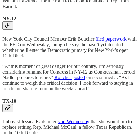
William Lawrence, for the right to take on Republican Rep. Tom
Barrett.
NY-12
New York City Council Member Erik Bottcher
filed paperwork
with
the FEC on Wednesday, though he says he hasn’t yet decided
whether he’ll enter the Democratic primary for New York’s open
12th District.
“At this moment of great danger for our country, I’m seriously
considering running for Congress in NY-12 as Congressman Jerrold
Nadler prepares to retire,”
Bottcher posted
on social media. “As I
continue to weigh this critical decision, I look forward to staying in
touch and sharing more in the weeks ahead.”
TX-10
Lobbyist Jessica Karlsruher
said Wednesday
that she would run to
replace retiring Rep. Michael McCaul, a fellow Texas Republican,
in the 10th District.