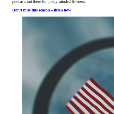
podcasts out there for policy-minded listeners.
Don’t miss this season – listen now →