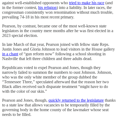
against well-established opponents who
tried to make his race
(and
in the former contest,
his religion
) into a liability. In later races, the
congressman consistently won renomination without much trouble,
prevailing 74-18 in his most recent primary.
Pearson, by contrast, became one of the most well-known state
legislators in the country mere months after he was first elected in a
2023 special election.
In late March of that year, Pearson joined with fellow state Reps.
Justin Jones and Gloria Johnson to lead visitors in the House gallery
in a chant
of “gun reform now” following a school shooting in
Nashville that left three children and three adults dead.
Republicans voted to expel Pearson and Jones, though they
narrowly failed to summon the numbers to oust Johnson. Johnson,
who was the only white member of the group dubbed the
“Tennessee Three,” speculated afterward that the reason her two
Black allies received such disparate treatment “might have to do
with the color of our skin.”
Pearson and Jones, though,
quickly returned to the legislature
thanks
to a state law that allows vacancies to be temporarily filled by the
governing body in the home county of the lawmaker whose seat
needs to be filled.