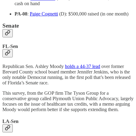
cash on hand
PA-08
:
Paige Cognetti
(D): $500,000 raised (in one month)
Senate
FL-Sen
Republican Sen. Ashley Moody
holds a 44-37 lead
over former
Brevard County school board member Jennifer Jenkins, who is the
only notable Democrat running, in the first poll that’s been released
of Florida’s Senate race.
This survey, from the GOP firm The Tyson Group for a
conservative group called Plymouth Union Public Advocacy, largely
focuses on the issue of healthcare tax credits, with a memo arguing
Moody would perform better if she supports extending them.
LA-Sen