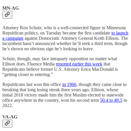
MN-AG
Attorney Ron Schutz, who is a well-connected figure in Minnesota
Republican politics, on Tuesday became the first candidate
to launch
a campaign
against Democratic Attorney General Keith Ellison. The
incumbent hasn’t announced whether he’ll seek a third term, though
he’s shown no obvious sign he’s looking to leave.
Schutz, though, may face intraparty opposition no matter what
Ellison does. Fluence Media
reported earlier this week
that
Republicans believe former U.S. Attorney Erica MacDonald is
“getting closer to entering.”
Republicans last won this office
in 1966
, though they came close to
breaking that long losing streak three years ago. Ellison, whose
initial 2018 victory made him the first Muslim elected to statewide
office anywhere in the country, won his second term
50.4 to 49.5
in
2022.
VA-AG