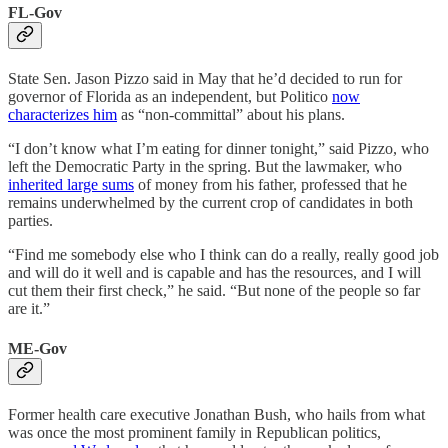
FL-Gov
State Sen. Jason Pizzo said in May that he’d decided to run for
governor of Florida as an independent, but Politico
now
characterizes him
as “non-committal” about his plans.
“I don’t know what I’m eating for dinner tonight,” said Pizzo, who
left the Democratic Party in the spring. But the lawmaker, who
inherited large sums
of money from his father, professed that he
remains underwhelmed by the current crop of candidates in both
parties.
“Find me somebody else who I think can do a really, really good job
and will do it well and is capable and has the resources, and I will
cut them their first check,” he said. “But none of the people so far
are it.”
ME-Gov
Former health care executive Jonathan Bush, who hails from what
was once the most prominent family in Republican politics,