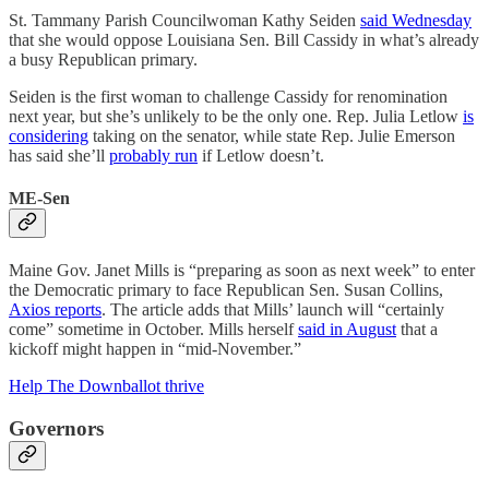
St. Tammany Parish Councilwoman Kathy Seiden
said Wednesday
that she would oppose Louisiana Sen. Bill Cassidy in what’s already
a busy Republican primary.
Seiden is the first woman to challenge Cassidy for renomination
next year, but she’s unlikely to be the only one. Rep. Julia Letlow
is
considering
taking on the senator, while state Rep. Julie Emerson
has said she’ll
probably run
if Letlow doesn’t.
ME-Sen
Maine Gov. Janet Mills is “preparing as soon as next week” to enter
the Democratic primary to face Republican Sen. Susan Collins,
Axios reports
. The article adds that Mills’ launch will “certainly
come” sometime in October. Mills herself
said in August
that a
kickoff might happen in “mid-November.”
Help The Downballot thrive
Governors