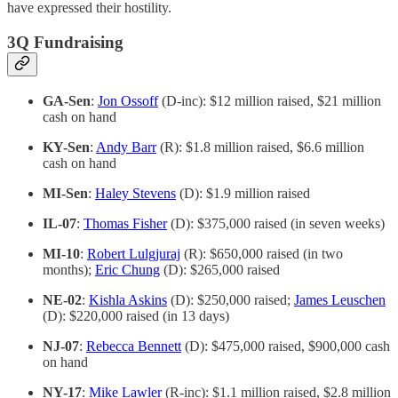
have expressed their hostility.
3Q Fundraising
GA-Sen
:
Jon Ossoff
(D-inc): $12 million raised, $21 million
cash on hand
KY-Sen
:
Andy Barr
(R): $1.8 million raised, $6.6 million
cash on hand
MI-Sen
:
Haley Stevens
(D): $1.9 million raised
IL-07
:
Thomas Fisher
(D): $375,000 raised (in seven weeks)
MI-10
:
Robert Lulgjuraj
(R): $650,000 raised (in two
months);
Eric Chung
(D): $265,000 raised
NE-02
:
Kishla Askins
(D): $250,000 raised;
James Leuschen
(D): $220,000 raised (in 13 days)
NJ-07
:
Rebecca Bennett
(D): $475,000 raised, $900,000 cash
on hand
NY-17
:
Mike Lawler
(R-inc): $1.1 million raised, $2.8 million