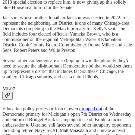
2013 special election to replace him, is now giving up this solidly
blue House seat to run for the Senate.
Jackson, whose brother Jonathan Jackson was elected in 2022 to
represent the neighboring 1st District, is one of many Chicago-area
Democrats competing in the March primary for Kelly’s seat. The
field includes four elected officials: Yumeka Brown, who is a
commissioner on the regional Metropolitan Water Reclamation
District; Cook County Board Commissioner Donna Miller; and state
Sens. Robert Peters and Willie Preston.
Several other contenders are also hoping to win the plurality they’d
need to secure the all-important Democratic nod that would set them
up to represent a district that includes far Southeast Chicago, the ​​
southern Chicago suburbs, and east-central Illinois.
MI-07
Education policy professor Josh Cowen
dropped out
of the
Democratic primary for Michigan’s open 7th District on Wednesday
and endorsed Bridget Brink’s campaign instead. Brink, a former
ambassador to Ukraine, still faces several other intraparty opponents,
including retired Navy SEAL Matt Maasdam and climate activist