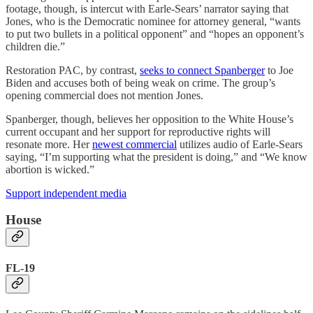
footage, though, is intercut with Earle-Sears’ narrator saying that
Jones, who is the Democratic nominee for attorney general, “wants
to put two bullets in a political opponent” and “hopes an opponent’s
children die.”
Restoration PAC, by contrast,
seeks to connect Spanberger
to Joe
Biden and accuses both of being weak on crime. The group’s
opening commercial does not mention Jones.
Spanberger, though, believes her opposition to the White House’s
current occupant and her support for reproductive rights will
resonate more. Her
newest commercial
utilizes audio of Earle-Sears
saying, “I’m supporting what the president is doing,” and “We know
abortion is wicked.”
Support independent media
House
FL-19