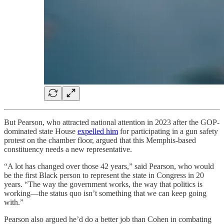
But Pearson, who attracted national attention in 2023 after the GOP-
dominated state House
expelled him
for participating in a gun safety
protest on the chamber floor, argued that this Memphis-based
constituency needs a new representative.
“A lot has changed over those 42 years,” said Pearson, who would
be the first Black person to represent the state in Congress in 20
years. “The way the government works, the way that politics is
working—the status quo isn’t something that we can keep going
with.”
Pearson also argued he’d do a better job than Cohen in combating