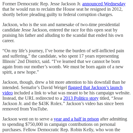
Former Democratic Rep. Jesse Jackson Jr.
announced Wednesday
that he would run to reclaim the House seat he resigned in 2012,
shortly before pleading guilty to federal corruption charges.
Jackson, who is the son and namesake of two-time presidential
candidate Jesse Jackson, entered the race for this open seat by
praising his father and alluding to the scandal that ended his own
career.
“On my life’s journey, I’ve borne the burden of self-inflicted pain
and suffering,” the candidate, who spent 17 years representing
Illinois’ 2nd District, said. “I’ve learned that we cannot be born
again from our mother’s womb. We must be born again of a new
spirit, a new hope.”
Jackson, though, drew a bit more attention to his downfall than he
intended. Semafor’s David Weigel
flagged that Jackson’s launch
video
included a link to what was meant to be his campaign website.
Instead, the URL redirected to a
2013 Politico story
titled, “Jesse
Jackson Jr. and the $43K Rolex.” Jackson’s video has since been
removed from YouTube.
Jackson went on to serve a
year and a half in prison
after admitting
to spending $750,000 in campaign contributions on personal
purchases. Fellow Democratic Rep. Robin Kelly, who won the