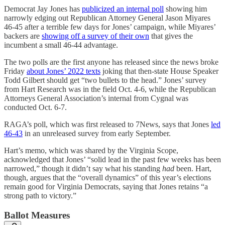
Democrat Jay Jones has
publicized an internal poll
showing him
narrowly edging out Republican Attorney General Jason Miyares
46-45 after a terrible few days for Jones’ campaign, while Miyares’
backers are
showing off a survey of their own
that gives the
incumbent a small 46-44 advantage.
The two polls are the first anyone has released since the news broke
Friday
about Jones’ 2022 texts
joking that then-state House Speaker
Todd Gilbert should get “two bullets to the head.” Jones’ survey
from Hart Research was in the field Oct. 4-6, while the Republican
Attorneys General Association’s internal from Cygnal was
conducted Oct. 6-7.
RAGA’s poll, which was first released to 7News, says that Jones
led
46-43
in an unreleased survey from early September.
Hart’s memo, which was shared by the Virginia Scope,
acknowledged that Jones’ “solid lead in the past few weeks has been
narrowed,” though it didn’t say what his standing
had
been. Hart,
though, argues that the “overall dynamics” of this year’s elections
remain good for Virginia Democrats, saying that Jones retains “a
strong path to victory.”
Ballot Measures