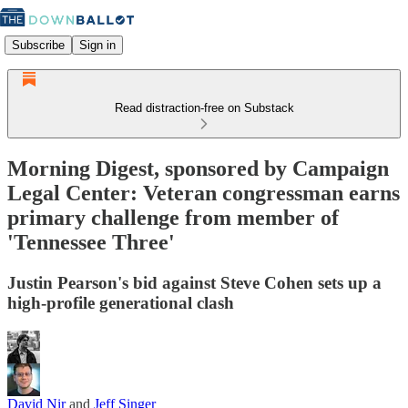
Subscribe
Sign in
Read distraction-free on Substack
Morning Digest, sponsored by Campaign
Legal Center: Veteran congressman earns
primary challenge from member of
'Tennessee Three'
Justin Pearson's bid against Steve Cohen sets up a
high-profile generational clash
David Nir
and
Jeff Singer