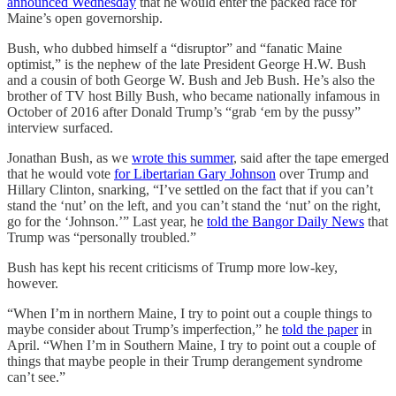
announced Wednesday
that he would enter the packed race for
Maine’s open governorship.
Bush, who dubbed himself a “disruptor” and “fanatic Maine
optimist,” is the nephew of the late President George H.W. Bush
and a cousin of both George W. Bush and Jeb Bush. He’s also the
brother of TV host Billy Bush, who became nationally infamous in
October of 2016 after Donald Trump’s “grab ‘em by the pussy”
interview surfaced.
Jonathan Bush, as we
wrote this summer
, said after the tape emerged
that he would vote
for Libertarian Gary Johnson
over Trump and
Hillary Clinton, snarking, “I’ve settled on the fact that if you can’t
stand the ‘nut’ on the left, and you can’t stand the ‘nut’ on the right,
go for the ‘Johnson.’” Last year, he
told the Bangor Daily News
that
Trump was “personally troubled.”
Bush has kept his recent criticisms of Trump more low-key,
however.
“When I’m in northern Maine, I try to point out a couple things to
maybe consider about Trump’s imperfection,” he
told the paper
in
April. “When I’m in Southern Maine, I try to point out a couple of
things that maybe people in their Trump derangement syndrome
can’t see.”