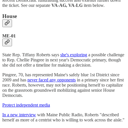
Recent Democratic fundraising success also extends further down
the ticket. See our separate
VA-AG, VA-LG
item below.
House
ME-01
State Rep. Tiffany Roberts says
she's exploring
a possible challenge
to Rep. Chellie Pingree in next year's Democratic primary, though
she did not offer a timeline for making a decision.
Pingree, 70, has represented Maine's safely blue 1st District since
2009 and has
never faced any opponents
in a primary since her first
race. Roberts, however, may not be positioning herself to capitalize
on the grassroots groundswell mobilizing against senior House
Democrats.
Protect independent media
In a new interview
with Maine Public Radio, Roberts "described
herself as more of a centrist who is willing to work across the aisle."