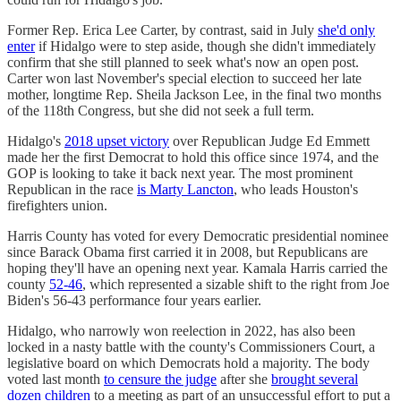
Former Rep. Erica Lee Carter, by contrast, said in July
she'd only
enter
if Hidalgo were to step aside, though she didn't immediately
confirm that she still planned to seek what's now an open post.
Carter won last November's special election to succeed her late
mother, longtime Rep. Sheila Jackson Lee, in the final two months
of the 118th Congress, but she did not seek a full term.
Hidalgo's
2018 upset victory
over Republican Judge Ed Emmett
made her the first Democrat to hold this office since 1974, and the
GOP is looking to take it back next year. The most prominent
Republican in the race
is Marty Lancton
, who leads Houston's
firefighters union.
Harris County has voted for every Democratic presidential nominee
since Barack Obama first carried it in 2008, but Republicans are
hoping they'll have an opening next year. Kamala Harris carried the
county
52-46
, which represented a sizable shift to the right from Joe
Biden's 56-43 performance four years earlier.
Hidalgo, who narrowly won reelection in 2022, has also been
locked in a nasty battle with the county's Commissioners Court, a
legislative board on which Democrats hold a majority. The body
voted last month
to censure the judge
after she
brought several
dozen children
to a meeting as part of an unsuccessful effort to put a