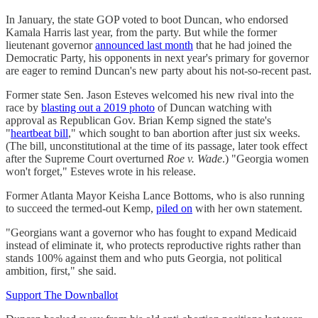
In January, the state GOP voted to boot Duncan, who endorsed
Kamala Harris last year, from the party. But while the former
lieutenant governor
announced last month
that he had joined the
Democratic Party, his opponents in next year's primary for governor
are eager to remind Duncan's new party about his not-so-recent past.
Former state Sen. Jason Esteves welcomed his new rival into the
race by
blasting out a 2019 photo
of Duncan watching with
approval as Republican Gov. Brian Kemp signed the state's
"
heartbeat bill
," which sought to ban abortion after just six weeks.
(The bill, unconstitutional at the time of its passage, later took effect
after the Supreme Court overturned
Roe v. Wade
.) "Georgia women
won't forget," Esteves wrote in his release.
Former Atlanta Mayor Keisha Lance Bottoms, who is also running
to succeed the termed-out Kemp,
piled on
with her own statement.
"Georgians want a governor who has fought to expand Medicaid
instead of eliminate it, who protects reproductive rights rather than
stands 100% against them and who puts Georgia, not political
ambition, first," she said.
Support The Downballot