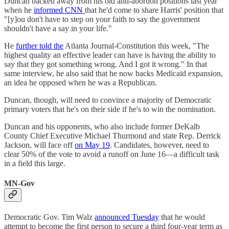
Duncan backed away from his old anti-abortion positions last year
when he
informed CNN
that he'd come to share Harris' position that
"[y]ou don't have to step on your faith to say the government
shouldn't have a say in your life."
He
further told the
Atlanta Journal-Constitution this week, "The
highest quality an effective leader can have is having the ability to
say that they got something wrong. And I got it wrong." In that
same interview, he also said that he now backs Medicaid expansion,
an idea he opposed when he was a Republican.
Duncan, though, will need to convince a majority of Democratic
primary voters that he's on their side if he's to win the nomination.
Duncan and his opponents, who also include former DeKalb
County Chief Executive Michael Thurmond and state Rep. Derrick
Jackson, will face off
on May 19
. Candidates, however, need to
clear 50% of the vote to avoid a runoff on June 16—a difficult task
in a field this large.
MN-Gov
Democratic Gov. Tim Walz
announced Tuesday
that he would
attempt to become the first person to secure a third four-year term as