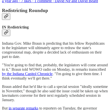
a year ago · 7 likes · 1 comment · David Nir and David Beard
Redistricting Roundup
IN Redistricting
Indiana Gov. Mike Braun is predicting that his fellow Republicans
in the legislature will ultimately agree to redraw the state's
congressional map, despite a decided lack of enthusiasm on their
part to date.
"You're going to find that, probably, the legislators will come around
to it," Braun told WOWO radio on Monday, in remarks transcribed
by the Indiana Capitol Chronicle
. "I'm going to give them time. I
think eventually we'll get there."
Braun added that he'd like to call a special session "ideally sometime
in November," though he also said the issue could be taken up when
lawmakers convene for their next regularly scheduled session in
January.
But
in separate remarks
to reporters on Tuesday, the governor