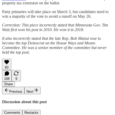
property tax extension on the ballot.
Party primaries will take place on March 3, but candidates need to
win a majority of the vote to avoid a runoff on May 26.
Correction: This piece incorrectly stated that Minnesota Gov. Tim
Walz first won his post in 2010. He won it in 2018.
It also incorrectly stated that the late Rep. Bob Matsui rose to
become the top Democrat on the House Ways and Means
Committee. He was a senior member of the committee but never
held the top post.
60
168
9
Share
Previous
Next
Discussion about this post
Comments
Restacks