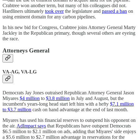
Crabtree won another term, but many of his colleagues did not.
Hardliners ultimately
took over
the legislature and
passed a ban
on
using eminent domain for any carbon pipelines.
In his new bid for Congress, Crabtree joins Attorney General Marty
Jackley in the Republican primary, though several others are eyeing
the race.
Attorneys General
VA-AG, VA-LG
Democrats Jay Jones outraised Republican Attorney General Jason
Miyares
$4 million
to
$3.8 million
in July and August, but the
incumbent's years-long head start left him with a hefty
$7.1 million
to $3.7 million
cash on hand advantage at the end of last month.
Miyares has used his financial reserves to outspend his opponent on
the air.
AdImpact says
that Republicans have outspent Democrats
$6.5 million to $2.1 million on ads, adding that Miyares' side enjoys
a $5.6 million to $2.7 million advantage in reservations for the