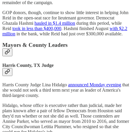
remainder of the campaign.
GOP donors, though, continue to show little interest in helping John
Reid in the open-seat race for lieutenant governor. Democrat
Ghazala Hashmi
hauled in $1.4 million
during this period, while
Reid
took in less than $400,000
. Hashmi finished August
with $2.2
million
in the bank, while Reid had just over $300,000 available.
Mayors & County Leaders
Harris County, TX Judge
Harris County Judge Lina Hidalgo
announced Monday evening
that
she would not seek a third term next year as leader of America's
third-largest county.
Hidalgo, whose office is executive rather than judicial, made her
plans known after a pair of fellow Democrats from Houston said
they'd run whether or not she did as well. Those contenders are
Annise Parker, who served as mayor from 2010 to 2016, and former
City Councilwoman Letitia Plummer, who resigned so that she
could run for Hidalgo's job.