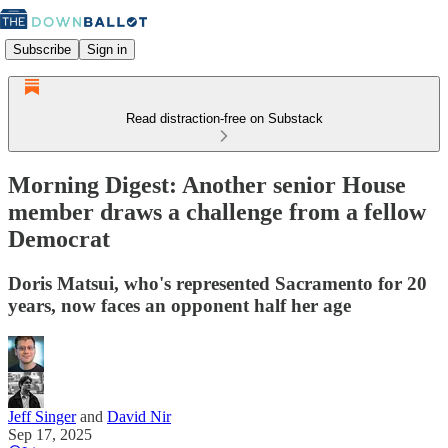
Subscribe
Sign in
Read distraction-free on Substack
Morning Digest: Another senior House
member draws a challenge from a fellow
Democrat
Doris Matsui, who's represented Sacramento for 20
years, now faces an opponent half her age
Jeff Singer
and
David Nir
Sep 17, 2025