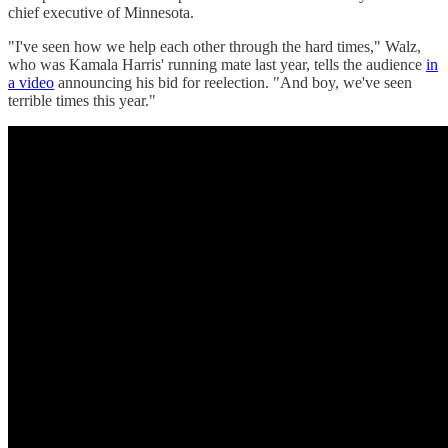
chief executive of Minnesota.
"I've seen how we help each other through the hard times," Walz,
who was Kamala Harris' running mate last year, tells the audience
in
a video
announcing his bid for reelection. "And boy, we've seen
terrible times this year."