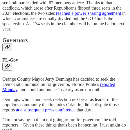
see both parties tied with 67 members apiece. Thanks to that
deadlock, which arose after Republicans flipped three seats in the
2024 elections, the two sides
reached a power-sharing agreement
in
which committees are equally divided but the GOP holds the
speakership. All 134 seats in the chamber will be on the ballot next
year.
Governors
FL-Gov
Orange County Mayor Jerry Demings has decided to seek the
Democratic nomination for governor, Florida Politics
reported
Monday
, and could announce "as early as next month."
Demings, who cannot seek reelection next year as leader of the
populous community that includes Orlando, didn't dispute those
reports
at a subsequent press conference
that day.
"I'm not saying that I'm not going to run for governor," he told
reporters. "Given these things that's been happening, I just might do