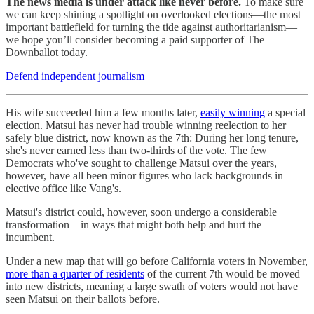
The news media is under attack like never before.
To make sure
we can keep shining a spotlight on overlooked elections—the most
important battlefield for turning the tide against authoritarianism—
we hope you’ll consider becoming a paid supporter of The
Downballot today.
Defend independent journalism
His wife succeeded him a few months later,
easily winning
a special
election. Matsui has never had trouble winning reelection to her
safely blue district, now known as the 7th: During her long tenure,
she's never earned less than two-thirds of the vote. The few
Democrats who've sought to challenge Matsui over the years,
however, have all been minor figures who lack backgrounds in
elective office like Vang's.
Matsui's district could, however, soon undergo a considerable
transformation—in ways that might both help and hurt the
incumbent.
Under a new map that will go before California voters in November,
more than a quarter of residents
of the current 7th would be moved
into new districts, meaning a large swath of voters would not have
seen Matsui on their ballots before.