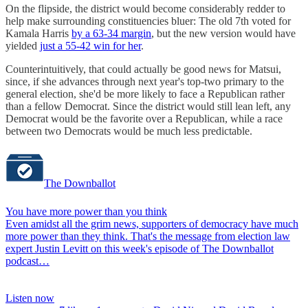
On the flipside, the district would become considerably redder to
help make surrounding constituencies bluer: The old 7th voted for
Kamala Harris
by a 63-34 margin
, but the new version would have
yielded
just a 55-42 win for her
.
Counterintuitively, that could actually be good news for Matsui,
since, if she advances through next year's top-two primary to the
general election, she'd be more likely to face a Republican rather
than a fellow Democrat. Since the district would still lean left, any
Democrat would be the favorite over a Republican, while a race
between two Democrats would be much less predictable.
The Downballot
You have more power than you think
Even amidst all the grim news, supporters of democracy have much
more power than they think. That's the message from election law
expert Justin Levitt on this week's episode of The Downballot
podcast…
Listen now