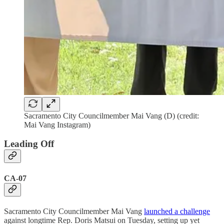
Sacramento City Councilmember Mai Vang (D) (credit:
Mai Vang Instagram)
Leading Off
CA-07
Sacramento City Councilmember Mai Vang
launched a challenge
against longtime Rep. Doris Matsui on Tuesday, setting up yet