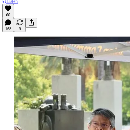
Listen
60
168
9