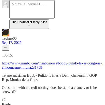
The Downballot reply rules
Techno00
Sep 17, 2025
TX-15:
https://www.msnbc.com/msnbc/news/bobby-pulido-texas-congress-
announcement-rcna231759
Tejano musician Bobby Pulido is in as a Dem, challenging GOP
Rep. Monica de la Cruz.
Question - with the redistricting, does he stand a chance, or is he
screwed?
Reply