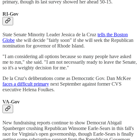
primary, though its last survey showed her ahead 50-15.
RI-Gov
State Senate Minority Leader Jessica de la Cruz
tells the Boston
Globe
she will decide "fairly soon" if she will seek the Republican
nomination for governor of Rhode Island.
"I am considering all options because so many people have asked
me to run," she said. "I am not necessarily ready to leave the Senate,
so it's a weighty decision for me."
De la Cruz's deliberations come as Democratic Gov. Dan McKee
faces a difficult primary
next September against former CVS
executive Helena Foulkes.
VA-Gov
New fundraising reports continue to show Democrat Abigail
Spanberger crushing Republican Winsome Earle-Sears in this fall's
race for Virginia's open governorship, though Earle-Sears is finally
getting some substantive support from the Republican Governors