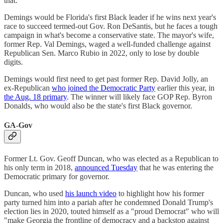
that."
Demings would be Florida's first Black leader if he wins next year's
race to succeed termed-out Gov. Ron DeSantis, but he faces a tough
campaign in what's become a conservative state. The mayor's wife,
former Rep. Val Demings, waged a well-funded challenge against
Republican Sen. Marco Rubio in 2022, only to lose by double
digits.
Demings would first need to get past former Rep. David Jolly, an
ex-Republican
who joined the Democratic Party
earlier this year, in
the Aug. 18 primary
. The winner will likely face GOP Rep. Byron
Donalds, who would also be the state's first Black governor.
GA-Gov
Former Lt. Gov. Geoff Duncan, who was elected as a Republican to
his only term in 2018,
announced Tuesday
that he was entering the
Democratic primary for governor.
Duncan, who used
his launch video
to highlight how his former
party turned him into a pariah after he condemned Donald Trump's
election lies in 2020, touted himself as a "proud Democrat" who will
"make Georgia the frontline of democracy and a backstop against