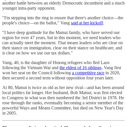
another battle between an elderly Democratic incumbent and a much
younger intra-party opponent.
"I'm stepping into the ring to ensure that there's another choice—the
people's choice—on the ballot," Vang
said at her kickoff
.
"I have deep gratitude for the Matsui family, who have served our
region for over 47 years, but in this moment, we need leaders who
can actually meet the moment. That means leaders who are clear on
their stance on immigration, clear on their stance on healthcare, and
is clear on how we use our tax dollars."
Vang, 40, is the daughter of Hmong refugees who fled Laos
following the Vietnam War and
the eldest of 16 siblings
. Vang first
won her seat on the Council following
a competitive race
in 2020,
then secured a second term without opposition four years later.
At 80, Matsui is twice as old as her new rival—and has been around
local politics far longer. Her husband, Bob Matsui, was first elected
to Congress in what was then numbered the 3rd District in 1978. He
rose through the ranks, eventually becoming a senior member of the
powerful Ways and Means Committee, but died on New Year's Day
in 2005.