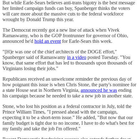
But while Earle-Sears believes anti-trans bigotry is the best message
her limited campaign funds can buy, Spanberger thinks the voters
will care more about the massive cuts to the federal workforce
wrought by Donald Trump this year.
The Democrat recently got a new line of attack when Vivek
Ramaswamy, who is the GOP frontrunner for governor of Ohio,
announced he'd
hold an event
for Earle-Sears this week.
"[H]e was one of the chief architects of the DOGE effort,"
Spanberger said of Ramaswamy
in a video
posted Tuesday. "You
know, that same effort that has led to thousands upon thousands of
Virginians losing their jobs."
Republicans received an unwelcome reminder the previous day of
how poignant this issue is when Chris Stone, the party's nominee for
a state House seat in Northern Virginia,
announced he was
ending
his campaign because he needed to take a new job in another state.
Stone, who lost his position as a federal contractor in July, told the
Prince William Times, "I pressed ahead with the campaign,
expecting it to be a short-term issue." He added, "But now that our
family budget is tight due to no income, I have to do what's best for
my family and take the job I'm offered."