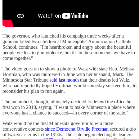
The governor, who launched his campaign three weeks after a
gunman killed two children at Minneapolis' Annunciation Catholic
School, continues, "I'm heartbroken and angry about the beautiful
people we lost to gun violence, but it's in these moments we have to
come together."
The video goes on to show a photo of Walz with ​​state Rep. Melissa
Hortman, who was murdered in June with her husband, Mark. The
Minnesota Star Tribune
said last month
that their deaths led Walz,
who had reportedly hoped Hortman would someday succeed him, to
reconsider his plan to run again.
The incumbent, though, ultimately decided to defend the office he
first won in 2018, saying, "I want to make Minnesota a place where
everyone has a chance to succeed—in every corner of the state."
Walz would be the first Minnesota governor to win three
conservative contests
since Democrat Orville Freeman
secured a trio
of two-year terms in the 1950s. The state began electing its leaders