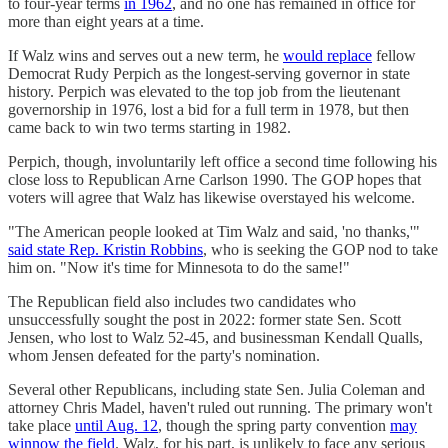
to four-year terms
in 1962
, and no one has remained in office for
more than eight years at a time.
If Walz wins and serves out a new term, he
would replace
fellow
Democrat Rudy Perpich as the longest-serving governor in state
history. Perpich was elevated to the top job from the lieutenant
governorship in 1976, lost a bid for a full term in 1978, but then
came back to win two terms starting in 1982.
Perpich, though, involuntarily left office a second time following his
close loss to Republican Arne Carlson 1990. The GOP hopes that
voters will agree that Walz has likewise overstayed his welcome.
"The American people looked at Tim Walz and said, 'no thanks,'"
said state Rep. Kristin Robbins
, who is seeking the GOP nod to take
him on. "Now it's time for Minnesota to do the same!"
The Republican field also includes two candidates who
unsuccessfully sought the post in 2022: former state Sen. Scott
Jensen, who lost to Walz 52-45, and businessman Kendall Qualls,
whom Jensen defeated for the party's nomination.
Several other Republicans, including state Sen. Julia Coleman and
attorney Chris Madel, haven't ruled out running. The primary won't
take place
until Aug. 12
, though the spring party convention
may
winnow the field
. Walz, for his part, is unlikely to face any serious