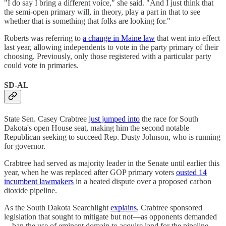
"I do say I bring a different voice," she said. "And I just think that
the semi-open primary will, in theory, play a part in that to see
whether that is something that folks are looking for."
Roberts was referring to
a change in Maine law
that went into effect
last year, allowing independents to vote in the party primary of their
choosing. Previously, only those registered with a particular party
could vote in primaries.
SD-AL
State Sen. Casey Crabtree
just jumped into
the race for South
Dakota's open House seat, making him the second notable
Republican seeking to succeed Rep. Dusty Johnson, who is running
for governor.
Crabtree had served as majority leader in the Senate until earlier this
year, when he was replaced after GOP primary voters
ousted 14
incumbent lawmakers
in a heated dispute over a proposed carbon
dioxide pipeline.
As the South Dakota Searchlight
explains
, Crabtree sponsored
legislation that sought to mitigate but not—as opponents demanded
—ban the use of eminent domain to acquire land for the pipeline.