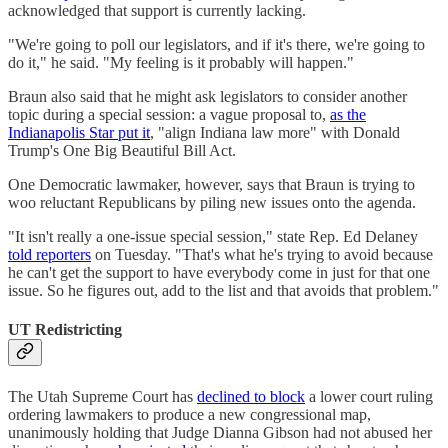
acknowledged that support is currently lacking.
"We're going to poll our legislators, and if it's there, we're going to
do it," he said. "My feeling is it probably will happen."
Braun also said that he might ask legislators to consider another
topic during a special session: a vague proposal to,
as the
Indianapolis Star put it
, "align Indiana law more" with Donald
Trump's One Big Beautiful Bill Act.
One Democratic lawmaker, however, says that Braun is trying to
woo reluctant Republicans by piling new issues onto the agenda.
"It isn't really a one-issue special session," state Rep. Ed Delaney
told reporters
on Tuesday. "That's what he's trying to avoid because
he can't get the support to have everybody come in just for that one
issue. So he figures out, add to the list and that avoids that problem."
UT Redistricting
The Utah Supreme Court has
declined to block
a lower court ruling
ordering lawmakers to produce a new congressional map,
unanimously holding that Judge Dianna Gibson had not abused her