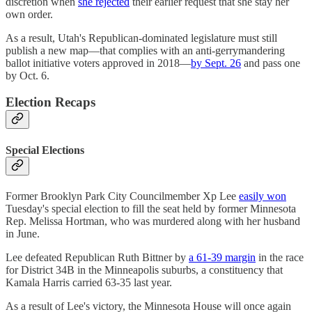
discretion when
she rejected
their earlier request that she stay her
own order.
As a result, Utah's Republican-dominated legislature must still
publish a new map—that complies with an anti-gerrymandering
ballot initiative voters approved in 2018—
by Sept. 26
and pass one
by Oct. 6.
Election Recaps
Special Elections
Former Brooklyn Park City Councilmember Xp Lee
easily won
Tuesday's special election to fill the seat held by former Minnesota
Rep. Melissa Hortman, who was murdered along with her husband
in June.
Lee defeated Republican Ruth Bittner by
a 61-39 margin
in the race
for District 34B in the Minneapolis suburbs, a constituency that
Kamala Harris carried 63-35 last year.
As a result of Lee's victory, the Minnesota House will once again