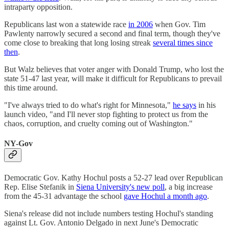
intraparty opposition.
Republicans last won a statewide race
in 2006
when Gov. Tim
Pawlenty narrowly secured a second and final term, though they've
come close to breaking that long losing streak
several times since
then
.
But Walz believes that voter anger with Donald Trump, who lost the
state 51-47 last year, will make it difficult for Republicans to prevail
this time around.
"I've always tried to do what's right for Minnesota,"
he says
in his
launch video, "and I'll never stop fighting to protect us from the
chaos, corruption, and cruelty coming out of Washington."
NY-Gov
Democratic Gov. Kathy Hochul posts a 52-27 lead over Republican
Rep. Elise Stefanik in
Siena University's new poll
, a big increase
from the 45-31 advantage the school
gave Hochul a month ago
.
Siena's release did not include numbers testing Hochul's standing
against Lt. Gov. Antonio Delgado in next June's Democratic