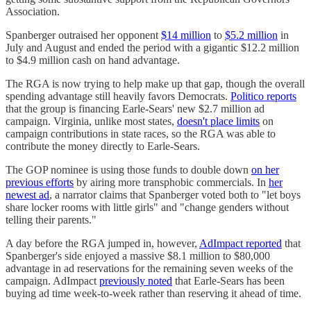
Association.
Spanberger outraised her opponent
$14 million
to
$5.2 million
in
July and August and ended the period with a gigantic $12.2 million
to $4.9 million cash on hand advantage.
The RGA is now trying to help make up that gap, though the overall
spending advantage still heavily favors Democrats.
Politico reports
that the group is financing Earle-Sears' new $2.7 million ad
campaign. Virginia, unlike most states,
doesn't place limits
on
campaign contributions in state races, so the RGA was able to
contribute the money directly to Earle-Sears.
The GOP nominee is using those funds to double down
on her
previous efforts
by airing more transphobic commercials. In
her
newest ad
, a narrator claims that Spanberger voted both to "let boys
share locker rooms with little girls" and "change genders without
telling their parents."
A day before the RGA jumped in, however,
AdImpact reported
that
Spanberger's side enjoyed a massive $8.1 million to $80,000
advantage in ad reservations for the remaining seven weeks of the
campaign. AdImpact
previously noted
that Earle-Sears has been
buying ad time week-to-week rather than reserving it ahead of time.