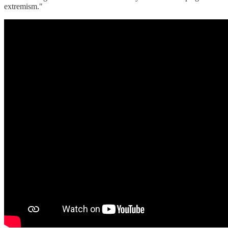
extremism."