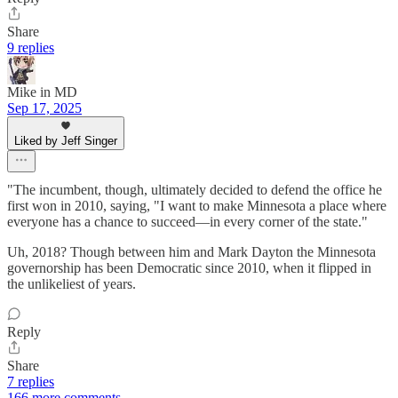
Share
9 replies
Mike in MD
Sep 17, 2025
Liked by Jeff Singer
"The incumbent, though, ultimately decided to defend the office he
first won in 2010, saying, "I want to make Minnesota a place where
everyone has a chance to succeed—in every corner of the state."
Uh, 2018? Though between him and Mark Dayton the Minnesota
governorship has been Democratic since 2010, when it flipped in
the unlikeliest of years.
Reply
Share
7 replies
166 more comments...