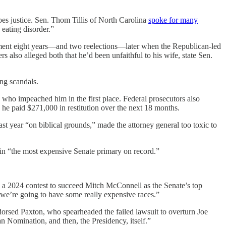
es justice. Sen. Thom Tillis of North Carolina
spoke for many
eating disorder.”
ment eight years—and two reelections—later when the Republican-led
s also alleged both that he’d been unfaithful to his wife, state Sen.
ing scandals.
s who impeached him in the first place. Federal prosecutors also
 he paid $271,000 in restitution over the next 18 months.
ast year “on biblical grounds,” made the attorney general too toxic to
 in “the most expensive Senate primary on record.”
 a 2024 contest to succeed Mitch McConnell as the Senate’s top
 we’re going to have some really expensive races.”
rsed Paxton, who spearheaded the failed lawsuit to overturn Joe
n Nomination, and then, the Presidency, itself.”