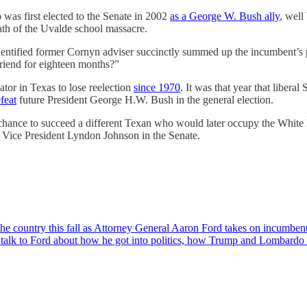
was first elected to the Senate in 2002
as a George W. Bush ally
, well
math of the Uvalde school massacre.
identified former Cornyn adviser succinctly summed up the incumbent’
riend for eighteen months?”
tor in Texas to lose reelection
since 1970
. It was that year that libera
feat
future President George H.W. Bush in the general election.
he chance to succeed a different Texan who would later occupy the Whit
 Vice President Lyndon Johnson in the Senate.
n the country this fall as Attorney General Aaron Ford takes on incumb
talk to Ford about how he got into politics, how Trump and Lombardo