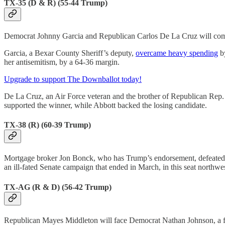
TX-35 (D & R) (55-44 Trump)
Democrat Johnny Garcia and Republican Carlos De La Cruz will compete 
Garcia, a Bexar County Sheriff’s deputy,
overcame heavy spending
by
her antisemitism, by a 64-36 margin.
Upgrade to support The Downballot today!
De La Cruz, an Air Force veteran and the brother of Republican Rep.
supported the winner, while Abbott backed the losing candidate.
TX-38 (R) (60-39 Trump)
Mortgage broker Jon Bonck, who has Trump’s endorsement, defeated 
an ill-fated Senate campaign that ended in March, in this seat northwe
TX-AG (R & D) (56-42 Trump)
Republican Mayes Middleton will face Democrat Nathan Johnson, a fel