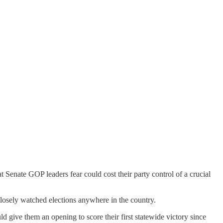
 Senate GOP leaders fear could cost their party control of a crucial
closely watched elections anywhere in the country.
d give them an opening to score their first statewide victory since