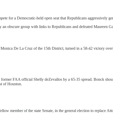
for a Democratic-held open seat that Republicans aggressively gerryman
 an obscure group with links to Republicans and defeated Maureen Ga
 Monica De La Cruz of the 15th District, turned in a 58-42 victory o
former FAA official Shelly deZevallos by a 65-35 spread. Bonck shou
st of Houston.
low member of the state Senate, in the general election to replace A