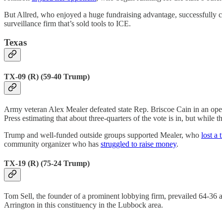
But Allred, who enjoyed a huge fundraising advantage, successfully 
surveillance firm that’s sold tools to ICE.
Texas
TX-09 (R) (59-40 Trump)
Army veteran Alex Mealer defeated state Rep. Briscoe Cain in an open
Press estimating that about three-quarters of the vote is in, but while 
Trump and well-funded outside groups supported Mealer, who
lost a 
community organizer who has
struggled to raise money
.
TX-19 (R) (75-24 Trump)
Tom Sell, the founder of a prominent lobbying firm, prevailed 64-36 
Arrington in this constituency in the Lubbock area.