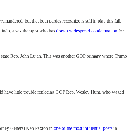
dered, but that both parties recognize is still in play this fall.
lindo, a sex therapist who has
drawn widespread condemnation
for
ver state Rep. John Lujan. This was another GOP primary where Trump
ld have little trouble replacing GOP Rep. Wesley Hunt, who waged
ttorney General Ken Paxton in
one of the most influential posts
in