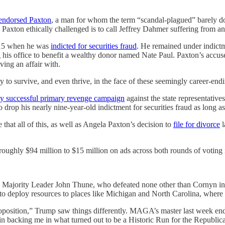
endorsed Paxton
, a man for whom the term “scandal-plagued” barely do
xton ethically challenged is to call Jeffrey Dahmer suffering from an 
2015 when he was
indicted for securities fraud
. He remained under indict
 his office to benefit a wealthy donor named Nate Paul. Paxton’s accuser
ing an affair with.
 to survive, and even thrive, in the face of these seemingly career-end
ly successful primary revenge campaign
against the state representative
drop his nearly nine-year-old indictment for securities fraud as long as
that all of this, as well as Angela Paxton’s decision to
file for divorce
l
roughly $94 million to $15 million on ads across both rounds of voting
t. Majority Leader John Thune, who defeated none other than Cornyn in
s to deploy resources to places like Michigan and North Carolina, where
osition,” Trump saw things differently. MAGA’s master last week endo
in backing me in what turned out to be a Historic Run for the Republica