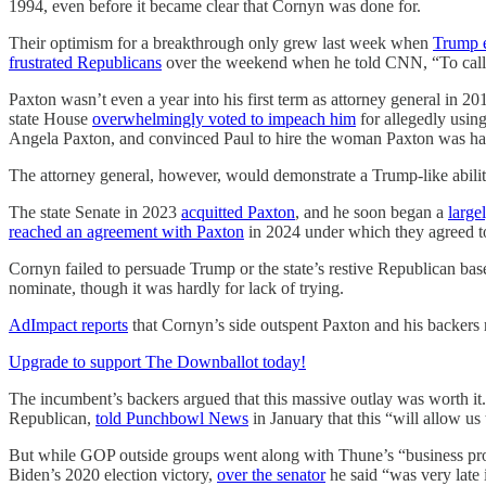
1994, even before it became clear that Cornyn was done for.
Their optimism for a breakthrough only grew last week when
Trump 
frustrated Republicans
over the weekend when he told CNN, “To call Pa
Paxton wasn’t even a year into his first term as attorney general in 
state House
overwhelmingly voted to impeach him
for allegedly using
Angela Paxton, and convinced Paul to hire the woman Paxton was hav
The attorney general, however, would demonstrate a Trump-like ability
The state Senate in 2023
acquitted Paxton
, and he soon began a
large
reached an agreement with Paxton
in 2024 under which they agreed to 
Cornyn failed to persuade Trump or the state’s restive Republican base 
nominate, though it was hardly for lack of trying.
AdImpact reports
that Cornyn’s side outspent Paxton and his backers 
Upgrade to support The Downballot today!
The incumbent’s backers argued that this massive outlay was worth i
Republican,
told Punchbowl News
in January that this “will allow u
But while GOP outside groups went along with Thune’s “business prop
Biden’s 2020 election victory,
over the senator
he said “was very late 