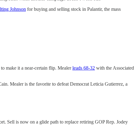
lting Johnson
for buying and selling stock in Palantir, the mass
o make it a near-certain flip. Mealer
leads 68-32
with the Associated
n. Mealer is the favorite to defeat Democrat Leticia Gutierrez, a
t. Sell is now on a glide path to replace retiring GOP Rep. Jodey