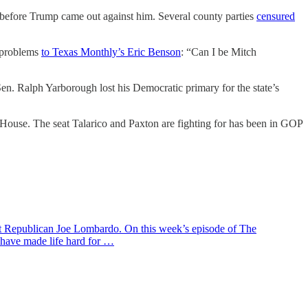
 before Trump came out against him. Several county parties
censured
s problems
to Texas Monthly’s Eric Benson
: “Can I be Mitch
l Sen. Ralph Yarborough lost his Democratic primary for the state’s
e House. The seat Talarico and Paxton are fighting for has been in GOP
ent Republican Joe Lombardo. On this week’s episode of The
 have made life hard for …