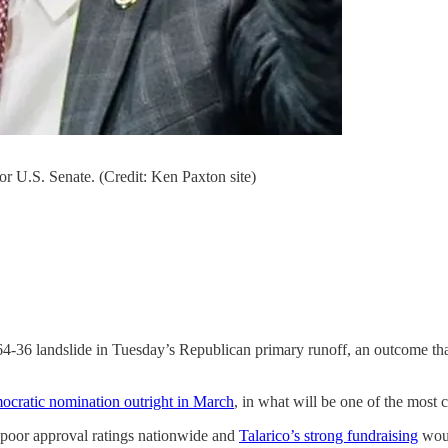
r U.S. Senate. (Credit: Ken Paxton site)
64-36 landslide in Tuesday’s Republican primary runoff, an outcome that
cratic nomination outright in March
, in what will be one of the most 
poor approval ratings nationwide and
Talarico’s strong fundraising
woul