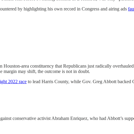
countered by highlighting his own record in Congress and airing ads
fau
 Houston-area constituency that Republicans just radically overhauled t
the margin may shift, the outcome is not in doubt.
tight 2022 race
to lead Harris County, while Gov. Greg Abbott backed Cai
against conservative activist Abraham Enriquez, who had Abbott’s suppor