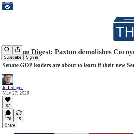
Morning Digest: Paxton demolishes Cornyn
Subscribe
Sign in
Senate GOP leaders are about to learn if their new Sen
Jeff Singer
May 27, 2026
67
176
15
Share