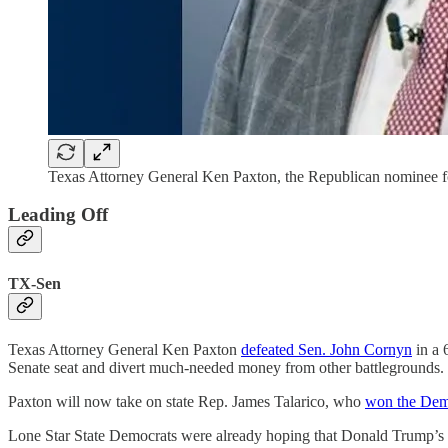
Texas Attorney General Ken Paxton, the Republican nominee fo
Leading Off
TX-Sen
Texas Attorney General Ken Paxton
defeated Sen. John Cornyn
in a 
Senate seat and divert much-needed money from other battlegrounds.
Paxton will now take on state Rep. James Talarico, who
won the Demo
Lone Star State Democrats were already hoping that Donald Trump’s 