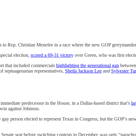
ss to Rep. Christian Menefee in a race where the new GOP gerrymander
pecial election,
scored a 69-31 victory
over Green, who was first elect
ort that included commercials
highlighting the generational gap
between 
of septuagenarian representatives,
Sheila Jackson Lee
and
Sylvester Tu
immediate predecessor in the House, in a Dallas-based district that’s
la
6 win against Johnson.
 gay person elected to represent Texas in Congress, but the GOP’s ne
er Senate seat before switching contests in December, was only “parac