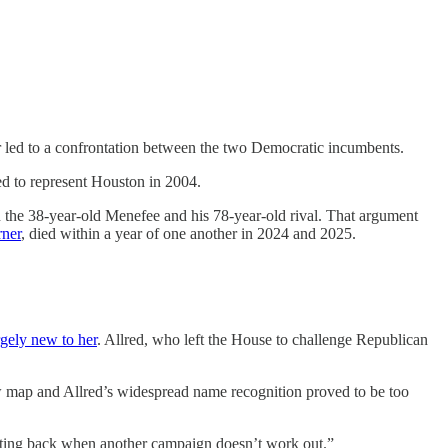
 led to a confrontation between the two Democratic incumbents.
ed to represent Houston in 2004.
the 38-year-old Menefee and his 78-year-old rival. That argument
rner
, died within a year of one another in 2024 and 2025.
rgely new to her
. Allred, who left the House to challenge Republican
w map and Allred’s widespread name recognition proved to be too
huting back when another campaign doesn’t work out.”