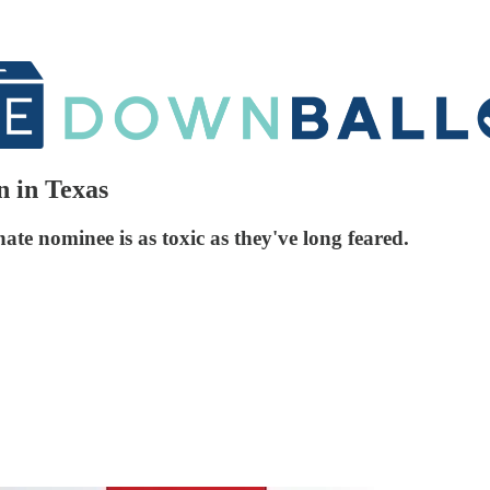
 in Texas
ate nominee is as toxic as they've long feared.