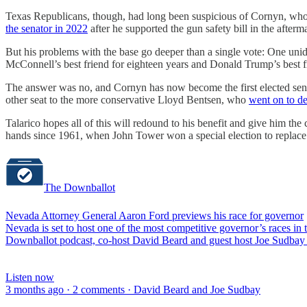
Texas Republicans, though, had long been suspicious of Cornyn, who 
the senator in 2022
after he supported the gun safety bill in the after
But his problems with the base go deeper than a single vote: One un
McConnell’s best friend for eighteen years and Donald Trump’s best f
The answer was no, and Cornyn has now become the first elected sena
other seat to the more conservative Lloyd Bentsen, who
went on to de
Talarico hopes all of this will redound to his benefit and give him t
hands since 1961, when John Tower won a special election to replace
The Downballot
Nevada Attorney General Aaron Ford previews his race for governor
Nevada is set to host one of the most competitive governor’s races i
Downballot podcast, co-host David Beard and guest host Joe Sudbay 
Listen now
3 months ago · 2 comments · David Beard and Joe Sudbay