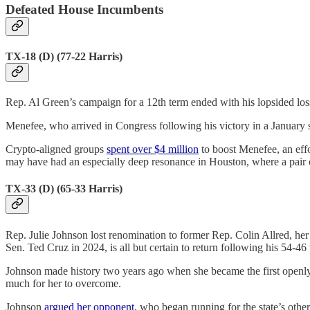
Defeated House Incumbents
TX-18 (D) (77-22 Harris)
Rep. Al Green’s campaign for a 12th term ended with his lopsided lo
Menefee, who arrived in Congress following his victory in a January s
Crypto-aligned groups
spent over $4 million
to boost Menefee, an eff
may have had an especially deep resonance in Houston, where a pair 
TX-33 (D) (65-33 Harris)
Rep. Julie Johnson lost renomination to former Rep. Colin Allred, her 
Sen. Ted Cruz in 2024, is all but certain to return following his 54-4
Johnson made history two years ago when she became the first openly
much for her to overcome.
Johnson
argued her opponent
, who began running for the state’s oth