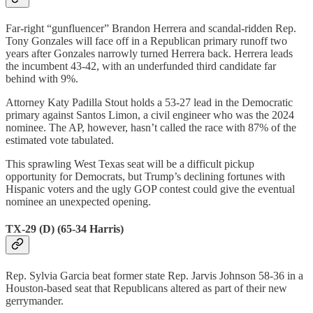
Far-right “gunfluencer” Brandon Herrera and scandal-ridden Rep.
Tony Gonzales will face off in a Republican primary runoff two
years after Gonzales narrowly turned Herrera back. Herrera leads
the incumbent 43-42, with an underfunded third candidate far
behind with 9%.
Attorney Katy Padilla Stout holds a 53-27 lead in the Democratic
primary against Santos Limon, a civil engineer who was the 2024
nominee. The AP, however, hasn’t called the race with 87% of the
estimated vote tabulated.
This sprawling West Texas seat will be a difficult pickup
opportunity for Democrats, but Trump’s declining fortunes with
Hispanic voters and the ugly GOP contest could give the eventual
nominee an unexpected opening.
TX-29 (D) (65-34 Harris)
Rep. Sylvia Garcia beat former state Rep. Jarvis Johnson 58-36 in a
Houston-based seat that Republicans altered as part of their new
gerrymander.