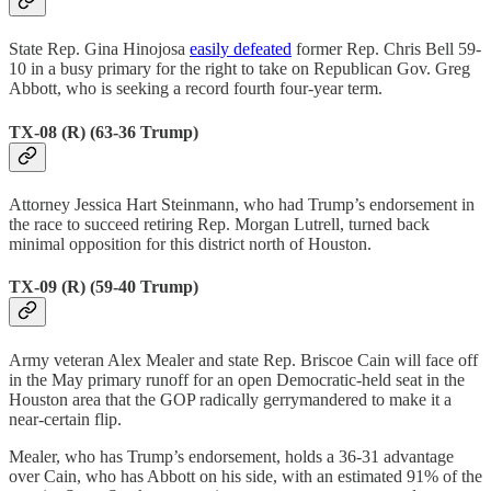
State Rep. Gina Hinojosa
easily defeated
former Rep. Chris Bell 59-
10 in a busy primary for the right to take on Republican Gov. Greg
Abbott, who is seeking a record fourth four-year term.
TX-08 (R) (63-36 Trump)
Attorney Jessica Hart Steinmann, who had Trump’s endorsement in
the race to succeed retiring Rep. Morgan Lutrell, turned back
minimal opposition for this district north of Houston.
TX-09 (R) (59-40 Trump)
Army veteran Alex Mealer and state Rep. Briscoe Cain will face off
in the May primary runoff for an open Democratic-held seat in the
Houston area that the GOP radically gerrymandered to make it a
near-certain flip.
Mealer, who has Trump’s endorsement, holds a 36-31 advantage
over Cain, who has Abbott on his side, with an estimated 91% of the