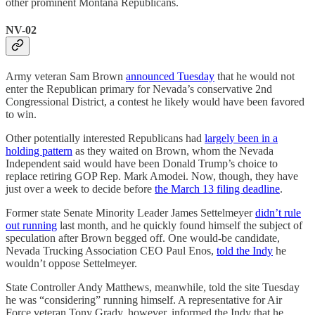
other prominent Montana Republicans.
NV-02
Army veteran Sam Brown
announced Tuesday
that he would not
enter the Republican primary for Nevada’s conservative 2nd
Congressional District, a contest he likely would have been favored
to win.
Other potentially interested Republicans had
largely been in a
holding pattern
as they waited on Brown, whom the Nevada
Independent said would have been Donald Trump’s choice to
replace retiring GOP Rep. Mark Amodei. Now, though, they have
just over a week to decide before
the March 13 filing deadline
.
Former state Senate Minority Leader James Settelmeyer
didn’t rule
out running
last month, and he quickly found himself the subject of
speculation after Brown begged off. One would-be candidate,
Nevada Trucking Association CEO Paul Enos,
told the Indy
he
wouldn’t oppose Settelmeyer.
State Controller Andy Matthews, meanwhile, told the site Tuesday
he was “considering” running himself. A representative for Air
Force veteran Tony Grady, however, informed the Indy that he