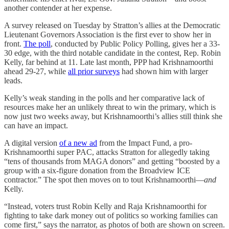
another contender at her expense.
A survey released on Tuesday by Stratton’s allies at the Democratic
Lieutenant Governors Association is the first ever to show her in
front.
The poll
, conducted by Public Policy Polling, gives her a 33-
30 edge, with the third notable candidate in the contest, Rep. Robin
Kelly, far behind at 11. Late last month, PPP had Krishnamoorthi
ahead 29-27, while
all prior surveys
had shown him with larger
leads.
Kelly’s weak standing in the polls and her comparative lack of
resources make her an unlikely threat to win the primary, which is
now just two weeks away, but Krishnamoorthi’s allies still think she
can have an impact.
A digital version
of a new ad
from the Impact Fund, a pro-
Krishnamoorthi super PAC, attacks Stratton for allegedly taking
“tens of thousands from MAGA donors” and getting “boosted by a
group with a six-figure donation from the Broadview ICE
contractor.” The spot then moves on to tout Krishnamoorthi—
and
Kelly.
“Instead, voters trust Robin Kelly and Raja Krishnamoorthi for
fighting to take dark money out of politics so working families can
come first,” says the narrator, as photos of both are shown on screen.