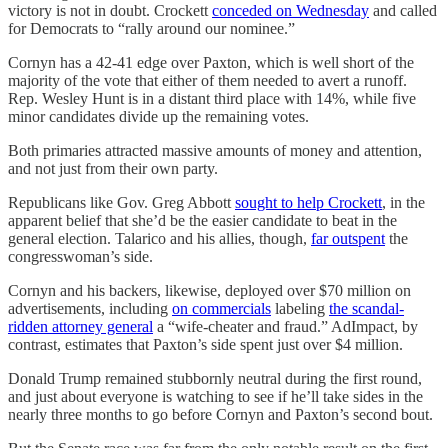
victory is not in doubt. Crockett
conceded on Wednesday
and called
for Democrats to “rally around our nominee.”
Cornyn has a 42-41 edge over Paxton, which is well short of the
majority of the vote that either of them needed to avert a runoff.
Rep. Wesley Hunt is in a distant third place with 14%, while five
minor candidates divide up the remaining votes.
Both primaries attracted massive amounts of money and attention,
and not just from their own party.
Republicans like Gov. Greg Abbott
sought to help Crockett
, in the
apparent belief that she’d be the easier candidate to beat in the
general election. Talarico and his allies, though,
far outspent
the
congresswoman’s side.
Cornyn and his backers, likewise, deployed over $70 million on
advertisements, including
on commercials
labeling
the scandal-
ridden attorney general
a “wife-cheater and fraud.” AdImpact, by
contrast, estimates that Paxton’s side spent just over $4 million.
Donald Trump remained stubbornly neutral during the first round,
and just about everyone is watching to see if he’ll take sides in the
nearly three months to go before Cornyn and Paxton’s second bout.