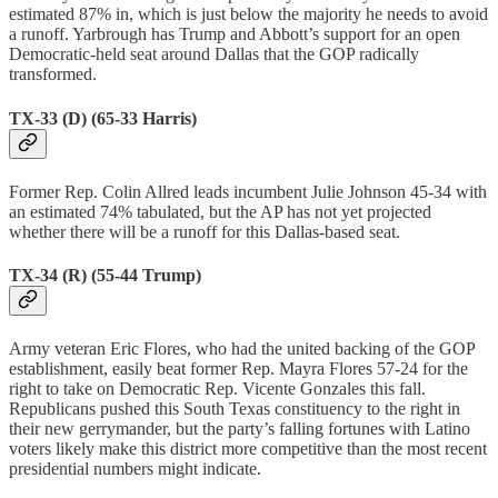
estimated 87% in, which is just below the majority he needs to avoid
a runoff. Yarbrough has Trump and Abbott’s support for an open
Democratic-held seat around Dallas that the GOP radically
transformed.
TX-33 (D) (65-33 Harris)
Former Rep. Colin Allred leads incumbent Julie Johnson 45-34 with
an estimated 74% tabulated, but the AP has not yet projected
whether there will be a runoff for this Dallas-based seat.
TX-34 (R) (55-44 Trump)
Army veteran Eric Flores, who had the united backing of the GOP
establishment, easily beat former Rep. Mayra Flores 57-24 for the
right to take on Democratic Rep. Vicente Gonzales this fall.
Republicans pushed this South Texas constituency to the right in
their new gerrymander, but the party’s falling fortunes with Latino
voters likely make this district more competitive than the most recent
presidential numbers might indicate.