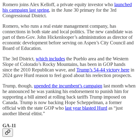
Romero joins Alex Kelloff, a private equity investor who
launched
his campaign last spring
, in the June 30 primary for the 3rd
Congressional District.
Romero, who runs a real estate management company, has
connections in both state and local politics. The new candidate was
part of then-Gov. John Hickenlooper’s administration as director of
economic development before serving on Aspen’s City Council and
Board of Education.
The 3rd District,
which includes
the Pueblo area and the Western
Slope of Colorado’s Rocky Mountains, has been in GOP hands
since the 2010 Republican wave, and
Trump’s 54-44 victory here
in
2024 gave Hurd reason to feel good about his reelection prospects.
Trump, though,
upended the incumbent’s campaign
last month when
he announced he was yanking his endorsement to punish him for
supporting a bill aimed at rolling back tariffs Trump imposed on
Canada. Trump is now backing Hope Scheppelman, a former
official with the state GOP who
last year blasted Hurd
as “just
another liberal elitist.”
GA-11