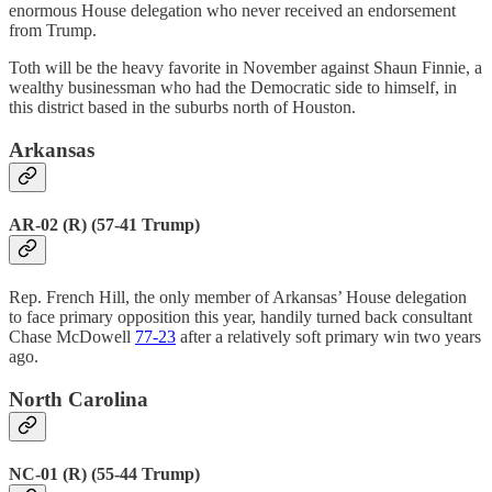
enormous House delegation who never received an endorsement
from Trump.
Toth will be the heavy favorite in November against Shaun Finnie, a
wealthy businessman who had the Democratic side to himself, in
this district based in the suburbs north of Houston.
Arkansas
AR-02 (R) (57-41 Trump)
Rep. French Hill, the only member of Arkansas’ House delegation
to face primary opposition this year, handily turned back consultant
Chase McDowell
77-23
after a relatively soft primary win two years
ago.
North Carolina
NC-01 (R) (55-44 Trump)