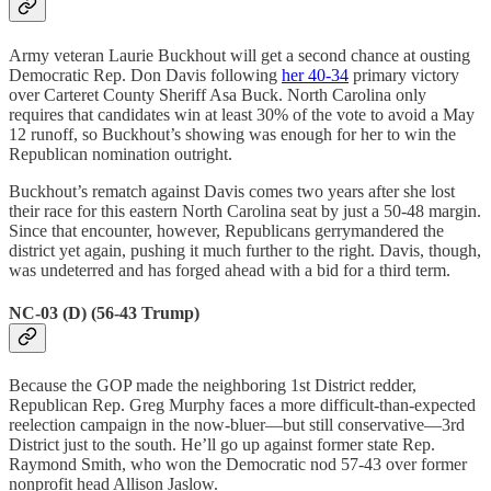
Army veteran Laurie Buckhout will get a second chance at ousting
Democratic Rep. Don Davis following
her 40-34
primary victory
over Carteret County Sheriff Asa Buck. North Carolina only
requires that candidates win at least 30% of the vote to avoid a May
12 runoff, so Buckhout’s showing was enough for her to win the
Republican nomination outright.
Buckhout’s rematch against Davis comes two years after she lost
their race for this eastern North Carolina seat by just a 50-48 margin.
Since that encounter, however, Republicans gerrymandered the
district yet again, pushing it much further to the right. Davis, though,
was undeterred and has forged ahead with a bid for a third term.
NC-03 (D) (56-43 Trump)
Because the GOP made the neighboring 1st District redder,
Republican Rep. Greg Murphy faces a more difficult-than-expected
reelection campaign in the now-bluer—but still conservative—3rd
District just to the south. He’ll go up against former state Rep.
Raymond Smith, who won the Democratic nod 57-43 over former
nonprofit head Allison Jaslow.