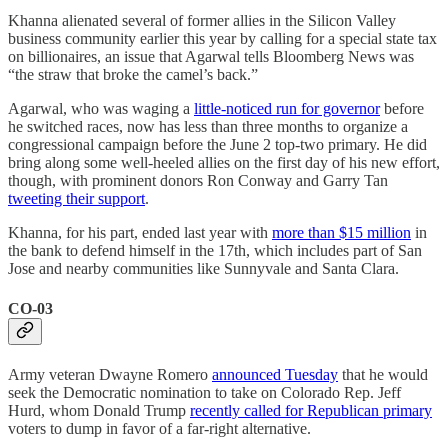
Khanna alienated several of former allies in the Silicon Valley
business community earlier this year by calling for a special state tax
on billionaires, an issue that Agarwal tells Bloomberg News was
“the straw that broke the camel’s back.”
Agarwal, who was waging a
little-noticed run for governor
before
he switched races, now has less than three months to organize a
congressional campaign before the June 2 top-two primary. He did
bring along some well-heeled allies on the first day of his new effort,
though, with prominent donors Ron Conway and Garry Tan
tweeting their support
.
Khanna, for his part, ended last year with
more than $15 million
in
the bank to defend himself in the 17th, which includes part of San
Jose and nearby communities like Sunnyvale and Santa Clara.
CO-03
Army veteran Dwayne Romero
announced Tuesday
that he would
seek the Democratic nomination to take on Colorado Rep. Jeff
Hurd, whom Donald Trump
recently called for Republican primary
voters to dump in favor of a far-right alternative.