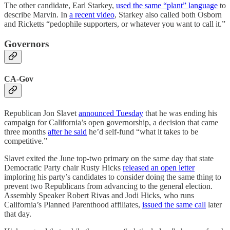
The other candidate, Earl Starkey,
used the same “plant” language
to
describe Marvin. In
a recent video
, Starkey also called both Osborn
and Ricketts “pedophile supporters, or whatever you want to call it.”
Governors
CA-Gov
Republican Jon Slavet
announced Tuesday
that he was ending his
campaign for California’s open governorship, a decision that came
three months
after he said
he’d self-fund “what it takes to be
competitive.”
Slavet exited the June top-two primary on the same day that state
Democratic Party chair Rusty Hicks
released an open letter
imploring his party’s candidates to consider doing the same thing to
prevent two Republicans from advancing to the general election.
Assembly Speaker Robert Rivas and Jodi Hicks, who runs
California’s Planned Parenthood affiliates,
issued the same call
later
that day.