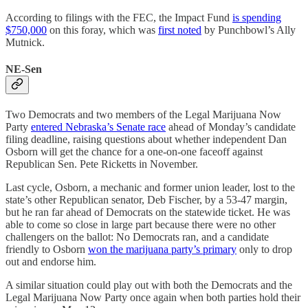
According to filings with the FEC, the Impact Fund
is spending
$750,000
on this foray, which was
first noted
by Punchbowl’s Ally
Mutnick.
NE-Sen
Two Democrats and two members of the Legal Marijuana Now
Party
entered Nebraska’s Senate race
ahead of Monday’s candidate
filing deadline, raising questions about whether independent Dan
Osborn will get the chance for a one-on-one faceoff against
Republican Sen. Pete Ricketts in November.
Last cycle, Osborn, a mechanic and former union leader, lost to the
state’s other Republican senator, Deb Fischer, by a 53-47 margin,
but he ran far ahead of Democrats on the statewide ticket. He was
able to come so close in large part because there were no other
challengers on the ballot: No Democrats ran, and a candidate
friendly to Osborn
won the marijuana party’s primary
only to drop
out and endorse him.
A similar situation could play out with both the Democrats and the
Legal Marijuana Now Party once again when both parties hold their