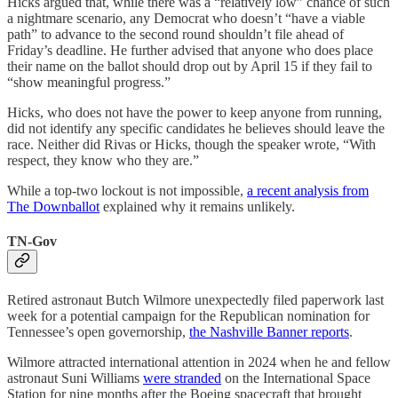
Hicks argued that, while there was a “relatively low” chance of such
a nightmare scenario, any Democrat who doesn’t “have a viable
path” to advance to the second round shouldn’t file ahead of
Friday’s deadline. He further advised that anyone who does place
their name on the ballot should drop out by April 15 if they fail to
“show meaningful progress.”
Hicks, who does not have the power to keep anyone from running,
did not identify any specific candidates he believes should leave the
race. Neither did Rivas or Hicks, though the speaker wrote, “With
respect, they know who they are.”
While a top-two lockout is not impossible,
a recent analysis from
The Downballot
explained why it remains unlikely.
TN-Gov
Retired astronaut Butch Wilmore unexpectedly filed paperwork last
week for a potential campaign for the Republican nomination for
Tennessee’s open governorship,
the Nashville Banner reports
.
Wilmore attracted international attention in 2024 when he and fellow
astronaut Suni Williams
were stranded
on the International Space
Station for nine months after the Boeing spacecraft that brought