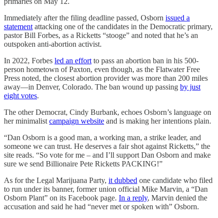
primaries on May 12.
Immediately after the filing deadline passed, Osborn
issued a
statement
attacking one of the candidates in the Democratic primary,
pastor Bill Forbes, as a Ricketts “stooge” and noted that he’s an
outspoken anti-abortion activist.
In 2022, Forbes
led an effort
to pass an abortion ban in his 500-
person hometown of Paxton, even though, as the Flatwater Free
Press noted, the closest abortion provider was more than 200 miles
away—in Denver, Colorado. The ban wound up passing
by just
eight votes
.
The other Democrat, Cindy Burbank, echoes Osborn’s language on
her minimalist
campaign website
and is making her intentions plain.
“Dan Osborn is a good man, a working man, a strike leader, and
someone we can trust. He deserves a fair shot against Ricketts,” the
site reads. “So vote for me – and I’ll support Dan Osborn and make
sure we send Billionaire Pete Ricketts PACKING!”
As for the Legal Marijuana Party,
it dubbed
one candidate who filed
to run under its banner, former union official Mike Marvin, a “Dan
Osborn Plant” on its Facebook page.
In a reply
, Marvin denied the
accusation and said he had “never met or spoken with” Osborn.