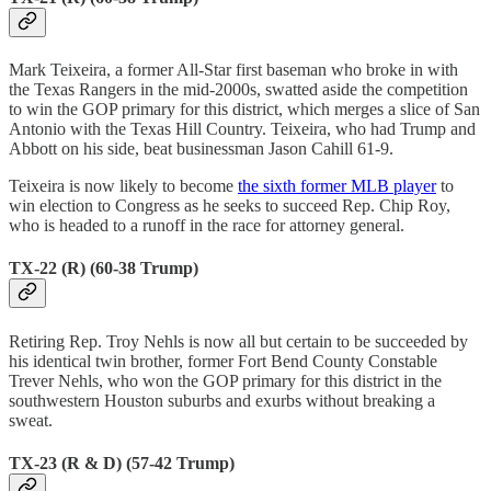
Mark Teixeira, a former All-Star first baseman who broke in with
the Texas Rangers in the mid-2000s, swatted aside the competition
to win the GOP primary for this district, which merges a slice of San
Antonio with the Texas Hill Country. Teixeira, who had Trump and
Abbott on his side, beat businessman Jason Cahill 61-9.
Teixeira is now likely to become
the sixth former MLB player
to
win election to Congress as he seeks to succeed Rep. Chip Roy,
who is headed to a runoff in the race for attorney general.
TX-22 (R) (60-38 Trump)
Retiring Rep. Troy Nehls is now all but certain to be succeeded by
his identical twin brother, former Fort Bend County Constable
Trever Nehls, who won the GOP primary for this district in the
southwestern Houston suburbs and exurbs without breaking a
sweat.
TX-23 (R & D) (57-42 Trump)