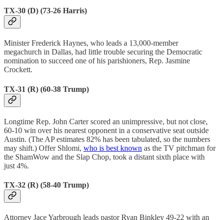
TX-30 (D) (73-26 Harris)
Minister Frederick Haynes, who leads a 13,000-member
megachurch in Dallas, had little trouble securing the Democratic
nomination to succeed one of his parishioners, Rep. Jasmine
Crockett.
TX-31 (R) (60-38 Trump)
Longtime Rep. John Carter scored an unimpressive, but not close,
60-10 win over his nearest opponent in a conservative seat outside
Austin. (The AP estimates 82% has been tabulated, so the numbers
may shift.) Offer Shlomi,
who is best known
as the TV pitchman for
the ShamWow and the Slap Chop, took a distant sixth place with
just 4%.
TX-32 (R) (58-40 Trump)
Attorney Jace Yarbrough leads pastor Ryan Binkley 49-22 with an