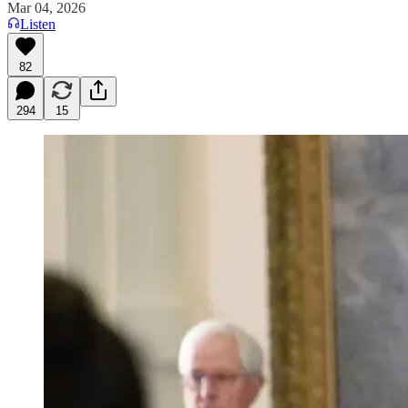
Mar 04, 2026
Listen
82
294
15