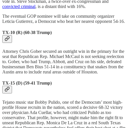
vote in. Steve Stockman, a twice-over ex-congressman and
convicted criminal
, is a distant third with 16%.
The eventual GOP nominee will take on community organizer
Leticia Gutierrez, a Democrat who beat her nearest opponent 54-16.
TX-10 (R) (60-38 Trump)
Attorney Chris Gober secured an outright win in the primary for the
seat that Republican Rep. Michael McCaul is not seeking reelection
to. Gober, who had Trump, Abbott, and Cruz on his side, defeated
businessman Ben Bius 51-14 in a constituency that snakes from the
Austin area to include rural areas outside of Houston.
TX-15 (D) (59-41 Trump)
Tejano music star Bobby Pulido, one of the Democrats’ most high-
profile House recruits in the nation, scored a decisive 68-32 victory
over physician Ada Cuellar, who had criticized Pulido as too
conservative. That profile, however, might make him the right fit to
unseat Republican Rep. Monica De La Cruz in a red South Texas
district that Democrats nevertheless feel offers their best shot at a flip