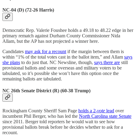
NC-04 (D) (72-26 Harris)
Democratic Rep. Valerie Foushee holds a 49.18 to 48.22 edge in her
primary rematch against Durham County Commissioner Nida
Allam, but the AP has not projected a winner here.
Candidates
may ask for a recount
if the margin between them is
within “1% of the total votes cast in the ballot item,” and Allam
says
she plans
to do just that. NC Newsline, though,
says there are
still
provisional ballots and some overseas and military voters to be
tabulated, so it’s possible she won’t have this option once the
remaining ballots are tabulated.
NC 26th Senate District (R) (60-38 Trump)
Rockingham County Sheriff Sam Page
holds a 2-
vote
lead
over
incumbent Phil Berger, who has led the
North Carolina state Senate
since 2011. Berger told reporters he would wait to see how
provisional ballots break before he decides whether to ask for a
recount.