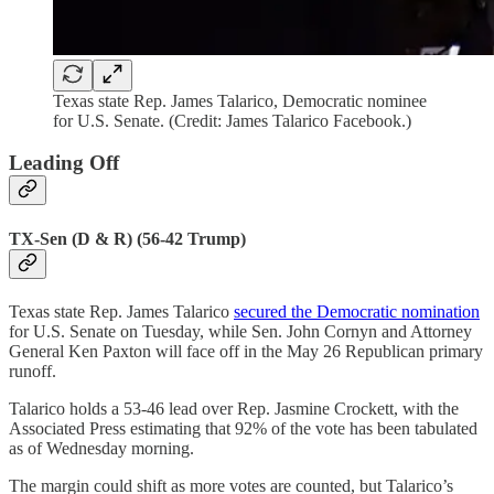
Texas state Rep. James Talarico, Democratic nominee
for U.S. Senate. (Credit: James Talarico Facebook.)
Leading Off
TX-Sen (D & R) (56-42 Trump)
Texas state Rep. James Talarico
secured the Democratic nomination
for U.S. Senate on Tuesday, while Sen. John Cornyn and Attorney
General Ken Paxton will face off in the May 26 Republican primary
runoff.
Talarico holds a 53-46 lead over Rep. Jasmine Crockett, with the
Associated Press estimating that 92% of the vote has been tabulated
as of Wednesday morning.
The margin could shift as more votes are counted, but Talarico’s