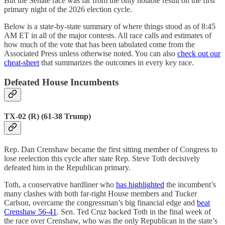
But the Senate race was far from the only notable result on the first
primary night of the 2026 election cycle.
Below is a state-by-state summary of where things stood as of 8:45
AM ET in all of the major contests. All race calls and estimates of
how much of the vote that has been tabulated come from the
Associated Press unless otherwise noted. You can also
check out our
cheat-sheet
that summarizes the outcomes in every key race.
Defeated House Incumbents
TX-02 (R) (61-38 Trump)
Rep. Dan Crenshaw became the first sitting member of Congress to
lose reelection this cycle after state Rep. Steve Toth decisively
defeated him in the Republican primary.
Toth, a conservative hardliner who
has highlighted
the incumbent’s
many clashes with both far-right House members and Tucker
Carlson, overcame the congressman’s big financial edge and
beat
Crenshaw 56-41
. Sen. Ted Cruz backed Toth in the final week of
the race over Crenshaw, who was the only Republican in the state’s