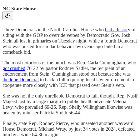
NC State House
Three Democrats in the North Carolina House who
had a history
of
siding with the GOP to override vetoes by Democratic Gov. Josh
Stein all lost in primaries on Tuesday night, while a fourth Democrat
who was ousted for similar behavior two years ago failed in a
comeback bid.
The most notorious of the bunch was Rep. Carla Cunningham, who
got crushed
70-22 by pastor Rodney Sadler, the recipient of an
endorsement from Stein. Cunningham stood out because she was
the lone Democrat
to back a bill requiring local law enforcement to
cooperate more closely with ICE that passed over Stein’s veto.
She was not the only unreliable Democrat to fall, though. Rep. Nasif
Majeed lost by a large margin to public health advocate Veleria
Levy, who prevailed 69-26. Rep. Shelly Willingham likewise was
beaten by minister Patricia Smith 56-44.
Finally, state Rep. Rodney Pierce, who unseated another wayward
House Democrat, Michael Wray, by just 34 votes in 2024, defeated
him by a wide 64-36 margin.