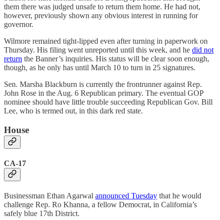
them there was judged unsafe to return them home. He had not,
however, previously shown any obvious interest in running for
governor.
Wilmore remained tight-lipped even after turning in paperwork on
Thursday. His filing went unreported until this week, and he
did not
return
the Banner’s inquiries. His status will be clear soon enough,
though, as he only has until March 10 to turn in 25 signatures.
Sen. Marsha Blackburn is currently the frontrunner against Rep.
John Rose in the Aug. 6 Republican primary. The eventual GOP
nominee should have little trouble succeeding Republican Gov. Bill
Lee, who is termed out, in this dark red state.
House
CA-17
Businessman Ethan Agarwal
announced Tuesday
that he would
challenge Rep. Ro Khanna, a fellow Democrat, in California’s
safely blue 17th District.