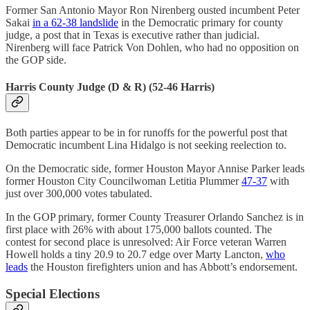
Former San Antonio Mayor Ron Nirenberg ousted incumbent Peter
Sakai
in a 62-38 landslide
in the Democratic primary for county
judge, a post that in Texas is executive rather than judicial.
Nirenberg will face Patrick Von Dohlen, who had no opposition on
the GOP side.
Harris County Judge (D & R) (52-46 Harris)
Both parties appear to be in for runoffs for the powerful post that
Democratic incumbent Lina Hidalgo is not seeking reelection to.
On the Democratic side, former Houston Mayor Annise Parker leads
former Houston City Councilwoman Letitia Plummer
47-37
with
just over 300,000 votes tabulated.
In the GOP primary, former County Treasurer Orlando Sanchez is in
first place with 26% with about 175,000 ballots counted. The
contest for second place is unresolved: Air Force veteran Warren
Howell holds a tiny 20.9 to 20.7 edge over Marty Lancton,
who
leads
the Houston firefighters union and has Abbott’s endorsement.
Special Elections