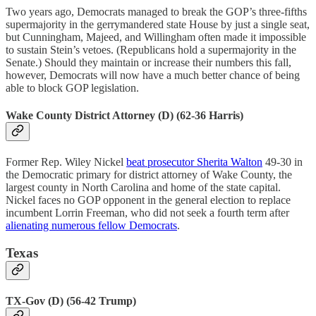
Two years ago, Democrats managed to break the GOP’s three-fifths
supermajority in the gerrymandered state House by just a single seat,
but Cunningham, Majeed, and Willingham often made it impossible
to sustain Stein’s vetoes. (Republicans hold a supermajority in the
Senate.) Should they maintain or increase their numbers this fall,
however, Democrats will now have a much better chance of being
able to block GOP legislation.
Wake County District Attorney (D) (62-36 Harris)
Former Rep. Wiley Nickel
beat prosecutor Sherita Walton
49-30 in
the Democratic primary for district attorney of Wake County, the
largest county in North Carolina and home of the state capital.
Nickel faces no GOP opponent in the general election to replace
incumbent Lorrin Freeman, who did not seek a fourth term after
alienating numerous fellow Democrats
.
Texas
TX-Gov (D) (56-42 Trump)