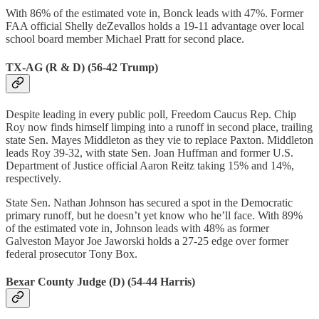
With 86% of the estimated vote in, Bonck leads with 47%. Former
FAA official Shelly deZevallos holds a 19-11 advantage over local
school board member ​​Michael Pratt for second place.
TX-AG (R & D) (56-42 Trump)
Despite leading in every public poll, Freedom Caucus ​​Rep. Chip
Roy now finds himself limping into a runoff in second place, trailing
state Sen. Mayes Middleton as they vie to replace Paxton. Middleton
leads Roy 39-32, with state Sen. Joan Huffman and former U.S.
Department of Justice official Aaron Reitz taking 15% and 14%,
respectively.
State Sen. Nathan Johnson has secured a spot in the Democratic
primary runoff, but he doesn’t yet know who he’ll face. With 89%
of the estimated vote in, Johnson leads with 48% as former
Galveston Mayor Joe Jaworski holds a 27-25 edge over former
federal prosecutor Tony Box.
Bexar County Judge (D) (54-44 Harris)