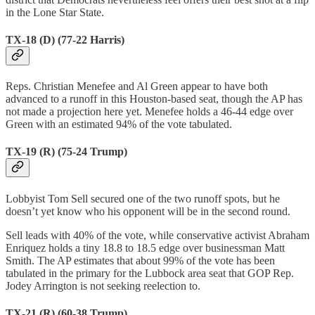
in the Lone Star State.
TX-18 (D) (77-22 Harris)
Reps. ​​Christian Menefee and Al Green appear to have both
advanced to a runoff in this Houston-based seat, though the AP has
not made a projection here yet. Menefee holds a 46-44 edge over
Green with an estimated 94% of the vote tabulated.
TX-19 (R) (75-24 Trump)
Lobbyist Tom Sell secured one of the two runoff spots, but he
doesn’t yet know who his opponent will be in the second round.
Sell leads with 40% of the vote, while conservative activist Abraham
Enriquez holds a tiny 18.8 to 18.5 edge over businessman Matt
Smith. The AP estimates that about 99% of the vote has been
tabulated in the primary for the Lubbock area seat that GOP Rep.
Jodey Arrington is not seeking reelection to.
TX-21 (R) (60-38 Trump)