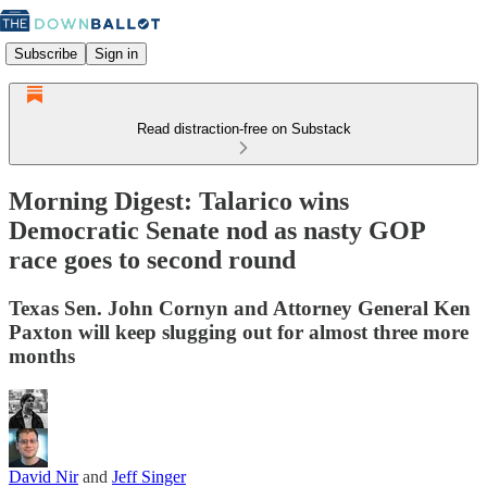
Subscribe
Sign in
Read distraction-free on Substack
Morning Digest: Talarico wins
Democratic Senate nod as nasty GOP
race goes to second round
Texas Sen. John Cornyn and Attorney General Ken
Paxton will keep slugging out for almost three more
months
David Nir
and
Jeff Singer