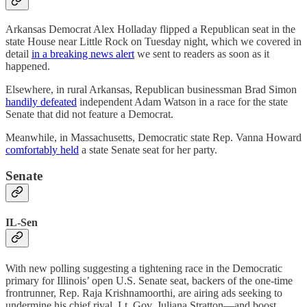
Arkansas Democrat Alex Holladay flipped a Republican seat in the
state House near Little Rock on Tuesday night, which we covered in
detail
in a breaking news alert
we sent to readers as soon as it
happened.
Elsewhere, in rural Arkansas, Republican businessman Brad Simon
handily defeated
independent Adam Watson in a race for the state
Senate that did not feature a Democrat.
Meanwhile, in Massachusetts, Democratic state Rep. Vanna Howard
comfortably held
a state Senate seat for her party.
Senate
IL-Sen
With new polling suggesting a tightening race in the Democratic
primary for Illinois’ open U.S. Senate seat, backers of the one-time
frontrunner, Rep. Raja Krishnamoorthi, are airing ads seeking to
undermine his chief rival, Lt. Gov. Juliana Stratton—and boost