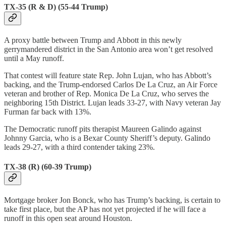
TX-35 (R & D) (55-44 Trump)
A proxy battle between Trump and Abbott in this newly
gerrymandered district in the San Antonio area won’t get resolved
until a May runoff.
That contest will feature state Rep. John Lujan, who has Abbott’s
backing, and the Trump-endorsed Carlos De La Cruz, an Air Force
veteran and brother of Rep. Monica De La Cruz, who serves the
neighboring 15th District. Lujan leads 33-27, with Navy veteran Jay
Furman far back with 13%.
The Democratic runoff pits therapist Maureen Galindo against
Johnny Garcia, who is a Bexar County Sheriff’s deputy. Galindo
leads 29-27, with a third contender taking 23%.
TX-38 (R) (60-39 Trump)
Mortgage broker Jon Bonck, who has Trump’s backing, is certain to
take first place, but the AP has not yet projected if he will face a
runoff in this open seat around Houston.