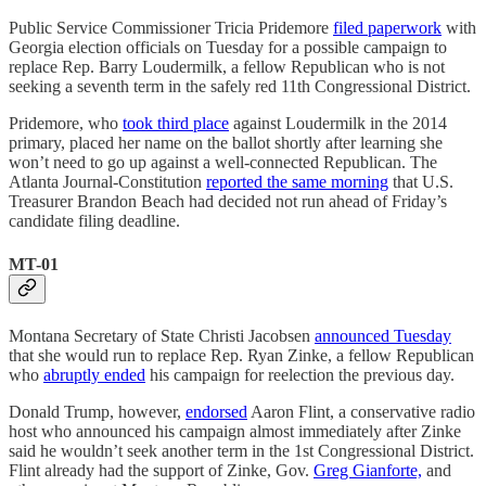
Public Service Commissioner Tricia Pridemore
filed paperwork
with
Georgia election officials on Tuesday for a possible campaign to
replace Rep. Barry Loudermilk, a fellow Republican who is not
seeking a seventh term in the safely red 11th Congressional District.
Pridemore, who
took third place
against Loudermilk in the 2014
primary, placed her name on the ballot shortly after learning she
won’t need to go up against a well-connected Republican. The
Atlanta Journal-Constitution
reported the same morning
that U.S.
Treasurer Brandon Beach had decided not run ahead of Friday’s
candidate filing deadline.
MT-01
Montana Secretary of State Christi Jacobsen
announced Tuesday
that she would run to replace Rep. Ryan Zinke, a fellow Republican
who
abruptly ended
his campaign for reelection the previous day.
Donald Trump, however,
endorsed
Aaron Flint, a conservative radio
host who announced his campaign almost immediately after Zinke
said he wouldn’t seek another term in the 1st Congressional District.
Flint already had the support of Zinke, Gov.
Greg Gianforte,
and