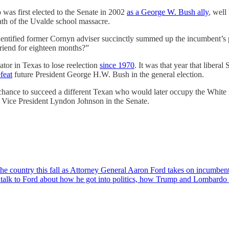
was first elected to the Senate in 2002
as a George W. Bush ally
, well
math of the Uvalde school massacre.
identified former Cornyn adviser succinctly summed up the incumbent’
riend for eighteen months?”
tor in Texas to lose reelection
since 1970
. It was that year that libera
feat
future President George H.W. Bush in the general election.
he chance to succeed a different Texan who would later occupy the Whit
 Vice President Lyndon Johnson in the Senate.
n the country this fall as Attorney General Aaron Ford takes on incumb
talk to Ford about how he got into politics, how Trump and Lombardo