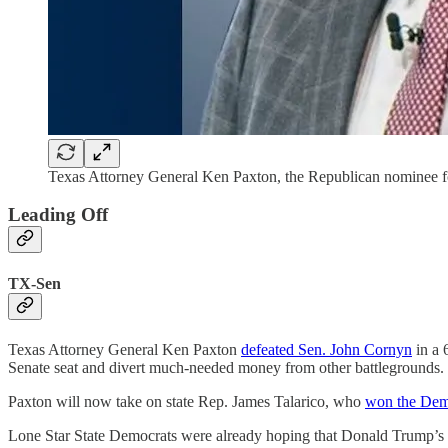
Texas Attorney General Ken Paxton, the Republican nominee fo
Leading Off
TX-Sen
Texas Attorney General Ken Paxton
defeated Sen. John Cornyn
in a 
Senate seat and divert much-needed money from other battlegrounds.
Paxton will now take on state Rep. James Talarico, who
won the Demo
Lone Star State Democrats were already hoping that Donald Trump’s 