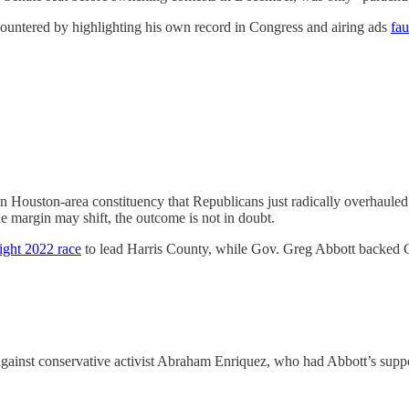
countered by highlighting his own record in Congress and airing ads
fau
 Houston-area constituency that Republicans just radically overhauled t
the margin may shift, the outcome is not in doubt.
tight 2022 race
to lead Harris County, while Gov. Greg Abbott backed Cai
against conservative activist Abraham Enriquez, who had Abbott’s suppor