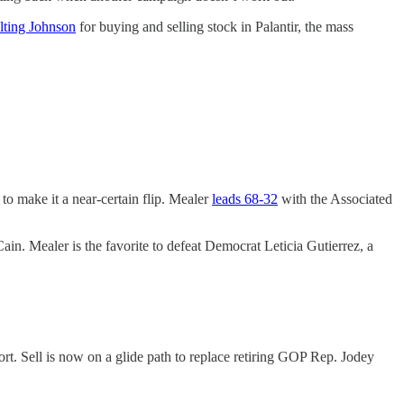
lting Johnson
for buying and selling stock in Palantir, the mass
o make it a near-certain flip. Mealer
leads 68-32
with the Associated
n. Mealer is the favorite to defeat Democrat Leticia Gutierrez, a
t. Sell is now on a glide path to replace retiring GOP Rep. Jodey