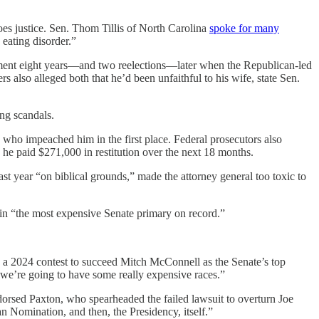
es justice. Sen. Thom Tillis of North Carolina
spoke for many
eating disorder.”
ment eight years—and two reelections—later when the Republican-led
s also alleged both that he’d been unfaithful to his wife, state Sen.
ing scandals.
s who impeached him in the first place. Federal prosecutors also
 he paid $271,000 in restitution over the next 18 months.
ast year “on biblical grounds,” made the attorney general too toxic to
 in “the most expensive Senate primary on record.”
 a 2024 contest to succeed Mitch McConnell as the Senate’s top
 we’re going to have some really expensive races.”
rsed Paxton, who spearheaded the failed lawsuit to overturn Joe
n Nomination, and then, the Presidency, itself.”