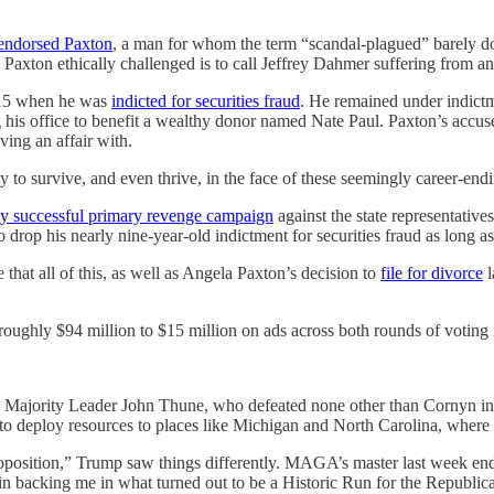
endorsed Paxton
, a man for whom the term “scandal-plagued” barely do
xton ethically challenged is to call Jeffrey Dahmer suffering from an 
2015 when he was
indicted for securities fraud
. He remained under indict
 his office to benefit a wealthy donor named Nate Paul. Paxton’s accuser
ing an affair with.
 to survive, and even thrive, in the face of these seemingly career-end
ly successful primary revenge campaign
against the state representative
drop his nearly nine-year-old indictment for securities fraud as long as
that all of this, as well as Angela Paxton’s decision to
file for divorce
l
roughly $94 million to $15 million on ads across both rounds of voting
t. Majority Leader John Thune, who defeated none other than Cornyn in
s to deploy resources to places like Michigan and North Carolina, where
osition,” Trump saw things differently. MAGA’s master last week endo
in backing me in what turned out to be a Historic Run for the Republica