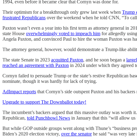
1994, even before it became clear that Cornyn was done for.
Their optimism for a breakthrough only grew last week when
Trump 
frustrated Republicans
over the weekend when he told CNN, “To call Pa
Paxton wasn’t even a year into his first term as attorney general in 
state House
overwhelmingly voted to impeach him
for allegedly using
Angela Paxton, and convinced Paul to hire the woman Paxton was hav
The attorney general, however, would demonstrate a Trump-like ability
The state Senate in 2023
acquitted Paxton
, and he soon began a
large
reached an agreement with Paxton
in 2024 under which they agreed to 
Cornyn failed to persuade Trump or the state’s restive Republican base 
nominate, though it was hardly for lack of trying.
AdImpact reports
that Cornyn’s side outspent Paxton and his backers 
Upgrade to support The Downballot today!
The incumbent’s backers argued that this massive outlay was worth i
Republican,
told Punchbowl News
in January that this “will allow u
But while GOP outside groups went along with Thune’s “business prop
Biden’s 2020 election victory,
over the senator
he said “was very late 