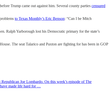
 before Trump came out against him. Several county parties
censured
s problems
to Texas Monthly’s Eric Benson
: “Can I be Mitch
l Sen. Ralph Yarborough lost his Democratic primary for the state’s
e House. The seat Talarico and Paxton are fighting for has been in GOP
ent Republican Joe Lombardo. On this week’s episode of The
 have made life hard for …