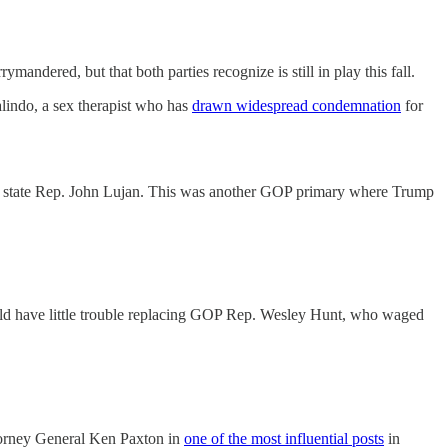
dered, but that both parties recognize is still in play this fall.
lindo, a sex therapist who has
drawn widespread condemnation
for
ver state Rep. John Lujan. This was another GOP primary where Trump
ld have little trouble replacing GOP Rep. Wesley Hunt, who waged
ttorney General Ken Paxton in
one of the most influential posts
in