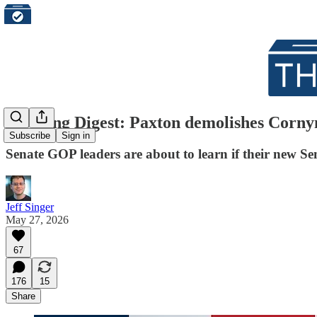
Morning Digest: Paxton demolishes Cornyn
Subscribe
Sign in
Senate GOP leaders are about to learn if their new Sen
Jeff Singer
May 27, 2026
67
176
15
Share