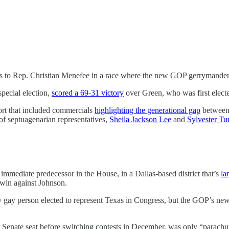
ss to Rep. Christian Menefee in a race where the new GOP gerrymander
pecial election,
scored a 69-31 victory
over Green, who was first elect
ort that included commercials
highlighting the generational gap
between 
of septuagenarian representatives,
Sheila Jackson Lee
and
Sylvester Tu
immediate predecessor in the House, in a Dallas-based district that’s
la
6 win against Johnson.
 gay person elected to represent Texas in Congress, but the GOP’s ne
er Senate seat before switching contests in December, was only “parac