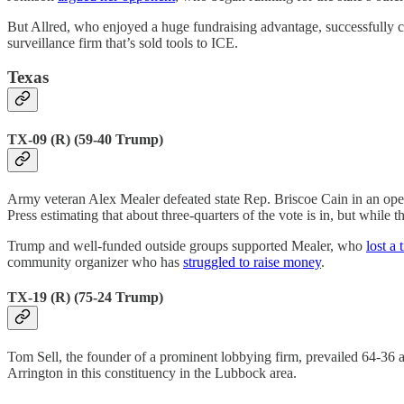
But Allred, who enjoyed a huge fundraising advantage, successfully 
surveillance firm that’s sold tools to ICE.
Texas
TX-09 (R) (59-40 Trump)
Army veteran Alex Mealer defeated state Rep. Briscoe Cain in an open
Press estimating that about three-quarters of the vote is in, but while 
Trump and well-funded outside groups supported Mealer, who
lost a 
community organizer who has
struggled to raise money
.
TX-19 (R) (75-24 Trump)
Tom Sell, the founder of a prominent lobbying firm, prevailed 64-36 
Arrington in this constituency in the Lubbock area.