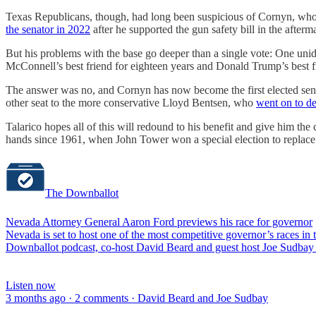
Texas Republicans, though, had long been suspicious of Cornyn, who 
the senator in 2022
after he supported the gun safety bill in the after
But his problems with the base go deeper than a single vote: One un
McConnell’s best friend for eighteen years and Donald Trump’s best f
The answer was no, and Cornyn has now become the first elected sena
other seat to the more conservative Lloyd Bentsen, who
went on to de
Talarico hopes all of this will redound to his benefit and give him t
hands since 1961, when John Tower won a special election to replace
The Downballot
Nevada Attorney General Aaron Ford previews his race for governor
Nevada is set to host one of the most competitive governor’s races i
Downballot podcast, co-host David Beard and guest host Joe Sudbay 
Listen now
3 months ago · 2 comments · David Beard and Joe Sudbay