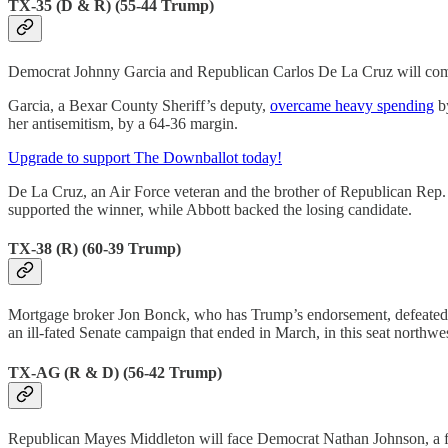
TX-35 (D & R) (55-44 Trump)
Democrat Johnny Garcia and Republican Carlos De La Cruz will compete 
Garcia, a Bexar County Sheriff’s deputy,
overcame heavy spending
by
her antisemitism, by a 64-36 margin.
Upgrade to support The Downballot today!
De La Cruz, an Air Force veteran and the brother of Republican Rep.
supported the winner, while Abbott backed the losing candidate.
TX-38 (R) (60-39 Trump)
Mortgage broker Jon Bonck, who has Trump’s endorsement, defeated 
an ill-fated Senate campaign that ended in March, in this seat northwe
TX-AG (R & D) (56-42 Trump)
Republican Mayes Middleton will face Democrat Nathan Johnson, a fel