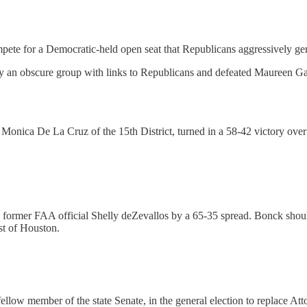
for a Democratic-held open seat that Republicans aggressively gerryman
 an obscure group with links to Republicans and defeated Maureen Ga
 Monica De La Cruz of the 15th District, turned in a 58-42 victory o
former FAA official Shelly deZevallos by a 65-35 spread. Bonck shou
st of Houston.
low member of the state Senate, in the general election to replace A