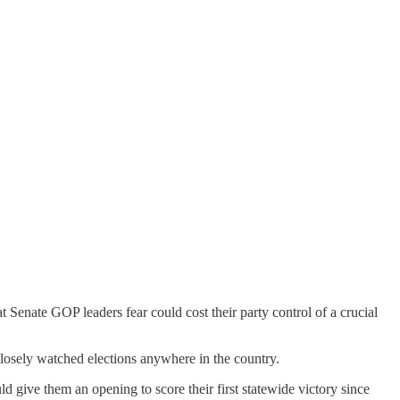
 Senate GOP leaders fear could cost their party control of a crucial
closely watched elections anywhere in the country.
d give them an opening to score their first statewide victory since