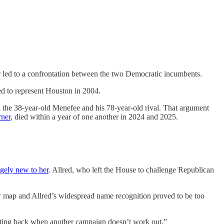
 led to a confrontation between the two Democratic incumbents.
ed to represent Houston in 2004.
the 38-year-old Menefee and his 78-year-old rival. That argument
rner
, died within a year of one another in 2024 and 2025.
rgely new to her
. Allred, who left the House to challenge Republican
w map and Allred’s widespread name recognition proved to be too
huting back when another campaign doesn’t work out.”