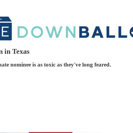
 in Texas
ate nominee is as toxic as they've long feared.