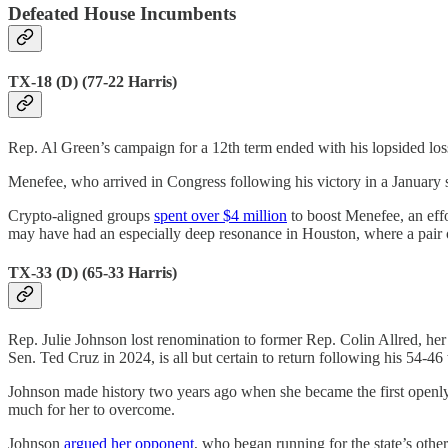
Defeated House Incumbents
TX-18 (D) (77-22 Harris)
Rep. Al Green’s campaign for a 12th term ended with his lopsided lo
Menefee, who arrived in Congress following his victory in a January s
Crypto-aligned groups
spent over $4 million
to boost Menefee, an eff
may have had an especially deep resonance in Houston, where a pair 
TX-33 (D) (65-33 Harris)
Rep. Julie Johnson lost renomination to former Rep. Colin Allred, her 
Sen. Ted Cruz in 2024, is all but certain to return following his 54-4
Johnson made history two years ago when she became the first openly
much for her to overcome.
Johnson
argued her opponent
, who began running for the state’s oth