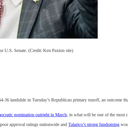
r U.S. Senate. (Credit: Ken Paxton site)
64-36 landslide in Tuesday’s Republican primary runoff, an outcome that
cratic nomination outright in March
, in what will be one of the most 
poor approval ratings nationwide and
Talarico’s strong fundraising
woul