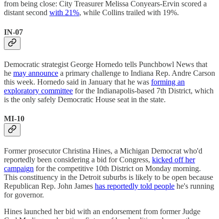
from being close: City Treasurer Melissa Conyears-Ervin scored a
distant second
with 21%
, while Collins trailed with 19%.
IN-07
Democratic strategist George Hornedo tells Punchbowl News that
he
may announce
a primary challenge to Indiana Rep. Andre Carson
this week. Hornedo said in January that he was
forming an
exploratory committee
for the Indianapolis-based 7th District, which
is the only safely Democratic House seat in the state.
MI-10
Former prosecutor Christina Hines, a Michigan Democrat who'd
reportedly been considering a bid for Congress,
kicked off her
campaign
for the competitive 10th District on Monday morning.
This constituency in the Detroit suburbs is likely to be open because
Republican Rep. John James
has reportedly told people
he's running
for governor.
Hines launched her bid with an endorsement from former Judge