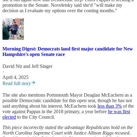
promotion to the Senate. Noveletsky said she'd "will make my
decision as I evaluate my options over the coming months."
Morning Digest: Democrats land first major candidate for New
Hampshire's open Senate race
David Nir
and
Jeff Singer
·
April 4, 2025
Read full story
The site also mentions Portsmouth Mayor Deaglan McEachern as a
possible Democratic candidate for this open seat, though he has not
said anything about his interest. McEachern took
less than 3%
of the
vote against Pappas in the 2018 primary, a year before
he was first
elected
to the City Council.
This piece incorrectly stated the advantage Republicans hold on the
North Carolina Supreme Court with Justice Allison Riggs recused.