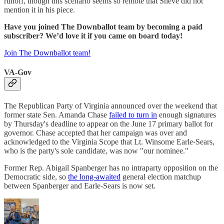
runoff, though this scenario seems so remote that Sneve did not
mention it in his piece.
Have you joined The Downballot team by becoming a paid
subscriber? We’d love it if you came on board today!
Join The Downballot team!
VA-Gov
The Republican Party of Virginia announced over the weekend that
former state Sen. Amanda Chase
failed to turn in
enough signatures
by Thursday's deadline to appear on the June 17 primary ballot for
governor. Chase accepted that her campaign was over and
acknowledged to the Virginia Scope that Lt. Winsome Earle-Sears,
who is the party's sole candidate, was now "our nominee."
Former Rep. Abigail Spanberger has no intraparty opposition on the
Democratic side, so
the long-awaited
general election matchup
between Spanberger and Earle-Sears is now set.