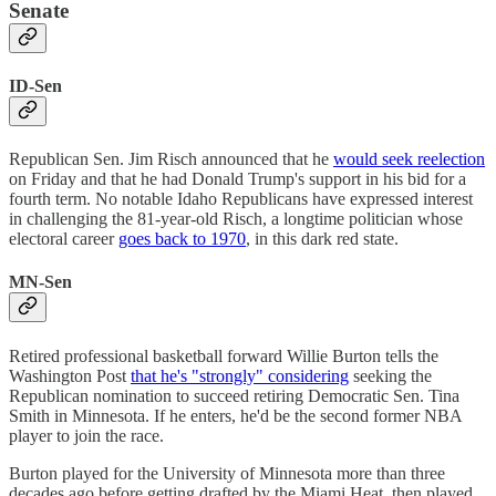
Senate
ID-Sen
Republican Sen. Jim Risch announced that he
would seek reelection
on Friday and that he had Donald Trump's support in his bid for a
fourth term. No notable Idaho Republicans have expressed interest
in challenging the 81-year-old Risch, a longtime politician whose
electoral career
goes back to 1970
, in this dark red state.
MN-Sen
Retired professional basketball forward Willie Burton tells the
Washington Post
that he's "strongly" considering
seeking the
Republican nomination to succeed retiring Democratic Sen. Tina
Smith in Minnesota. If he enters, he'd be the second former NBA
player to join the race.
Burton played for the University of Minnesota more than three
decades ago before getting drafted by the Miami Heat, then played