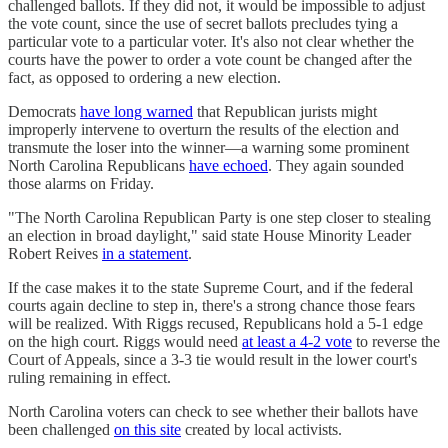
challenged ballots. If they did not, it would be impossible to adjust
the vote count, since the use of secret ballots precludes tying a
particular vote to a particular voter. It's also not clear whether the
courts have the power to order a vote count be changed after the
fact, as opposed to ordering a new election.
Democrats
have long warned
that Republican jurists might
improperly intervene to overturn the results of the election and
transmute the loser into the winner—a warning some prominent
North Carolina Republicans
have echoed
. They again sounded
those alarms on Friday.
"The North Carolina Republican Party is one step closer to stealing
an election in broad daylight," said state House Minority Leader
Robert Reives
in a statement
.
If the case makes it to the state Supreme Court, and if the federal
courts again decline to step in, there's a strong chance those fears
will be realized. With Riggs recused, Republicans hold a 5-1 edge
on the high court. Riggs would need
at least a 4-2 vote
to reverse the
Court of Appeals, since a 3-3 tie would result in the lower court's
ruling remaining in effect.
North Carolina voters can check to see whether their ballots have
been challenged
on this site
created by local activists.