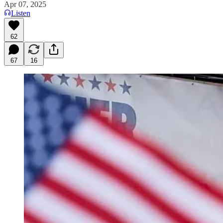
Apr 07, 2025
Listen
62
67
16