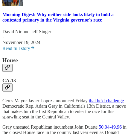
Morning Digest: Why neither side looks likely to hold a
contested primary in the Virginia governor's race
David Nir
and
Jeff Singer
·
November 19, 2024
Read full story
House
CA-13
Ceres Mayor Javier Lopez announced Friday
that he'd challenge
Democratic Rep. Adam Gray in California's 13th District, a move
that makes him the first Republican to enter the race for this
sprawling seat in the Central Valley.
Gray unseated Republican incumbent John Duarte
50.04-49.96
in
the closest House race in the country last year even as Donald