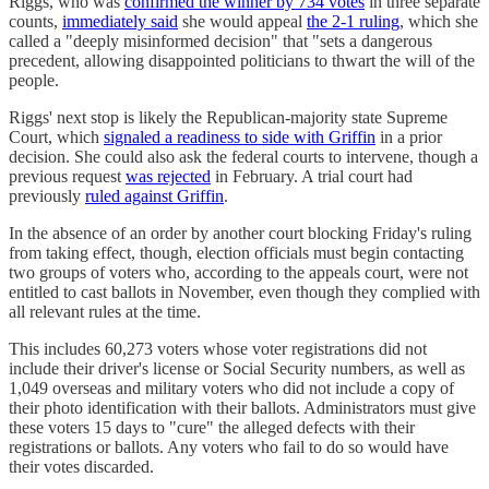
Riggs, who was
confirmed the winner by 734 votes
in three separate
counts,
immediately said
she would appeal
the 2-1 ruling
, which she
called a "​​deeply misinformed decision" that "sets a dangerous
precedent, allowing disappointed politicians to thwart the will of the
people.
Riggs' next stop is likely the Republican-majority state Supreme
Court, which
signaled a readiness to side with Griffin
in a prior
decision. She could also ask the federal courts to intervene, though a
previous request
was rejected
in February. A trial court had
previously
ruled against Griffin
.
In the absence of an order by another court blocking Friday's ruling
from taking effect, though, election officials must begin contacting
two groups of voters who, according to the appeals court, were not
entitled to cast ballots in November, even though they complied with
all relevant rules at the time.
This includes 60,273 voters whose voter registrations did not
include their driver's license or Social Security numbers, as well as
1,049 overseas and military voters who did not include a copy of
their photo identification with their ballots. Administrators must give
these voters 15 days to "cure" the alleged defects with their
registrations or ballots. Any voters who fail to do so would have
their votes discarded.