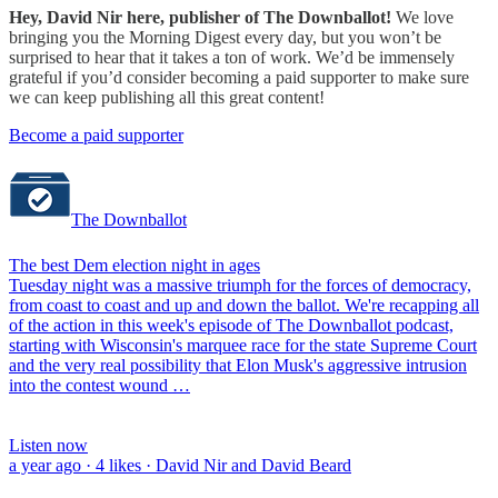
Hey, David Nir here, publisher of The Downballot!
We love
bringing you the Morning Digest every day, but you won’t be
surprised to hear that it takes a ton of work. We’d be immensely
grateful if you’d consider becoming a paid supporter to make sure
we can keep publishing all this great content!
Become a paid supporter
The Downballot
The best Dem election night in ages
Tuesday night was a massive triumph for the forces of democracy,
from coast to coast and up and down the ballot. We're recapping all
of the action in this week's episode of The Downballot podcast,
starting with Wisconsin's marquee race for the state Supreme Court
and the very real possibility that Elon Musk's aggressive intrusion
into the contest wound …
Listen now
a year ago · 4 likes · David Nir and David Beard