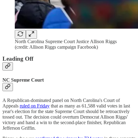
North Carolina Supreme Court Justice Allison Riggs
(credit: Allison Riggs campaign Facebook)
Leading Off
NC Supreme Court
A Republican-dominated panel on North Carolina's Court of
Appeals
ruled on Friday
that as many as 61,588 valid votes in last
year's election for the state Supreme Court should be retroactively
tossed out. The decision could overturn Democrat Allison Riggs'
victory and hand a win to the second-place finisher, Republican
Jefferson Griffin.