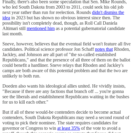
Finally, there's also been some speculation that Sen. Mike Rounds,
who led South Dakota from 2003 to 2011, could seek his old job
next year rather than run for reelection. Rounds
didn't dismiss the
idea
in 2023 but has shown no obvious interest since then. The
possibility isn't completely dead, though, as Roll Call Daniela
Altimari still
mentioned him
as a potential gubernatorial candidate
last month.
Sneve, however, believes that the eventual field won't feature all five
candidates. Political science professor Jon Schaff
notes that
Rhoden,
Jackley, and Johnson are all part of "the so-called established
Republicans," and that the presence of all three of them on the ballot
could benefit a hardliner. Sneve relays that Rhoden and Jackley's
camps are both aware of this potential problem and that the two are
unlikely to both run.
Doeden also wants his ideological allies united. He vividly insists,
"Because if there are any factions that branch off ... you're gonna
see the liberals and establishment Republicans waiting in the bushes
for us to kill each other."
But if all of these would-be contenders decide to become actual
contenders, South Dakota Republicans may need a second round of
voting to pick their nominee. The state requires candidates for
governor or Congress to win
at least 35%
of the vote to avoid a