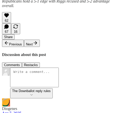
Republicans hold a 5-1 edge with Riggs recused and 5-2 advantage
overall.
62
67
16
Share
Previous
Next
Discussion about this post
Comments
Restacks
The Downballot reply rules
Diogenes