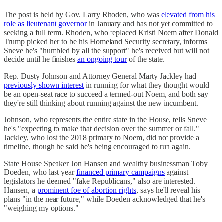
The post is held by Gov. Larry Rhoden, who was
elevated from his
role as lieutenant governor
in January and has not yet committed to
seeking a full term. Rhoden, who replaced Kristi Noem after Donald
Trump picked her to be his Homeland Security secretary, informs
Sneve he's "humbled by all the support" he's received but will not
decide until he finishes
an ongoing tour
of the state.
Rep. Dusty Johnson and Attorney General Marty Jackley had
previously shown interest
in running for what they thought would
be an open-seat race to succeed a termed-out Noem, and both say
they're still thinking about running against the new incumbent.
Johnson, who represents the entire state in the House, tells Sneve
he's "expecting to make that decision over the summer or fall."
Jackley, who lost the 2018 primary to Noem, did not provide a
timeline, though he said he's being encouraged to run again.
State House Speaker Jon Hansen and wealthy businessman Toby
Doeden, who last year
financed primary campaigns
against
legislators he deemed "fake Republicans," also are interested.
Hansen, a
prominent foe of abortion rights
, says he'll reveal his
plans "in the near future," while Doeden acknowledged that he's
"weighing my options."