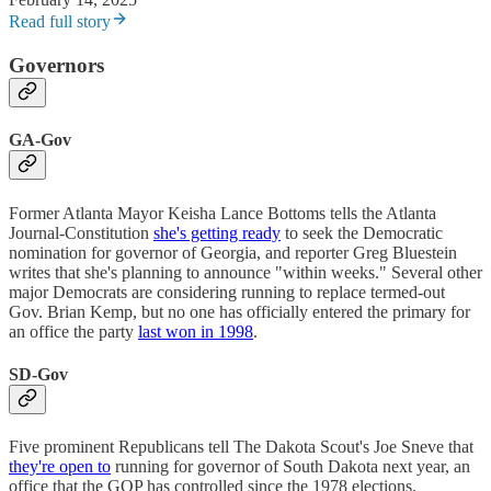
Read full story
Governors
GA-Gov
Former Atlanta Mayor Keisha Lance Bottoms tells the Atlanta
Journal-Constitution
she's getting ready
to seek the Democratic
nomination for governor of Georgia, and reporter Greg Bluestein
writes that she's planning to announce "within weeks." Several other
major Democrats are considering running to replace termed-out
Gov. Brian Kemp, but no one has officially entered the primary for
an office the party
last won in 1998
.
SD-Gov
Five prominent Republicans tell The Dakota Scout's Joe Sneve that
they're open to
running for governor of South Dakota next year, an
office that the GOP has controlled since the 1978 elections.