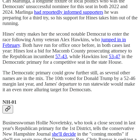
Carl Marlinga, a longtime fixture of local politics who was the
Democrats' unsuccessful nominee for this seat in both 2022 and
2024. Marlinga
had reportedly informed supporters
he was
preparing for a third try, so his support for Hines takes him out of the
running.
Hines' entry makes her the second notable Democrat to enter the
race following Army veteran Alex Hawkins, who
jumped in in
February
. Both have run for office once before, in both cases last
year: Hines lost a bid for Macomb County prosecuting attorney to
the Republican incumbent
57-43
, while Hawkins lost
53-47
in the
Democratic primary for a competitive seat in the state House.
The Democratic primary could grow further still, as several other
names are in the mix. The 10th voted for Donald Trump by a 52-46
margin last year, and James' departure to run statewide would make
it an even more alluring target for Democrats.
NH-01
Businesswoman Hollie Noveletsky, who took a close second in last
year's Republican primary for the 1st District, tells the conservative
New Hampshire Journal
she'll decide
in the "coming months" if
she'll run again now that Democratic Rep. Chris Pappas is seeking a