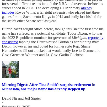
for several different teams in both the NBA and overseas before his
career ended in 2004. The developing GOP primary
already
includes
Royce White, a far-right extremist who played just three
games for the Sacramento Kings in 2014 and badly lost his bid for
the state's other Senate seat last year.
Burton hasn't sought office before, though this isn't the first time his
name has surfaced as a potential candidate. Tudor Dixon, who was
the 2022 Republican nominee for governor of
Michigan
,
reportedly
considered
tapping the Detroit-raised Burton as her running mate.
Dixon, however, instead opted for former state Rep. Shane
Hernandez to fill out a ticket that would badly lose to Democratic
Gov. Gretchen Whitmer and Lt. Gov. Garlin Gilchrist.
Morning Digest: After Tina Smith's surprise retirement in
Minnesota, one major name has already stepped up
David Nir
and
Jeff Singer
·
February 14, 2025