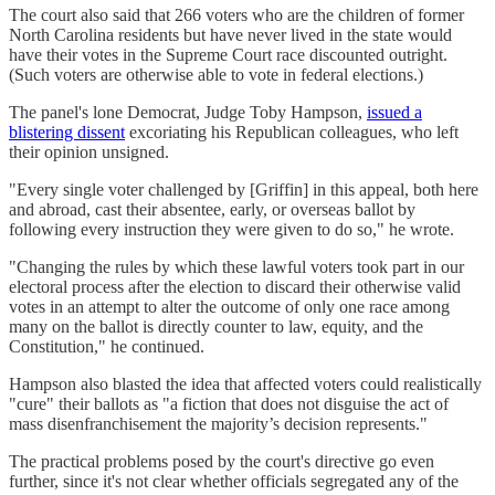
The court also said that 266 voters who are the children of former
North Carolina residents but have never lived in the state would
have their votes in the Supreme Court race discounted outright.
(Such voters are otherwise able to vote in federal elections.)
The panel's lone Democrat, Judge Toby Hampson,
issued a
blistering dissent
excoriating his Republican colleagues, who left
their opinion unsigned.
"Every single voter challenged by [Griffin] in this appeal, both here
and abroad, cast their absentee, early, or overseas ballot by
following every instruction they were given to do so," he wrote.
"Changing the rules by which these lawful voters took part in our
electoral process after the election to discard their otherwise valid
votes in an attempt to alter the outcome of only one race among
many on the ballot is directly counter to law, equity, and the
Constitution," he continued.
Hampson also blasted the idea that affected voters could realistically
"cure" their ballots as "a fiction that does not disguise the act of
mass disenfranchisement the majority’s decision represents."
The practical problems posed by the court's directive go even
further, since it's not clear whether officials segregated any of the