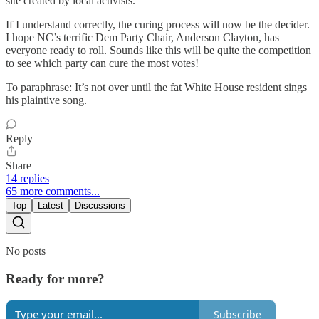
site created by local activists."
If I understand correctly, the curing process will now be the decider.
I hope NC’s terrific Dem Party Chair, Anderson Clayton, has
everyone ready to roll. Sounds like this will be quite the competition
to see which party can cure the most votes!
To paraphrase: It’s not over until the fat White House resident sings
his plaintive song.
Reply
Share
14 replies
65 more comments...
Top
Latest
Discussions
No posts
Ready for more?
Subscribe