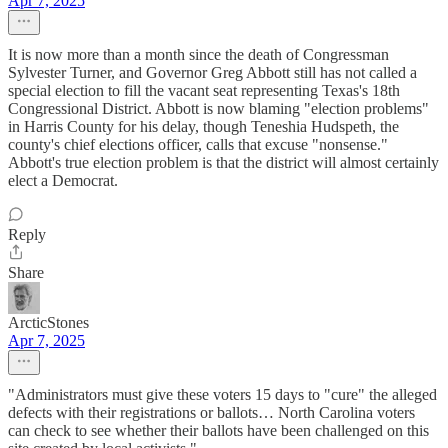
Apr 7, 2025
It is now more than a month since the death of Congressman
Sylvester Turner, and Governor Greg Abbott still has not called a
special election to fill the vacant seat representing Texas's 18th
Congressional District. Abbott is now blaming "election problems"
in Harris County for his delay, though Teneshia Hudspeth, the
county's chief elections officer, calls that excuse "nonsense."
Abbott's true election problem is that the district will almost certainly
elect a Democrat.
Reply
Share
ArcticStones
Apr 7, 2025
"Administrators must give these voters 15 days to "cure" the alleged
defects with their registrations or ballots… North Carolina voters
can check to see whether their ballots have been challenged on this