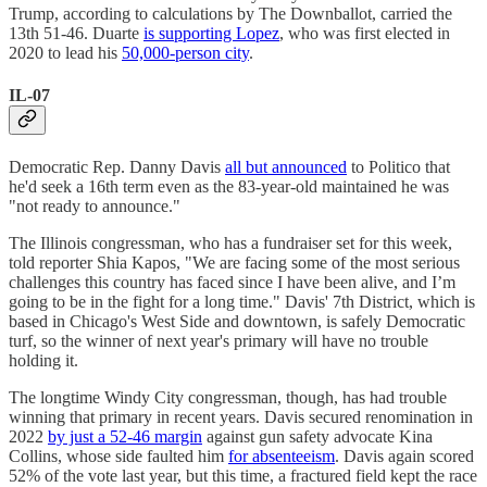
Trump, according to calculations by The Downballot, carried the
13th 51-46. Duarte
is supporting Lopez
, who was first elected in
2020 to lead his
50,000-person city
.
IL-07
Democratic Rep. Danny Davis
all but announced
to Politico that
he'd seek a 16th term even as the 83-year-old maintained he was
"not ready to announce."
The Illinois congressman, who has a fundraiser set for this week,
told reporter Shia Kapos, "We are facing some of the most serious
challenges this country has faced since I have been alive, and I’m
going to be in the fight for a long time." Davis' 7th District, which is
based in Chicago's West Side and downtown, is safely Democratic
turf, so the winner of next year's primary will have no trouble
holding it.
The longtime Windy City congressman, though, has had trouble
winning that primary in recent years. Davis secured renomination in
2022
by just a 52-46 margin
against gun safety advocate Kina
Collins, whose side faulted him
for absenteeism
. Davis again scored
52% of the vote last year, but this time, a fractured field kept the race