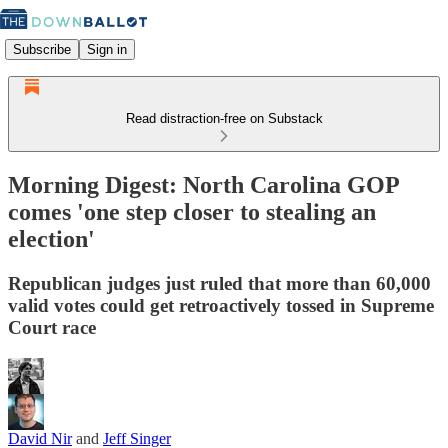
Subscribe
Sign in
Read distraction-free on Substack
Morning Digest: North Carolina GOP
comes 'one step closer to stealing an
election'
Republican judges just ruled that more than 60,000
valid votes could get retroactively tossed in Supreme
Court race
David Nir
and
Jeff Singer