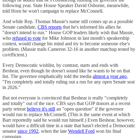
following year. State House Speaker David Osborne, meanwhile,
told Horn he won't campaign to replace McConnell.
And while Rep. Thomas Massie's name still comes up as a possible
Senate candidate,
CBS reports
that he's informed his allies he
"doesn't intend to run." House GOP leaders likely wish that Massie,
who
refused to vote
for Mike Johnson in last month's speakership
contest, would change his mind and try to become someone else's
problem. (Massie trails Cameron 32-16 in another matchup tested by
co/efficient.)
Every Democratic wishlist, by contrast, starts and ends with
Beshear, even though he doesn't sound like he wants to be on that
list. The governor emphatically told the media
almost a year ago
,
"I'm completely and totally ruling out a run for any open Senate seat
in 2026."
But not everyone is convinced that Beshear is really "completely
and totally" out of the race. CBS says that GOP donors at a recent
party retreat
believe it's still
an "open question" if the governor
would run to replace McConnell. (This is the same event at which
Barr reportedly said he would run himself.) Even Beshear, however,
would have a difficult time in a state that hasn't elected a Democratic
senator
since 1992
, when the late
Wendell Ford
won his final
campaign.