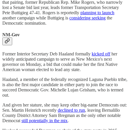
that pairing, former Republican Rep. Mike Rogers, who narrowly
lost a Senate bid last year, leads former Transportation Secretary
Pete Buttigieg 47-41. Rogers is reportedly
planning to launch
another campaign while Buttigieg is
considering seeking
the
Democratic nomination.
NM-Gov
Former Interior Secretary Deb Haaland formally
kicked off
her
widely anticipated campaign to serve as New Mexico's next
governor on Monday, a bid that could make her the first Native
American woman elected to lead any state.
Haaland, a member of the federally recognized Laguna Pueblo tribe,
is also the first major candidate in either party to join the race to
succeed Democratic Gov. Michelle Lujan Grisham, who is termed
out.
And given her stature, she may keep other big-name Democrats out:
Sen. Martin Heinrich recently
declined to run
, leaving Bernalillo
County District Attorney Sam Bregman as the only other notable
Democrat
still potentially in the mix
.