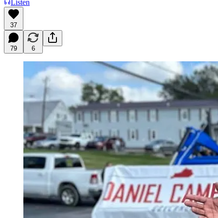
Listen
37
79
6