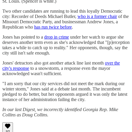
St. Louis. (Spencer is white.)
Two other candidates are running to lead this loyally Democratic
city: Recorder of Deeds Michael Butler,
who is a former chair
of the
Missouri Democratic Party, and businessman Andrew Jones, a
Republican who
has run twice before
.
Jones has pointed to a
drop in crime
under her watch to argue she
deserves another term even as she's acknowledged that "[p]erception
takes a while to catch up to reality." Her opponents, though, say the
city still isn't safe enough.
Jones' detractors also got another attack line last month
over the
city's response
to a snowstorm, a response even the mayor
acknowledged wasn't sufficient.
"I am sorry that our city services did not meet the mark during our
winter storm," Jones said at a debate last month. The incumbent
pledged to do better, but her opponents argued it was only the latest
instance of her administration failing the city.
In our last Digest, we incorrectly identified Georgia Rep. Mike
Collins as Doug Collins.