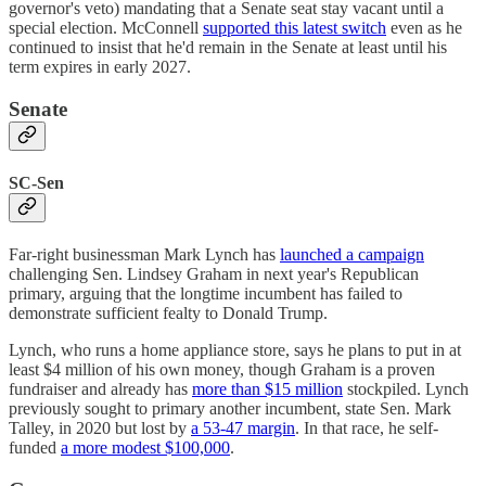
governor's veto) mandating that a Senate seat stay vacant until a
special election. McConnell
supported this latest switch
even as he
continued to insist that he'd remain in the Senate at least until his
term expires in early 2027.
Senate
SC-Sen
Far-right businessman Mark Lynch has
launched a campaign
challenging Sen. Lindsey Graham in next year's Republican
primary, arguing that the longtime incumbent has failed to
demonstrate sufficient fealty to Donald Trump.
Lynch, who runs a home appliance store, says he plans to put in at
least $4 million of his own money, though Graham is a proven
fundraiser and already has
more than $15 million
stockpiled. Lynch
previously sought to primary another incumbent, state Sen. Mark
Talley, in 2020 but lost by
a 53-47 margin
. In that race, he self-
funded
a more modest $100,000
.