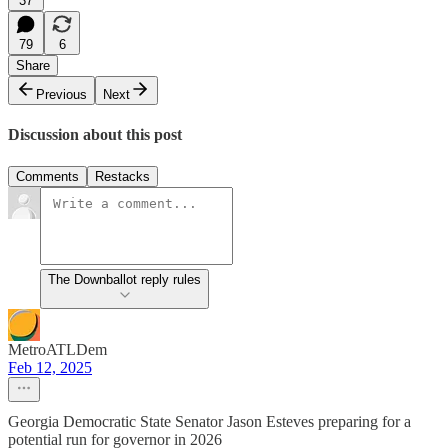
37
79
6
Share
Previous
Next
Discussion about this post
Comments
Restacks
The Downballot reply rules
MetroATLDem
Feb 12, 2025
Georgia Democratic State Senator Jason Esteves preparing for a
potential run for governor in 2026