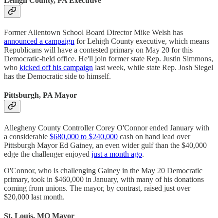
Lehigh County, PA Executive
Former Allentown School Board Director Mike Welsh has
announced a campaign
for Lehigh County executive, which means
Republicans will have a contested primary on May 20 for this
Democratic-held office. He'll join former state Rep. Justin Simmons,
who
kicked off his campaign
last week, while state Rep. Josh Siegel
has the Democratic side to himself.
Pittsburgh, PA Mayor
Allegheny County Controller Corey O'Connor ended January with
a considerable
$680,000 to $240,000
cash on hand lead over
Pittsburgh Mayor Ed Gainey, an even wider gulf than the $40,000
edge the challenger enjoyed
just a month ago
.
O'Connor, who is challenging Gainey in the May 20 Democratic
primary, took in $460,000 in January, with many of his donations
coming from unions. The mayor, by contrast, raised just over
$20,000 last month.
St. Louis, MO Mayor