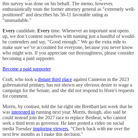
this survey was done on his behalf. The memo, however,
enthusiastically touts the former attorney general as "extremely well-
positioned" and describes his 56-11 favorable rating as
"unassailable."
Every
candidate.
Every
time. Whenever an important seat opens
up, we don’t content ourselves with naming just a handful of would-
be contenders and say, "Good enough." We go the extra mile to
make sure we’ve accounted for everyone, because you never know
who might win. If you appreciate our thoroughness, please consider
becoming a paid supporter.
Become a paid supporter
Craft, who took a
distant third place
against Cameron in the 2023
gubernatorial primary, has not shown any obvious desire to wage a
campaign for the Senate, and she did not respond to Horn's requests
for comment.
Morris, by contrast, told the far-right site Breitbart last week that he
was
interested in
running next year. Morris, though, also said he
could instead join the 2027 race to replace Beshear, who cannot
seek a third term as governor. He later posted a video on social
media Tuesday
imploring viewers
, "Check back with me over the
next few months as I make this decision."