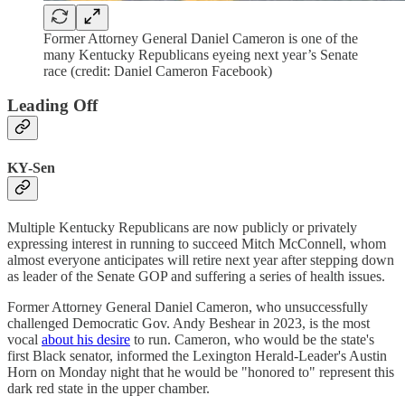
Former Attorney General Daniel Cameron is one of the
many Kentucky Republicans eyeing next year’s Senate
race (credit: Daniel Cameron Facebook)
Leading Off
KY-Sen
Multiple Kentucky Republicans are now publicly or privately
expressing interest in running to succeed Mitch McConnell, whom
almost everyone anticipates will retire next year after stepping down
as leader of the Senate GOP and suffering a series of health issues.
Former Attorney General Daniel Cameron, who unsuccessfully
challenged Democratic Gov. Andy Beshear in 2023, is the most
vocal
about his desire
to run. Cameron, who would be the state's
first Black senator, informed the Lexington Herald-Leader's Austin
Horn on Monday night that he would be "honored to" represent this
dark red state in the upper chamber.