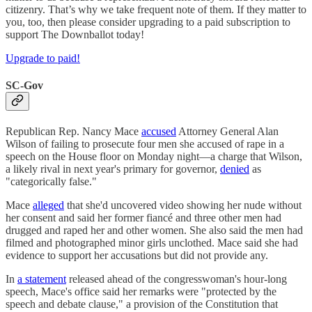
citizenry. That’s why we take frequent note of them. If they matter to
you, too, then please consider upgrading to a paid subscription to
support The Downballot today!
Upgrade to paid!
SC-Gov
Republican Rep. Nancy Mace
accused
Attorney General Alan
Wilson of failing to prosecute four men she accused of rape in a
speech on the House floor on Monday night—a charge that Wilson,
a likely rival in next year's primary for governor,
denied
as
"categorically false."
Mace
alleged
that she'd uncovered video showing her nude without
her consent and said her former fiancé and three other men had
drugged and raped her and other women. She also said the men had
filmed and photographed minor girls unclothed. Mace said she had
evidence to support her accusations but did not provide any.
In
a statement
released ahead of the congresswoman's hour-long
speech, Mace's office said her remarks were "protected by the
speech and debate clause," a provision of the Constitution that