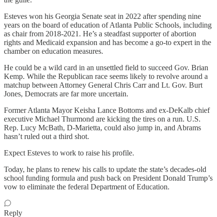
Esteves won his Georgia Senate seat in 2022 after spending nine
years on the board of education of Atlanta Public Schools, including
as chair from 2018-2021. He’s a steadfast supporter of abortion
rights and Medicaid expansion and has become a go-to expert in the
chamber on education measures.
He could be a wild card in an unsettled field to succeed Gov. Brian
Kemp. While the Republican race seems likely to revolve around a
matchup between Attorney General Chris Carr and Lt. Gov. Burt
Jones, Democrats are far more uncertain.
Former Atlanta Mayor Keisha Lance Bottoms and ex-DeKalb chief
executive Michael Thurmond are kicking the tires on a run. U.S.
Rep. Lucy McBath, D-Marietta, could also jump in, and Abrams
hasn’t ruled out a third shot.
Expect Esteves to work to raise his profile.
Today, he plans to renew his calls to update the state’s decades-old
school funding formula and push back on President Donald Trump’s
vow to eliminate the federal Department of Education.
Reply