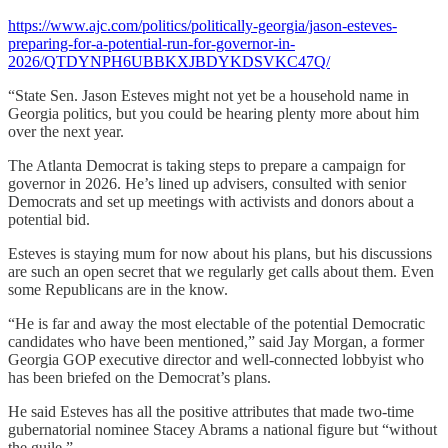
https://www.ajc.com/politics/politically-georgia/jason-esteves-
preparing-for-a-potential-run-for-governor-in-
2026/QTDYNPH6UBBKXJBDYKDSVKC47Q/
“State Sen. Jason Esteves might not yet be a household name in
Georgia politics, but you could be hearing plenty more about him
over the next year.
The Atlanta Democrat is taking steps to prepare a campaign for
governor in 2026. He’s lined up advisers, consulted with senior
Democrats and set up meetings with activists and donors about a
potential bid.
Esteves is staying mum for now about his plans, but his discussions
are such an open secret that we regularly get calls about them. Even
some Republicans are in the know.
“He is far and away the most electable of the potential Democratic
candidates who have been mentioned,” said Jay Morgan, a former
Georgia GOP executive director and well-connected lobbyist who
has been briefed on the Democrat’s plans.
He said Esteves has all the positive attributes that made two-time
gubernatorial nominee Stacey Abrams a national figure but “without
the guile.”