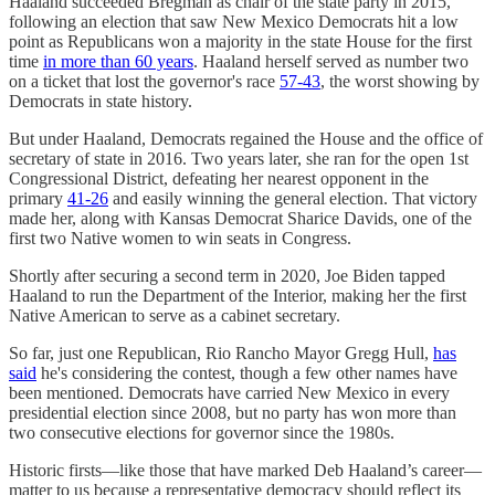
Haaland succeeded Bregman as chair of the state party in 2015,
following an election that saw New Mexico Democrats hit a low
point as Republicans won a majority in the state House for the first
time
in more than 60 years
. Haaland herself served as number two
on a ticket that lost the governor's race
57-43
, the worst showing by
Democrats in state history.
But under Haaland, Democrats regained the House and the office of
secretary of state in 2016. Two years later, she ran for the open 1st
Congressional District, defeating her nearest opponent in the
primary
41-26
and easily winning the general election. That victory
made her, along with Kansas Democrat Sharice Davids, one of the
first two Native women to win seats in Congress.
Shortly after securing a second term in 2020, Joe Biden tapped
Haaland to run the Department of the Interior, making her the first
Native American to serve as a cabinet secretary.
So far, just one Republican, Rio Rancho Mayor Gregg Hull,
has
said
he's considering the contest, though a few other names have
been mentioned. Democrats have carried New Mexico in every
presidential election since 2008, but no party has won more than
two consecutive elections for governor since the 1980s.
Historic firsts—like those that have marked Deb Haaland’s career—
matter to us because a representative democracy should reflect its