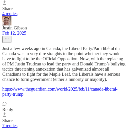
Share
4 replies
Justin Gibson
Feb 12, 2025
Just a few weeks ago in Canada, the Liberal Party/Parti libéral du
Canada was in very dire straights to the point whether they would
have to fight to be the Official Opposition. Now, with the replacing
of PM Justin Trudeau to lead the party and Donald Trump’s bullying
tactics threatening annexation that has galvanized almost all
Canadians to fight for the Maple Leaf, the Liberals have a serious
chance to form government (either a minority or majority).
https://www.theguardian.com/world/2025/feb/11/canada-liberal-
party-trump
Reply
Share
7 replies