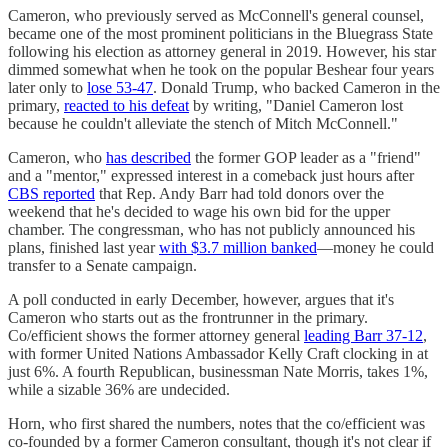
Cameron, who previously served as McConnell's general counsel,
became one of the most prominent politicians in the Bluegrass State
following his election as attorney general in 2019. However, his star
dimmed somewhat when he took on the popular Beshear four years
later only to
lose 53-47
. Donald Trump, who backed Cameron in the
primary,
reacted to his defeat
by writing, "Daniel Cameron lost
because he couldn't alleviate the stench of Mitch McConnell."
Cameron, who
has described
the former GOP leader as a "friend"
and a "mentor," expressed interest in a comeback just hours after
CBS reported
that Rep. Andy Barr had told donors over the
weekend that he's decided to wage his own bid for the upper
chamber. The congressman, who has not publicly announced his
plans, finished last year
with $3.7 million banked
—money he could
transfer to a Senate campaign.
A poll conducted in early December, however, argues that it's
Cameron who starts out as the frontrunner in the primary.
Co/efficient shows the former attorney general
leading Barr 37-12
,
with former United Nations Ambassador Kelly Craft clocking in at
just 6%. A fourth Republican, businessman Nate Morris, takes 1%,
while a sizable 36% are undecided.
Horn, who first shared the numbers, notes that the co/efficient was
co-founded by a former Cameron consultant, though it's not clear if