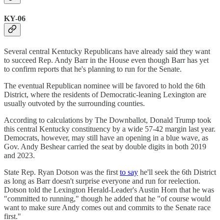
KY-06
Several central Kentucky Republicans have already said they want
to succeed Rep. Andy Barr in the House even though Barr has yet
to confirm reports that he's planning to run for the Senate.
The eventual Republican nominee will be favored to hold the 6th
District, where the residents of Democratic-leaning Lexington are
usually outvoted by the surrounding counties.
According to calculations by The Downballot, Donald Trump took
this central Kentucky constituency by a wide 57-42 margin last year.
Democrats, however, may still have an opening in a blue wave, as
Gov. Andy Beshear carried the seat by double digits in both 2019
and 2023.
State Rep. Ryan Dotson was the first
to say
he'll seek the 6th District
as long as Barr doesn't surprise everyone and run for reelection.
Dotson told the Lexington Herald-Leader's Austin Horn that he was
"committed to running," though he added that he "of course would
want to make sure Andy comes out and commits to the Senate race
first."