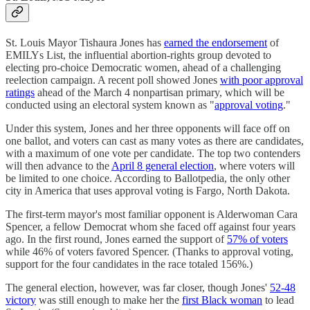
St. Louis Mayor Tishaura Jones has
earned the endorsement
of
EMILYs List, the influential abortion-rights group devoted to
electing pro-choice Democratic women, ahead of a challenging
reelection campaign. A recent poll showed Jones
with poor approval
ratings
ahead of the March 4 nonpartisan primary, which will be
conducted using an electoral system known as "
approval voting
."
Under this system, Jones and her three opponents will face off on
one ballot, and voters can cast as many votes as there are candidates,
with a maximum of one vote per candidate. The top two contenders
will then advance to the
April 8 general election
, where voters will
be limited to one choice. According to Ballotpedia, the only other
city in America that uses approval voting is Fargo, North Dakota.
The first-term mayor's most familiar opponent is Alderwoman Cara
Spencer, a fellow Democrat whom she faced off against four years
ago. In the first round, Jones earned the support of
57% of voters
while 46% of voters favored Spencer. (Thanks to approval voting,
support for the four candidates in the race totaled 156%.)
The general election, however, was far closer, though Jones'
52-48
victory
was still enough to make her the
first Black woman
to lead