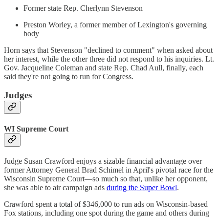
Former state Rep. Cherlynn Stevenson
Preston Worley, a former member of Lexington's governing
body
Horn says that Stevenson "declined to comment" when asked about
her interest, while the other three did not respond to his inquiries. Lt.
Gov. Jacqueline Coleman and state Rep. Chad Aull, finally, each
said they're not going to run for Congress.
Judges
WI Supreme Court
Judge Susan Crawford enjoys a sizable financial advantage over
former Attorney General Brad Schimel in April's pivotal race for the
Wisconsin Supreme Court—so much so that, unlike her opponent,
she was able to air campaign ads
during the Super Bowl
.
Crawford spent a total of $346,000 to run ads on Wisconsin-based
Fox stations, including one spot during the game and others during