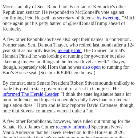
Morris, an ally of Sen. Rand Paul, is no fan of Kentucky's other
Republican senator. He responded to McConnell's vote against
confirming Pete Hegseth as secretary of defense
by tweeting
, "Mitch
once again put his petty hatred of @realDonaldTrump ahead of
Kentucky."
A few other Republicans have also kept their names in contention.
Former state Sen. Damon Thayer, who retired last month after a 12-
year stint as majority leader,
recently told
The Courier Journal's
Hannah Pinski he was looking at running for governor but also
"keeping my eye on things at the federal level as well." Thayer,
though, separately told Horn that he was
also open
to running for
Barr's House seat. (See our
KY-06
item below.)
By contrast, state Senate President Robert Stivers sounds unlikely to
trade his post in state government for a seat in Congress. He
informed The Herald-Leader
, "I think the state legislature has a lot
more influence and impact on people's daily lives than our federal
legislation does." Horn and fellow reporter David Catanese, though,
note that Stivers' comments weren't quite a "no."
A few other Republicans, however, have ruled out running for the
Senate. Rep. James Comer
recently informed
Spectrum News'
Mario Anderson that he'll seek reelection to the House in 2026,
though he added that he's considering running for governor the