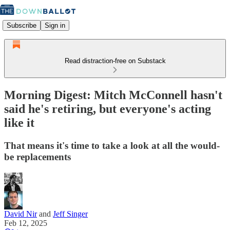
Subscribe
Sign in
Read distraction-free on Substack
Morning Digest: Mitch McConnell hasn't
said he's retiring, but everyone's acting
like it
That means it's time to take a look at all the would-
be replacements
David Nir
and
Jeff Singer
Feb 12, 2025