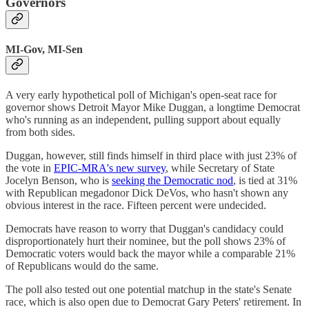
Governors
MI-Gov, MI-Sen
A very early hypothetical poll of Michigan's open-seat race for
governor shows Detroit Mayor Mike Duggan, a longtime Democrat
who's running as an independent, pulling support about equally
from both sides.
Duggan, however, still finds himself in third place with just 23% of
the vote in
EPIC-MRA's new survey
, while Secretary of State
Jocelyn Benson, who is
seeking the Democratic nod
, is tied at 31%
with Republican megadonor Dick DeVos, who hasn't shown any
obvious interest in the race. Fifteen percent were undecided.
Democrats have reason to worry that Duggan's candidacy could
disproportionately hurt their nominee, but the poll shows 23% of
Democratic voters would back the mayor while a comparable 21%
of Republicans would do the same.
The poll also tested out one potential matchup in the state's Senate
race, which is also open due to Democrat Gary Peters' retirement. In