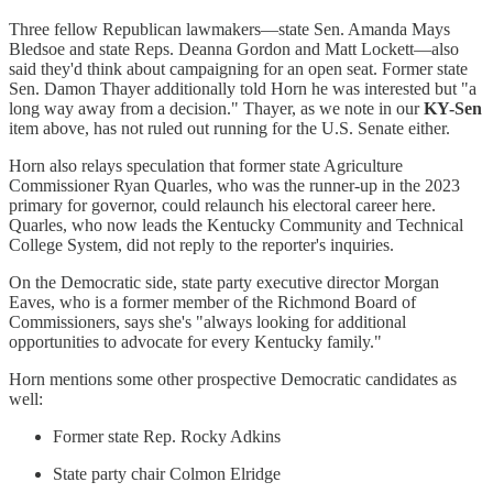
Three fellow Republican lawmakers—state Sen. Amanda Mays
Bledsoe and state Reps. Deanna Gordon and Matt Lockett—also
said they'd think about campaigning for an open seat. Former state
Sen. Damon Thayer additionally told Horn he was interested but "a
long way away from a decision." Thayer, as we note in our
KY-Sen
item above, has not ruled out running for the U.S. Senate either.
Horn also relays speculation that former state Agriculture
Commissioner Ryan Quarles, who was the runner-up in the 2023
primary for governor, could relaunch his electoral career here.
Quarles, who now leads the Kentucky Community and Technical
College System, did not reply to the reporter's inquiries.
On the Democratic side, state party executive director Morgan
Eaves, who is a former member of the Richmond Board of
Commissioners, says she's "always looking for additional
opportunities to advocate for every Kentucky family."
Horn mentions some other prospective Democratic candidates as
well:
Former state Rep. Rocky Adkins
State party chair Colmon Elridge