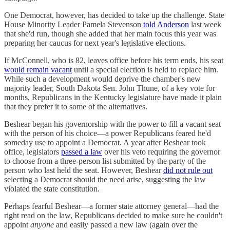
One Democrat, however, has decided to take up the challenge. State
House Minority Leader Pamela Stevenson
told Anderson
last week
that she'd run, though she added that her main focus this year was
preparing her caucus for next year's legislative elections.
If McConnell, who is 82, leaves office before his term ends, his seat
would remain vacant
until a special election is held to replace him.
While such a development would deprive the chamber's new
majority leader, South Dakota Sen. John Thune, of a key vote for
months, Republicans in the Kentucky legislature have made it plain
that they prefer it to some of the alternatives.
Beshear began his governorship with the power to fill a vacant seat
with the person of his choice—a power Republicans feared he'd
someday use to appoint a Democrat. A year after Beshear took
office, legislators
passed a law
over his veto requiring the governor
to choose from a three-person list submitted by the party of the
person who last held the seat. However, Beshear
did not rule out
selecting a Democrat should the need arise, suggesting the law
violated the state constitution.
Perhaps fearful Beshear—a former state attorney general—had the
right read on the law, Republicans decided to make sure he couldn't
appoint
anyone
and easily passed a new law (again over the