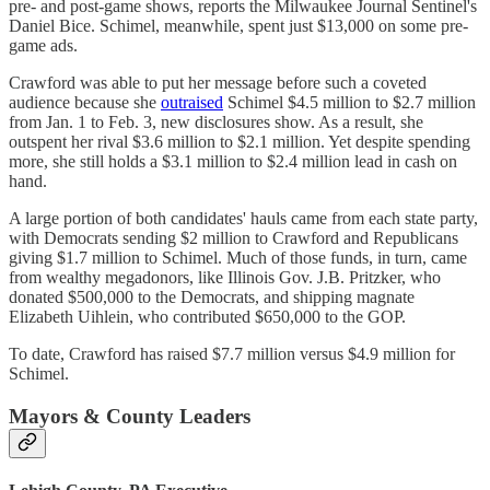
pre- and post-game shows, reports the Milwaukee Journal Sentinel's
Daniel Bice. Schimel, meanwhile, spent just $13,000 on some pre-
game ads.
Crawford was able to put her message before such a coveted
audience because she
outraised
Schimel $4.5 million to $2.7 million
from Jan. 1 to Feb. 3, new disclosures show. As a result, she
outspent her rival $3.6 million to $2.1 million. Yet despite spending
more, she still holds a $3.1 million to $2.4 million lead in cash on
hand.
A large portion of both candidates' hauls came from each state party,
with Democrats sending $2 million to Crawford and Republicans
giving $1.7 million to Schimel. Much of those funds, in turn, came
from wealthy megadonors, like Illinois Gov. J.B. Pritzker, who
donated $500,000 to the Democrats, and shipping magnate
Elizabeth Uihlein, who contributed $650,000 to the GOP.
To date, Crawford has raised $7.7 million versus $4.9 million for
Schimel.
Mayors & County Leaders