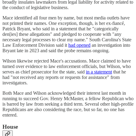
broadly insulates lawmakers from legal liability for activity related to
the conduct of legislative business.
Mace identified all four men by name, but most media outlets have
not printed their names. One exception, though, is her ex-fiancé,
Patrick Bryant, who said in a statement that he "categorically
den[ies] these allegations" and pledged to cooperate with "any
necessary legal processes to clear my name." South Carolina's State
Law Enforcement Division said it
had opened
an investigation into
Bryant late in 2023 and said the probe remains ongoing.
Wilson likewise rejected Mace's accusations. Mace claimed to have
turned over evidence to law enforcement officials, but Wilson, who
serves as chief prosecutor for the state, said
in a statement
that he
had "not received any reports or requests for assistance" from
investigators.
Both Mace and Wilson acknowledged their interest last month in
running to succeed Gov. Henry McMaster, a fellow Republican who
is barred by law from seeking a third term. Several other high-profile
Republicans are also considering the race, but so far, no one has
entered.
House