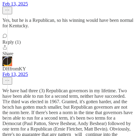
Feb 13, 2025
Yes, but he is a Republican, so his winning would have been normal
for Kentucky.
Reply (1)
Share
DHfromKY
Feb 13, 2025
We have had three (3) Republican governors in my lifetime. Two
have been able to run for a second term, neither have succeeded.
The third was elected in 1967. Granted, it's gotten harder, and the
bench has gotten much smaller, but Republican governors are not
the norm here. If there's been a norm in the time that governors have
been able to run for a second term, it's been two terms for a
Democrat (Paul Patton, Steve Beshear, Andy Beshear) followed by
one term for a Republican (Ernie Fletcher, Matt Bevin). Obviously,
there's no guarantee that any pattern _will_ continue into the