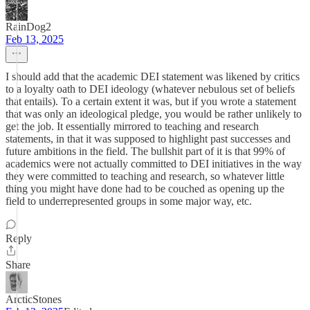
RainDog2
Feb 13, 2025
I should add that the academic DEI statement was likened by critics
to a loyalty oath to DEI ideology (whatever nebulous set of beliefs
that entails). To a certain extent it was, but if you wrote a statement
that was only an ideological pledge, you would be rather unlikely to
get the job. It essentially mirrored to teaching and research
statements, in that it was supposed to highlight past successes and
future ambitions in the field. The bullshit part of it is that 99% of
academics were not actually committed to DEI initiatives in the way
they were committed to teaching and research, so whatever little
thing you might have done had to be couched as opening up the
field to underrepresented groups in some major way, etc.
Reply
Share
ArcticStones