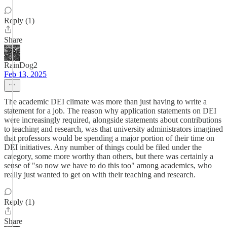
Reply (1)
Share
RainDog2
Feb 13, 2025
The academic DEI climate was more than just having to write a
statement for a job. The reason why application statements on DEI
were increasingly required, alongside statements about contributions
to teaching and research, was that university administrators imagined
that professors would be spending a major portion of their time on
DEI initiatives. Any number of things could be filed under the
category, some more worthy than others, but there was certainly a
sense of "so now we have to do this too" among academics, who
really just wanted to get on with their teaching and research.
Reply (1)
Share