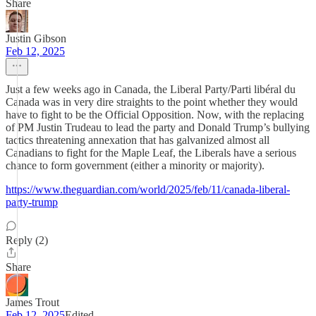
Share
Justin Gibson
Feb 12, 2025
Just a few weeks ago in Canada, the Liberal Party/Parti libéral du
Canada was in very dire straights to the point whether they would
have to fight to be the Official Opposition. Now, with the replacing
of PM Justin Trudeau to lead the party and Donald Trump’s bullying
tactics threatening annexation that has galvanized almost all
Canadians to fight for the Maple Leaf, the Liberals have a serious
chance to form government (either a minority or majority).
https://www.theguardian.com/world/2025/feb/11/canada-liberal-
party-trump
Reply (2)
Share
James Trout
Feb 12, 2025
Edited