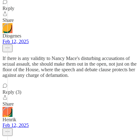
Reply
Share
Diogenes
Feb 12, 2025
If there is any validity to Nancy Mace's disturbing accusations of
sexual assault, she should make them out in the open, not just on the
floor of the House, where the speech and debate clause protects her
against any charge of defamation.
Reply (3)
Share
Henrik
Feb 12, 2025