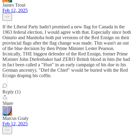
James Trout
Feb 12, 2025
If the Liberal Party hadn't promised a new flag for Canada in the
1963 federal election, I would agree with that. Especially since both
Ontario and Manitoba both put versions of the Red Ensign on their
provincial flags after the flag change was made. This wasn't an out
of the blue decision by then Prime Minister Lester Pearson.
Ironically, THE biggest defender of the Red Ensign, former Prime
Minister John Diefenbaker had ZERO British blood in him (he had
in fact been called a "Hun" in an early campaign of his due to his
German ancestry). "Dief the Chief" would be buried with the Red
Ensign draping his coffin.
Reply (1)
Share
Marcus Graly
Feb 12, 2025