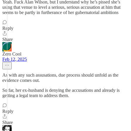
Yeah. Fuck Alan Wilson, but I understand why he’s pissed she’s
using that venue to level a serious, serious accusation at him that
seems to be partly in furtherance of her gubernatorial ambitions
Reply
Share
Zero Cool
Feb 12, 2025
As with any such assusations, due process should unfold as the
evidence comes out.
So far, her ex-husband is denying the accusations and already is
getting a legal team to address them.
Reply
Share