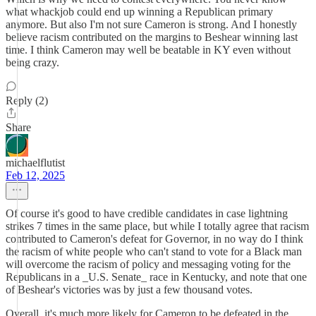
what whackjob could end up winning a Republican primary
anymore. But also I'm not sure Cameron is strong. And I honestly
believe racism contributed on the margins to Beshear winning last
time. I think Cameron may well be beatable in KY even without
being crazy.
Reply (2)
Share
michaelflutist
Feb 12, 2025
Of course it's good to have credible candidates in case lightning
strikes 7 times in the same place, but while I totally agree that racism
contributed to Cameron's defeat for Governor, in no way do I think
the racism of white people who can't stand to vote for a Black man
will overcome the racism of policy and messaging voting for the
Republicans in a _U.S. Senate_ race in Kentucky, and note that one
of Beshear's victories was by just a few thousand votes.
Overall, it's much more likely for Cameron to be defeated in the