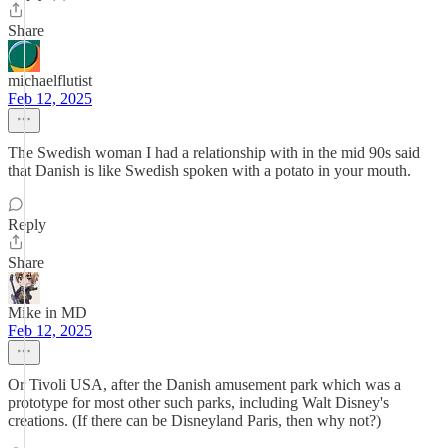
Share
michaelflutist
Feb 12, 2025
The Swedish woman I had a relationship with in the mid 90s said
that Danish is like Swedish spoken with a potato in your mouth.
Reply
Share
Mike in MD
Feb 12, 2025
Or Tivoli USA, after the Danish amusement park which was a
prototype for most other such parks, including Walt Disney's
creations. (If there can be Disneyland Paris, then why not?)