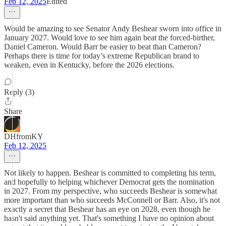
Feb 12, 2025
Edited
Would be amazing to see Senator Andy Beshear sworn into office in
January 2027. Would love to see him again beat the forced-birther,
Daniel Cameron. Would Barr be easier to beat than Cameron?
Perhaps there is time for today’s extreme Republican brand to
weaken, even in Kentucky, before the 2026 elections.
Reply (3)
Share
DHfromKY
Feb 12, 2025
Not likely to happen. Beshear is committed to completing his term,
and hopefully to helping whichever Democrat gets the nomination
in 2027. From my perspective, who succeeds Beshear is somewhat
more important than who succeeds McConnell or Barr. Also, it's not
exactly a secret that Beshear has an eye on 2028, even though he
hasn't said anything yet. That's something I have no opinion about