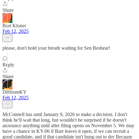
Share
Burt Kloner
Feb 12, 2025
please, don't hold your breath waiting for Sen Beshear!
Reply
Share
DHfromKY
Feb 12, 2025
McConnell has until January 9, 2026 to make a decision. I don't
think he'll wait that long, but wouldn't be surprised if he doesn't
announce anything until after filing opens on November 5. We may
have a chance in KY-06 if Barr leaves it open, if we can recruit a
good candidate, and if that candidate isn't hung out to dry Because