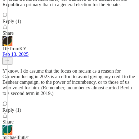
Republican primary than in a general election for the Senate.
Reply (1)
Share
DHfromKY
Feb 13, 2025
Y'know, I do assume that the focus on racism as a reason for
Cameron losing in 2023 is an effort to avoid giving any credit to the
Beshear campaign, to the power of incumbency, or to those of us
who voted for him. (Remember, incumbency almost carried Bevin
to a second term in 2019.)
Reply (1)
Share
michaelflutist