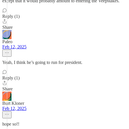
except that it would probably amount to entering the Veepstakes.
Reply (1)
Share
Paleo
Feb 12, 2025
Yeah, I think he’s going to run for president.
Reply (1)
Share
Burt Kloner
Feb 12, 2025
hope so!!