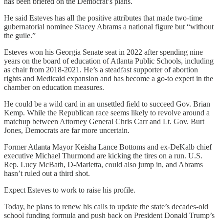
has been briefed on the Democrat’s plans.
He said Esteves has all the positive attributes that made two-time
gubernatorial nominee Stacey Abrams a national figure but “without
the guile.”
Esteves won his Georgia Senate seat in 2022 after spending nine
years on the board of education of Atlanta Public Schools, including
as chair from 2018-2021. He’s a steadfast supporter of abortion
rights and Medicaid expansion and has become a go-to expert in the
chamber on education measures.
He could be a wild card in an unsettled field to succeed Gov. Brian
Kemp. While the Republican race seems likely to revolve around a
matchup between Attorney General Chris Carr and Lt. Gov. Burt
Jones, Democrats are far more uncertain.
Former Atlanta Mayor Keisha Lance Bottoms and ex-DeKalb chief
executive Michael Thurmond are kicking the tires on a run. U.S.
Rep. Lucy McBath, D-Marietta, could also jump in, and Abrams
hasn’t ruled out a third shot.
Expect Esteves to work to raise his profile.
Today, he plans to renew his calls to update the state’s decades-old
school funding formula and push back on President Donald Trump’s