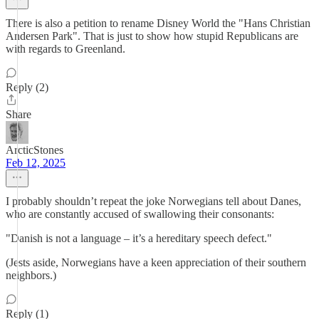
There is also a petition to rename Disney World the "Hans Christian
Andersen Park". That is just to show how stupid Republicans are
with regards to Greenland.
Reply (2)
Share
ArcticStones
Feb 12, 2025
I probably shouldn’t repeat the joke Norwegians tell about Danes,
who are constantly accused of swallowing their consonants:
"Danish is not a language – it’s a hereditary speech defect."
(Jests aside, Norwegians have a keen appreciation of their southern
neighbors.)
Reply (1)