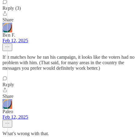
Reply (3)
Share
Ben F.
Feb 12, 2025
If it matches how he ran his campaign, it looks like the voters had no
problem with him. (That said, for many areas in the country the
messages you prefer would definitely work better.)
Reply
Share
Paleo
Feb 12, 2025
What’s wrong with that.