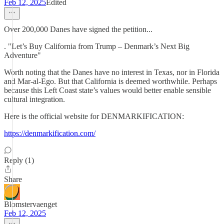
Feb 12, 2025
Edited
Over 200,000 Danes have signed the petition...
. "Let’s Buy California from Trump – Denmark’s Next Big
Adventure"
Worth noting that the Danes have no interest in Texas, nor in Florida
and Mar-al-Ego. But that California is deemed worthwhile. Perhaps
because this Left Coast state’s values would better enable sensible
cultural integration.
Here is the official website for DENMARKIFICATION:
https://denmarkification.com/
Reply (1)
Share
Blomstervaenget
Feb 12, 2025