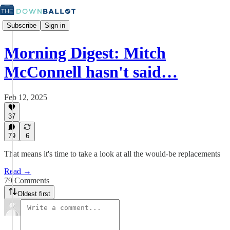
Subscribe
Sign in
Morning Digest: Mitch
McConnell hasn't said…
Feb 12, 2025
37
79
6
That means it's time to take a look at all the would-be replacements
Read →
79 Comments
Oldest first