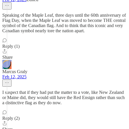
Speaking of the Maple Leaf, three days until the 60th anniversary of
Flag Day, when the Maple Leaf was moved to become THE central
symbol of the Canadian flag. And to think that this iconic and very
Canadian symbol nearly tore the nation apart.
Reply (1)
Share
Marcus Graly
Feb 12, 2025
I suspect that if they had put the matter to a vote, like New Zealand
or Maine did, they would still have the Red Ensign rather than such
a distinctive flag as they do now.
Reply (2)