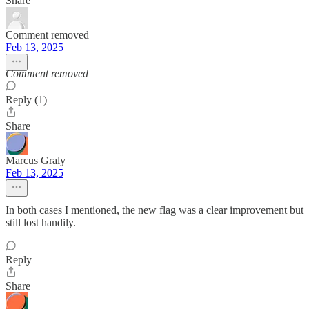
Share
Comment removed
Feb 13, 2025
Comment removed
Reply (1)
Share
Marcus Graly
Feb 13, 2025
In both cases I mentioned, the new flag was a clear improvement but
still lost handily.
Reply
Share