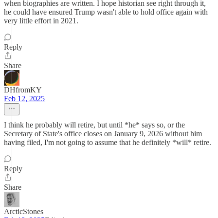
when biographies are written. I hope historian see right through it,
he could have ensured Trump wasn't able to hold office again with
very little effort in 2021.
Reply
Share
DHfromKY
Feb 12, 2025
I think he probably will retire, but until *he* says so, or the
Secretary of State's office closes on January 9, 2026 without him
having filed, I'm not going to assume that he definitely *will* retire.
Reply
Share
ArcticStones