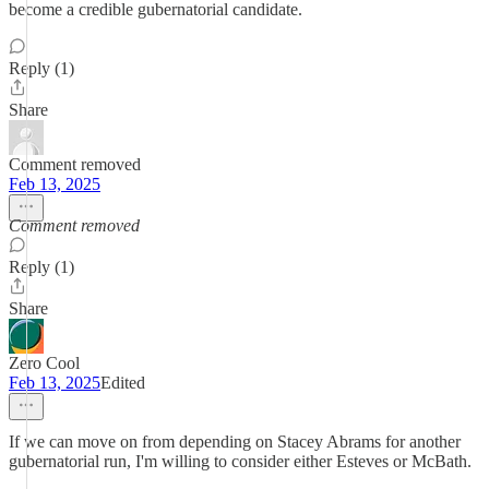
become a credible gubernatorial candidate.
Reply (1)
Share
Comment removed
Feb 13, 2025
Comment removed
Reply (1)
Share
Zero Cool
Feb 13, 2025
Edited
If we can move on from depending on Stacey Abrams for another
gubernatorial run, I'm willing to consider either Esteves or McBath.