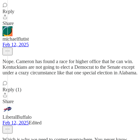
Reply
Share
michaelflutist
Feb 12, 2025
Nope. Cameron has found a race for higher office that he can win.
Kentuckians are not going to elect a Democrat to the Senate except
under a crazy circumstance like that one special election in Alabama.
Reply (1)
Share
LiberalBuffalo
Feb 12, 2025
Edited
Which is why we need to contest everywhere. You never know