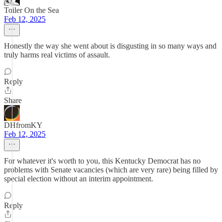
Toiler On the Sea
Feb 12, 2025
Honestly the way she went about is disgusting in so many ways and
truly harms real victims of assault.
Reply
Share
DHfromKY
Feb 12, 2025
For whatever it's worth to you, this Kentucky Democrat has no
problems with Senate vacancies (which are very rare) being filled by
special election without an interim appointment.
Reply