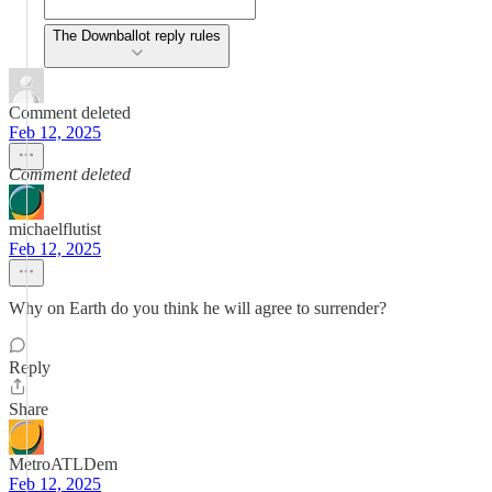
The Downballot reply rules
Comment deleted
Feb 12, 2025
Comment deleted
michaelflutist
Feb 12, 2025
Why on Earth do you think he will agree to surrender?
Reply
Share
MetroATLDem
Feb 12, 2025