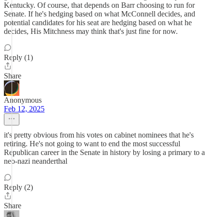
Kentucky. Of course, that depends on Barr choosing to run for
Senate. If he's hedging based on what McConnell decides, and
potential candidates for his seat are hedging based on what he
decides, His Mitchness may think that's just fine for now.
Reply (1)
Share
Anonymous
Feb 12, 2025
it's pretty obvious from his votes on cabinet nominees that he's
retiring. He's not going to want to end the most successful
Republican career in the Senate in history by losing a primary to a
neo-nazi neanderthal
Reply (2)
Share