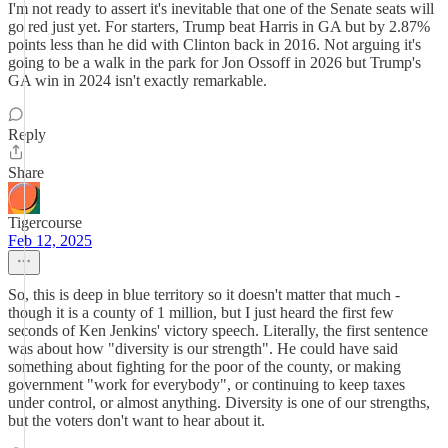
I'm not ready to assert it's inevitable that one of the Senate seats will
go red just yet. For starters, Trump beat Harris in GA but by 2.87%
points less than he did with Clinton back in 2016. Not arguing it's
going to be a walk in the park for Jon Ossoff in 2026 but Trump's
GA win in 2024 isn't exactly remarkable.
Reply
Share
Tigercourse
Feb 12, 2025
So, this is deep in blue territory so it doesn't matter that much -
though it is a county of 1 million, but I just heard the first few
seconds of Ken Jenkins' victory speech. Literally, the first sentence
was about how "diversity is our strength". He could have said
something about fighting for the poor of the county, or making
government "work for everybody", or continuing to keep taxes
under control, or almost anything. Diversity is one of our strengths,
but the voters don't want to hear about it.