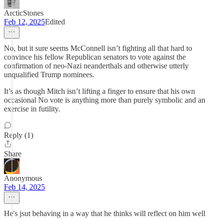
ArcticStones
Feb 12, 2025
Edited
No, but it sure seems McConnell isn’t fighting all that hard to
convince his fellow Republican senators to vote against the
confirmation of neo-Nazi neanderthals and otherwise utterly
unqualified Trump nominees.
It’s as though Mitch isn’t lifting a finger to ensure that his own
occasional No vote is anything more than purely symbolic and an
exercise in futility.
Reply (1)
Share
Anonymous
Feb 14, 2025
He's jsut behaving in a way that he thinks will reflect on him well