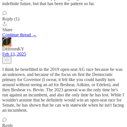
indefinite future, but that has been the pattern so far.
Reply (1)
Share
Continue thread →
DHfromKY
Feb 13, 2025
I think he benefitted in the 2019 open-seat AG race because he was
an unknown, and because of the focus on first the Democratic
primary for Governor (I swear, it felt like you could hardly turn
around without seeing an ad for Beshear, Adkins, or Edelen), and
then Beshear vs. Bevin. The 2023 general was the only time he's
run against an incumbent, and also the only time he has lost. While I
wouldn't assume that he definitely would win an open-seat race for
Senate, he has shown that he can win statewide when he isn't facing
an incumbent.
Reply