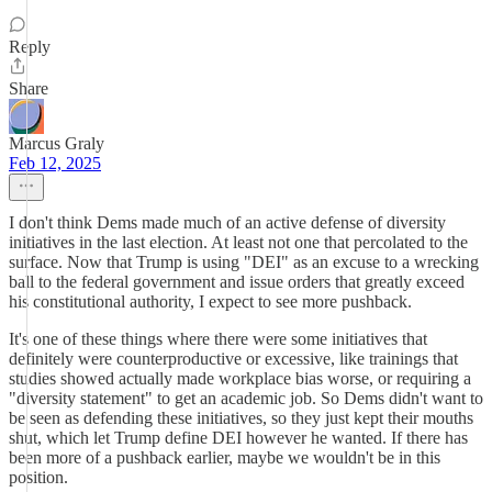
Reply
Share
Marcus Graly
Feb 12, 2025
I don't think Dems made much of an active defense of diversity
initiatives in the last election. At least not one that percolated to the
surface. Now that Trump is using "DEI" as an excuse to a wrecking
ball to the federal government and issue orders that greatly exceed
his constitutional authority, I expect to see more pushback.
It's one of these things where there were some initiatives that
definitely were counterproductive or excessive, like trainings that
studies showed actually made workplace bias worse, or requiring a
"diversity statement" to get an academic job. So Dems didn't want to
be seen as defending these initiatives, so they just kept their mouths
shut, which let Trump define DEI however he wanted. If there has
been more of a pushback earlier, maybe we wouldn't be in this
position.