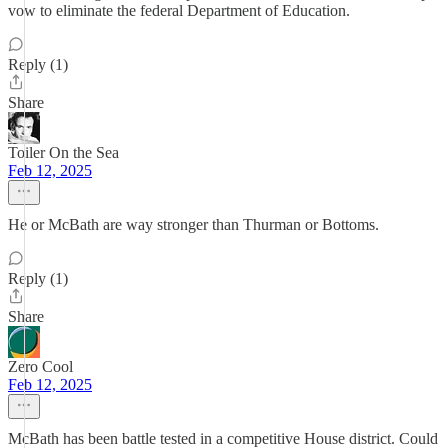
vow to eliminate the federal Department of Education.
Reply (1)
Share
Toiler On the Sea
Feb 12, 2025
He or McBath are way stronger than Thurman or Bottoms.
Reply (1)
Share
Zero Cool
Feb 12, 2025
McBath has been battle tested in a competitive House district. Could