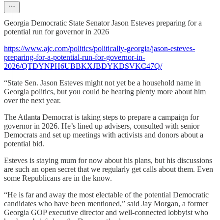
Georgia Democratic State Senator Jason Esteves preparing for a
potential run for governor in 2026
https://www.ajc.com/politics/politically-georgia/jason-esteves-
preparing-for-a-potential-run-for-governor-in-
2026/QTDYNPH6UBBKXJBDYKDSVKC47Q/
“State Sen. Jason Esteves might not yet be a household name in
Georgia politics, but you could be hearing plenty more about him
over the next year.
The Atlanta Democrat is taking steps to prepare a campaign for
governor in 2026. He’s lined up advisers, consulted with senior
Democrats and set up meetings with activists and donors about a
potential bid.
Esteves is staying mum for now about his plans, but his discussions
are such an open secret that we regularly get calls about them. Even
some Republicans are in the know.
“He is far and away the most electable of the potential Democratic
candidates who have been mentioned,” said Jay Morgan, a former
Georgia GOP executive director and well-connected lobbyist who