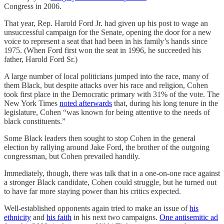
Congress in 2006.
That year, Rep. Harold Ford Jr. had given up his post to wage an
unsuccessful campaign for the Senate, opening the door for a new
voice to represent a seat that had been in his family’s hands since
1975. (When Ford first won the seat in 1996, he succeeded his
father, Harold Ford Sr.)
A large number of local politicians jumped into the race, many of
them Black, but despite attacks over his race and religion, Cohen
took first place in the Democratic primary with 31% of the vote. The
New York Times
noted afterwards
that, during his long tenure in the
legislature, Cohen “was known for being attentive to the needs of
black constituents.”
Some Black leaders then sought to stop Cohen in the general
election by rallying around Jake Ford, the brother of the outgoing
congressman, but Cohen prevailed handily.
Immediately, though, there was talk that in a one-on-one race against
a stronger Black candidate, Cohen could struggle, but he turned out
to have far more staying power than his critics expected.
Well-established opponents again tried to make an issue of
his
ethnicity
and
his faith
in his next two campaigns.
One antisemitic ad