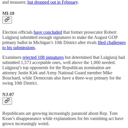
and treasurer,
but dropped out in February
.
MI-10
Election officials
have concluded
that former prosecutor Robert
Lulgjuraj submitted enough signatures to make the August GOP
primary ballot in Michigan’s 10th District after rivals
filed challenges
to his submissions
.
Examiners
rejected 108 signatures
but determined that Lulgjuraj had
submitted 1,573 acceptable ones, well above the 1,000 needed.
Lulgjuraj’s top opponents for the Republican nomination are
attorney Justin Kirk and Army National Guard member Mike
Bouchard, while Democrats also have a three-way primary for the
swing 10th District.
NJ-07
Republicans are growing increasingly paranoid about Rep. Tom
Kean’s disappearance while explanations for his vanishing act have
grown increasingly weird.