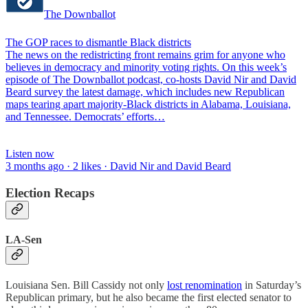
The Downballot
The GOP races to dismantle Black districts
The news on the redistricting front remains grim for anyone who
believes in democracy and minority voting rights. On this week’s
episode of The Downballot podcast, co-hosts David Nir and David
Beard survey the latest damage, which includes new Republican
maps tearing apart majority-Black districts in Alabama, Louisiana,
and Tennessee. Democrats’ efforts…
Listen now
3 months ago · 2 likes · David Nir and David Beard
Election Recaps
LA-Sen
Louisiana Sen. Bill Cassidy not only
lost renomination
in Saturday’s
Republican primary, but he also became the first elected senator to