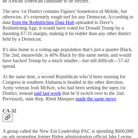
an African American candidate to be elected.”
The new 1st District contains Figures’ hometown of Mobile, but
otherwise, it’s extremely rough turf for any Democrat. According to
data
from the Redistricting Data Hub
uploaded to Dave’s
Redistricting App, it would have voted for Donald Trump by a
daunting 67-31 margin, making it far redder than any other district
held by a Democrat.
It’s also home to a voting-age population that’s just a quarter Black.
The 2nd, meanwhile, is 40% Black by this same metric and would
have backed Trump by a much smaller—but still difficult—57-42
spread.
At the same time, a second Republican who’d been running for
Congress in southern Alabama is headed in the other direction.
Army veteran Josh McKee, who had been seeking the open 1st
District, instead
said last week
that he’d switch over to the 2nd.
Previously, state Rep. Rhett Marques
made the same move
.
CA-32
A group called the New Era Leadership PAC is spending $600,000
on ads promoting former Biden administration official Jake Levine