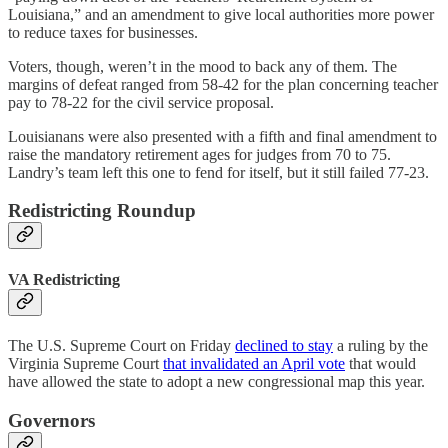
Louisiana,” and an amendment to give local authorities more power
to reduce taxes for businesses.
Voters, though, weren’t in the mood to back any of them. The
margins of defeat ranged from 58-42 for the plan concerning teacher
pay to 78-22 for the civil service proposal.
Louisianans were also presented with a fifth and final amendment to
raise the mandatory retirement ages for judges from 70 to 75.
Landry’s team left this one to fend for itself, but it still failed 77-23.
Redistricting Roundup
VA Redistricting
The U.S. Supreme Court on Friday
declined to stay
a ruling by the
Virginia Supreme Court
that invalidated an April vote
that would
have allowed the state to adopt a new congressional map this year.
Governors