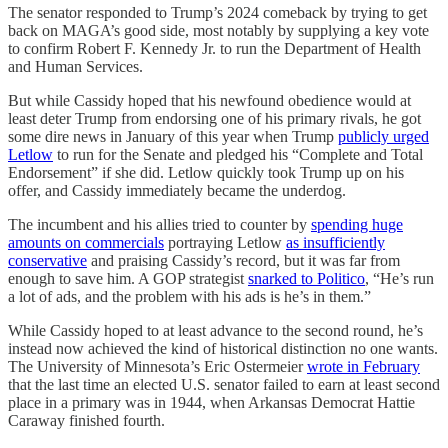
The senator responded to Trump’s 2024 comeback by trying to get
back on MAGA’s good side, most notably by supplying a key vote
to confirm Robert F. Kennedy Jr. to run the Department of Health
and Human Services.
But while Cassidy hoped that his newfound obedience would at
least deter Trump from endorsing one of his primary rivals, he got
some dire news in January of this year when Trump
publicly urged
Letlow
to run for the Senate and pledged his “Complete and Total
Endorsement” if she did. Letlow quickly took Trump up on his
offer, and Cassidy immediately became the underdog.
The incumbent and his allies tried to counter by
spending huge
amounts on commercials
portraying Letlow
as insufficiently
conservative
and praising Cassidy’s record, but it was far from
enough to save him. A GOP strategist
snarked to Politico
, “He’s run
a lot of ads, and the problem with his ads is he’s in them.”
While Cassidy hoped to at least advance to the second round, he’s
instead now achieved the kind of historical distinction no one wants.
The University of Minnesota’s Eric Ostermeier
wrote in February
that the last time an elected U.S. senator failed to earn at least second
place in a primary was in 1944, when Arkansas Democrat Hattie
Caraway finished fourth.