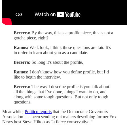
Becerra:
By the way, this is a profile piece, this is not a
gotcha piece, right?
Ramos:
Well, look, I think these questions are fair. It’s
in order to learn about you as a candidate.
Becerra:
So long it’s about the profile.
Ramos:
I don’t know how you define profile, but I’d
like to begin the interview.
Becerra:
The way I describe profile is you talk about
all the things that I’ve done, things I want to do, and
along with some tough questions. But not only tough
questions.
Meanwhile,
Politico reports
that the Democratic Governors
Association has been sending out mailers describing former Fox
News host Steve Hilton as “a fierce conservative.”