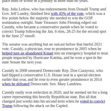
place third or worse in a primary in more than 80 years.
Rep. Julia Letlow, who has endorsements from Donald Trump and
Gov. Jeff Landry, finished first
with 45% of the vote
, which was a
few points below the majority she needed to win the GOP
nomination outright. State Treasurer John Fleming edged out
Cassidy, who became a conservative pariah when he voted to
convict Trump following the Jan. 6 riots, 28-25 for the second spot
in the June 27 runoff.
The senator was anything but an outcast before that fateful 2021
vote. Cassidy, a physician, rose to prominence in 2005 when he
helped turn an abandoned Kmart
into an emergency hospital to treat
people impacted by Hurricane Katrina, and he won a spot in the
state Senate the next year.
Cassidy in 2008 unseated Democratic Rep. Don Cazayoux, who
had flipped a conservative U.S. House seat in a special election
earlier that year, and he rose to even greater prominence in 2014
when he defeated
Democratic Sen. Mary Landrieu.
Cassidy easily won reelection in 2020, and he seemed set for a long
career representing this heavily Republican state. But all that
changed just weeks into his second term when he
voted to convict
Trump
following the attack on the Capitol.