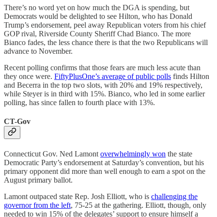
There’s no word yet on how much the DGA is spending, but
Democrats would be delighted to see Hilton, who has Donald
Trump’s endorsement, peel away Republican voters from his chief
GOP rival, Riverside County Sheriff Chad Bianco. The more
Bianco fades, the less chance there is that the two Republicans will
advance to November.
Recent polling confirms that those fears are much less acute than
they once were.
FiftyPlusOne’s average of public polls
finds Hilton
and Becerra in the top two slots, with 20% and 19% respectively,
while Steyer is in third with 15%. Bianco, who led in some earlier
polling, has since fallen to fourth place with 13%.
CT-Gov
Connecticut Gov. Ned Lamont
overwhelmingly won
the state
Democratic Party’s endorsement at Saturday’s convention, but his
primary opponent did more than well enough to earn a spot on the
August primary ballot.
Lamont outpaced state Rep. Josh Elliott, who is
challenging the
governor from the left
, 75-25 at the gathering. Elliott, though, only
needed to win 15% of the delegates’ support to ensure himself a