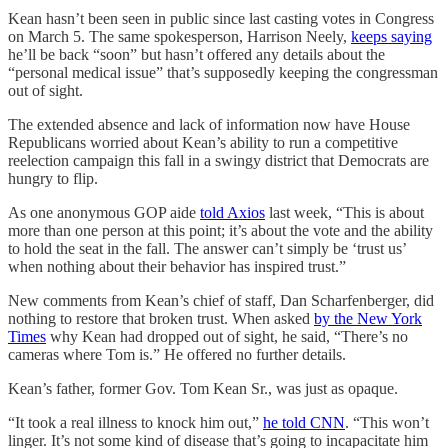
Kean hasn’t been seen in public since last casting votes in Congress
on March 5. The same spokesperson, Harrison Neely,
keeps saying
he’ll be back “soon” but hasn’t offered any details about the
“personal medical issue” that’s supposedly keeping the congressman
out of sight.
The extended absence and lack of information now have House
Republicans worried about Kean’s ability to run a competitive
reelection campaign this fall in a swingy district that Democrats are
hungry to flip.
As one anonymous GOP aide
told Axios
last week, “This is about
more than one person at this point; it’s about the vote and the ability
to hold the seat in the fall. The answer can’t simply be ‘trust us’
when nothing about their behavior has inspired trust.”
New comments from Kean’s chief of staff, Dan Scharfenberger, did
nothing to restore that broken trust. When asked
by the New York
Times
why Kean had dropped out of sight, he said, “There’s no
cameras where Tom is.” He offered no further details.
Kean’s father, former Gov. Tom Kean Sr., was just as opaque.
“It took a real illness to knock him out,”
he told CNN
. “This won’t
linger. It’s not some kind of disease that’s going to incapacitate him