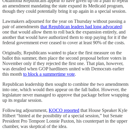
Oklahoma Republicans appear to have given up on a plan to repeal
an amendment mandating the state expand its Medicaid program,
though they could potentially bring it up again in a special session.
Lawmakers adjourned for the year on Thursday without passing a
pair of amendments
that Republican leaders had long advocated
:
one that would allow them to roll back the expansion entirely, and
another that would have authorized them to stop paying for it if the
federal government ever ceased to cover at least 90% of the costs.
Originally, Republicans wanted to place the first measure on the
ballot this summer, then place the second proposal before voters in
November only if they rejected the first one. That plan, however,
was derailed when GOP hardliners united with Democrats earlier
this month
to block a summertime vote
.
Republican leadership then sought to combine the two amendments
into one, which would then appear on the fall ballot. However, the
legislature never managed to approve that package before wrapping
up its regular session.
Following adjournment,
KOCO reported
that House Speaker Kyle
Hilbert “hinted at the possibility of a special session,” but Senate
President Pro Tempore Lonnie Paxton, his counterpart in the upper
chamber, was skeptical of the idea.