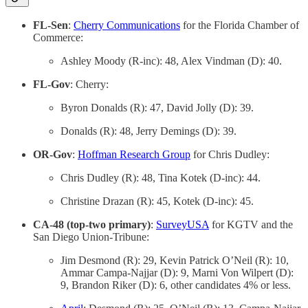
FL-Sen
:
Cherry Communications
for the Florida Chamber of
Commerce:
Ashley Moody (R-inc): 48, Alex Vindman (D): 40.
FL-Gov
: Cherry:
Byron Donalds (R): 47, David Jolly (D): 39.
Donalds (R): 48, Jerry Demings (D): 39.
OR-Gov
:
Hoffman Research Group
for Chris Dudley:
Chris Dudley (R): 48, Tina Kotek (D-inc): 44.
Christine Drazan (R): 45, Kotek (D-inc): 45.
CA-48 (top-two primary)
:
SurveyUSA
for KGTV and the
San Diego Union-Tribune:
Jim Desmond (R): 29, Kevin Patrick O’Neil (R): 10,
Ammar Campa-Najjar (D): 9, Marni Von Wilpert (D):
9, Brandon Riker (D): 6, other candidates 4% or less.