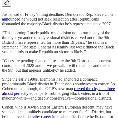
Just ahead of Friday’s filing deadline, Democratic Rep. Steve Cohen
announced
he would not seek reelection after Republicans
dismantled the majority-Black district he’s represented since 2007.
“This morning I made public my decision not to run in any of the
three gerrymandered congressional districts carved out of the 9th
District I have represented for more than 19 years,” he said in a
statement. “The state General Assembly last week diluted the Black
vote in thirds to make Republican victories likely.”
“Cases are pending that could restore the 9th District to its current
contours until 2028 and, if we prevail, I will remain a candidate in
the 9th, but that appears unlikely,” he added.
Since the early 1980s, Memphis had anchored a compact,
predominantly Black district in Tennessee’s southwestern corner. As
Cohen noted, though, the GOP’s new map
carved the city into three
almost perfectly equal parts
, submerging Black voters in a trio of
majority-white—and deeply conservative—congressional districts.
Cohen, who is Jewish and of Eastern European descent, may have
seemed like an unlikely candidate to represent the 9th District, but
he’d enjoyed a
lengthy career in local politics
before he first ran for