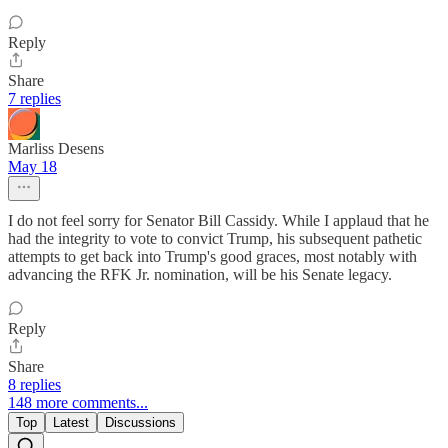
Reply
Share
7 replies
Marliss Desens
May 18
I do not feel sorry for Senator Bill Cassidy. While I applaud that he
had the integrity to vote to convict Trump, his subsequent pathetic
attempts to get back into Trump's good graces, most notably with
advancing the RFK Jr. nomination, will be his Senate legacy.
Reply
Share
8 replies
148 more comments...
Top
Latest
Discussions