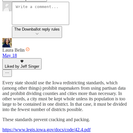
The Downballot reply rules
Laura Belin
May 18
Liked by Jeff Singer
Every state should use the Iowa redistricting standards, which
(among other things) prohibit mapmakers from using partisan data
and prohibit dividing counties and cities more than necessary. In
other words, a city must be kept whole unless its population is too
large to be contained in one district. In that case, it must be divided
into the fewest number of districts possible.
These standards prevent cracking and packing.
https://www.legis.iowa.gov/docs/code/42.4.pdf