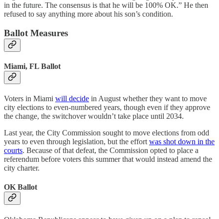
in the future. The consensus is that he will be 100% OK.” He then
refused to say anything more about his son’s condition.
Ballot Measures
Miami, FL Ballot
Voters in Miami
will decide
in August whether they want to move
city elections to even-numbered years, though even if they approve
the change, the switchover wouldn’t take place until 2034.
Last year, the City Commission sought to move elections from odd
years to even through legislation, but the effort
was shot down in the
courts
. Because of that defeat, the Commission opted to place a
referendum before voters this summer that would instead amend the
city charter.
OK Ballot