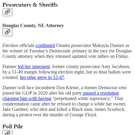
Prosecutors & Sheriffs
Douglas County, NE Attorney
Election officials
confirmed
Omaha prosecutor Makayla Danner as
the winner of Tuesday’s Democratic primary in the race for Douglas
County attorney when they released updated vote tallies on Friday.
Danner
led her opponent
, former county prosecutor Amy Jacobsen,
by a 51-49 margin following election night, but as final ballots were
counted,
her edge grew to 52-47
.
Danner will face incumbent Don Kleine, a former Democrat who
joined the GOP in 2020 after his old party
passed a resolution
charging him with having
“perpetuated white supremacy.” That
condemnation came after he refused to charge a white bar owner,
Jake Gardner, who shot and killed a Black man, James Scurlock,
during a protest over the murder of George Floyd.
Poll Pile