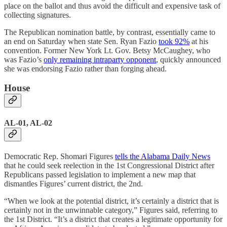
place on the ballot and thus avoid the difficult and expensive task of
collecting signatures.
The Republican nomination battle, by contrast, essentially came to
an end on Saturday when state Sen. Ryan Fazio
took 92%
at his
convention. Former New York Lt. Gov. Betsy McCaughey, who
was Fazio’s
only remaining intraparty opponent
, quickly announced
she was endorsing Fazio rather than forging ahead.
House
AL-01, AL-02
Democratic Rep. Shomari Figures
tells the Alabama Daily News
that he could seek reelection in the 1st Congressional District after
Republicans passed legislation to implement a new map that
dismantles Figures’ current district, the 2nd.
“When we look at the potential district, it’s certainly a district that is
certainly not in the unwinnable category,” Figures said, referring to
the 1st District. “It’s a district that creates a legitimate opportunity for