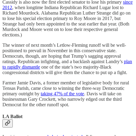
Cassidy is also now the first elected senator to lose his primary
since
2012
, when longtime Indiana Republican Richard Lugar lost to
Richard Mourdock. Alabama Republican Luther Strange did go on
to lose his special election primary to Roy Moore in 2017, but
Strange had only been appointed to the seat earlier that year. (Both
Murdock and Moore went on to lose their respective general
elections.)
The winner of next month’s Letlow-Fleming runoff will be well-
positioned to prevail in November in this conservative state.
Democrats, though, are hoping that Trump’s sagging approval
ratings, Republican infighting, and a backlash against Landry’s
plan
to rapidly dismantle
one of the state’s two majority-Black
congressional districts will give them the chance to put up a fight.
Farmer Jamie Davis, a former member of legislative body for rural
Tensas Parish, came close to winning the three-way Democratic
primary outright by
taking 47% of the vote
. Davis will take on
businessman Gary Crockett, who narrowly edged out the third
Democrat for the other runoff spot.
LA Ballot