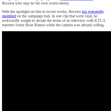
Becerra who may be his own worst enemy.
With the spotlight on him in recent weeks, Becerra
has repeatedly
stumbled
on the campaign trail. In one clip that went viral, he
awkwardly sought to dictate the terms of an interview with KTLA
reporter Annie Rose Ramos while the camera was already rolling.