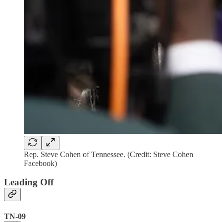
Rep. Steve Cohen of Tennessee. (Credit: Steve Cohen
Facebook)
Leading Off
TN-09