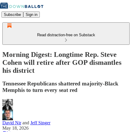
Subscribe
Sign in
Read distraction-free on Substack
Morning Digest: Longtime Rep. Steve
Cohen will retire after GOP dismantles
his district
Tennessee Republicans shattered majority-Black
Memphis to turn every seat red
David Nir
and
Jeff Singer
May 18, 2026