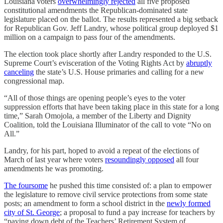
Louisiana voters
overwhelmingly rejected
all five proposed
constitutional amendments the Republican-dominated state
legislature placed on the ballot. The results represented a big setback
for Republican Gov. Jeff Landry, whose political group deployed $1
million on a campaign to pass four of the amendments.
The election took place shortly after Landry responded to the U.S.
Supreme Court’s evisceration of the Voting Rights Act by
abruptly
canceling
the state’s U.S. House primaries and calling for a new
congressional map.
“All of those things are opening people’s eyes to the voter
suppression efforts that have been taking place in this state for a long
time,” Sarah Omojola, a member of the Liberty and Dignity
Coalition, told the Louisiana Illuminator of the call to vote “No on
All.”
Landry, for his part, hoped to avoid a repeat of the elections of
March of last year where voters
resoundingly opposed
all four
amendments he was promoting.
The foursome
he pushed this time consisted of: a plan to empower
the legislature to remove civil service protections from some state
posts; an amendment to form a school district in the
newly formed
city of St. George
; a proposal to fund a pay increase for teachers by
“paying down debt of the Teachers’ Retirement System of