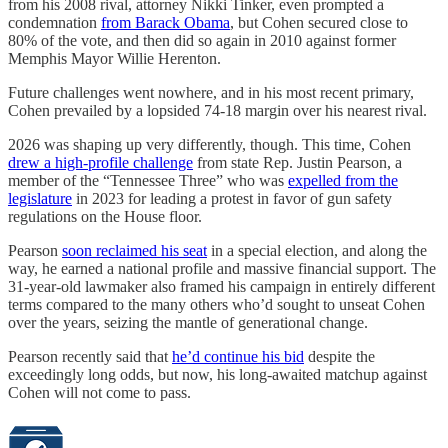
from his 2008 rival, attorney Nikki Tinker, even prompted a
condemnation
from Barack Obama
, but Cohen secured close to
80% of the vote, and then did so again in 2010 against former
Memphis Mayor Willie Herenton.
Future challenges went nowhere, and in his most recent primary,
Cohen prevailed by a lopsided 74-18 margin over his nearest rival.
2026 was shaping up very differently, though. This time, Cohen
drew a high-profile challenge
from state Rep. Justin Pearson, a
member of the “Tennessee Three” who was
expelled from the
legislature
in 2023 for leading a protest in favor of gun safety
regulations on the House floor.
Pearson
soon reclaimed his seat
in a special election, and along the
way, he earned a national profile and massive financial support. The
31-year-old lawmaker also framed his campaign in entirely different
terms compared to the many others who’d sought to unseat Cohen
over the years, seizing the mantle of generational change.
Pearson recently said that
he’d continue his bid
despite the
exceedingly long odds, but now, his long-awaited matchup against
Cohen will not come to pass.