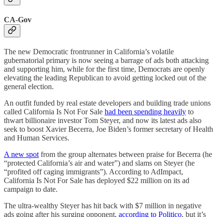
CA-Gov
The new Democratic frontrunner in California’s volatile
gubernatorial primary is now seeing a barrage of ads both attacking
and supporting him, while for the first time, Democrats are openly
elevating the leading Republican to avoid getting locked out of the
general election.
An outfit funded by real estate developers and building trade unions
called California Is Not For Sale
had been spending heavily
to
thwart billionaire investor Tom Steyer, and now its latest ads also
seek to boost Xavier Becerra, Joe Biden’s former secretary of Health
and Human Services.
A new spot
from the group alternates between praise for Becerra (he
“protected California’s air and water”) and slams on Steyer (he
“profited off caging immigrants”). According to AdImpact,
California Is Not For Sale has deployed $22 million on its ad
campaign to date.
The ultra-wealthy Steyer has hit back with $7 million in negative
ads going after his surging opponent,
according to Politico
, but it’s