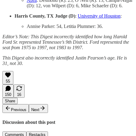
April
: Desmond (R): 25, O’Neil (R): 13, Campa-Najjar
(D): 12, von Wilpert (D): 6, Mike Schaefer (D): 6.
Harris County, TX Judge (D)
:
University of Houston
:
Annise Parker: 54, Letitia Plummer: 36.
Editor’s Note: This Digest incorrectly identified how long Harold
Ford Sr. represented Tennessee’s 9th District. Ford represented the
seat from 1975 to 1997, not 1983 to 1997.
This Digest also incorrectly identified Justin Pearson’s age. He is
31, not 30.
55
150
16
Share
Previous
Next
Discussion about this post
Comments
Restacks