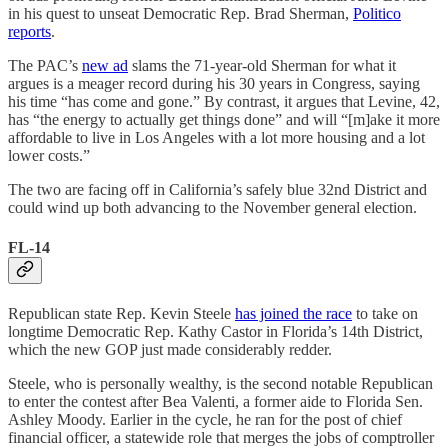
in his quest to unseat Democratic Rep. Brad Sherman,
Politico
reports
.
The PAC’s
new ad
slams the 71-year-old Sherman for what it
argues is a meager record during his 30 years in Congress, saying
his time “has come and gone.” By contrast, it argues that Levine, 42,
has “the energy to actually get things done” and will “[m]ake it more
affordable to live in Los Angeles with a lot more housing and a lot
lower costs.”
The two are facing off in California’s safely blue 32nd District and
could wind up both advancing to the November general election.
FL-14
Republican state Rep. Kevin Steele
has joined the race
to take on
longtime Democratic Rep. Kathy Castor in Florida’s 14th District,
which the new GOP just made considerably redder.
Steele, who is personally wealthy, is the second notable Republican
to enter the contest after Bea Valenti, a former aide to Florida Sen.
Ashley Moody. Earlier in the cycle, he ran for the post of chief
financial officer, a statewide role that merges the jobs of comptroller