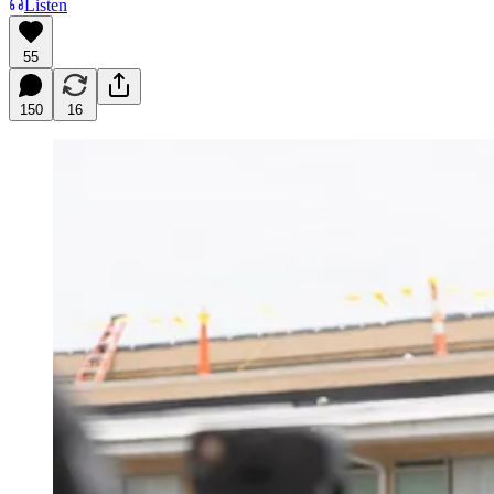
Listen
55
150
16