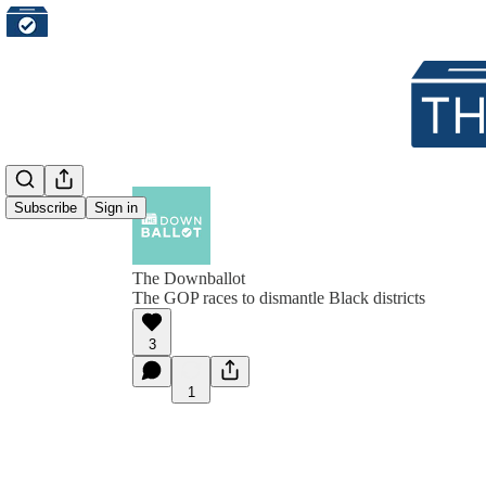
Subscribe
Sign in
The Downballot
The GOP races to dismantle Black districts
3
1