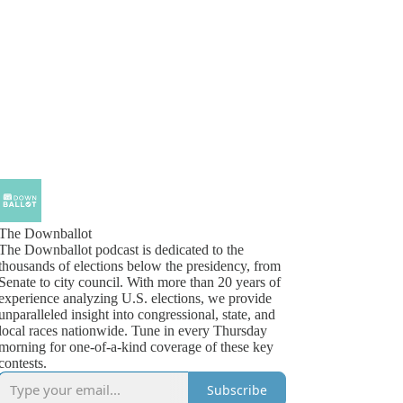
The Downballot
The Downballot podcast is dedicated to the
thousands of elections below the presidency, from
Senate to city council. With more than 20 years of
experience analyzing U.S. elections, we provide
unparalleled insight into congressional, state, and
local races nationwide. Tune in every Thursday
morning for one-of-a-kind coverage of these key
contests.
Subscribe