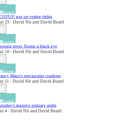
COTUS' war on voting rights
un 25
David Nir
and
David Beard
•
eorgia gives Trump a black eye
un 18
David Nir
and
David Beard
•
ancy Mace's spectacular crashout
un 11
David Nir
and
David Beard
•
uesday's massive primary night
un 4
David Nir
and
David Beard
•