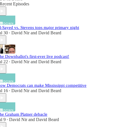
Recent Episodes
l-Sayed vs. Stevens tops major primary night
ul 30
David Nir
and
David Beard
•
he Downballot's first-ever live podcast!
ul 22
David Nir
and
David Beard
•
ow Democrats can make Mississippi competitive
ul 16
David Nir
and
David Beard
•
he Graham Platner debacle
ul 9
David Nir
and
David Beard
•