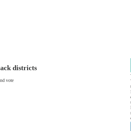
ck districts
and vote