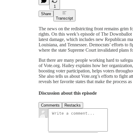
1
Share
Transcript
The news on the redistricting front remains grim 
rights. On this week’s episode of The Downballot
latest damage, which includes new Republican maps
Louisiana, and Tennessee. Democrats’ efforts to fi
where the state Supreme Court invalidated plans fo
But there are many people working hard to safegu
of Vote.org. Hailey explains how her organization,
boosting voter participation, helps voters througho
She also tells us about Vote.org’s efforts to fight 
reveals her favorite states that make the process as
Discussion about this episode
Comments
Restacks