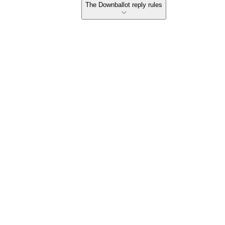
The Downballot reply rules