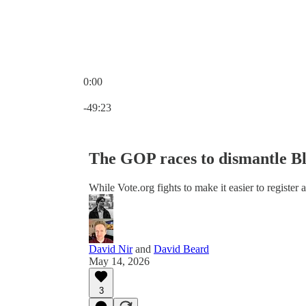
0:00
Current time: 0:00 / Total time: -49:23
-49:23
The GOP races to dismantle Bla
While Vote.org fights to make it easier to register 
David Nir
and
David Beard
May 14, 2026
3