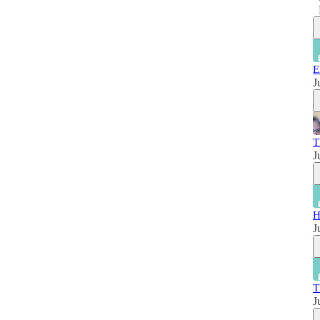
E
J
T
J
H
J
T
J