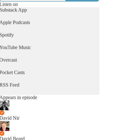
Listen on
Substack App
Apple Podcasts
Spotify
YouTube Music
Overcast
Pocket Casts
RSS Feed
Appears in episode
David Nir
David Beard