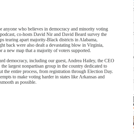
for anyone who believes in democracy and minority voting
 podcast, co-hosts David Nir and David Beard survey the
 tearing apart majority-Black districts in Alabama,
ght back were also dealt a devastating blow in Virginia,
r a new map that a majority of voters supported.
ard democracy, including our guest, Andrea Hailey, the CEO
 the largest nonpartisan group in the country dedicated to
ut the entire process, from registration through Election Day.
attempts to make voting harder in states like Arkansas and
 smooth as possible.