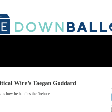
itical Wire’s Taegan Goddard
ls us how he handles the firehose