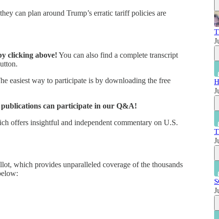
ey can plan around Trump’s erratic tariff policies are
T
J
by clicking above!
You can also find a complete transcript
utton.
e easiest way to participate is by downloading the free
H
J
r publications can participate in our Q&A!
hich offers insightful and independent commentary on U.S.
T
J
lot, which provides unparalleled coverage of the thousands
below:
S
J