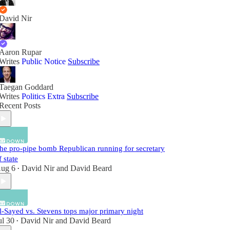
David Nir
Aaron Rupar
Writes
Public Notice
Subscribe
Taegan Goddard
Writes
Politics Extra
Subscribe
Recent Posts
he pro-pipe bomb Republican running for secretary
f state
ug 6
David Nir
and
David Beard
•
l-Sayed vs. Stevens tops major primary night
ul 30
David Nir
and
David Beard
•