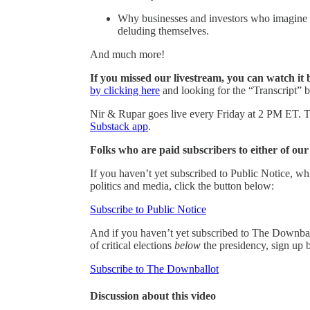
Why businesses and investors who imagine th
deluding themselves.
And much more!
If you missed our livestream, you can watch it 
by clicking here
and looking for the “Transcript” b
Nir & Rupar goes live every Friday at 2 PM ET. Th
Substack app
.
Folks who are paid subscribers to either of ou
If you haven’t yet subscribed to Public Notice, w
politics and media, click the button below:
Subscribe to Public Notice
And if you haven’t yet subscribed to The Downbal
of critical elections
below
the presidency, sign up 
Subscribe to The Downballot
Discussion about this video