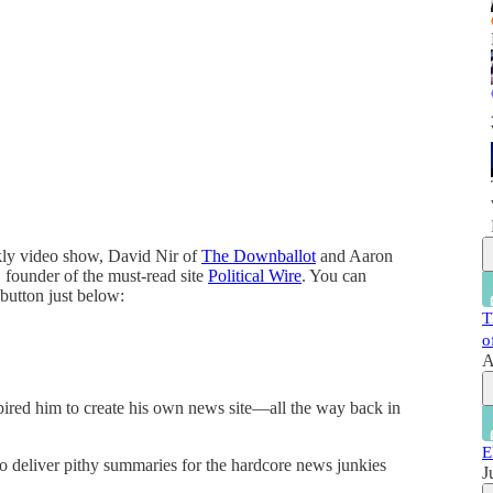
ekly video show, David Nir of
The Downballot
and Aaron
founder of the must-read site
Political Wire
. You can
 button just below:
T
o
A
spired him to create his own news site—all the way back in
E
o deliver pithy summaries for the hardcore news junkies
J