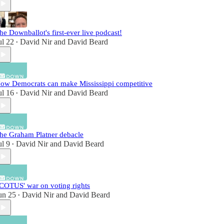
he Downballot's first-ever live podcast!
ul 22
David Nir
and
David Beard
•
ow Democrats can make Mississippi competitive
ul 16
David Nir
and
David Beard
•
he Graham Platner debacle
ul 9
David Nir
and
David Beard
•
COTUS' war on voting rights
un 25
David Nir
and
David Beard
•