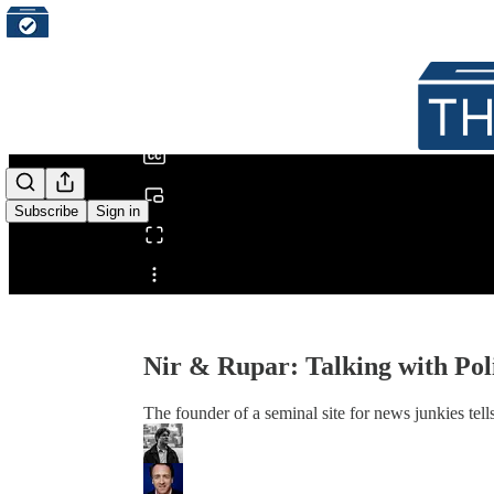
0:00
/
Subscribe
Sign in
Share from 0:00
Nir & Rupar: Talking with Pol
The founder of a seminal site for news junkies tel