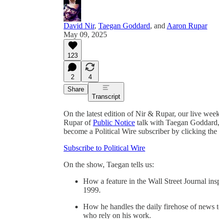
David Nir
,
Taegan Goddard
, and
Aaron Rupar
May 09, 2025
123
2
4
Share
Transcript
On the latest edition of Nir & Rupar, our live we
Rupar of
Public Notice
talk with Taegan Goddard, 
become a Political Wire subscriber by clicking the
Subscribe to Political Wire
On the show, Taegan tells us:
How a feature in the Wall Street Journal in
1999.
How he handles the daily firehose of news t
who rely on his work.