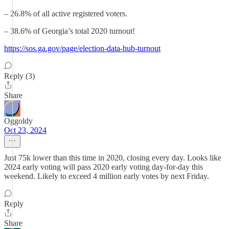
– 26.8% of all active registered voters.
– 38.6% of Georgia’s total 2020 turnout!
https://sos.ga.gov/page/election-data-hub-turnout
Reply (3)
Share
Oggoldy
Oct 23, 2024
Just 75k lower than this time in 2020, closing every day. Looks like
2024 early voting will pass 2020 early voting day-for-day this
weekend. Likely to exceed 4 million early votes by next Friday.
Reply
Share