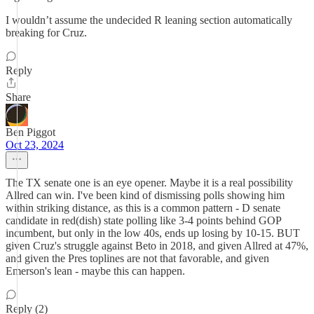
I wouldn’t assume the undecided R leaning section automatically
breaking for Cruz.
Reply
Share
Ben Piggot
Oct 23, 2024
The TX senate one is an eye opener. Maybe it is a real possibility
Allred can win. I've been kind of dismissing polls showing him
within striking distance, as this is a common pattern - D senate
candidate in red(dish) state polling like 3-4 points behind GOP
incumbent, but only in the low 40s, ends up losing by 10-15. BUT
given Cruz's struggle against Beto in 2018, and given Allred at 47%,
and given the Pres toplines are not that favorable, and given
Emerson's lean - maybe this can happen.
Reply (2)