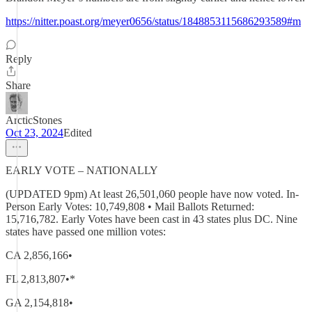
https://nitter.poast.org/meyer0656/status/1848853115686293589#m
Reply
Share
ArcticStones
Oct 23, 2024
Edited
EARLY VOTE – NATIONALLY
(UPDATED 9pm) At least 26,501,060 people have now voted. In-
Person Early Votes: 10,749,808 • Mail Ballots Returned:
15,716,782. Early Votes have been cast in 43 states plus DC. Nine
states have passed one million votes:
CA 2,856,166•
FL 2,813,807•*
GA 2,154,818•