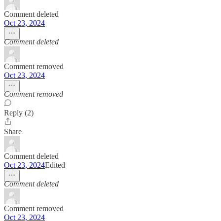
Comment deleted
Oct 23, 2024
Comment deleted
Comment removed
Oct 23, 2024
Comment removed
Reply (2)
Share
Comment deleted
Oct 23, 2024
Edited
Comment deleted
Comment removed
Oct 23, 2024