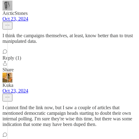
ArcticStones
Oct 23, 2024
I think the campaigns themselves, at least, know better than to trust
manipulated data.
Reply (1)
Share
Kuka
Oct 23, 2024
I cannot find the link now, but I saw a couple of articles that
mentioned democratic campaign heads starting to doubt their own
internal polling. I'm sure they're wise this time, but there was some
indication that some may have been duped then.