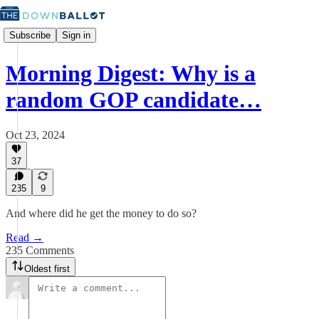
Subscribe
Sign in
Morning Digest: Why is a
random GOP candidate…
Oct 23, 2024
37
235
9
And where did he get the money to do so?
Read →
235 Comments
Oldest first