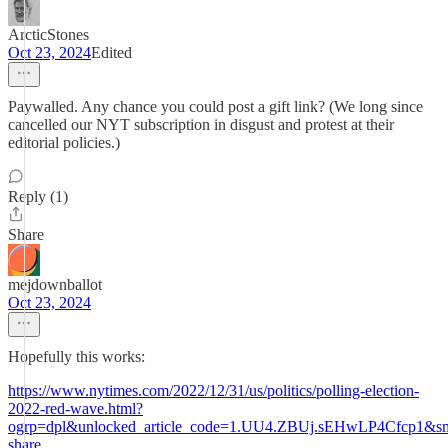
ArcticStones
Oct 23, 2024
Edited
Paywalled. Any chance you could post a gift link? (We long since
cancelled our NYT subscription in disgust and protest at their
editorial policies.)
Reply (1)
Share
mejdownballot
Oct 23, 2024
Hopefully this works:
https://www.nytimes.com/2022/12/31/us/politics/polling-election-
2022-red-wave.html?
ogrp=dpl&unlocked_article_code=1.UU4.ZBUj.sEHwLP4Cfcp1&sm
share