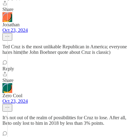
Share
Jonathan
Oct 23, 2024
Ted Cruz is the most unlikable Republican in America; everyone
hates him(the John Boehner quote about Cruz is classic)
Reply
Share
Zero Cool
Oct 23, 2024
It’s not out of the realm of possibilities for Cruz to lose. After all,
Beto only lost to him in 2018 by less than 3% points.