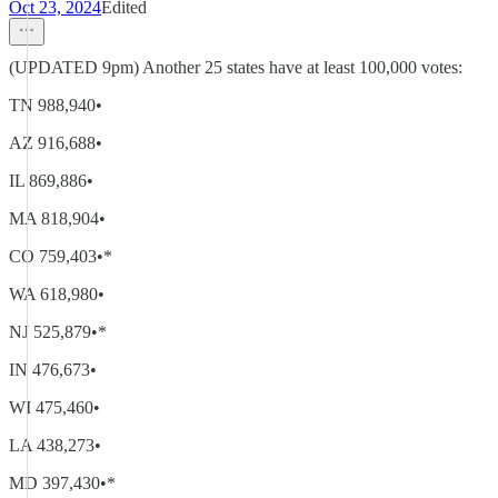
Oct 23, 2024
Edited
(UPDATED 9pm) Another 25 states have at least 100,000 votes:
TN 988,940•
AZ 916,688•
IL 869,886•
MA 818,904•
CO 759,403•*
WA 618,980•
NJ 525,879•*
IN 476,673•
WI 475,460•
LA 438,273•
MD 397,430•*