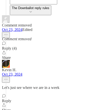
The Downballot reply rules
Comment removed
Oct 23, 2024
Edited
Comment removed
Reply (4)
Share
Kevin H.
Oct 23, 2024
Let's just see where we are in a week
Reply