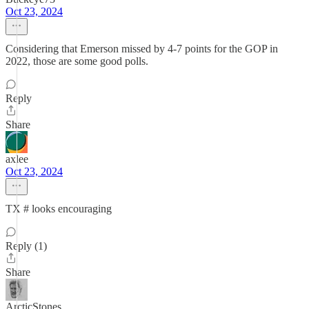
Oct 23, 2024
Considering that Emerson missed by 4-7 points for the GOP in
2022, those are some good polls.
Reply
Share
axlee
Oct 23, 2024
TX # looks encouraging
Reply (1)
Share
ArcticStones