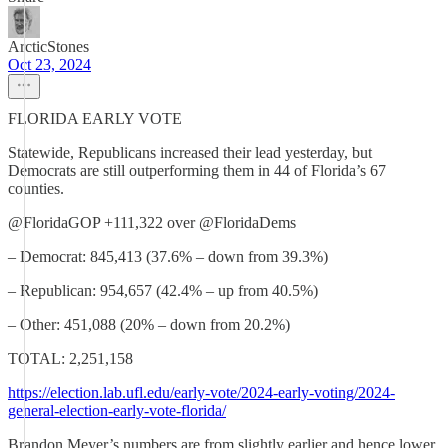
ArcticStones
Oct 23, 2024
FLORIDA EARLY VOTE
Statewide, Republicans increased their lead yesterday, but
Democrats are still outperforming them in 44 of Florida’s 67
counties.
@FloridaGOP +111,322 over @FloridaDems
– Democrat: 845,413 (37.6% – down from 39.3%)
– Republican: 954,657 (42.4% – up from 40.5%)
– Other: 451,088 (20% – down from 20.2%)
TOTAL: 2,251,158
https://election.lab.ufl.edu/early-vote/2024-early-voting/2024-
general-election-early-vote-florida/
Brandon Meyer’s numbers are from slightly earlier and hence lower.