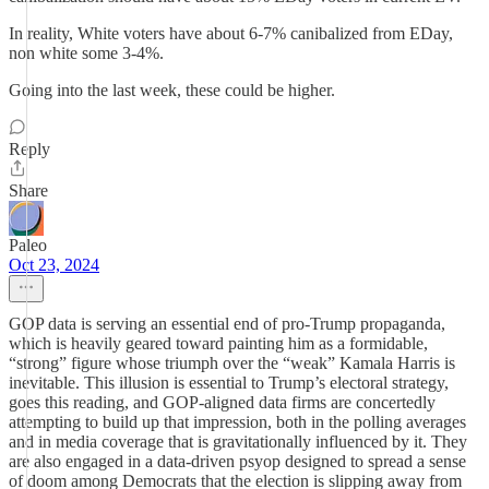
In reality, White voters have about 6-7% canibalized from EDay,
non white some 3-4%.
Going into the last week, these could be higher.
Reply
Share
Paleo
Oct 23, 2024
GOP data is serving an essential end of pro-Trump propaganda,
which is heavily geared toward painting him as a formidable,
“strong” figure whose triumph over the “weak” Kamala Harris is
inevitable. This illusion is essential to Trump’s electoral strategy,
goes this reading, and GOP-aligned data firms are concertedly
attempting to build up that impression, both in the polling averages
and in media coverage that is gravitationally influenced by it. They
are also engaged in a data-driven psyop designed to spread a sense
of doom among Democrats that the election is slipping away from