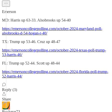
Emerson
MD: Harris up 63-33. Alsobrooks up 54-40
https://emersoncollegepolling.com/october-2024-maryland-poll-
alsobrooks-d-54-hogan-r-40/
TX: Trump up 53-46. Cruz up 48-47
https://emersoncollegepolling.com/october-2024-texas-poll-trump-
53-harris-46/
FL: Trump up 52-44. Scott up 48-44
https://emersoncollegepolling.com/october-2024-florida-poll-trump-
52-harris-44/
Reply (3)
Share
Buckeye73