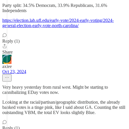
Party split: 34.5% Democrats, 33.9% Republicans, 31.6%
Independents
https://election.lab.ufl.edu/early-vote/2024-early-voting/2024-
general-election-early-vote-north-carolina/
Reply (1)
Share
axlee
Oct 23, 2024
Very heavy yesterday from rural west. Might be starting to
cannibalizing EDay votes now.
Looking at the racial/partisan/geographic distribution, the already
banked votes is a tinge pink, like I said about GA. Counting the still
outstanding VBM, the total EV looks slightly Blue.
Reply (1)