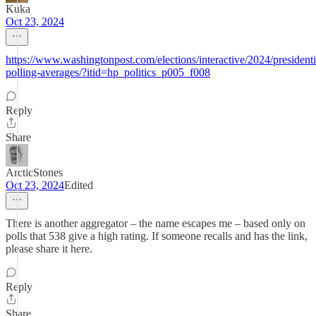
Kuka
Oct 23, 2024
https://www.washingtonpost.com/elections/interactive/2024/presidenti
polling-averages/?itid=hp_politics_p005_f008
Reply
Share
ArcticStones
Oct 23, 2024
Edited
There is another aggregator – the name escapes me – based only on
polls that 538 give a high rating. If someone recalls and has the link,
please share it here.
Reply
Share