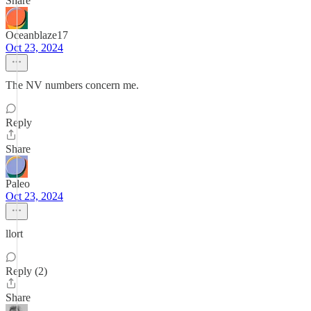
Share
Oceanblaze17
Oct 23, 2024
The NV numbers concern me.
Reply
Share
Paleo
Oct 23, 2024
llort
Reply (2)
Share