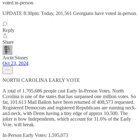
voted in-person.
UPDATE 8:30pm: Today, 201,561 Georgians have voted in-person.
Reply
Share
ArcticStones
Oct 23, 2024
NORTH CAROLINA EARLY VOTE
A total of 1,705,686 people cast Early In-Person Votes. North
Carolina is one of the states that has surpassed one million votes. So
far, 101,613 Mail Ballots have been returned of 408,573 requested.
Registered Democrats and registered Republicans are running neck-
and-neck, with Dems having a tiny edge of approx 10.500. The
joker is how Independents, which account for 31.6% of the Early
Vote, will break.
In-Person Early Votes: 1,595,073