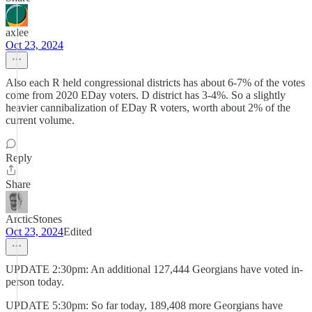
axlee
Oct 23, 2024
Also each R held congressional districts has about 6-7% of the votes
come from 2020 EDay voters. D district has 3-4%. So a slightly
heavier cannibalization of EDay R voters, worth about 2% of the
current volume.
Reply
Share
ArcticStones
Oct 23, 2024
Edited
UPDATE 2:30pm: An additional 127,444 Georgians have voted in-
person today.
UPDATE 5:30pm: So far today, 189,408 more Georgians have