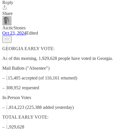
Reply
Share
ArcticStones
Oct 23, 2024
Edited
GEORGIA EARLY VOTE:
As of this morning, 1,929,628 people have voted in Georgia.
Mail Ballots ("Absentee")
– 115,405 accepted (of 116,161 returned)
– 308,952 requested
In-Person Votes
– 1,814,223 (225,388 added yesterday)
TOTAL EARLY VOTE:
– 1,929,628