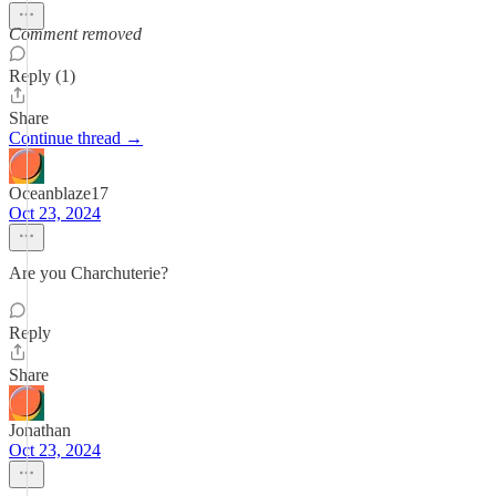
Comment removed
Reply (1)
Share
Continue thread →
Oceanblaze17
Oct 23, 2024
Are you Charchuterie?
Reply
Share
Jonathan
Oct 23, 2024