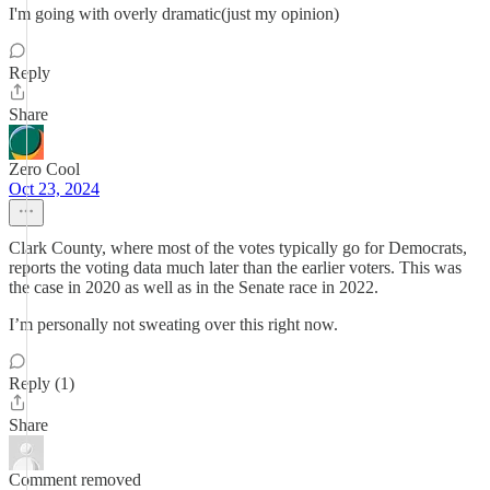
I'm going with overly dramatic(just my opinion)
Reply
Share
Zero Cool
Oct 23, 2024
Clark County, where most of the votes typically go for Democrats,
reports the voting data much later than the earlier voters. This was
the case in 2020 as well as in the Senate race in 2022.
I’m personally not sweating over this right now.
Reply (1)
Share
Comment removed