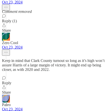
Oct 23, 2024
Comment removed
Reply (1)
Share
Zero Cool
Oct 23, 2024
Keep in mind that Clark County turnout so long as it’s high won’t
assure Harris of a large margin of victory. It might end up being
closer, as with 2020 and 2022.
Reply
Share
Paleo
Oct 23, 2024