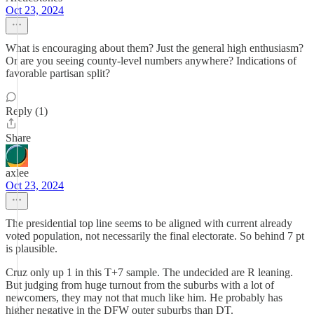
Oct 23, 2024
What is encouraging about them? Just the general high enthusiasm?
Or are you seeing county-level numbers anywhere? Indications of
favorable partisan split?
Reply (1)
Share
axlee
Oct 23, 2024
The presidential top line seems to be aligned with current already
voted population, not necessarily the final electorate. So behind 7 pt
is plausible.
Cruz only up 1 in this T+7 sample. The undecided are R leaning.
But judging from huge turnout from the suburbs with a lot of
newcomers, they may not that much like him. He probably has
higher negative in the DFW outer suburbs than DT.