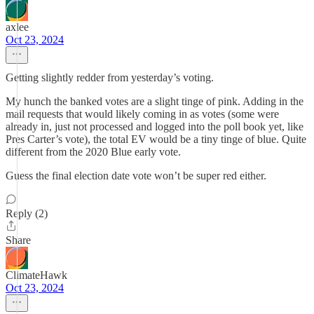
axlee
Oct 23, 2024
Getting slightly redder from yesterday’s voting.
My hunch the banked votes are a slight tinge of pink. Adding in the
mail requests that would likely coming in as votes (some were
already in, just not processed and logged into the poll book yet, like
Pres Carter’s vote), the total EV would be a tiny tinge of blue. Quite
different from the 2020 Blue early vote.
Guess the final election date vote won’t be super red either.
Reply (2)
Share
ClimateHawk
Oct 23, 2024