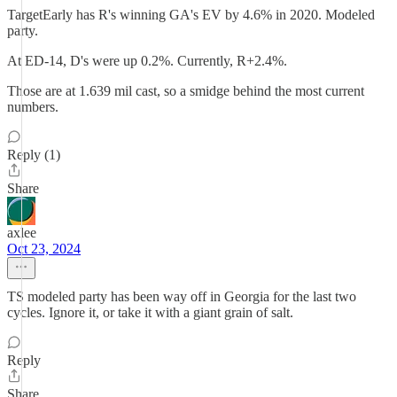
TargetEarly has R's winning GA's EV by 4.6% in 2020. Modeled
party.
At ED-14, D's were up 0.2%. Currently, R+2.4%.
Those are at 1.639 mil cast, so a smidge behind the most current
numbers.
Reply (1)
Share
axlee
Oct 23, 2024
TS modeled party has been way off in Georgia for the last two
cycles. Ignore it, or take it with a giant grain of salt.
Reply
Share