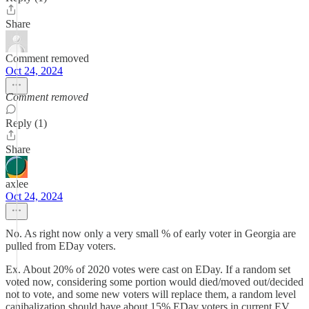
Share
Comment removed
Oct 24, 2024
Comment removed
Reply (1)
Share
axlee
Oct 24, 2024
No. As right now only a very small % of early voter in Georgia are
pulled from EDay voters.
Ex. About 20% of 2020 votes were cast on EDay. If a random set
voted now, considering some portion would died/moved out/decided
not to vote, and some new voters will replace them, a random level
canibalization should have about 15% EDay voters in current EV.