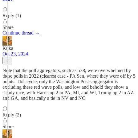
Reply (1)
Share
Continue thread →
Kuka
Oct 23, 2024
Note that the poll aggregators, such as 538, were overwhelmed by
these polls in 2022 (clearest case - PA Sen, where they were off by 5
points. This cycle, only the Washington Post's aggregator is
excluding these red wave polls, and low and behold they show a
steady race, with Harris up 2 in PA, MI, and WI, Trump up 2 in AZ
and GA, and basically a tie in NV and NC.
Reply (2)
Share