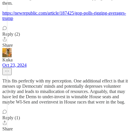
them.
https://newrepublic.com/article/187425/gop-polls-rigging-averages-
trump
Reply (2)
Share
Kuka
Oct 23, 2024
This fits perfectly with my perception. One additional effect is that it
messes up Democrats' minds and potentially depresses volunteer
activity and leads to misallocation of resources. Arguably, that may
have led the Dems to under-invest in winnable House seats and
maybe WI-Sen and overinvest in House races that were in the bag.
Reply (1)
Share