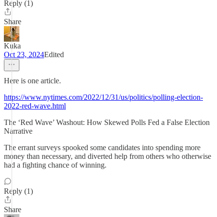
Reply (1)
Share
Kuka
Oct 23, 2024
Edited
Here is one article.
https://www.nytimes.com/2022/12/31/us/politics/polling-election-
2022-red-wave.html
The ‘Red Wave’ Washout: How Skewed Polls Fed a False Election
Narrative
The errant surveys spooked some candidates into spending more
money than necessary, and diverted help from others who otherwise
had a fighting chance of winning.
Reply (1)
Share