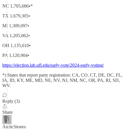
NC 1,705,686•*
TX 1,679,305•
MI 1,309,097•
VA 1,205,062•
OH 1,135,610•
PA 1,120,904•
https://election.lab.ufl.edu/early-vote/2024-early-voting/
*) States that report party registration: CA, CO, CT, DE, DC, FL,
IA, ID, KY, ME, MD, NE, NV, NJ, NM, NC, OR, PA, RI, SD,
WV.
Reply (3)
Share
ArcticStones