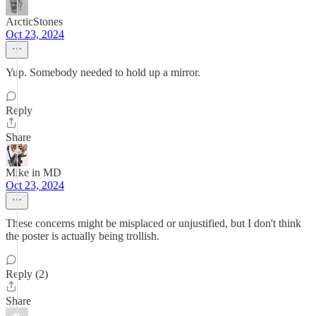
ArcticStones
Oct 23, 2024
Yup. Somebody needed to hold up a mirror.
Reply
Share
Mike in MD
Oct 23, 2024
These concerns might be misplaced or unjustified, but I don't think
the poster is actually being trollish.
Reply (2)
Share