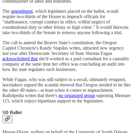
commissioner of labor and industries.
The
amendment
, which legislators placed on the ballot, would
require two-thirds of the House to impeach officials for
"malfeasance, corrupt conduct in office, willful neglect of
constitutional duty or other felony or high crime." It would likewise
take two-thirds of the Senate to remove anyone following a trial.
The call to amend the Beaver State's constitution, the Oregon
Capitol Chronicle's Randy Stapilus writes, attracted new urgency
last year after Democratic Secretary of State Shemia Fagan
acknowledged that
she'd worked as a paid consultant for a cannabis
company at the same time her office was concluding an audit into
how the state regulates such businesses.
While Fagan, who was still subject to a recall, ultimately resigned,
lawmakers argued the scandal showed that Oregon needed to be like
the other 49 states―at least when it comes to impeachment.
Ballotpedia writes that there's
no organized group
opposing Measure
115, which enjoys bipartisan support in the legislature.
SD Ballot
Mason-Dixon, polling on behalf of the University of South Dakota,