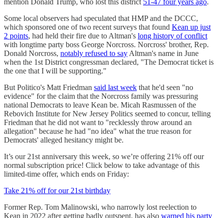
mention Donald Trump, who lost this district
51-47 four years ago
.
Some local observers had speculated that HMP and the DCCC,
which sponsored one of two recent surveys that found
Kean up just
2 points
, had held their fire due to Altman's
long history of conflict
with longtime party boss George Norcross. Norcross' brother, Rep.
Donald Norcross,
notably refused to say
Altman's name in June
when the 1st District congressman declared, "The Democrat ticket is
the one that I will be supporting."
But Politico's Matt Friedman
said last week
that he'd seen "no
evidence" for the claim that the Norcross family was pressuring
national Democrats to leave Kean be. Micah Rasmussen of the
Rebovich Institute for New Jersey Politics seemed to concur, telling
Friedman that he did not want to "recklessly throw around an
allegation" because he had "no idea" what the true reason for
Democrats' alleged hesitancy might be.
It’s our 21st anniversary this week, so we’re offering 21% off our
normal subscription price! Click below to take advantage of this
limited-time offer, which ends on Friday:
Take 21% off for our 21st birthday
Former Rep. Tom Malinowski, who narrowly lost reelection to
Kean in 2022 after getting badly outspent, has also
warned his party