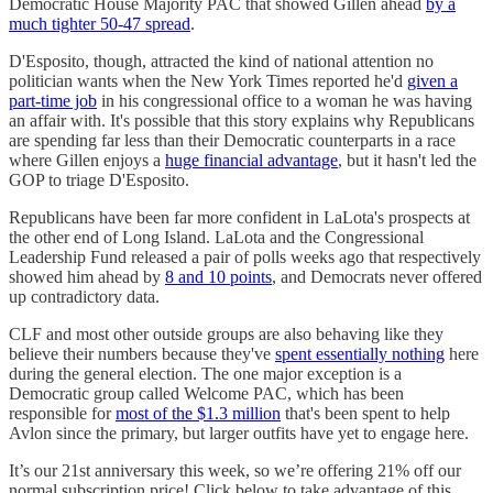
Democratic House Majority PAC that showed Gillen ahead
by a
much tighter 50-47 spread
.
D'Esposito, though, attracted the kind of national attention no
politician wants when the New York Times reported he'd
given a
part-time job
in his congressional office to a woman he was having
an affair with. It's possible that this story explains why Republicans
are spending far less than their Democratic counterparts in a race
where Gillen enjoys a
huge financial advantage
, but it hasn't led the
GOP to triage D'Esposito.
Republicans have been far more confident in LaLota's prospects at
the other end of Long Island. LaLota and the Congressional
Leadership Fund released a pair of polls weeks ago that respectively
showed him ahead by
8 and 10 points
, and Democrats never offered
up contradictory data.
CLF and most other outside groups are also behaving like they
believe their numbers because they've
spent essentially nothing
here
during the general election. The one major exception is a
Democratic group called Welcome PAC, which has been
responsible for
most of the $1.3 million
that's been spent to help
Avlon since the primary, but larger outfits have yet to engage here.
It’s our 21st anniversary this week, so we’re offering 21% off our
normal subscription price! Click below to take advantage of this