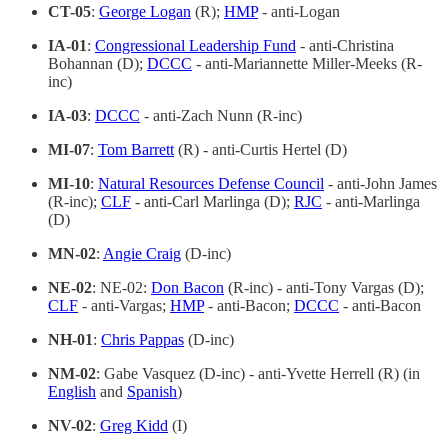
CT-05
:
George Logan
(R);
HMP
- anti-Logan
IA-01
:
Congressional Leadership Fund
- anti-Christina
Bohannan (D);
DCCC
- anti-Mariannette Miller-Meeks (R-
inc)
IA-03
:
DCCC
- anti-Zach Nunn (R-inc)
MI-07
:
Tom Barrett
(R) - anti-Curtis Hertel (D)
MI-10
:
Natural Resources Defense Council
- anti-John James
(R-inc);
CLF
- anti-Carl Marlinga (D);
RJC
- anti-Marlinga
(D)
MN-02
:
Angie Craig
(D-inc)
NE-02
: NE-02:
Don Bacon
(R-inc) - anti-Tony Vargas (D);
CLF
- anti-Vargas;
HMP
- anti-Bacon;
DCCC
- anti-Bacon
NH-01
:
Chris Pappas
(D-inc)
NM-02
: Gabe Vasquez (D-inc) - anti-Yvette Herrell (R) (in
English
and
Spanish
)
NV-02
:
Greg Kidd
(I)