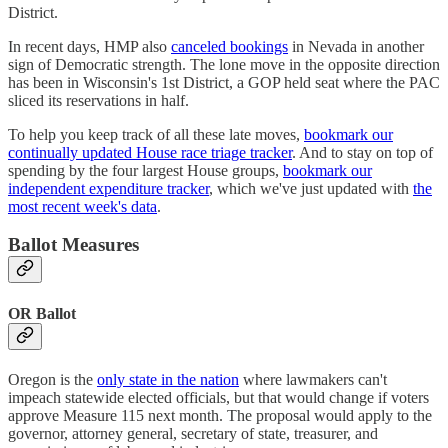
District.
In recent days, HMP also
canceled bookings
in Nevada in another
sign of Democratic strength. The lone move in the opposite direction
has been in Wisconsin's 1st District, a GOP held seat where the PAC
sliced its reservations in half.
To help you keep track of all these late moves,
bookmark our
continually updated House race triage tracker
. And to stay on top of
spending by the four largest House groups,
bookmark our
independent expenditure tracker
, which we've just updated with
the
most recent week's data
.
Ballot Measures
OR Ballot
Oregon is the
only state in the nation
where lawmakers can't
impeach statewide elected officials, but that would change if voters
approve Measure 115 next month. The proposal would apply to the
governor, attorney general, secretary of state, treasurer, and