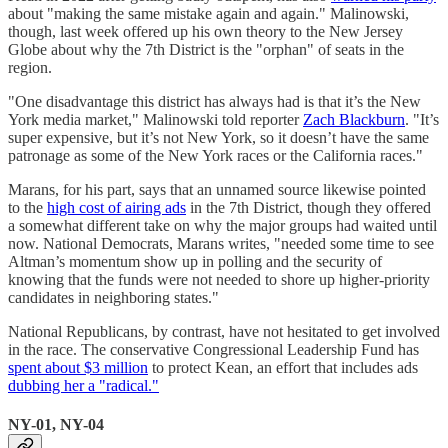
about "making the same mistake again and again." Malinowski,
though, last week offered up his own theory to the New Jersey
Globe about why the 7th District is the "orphan" of seats in the
region.
"One disadvantage this district has always had is that it’s the New
York media market," Malinowski told reporter
Zach Blackburn
. "It’s
super expensive, but it’s not New York, so it doesn’t have the same
patronage as some of the New York races or the California races."
Marans, for his part, says that an unnamed source likewise pointed
to the
high cost of airing ads
in the 7th District, though they offered
a somewhat different take on why the major groups had waited until
now. National Democrats, Marans writes, "needed some time to see
Altman’s momentum show up in polling and the security of
knowing that the funds were not needed to shore up higher-priority
candidates in neighboring states."
National Republicans, by contrast, have not hesitated to get involved
in the race. The conservative Congressional Leadership Fund has
spent about $3 million
to protect Kean, an effort that includes ads
dubbing her a "radical."
NY-01, NY-04