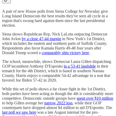
A pair of new House polls from Siena College for Newsday give
Long Island Democrats the best results they've seen all cycle in a
region that's swung hard against them since the last presidential
election.
Siena shows Republican Rep. Nick LaLota outpacing Democrat
John Avlon
by a close 47-44 margin
in New York's 1st District,
which includes the eastern and northern parts of Suffolk County.
Respondents also favor Kamala Harris 49-48 four years after
Donald Trump scored a
comparably slim victory here
.
The school, meanwhile, shows Democrat Laura Gillen dispatching
GOP incumbent Anthony D'Esposito
in a 53-41 landslide
in their
rematch for the 4th District, which is based in southern Nassau
County. Harris enjoys a comparable 54-42 advantage in a seat that
favored Joe Biden 57-42 in 2020.
While this set of polls shows a far closer fight in the 1st District,
both parties have been acting as though the 4th is considerably more
competitive. Democratic outside groups have
spent over $10 million
to help Gillen avenge her
narrow 2022 loss
, while their GOP
counterparts have dropped almost $4 million to aid D'Esposito. The
last poll we saw here
was a late August internal for the pro-