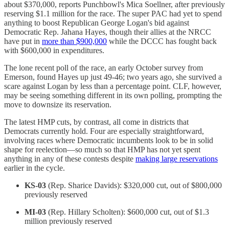
about $370,000, reports Punchbowl's Mica Soellner, after previously
reserving $1.1 million for the race. The super PAC had yet to spend
anything to boost Republican George Logan's bid against
Democratic Rep. Jahana Hayes, though their allies at the NRCC
have put in
more than $900,000
while the DCCC has fought back
with $600,000 in expenditures.
The lone recent poll of the race, an early October survey from
Emerson, found Hayes up just 49-46; two years ago, she survived a
scare against Logan by less than a percentage point. CLF, however,
may be seeing something different in its own polling, prompting the
move to downsize its reservation.
The latest HMP cuts, by contrast, all come in districts that
Democrats currently hold. Four are especially straightforward,
involving races where Democratic incumbents look to be in solid
shape for reelection—so much so that HMP has not yet spent
anything in any of these contests despite
making large reservations
earlier in the cycle.
KS-03
(Rep. Sharice Davids): $320,000 cut, out of $800,000
previously reserved
MI-03
(Rep. Hillary Scholten): $600,000 cut, out of $1.3
million previously reserved