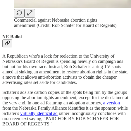
Commercial against Nebraska abortion rights
amendment (Credit: Rob Schafer for Board of Regents)
NE Ballot
A Republican who's a lock for reelection to the University of
Nebraska's Board of Regent is spending heavily on campaign ads—
but not for his own race. Instead, Rob Schafer is airing TV spots
aimed at sinking an amendment to restore abortion rights in the state,
a move that allows anti-abortion activists to obtain the cheaper
advertising rates set aside for candidates.
Schafer's ads are carbon copies of the spots being run by the groups
opposing the abortion rights amendment, except for the disclaimer at
the very end. In one ad featuring an adoption attorney,
a version
from the Nebraska Family Alliance identifies it as the sponsor, while
Schafer's
virtually identical ad
rather incongruously concludes with
on-screen text saying, "PAID FOR BY ROB SCHAFER FOR
BOARD OF REGENTS."