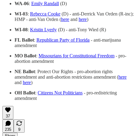
WA-06
:
Emily Randall
(D)
WI-03
:
Rebecca Cooke
(D) - anti-Derrick Van Orden (R-inc);
HMP - anti-Van Orden (
here
and
here
)
WI-08
:
Kristin Lyerly
(D) - anti-Tony Wied (R)
FL Ballot
:
Republican Party of Florida
- anti-marijuana
amendment
MO Ballot
:
Missourians for Constitutional Freedom
- pro-
abortion amendment
NE Ballot
: Protect Our Rights - pro-abortion rights
amendment and anti-abortion restrictions amendment (
here
and
here
)
OH Ballot
:
Citizens Not Politicians
- pro-redistricting
amendment
37
235
9
Share