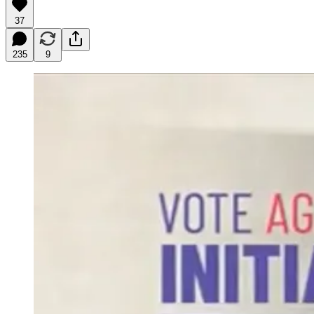
37
235
9