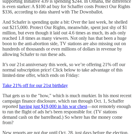
supporting Initiative 439 is spending $244. In Omaha, the difference
is even starker: A $100 ad buy for Schaffer costs Protect Our Rights
$336, according to data shared with The Downballot.
And Schafer is spending quite a bit: Over the last week, he shelled
out $215,000. Protect Our Rights, meanwhile, spent just shy of $1
million, but even though it laid out 4.6 times as much, its ads only
reached 1.8 times as many viewers. Not only has that been a huge
boon to the anti-abortion side, TV stations are also missing out on
hundreds of thousands or even millions of dollars in revenue by
allowing Schafer to run these ads.
It’s our 21st anniversary this week, so we’re offering 21% off our
normal subscription price! Click below to take advantage of this
limited-time offer, which ends on Friday:
Take 21% off for our 21st birthday
That gets us to the "how," which is much murkier. In his most recent
campaign finance disclosure, which ran through Oct. 1, Schaffer
reported
having just $19,000 in his war chest
—not remotely enough
to run the flight of ads he's been responsible for. (TV stations
demand cash on the barrelhead.) So where has the money come
from?
New reports are not due until Oct. 28, just days before the election,