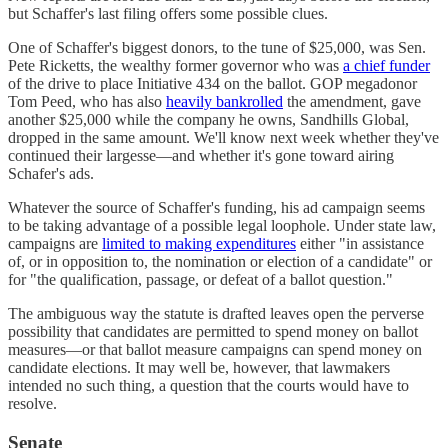
but Schaffer's last filing offers some possible clues.
One of Schaffer's biggest donors, to the tune of $25,000, was Sen.
Pete Ricketts, the wealthy former governor who was
a chief funder
of the drive to place Initiative 434 on the ballot. GOP megadonor
Tom Peed, who has also
heavily bankrolled
the amendment, gave
another $25,000 while the company he owns, Sandhills Global,
dropped in the same amount. We'll know next week whether they've
continued their largesse—and whether it's gone toward airing
Schafer's ads.
Whatever the source of Schaffer's funding, his ad campaign seems
to be taking advantage of a possible legal loophole. Under state law,
campaigns are
limited to making expenditures
either "in assistance
of, or in opposition to, the nomination or election of a candidate" or
for "the qualification, passage, or defeat of a ballot question."
The ambiguous way the statute is drafted leaves open the perverse
possibility that candidates are permitted to spend money on ballot
measures—or that ballot measure campaigns can spend money on
candidate elections. It may well be, however, that lawmakers
intended no such thing, a question that the courts would have to
resolve.
Senate