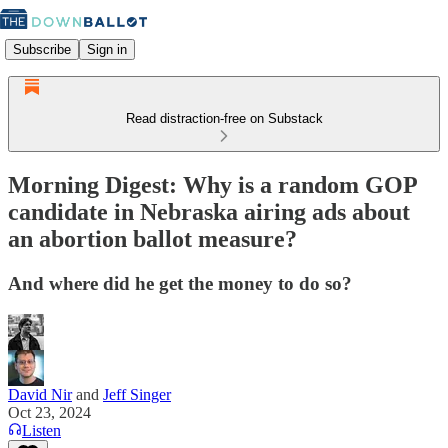
Subscribe
Sign in
Read distraction-free on Substack
Morning Digest: Why is a random GOP
candidate in Nebraska airing ads about
an abortion ballot measure?
And where did he get the money to do so?
David Nir
and
Jeff Singer
Oct 23, 2024
Listen