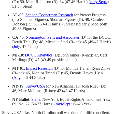
(D): 50, Mark Robinson (R): 34 (47-46 Harris) (
early Sept.
.:
51-37 Stein)
AL-02
:
Schoen Cooperman Research
for Protect Progress
(pro-Shomari Figures): Shomari Figures (D): 49, Caroleene
Dobson (R): 38 (50-41 Harris) (unreleased early Sept. poll:
49-38 Figures)
CA-45
:
Normington, Petts and Associates
(D) for the DCCC:
Derek Tran (D): 48, Michelle Steel (R-inc): 45 (49-42 Harris)
(
July
: 47-47 tie)
MI-10
:
DCCC Analytics
(D): John James (R-inc): 47, Carl
Marlinga (D): 47 (49-49 presidential tie)
MT-01
:
Impact Research
(D) for Monica Tranel: Ryan Zinke
(R-inc): 46, Monica Tranel (D): 45, Dennis Hayes (L): 4
(
Aug
.: 46-44 Zinke)
NY-19
:
SurveyUSA
for NewsChannel 13: Josh Riley (D):
46, Marc Molinaro (R-inc): 42 (48-47 Harris)
NY Ballot
:
Siena
: New York Equal Rights Amendment: Yes:
69, No: 22 (54-37 Harris) (
mid-Sept
.: 64-23 Yes)
SurveyUSA's last North Carolina poll was done for different client,