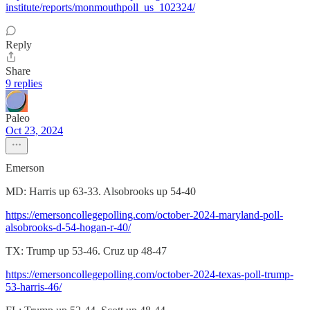
institute/reports/monmouthpoll_us_102324/
Reply
Share
9 replies
Paleo
Oct 23, 2024
Emerson
MD: Harris up 63-33. Alsobrooks up 54-40
https://emersoncollegepolling.com/october-2024-maryland-poll-
alsobrooks-d-54-hogan-r-40/
TX: Trump up 53-46. Cruz up 48-47
https://emersoncollegepolling.com/october-2024-texas-poll-trump-
53-harris-46/