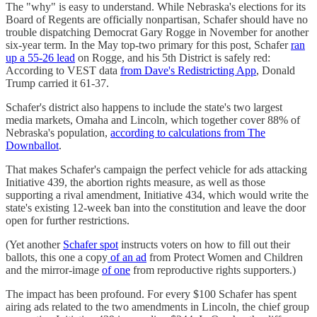
The "why" is easy to understand. While Nebraska's elections for its
Board of Regents are officially nonpartisan, Schafer should have no
trouble dispatching Democrat Gary Rogge in November for another
six-year term. In the May top-two primary for this post, Schafer
ran
up a 55-26 lead
on Rogge, and his 5th District is safely red:
According to VEST data
from Dave's Redistricting App
, Donald
Trump carried it 61-37.
Schafer's district also happens to include the state's two largest
media markets, Omaha and Lincoln, which together cover 88% of
Nebraska's population,
according to calculations from The
Downballot
.
That makes Schafer's campaign the perfect vehicle for ads attacking
Initiative 439, the abortion rights measure, as well as those
supporting a rival amendment, Initiative 434, which would write the
state's existing 12-week ban into the constitution and leave the door
open for further restrictions.
(Yet another
Schafer spot
instructs voters on how to fill out their
ballots, this one a copy
of an ad
from Protect Women and Children
and the mirror-image
of one
from reproductive rights supporters.)
The impact has been profound. For every $100 Schafer has spent
airing ads related to the two amendments in Lincoln, the chief group