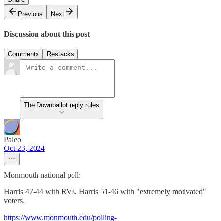
Previous
Next
Discussion about this post
Comments
Restacks
The Downballot reply rules
Paleo
Oct 23, 2024
Monmouth national poll:
Harris 47-44 with RVs. Harris 51-46 with "extremely motivated"
voters.
https://www.monmouth.edu/polling-