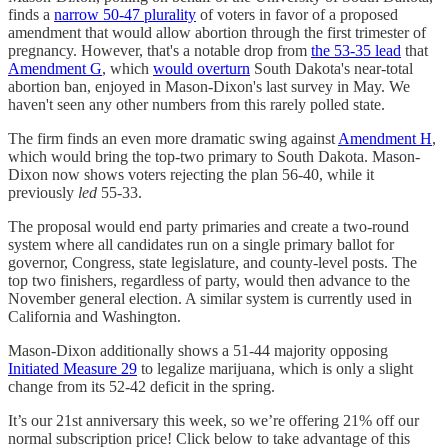
finds a
narrow 50-47 plurality
of voters in favor of a proposed
amendment that would allow abortion through the first trimester of
pregnancy. However, that's a notable drop from
the 53-35 lead
that
Amendment G
, which
would overturn
South Dakota's near-total
abortion ban, enjoyed in Mason-Dixon's last survey in May. We
haven't seen any other numbers from this rarely polled state.
The firm finds an even more dramatic swing against
Amendment H
,
which would bring the top-two primary to South Dakota. Mason-
Dixon now shows voters rejecting the plan 56-40, while it
previously
led
55-33.
The proposal would end party primaries and create a two-round
system where all candidates run on a single primary ballot for
governor, Congress, state legislature, and county-level posts. The
top two finishers, regardless of party, would then advance to the
November general election. A similar system is currently used in
California and Washington.
Mason-Dixon additionally shows a 51-44 majority opposing
Initiated Measure 29
to legalize marijuana, which is only a slight
change from its 52-42 deficit in the spring.
It’s our 21st anniversary this week, so we’re offering 21% off our
normal subscription price! Click below to take advantage of this