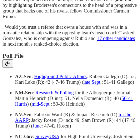
by highlighting Brodersen's connections to the head of a progressive
group that backs one of his rivals, fellow Commissioner Carmen
Rubio.
"Would you trust a referee that owns a house with and was in a
romantic relationship with the opposing team’s head coach?" asked
Gonzalez, who is competing against Rubio and
17 other candidates
in next month's ranked-choice election.
Poll Pile
AZ-Sen
:
Highground Public Affairs
: Ruben Gallego (D): 52,
Kari Lake (R): 42 (47-46 Trump) (
late Sept
.: 51-41 Gallego)
NM-Sen
:
Research & Polling
for the Albuquerque Journal:
Martin Heinrich (D-inc): 51, Nella Domenici (R): 40 (
50-41
Harris
) (
mid-Sept
.: 50-38 Heinrich)
NV-Sen
: Fabrizio Ward (R) & Impact Research (D)
for the
AARP
: Jacky Rosen (D-inc): 49, Sam Brown (R): 44 (47-46
Trump) (
June
: 47-42 Rosen)
NC-Gov
:
SurveyUSA
for High Point University: Josh Stein