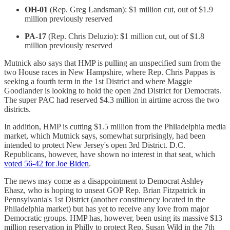
OH-01
(Rep. Greg Landsman): $1 million cut, out of $1.9
million previously reserved
PA-17
(Rep. Chris Deluzio): $1 million cut, out of $1.8
million previously reserved
Mutnick also says that HMP is pulling an unspecified sum from the
two House races in New Hampshire, where Rep. Chris Pappas is
seeking a fourth term in the 1st District and where Maggie
Goodlander is looking to hold the open 2nd District for Democrats.
The super PAC had reserved $4.3 million in airtime across the two
districts.
In addition, HMP is cutting $1.5 million from the Philadelphia media
market, which Mutnick says, somewhat surprisingly, had been
intended to protect New Jersey's open 3rd District. D.C.
Republicans, however, have shown no interest in that seat, which
voted 56-42 for Joe Biden
.
The news may come as a disappointment to Democrat Ashley
Ehasz, who is hoping to unseat GOP Rep. Brian Fitzpatrick in
Pennsylvania's 1st District (another constituency located in the
Philadelphia market) but has yet to receive any love from major
Democratic groups. HMP has, however, been using its massive $13
million reservation in Philly to protect Rep. Susan Wild in the 7th