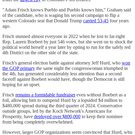
"Adam Frisch knows Pueblo and Pueblo knows him," Graham said
of the candidate, who is waging his second campaign to flip a
western Colorado seat that Donald Trump
carried 53-45
four years
ago.
Frisch stunned almost everyone in 2022 when he lost to far-right
Rep. Lauren Boebert by just 546 votes, but she went on to shock the
political world herself a year later by opting to run for the safely red
4th District on the other side of the state.
Frisch's general election battle against attorney Jeff Hurd, who
won
the GOP primary
the same night the congresswoman triumphed in
the 4th, has generated considerably less attention than a second
faceoff against Boebert would have, though the Democrat is still
hoping for an upset.
Frisch
remains a formidable fundraiser
even without Boebert as a
foil, allowing him to outspend Hurd by a lopsided $4 million to
$480,000 spread during the third quarter of 2024. Conservative
outside groups, led by the Koch Network's Americans for
Prosperity, have
deployed over $800,000
to keep their nominee
from being completely overwhelmed.
However, larger GOP organizations seem convinced that Hurd, who