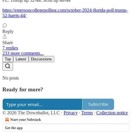
FL: Trump up 52-44. Scott up 48-44
https://emersoncollegepolling.com/october-2024-florida-poll-trump-
52-harris-44/
Reply
Share
7 replies
233 more comments...
Top
Latest
Discussions
No posts
Ready for more?
Subscribe
© 2026 The Downballot, LLC
·
Privacy
∙
Terms
∙
Collection notice
Start your Substack
Get the app