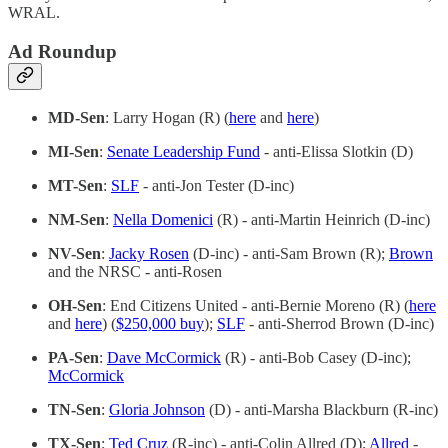
WRAL.
Ad Roundup
MD-Sen
: Larry Hogan (R) (
here
and
here
)
MI-Sen
:
Senate Leadership Fund
- anti-Elissa Slotkin (D)
MT-Sen
:
SLF
- anti-Jon Tester (D-inc)
NM-Sen
:
Nella Domenici
(R) - anti-Martin Heinrich (D-inc)
NV-Sen
:
Jacky Rosen
(D-inc) - anti-Sam Brown (R);
Brown
and the NRSC - anti-Rosen
OH-Sen
: End Citizens United - anti-Bernie Moreno (R) (
here
and
here
) (
$250,000 buy
);
SLF
- anti-Sherrod Brown (D-inc)
PA-Sen
:
Dave McCormick
(R) - anti-Bob Casey (D-inc);
McCormick
TN-Sen
:
Gloria Johnson
(D) - anti-Marsha Blackburn (R-inc)
TX-Sen
:
Ted Cruz
(R-inc) - anti-Colin Allred (D);
Allred
-