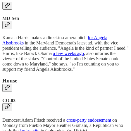
MD-Sen
Kamala Harris makes a direct-to-camera pitch
for Angela
Alsobrooks
in the Maryland Democrat's latest ad, with the vice
president telling the audience, "Angela is the kind of partner I need."
Harris, like Barack Obama
a few weeks ago
, also informs the
viewer of the stakes. "Control of the United States Senate could
come down to Maryland," she says, "so I'm counting on you to
support my friend Angela Alsobrooks."
House
CO-03
Democrat Adam Frisch received a
cross-party endorsement
on
Monday from Pueblo Mayor Heather Graham, a Republican who
leads the
largest city
in Colorado's 3rd District.