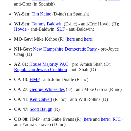
anti-Cruz (in Spanish)
VA-Sen
:
Tim Kaine
(D-inc) (in Spanish)
WI-Sen
:
Tammy Baldwin
(D-inc) - anti-Eric Hovde (R);
Hovde
- anti-Baldwin;
SLF
- anti-Baldwin;
MO-Gov
: Mike Kehoe (R) (
here
and
here
)
NH-Gov
:
New Hampshire Democratic Party
- pro-Joyce
Craig (D)
AZ-01
:
House Majority PAC
- pro-Amish Shah (D);
Republican Jewish Coalition
- anti-Shah (D)
CA-13
:
HMP
- anti-John Duarte (R-inc)
CA-27
:
George Whitesides
(D) - anti-Mike Garcia (R-inc)
CA-41
:
Ken Calvert
(R-inc) - anti-Will Rollins (D)
CA-47
:
Scott Baugh
(R)
CO-08
: HMP - anti-Gabe Evans (R) (
here
and
here
);
RJC
-
anti-Yadira Caraveo (D-inc)