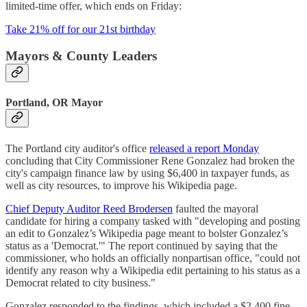
limited-time offer, which ends on Friday:
Take 21% off for our 21st birthday
Mayors & County Leaders
Portland, OR Mayor
The Portland city auditor's office
released a report Monday
concluding that City Commissioner Rene Gonzalez had broken the
city's campaign finance law by using $6,400 in taxpayer funds, as
well as city resources, to improve his Wikipedia page.
Chief Deputy Auditor Reed Brodersen
faulted the mayoral
candidate for hiring a company tasked with "developing and posting
an edit to Gonzalez’s Wikipedia page meant to bolster Gonzalez’s
status as a 'Democrat.'" The report continued by saying that the
commissioner, who holds an officially nonpartisan office, "could not
identify any reason why a Wikipedia edit pertaining to his status as a
Democrat related to city business."
Gonzalez responded to the findings, which included a $2,400 fine,