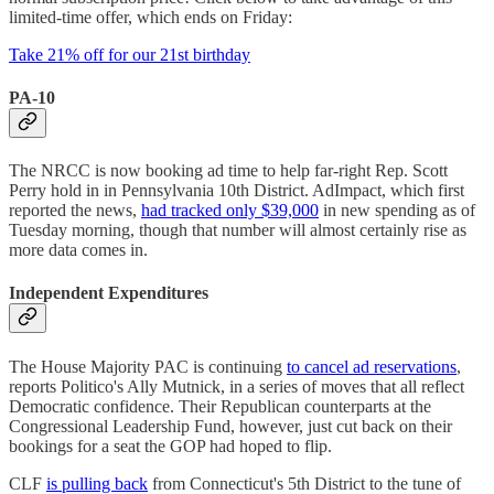
limited-time offer, which ends on Friday:
Take 21% off for our 21st birthday
PA-10
The NRCC is now booking ad time to help far-right Rep. Scott
Perry hold in in Pennsylvania 10th District. AdImpact, which first
reported the news,
had tracked only $39,000
in new spending as of
Tuesday morning, though that number will almost certainly rise as
more data comes in.
Independent Expenditures
The House Majority PAC is continuing
to cancel ad reservations
,
reports Politico's Ally Mutnick, in a series of moves that all reflect
Democratic confidence. Their Republican counterparts at the
Congressional Leadership Fund, however, just cut back on their
bookings for a seat the GOP had hoped to flip.
CLF
is pulling back
from Connecticut's 5th District to the tune of