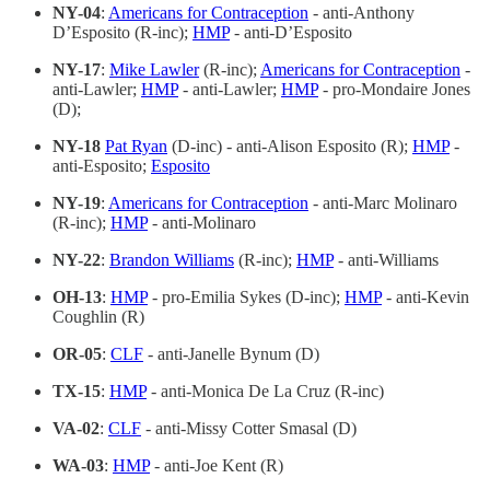
NY-04
:
Americans for Contraception
- anti-Anthony
D’Esposito (R-inc);
HMP
- anti-D’Esposito
NY-17
:
Mike Lawler
(R-inc);
Americans for Contraception
-
anti-Lawler;
HMP
- anti-Lawler;
HMP
- pro-Mondaire Jones
(D);
NY-18
Pat Ryan
(D-inc) - anti-Alison Esposito (R);
HMP
-
anti-Esposito;
Esposito
NY-19
:
Americans for Contraception
- anti-Marc Molinaro
(R-inc);
HMP
- anti-Molinaro
NY-22
:
Brandon Williams
(R-inc);
HMP
- anti-Williams
OH-13
:
HMP
- pro-Emilia Sykes (D-inc);
HMP
- anti-Kevin
Coughlin (R)
OR-05
:
CLF
- anti-Janelle Bynum (D)
TX-15
:
HMP
- anti-Monica De La Cruz (R-inc)
VA-02
:
CLF
- anti-Missy Cotter Smasal (D)
WA-03
:
HMP
- anti-Joe Kent (R)