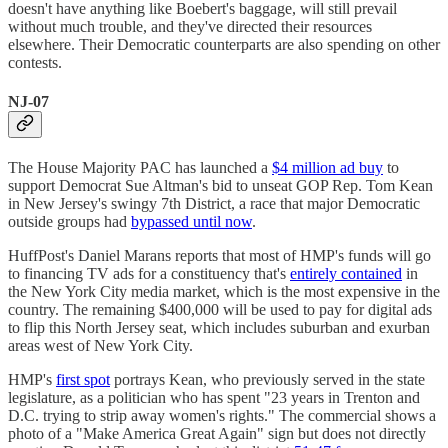
doesn't have anything like Boebert's baggage, will still prevail
without much trouble, and they've directed their resources
elsewhere. Their Democratic counterparts are also spending on other
contests.
NJ-07
The House Majority PAC has launched a
$4 million ad buy
to
support Democrat Sue Altman's bid to unseat GOP Rep. Tom Kean
in New Jersey's swingy 7th District, a race that major Democratic
outside groups had
bypassed until now
.
HuffPost's Daniel Marans reports that most of HMP's funds will go
to financing TV ads for a constituency that's
entirely contained
in
the New York City media market, which is the most expensive in the
country. The remaining $400,000 will be used to pay for digital ads
to flip this North Jersey seat, which includes suburban and exurban
areas west of New York City.
HMP's
first spot
portrays Kean, who previously served in the state
legislature, as a politician who has spent "23 years in Trenton and
D.C. trying to strip away women's rights." The commercial shows a
photo of a "Make America Great Again" sign but does not directly