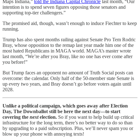
Maps Indiana,”
told the Indiana Capital Chronicle
last month, “Our
intention is to spend seven figures opposing those senators and
supporting top-tier challengers.”
The promised aid, though, wasn’t enough to induce Fiechter to keep
running.
Trump has also spent months railing against Senate Pro Tem Rodric
Bray, whose opposition to the remap last year made him one of the
most hated Republicans in MAGA world. MAGA’s master wrote
last month, “We’re after you Bray, like no one has ever come after
you before!”
But Trump faces an opponent no amount of Truth Social posts can
overcome: the calendar. Only half of the 50-member state Senate is
up every two years, and Bray doesn’t go before voters again until
2028.
Unlike a political campaign, which goes away after Election
Day, The Downballot still be here the next day—to start
covering the
next
election.
So if you want to help build up critical
infrastructure for the long term, there’s no better way to do so than
by upgrading to a paid subscription. Plus, we’ll never spam you or
blow up your phone with annoying texts!