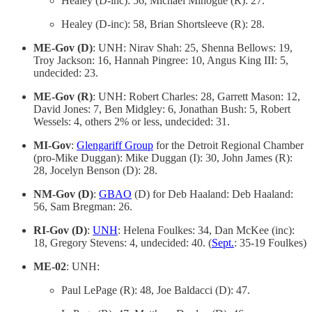
Healey (D-inc): 56, Michael Minogue (R): 27.
Healey (D-inc): 58, Brian Shortsleeve (R): 28.
ME-Gov (D)
: UNH: Nirav Shah: 25, Shenna Bellows: 19,
Troy Jackson: 16, Hannah Pingree: 10, Angus King III: 5,
undecided: 23.
ME-Gov (R)
: UNH: Robert Charles: 28, Garrett Mason: 12,
David Jones: 7, Ben Midgley: 6, Jonathan Bush: 5, Robert
Wessels: 4, others 2% or less, undecided: 31.
MI-Gov
:
Glengariff Group
for the Detroit Regional Chamber
(pro-Mike Duggan): Mike Duggan (I): 30, John James (R):
28, Jocelyn Benson (D): 28.
NM-Gov (D)
:
GBAO
(D) for Deb Haaland: Deb Haaland:
56, Sam Bregman: 26.
RI-Gov (D)
:
UNH
: Helena Foulkes: 34, Dan McKee (inc):
18, Gregory Stevens: 4, undecided: 40. (
Sept.
: 35-19 Foulkes)
ME-02
: UNH:
Paul LePage (R): 48, Joe Baldacci (D): 47.