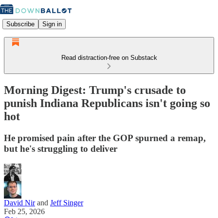
Subscribe
Sign in
Read distraction-free on Substack
Morning Digest: Trump's crusade to
punish Indiana Republicans isn't going so
hot
He promised pain after the GOP spurned a remap,
but he's struggling to deliver
David Nir
and
Jeff Singer
Feb 25, 2026