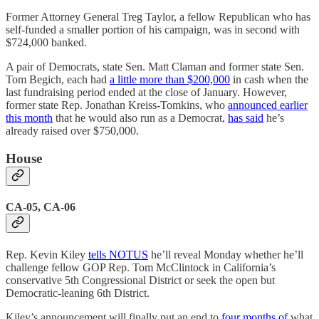
Former Attorney General Treg Taylor, a fellow Republican who has
self-funded a smaller portion of his campaign, was in second with
$724,000 banked.
A pair of Democrats, state Sen. Matt Claman and former state Sen.
Tom Begich, each had
a little more than $200,000
in cash when the
last fundraising period ended at the close of January. However,
former state Rep. Jonathan Kreiss-Tomkins, who
announced earlier
this month
that he would also run as a Democrat,
has said
he’s
already raised over $750,000.
House
CA-05, CA-06
Rep. Kevin Kiley
tells NOTUS
he’ll reveal Monday whether he’ll
challenge fellow GOP Rep. Tom McClintock in California’s
conservative 5th Congressional District or seek the open but
Democratic-leaning 6th District.
Kiley’s announcement will finally put an end to
four months of
what