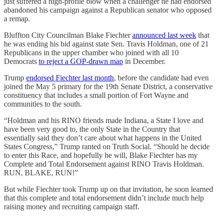
just suffered a high-profile blow when a challenger he had endorsed
abandoned his campaign against a Republican senator who opposed
a remap.
Bluffton City Councilman Blake Fiechter
announced last week
that
he was ending his bid against state Sen. Travis Holdman, one of 21
Republicans in the upper chamber who joined with all 10
Democrats
to reject a GOP-drawn map
in December.
Trump
endorsed Fiechter last month
, before the candidate had even
joined the May 5 primary for the 19th Senate District, a conservative
constituency that includes a small portion of Fort Wayne and
communities to the south.
“Holdman and his RINO friends made Indiana, a State I love and
have been very good to, the only State in the Country that
essentially said they don’t care about what happens in the United
States Congress,” Trump ranted on Truth Social. “Should he decide
to enter this Race, and hopefully he will, Blake Fiechter has my
Complete and Total Endorsement against RINO Travis Holdman.
RUN, BLAKE, RUN!”
But while Fiechter took Trump up on that invitation, he soon learned
that this complete and total endorsement didn’t include much help
raising money and recruiting campaign staff.