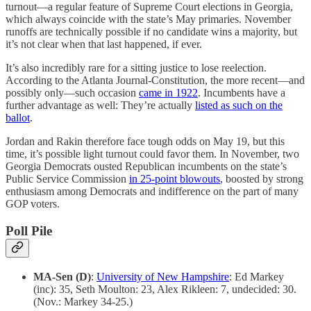
turnout—a regular feature of Supreme Court elections in Georgia,
which always coincide with the state’s May primaries. November
runoffs are technically possible if no candidate wins a majority, but
it’s not clear when that last happened, if ever.
It’s also incredibly rare for a sitting justice to lose reelection.
According to the Atlanta Journal-Constitution, the more recent—and
possibly only—such occasion
came in 1922
. Incumbents have a
further advantage as well: They’re actually
listed as such on the
ballot
.
Jordan and Rakin therefore face tough odds on May 19, but this
time, it’s possible light turnout could favor them. In November, two
Georgia Democrats ousted Republican incumbents on the state’s
Public Service Commission
in 25-point blowouts
, boosted by strong
enthusiasm among Democrats and indifference on the part of many
GOP voters.
Poll Pile
MA-Sen (D)
:
University of New Hampshire
: Ed Markey
(inc): 35, Seth Moulton: 23, Alex Rikleen: 7, undecided: 30.
(Nov.: Markey 34-25.)