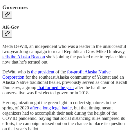
Governors
AK-Gov
Meda DeWitt, an independent who was a leader in the unsuccessful
two-year-long campaign to recall Republican Gov. Mike Dunleavy,
tells the Alaska Beacon
she’s joining the packed race to replace him
now that he’s termed out.
DeWitt, who is
the president
of the
for-profit Alaska Native
Corporation
for the southeast Alaska community of Yakutat and an
Alaska Native traditional healer, previously served as chair of Recall
Dunleavy, a group
that formed the year
after the hardline
conservative was first elected governor in 2018.
Her organization got the green light to collect signatures in the
spring of 2020
after a long legal battle
, but that timing meant
organizers had to accomplish their task during the height of the
COVID pandemic. Saying that social distancing rules hampered its
efforts, the campaign missed out on the chance to place its question
on that year’s ballot.