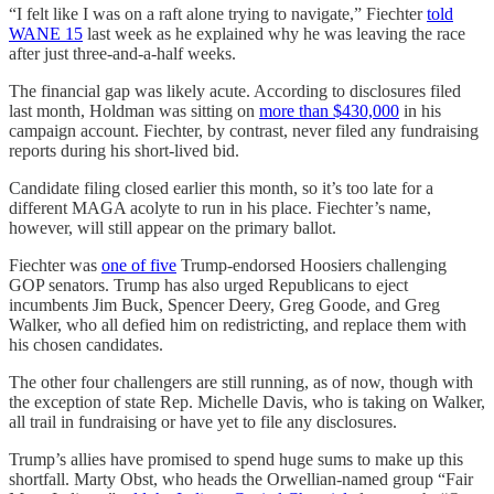
“I felt like I was on a raft alone trying to navigate,” Fiechter
told
WANE 15
last week as he explained why he was leaving the race
after just three-and-a-half weeks.
The financial gap was likely acute. According to disclosures filed
last month, Holdman was sitting on
more than $430,000
in his
campaign account. Fiechter, by contrast, never filed any fundraising
reports during his short-lived bid.
Candidate filing closed earlier this month, so it’s too late for a
different MAGA acolyte to run in his place. Fiechter’s name,
however, will still appear on the primary ballot.
Fiechter was
one of five
Trump-endorsed Hoosiers challenging
GOP senators. Trump has also urged Republicans to eject
incumbents Jim Buck, Spencer Deery, Greg Goode, and Greg
Walker, who all defied him on redistricting, and replace them with
his chosen candidates.
The other four challengers are still running, as of now, though with
the exception of state Rep. Michelle Davis, who is taking on Walker,
all trail in fundraising or have yet to file any disclosures.
Trump’s allies have promised to spend huge sums to make up this
shortfall. Marty Obst, who heads the Orwellian-named group “Fair