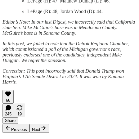
LePage (R): 47, Matthew Dunlap (D): 46.
LePage (R): 48, Jordan Wood (D): 44.
Editor’s Note: In our last Digest, we incorrectly said that California
state Sen. Mike McGuire’s base was in Mendocino County.
McGuire’s base is in Sonoma County.
In this post, we failed to note that the Detroit Regional Chamber,
which commissioned a poll of the Michigan governor's race,
previously endorsed one of the candidates, independent Mike
Duggan. We regret the omission.
Correction: This post incorrectly said that Donald Trump won
Virginia’s 17th Senate District in 2024. It was won by Kamala
Harris.
66
245
19
Share
Previous
Next