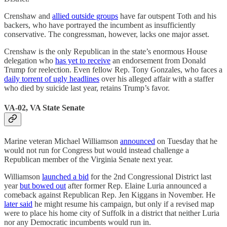
Crenshaw and
allied outside groups
have far outspent Toth and his
backers, who have portrayed the incumbent as insufficiently
conservative. The congressman, however, lacks one major asset.
Crenshaw is the only Republican in the state’s enormous House
delegation who
has yet to receive
an endorsement from Donald
Trump for reelection. Even fellow Rep. Tony Gonzales, who faces a
daily torrent of ugly headlines
over his alleged affair with a staffer
who died by suicide last year, retains Trump’s favor.
VA-02, VA State Senate
Marine veteran Michael Williamson
announced
on Tuesday that he
would not run for Congress but would instead challenge a
Republican member of the Virginia Senate next year.
Williamson
launched a bid
for the 2nd Congressional District last
year
but bowed out
after former Rep. Elaine Luria announced a
comeback against Republican Rep. Jen Kiggans in November. He
later said
he might resume his campaign, but only if a revised map
were to place his home city of Suffolk in a district that neither Luria
nor any Democratic incumbents would run in.