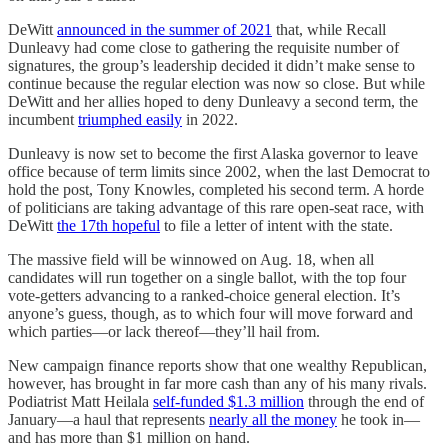
DeWitt
announced in the summer of 2021
that, while Recall
Dunleavy had come close to gathering the requisite number of
signatures, the group’s leadership decided it didn’t make sense to
continue because the regular election was now so close. But while
DeWitt and her allies hoped to deny Dunleavy a second term, the
incumbent
triumphed easily
in 2022.
Dunleavy is now set to become the first Alaska governor to leave
office because of term limits since 2002, when the last Democrat to
hold the post, Tony Knowles, completed his second term. A horde
of politicians are taking advantage of this rare open-seat race, with
DeWitt
the 17th hopeful
to file a letter of intent with the state.
The massive field will be winnowed on Aug. 18, when all
candidates will run together on a single ballot, with the top four
vote-getters advancing to a ranked-choice general election. It’s
anyone’s guess, though, as to which four will move forward and
which parties—or lack thereof—they’ll hail from.
New campaign finance reports show that one wealthy Republican,
however, has brought in far more cash than any of his many rivals.
Podiatrist Matt Heilala
self-funded $1.3 million
through the end of
January—a haul that represents
nearly all the money
he took in—
and has more than $1 million on hand.