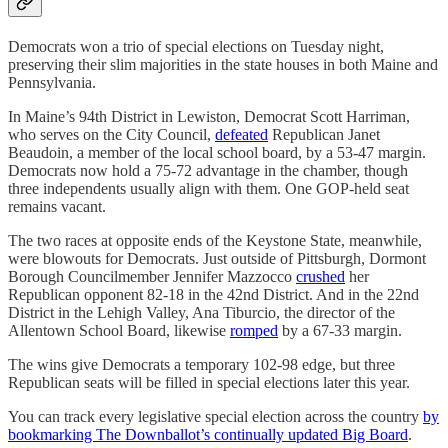
Democrats won a trio of special elections on Tuesday night,
preserving their slim majorities in the state houses in both Maine and
Pennsylvania.
In Maine’s 94th District in Lewiston, Democrat Scott Harriman,
who serves on the City Council,
defeated
Republican Janet
Beaudoin, a member of the local school board, by a 53-47 margin.
Democrats now hold a 75-72 advantage in the chamber, though
three independents usually align with them. One GOP-held seat
remains vacant.
The two races at opposite ends of the Keystone State, meanwhile,
were blowouts for Democrats. Just outside of Pittsburgh, Dormont
Borough Councilmember Jennifer Mazzocco
crushed
her
Republican opponent 82-18 in the 42nd District. And in the 22nd
District in the Lehigh Valley, Ana Tiburcio, the director of the
Allentown School Board, likewise
romped
by a 67-33 margin.
The wins give Democrats a temporary 102-98 edge, but three
Republican seats will be filled in special elections later this year.
You can track every legislative special election across the country
by
bookmarking The Downballot’s continually updated Big Board
.