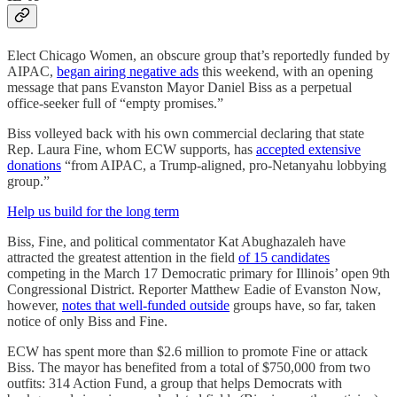
Elect Chicago Women, an obscure group that’s reportedly funded by
AIPAC,
began airing negative ads
this weekend, with an opening
message that pans Evanston Mayor Daniel Biss as a perpetual
office-seeker full of “empty promises.”
Biss volleyed back with his own commercial declaring that state
Rep. Laura Fine, whom ECW supports, has
accepted extensive
donations
“from AIPAC, a Trump-aligned, pro-Netanyahu lobbying
group.”
Help us build for the long term
Biss, Fine, and political commentator Kat Abughazaleh have
attracted the greatest attention in the field
of 15 candidates
competing in the March 17 Democratic primary for Illinois’ open 9th
Congressional District. Reporter Matthew Eadie of Evanston Now,
however,
notes that well-funded outside
groups have, so far, taken
notice of only Biss and Fine.
ECW has spent more than $2.6 million to promote Fine or attack
Biss. The mayor has benefited from a total of $750,000 from two
outfits: 314 Action Fund, a group that helps Democrats with