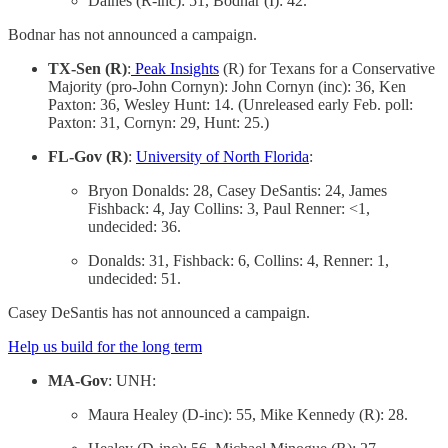
Daines (R-inc): 51, Bodnar (I): 42.
Bodnar has not announced a campaign.
TX-Sen (R)
:
Peak Insights
(R) for Texans for a Conservative
Majority (pro-John Cornyn): John Cornyn (inc): 36, Ken
Paxton: 36, Wesley Hunt: 14. (Unreleased early Feb. poll:
Paxton: 31, Cornyn: 29, Hunt: 25.)
FL-Gov (R)
:
University of North Florida
:
Bryon Donalds: 28, Casey DeSantis: 24, James
Fishback: 4, Jay Collins: 3, Paul Renner: <1,
undecided: 36.
Donalds: 31, Fishback: 6, Collins: 4, Renner: 1,
undecided: 51.
Casey DeSantis has not announced a campaign.
Help us build for the long term
MA-Gov
: UNH:
Maura Healey (D-inc): 55, Mike Kennedy (R): 28.