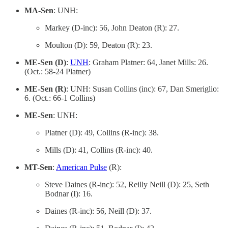
MA-Sen
: UNH:
Markey (D-inc): 56, John Deaton (R): 27.
Moulton (D): 59, Deaton (R): 23.
ME-Sen (D)
:
UNH
: Graham Platner: 64, Janet Mills: 26.
(Oct.: 58-24 Platner)
ME-Sen (R)
: UNH: Susan Collins (inc): 67, Dan Smeriglio:
6. (Oct.: 66-1 Collins)
ME-Sen
: UNH:
Platner (D): 49, Collins (R-inc): 38.
Mills (D): 41, Collins (R-inc): 40.
MT-Sen
:
American Pulse
(R):
Steve Daines (R-inc): 52, Reilly Neill (D): 25, Seth
Bodnar (I): 16.
Daines (R-inc): 56, Neill (D): 37.