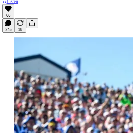
Listen
66
245
19