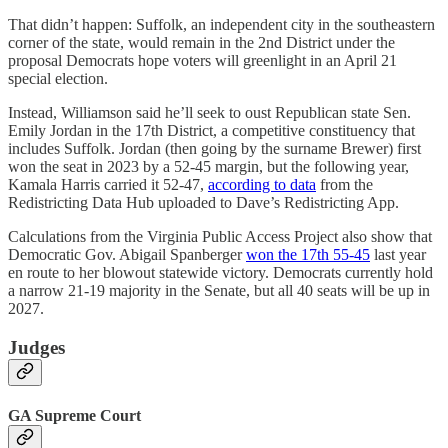
That didn’t happen: Suffolk, an independent city in the southeastern
corner of the state, would remain in the 2nd District under the
proposal Democrats hope voters will greenlight in an April 21
special election.
Instead, Williamson said he’ll seek to oust Republican state Sen.
Emily Jordan in the 17th District, a competitive constituency that
includes Suffolk. Jordan (then going by the surname Brewer) first
won the seat in 2023 by a 52-45 margin, but the following year,
Kamala Harris carried it 52-47,
according to data
from the
Redistricting Data Hub uploaded to Dave’s Redistricting App.
Calculations from the Virginia Public Access Project also show that
Democratic Gov. Abigail Spanberger
won the 17th 55-45
last year
en route to her blowout statewide victory. Democrats currently hold
a narrow 21-19 majority in the Senate, but all 40 seats will be up in
2027.
Judges
GA Supreme Court