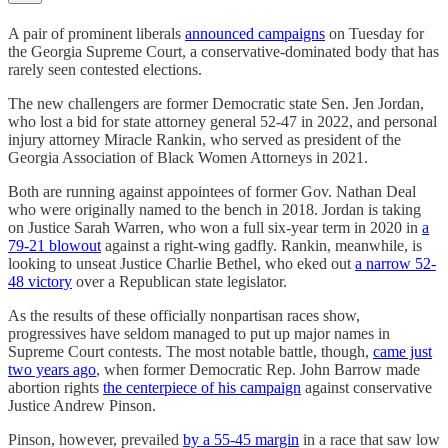
A pair of prominent liberals
announced campaigns
on Tuesday for
the Georgia Supreme Court, a conservative-dominated body that has
rarely seen contested elections.
The new challengers are former Democratic state Sen. Jen Jordan,
who lost a bid for state attorney general 52-47 in 2022, and personal
injury attorney Miracle Rankin, who served as president of the
Georgia Association of Black Women Attorneys in 2021.
Both are running against appointees of former Gov. Nathan Deal
who were originally named to the bench in 2018. Jordan is taking
on Justice Sarah Warren, who won a full six-year term in 2020 in
a
79-21 blowout
against a right-wing gadfly. Rankin, meanwhile, is
looking to unseat Justice Charlie Bethel, who eked out
a narrow 52-
48 victory
over a Republican state legislator.
As the results of these officially nonpartisan races show,
progressives have seldom managed to put up major names in
Supreme Court contests. The most notable battle, though,
came just
two years ago
, when former Democratic Rep. John Barrow made
abortion rights
the centerpiece of his campaign
against conservative
Justice Andrew Pinson.
Pinson, however, prevailed
by a 55-45 margin
in a race that saw low