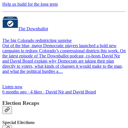
Help us build for the long term
The Downballot
The big Colorado redistricting surprise
Out of the blue, major Democratic players launched a bold new
campaign to redraw Colorado’s congressional districts this week. On
the latest episode of The Downballot podcast, co-hosts David Nir
and David Beard explain why Democrats are taking their plan
directly to voters, what kinds of changes it would make to the map,
and what the political hurdles a…
Listen now
6 months ago · 4 likes · David Nir and David Beard
Election Recaps
Special Elections