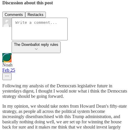
Discussion about this post
Comments
Restacks
The Downballot reply rules
Noah
Feb 25
Following my analysis of the Democrats legislative future in
yesterdays digest, I thought I would note what i think the Democrats
strategy should be going forward.
In my opinion, we should take notes from Howard Dean's fifty-state
strategy, as people all across the political system become
increasingly disenfranchised with this Trump administration, and
basically nothing doing well, we are set up for winning the house
back for sure and it makes me think that we should invest largely