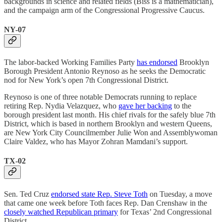
backgrounds in science and related fields (Biss is a mathematician),
and the campaign arm of the Congressional Progressive Caucus.
NY-07
The labor-backed Working Families Party
has endorsed
Brooklyn
Borough President Antonio Reynoso as he seeks the Democratic
nod for New York’s open 7th Congressional District.
Reynoso is one of three notable Democrats running to replace
retiring Rep. Nydia Velazquez, who
gave her backing
to the
borough president last month. His chief rivals for the safely blue 7th
District, which is based in northern Brooklyn and western Queens,
are New York City Councilmember Julie Won and Assemblywoman
Claire Valdez, who has Mayor Zohran Mamdani’s support.
TX-02
Sen. Ted Cruz
endorsed state Rep. Steve Toth
on Tuesday, a move
that came one week before Toth faces Rep. Dan Crenshaw in the
closely watched Republican primary
for Texas’ 2nd Congressional
District.