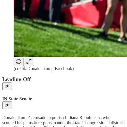
(credit: Donald Trump Facebook)
Leading Off
IN State Senate
Donald Trump’s crusade to punish Indiana Republicans who
scuttled his plans to re-gerrymander the state’s congressional districts