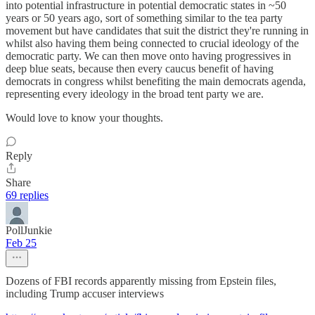
into potential infrastructure in potential democratic states in ~50
years or 50 years ago, sort of something similar to the tea party
movement but have candidates that suit the district they're running in
whilst also having them being connected to crucial ideology of the
democratic party. We can then move onto having progressives in
deep blue seats, because then every caucus benefit of having
democrats in congress whilst benefiting the main democrats agenda,
representing every ideology in the broad tent party we are.
Would love to know your thoughts.
Reply
Share
69 replies
PollJunkie
Feb 25
Dozens of FBI records apparently missing from Epstein files,
including Trump accuser interviews