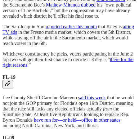
the Sacramento Bee’s
Mathew Miranda dubbed
his “own political
version of The Bachelor,” but the congressman may have already
revealed which district he’ll offer his final rose to.
The San Joaquin Sun
reported earlier this month
that Kiley is
airing
TV ads
in the Fresno media market, which covers the 5th District,
while staying off the air in the Sacramento market, which would
reach voters in the 6th.
Whichever constituency he picks, voters participating in the June 2
top-two will get their first chance to decide if Kiley is “
there for the
right reasons
.”
FL-19
Lee County Sheriff Carmine Marceno
said this week
that he would
not join the GOP primary for Florida’s open 19th District, meaning
that the race still lacks any elected officials actually
from
the
Sunshine State. At least five Republicans looking to replace Rep.
Byron Donalds
have run for—or held—office in other states
,
including North Carolina, New York, and Illinois.
IL-09