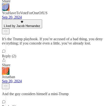
Share
YouHaveToVoteForOneOfUS
Sep 20, 2024
Liked by Jacob Hernandez
It’s the Trump playbook. If you’re accused of a bad thing, you deny
everything; if you concede even a little, you’ve already lost.
Reply (2)
Share
Jonathan
Sep 20, 2024
And the guy considers himself a mini-Trump