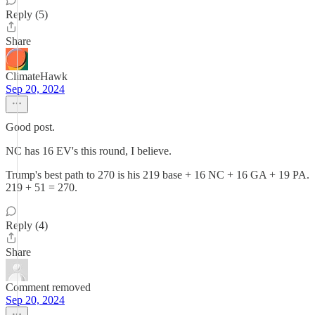
Reply (5)
Share
ClimateHawk
Sep 20, 2024
Good post.
NC has 16 EV's this round, I believe.
Trump's best path to 270 is his 219 base + 16 NC + 16 GA + 19 PA.
219 + 51 = 270.
Reply (4)
Share
Comment removed
Sep 20, 2024