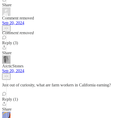
Share
Comment removed
Sep 20, 2024
Comment removed
Reply (3)
Share
ArcticStones
Sep 20, 2024
Just out of curiosity, what are farm workers in California earning?
Reply (1)
Share