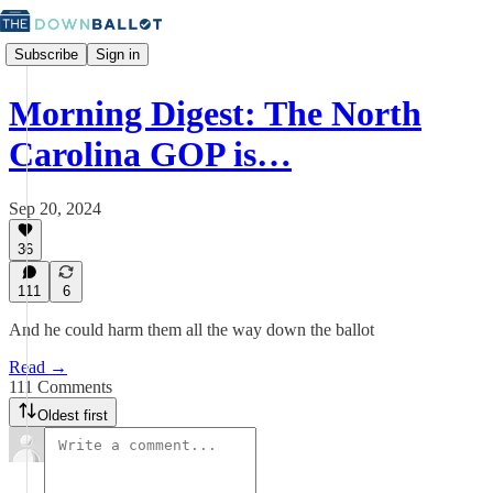
Subscribe
Sign in
Morning Digest: The North
Carolina GOP is…
Sep 20, 2024
36
111
6
And he could harm them all the way down the ballot
Read →
111 Comments
Oldest first