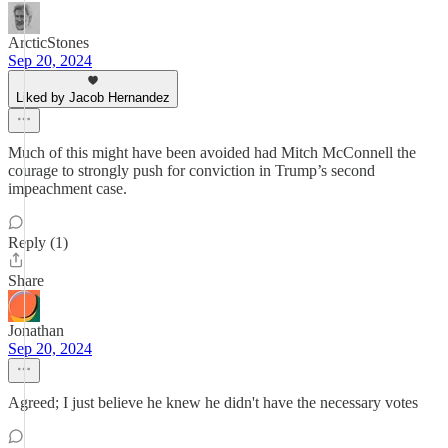
ArcticStones
Sep 20, 2024
Liked by Jacob Hernandez
Much of this might have been avoided had Mitch McConnell the
courage to strongly push for conviction in Trump’s second
impeachment case.
Reply (1)
Share
Jonathan
Sep 20, 2024
Agreed; I just believe he knew he didn't have the necessary votes