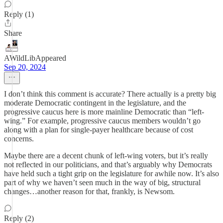
Reply (1)
Share
AWildLibAppeared
Sep 20, 2024
I don’t think this comment is accurate? There actually is a pretty big
moderate Democratic contingent in the legislature, and the
progressive caucus here is more mainline Democratic than “left-
wing.” For example, progressive caucus members wouldn’t go
along with a plan for single-payer healthcare because of cost
concerns.
Maybe there are a decent chunk of left-wing voters, but it’s really
not reflected in our politicians, and that’s arguably why Democrats
have held such a tight grip on the legislature for awhile now. It’s also
part of why we haven’t seen much in the way of big, structural
changes…another reason for that, frankly, is Newsom.
Reply (2)