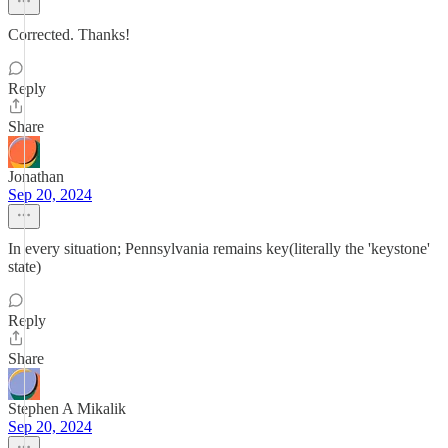
Corrected. Thanks!
Reply
Share
Jonathan
Sep 20, 2024
In every situation; Pennsylvania remains key(literally the 'keystone'
state)
Reply
Share
Stephen A Mikalik
Sep 20, 2024