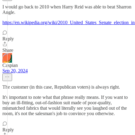
I would go back to 2010 when Harry Reid was able to beat Sharron
Angle.
https://en.wikipedia.org/wiki/2010_United_States_Senate_election_
Reply
Share
Caspian
Sep 20, 2024
The customer (in this case, Republican voters) is always right.
It's important to note what that phrase really means. If you want to
buy an ill-fitting, out-of-fashion suit made of poor-quality,
mismatched fabrics that would literally see you laughed out of the
room, it's not the salesman's job to convince you otherwise.
Reply