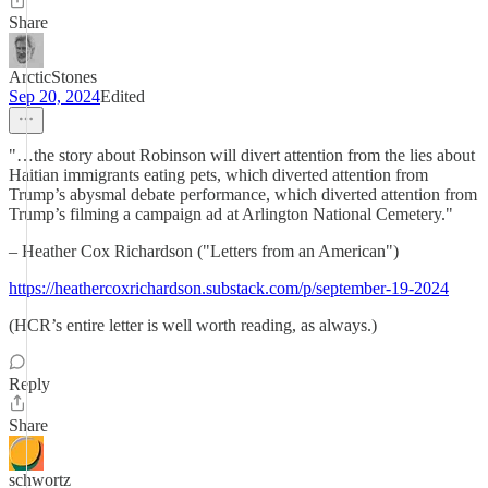
Share
ArcticStones
Sep 20, 2024
Edited
"…the story about Robinson will divert attention from the lies about
Haitian immigrants eating pets, which diverted attention from
Trump’s abysmal debate performance, which diverted attention from
Trump’s filming a campaign ad at Arlington National Cemetery."
– Heather Cox Richardson ("Letters from an American")
https://heathercoxrichardson.substack.com/p/september-19-2024
(HCR’s entire letter is well worth reading, as always.)
Reply
Share
schwortz