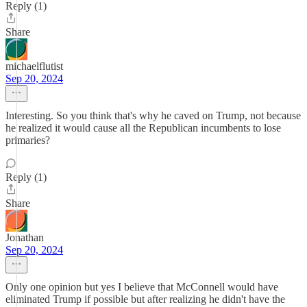
Reply (1)
Share
michaelflutist
Sep 20, 2024
Interesting. So you think that's why he caved on Trump, not because
he realized it would cause all the Republican incumbents to lose
primaries?
Reply (1)
Share
Jonathan
Sep 20, 2024
Only one opinion but yes I believe that McConnell would have
eliminated Trump if possible but after realizing he didn't have the