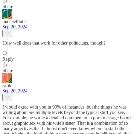
Share
michaelflutist
Sep 20, 2024
How well does that work for other politicians, though?
Reply
Share
safik
Sep 20, 2024
I would agree with you in 99% of instances, but the things he was
writing about are multiple levels beyond the typical stuff you see.
For example, he wrote a detailed comment on a porn message board
about graphic sex with his wife's sister. That is a combination of so
many adjectives that I almost don't even know where to start other
than it being the kind of thing that leaves such an indelible mark that