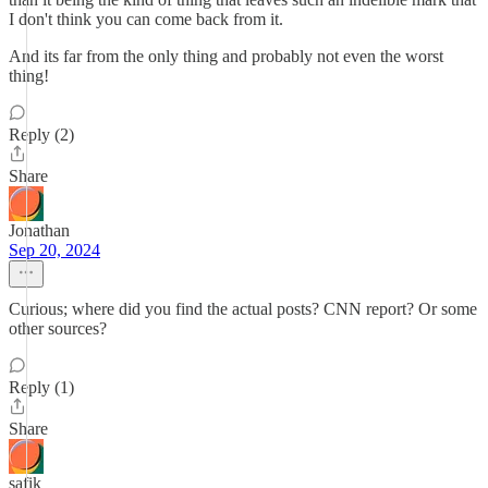
I don't think you can come back from it.
And its far from the only thing and probably not even the worst
thing!
Reply (2)
Share
Jonathan
Sep 20, 2024
Curious; where did you find the actual posts? CNN report? Or some
other sources?
Reply (1)
Share
safik