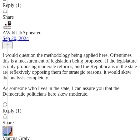
Reply (1)
Share
AWildLibAppeared
Sep 20, 2024
I would question the methodology being applied here. Oftentimes
this is a measurement of legislation being proposed. If the legislature
is only proposing moderate reforms, and the Republicans in the state
are reflexively opposing them for strategic reasons, it would skew
the analysis completely.
As someone who lives in the state, I can assure you that the
Democratic politicians here skew moderate.
Reply (1)
Share
Marcus Graly