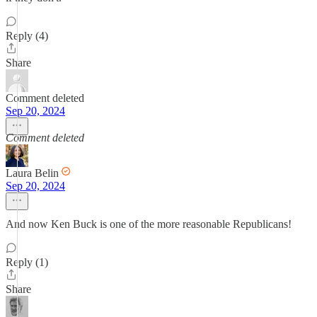
Reply (4)
Share
Comment deleted
Sep 20, 2024
Comment deleted
Laura Belin
Sep 20, 2024
And now Ken Buck is one of the more reasonable Republicans!
Reply (1)
Share