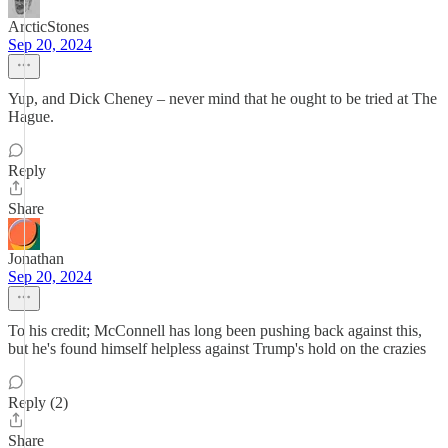
ArcticStones
Sep 20, 2024
Yup, and Dick Cheney – never mind that he ought to be tried at The
Hague.
Reply
Share
Jonathan
Sep 20, 2024
To his credit; McConnell has long been pushing back against this,
but he's found himself helpless against Trump's hold on the crazies
Reply (2)
Share