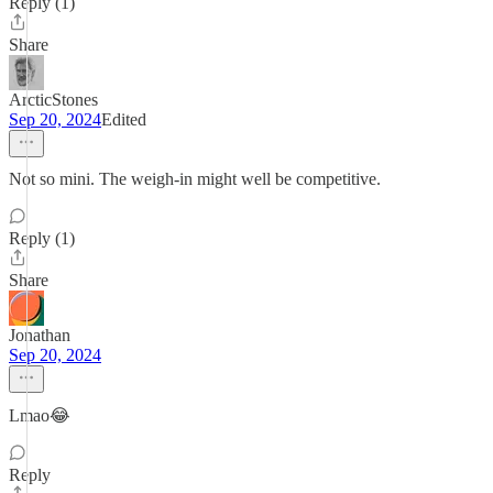
Reply (1)
Share
ArcticStones
Sep 20, 2024
Edited
Not so mini. The weigh-in might well be competitive.
Reply (1)
Share
Jonathan
Sep 20, 2024
Lmao😂
Reply