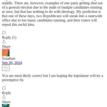
middle. There are, however, examples of one party getting shut out
of a general election due to the math of mutiple candidates running
at once, but that has nothing to do with ideology. My prediction is
that one of these days, two Republicans will sneak into a statewide
office due to too many candidates running, and then voters will
repeal this awful idea.
Reply (1)
Share
Jonathan
Sep 20, 2024
You are most likely correct but I am hoping the legislature will try a
preemptive fix
Reply
Share