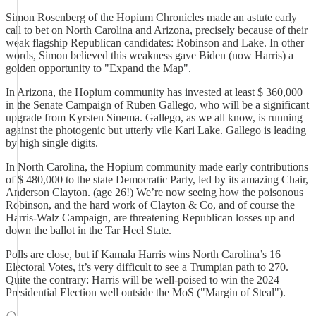
Simon Rosenberg of the Hopium Chronicles made an astute early
call to bet on North Carolina and Arizona, precisely because of their
weak flagship Republican candidates: Robinson and Lake. In other
words, Simon believed this weakness gave Biden (now Harris) a
golden opportunity to "Expand the Map".
In Arizona, the Hopium community has invested at least $ 360,000
in the Senate Campaign of Ruben Gallego, who will be a significant
upgrade from Kyrsten Sinema. Gallego, as we all know, is running
against the photogenic but utterly vile Kari Lake. Gallego is leading
by high single digits.
In North Carolina, the Hopium community made early contributions
of $ 480,000 to the state Democratic Party, led by its amazing Chair,
Anderson Clayton. (age 26!) We’re now seeing how the poisonous
Robinson, and the hard work of Clayton & Co, and of course the
Harris-Walz Campaign, are threatening Republican losses up and
down the ballot in the Tar Heel State.
Polls are close, but if Kamala Harris wins North Carolina’s 16
Electoral Votes, it’s very difficult to see a Trumpian path to 270.
Quite the contrary: Harris will be well-poised to win the 2024
Presidential Election well outside the MoS ("Margin of Steal").