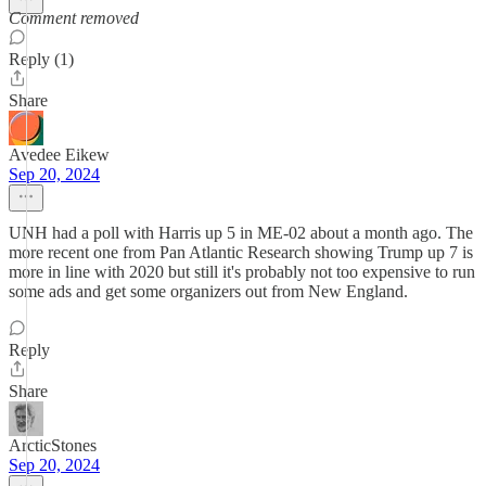
Comment removed
Reply (1)
Share
Avedee Eikew
Sep 20, 2024
UNH had a poll with Harris up 5 in ME-02 about a month ago. The
more recent one from Pan Atlantic Research showing Trump up 7 is
more in line with 2020 but still it's probably not too expensive to run
some ads and get some organizers out from New England.
Reply
Share
ArcticStones
Sep 20, 2024