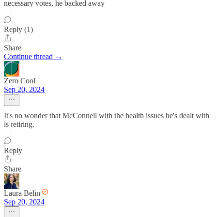
necessary votes, he backed away
Reply (1)
Share
Continue thread →
Zero Cool
Sep 20, 2024
It's no wonder that McConnell with the health issues he's dealt with
is retiring.
Reply
Share
Laura Belin
Sep 20, 2024