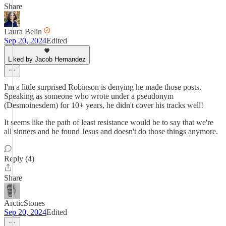
Share
Laura Belin
Sep 20, 2024
Edited
Liked by Jacob Hernandez
I'm a little surprised Robinson is denying he made those posts.
Speaking as someone who wrote under a pseudonym
(Desmoinesdem) for 10+ years, he didn't cover his tracks well!
It seems like the path of least resistance would be to say that we're
all sinners and he found Jesus and doesn't do those things anymore.
Reply (4)
Share
ArcticStones
Sep 20, 2024
Edited