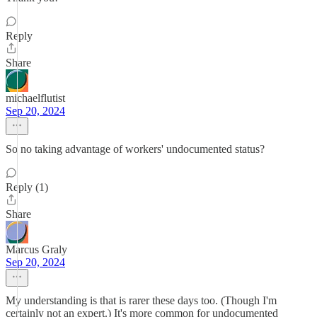
Reply
Share
michaelflutist
Sep 20, 2024
So no taking advantage of workers' undocumented status?
Reply (1)
Share
Marcus Graly
Sep 20, 2024
My understanding is that is rarer these days too. (Though I'm
certainly not an expert.) It's more common for undocumented