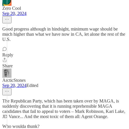
Zero Cool
Sep 20, 2024
Good progress although in hindsight, minimum wage should be
much higher than what we have now in CA, let alone the rest of the
U.S.
Reply
Share
ArcticStones
Sep 20, 2024
Edited
The Republican Party, which has been taken over by MAGA, is
suddenly discovering that it is running reprehensible MAGA
candidates that fail to appeal to voters – Mark Robinson, Kari Lake,
JD Vance... And the most toxic of them all: Agent Orange.
Who woulda thunk?