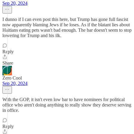
Sep 20, 2024
I dunno if I can even post this here, but Trump has gone full fascist
now apparently blaming Jews if he loses. As if the blatant lies about
Haitians eating pets wasn't bad enough. The bar doesn't seem to stop
lowering for Trump and his ilk.
Reply
Share
Zero Cool
Sep 20, 2024
With the GOP, it isn't even low bar to have nominees for political
office who aren't doing anything to really show they deserve serving
in office.
Reply