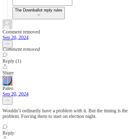
The Downballot reply rules
Comment removed
Sep 20, 2024
Comment removed
Reply (1)
Share
Paleo
Sep 20, 2024
Wouldn’t ordinarily have a problem with it. But the timing is the
problem. Forcing them to start on election night.
Reply