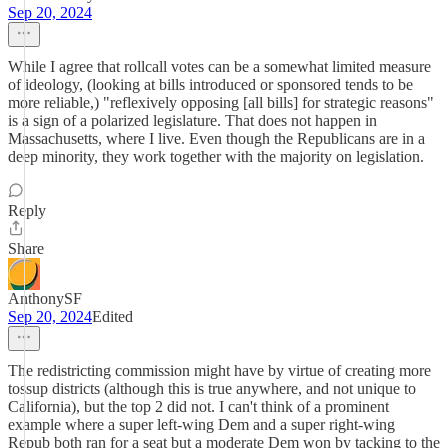
Sep 20, 2024
While I agree that rollcall votes can be a somewhat limited measure
of ideology, (looking at bills introduced or sponsored tends to be
more reliable,) "reflexively opposing [all bills] for strategic reasons"
is a sign of a polarized legislature. That does not happen in
Massachusetts, where I live. Even though the Republicans are in a
deep minority, they work together with the majority on legislation.
Reply
Share
AnthonySF
Sep 20, 2024
Edited
The redistricting commission might have by virtue of creating more
tossup districts (although this is true anywhere, and not unique to
California), but the top 2 did not. I can't think of a prominent
example where a super left-wing Dem and a super right-wing
Repub both ran for a seat but a moderate Dem won by tacking to the