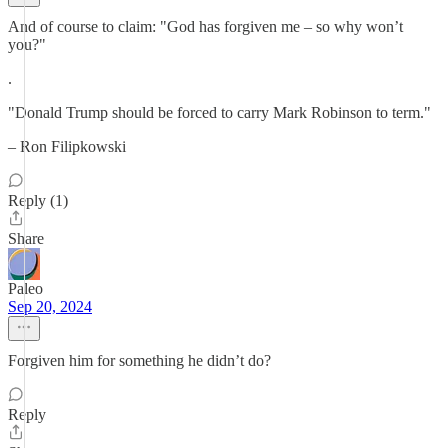
And of course to claim: "God has forgiven me – so why won’t
you?"
.
"Donald Trump should be forced to carry Mark Robinson to term."
– Ron Filipkowski
Reply (1)
Share
Paleo
Sep 20, 2024
Forgiven him for something he didn’t do?
Reply