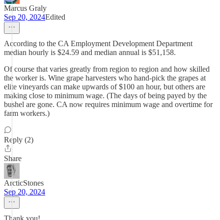
Marcus Graly
Sep 20, 2024
Edited
According to the CA Employment Development Department
median hourly is $24.59 and median annual is $51,158.
Of course that varies greatly from region to region and how skilled
the worker is. Wine grape harvesters who hand-pick the grapes at
elite vineyards can make upwards of $100 an hour, but others are
making close to minimum wage. (The days of being payed by the
bushel are gone. CA now requires minimum wage and overtime for
farm workers.)
Reply (2)
Share
ArcticStones
Sep 20, 2024
Thank you!