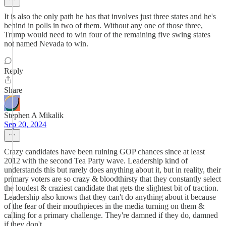
It is also the only path he has that involves just three states and he's
behind in polls in two of them. Without any one of those three,
Trump would need to win four of the remaining five swing states
not named Nevada to win.
Reply
Share
Stephen A Mikalik
Sep 20, 2024
Crazy candidates have been ruining GOP chances since at least
2012 with the second Tea Party wave. Leadership kind of
understands this but rarely does anything about it, but in reality, their
primary voters are so crazy & bloodthirsty that they constantly select
the loudest & craziest candidate that gets the slightest bit of traction.
Leadership also knows that they can't do anything about it because
of the fear of their mouthpieces in the media turning on them &
calling for a primary challenge. They're damned if they do, damned
if they don't.