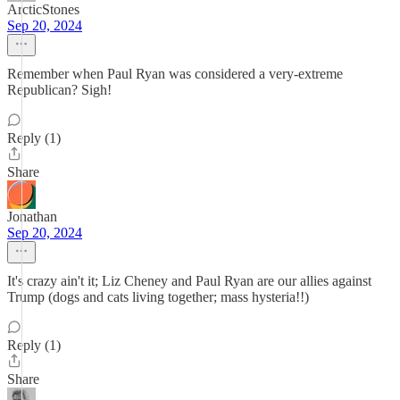
ArcticStones
Sep 20, 2024
Remember when Paul Ryan was considered a very-extreme
Republican? Sigh!
Reply (1)
Share
Jonathan
Sep 20, 2024
It's crazy ain't it; Liz Cheney and Paul Ryan are our allies against
Trump (dogs and cats living together; mass hysteria!!)
Reply (1)
Share