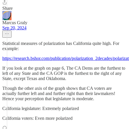
Share
Marcus Graly
Sep 20, 2024
Statistical measures of polarization has California quite high. For
example:
https://research.bshor.com/publication/polarization_2decades/polariz
If you look at the graph on page 6, The CA Dems are the furthest to
left of any State and the CA GOP is the furthest to the right of any
State, except Texas and Oklahoma.
Though the other axis of the graph shows that CA voters are
actually further left and and further right than their lawmakers!
Hence your perception that legislature is moderate.
California legislature: Extremely polarized
California voters: Even more polarized