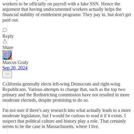
workers to be officially on payroll with a fake SSN. Hence the
argument that having undocumented workers actually helps the
financial stability of entitlement programs: They pay in, but don't get
paid out.
Reply
Share
Marcus Graly
Sep 20, 2024
California generally elects left-wing Democrats and right-wing
Republicans. Various attempts to change that, such as the top two
primary and the Redistricting commission have not resulted in more
moderate electeds, despite promising to do so.
I'm not sure if there's any research into what actually leads to a more
moderate legislature, but I would be curious to read it if it exists. I
suspect that political culture and history play a role. That certainly
seems to be the case in Massachusetts, where I live.