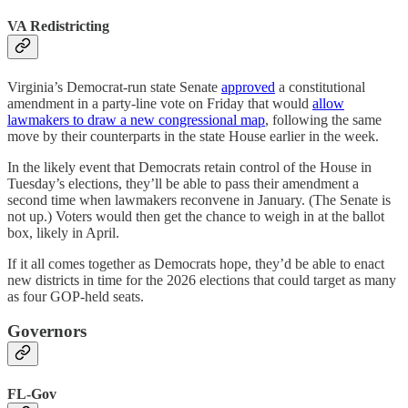
VA Redistricting
Virginia’s Democrat-run state Senate
approved
a constitutional
amendment in a party-line vote on Friday that would
allow
lawmakers to draw a new congressional map
, following the same
move by their counterparts in the state House earlier in the week.
In the likely event that Democrats retain control of the House in
Tuesday’s elections, they’ll be able to pass their amendment a
second time when lawmakers reconvene in January. (The Senate is
not up.) Voters would then get the chance to weigh in at the ballot
box, likely in April.
If it all comes together as Democrats hope, they’d be able to enact
new districts in time for the 2026 elections that could target as many
as four GOP-held seats.
Governors
FL-Gov