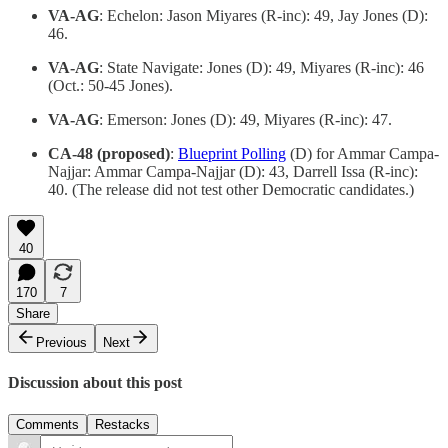
VA-AG
: Echelon: Jason Miyares (R-inc): 49, Jay Jones (D):
46.
VA-AG
: State Navigate: Jones (D): 49, Miyares (R-inc): 46
(Oct.: 50-45 Jones).
VA-AG
: Emerson: Jones (D): 49, Miyares (R-inc): 47.
CA-48 (proposed)
:
Blueprint Polling
(D) for Ammar Campa-
Najjar: Ammar Campa-Najjar (D): 43, Darrell Issa (R-inc):
40. (The release did not test other Democratic candidates.)
40
170
7
Share
Previous
Next
Discussion about this post
Comments
Restacks