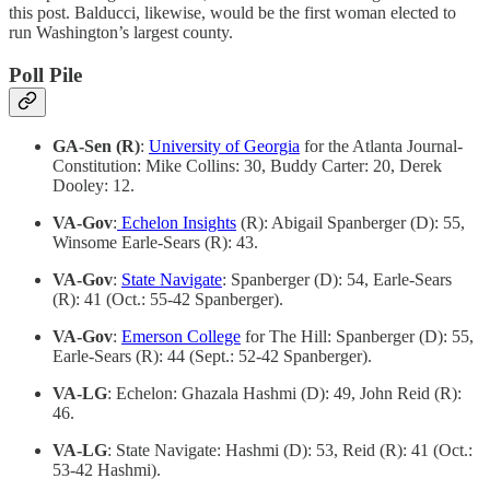
this post. Balducci, likewise, would be the first woman elected to
run Washington’s largest county.
Poll Pile
GA-Sen (R)
:
University of Georgia
for the Atlanta Journal-
Constitution: Mike Collins: 30, Buddy Carter: 20, Derek
Dooley: 12.
VA-Gov
:
Echelon Insights
(R): Abigail Spanberger (D): 55,
Winsome Earle-Sears (R): 43.
VA-Gov
:
State Navigate
: Spanberger (D): 54, Earle-Sears
(R): 41 (Oct.: 55-42 Spanberger).
VA-Gov
:
Emerson College
for The Hill: Spanberger (D): 55,
Earle-Sears (R): 44 (Sept.: 52-42 Spanberger).
VA-LG
: Echelon: Ghazala Hashmi (D): 49, John Reid (R):
46.
VA-LG
: State Navigate: Hashmi (D): 53, Reid (R): 41 (Oct.:
53-42 Hashmi).