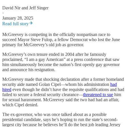
David Nir
and
Jeff Singer
·
January 28, 2025
Read full story
McGreevey is competing in the officially nonpartisan race to
succeed Mayor Steve Fulop, a fellow Democrat who lost the June
primary for McGreevey’s old job as governor.
McGreevey’s own tenure ended in 2004 after he famously
proclaimed, “I am a gay American” at a press conference that saw
him simultaneously become the nation’s first openly gay governor
and announce his resignation.
McGreevey made that shocking declaration after a former homeland
security aide named Golan Cipel—whom his administration
had
hired
even though he didn’t have the requisite qualifications and had
failed to secure a federal security clearance—
threatened to sue
him
for sexual harassment. McGreevey said the two had had an affair,
which Cipel denied.
The ex-governor, who was once talked about as a possible
presidential candidate, says he’s hoping to run the state’s second-
largest city because he believes he’ll do the best job leading Jersey