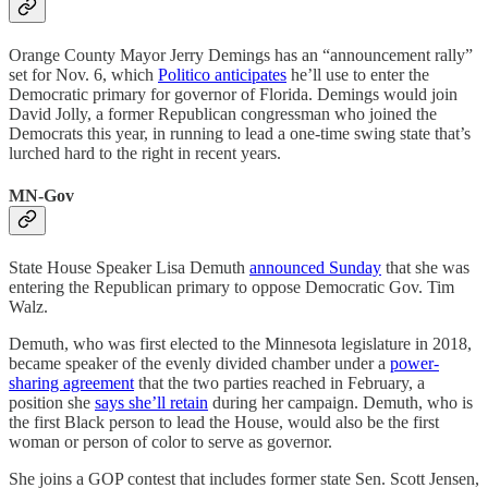
Orange County Mayor Jerry Demings has an “announcement rally”
set for Nov. 6, which
Politico anticipates
he’ll use to enter the
Democratic primary for governor of Florida. Demings would join
David Jolly, a former Republican congressman who joined the
Democrats this year, in running to lead a one-time swing state that’s
lurched hard to the right in recent years.
MN-Gov
State House Speaker Lisa Demuth
announced Sunday
that she was
entering the Republican primary to oppose Democratic Gov. Tim
Walz.
Demuth, who was first elected to the Minnesota legislature in 2018,
became speaker of the evenly divided chamber under a
power-
sharing agreement
that the two parties reached in February, a
position she
says she’ll retain
during her campaign. Demuth, who is
the first Black person to lead the House, would also be the first
woman or person of color to serve as governor.
She joins a GOP contest that includes former state Sen. Scott Jensen,