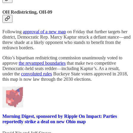
OH Redistricting, OH-09
Following
approval of a new map
on Friday that further targets her
district, Democratic Rep. Marcy Kaptur struck a defiant stance—and
threw shade at a likely opponent who stands to benefit from the
redrawn borders.
Ohio’s bipartisan redistricting commission unanimously voted to
approve
the revamped boundaries
that make two competitive
Democratic-held seats redder—including Kaptur’s. As a result,
under the
convoluted rules
Buckeye State voters approved in 2018,
this map is now law through the 2030 elections.
Morning Digest, sponsored by Ripple On Impact: Parties
reportedly strike a deal on new Ohio map