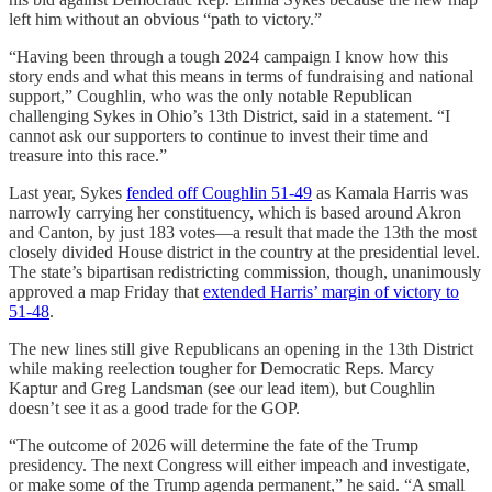
left him without an obvious “path to victory.”
“Having been through a tough 2024 campaign I know how this
story ends and what this means in terms of fundraising and national
support,” Coughlin, who was the only notable Republican
challenging Sykes in Ohio’s 13th District, said in a statement. “I
cannot ask our supporters to continue to invest their time and
treasure into this race.”
Last year, Sykes
fended off Coughlin 51-49
as Kamala Harris was
narrowly carrying her constituency, which is based around Akron
and Canton, by just 183 votes—a result that made the 13th the most
closely divided House district in the country at the presidential level.
The state’s bipartisan redistricting commission, though, unanimously
approved a map Friday that
extended Harris’ margin of victory to
51-48
.
The new lines still give Republicans an opening in the 13th District
while making reelection tougher for Democratic Reps. Marcy
Kaptur and Greg Landsman (see our lead item), but Coughlin
doesn’t see it as a good trade for the GOP.
“The outcome of 2026 will determine the fate of the Trump
presidency. The next Congress will either impeach and investigate,
or make some of the Trump agenda permanent,” he said. “A small