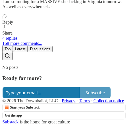
I am so rooting for a MASSIVE shellacking in Virginia tomorrow.
As well as everywhere else.
Reply
Share
4 replies
168 more comments...
Top
Latest
Discussions
No posts
Ready for more?
Subscribe
© 2026 The Downballot, LLC
·
Privacy
∙
Terms
∙
Collection notice
Start your Substack
Get the app
Substack
is the home for great culture