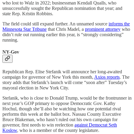
who lost to Walz in 2022; businessman Kendall Qualls, who
unsuccessfully sought the Republican nomination that year; and
state Rep. Kristin Robbins.
The field could still expand further. An unnamed source
informs the
Minnesota Star Tribune
that Chris Madel, a
prominent attorney
who
didn’t rule out running earlier this year, is “strongly considering”
running.
NY-Gov
Republican Rep. Elise Stefanik will announce her long-awaited
campaign for governor of New York this month,
Axios reports
. The
story adds that Stefanik’s launch will come “soon after” Tuesday’s
mayoral election in New York City.
Stefanik, who is close to Donald Trump, would be the frontrunner in
next year’s GOP primary to oppose Democratic Gov. Kathy
Hochul, though she’ll also be watching how one potential rival
performs this week at the ballot box. Nassau County Executive
Bruce Blakeman, who hasn’t ruled out his own campaign for
governor, first needs to win reelection
against Democrat Seth
Koslow
, who is a member of the county legislature.