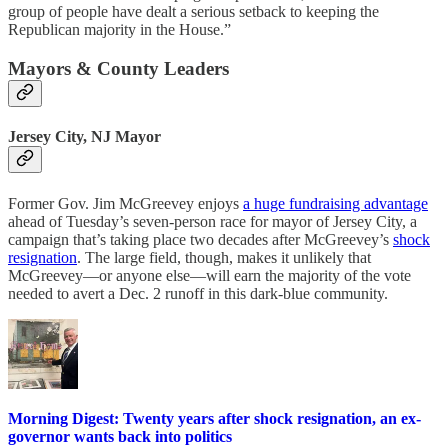
group of people have dealt a serious setback to keeping the
Republican majority in the House.”
Mayors & County Leaders
Jersey City, NJ Mayor
Former Gov. Jim McGreevey enjoys
a huge fundraising advantage
ahead of Tuesday’s seven-person race for mayor of Jersey City, a
campaign that’s taking place two decades after McGreevey’s
shock
resignation
. The large field, though, makes it unlikely that
McGreevey—or anyone else—will earn the majority of the vote
needed to avert a Dec. 2 runoff in this dark-blue community.
Morning Digest: Twenty years after shock resignation, an ex-
governor wants back into politics