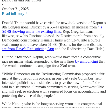
David Nir
and
Jeff Singer
·
October 31, 2025
Read full story
Donald Trump would have carried the new-look version of Kaptur’s
9th Congressional District by a 55-44 spread, an increase from
his
53-46 showing under the existing lines
. Rep. Greg Landsman,
likewise, saw his Cincinnati-based 1st District morph from a solidly
Democratic constituency Kamala Harris won 53-46 into a purple
seat Trump would have taken 51-48. (Results for the new districts
are from Dave’s Redistricting App
and the Redistricting Data Hub.)
But the 79-year-old Kaptur, who would have faced a competitive
race no matter what, responded to the new lines
by announcing
that
she would continue to campaign for a 23rd term.
“While Democrats on the Redistricting Commission proposed a fair
map at the outset of this process, in one party rule Columbus, self-
interested politicians cut side deals to pave their own future,” she
said in a statement. “I remain committed to serving Northwest Ohio
and will seek re-election with a renewed focus on accountability and
protecting the voice of the people.”
While Kaptur, who is the longest-serving woman in congressional