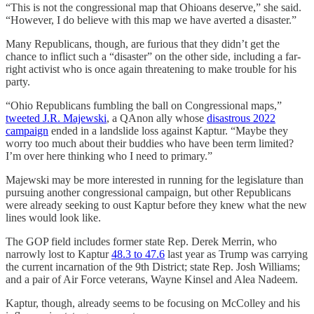
“This is not the congressional map that Ohioans deserve,” she said.
“However, I do believe with this map we have averted a disaster.”
Many Republicans, though, are furious that they didn’t get the
chance to inflict such a “disaster” on the other side, including a far-
right activist who is once again threatening to make trouble for his
party.
“Ohio Republicans fumbling the ball on Congressional maps,”
tweeted J.R. Majewski
, a QAnon ally whose
disastrous 2022
campaign
ended in a landslide loss against Kaptur. “Maybe they
worry too much about their buddies who have been term limited?
I’m over here thinking who I need to primary.”
Majewski may be more interested in running for the legislature than
pursuing another congressional campaign, but other Republicans
were already seeking to oust Kaptur before they knew what the new
lines would look like.
The GOP field includes former state Rep. Derek Merrin, who
narrowly lost to Kaptur
48.3 to 47.6
last year as Trump was carrying
the current incarnation of the 9th District; state Rep. Josh Williams;
and a pair of Air Force veterans, Wayne Kinsel and Alea Nadeem.
Kaptur, though, already seems to be focusing on McColley and his