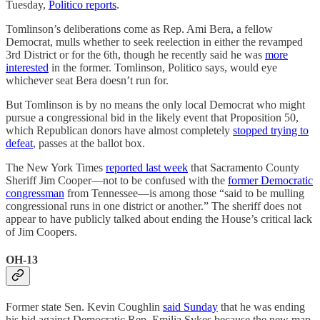
Tuesday,
Politico reports
.
Tomlinson’s deliberations come as Rep. Ami Bera, a fellow
Democrat, mulls whether to seek reelection in either the revamped
3rd District or for the 6th, though he recently said he was
more
interested
in the former. Tomlinson, Politico says, would eye
whichever seat Bera doesn’t run for.
But Tomlinson is by no means the only local Democrat who might
pursue a congressional bid in the likely event that Proposition 50,
which Republican donors have almost completely
stopped trying to
defeat
, passes at the ballot box.
The New York Times
reported last week
that Sacramento County
Sheriff Jim Cooper—not to be confused with the
former Democratic
congressman
from Tennessee—is among those “said to be mulling
congressional runs in one district or another.” The sheriff does not
appear to have publicly talked about ending the House’s critical lack
of Jim Coopers.
OH-13
Former state Sen. Kevin Coughlin
said Sunday
that he was ending
his bid against Democratic Rep. Emilia Sykes because the new map