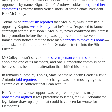
history, didn’t mention any of her current or potential Republican
opponents by name, Signal Ohio’s Andrew Tobias
interpreted her
comments
as “some thinly veiled shots” at state Senate President
Rob McColley.
Tobias, who
previously reported
that McColley was interested in
opposing Kaptur,
wrote Friday
that he’s now “expected to launch a
campaign for the seat soon.” McColley never confirmed his interest
in a promotion before the map was approved, but observers
immediately noticed that the new map
happens to move his home
—
and a sizable further chunk of his Senate district—into the 9th
District.
McColley doesn’t serve on
the seven-person commission
, but he
appointed one of its members, and one Democratic commissioner
believes he’s behind the alteration that shifted his home.
In remarks quoted by Tobias, State Senate Minority Leader Nickie
Antonio
told reporters
that the change was “the most egregious
example of self-interest that I can recall.”
But Antonio, whose support was required to pass this map,
nonetheless argued
it was preferable to letting the GOP-dominated
legislature draw up a plan that could have been far worse for
Democrats.