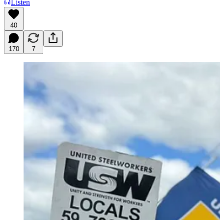
Listen
40
170
7