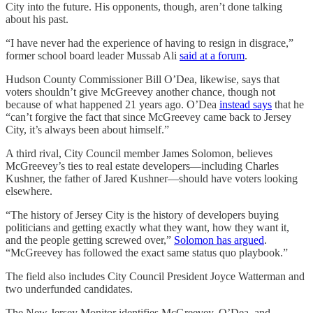
City into the future. His opponents, though, aren’t done talking
about his past.
“I have never had the experience of having to resign in disgrace,”
former school board leader Mussab Ali
said at a forum
.
Hudson County Commissioner Bill O’Dea, likewise, says that
voters shouldn’t give McGreevey another chance, though not
because of what happened 21 years ago. O’Dea
instead says
that he
“can’t forgive the fact that since McGreevey came back to Jersey
City, it’s always been about himself.”
A third rival, City Council member James Solomon, believes
McGreevey’s ties to real estate developers—including Charles
Kushner, the father of Jared Kushner—should have voters looking
elsewhere.
“The history of Jersey City is the history of developers buying
politicians and getting exactly what they want, how they want it,
and the people getting screwed over,”
Solomon has argued
.
“McGreevey has followed the exact same status quo playbook.”
The field also includes City Council President Joyce Watterman and
two underfunded candidates.
The New Jersey Monitor identifies McGreevey, O’Dea, and