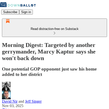
Subscribe
Sign in
Read distraction-free on Substack
Morning Digest: Targeted by another
gerrymander, Marcy Kaptur says she
won't back down
One potential GOP opponent just saw his home
added to her district
David Nir
and
Jeff Singer
Nov 03, 2025