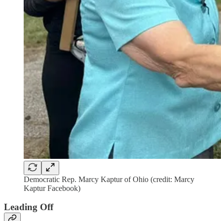
Democratic Rep. Marcy Kaptur of Ohio (credit: Marcy
Kaptur Facebook)
Leading Off