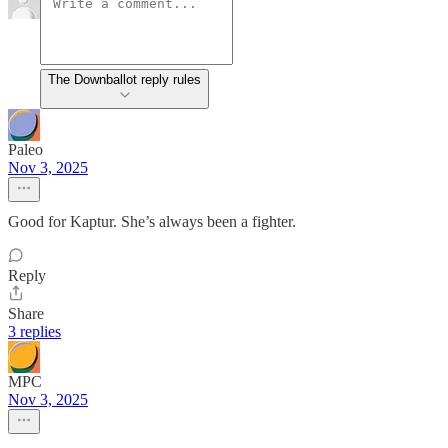
The Downballot reply rules
Paleo
Nov 3, 2025
Good for Kaptur. She’s always been a fighter.
Reply
Share
3 replies
MPC
Nov 3, 2025