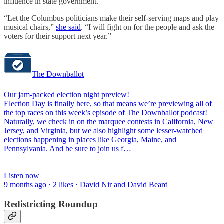
influence in state government.
“Let the Columbus politicians make their self-serving maps and play
musical chairs,”
she said
. “I will fight on for the people and ask the
voters for their support next year.”
The Downballot
Our jam-packed election night preview!
Election Day is finally here, so that means we’re previewing all of
the top races on this week’s episode of The Downballot podcast!
Naturally, we check in on the marquee contests in California, New
Jersey, and Virginia, but we also highlight some lesser-watched
elections happening in places like Georgia, Maine, and
Pennsylvania. And be sure to join us f…
Listen now
9 months ago · 2 likes · David Nir and David Beard
Redistricting Roundup