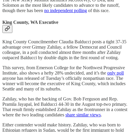
Solomon as the most likely candidates to advance to the runoff,
though there has been
no independent polling
of this race.
King County, WA Executive
King County Councilmember Claudia Balducci posts a tight 37-35
advantage over Girmay Zahilay, a fellow Democrat and Council
colleague, in a poll conducted almost three months after Zahilay
outpaced Balducci by double digits in the first round of voting.
This survey, from Emerson College for the Northwest Progressive
Institute, also shows a hefty 28% undecided, and it’s the
only poll
anyone has released of Tuesday’s officially nonpartisan race. The
winner will become the executive of King County, which includes
Seattle and many of its suburbs.
Zahilay, who has the backing of Gov. Bob Ferguson and Rep.
Pramila Jayapal, led Balducci 44-30 in the August top-two primary.
That result firmly established Zahilay as the frontrunner in a contest
where the two leading candidates
share similar views
.
Either contender would make history. Zahilay, who was born to
Ethiopian refugees in Sudan, would be the first immigrant to hold