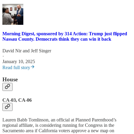
Morning Digest, sponsored by 314 Action: Trump just flipped
Nassau County. Democrats think they can win it back
David Nir
and
Jeff Singer
·
January 10, 2025
Read full story
House
CA-03, CA-06
Lauren Babb Tomlinson, an official at Planned Parenthood’s
regional affiliate, is considering running for Congress in the
Sacramento area if California voters approve a new map on