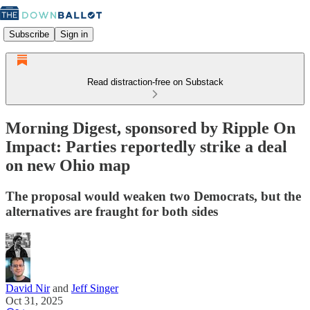
Subscribe
Sign in
Read distraction-free on Substack
Morning Digest, sponsored by Ripple On
Impact: Parties reportedly strike a deal
on new Ohio map
The proposal would weaken two Democrats, but the
alternatives are fraught for both sides
David Nir
and
Jeff Singer
Oct 31, 2025