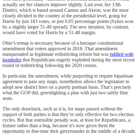
actually see her chances improve slightly. Last year, her 13th
District, which is based around Canton and Akron, was the most
closely divided in the country at the presidential level, going for
Harris by just 183 votes, or just 0.05 percentage points (Sykes won
by a slightly larger 51-49 spread). The new iteration, by contrast,
would have voted for Harris by a 51-48 margin.
Ohio’s remap is necessary because of a baroque constitutional
amendment that voters approved in 2018. That amendment
masqueraded as legitimate redistricting reform but was
riddled with
loopholes
that Republicans eagerly exploited during the most recent
round of redistricting following the 2020 census.
In particular, the amendment, while purporting to require bipartisan
agreement to pass any maps, nonetheless allows the legislature to
adopt new district lines on a purely partisan basis. That’s precisely
what the GOP did, greenlighting a plan with just two safely blue
seats.
The only drawback, such as it is, for maps passed without the
support of both parties is that they’re only effective for two election
cycles. But that ostensible penalty was, at least for Republicans, a
feature rather than a bug, because it’s now given them the
opportunity to fine-tune their gerrymander in the middle of a decade.