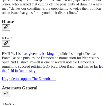
Jones, who warned that cutting off the possibility of drawing a new
map “denies our constituents the opportunity to voice their opinion
on an issue that goes far beyond their district lines.”
House
NE-02
EMILYs List
has given its backing
to political strategist Denise
Powell as she pursues the Democratic nomination for Nebraska’s
open 2nd District. Powell is one of several notable Democrats
running to succeed retiring GOP Rep. Don Bacon and has so far
led
the field in fundraising
.
Upgrade to support The Downballot
Attorneys General
TX-AG