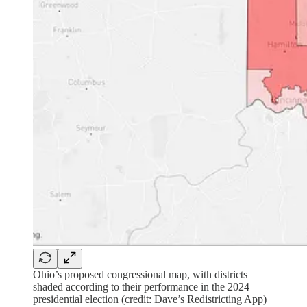
Ohio’s proposed congressional map, with districts
shaded according to their performance in the 2024
presidential election (credit: Dave’s Redistricting App)