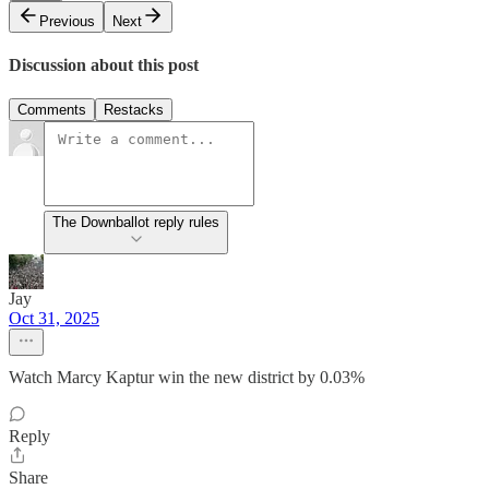
Previous
Next
Discussion about this post
Comments
Restacks
The Downballot reply rules
Jay
Oct 31, 2025
Watch Marcy Kaptur win the new district by 0.03%
Reply
Share