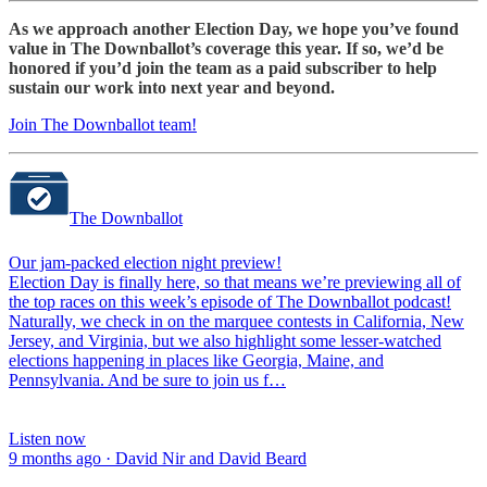
As we approach another Election Day, we hope you’ve found
value in The Downballot’s coverage this year. If so, we’d be
honored if you’d join the team as a paid subscriber to help
sustain our work into next year and beyond.
Join The Downballot team!
The Downballot
Our jam-packed election night preview!
Election Day is finally here, so that means we’re previewing all of
the top races on this week’s episode of The Downballot podcast!
Naturally, we check in on the marquee contests in California, New
Jersey, and Virginia, but we also highlight some lesser-watched
elections happening in places like Georgia, Maine, and
Pennsylvania. And be sure to join us f…
Listen now
9 months ago · David Nir and David Beard