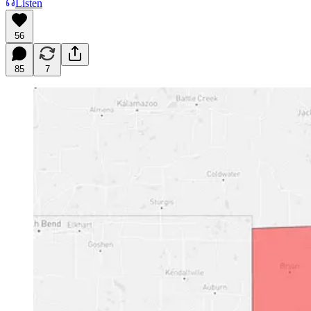
Listen
56
85
7