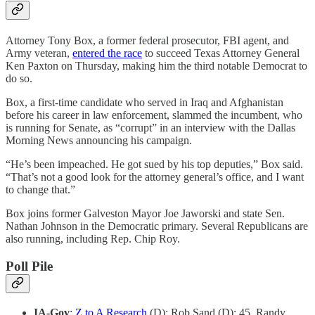
Attorney Tony Box, a former federal prosecutor, FBI agent, and
Army veteran,
entered the race
to succeed Texas Attorney General
Ken Paxton on Thursday, making him the third notable Democrat to
do so.
Box, a first-time candidate who served in Iraq and Afghanistan
before his career in law enforcement, slammed the incumbent, who
is running for Senate, as “corrupt” in an interview with the Dallas
Morning News announcing his campaign.
“He’s been impeached. He got sued by his top deputies,” Box said.
“That’s not a good look for the attorney general’s office, and I want
to change that.”
Box joins former Galveston Mayor Joe Jaworski and state Sen.
Nathan Johnson in the Democratic primary. Several Republicans are
also running, including Rep. Chip Roy.
Poll Pile
IA-Gov
:
Z to A Research
(D): Rob Sand (D): 45, Randy