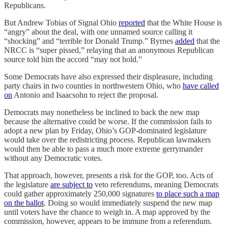
Republicans.
But Andrew Tobias of Signal Ohio
reported
that the White House is
“angry” about the deal, with one unnamed source calling it
“shocking” and “terrible for Donald Trump.” Byrnes
added
that the
NRCC is “super pissed,” relaying that an anonymous Republican
source told him the accord “may not hold.”
Some Democrats have also expressed their displeasure, including
party chairs in two counties in northwestern Ohio, who
have called
on
Antonio and Isaacsohn to reject the proposal.
Democrats may nonetheless be inclined to back the new map
because the alternative could be worse. If the commission fails to
adopt a new plan by Friday, Ohio’s GOP-dominated legislature
would take over the redistricting process. Republican lawmakers
would then be able to pass a much more extreme gerrymander
without any Democratic votes.
That approach, however, presents a risk for the GOP, too. Acts of
the legislature
are subject to
veto referendums, meaning Democrats
could gather approximately 250,000 signatures
to place such a map
on the ballot
. Doing so would immediately suspend the new map
until voters have the chance to weigh in. A map approved by the
commission, however, appears to be immune from a referendum.