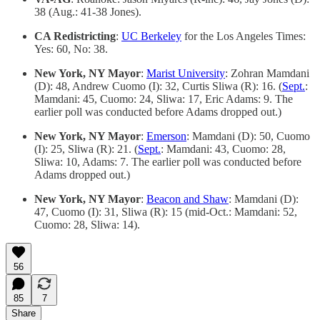
38 (Aug.: 41-38 Jones).
CA Redistricting
:
UC Berkeley
for the Los Angeles Times:
Yes: 60, No: 38.
New York, NY Mayor
:
Marist University
: Zohran Mamdani
(D): 48, Andrew Cuomo (I): 32, Curtis Sliwa (R): 16. (
Sept.
:
Mamdani: 45, Cuomo: 24, Sliwa: 17, Eric Adams: 9. The
earlier poll was conducted before Adams dropped out.)
New York, NY Mayor
:
Emerson
: Mamdani (D): 50, Cuomo
(I): 25, Sliwa (R): 21. (
Sept.
: Mamdani: 43, Cuomo: 28,
Sliwa: 10, Adams: 7. The earlier poll was conducted before
Adams dropped out.)
New York, NY Mayor
:
Beacon and Shaw
: Mamdani (D):
47, Cuomo (I): 31, Sliwa (R): 15 (mid-Oct.: Mamdani: 52,
Cuomo: 28, Sliwa: 14).
56
85
7
Share