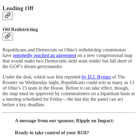
Leading Off
OH Redistricting
Republicans and Democrats on Ohio’s redistricting commission
have
reportedly reached an agreement
on a new congressional map
that would make two Democratic-held seats redder but fall short of
the GOP’s dream gerrymander.
Under the deal, which was first reported
by D.J. Byrnes
of The
Rooster on Wednesday night, Republicans could win as many as 13
of Ohio’s 15 seats in the House. Before it can take effect, though,
the map must be approved by commissioners on a bipartisan basis at
a meeting scheduled for Friday—the last day the panel can act
before a key deadline.
A message from our sponsor, Ripple on Impact:
Ready to take control of your ROI?