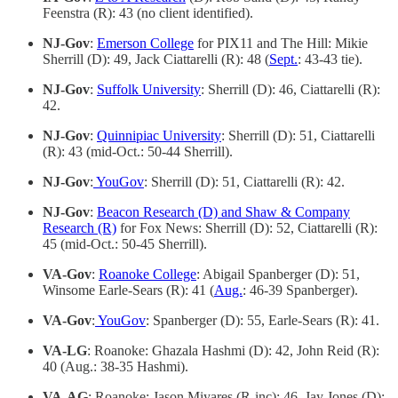
Feenstra (R): 43 (no client identified).
NJ-Gov
:
Emerson College
for PIX11 and The Hill: Mikie
Sherrill (D): 49, Jack Ciattarelli (R): 48 (
Sept.
: 43-43 tie).
NJ-Gov
:
Suffolk University
: Sherrill (D): 46, Ciattarelli (R):
42.
NJ-Gov
:
Quinnipiac University
: Sherrill (D): 51, Ciattarelli
(R): 43 (mid-Oct.: 50-44 Sherrill).
NJ-Gov
:
YouGov
: Sherrill (D): 51, Ciattarelli (R): 42.
NJ-Gov
:
Beacon Research (D) and Shaw & Company
Research (R)
for Fox News: Sherrill (D): 52, Ciattarelli (R):
45 (mid-Oct.: 50-45 Sherrill).
VA-Gov
:
Roanoke College
: Abigail Spanberger (D): 51,
Winsome Earle-Sears (R): 41 (
Aug.
: 46-39 Spanberger).
VA-Gov
:
YouGov
: Spanberger (D): 55, Earle-Sears (R): 41.
VA-LG
: Roanoke: Ghazala Hashmi (D): 42, John Reid (R):
40 (Aug.: 38-35 Hashmi).
VA-AG
: Roanoke: Jason Miyares (R-inc): 46, Jay Jones (D):