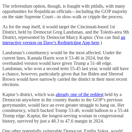
The referendum option, though, is fraught with pitfalls, with many
opportunities for Republican officials—including the GOP majority
on the state Supreme Court—to slow-walk or cripple the process.
As for the map itself, it would target the Cincinnati-based 1st
District, held by Democrat Greg Landsman, and the Toledo-area 9th
District, represented by Democrat Marcy Kaptur. (You can find
an
interactive version on Dave’s Redistricting App here
.)
Landsman’s constituency would be the most affected. Under the
current lines, Kamala Harris won it 53-46 in 2024, but the
overhauled version would have given Trump a 51-48 edge.
Landsman, who won a second term 55-45 last year, would still have
a chance, however, particularly given that Joe Biden and Sherrod
Brown would have narrowly carried the district in their most recent
elections.
Kaptur’s district, which was
already one of the reddest
held by a
Democrat anywhere in the country thanks to the GOP’s previous
gerrymander, would face an even greater struggle to hang on. Her
constituency, which backed Trump 53-46, would balloon to a 55-44
Trump edge. Kaptur, the longest-serving woman in congressional
history, survived by just a 48.3 to 47.6 margin in 2024.
One other potentially vulnerable Democrat, Emilia Sykes, would