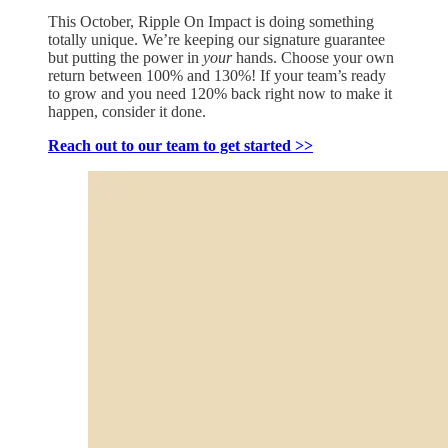
This October, Ripple On Impact is doing something
totally unique. We’re keeping our signature guarantee
but putting the power in
your
hands. Choose your own
return between 100% and 130%! If your team’s ready
to grow and you need 120% back right now to make it
happen, consider it done.
Reach out to our team to get started >>