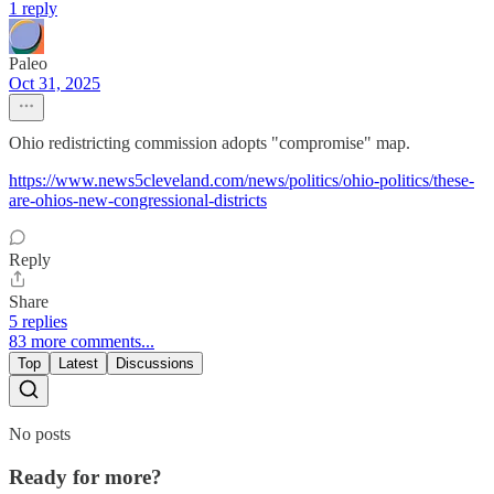
1 reply
Paleo
Oct 31, 2025
Ohio redistricting commission adopts "compromise" map.
https://www.news5cleveland.com/news/politics/ohio-politics/these-
are-ohios-new-congressional-districts
Reply
Share
5 replies
83 more comments...
Top
Latest
Discussions
No posts
Ready for more?