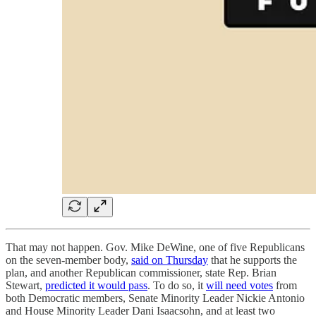
That may not happen. Gov. Mike DeWine, one of five Republicans
on the seven-member body,
said on Thursday
that he supports the
plan, and another Republican commissioner, state Rep. Brian
Stewart,
predicted it would pass
. To do so, it
will need votes
from
both Democratic members, Senate Minority Leader Nickie Antonio
and House Minority Leader Dani Isaacsohn, and at least two