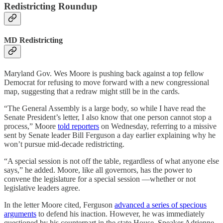
Redistricting Roundup
MD Redistricting
Maryland Gov. Wes Moore is pushing back against a top fellow
Democrat for refusing to move forward with a new congressional
map, suggesting that a redraw might still be in the cards.
“The General Assembly is a large body, so while I have read the
Senate President’s letter, I also know that one person cannot stop a
process,” Moore
told reporters
on Wednesday, referring to a missive
sent by Senate leader Bill Ferguson a day earlier explaining why he
won’t pursue mid-decade redistricting.
“A special session is not off the table, regardless of what anyone else
says,” he added. Moore, like all governors, has the power to
convene the legislature for a special session —whether or not
legislative leaders agree.
In the letter Moore cited, Ferguson
advanced a series of specious
arguments
to defend his inaction. However, he was immediately
questioned by his counterpart in the state House, Speaker Adrienne