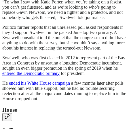
“To what I saw with Katie Porter, when you’re taking on a fascist,
you can’t get flustered, and as we’re looking to who’s going to
replace Gavin Newsom, we need a fighter and a protector, and not
somebody who gets flustered,” Swalwell told journalists.
Politico further reports that an unreleased poll asked respondents if
they’d support Swalwell in the packed June top-two primary. A
Swalwell consultant told the outlet that the congressman didn’t have
anything to do with the survey, but she wouldn’t say anything more
about his interest in replacing the termed-out Newsom.
Swalwell, who was first elected in 2012 to represent part of the Bay
Area in Congress by unseating a longtime Democratic incumbent,
sought an even bigger promotion in the spring of 2019 when he
entered the Democratic primary
for president.
He
ended his White House campaign
a few months later after polls
showed him with little support, but he had no trouble securing
reelection after all the major candidates running to replace him in the
House dropped out.
House