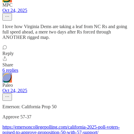
MPC
Oct 24, 2025
I love how Virginia Dems are taking a leaf from NC Rs and going
full speed ahead, a mere two days after Rs forced through
ANOTHER rigged map.
Reply
Share
6 replies
Paleo
Oct 24, 2025
Emerson: California Prop 50
Approve 57-37
https://emersoncollegepolling.com/california-2025-poll-voters-
poised-to-approve-proposition-50-with-57-support/