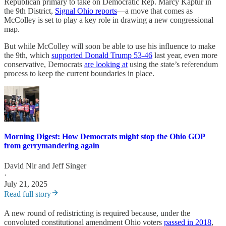
Republican primary to take on Democratic Rep. Marcy Kaptur in
the 9th District,
Signal Ohio reports
—a move that comes as
McColley is set to play a key role in drawing a new congressional
map.
But while McColley will soon be able to use his influence to make
the 9th, which
supported Donald Trump 53-46
last year, even more
conservative, Democrats
are looking at
using the state’s referendum
process to keep the current boundaries in place.
Morning Digest: How Democrats might stop the Ohio GOP
from gerrymandering again
David Nir
and
Jeff Singer
·
July 21, 2025
Read full story
A new round of redistricting is required because, under the
convoluted constitutional amendment Ohio voters
passed in 2018
,