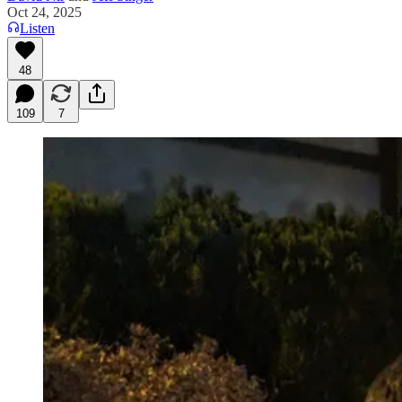
Oct 24, 2025
Listen
48
109
7