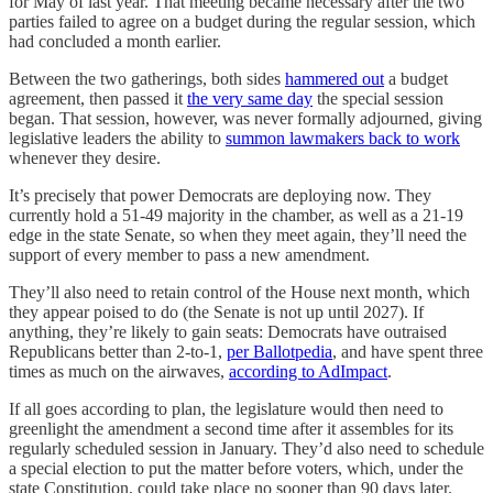
for May of last year. That meeting became necessary after the two
parties failed to agree on a budget during the regular session, which
had concluded a month earlier.
Between the two gatherings, both sides
hammered out
a budget
agreement, then passed it
the very same day
the special session
began. That session, however, was never formally adjourned, giving
legislative leaders the ability to
summon lawmakers back to work
whenever they desire.
It’s precisely that power Democrats are deploying now. They
currently hold a 51-49 majority in the chamber, as well as a 21-19
edge in the state Senate, so when they meet again, they’ll need the
support of every member to pass a new amendment.
They’ll also need to retain control of the House next month, which
they appear poised to do (the Senate is not up until 2027). If
anything, they’re likely to gain seats: Democrats have outraised
Republicans better than 2-to-1,
per Ballotpedia
, and have spent three
times as much on the airwaves,
according to AdImpact
.
If all goes according to plan, the legislature would then need to
greenlight the amendment a second time after it assembles for its
regularly scheduled session in January. They’d also need to schedule
a special election to put the matter before voters, which, under the
state Constitution, could take place no sooner than 90 days later.