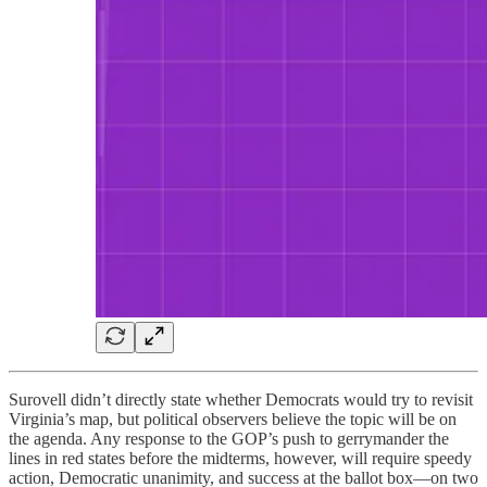
Surovell didn’t directly state whether Democrats would try to revisit
Virginia’s map, but political observers believe the topic will be on
the agenda. Any response to the GOP’s push to gerrymander the
lines in red states before the midterms, however, will require speedy
action, Democratic unanimity, and success at the ballot box—on two