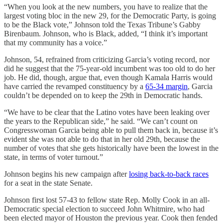
“When you look at the new numbers, you have to realize that the
largest voting bloc in the new 29, for the Democratic Party, is going
to be the Black vote,” Johnson told the Texas Tribune’s Gabby
Birenbaum. Johnson, who is Black, added, “I think it’s important
that my community has a voice.”
Johnson, 54, refrained from criticizing Garcia’s voting record, nor
did he suggest that the 75-year-old incumbent was too old to do her
job. He did, though, argue that, even though Kamala Harris would
have carried the revamped constituency by a
65-34 margin
, Garcia
couldn’t be depended on to keep the 29th in Democratic hands.
“We have to be clear that the Latino votes have been leaking over
the years to the Republican side,” he said. “We can’t count on
Congresswoman Garcia being able to pull them back in, because it’s
evident she was not able to do that in her old 29th, because the
number of votes that she gets historically have been the lowest in the
state, in terms of voter turnout.”
Johnson begins his new campaign after
losing back-to-back races
for a seat in the state Senate.
Johnson first lost 57-43 to fellow state Rep. Molly Cook in an all-
Democratic special election to succeed John Whitmire, who had
been elected mayor of Houston the previous year. Cook then fended