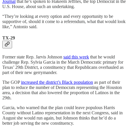
Journal
that he’s spoken to Hakeem Jeffries, the top Democrat in the
U.S. House, about such an undertaking.
“They’re looking at every option and every opportunity to be
supportive of, should it come to a referendum, what that would look
like,” Antonio said.
TX-29
Former state Rep. Jarvis Johnson
said this week
that he would
challenge Rep. Sylvia Garcia in the March Democratic primary for
Texas’ 29th District, a constituency that Republicans overhauled as
part of their new gerrymander.
The GOP
increased the district’s Black population
as part of their
plan to reduce the number of Democrats representing the Houston
area, a decision that also lowered the proportion of Latinos in the
29th.
Garcia, who warned that the plan could leave populous Harris
County without Latino representation in the next Congress, said in
August she would run again, but Johnson thinks that he’d do a
better job serving the new constituency.