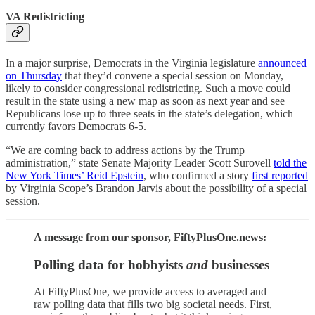
VA Redistricting
In a major surprise, Democrats in the Virginia legislature
announced
on Thursday
that they’d convene a special session on Monday,
likely to consider congressional redistricting. Such a move could
result in the state using a new map as soon as next year and see
Republicans lose up to three seats in the state’s delegation, which
currently favors Democrats 6-5.
“We are coming back to address actions by the Trump
administration,” state Senate Majority Leader Scott Surovell
told the
New York Times’ Reid Epstein
, who confirmed a story
first reported
by Virginia Scope’s Brandon Jarvis about the possibility of a special
session.
A message from our sponsor, FiftyPlusOne.news:
Polling data for hobbyists
and
businesses
At FiftyPlusOne, we provide access to averaged and
raw polling data that fills two big societal needs. First,