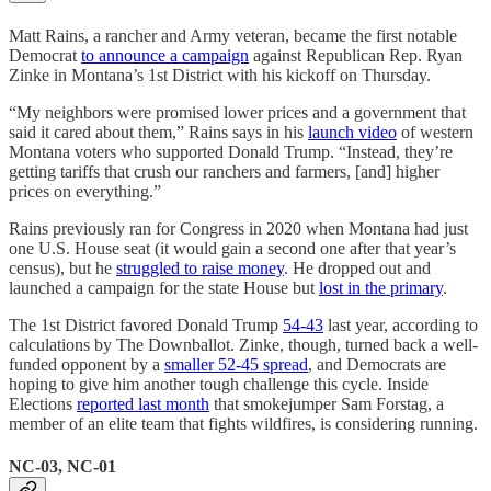
Matt Rains, a rancher and Army veteran, became the first notable
Democrat
to announce a campaign
against Republican Rep. Ryan
Zinke in Montana’s 1st District with his kickoff on Thursday.
“My neighbors were promised lower prices and a government that
said it cared about them,” Rains says in his
launch video
of western
Montana voters who supported Donald Trump. “Instead, they’re
getting tariffs that crush our ranchers and farmers, [and] higher
prices on everything.”
Rains previously ran for Congress in 2020 when Montana had just
one U.S. House seat (it would gain a second one after that year’s
census), but he
struggled to raise money
. He dropped out and
launched a campaign for the state House but
lost in the primary
.
The 1st District favored Donald Trump
54-43
last year, according to
calculations by The Downballot. Zinke, though, turned back a well-
funded opponent by a
smaller 52-45 spread
, and Democrats are
hoping to give him another tough challenge this cycle. Inside
Elections
reported last month
that smokejumper Sam Forstag, a
member of an elite team that fights wildfires, is considering running.
NC-03, NC-01