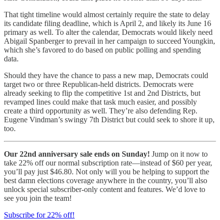
That tight timeline would almost certainly require the state to delay
its candidate filing deadline, which is April 2, and likely its June 16
primary as well. To alter the calendar, Democrats would likely need
Abigail Spanberger to prevail in her campaign to succeed Youngkin,
which she’s favored to do based on public polling and spending
data.
Should they have the chance to pass a new map, Democrats could
target two or three Republican-held districts. Democrats were
already seeking to flip the competitive 1st and 2nd Districts, but
revamped lines could make that task much easier, and possibly
create a third opportunity as well. They’re also defending Rep.
Eugene Vindman’s swingy 7th District but could seek to shore it up,
too.
Our 22nd anniversary sale ends on Sunday!
Jump on it now to
take 22% off our normal subscription rate—instead of $60 per year,
you’ll pay just $46.80. Not only will you be helping to support the
best damn elections coverage anywhere in the country, you’ll also
unlock special subscriber-only content and features. We’d love to
see you join the team!
Subscribe for 22% off!