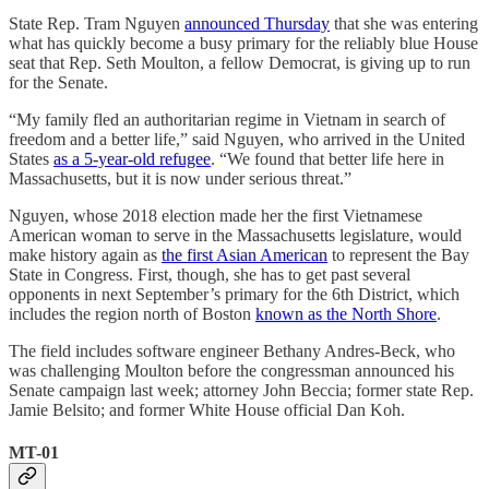
State Rep. Tram Nguyen
announced Thursday
that she was entering
what has quickly become a busy primary for the reliably blue House
seat that Rep. Seth Moulton, a fellow Democrat, is giving up to run
for the Senate.
“My family fled an authoritarian regime in Vietnam in search of
freedom and a better life,” said Nguyen, who arrived in the United
States
as a 5-year-old refugee
. “We found that better life here in
Massachusetts, but it is now under serious threat.”
Nguyen, whose 2018 election made her the first Vietnamese
American woman to serve in the Massachusetts legislature, would
make history again as
the first Asian American
to represent the Bay
State in Congress. First, though, she has to get past several
opponents in next September’s primary for the 6th District, which
includes the region north of Boston
known as the North Shore
.
The field includes software engineer Bethany Andres-Beck, who
was challenging Moulton before the congressman announced his
Senate campaign last week; attorney John Beccia; former state Rep.
Jamie Belsito; and former White House official Dan Koh.
MT-01