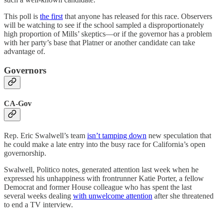
This poll is
the first
that anyone has released for this race. Observers
will be watching to see if the school sampled a disproportionately
high proportion of Mills’ skeptics—or if the governor has a problem
with her party’s base that Platner or another candidate can take
advantage of.
Governors
CA-Gov
Rep. Eric Swalwell’s team
isn’t tamping down
new speculation that
he could make a late entry into the busy race for California’s open
governorship.
Swalwell, Politico notes, generated attention last week when he
expressed his unhappiness with frontrunner Katie Porter, a fellow
Democrat and former House colleague who has spent the last
several weeks dealing
with unwelcome attention
after she threatened
to end a TV interview.