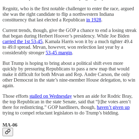
Regnitz, who is the first notable challenger to enter the race, argued
she was the right candidate to flip a northwestern Indiana
constituency that last elected a Republican
in 1928
.
Current trends, though, give the GOP a chance to end a losing streak
that began during Herbert Hoover’s presidency. While Joe Biden
carried the 1st 53-45
, Kamala Harris won it by a much tighter 49.4
to 49.0 spread. Mrvan, however, won reelection last year by a
considerably stronger
53-45 margin
.
But Trump is hoping to bring about a political shift even more
quickly by pressuring Republicans to pass a new map that would
make it difficult for both Mrvan and Rep. Andre Carson, the only
other Democrat in the state’s nine-member House delegation, to win
again.
Those efforts
stalled on Wednesday
when an aide for Rodric Bray,
the top Republican in the state Senate, said that “[t]he votes aren’t
there for redistricting.” GOP hardliners, though,
haven’t given up
trying to compel reluctant legislators to do Trump’s bidding.
MA-06