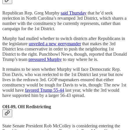
Republican Rep. Greg Murphy
said Thursday
that he’d seek
reelection in North Carolina’s revamped 3rd District, which shares a
number with the constituency he currently represents, rather than
campaign for the 1st District.
Murphy had mulled whether to switch districts after Republicans in
the legislature
unveiled a new gerrymander
that makes the 3rd
District less conservative in order to push the neighboring 1st
District to the right. Punchbowl News, though, reported that Donald
Trump’s team
pressured Murphy
to stay where he is.
It remains to be seen whether Murphy will face Democratic Rep.
Don Davis, who was reelected to the 1st District last year but now
lives in the redrawn 3rd. GOP mapmakers ensured that either
constituency would be tough for Davis to win, though: The new 1st
would have
favored Trump 55-44
last year, while the 3rd would
have supported him by a larger 56-43 spread.
OH-09, OH Redistricting
State Senate President Rob McColley is considering entering the