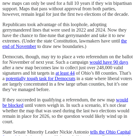
new maps can only be used for a full 10 years if they win bipartisan
support. Maps that pass without approval from both parties,
however, remain legal for just the first two elections of the decade.
Republicans took advantage of this loophole, adopting
gerrymandered lines that were used in 2022 and 2024. Now they
have the chance to fine-tune that gerrymander and take it to new
extremes. (Under the state Constitution, lawmakers have until
the
end of November
to draw new boundaries.)
Democrats, though, may try to place a veto referendum on the ballot
for November of next year. Such a campaign
would have 90 days
after a new map becomes law to collect just over 248,000 valid
signatures and hit targets in
at least 44
of Ohio’s 88 counties. That’s
a
potentially tough task for Democrats
in a state where liberal voters
are largely concentrated in a few large urban counties, but it’s one
they’ve managed before.
If they succeeded in qualifying a referendum, the new map
would
be blocked
until voters weigh in. In such a scenario, it’s not clear
whether the map that was used during the last two elections would
remain in place for 2026, so the question would likely wind up in
court.
State Senate Minority Leader Nickie Antonio
tells the Ohio Capital