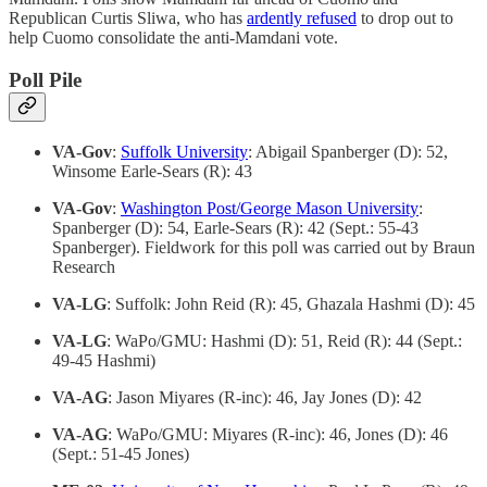
Republican Curtis Sliwa, who has
ardently refused
to drop out to
help Cuomo consolidate the anti-Mamdani vote.
Poll Pile
VA-Gov
:
Suffolk University
: Abigail Spanberger (D): 52,
Winsome Earle-Sears (R): 43
VA-Gov
:
Washington Post/George Mason University
:
Spanberger (D): 54, Earle-Sears (R): 42 (Sept.: 55-43
Spanberger). Fieldwork for this poll was carried out by Braun
Research
VA-LG
: Suffolk: John Reid (R): 45, Ghazala Hashmi (D): 45
VA-LG
: WaPo/GMU: Hashmi (D): 51, Reid (R): 44 (Sept.:
49-45 Hashmi)
VA-AG
: Jason Miyares (R-inc): 46, Jay Jones (D): 42
VA-AG
: WaPo/GMU: Miyares (R-inc): 46, Jones (D): 46
(Sept.: 51-45 Jones)