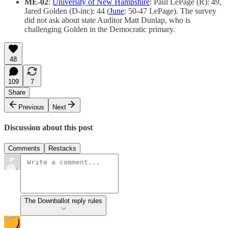
ME-02
:
University of New Hampshire
: Paul LePage (R): 49,
Jared Golden (D-inc): 44 (
June
: 50-47 LePage). The survey
did not ask about state Auditor Matt Dunlap, who is
challenging Golden in the Democratic primary.
48
109
7
Share
Previous
Next
Discussion about this post
Comments
Restacks
The Downballot reply rules