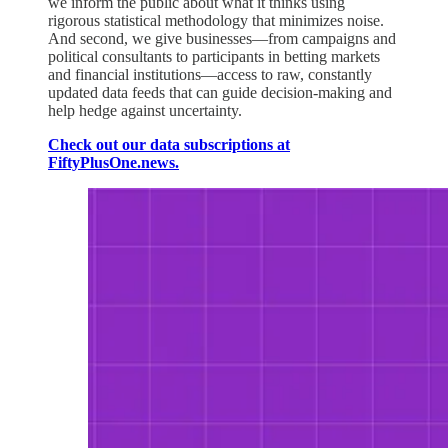
we inform the public about what it thinks using
rigorous statistical methodology that minimizes noise.
And second, we give businesses—from campaigns and
political consultants to participants in betting markets
and financial institutions—access to raw, constantly
updated data feeds that can guide decision-making and
help hedge against uncertainty.
Check out our data subscriptions at
FiftyPlusOne.news.