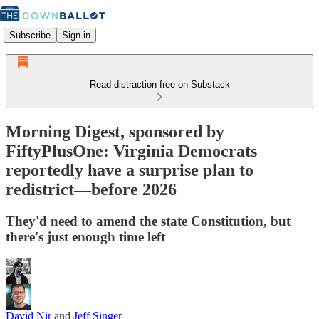
Subscribe
Sign in
Read distraction-free on Substack
Morning Digest, sponsored by
FiftyPlusOne: Virginia Democrats
reportedly have a surprise plan to
redistrict—before 2026
They'd need to amend the state Constitution, but
there's just enough time left
David Nir
and
Jeff Singer