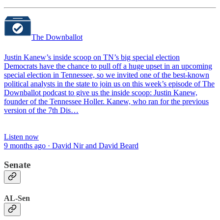
The Downballot
Justin Kanew’s inside scoop on TN’s big special election
Democrats have the chance to pull off a huge upset in an upcoming
special election in Tennessee, so we invited one of the best-known
political analysts in the state to join us on this week’s episode of The
Downballot podcast to give us the inside scoop: Justin Kanew,
founder of the Tennessee Holler. Kanew, who ran for the previous
version of the 7th Dis…
Listen now
9 months ago · David Nir and David Beard
Senate
AL-Sen