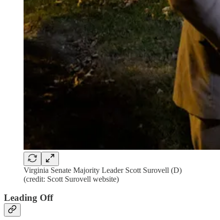
Virginia Senate Majority Leader Scott Surovell (D)
(credit: Scott Surovell website)
Leading Off