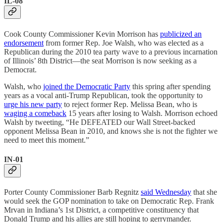
IL-08
Cook County Commissioner Kevin Morrison has
publicized an
endorsement
from former Rep. Joe Walsh, who was elected as a
Republican during the 2010 tea party wave to a previous incarnation
of Illinois’ 8th District—the seat Morrison is now seeking as a
Democrat.
Walsh, who
joined the Democratic Party
this spring after spending
years as a vocal anti-Trump Republican, took the opportunity to
urge his new party
to reject former Rep. Melissa Bean, who is
waging a comeback
15 years after losing to Walsh. Morrison echoed
Walsh by tweeting, “He DEFEATED our Wall Street-backed
opponent Melissa Bean in 2010, and knows she is not the fighter we
need to meet this moment.”
IN-01
Porter County Commissioner Barb Regnitz
said Wednesday
that she
would seek the GOP nomination to take on Democratic Rep. Frank
Mrvan in Indiana’s 1st District, a competitive constituency that
Donald Trump and his allies are still hoping to gerrymander.