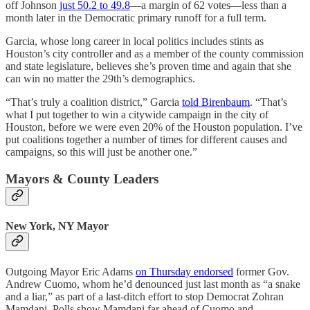
off Johnson
just 50.2 to 49.8
—a margin of 62 votes—less than a
month later in the Democratic primary runoff for a full term.
Garcia, whose long career in local politics includes stints as
Houston’s city controller and as a member of the county commission
and state legislature, believes she’s proven time and again that she
can win no matter the 29th’s demographics.
“That’s truly a coalition district,” Garcia
told Birenbaum
. “That’s
what I put together to win a citywide campaign in the city of
Houston, before we were even 20% of the Houston population. I’ve
put coalitions together a number of times for different causes and
campaigns, so this will just be another one.”
Mayors & County Leaders
New York, NY Mayor
Outgoing Mayor Eric Adams
on Thursday endorsed
former Gov.
Andrew Cuomo, whom he’d denounced just last month as “a snake
and a liar,” as part of a last-ditch effort to stop Democrat Zohran
Mamdani. Polls show Mamdani far ahead of Cuomo and