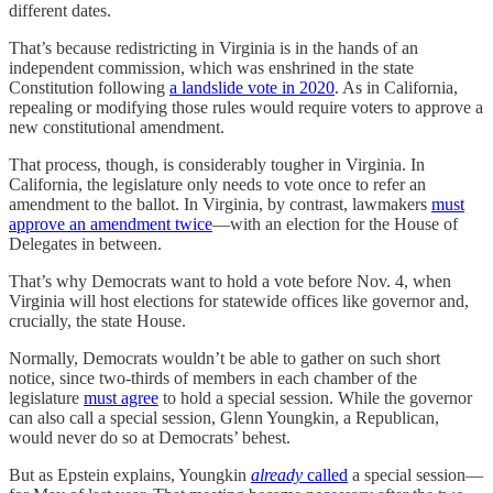
different dates.
That’s because redistricting in Virginia is in the hands of an
independent commission, which was enshrined in the state
Constitution following
a landslide vote in 2020
. As in California,
repealing or modifying those rules would require voters to approve a
new constitutional amendment.
That process, though, is considerably tougher in Virginia. In
California, the legislature only needs to vote once to refer an
amendment to the ballot. In Virginia, by contrast, lawmakers
must
approve an amendment twice
—with an election for the House of
Delegates in between.
That’s why Democrats want to hold a vote before Nov. 4, when
Virginia will host elections for statewide offices like governor and,
crucially, the state House.
Normally, Democrats wouldn’t be able to gather on such short
notice, since two-thirds of members in each chamber of the
legislature
must agree
to hold a special session. While the governor
can also call a special session, Glenn Youngkin, a Republican,
would never do so at Democrats’ behest.
But as Epstein explains, Youngkin
already
called
a special session—