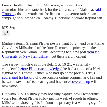
Former football player A.J. McCarron, who won two
championships as quarterback for the University of Alabama,
said
Thursday
that he would run for lieutenant governor rather than
campaign to succeed Sen. Tommy Tuberville, a fellow Republican.
ME-Sen
Marine veteran Graham Platner posts a giant 58-24 lead over Maine
Gov. Janet Mills ahead of the June Democratic primary to take on
Republican Sen. Susan Collins, according to a new poll
from the
University of New Hampshire
—but there’s a big caveat.
The survey, which was in the field Oct. 16-21, was largely
completed
before Platner acknowledged
he had a tattoo of a Nazi
symbol on his chest. Platner, who had spent the previous days
addressing his history
of questionable online commentary, has said
he was unaware of its meaning and has since
covered it up
with a
new tattoo.
But while UNH’s survey may not fully capture how Democratic
voters feel about Platner following his week of rough headlines,
Mills’ weak showing this far from the primary is a warning sign for
such a well-known candidate.