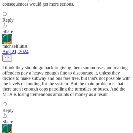
consequences would get more serious.
Reply
Share
michaelflutist
Aug 21, 2024
I think they should go back to giving them summonses and making
offenders pay a heavy enough fine to discourage it, unless they
decide to make subway and bus fare free, but that's not possible with
the levels of funding for the system. But the main problem is that
there aren't enough cops patrolling the turnstiles or buses. And the
MTA is losing tremendous amounts of money as a result.
Reply
Share