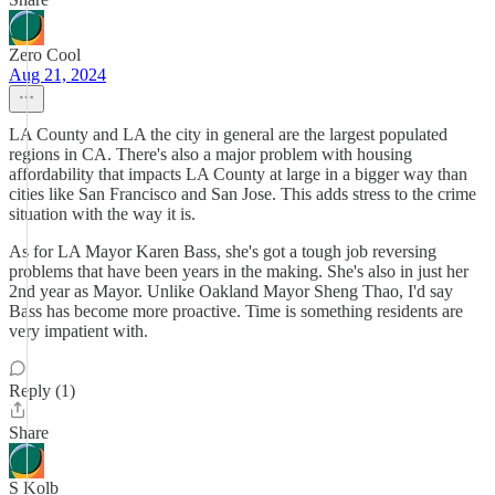
Zero Cool
Aug 21, 2024
LA County and LA the city in general are the largest populated
regions in CA. There's also a major problem with housing
affordability that impacts LA County at large in a bigger way than
cities like San Francisco and San Jose. This adds stress to the crime
situation with the way it is.
As for LA Mayor Karen Bass, she's got a tough job reversing
problems that have been years in the making. She's also in just her
2nd year as Mayor. Unlike Oakland Mayor Sheng Thao, I'd say
Bass has become more proactive. Time is something residents are
very impatient with.
Reply (1)
Share
S Kolb