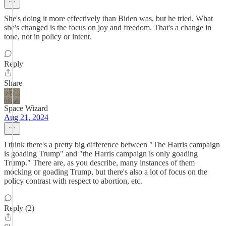
She's doing it more effectively than Biden was, but he tried. What
she's changed is the focus on joy and freedom. That's a change in
tone, not in policy or intent.
Reply
Share
Space Wizard
Aug 21, 2024
I think there's a pretty big difference between "The Harris campaign
is goading Trump" and "the Harris campaign is only goading
Trump." There are, as you describe, many instances of them
mocking or goading Trump, but there's also a lot of focus on the
policy contrast with respect to abortion, etc.
Reply (2)