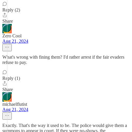
Reply (2)
Share
Zero Cool
Aug 21, 2024
What's wrong with fining them? I'd rather arrest if the fair evaders
refuse to pay.
Reply (1)
Share
michaelflutist
Aug 21, 2024
Exactly. That's the way it used to be. The police would give them a
summons to appear in court. If they were no-shows, the