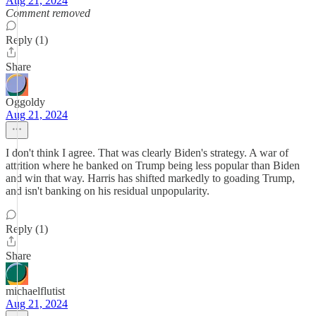
Aug 21, 2024
Comment removed
Reply (1)
Share
Oggoldy
Aug 21, 2024
I don't think I agree. That was clearly Biden's strategy. A war of
attrition where he banked on Trump being less popular than Biden
and win that way. Harris has shifted markedly to goading Trump,
and isn't banking on his residual unpopularity.
Reply (1)
Share
michaelflutist
Aug 21, 2024