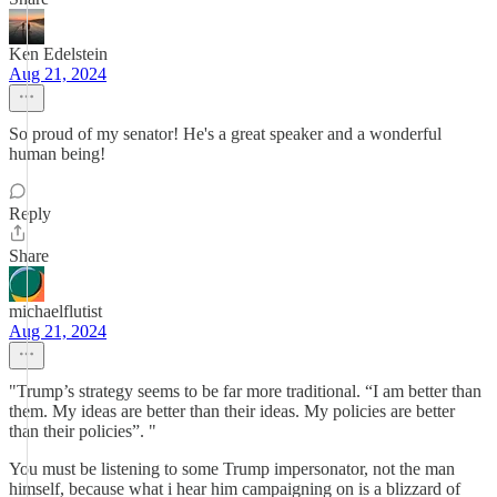
Ken Edelstein
Aug 21, 2024
So proud of my senator! He's a great speaker and a wonderful
human being!
Reply
Share
michaelflutist
Aug 21, 2024
"Trump’s strategy seems to be far more traditional. “I am better than
them. My ideas are better than their ideas. My policies are better
than their policies”. "
You must be listening to some Trump impersonator, not the man
himself, because what i hear him campaigning on is a blizzard of