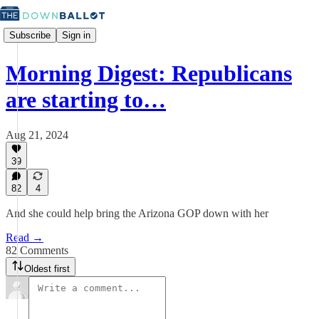
Subscribe
Sign in
Morning Digest: Republicans
are starting to…
Aug 21, 2024
39
82
4
And she could help bring the Arizona GOP down with her
Read →
82 Comments
Oldest first