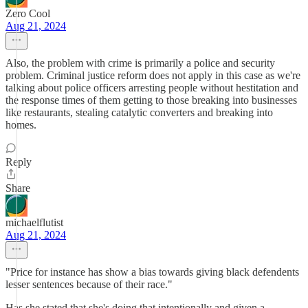
Zero Cool
Aug 21, 2024
Also, the problem with crime is primarily a police and security
problem. Criminal justice reform does not apply in this case as we're
talking about police officers arresting people without hestitation and
the response times of them getting to those breaking into businesses
like restaurants, stealing catalytic converters and breaking into
homes.
Reply
Share
michaelflutist
Aug 21, 2024
"Price for instance has show a bias towards giving black defendents
lesser sentences because of their race."
Has she stated that she's doing that intentionally and given a