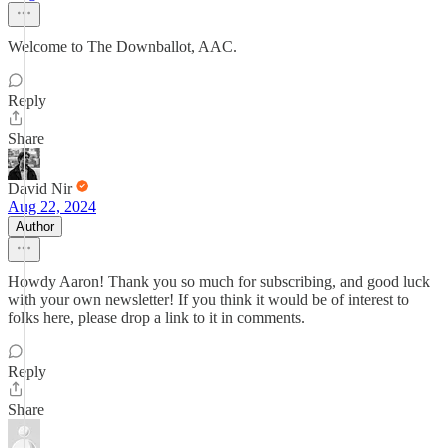
Welcome to The Downballot, AAC.
Reply
Share
David Nir
Aug 22, 2024
Author
Howdy Aaron! Thank you so much for subscribing, and good luck
with your own newsletter! If you think it would be of interest to
folks here, please drop a link to it in comments.
Reply
Share