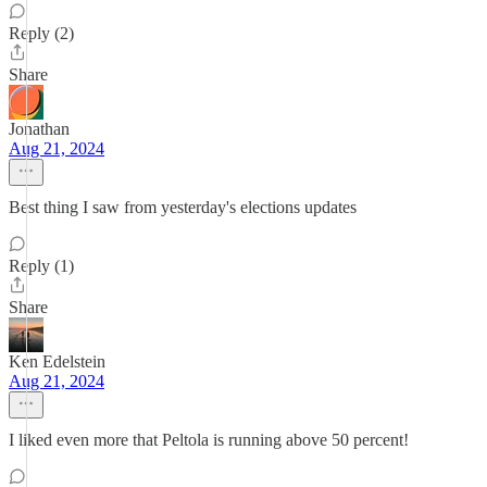
Reply (2)
Share
Jonathan
Aug 21, 2024
Best thing I saw from yesterday's elections updates
Reply (1)
Share
Ken Edelstein
Aug 21, 2024
I liked even more that Peltola is running above 50 percent!