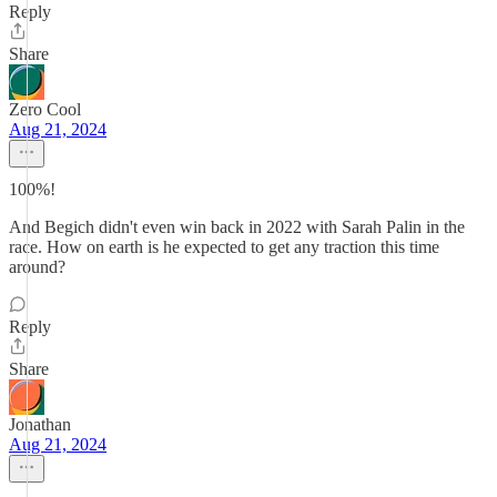
Reply
Share
Zero Cool
Aug 21, 2024
100%!
And Begich didn't even win back in 2022 with Sarah Palin in the
race. How on earth is he expected to get any traction this time
around?
Reply
Share
Jonathan
Aug 21, 2024