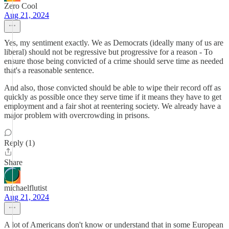
Zero Cool
Aug 21, 2024
Yes, my sentiment exactly. We as Democrats (ideally many of us are
liberal) should not be regressive but progressive for a reason - To
ensure those being convicted of a crime should serve time as needed
that's a reasonable sentence.
And also, those convicted should be able to wipe their record off as
quickly as possible once they serve time if it means they have to get
employment and a fair shot at reentering society. We already have a
major problem with overcrowding in prisons.
Reply (1)
Share
michaelflutist
Aug 21, 2024
A lot of Americans don't know or understand that in some European