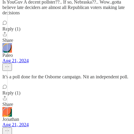
Is YouGuv A decent pollster??.. If so, Nebraska??.. Wow..gotta
believe late deciders are almost all Republican voters making late
decisions
Reply (1)
Share
Paleo
Aug 21, 2024
It’s a poll done for the Osborne campaign. Nit an independent poll.
Reply (1)
Share
Jonathan
Aug 21, 2024