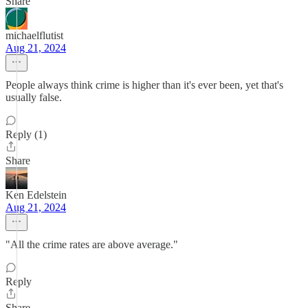
Share
michaelflutist
Aug 21, 2024
People always think crime is higher than it's ever been, yet that's
usually false.
Reply (1)
Share
Ken Edelstein
Aug 21, 2024
"All the crime rates are above average."
Reply
Share