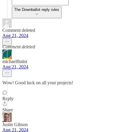
The Downballot reply rules
Comment deleted
Aug 21, 2024
Comment deleted
michaelflutist
Aug 21, 2024
Wow! Good luck on all your projects!
Reply
Share
Justin Gibson
Aug 21, 2024