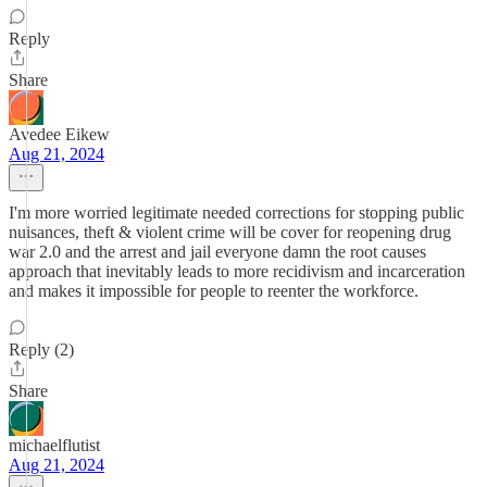
Reply
Share
Avedee Eikew
Aug 21, 2024
I'm more worried legitimate needed corrections for stopping public
nuisances, theft & violent crime will be cover for reopening drug
war 2.0 and the arrest and jail everyone damn the root causes
approach that inevitably leads to more recidivism and incarceration
and makes it impossible for people to reenter the workforce.
Reply (2)
Share
michaelflutist
Aug 21, 2024