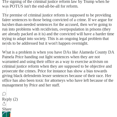
The signing of the criminal justice reform law by Trump when he
was POTUS isn't the end-all-be-all for reform.
The premise of criminal justice reform is supposed to be providing
fairer sentences to those being convicted of a crime. If we argue for
harsher-than-needed sentences for the accused, then we're going to
run into problems with recidivism, overpopulation in prisons (they
are already packed as it is) and the convicted will have a harder time
trying to adapt into society. This is an ongoing legal problem that
needs to be addressed but it won't happen overnight.
What is a problem is when you have DAs like Alameda County DA
Pamela Price handing out light sentences when they are not
warranted and using their office as a way to exercise activism on
criminal justice reform when they are supposed to be objective and
prosecute the crimes. Price for instance has show a bias towards
giving black defendents lesser sentences because of their race. Her
office has also been toxic for attorneys who have left because of the
management by Price and her staff.
Reply (2)
Share