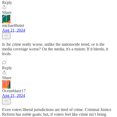
Reply
Share
michaelflutist
Aug 21, 2024
Is the crime really worse, unlike the nationwide trend, or is the
media coverage worse? On the media, it's a truism: If it bleeds, it
leads.
Reply
Share
Oceanblaze17
Aug 21, 2024
Even voters liberal jurisdictions are tired of crime. Criminal Justice
Reform has noble goals; but, if voters feel like crime isn’t being