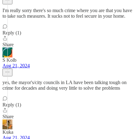
I'm really sorry there's so much crime where you are that you have
to take such measures. It sucks not to feel secure in your home.
Reply (1)
Share
S Kolb
Aug 21, 2024
yes, the mayor's/city councils in LA have been talking tough on
crime for decades and doing very little to solve the problems
Reply (1)
Share
Kuka
Aug 21, 2024