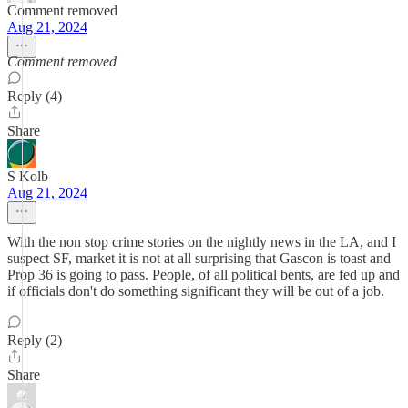
Comment removed
Aug 21, 2024
Comment removed
Reply (4)
Share
S Kolb
Aug 21, 2024
With the non stop crime stories on the nightly news in the LA, and I
suspect SF, market it is not at all surprising that Gascon is toast and
Prop 36 is going to pass. People, of all political bents, are fed up and
if officials don't do something significant they will be out of a job.
Reply (2)
Share