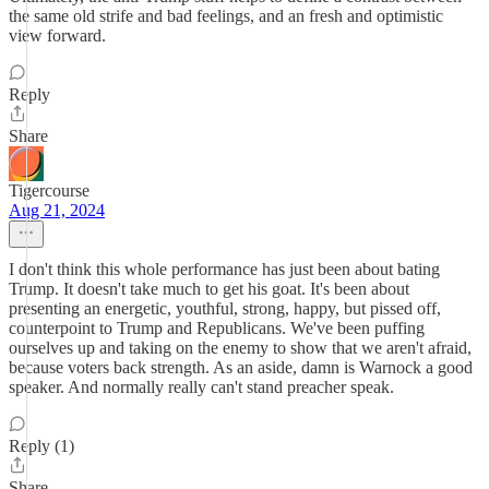
the same old strife and bad feelings, and an fresh and optimistic
view forward.
Reply
Share
Tigercourse
Aug 21, 2024
I don't think this whole performance has just been about bating
Trump. It doesn't take much to get his goat. It's been about
presenting an energetic, youthful, strong, happy, but pissed off,
counterpoint to Trump and Republicans. We've been puffing
ourselves up and taking on the enemy to show that we aren't afraid,
because voters back strength. As an aside, damn is Warnock a good
speaker. And normally really can't stand preacher speak.
Reply (1)
Share