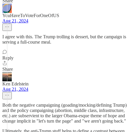
Share
YouHaveToVoteForOneOfUS
Aug 21, 2024
I agree with this. The Trump trolling is dessert, but the campaign is
serving a full-course meal.
Reply
Share
Ken Edelstein
Aug 21, 2024
Both the negative campaigning (goading/mocking/defining Trump)
and the policy campaigning (abortion, middle class, infrastructure,
etc.) are subservient to the larger Obama-esque theme of hope and
change implicit in "let's turn the page" and "we aren't going back."
Ultimately, the anti-Trump stuff helps to define a contrast between