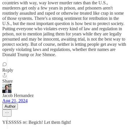
countries with way, way lower murder rates than the U.S.,
murderers get only a few years in prison, and prisoners aren't
routinely assaulted and raped or otherwise treated like crap in some
of those systems. There's a strong sentiment for retribution in the
U.S., but the most important question is how best to protect society.
Putting everyone who violates every kind of law and regulation in
prison, not to mention jailing them for years while they are legally
presumed and may be innocent, awaiting trial, is not the best way to
protect society. But of course, neither is letting people get away with
openly violating laws and regulations, whether their names are
Donald Trump or Joe Shmoe.
Reply
Share
Jacob Hernandez
Aug 21, 2024
Author
YESSSSS re: Begich! Let them fight!