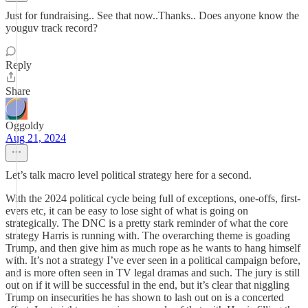
Just for fundraising.. See that now..Thanks.. Does anyone know the
youguv track record?
Reply
Share
Oggoldy
Aug 21, 2024
Let’s talk macro level political strategy here for a second.
With the 2024 political cycle being full of exceptions, one-offs, first-
evers etc, it can be easy to lose sight of what is going on
strategically. The DNC is a pretty stark reminder of what the core
strategy Harris is running with. The overarching theme is goading
Trump, and then give him as much rope as he wants to hang himself
with. It’s not a strategy I’ve ever seen in a political campaign before,
and is more often seen in TV legal dramas and such. The jury is still
out on if it will be successful in the end, but it’s clear that niggling
Trump on insecurities he has shown to lash out on is a concerted