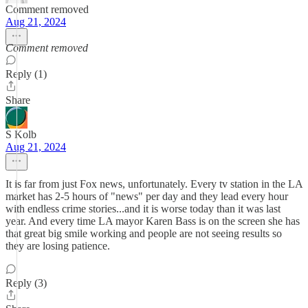
Comment removed
Aug 21, 2024
Comment removed
Reply (1)
Share
S Kolb
Aug 21, 2024
It is far from just Fox news, unfortunately. Every tv station in the LA
market has 2-5 hours of "news" per day and they lead every hour
with endless crime stories...and it is worse today than it was last
year. And every time LA mayor Karen Bass is on the screen she has
that great big smile working and people are not seeing results so
they are losing patience.
Reply (3)