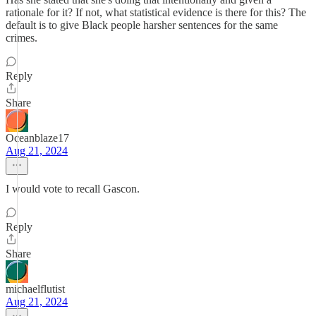
rationale for it? If not, what statistical evidence is there for this? The
default is to give Black people harsher sentences for the same
crimes.
Reply
Share
Oceanblaze17
Aug 21, 2024
I would vote to recall Gascon.
Reply
Share
michaelflutist
Aug 21, 2024