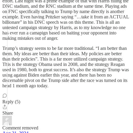
effort. Last night was a prime example of that with Harris filling the
DNC stadium, and the RNC stadium at the same time. Playing ads
on FNC specifically talking to Trump by name directly is another
example. Even having Pritzker saying “…take it from an ACTUAL
billionare” in his DNC speech was on this theme. This is all an
untested campaign strategy by Harris, as to my knowledge no one
has ever run a camapign based on baiting your opponent into
making mistakes out of anger.
Trump’s strategy seems to be far more traditional. “I am better than
them. My ideas are better than their ideas. My policies are better
than their policies”. This is a far more utilized campaign strategy.
This is the strategy Obama used in 2008, and the strategy Reagan
used in 1980, both to great success. It’s also the strategy Trump was
using against Biden earlier this year, and there has been no
discernable pivot on the Trump side after the race was turned on its
head 1 month ago today.
Reply (5)
Share
Comment removed