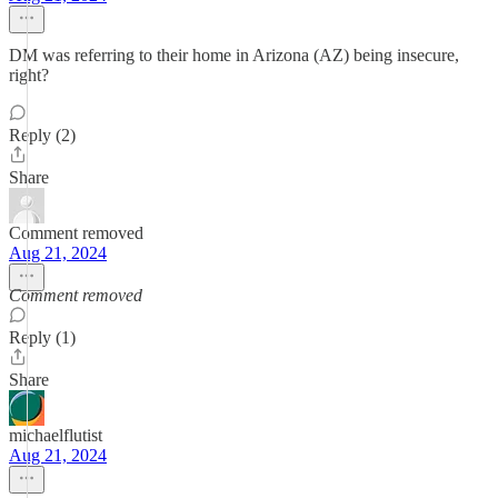
DM was referring to their home in Arizona (AZ) being insecure,
right?
Reply (2)
Share
Comment removed
Aug 21, 2024
Comment removed
Reply (1)
Share
michaelflutist
Aug 21, 2024