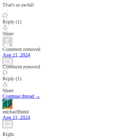
That's so awful!
Reply (1)
Share
Comment removed
Aug 21, 2024
Comment removed
Reply (1)
Share
Continue thread →
michaelflutist
Aug 21, 2024
Right.