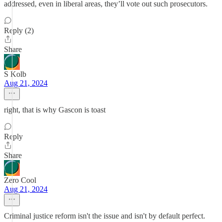
addressed, even in liberal areas, they’ll vote out such prosecutors.
Reply (2)
Share
S Kolb
Aug 21, 2024
right, that is why Gascon is toast
Reply
Share
Zero Cool
Aug 21, 2024
Criminal justice reform isn't the issue and isn't by default perfect.