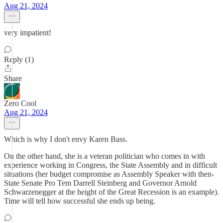
Aug 21, 2024
very impatient!
Reply (1)
Share
Zero Cool
Aug 21, 2024
Which is why I don't envy Karen Bass.
On the other hand, she is a veteran politician who comes in with
experience working in Congress, the State Assembly and in difficult
situations (her budget compromise as Assembly Speaker with then-
State Senate Pro Tem Darrell Steinberg and Governor Arnold
Schwarzenegger at the height of the Great Recession is an example).
Time will tell how successful she ends up being.