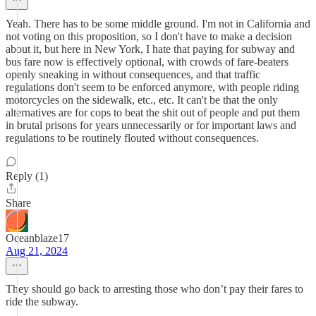
Yeah. There has to be some middle ground. I'm not in California and
not voting on this proposition, so I don't have to make a decision
about it, but here in New York, I hate that paying for subway and
bus fare now is effectively optional, with crowds of fare-beaters
openly sneaking in without consequences, and that traffic
regulations don't seem to be enforced anymore, with people riding
motorcycles on the sidewalk, etc., etc. It can't be that the only
alternatives are for cops to beat the shit out of people and put them
in brutal prisons for years unnecessarily or for important laws and
regulations to be routinely flouted without consequences.
Reply (1)
Share
Oceanblaze17
Aug 21, 2024
They should go back to arresting those who don’t pay their fares to
ride the subway.