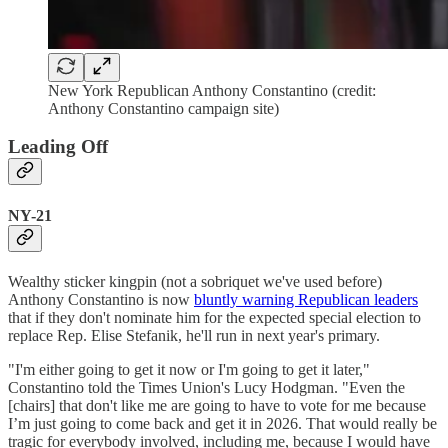
New York Republican Anthony Constantino (credit:
Anthony Constantino campaign site)
Leading Off
NY-21
Wealthy sticker kingpin (not a sobriquet we've used before)
Anthony Constantino is now
bluntly warning Republican leaders
that if they don't nominate him for the expected special election to
replace Rep. Elise Stefanik, he'll run in next year's primary.
"I'm either going to get it now or I'm going to get it later,"
Constantino told the Times Union's Lucy Hodgman. "Even the
[chairs] that don't like me are going to have to vote for me because
I’m just going to come back and get it in 2026. That would really be
tragic for everybody involved, including me, because I would have