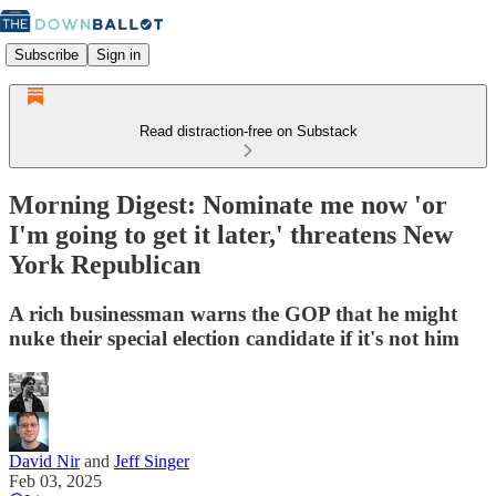
Subscribe
Sign in
Read distraction-free on Substack
Morning Digest: Nominate me now 'or
I'm going to get it later,' threatens New
York Republican
A rich businessman warns the GOP that he might
nuke their special election candidate if it's not him
David Nir
and
Jeff Singer
Feb 03, 2025