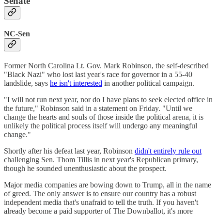
Senate
NC-Sen
Former North Carolina Lt. Gov. Mark Robinson, the self-described
"Black Nazi" who lost last year's race for governor in a 55-40
landslide, says
he isn't interested
in another political campaign.
"I will not run next year, nor do I have plans to seek elected office in
the future," Robinson said in a statement on Friday. "Until we
change the hearts and souls of those inside the political arena, it is
unlikely the political process itself will undergo any meaningful
change."
Shortly after his defeat last year, Robinson
didn't entirely rule out
challenging Sen. Thom Tillis in next year's Republican primary,
though he sounded unenthusiastic about the prospect.
Major media companies are bowing down to Trump, all in the name
of greed. The only answer is to ensure our country has a robust
independent media that's unafraid to tell the truth. If you haven't
already become a paid supporter of The Downballot, it's more