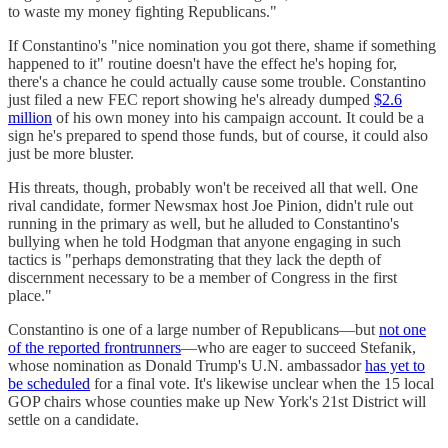
to waste my money fighting Republicans."
If Constantino's "nice nomination you got there, shame if something
happened to it" routine doesn't have the effect he's hoping for,
there's a chance he could actually cause some trouble. Constantino
just filed a new FEC report showing he's already dumped
$2.6
million
of his own money into his campaign account. It could be a
sign he's prepared to spend those funds, but of course, it could also
just be more bluster.
His threats, though, probably won't be received all that well. One
rival candidate, former Newsmax host Joe Pinion, didn't rule out
running in the primary as well, but he alluded to Constantino's
bullying when he told Hodgman that anyone engaging in such
tactics is "perhaps demonstrating that they lack the depth of
discernment necessary to be a member of Congress in the first
place."
Constantino is one of a large number of Republicans—but
not one
of the reported frontrunners
—who are eager to succeed Stefanik,
whose nomination as Donald Trump's U.N. ambassador
has yet to
be scheduled
for a final vote. It's likewise unclear when the 15 local
GOP chairs whose counties make up New York's 21st District will
settle on a candidate.