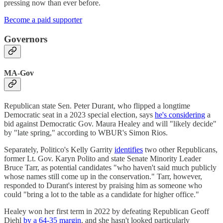
pressing now than ever before.
Become a paid supporter
Governors
MA-Gov
Republican state Sen. Peter Durant, who flipped a longtime
Democratic seat in a 2023 special election, says
he's considering
a
bid against Democratic Gov. Maura Healey and will "likely decide"
by "late spring," according to WBUR's Simon Rios.
Separately, Politico's Kelly Garrity
identifies
two other Republicans,
former Lt. Gov. Karyn Polito and state Senate Minority Leader
Bruce Tarr, as potential candidates "who haven't said much publicly
whose names still come up in the conservation." Tarr, however,
responded to Durant's interest by praising him as someone who
could "bring a lot to the table as a candidate for higher office."
Healey won her first term in 2022 by defeating Republican Geoff
Diehl
by a 64-35 margin
, and she hasn't looked particularly