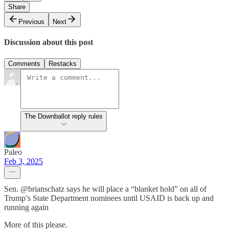
Share
Previous
Next
Discussion about this post
Comments
Restacks
The Downballot reply rules
Paleo
Feb 3, 2025
Sen. @brianschatz says he will place a “blanket hold” on all of
Trump’s State Department nominees until USAID is back up and
running again
More of this please.