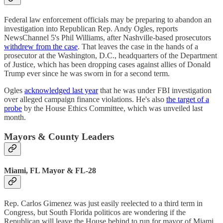
Federal law enforcement officials may be preparing to abandon an
investigation into Republican Rep. Andy Ogles, reports
NewsChannel 5's Phil Williams, after Nashville-based prosecutors
withdrew from the case
. That leaves the case in the hands of a
prosecutor at the Washington, D.C., headquarters of the Department
of Justice, which has been dropping cases against allies of Donald
Trump ever since he was sworn in for a second term.
Ogles
acknowledged last year
that he was under FBI investigation
over alleged campaign finance violations. He's also
the target of a
probe
by the House Ethics Committee, which was unveiled last
month.
Mayors & County Leaders
Miami, FL Mayor & FL-28
Rep. Carlos Gimenez was just easily reelected to a third term in
Congress, but South Florida politicos are wondering if the
Republican will leave the House behind to run for mayor of Miami