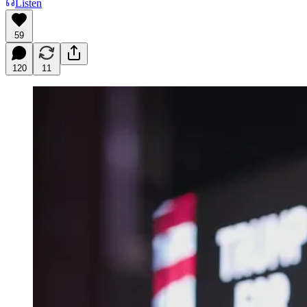
Listen
59
120
11