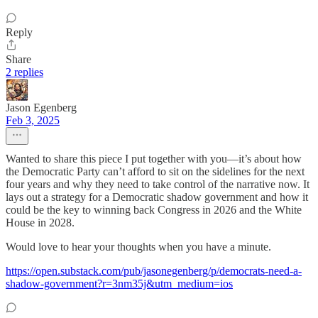
Reply
Share
2 replies
Jason Egenberg
Feb 3, 2025
Wanted to share this piece I put together with you—it’s about how
the Democratic Party can’t afford to sit on the sidelines for the next
four years and why they need to take control of the narrative now. It
lays out a strategy for a Democratic shadow government and how it
could be the key to winning back Congress in 2026 and the White
House in 2028.
Would love to hear your thoughts when you have a minute.
https://open.substack.com/pub/jasonegenberg/p/democrats-need-a-
shadow-government?r=3nm35j&utm_medium=ios