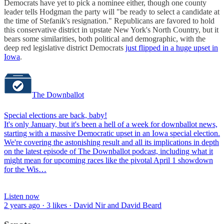
Democrats have yet to pick a nominee either, though one county
leader tells Hodgman the party will "be ready to select a candidate at
the time of Stefanik's resignation." Republicans are favored to hold
this conservative district in upstate New York's North Country, but it
bears some similarities, both political and demographic, with the
deep red legislative district Democrats
just flipped in a huge upset in
Iowa
.
The Downballot
Special elections are back, baby!
It's only January, but it's been a hell of a week for downballot news,
starting with a massive Democratic upset in an Iowa special election.
We're covering the astonishing result and all its implications in depth
on the latest episode of The Downballot podcast, including what it
might mean for upcoming races like the pivotal April 1 showdown
for the Wis…
Listen now
2 years ago · 3 likes · David Nir and David Beard