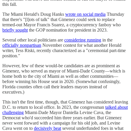
this fall.
The Miami Herald's Doug Hanks
wrote on social media
Thursday
that there's "[l]ots of talk" that Gimenez could seek to replace
termed-out Mayor Francis Suarez, a cryptocurrency fanboy who
briefly sought
the GOP nomination for president in 2023.
Several other local politicians are
considering running
in the
officially nonpartisan
November contest for what another Herald
writer, Tess Riski, recently characterized as a "ceremonial part-time
position."
However, few of these would-be candidates are as prominent as
Gimenez, who served as mayor of Miami-Dade County—which is
home both to the city of Miami as well as other communities—
before winning his House seat in 2020. (Somewhat confusingly,
Florida counties often call their leaders mayors instead of
executives.)
This isn't the first time, though, that Gimenez has considered leaving
D.C. to return to local office. In 2023, the congressman
talked about
challenging
Miami-Dade Mayor Daniella Levine Cava, the
Democrat who'd succeeded him three years earlier. But Gimenez
never went forward with a campaign for his old job, and Levine
Cava went on to
decisively beat
several underfunded foes in what