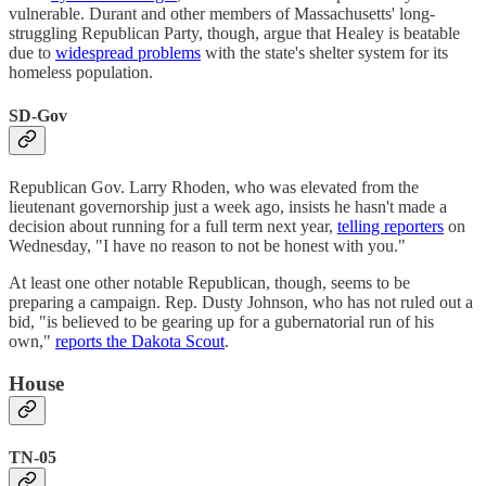
vulnerable. Durant and other members of Massachusetts' long-
struggling Republican Party, though, argue that Healey is beatable
due to
widespread problems
with the state's shelter system for its
homeless population.
SD-Gov
Republican Gov. Larry Rhoden, who was elevated from the
lieutenant governorship just a week ago, insists he hasn't made a
decision about running for a full term next year,
telling reporters
on
Wednesday, "I have no reason to not be honest with you."
At least one other notable Republican, though, seems to be
preparing a campaign. Rep. Dusty Johnson, who has not ruled out a
bid, "is believed to be gearing up for a gubernatorial run of his
own,"
reports the Dakota Scout
.
House
TN-05