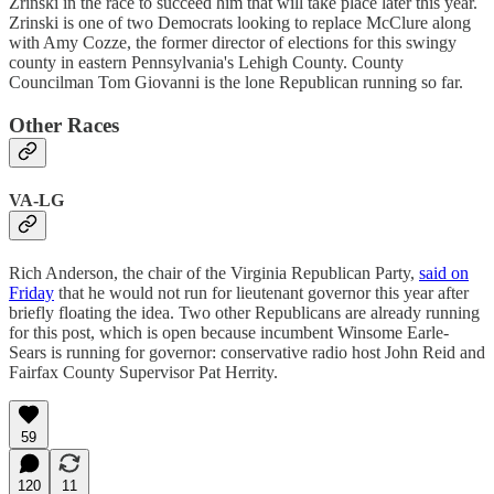
Zrinski in the race to succeed him that will take place later this year.
Zrinski is one of two Democrats looking to replace McClure along
with Amy Cozze, the former director of elections for this swingy
county in eastern Pennsylvania's Lehigh County. County
Councilman Tom Giovanni is the lone Republican running so far.
Other Races
VA-LG
Rich Anderson, the chair of the Virginia Republican Party,
said on
Friday
that he would not run for lieutenant governor this year after
briefly floating the idea. Two other Republicans are already running
for this post, which is open because incumbent Winsome Earle-
Sears is running for governor: conservative radio host John Reid and
Fairfax County Supervisor Pat Herrity.
59
120
11