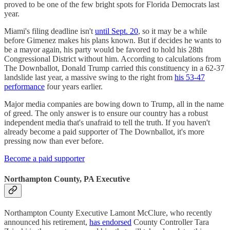
proved to be one of the few bright spots for Florida Democrats last
year.
Miami's filing deadline isn't
until Sept. 20
, so it may be a while
before Gimenez makes his plans known. But if decides he wants to
be a mayor again, his party would be favored to hold his 28th
Congressional District without him. According to calculations from
The Downballot, Donald Trump carried this constituency in a 62-37
landslide last year, a massive swing to the right from
his 53-47
performance
four years earlier.
Major media companies are bowing down to Trump, all in the name
of greed. The only answer is to ensure our country has a robust
independent media that's unafraid to tell the truth. If you haven't
already become a paid supporter of The Downballot, it's more
pressing now than ever before.
Become a paid supporter
Northampton County, PA Executive
Northampton County Executive Lamont McClure, who recently
announced his retirement,
has endorsed
County Controller Tara