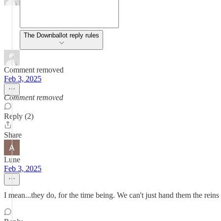
The Downballot reply rules
Comment removed
Feb 3, 2025
Comment removed
Reply (2)
Share
Lune
Feb 3, 2025
I mean...they do, for the time being. We can't just hand them the reins