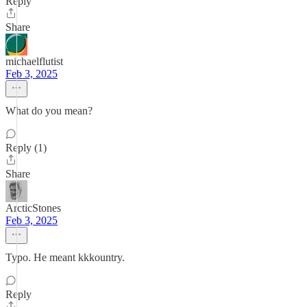
Reply
Share
michaelflutist
Feb 3, 2025
What do you mean?
Reply (1)
Share
ArcticStones
Feb 3, 2025
Typo. He meant kkkountry.
Reply