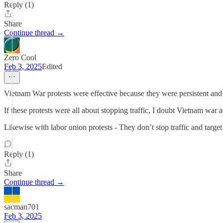
Reply (1)
Share
Continue thread →
Zero Cool
Feb 3, 2025
Edited
Vietnam War protests were effective because they were persistent and
If these protests were all about stopping traffic, I doubt Vietnam war 
Likewise with labor union protests - They don’t stop traffic and target 
Reply (1)
Share
Continue thread →
sacman701
Feb 3, 2025