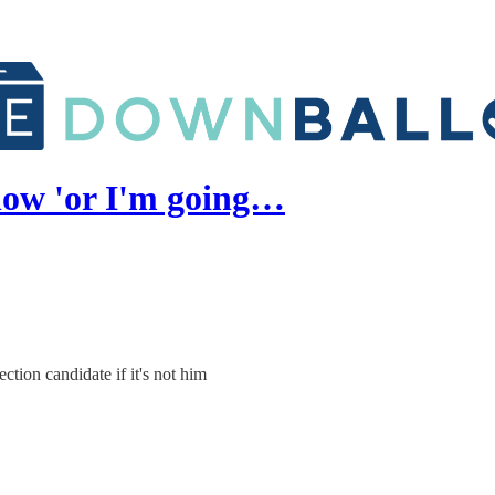
now 'or I'm going…
tion candidate if it's not him