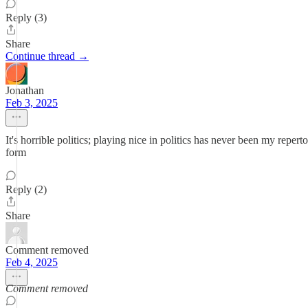
Reply (3)
Share
Continue thread →
Jonathan
Feb 3, 2025
It's horrible politics; playing nice in politics has never been my repert
form
Reply (2)
Share
Comment removed
Feb 4, 2025
Comment removed