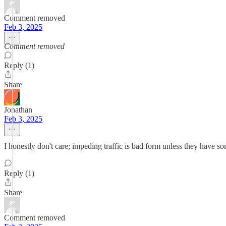
Comment removed
Feb 3, 2025
Comment removed
Reply (1)
Share
Jonathan
Feb 3, 2025
I honestly don't care; impeding traffic is bad form unless they have som
Reply (1)
Share
Comment removed