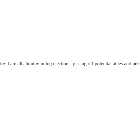
oire; I am all about winning elections; pissing off potential allies and p