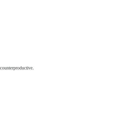
 counterproductive.