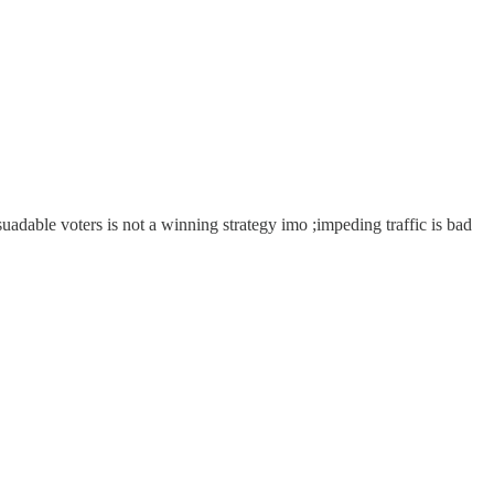
ersuadable voters is not a winning strategy imo ;impeding traffic is bad