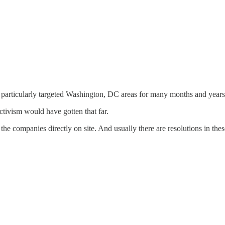
 particularly targeted Washington, DC areas for many months and years
activism would have gotten that far.
the companies directly on site. And usually there are resolutions in thes