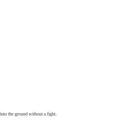
 into the ground without a fight.