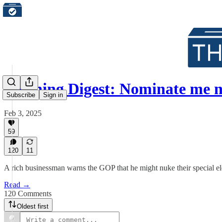
Morning Digest: Nominate me 
Subscribe
Sign in
Feb 3, 2025
59
120
11
A rich businessman warns the GOP that he might nuke their special elec
Read →
120 Comments
Oldest first