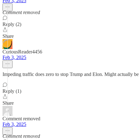
Feb 3, 2025
Comment removed
Reply (2)
Share
CuriousReader4456
Feb 3, 2025
Impeding traffic does zero to stop Trump and Elon. Might actually be
Reply (1)
Share
Comment removed
Feb 3, 2025
Comment removed