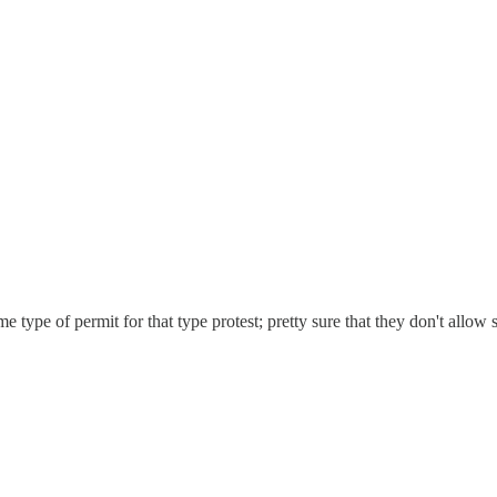
e type of permit for that type protest; pretty sure that they don't allow