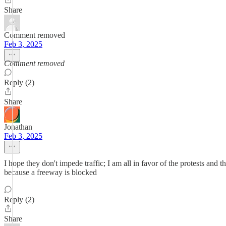
Share
Comment removed
Feb 3, 2025
Comment removed
Reply (2)
Share
Jonathan
Feb 3, 2025
I hope they don't impede traffic; I am all in favor of the protests and
because a freeway is blocked
Reply (2)
Share