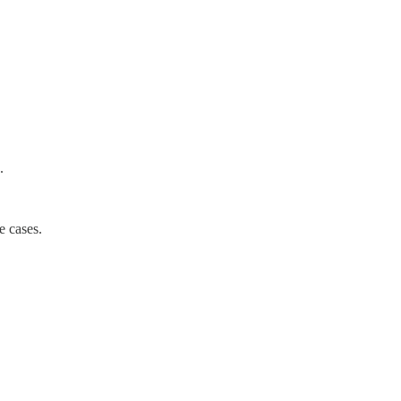
.
e cases.