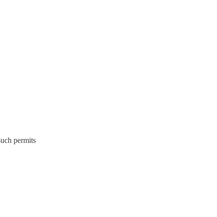
 such permits