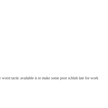
he worst tactic available is to make some poor schlub late for work