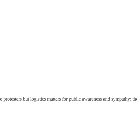
 the protesters but logistics matters for public awareness and sympathy; t