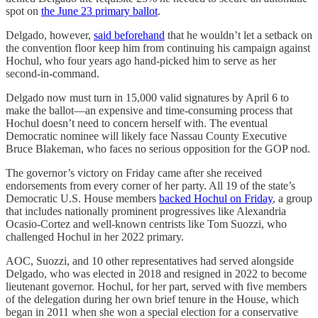
spot on
the June 23 primary ballot
.
Delgado, however,
said beforehand
that he wouldn’t let a setback on
the convention floor keep him from continuing his campaign against
Hochul, who four years ago hand-picked him to serve as her
second-in-command.
Delgado now must turn in 15,000 valid signatures by April 6 to
make the ballot—an expensive and time-consuming process that
Hochul doesn’t need to concern herself with. The eventual
Democratic nominee will likely face Nassau County Executive
Bruce Blakeman, who faces no serious opposition for the GOP nod.
The governor’s victory on Friday came after she received
endorsements from every corner of her party. All 19 of the state’s
Democratic U.S. House members
backed Hochul on Friday
, a group
that includes nationally prominent progressives like Alexandria
Ocasio-Cortez and well-known centrists like Tom Suozzi, who
challenged Hochul in her 2022 primary.
AOC, Suozzi, and 10 other representatives had served alongside
Delgado, who was elected in 2018 and resigned in 2022 to become
lieutenant governor. Hochul, for her part, served with five members
of the delegation during her own brief tenure in the House, which
began in 2011 when she won a special election for a conservative