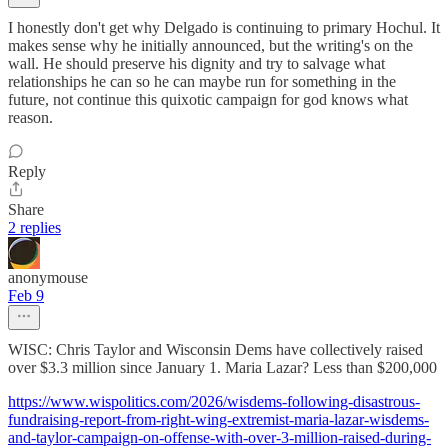
I honestly don't get why Delgado is continuing to primary Hochul. It
makes sense why he initially announced, but the writing's on the
wall. He should preserve his dignity and try to salvage what
relationships he can so he can maybe run for something in the
future, not continue this quixotic campaign for god knows what
reason.
Reply
Share
2 replies
anonymouse
Feb 9
WISC: Chris Taylor and Wisconsin Dems have collectively raised
over $3.3 million since January 1. Maria Lazar? Less than $200,000
https://www.wispolitics.com/2026/wisdems-following-disastrous-
fundraising-report-from-right-wing-extremist-maria-lazar-wisdems-
and-taylor-campaign-on-offense-with-over-3-million-raised-during-