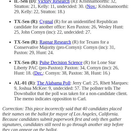
IL-Sen (D)
:
Victory Research
(R): Krishnamoorthi: 32,
Stratton: 21, Kelly: 11, undecided: 30. (
Nov.
: Krishnamoorthi:
29, Kelly: 22, Stratton: 18.)
TX-Sen (R)
:
Cygnal
(R) for an unidentified Republican
candidate for another office: Ken Paxton: 26, Wesley Hunt:
25, John Cornyn (inc): 22, undecided: 27.
TX-Sen (R)
:
Ragnar Research
(R) for Texans for a
Conservative Majority (pro-Cornyn): Cornyn (inc): 31,
Paxton: 29, Hunt: 24.
TX-Sen (R)
:
Pulse Decision Science
(R) for Lone Star
Liberty PAC (pro-Paxton): Paxton: 34, Cornyn (inc): 26,
Hunt: 18. (
Dec.
: Cornyn: 38, Paxton: 38, Hunt: 16.)
AL-01 (R)
:
The Alabama Poll
: Jerry Carl: 25, Rhett Marques:
9, Joshua McKee: 9, undecided: 57. The pollster tells The
Downballot that the poll was taken for a non-candidate client.
The memo indicates opposition to Carl.
Correction: This piece incorrectly said that 40 candidates placed
their names on the ballot for mayor of Los Angeles, California.
Because candidates submit paperwork first and only then gather
signatures, candidates still need to go through another step before
they can appear on the ballot.