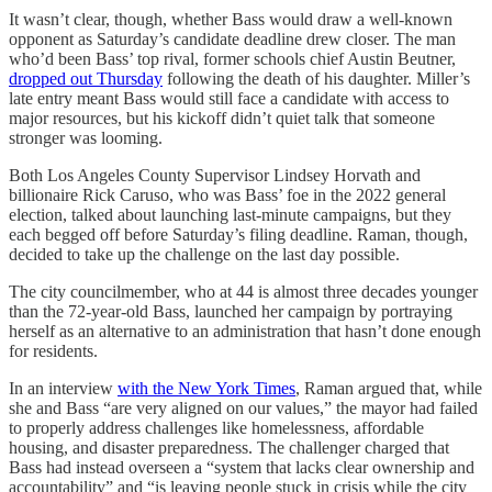
It wasn’t clear, though, whether Bass would draw a well-known
opponent as Saturday’s candidate deadline drew closer. The man
who’d been Bass’ top rival, former schools chief Austin Beutner,
dropped out Thursday
following the death of his daughter. Miller’s
late entry meant Bass would still face a candidate with access to
major resources, but his kickoff didn’t quiet talk that someone
stronger was looming.
Both Los Angeles County Supervisor Lindsey Horvath and
billionaire Rick Caruso, who was Bass’ foe in the 2022 general
election, talked about launching last-minute campaigns, but they
each begged off before Saturday’s filing deadline. Raman, though,
decided to take up the challenge on the last day possible.
The city councilmember, who at 44 is almost three decades younger
than the 72-year-old Bass, launched her campaign by portraying
herself as an alternative to an administration that hasn’t done enough
for residents.
In an interview
with the New York Times
, Raman argued that, while
she and Bass “are very aligned on our values,” the mayor had failed
to properly address challenges like homelessness, affordable
housing, and disaster preparedness. The challenger charged that
Bass had instead overseen a “system that lacks clear ownership and
accountability” and “is leaving people stuck in crisis while the city