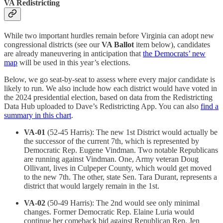
VA Redistricting
While two important hurdles remain before Virginia can adopt new
congressional districts (see our
VA Ballot
item below), candidates
are already maneuvering in anticipation that
the Democrats’ new
map
will be used in this year’s elections.
Below, we go seat-by-seat to assess where every major candidate is
likely to run. We also include how each district would have voted in
the 2024 presidential election, based on data from the Redistricting
Data Hub uploaded to Dave’s Redistricting App. You can also
find a
summary in this chart
.
VA-01
(52-45 Harris): The new 1st District would actually be
the successor of the current 7th, which is represented by
Democratic Rep. Eugene Vindman. Two notable Republicans
are running against Vindman. One, Army veteran Doug
Ollivant, lives in Culpeper County, which would get moved
to the new 7th. The other, state Sen. Tara Durant, represents a
district that would largely remain in the 1st.
VA-02
(50-49 Harris): The 2nd would see only minimal
changes. Former Democratic Rep. Elaine Luria would
continue her comeback bid against Republican Rep. Jen