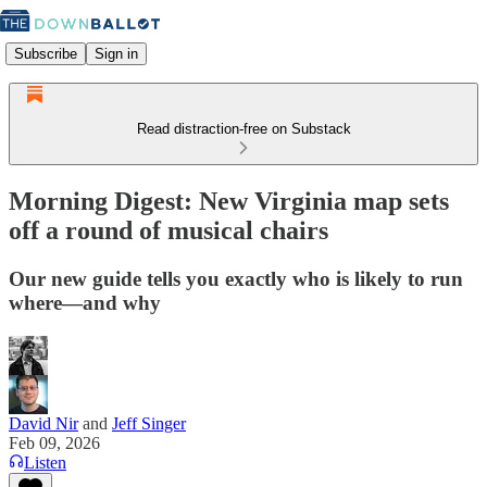
Subscribe
Sign in
Read distraction-free on Substack
Morning Digest: New Virginia map sets
off a round of musical chairs
Our new guide tells you exactly who is likely to run
where—and why
David Nir
and
Jeff Singer
Feb 09, 2026
Listen