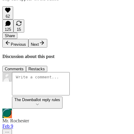
62
125
15
Share
Previous
Next
Discussion about this post
Comments
Restacks
The Downballot reply rules
Mr. Rochester
Feb 9