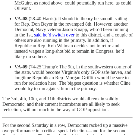
McGuire, as noted above, could potentially run here, as could
Ollivant.
VA-08
(58-40 Harris): It should in theory be smooth sailing
for Rep. Don Beyer in the revamped 8th. However, another
Democrat, Navy veteran Jason Knapp, who’d been running
in the 1st,
said he’d switch over
to this district, and a couple of
others are also running in the primary. In addition, if
Republican Rep. Rob Wittman decides not to retire and
instead wages a long-shot bid to remain in Congress, he’d
likely do so here.
VA-09
(74-25 Trump): The 9th, in the southwestern corner of
the state, would become Virginia’s only GOP safe-haven, and
longtime Republican Rep. Morgan Griffith would be sure to
run for reelection here. The biggest question is whether Cline
would try to run against him in the primary.
The 3rd, 4th, 10th, and 11th districts would all remain solidly
Democratic, and their current incumbents are all likely to seek
reelection, without much in the way of GOP opposition.
For the second Saturday in a row, Democrats racked up a massive
overperformance in a critical special election—and for the second