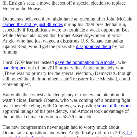
fill Ensign’s seat, a move that set off a special election to replace
Heller in the House.
Democrats believed they might have an opening after John McCain
carried the 2nd by just 88 votes
during his 2008 presidential run,
especially if Republicans were to nominate a weak opponent. But
while Democrats hoped that former Assemblywoman Sharron
Angle, who had just waged a disastrous U.S. Senate campaign
against Reid, would get the prize, she
disappointed them
by not
running.
Local GOP leaders instead
gave the nomination to Amodei
, who
had dropped
out of the 2010 primary that Angle ultimately won.
(There was no primary for the special election.) Democrats, though,
still hoped that their nominee, state Treasurer Kate Marshall, could
score an upset.
But while the contest attracted plenty of money and attention, it
wasn’t close. Barack Obama, who was coming off a bruising fight
over the debt ceiling with Congress, was posting
some of the worst
approval ratings of his presidency, and Amodei took advantage of
the political climate to win in a 58-36 landslide.
The new congressman never again had to worry much about
Democratic opposition, and when Angle finally did run in 2018,
he