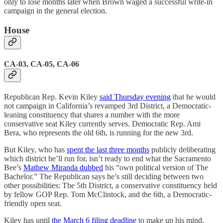
only to lose months later when Brown waged a successful write-in
campaign in the general election.
House
CA-03, CA-05, CA-06
Republican Rep. Kevin Kiley
said Thursday evening
that he would
not campaign in California’s revamped 3rd District, a Democratic-
leaning constituency that shares a number with the more
conservative seat Kiley currently serves. Democratic Rep. Ami
Bera, who represents the old 6th, is running for the new 3rd.
But Kiley, who has
spent the last three months
publicly deliberating
which district he’ll run for, isn’t ready to end what the Sacramento
Bee’s
Mathew Miranda dubbed
his “own political version of The
Bachelor.” The Republican says he’s still deciding between two
other possibilities: The 5th District, a conservative constituency held
by fellow GOP Rep. Tom McClintock, and the 6th, a Democratic-
friendly open seat.
Kiley has until
the March 6 filing deadline
to make up his mind,