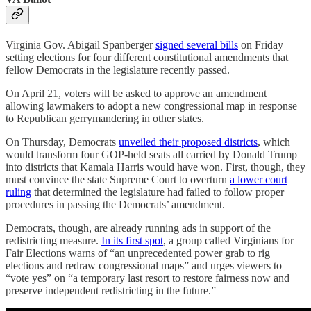
Virginia Gov. Abigail Spanberger
signed several bills
on Friday
setting elections for four different constitutional amendments that
fellow Democrats in the legislature recently passed.
On April 21, voters will be asked to approve an amendment
allowing lawmakers to adopt a new congressional map in response
to Republican gerrymandering in other states.
On Thursday, Democrats
unveiled their proposed districts
, which
would transform four GOP-held seats all carried by Donald Trump
into districts that Kamala Harris would have won. First, though, they
must convince the state Supreme Court to overturn
a lower court
ruling
that determined the legislature had failed to follow proper
procedures in passing the Democrats’ amendment.
Democrats, though, are already running ads in support of the
redistricting measure.
In its first spot
, a group called Virginians for
Fair Elections warns of “an unprecedented power grab to rig
elections and redraw congressional maps” and urges viewers to
“vote yes” on “a temporary last resort to restore fairness now and
preserve independent redistricting in the future.”