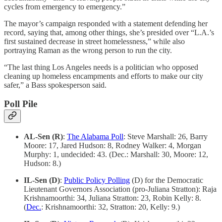
cycles from emergency to emergency.”
The mayor’s campaign responded with a statement defending her
record, saying that, among other things, she’s presided over “L.A.’s
first sustained decrease in street homelessness,” while also
portraying Raman as the wrong person to run the city.
“The last thing Los Angeles needs is a politician who opposed
cleaning up homeless encampments and efforts to make our city
safer,” a Bass spokesperson said.
Poll Pile
AL-Sen (R)
:
The Alabama Poll
: Steve Marshall: 26, Barry
Moore: 17, Jared Hudson: 8, Rodney Walker: 4, Morgan
Murphy: 1, undecided: 43. (Dec.: Marshall: 30, Moore: 12,
Hudson: 8.)
IL-Sen (D)
:
Public Policy Polling
(D) for the Democratic
Lieutenant Governors Association (pro-Juliana Stratton): Raja
Krishnamoorthi: 34, Juliana Stratton: 23, Robin Kelly: 8.
(
Dec.
: Krishnamoorthi: 32, Stratton: 20, Kelly: 9.)