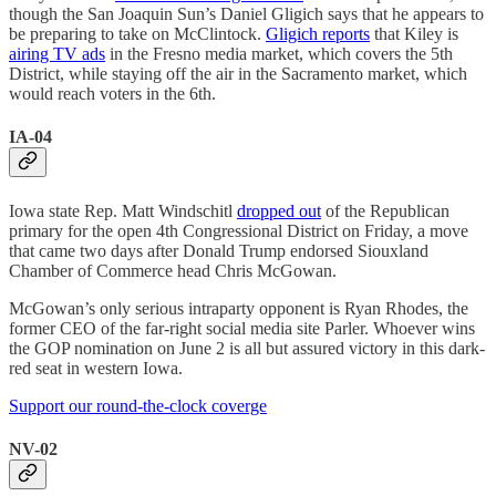
though the San Joaquin Sun’s Daniel Gligich says that he appears to
be preparing to take on McClintock.
Gligich reports
that Kiley is
airing TV ads
in the Fresno media market, which covers the 5th
District, while staying off the air in the Sacramento market, which
would reach voters in the 6th.
IA-04
Iowa state Rep. Matt Windschitl
dropped out
of the Republican
primary for the open 4th Congressional District on Friday, a move
that came two days after Donald Trump endorsed Siouxland
Chamber of Commerce head Chris McGowan.
McGowan’s only serious intraparty opponent is Ryan Rhodes, the
former CEO of the far-right social media site Parler. Whoever wins
the GOP nomination on June 2 is all but assured victory in this dark-
red seat in western Iowa.
Support our round-the-clock coverge
NV-02