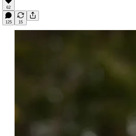
62
125
15