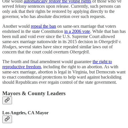
One would
automatically restore the voting rights
of those who’ve
served felony sentences upon release. Currently, such persons can
only ask that their rights be restored by applying directly to the
governor, who has absolute discretion over such requests.
Another would
repeal the ban
on same-sex marriage that voters
enshrined in the state Constitution
in a 2006 vote
. While that ban has
been null and void ever since the U.S. Supreme Court allowed
same-sex marriage nationwide in its 2015 decision in
Obergefell v.
Hodges
, several states have since repealed similar laws out of
concern that the court could overturn
Obergefell
.
The fourth and final amendment would guarantee
the right to
reproductive freedom
, including the right to an abortion. As with
same-sex marriage, abortion is legal in Virginia, but Democrats want
to enact constitutional protections to help ward against backsliding
should Republicans ever regain control of the state government.
Mayors & County Leaders
Los Angeles, CA Mayor