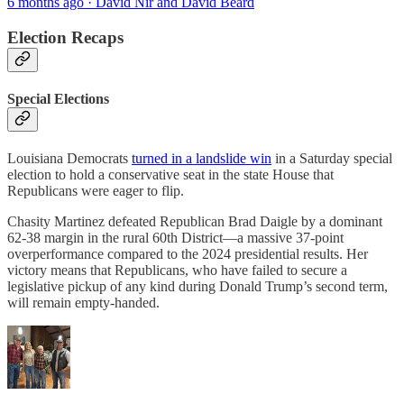
6 months ago · David Nir and David Beard
Election Recaps
Special Elections
Louisiana Democrats
turned in a landslide win
in a Saturday special
election to hold a conservative seat in the state House that
Republicans were eager to flip.
Chasity Martinez defeated Republican Brad Daigle by a dominant
62-38 margin in the rural 60th District—a massive 37-point
overperformance compared to the 2024 presidential results. Her
victory means that Republicans, who have failed to secure a
legislative pickup of any kind during Donald Trump’s second term,
will remain empty-handed.