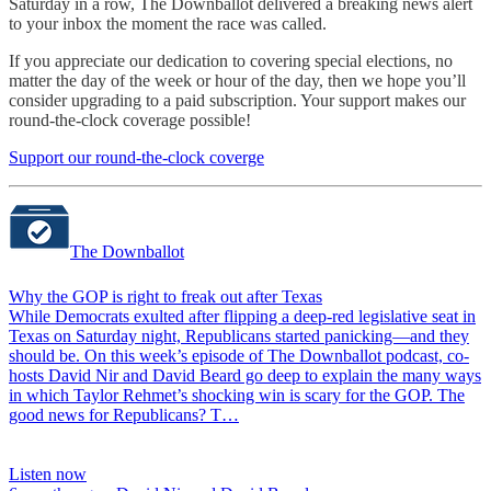
Saturday in a row, The Downballot delivered a breaking news alert
to your inbox the moment the race was called.
If you appreciate our dedication to covering special elections, no
matter the day of the week or hour of the day, then we hope you’ll
consider upgrading to a paid subscription. Your support makes our
round-the-clock coverage possible!
Support our round-the-clock coverge
The Downballot
Why the GOP is right to freak out after Texas
While Democrats exulted after flipping a deep-red legislative seat in
Texas on Saturday night, Republicans started panicking—and they
should be. On this week’s episode of The Downballot podcast, co-
hosts David Nir and David Beard go deep to explain the many ways
in which Taylor Rehmet’s shocking win is scary for the GOP. The
good news for Republicans? T…
Listen now