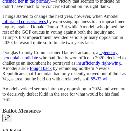
crushed her in the primary
—a victory that seemed to indicate he
didn’t have much to be concerned about on his right flank.
Things started to change the next year, however, when Amodei
infuriated conservatives
by expressing openness to an impeachment
inquiry against Donald Trump. But while Amodei, who joined the
rest of the GOP caucus in voting against both the inquiry and
Trump’s first impeachment, avoided serious primary opposition in
2020, he wasn’t quite so fortunate two years later.
Douglas County Commissioner Danny Tarkanian, a
legendary
perennial candidate
who had finally won office in 2020, decided to
challenge an incumbent he portrayed as
insufficiently right-wing
.
Amodei’s side
fought back
by reminding northern Nevada
Republicans that Tarkanian had only recently moved out of the Las
Vegas area, but he held on with a relatively soft
55-33 win
.
Amodei avoided serious intraparty opposition in 2024 and went on
to decisively defeat Kidd in the race for what would be his final
term.
Ballot Measures
VA Ballot