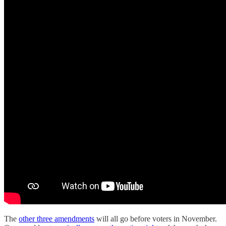
The
other three amendments
will all go before voters in November.