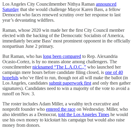
Los Angeles City Councilmember Nithya Raman
announced
Saturday
that she would challenge Mayor Karen Bass, a fellow
Democrat who faces renewed scrutiny over her response to last
year’s devastating wildfires.
Raman, whose 2020 win made her the first City Council member
elected with the backing of the Democratic Socialists of America,
immediately became Bass’ most prominent opponent in the officially
nonpartisan June 2 primary.
But Raman, who has
long been compared
to Rep. Alexandria
Ocasio-Cortez, is by no means alone among challengers. The
councilmember
nicknamed “The L.A.O.C.,”
who launched her
campaign mere hours before candidate filing closed, is
one of 40
hopefuls
who’ve filed to run, though not all will make the ballot (in
Los Angeles, candidates
submit paperwork first
and only then gather
signatures). Candidates need to win a majority of the vote to avoid a
runoff on Nov. 3.
The roster includes Adam Miller, a wealthy tech executive and
nonprofit founder who
entered the race
on Wednesday. Miller, who
also identifies as a Democrat,
told the Los Angeles Times
he would
use his own money to kickstart his campaign but would also raise
money from donors.