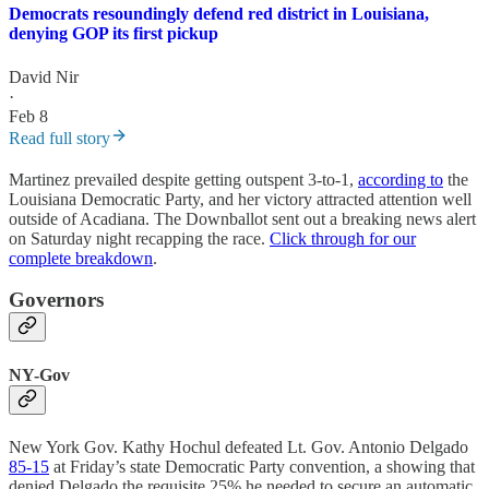
Democrats resoundingly defend red district in Louisiana,
denying GOP its first pickup
David Nir
·
Feb 8
Read full story
Martinez prevailed despite getting outspent 3-to-1,
according to
the
Louisiana Democratic Party, and her victory attracted attention well
outside of Acadiana. The Downballot sent out a breaking news alert
on Saturday night recapping the race.
Click through for our
complete breakdown
.
Governors
NY-Gov
New York Gov. Kathy Hochul defeated Lt. Gov. Antonio Delgado
85-15
at Friday’s state Democratic Party convention, a showing that
denied Delgado the requisite 25% he needed to secure an automatic