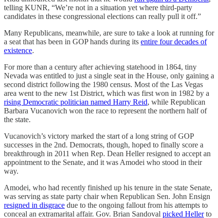
telling KUNR, “We’re not in a situation yet where third-party
candidates in these congressional elections can really pull it off.”
Many Republicans, meanwhile, are sure to take a look at running for
a seat that has been in GOP hands during its
entire four decades of
existence
.
For more than a century after achieving statehood in 1864, tiny
Nevada was entitled to just a single seat in the House, only gaining a
second district following the 1980 census. Most of the Las Vegas
area went to the new 1st District, which was first won in 1982 by a
rising Democratic politician named Harry Reid
, while Republican
Barbara Vucanovich won the race to represent the northern half of
the state.
Vucanovich’s victory marked the start of a long string of GOP
successes in the 2nd. Democrats, though, hoped to finally score a
breakthrough in 2011 when Rep. Dean Heller resigned to accept an
appointment to the Senate, and it was Amodei who stood in their
way.
Amodei, who had recently finished up his tenure in the state Senate,
was serving as state party chair when Republican Sen. John Ensign
resigned in disgrace
due to the ongoing fallout from his attempts to
conceal an extramarital affair. Gov. Brian Sandoval
picked Heller
to