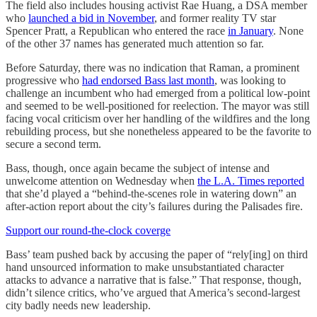
The field also includes housing activist Rae Huang, a DSA member
who
launched a bid in November
, and former reality TV star
Spencer Pratt, a Republican who entered the race
in January
. None
of the other 37 names has generated much attention so far.
Before Saturday, there was no indication that Raman, a prominent
progressive who
had endorsed Bass last month
, was looking to
challenge an incumbent who had emerged from a political low-point
and seemed to be well-positioned for reelection. The mayor was still
facing vocal criticism over her handling of the wildfires and the long
rebuilding process, but she nonetheless appeared to be the favorite to
secure a second term.
Bass, though, once again became the subject of intense and
unwelcome attention on Wednesday when
the L.A. Times reported
that she’d played a “behind-the-scenes role in watering down” an
after-action report about the city’s failures during the Palisades fire.
Support our round-the-clock coverge
Bass’ team pushed back by accusing the paper of “rely[ing] on third
hand unsourced information to make unsubstantiated character
attacks to advance a narrative that is false.” That response, though,
didn’t silence critics, who’ve argued that America’s second-largest
city badly needs new leadership.