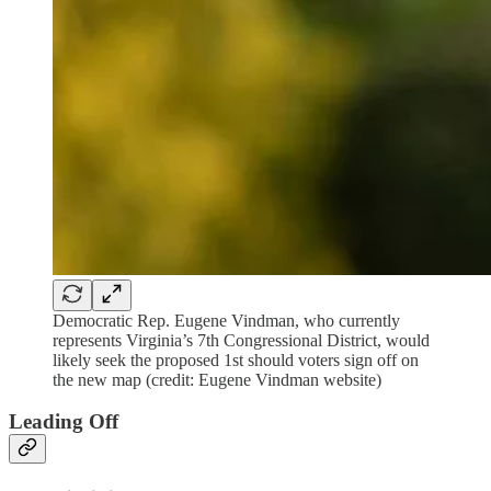
Democratic Rep. Eugene Vindman, who currently
represents Virginia’s 7th Congressional District, would
likely seek the proposed 1st should voters sign off on
the new map (credit: Eugene Vindman website)
Leading Off