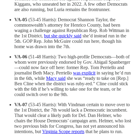
Kiggans, who unseated her in 2022. A few other Democrats
are also running, but Luria remains the frontrunner.
VA-05
(53-45 Harris): Democrat Shannon Taylor, the
commonwealth’s attorney for Henrico County, had been
waging a challenge against Republican Rep. Rob Wittman in
the 1st District,
but she quickly said
she’d instead run in the
5th. GOP Rep. John McGuire could run here, though his
home was drawn into the 7th.
VA-06
(51-48 Harris): Two high-profile Democrats—both of
whom were previously endorsed by Gov. Abigail Spanberger
—could now face off here: former Rep. Tom Perriello and
journalist Beth Macy. Perriello
was explicit
in saying he’d run
in the 6th, while
Macy said
she was “ready to take on [Rep.]
Ben Cline when the district was ruby-red.” Cline could stick
with the 6th if he’s willing to take one for the team, or he
could switch over to the 9th.
VA-07
(53-45 Harris): With Vindman certain to move over to
the 1st District, the 7th would lack a Democratic incumbent.
That would clear a likely path for Del. Dan Helmer, who
chairs the House Democrats’ campaign arm. Helmer, who lost
two previous bids for Congress, has not yet announced his
intentions, but
Virginia Scope reports
that he plans to run.