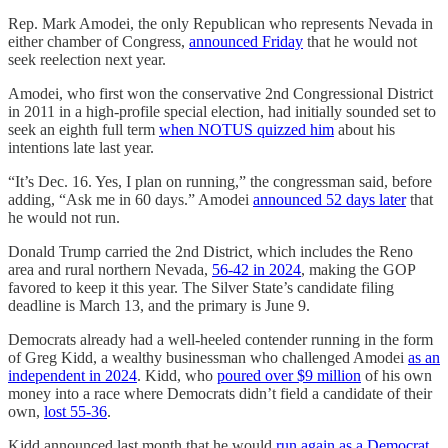
Rep. Mark Amodei, the only Republican who represents Nevada in
either chamber of Congress,
announced Friday
that he would not
seek reelection next year.
Amodei, who first won the conservative 2nd Congressional District
in 2011 in a high-profile special election, had initially sounded set to
seek an eighth full term
when NOTUS quizzed him
about his
intentions late last year.
“It’s Dec. 16. Yes, I plan on running,” the congressman said, before
adding, “Ask me in 60 days.” Amodei
announced 52 days later
that
he would not run.
Donald Trump carried the 2nd District, which includes the Reno
area and rural northern Nevada,
56-42 in 2024
, making the GOP
favored to keep it this year. The Silver State’s candidate filing
deadline is March 13, and the primary is June 9.
Democrats already had a well-heeled contender running in the form
of Greg Kidd, a wealthy businessman who challenged Amodei
as an
independent in 2024
. Kidd, who
poured over $9 million
of his own
money into a race where Democrats didn’t field a candidate of their
own,
lost 55-36
.
Kidd announced last month that he would
run again as a Democrat
,