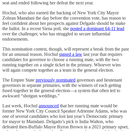
seat and ended following her defeat the next year.
Hochul, who also earned the backing of New York City Mayor
Zohran Mamdani the day before the convention vote, has reason to
feel confident about her prospects against Delgado should he make
the ballot. In a recent Siena poll, she
posted a dominant 64-11 lead
over the challenger, who has struggled to secure influential
endorsements.
This nomination contest, though, will represent a break from the past
for an unusual reason. Hochul
signed a law
last year that requires
candidates for governor to choose a running mate, with the two
running together on a single ticket in the primary. Whoever wins
will again compete together as a team in the general election.
The Empire State
previously nominated
governors and lieutenant
governors in separate primaries, with the winners of each getting
fused together in the general election—a system that often led to
awkward “shotgun weddings.”
Last week, Hochul
announced
that her running mate would be
former New York City Council Speaker Adrienne Adams, who was
one of several candidates who lost last year’s Democratic primary
for mayor to Mamdani. Delgado’s pick is India Walton, who
defeated then-Buffalo Mayor Byron Brown in a 2021 primary upset,