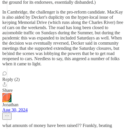
the ground for its endorsees, essentially disbanded.)
In Cambridge, the challenger is the pro-reform candidate. MacKay
is also aided by Decker's duplicity on the hyper-local issue of
keeping Memorial Drive (which runs along the Charles River) free
of cars on the weekends. The road has long been closed to
automobile traffic on Sundays during the Summer, but during the
pandemic this was expanded to included Saturdays as well. When
the decision was eventually reversed, Decker said in community
meetings that she supported extending the Saturday closures, but
behind the scenes was lobbying the powers that be to get road
reopened to cars. Needless to say, this angered a number of folks
when it came to light.
Reply (2)
Share
Jonathan
Aug 30, 2024
what amounts of money have been raised?? Frankly, beating