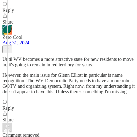
Reply
Share
Zero Cool
Aug 31, 2024
Until WV becomes a more attractive state for new residents to move
in, it's going to remain in red territory for years.
However, the main issue for Glenn Elliott in particular is name
recognition. The WV Democratic Party needs to have a more robust
GOTV and organizing system. Right now, from my understanding it
doesn't appear to have this. Unless there's something I'm missing.
Reply
Share
Comment removed