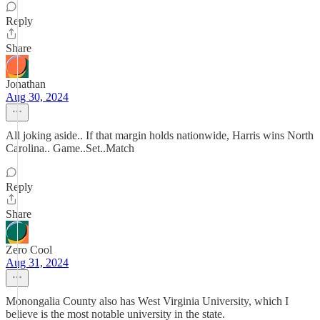
Reply
Share
Jonathan
Aug 30, 2024
All joking aside.. If that margin holds nationwide, Harris wins North
Carolina.. Game..Set..Match
Reply
Share
Zero Cool
Aug 31, 2024
Monongalia County also has West Virginia University, which I
believe is the most notable university in the state.