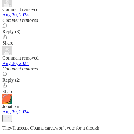
Comment removed
Aug 30, 2024
Comment removed
Reply (3)
Share
Comment removed
Aug 30, 2024
Comment removed
Reply (2)
Share
Jonathan
Aug 30, 2024
They'll accept Obama care..won't vote for it though