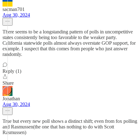
sacman701
Aug 30, 2024
There seems to be a longstanding pattern of polls in uncompetitive
states consistently being too favorable to the weaker party.
California statewide polls almost always overstate GOP support, for
example. I suspect that this comes from people who just answer
randomly.
Reply (1)
Share
Jonathan
Aug 30, 2024
True but every new poll shows a distinct shift; even from fox polling
and Rasmussen(the one that has nothing to do with Scott
Rasmussen)