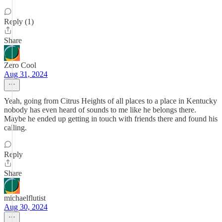
Reply (1)
Share
Zero Cool
Aug 31, 2024
Yeah, going from Citrus Heights of all places to a place in Kentucky
nobody has even heard of sounds to me like he belongs there.
Maybe he ended up getting in touch with friends there and found his
calling.
Reply
Share
michaelflutist
Aug 30, 2024