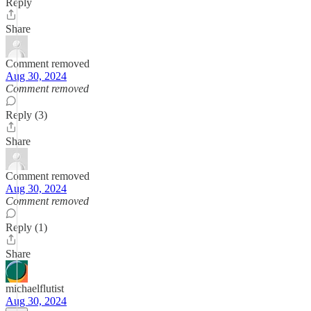
Reply
Share
Comment removed
Aug 30, 2024
Comment removed
Reply (3)
Share
Comment removed
Aug 30, 2024
Comment removed
Reply (1)
Share
michaelflutist
Aug 30, 2024