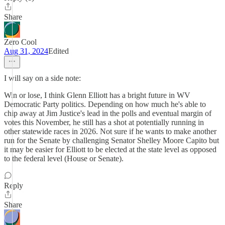
Share
Zero Cool
Aug 31, 2024
Edited
I will say on a side note:
Win or lose, I think Glenn Elliott has a bright future in WV
Democratic Party politics. Depending on how much he's able to
chip away at Jim Justice's lead in the polls and eventual margin of
votes this November, he still has a shot at potentially running in
other statewide races in 2026. Not sure if he wants to make another
run for the Senate by challenging Senator Shelley Moore Capito but
it may be easier for Elliott to be elected at the state level as opposed
to the federal level (House or Senate).
Reply
Share