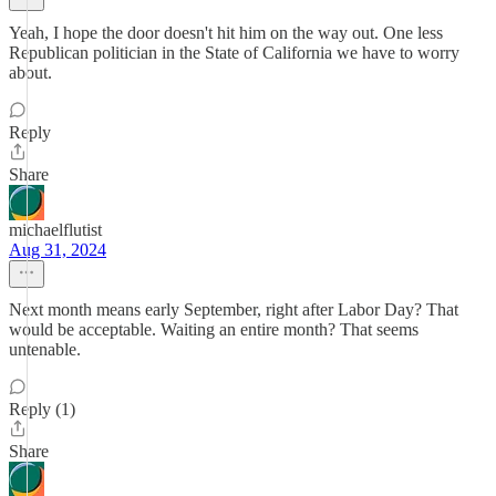
Yeah, I hope the door doesn't hit him on the way out. One less
Republican politician in the State of California we have to worry
about.
Reply
Share
michaelflutist
Aug 31, 2024
Next month means early September, right after Labor Day? That
would be acceptable. Waiting an entire month? That seems
untenable.
Reply (1)
Share