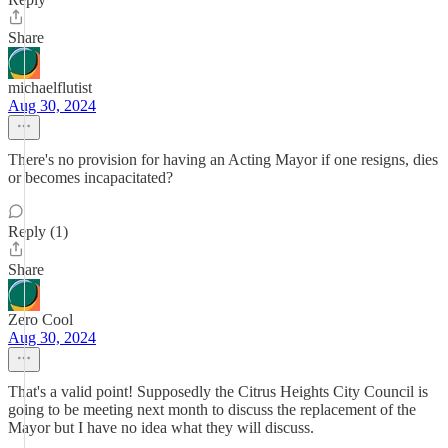
Share
michaelflutist
Aug 30, 2024
There's no provision for having an Acting Mayor if one resigns, dies
or becomes incapacitated?
Reply (1)
Share
Zero Cool
Aug 30, 2024
That's a valid point! Supposedly the Citrus Heights City Council is
going to be meeting next month to discuss the replacement of the
Mayor but I have no idea what they will discuss.