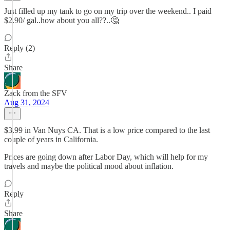
Just filled up my tank to go on my trip over the weekend.. I paid
$2.90/ gal..how about you all??..🤔
Reply (2)
Share
Zack from the SFV
Aug 31, 2024
$3.99 in Van Nuys CA. That is a low price compared to the last
couple of years in California.
Prices are going down after Labor Day, which will help for my
travels and maybe the political mood about inflation.
Reply
Share