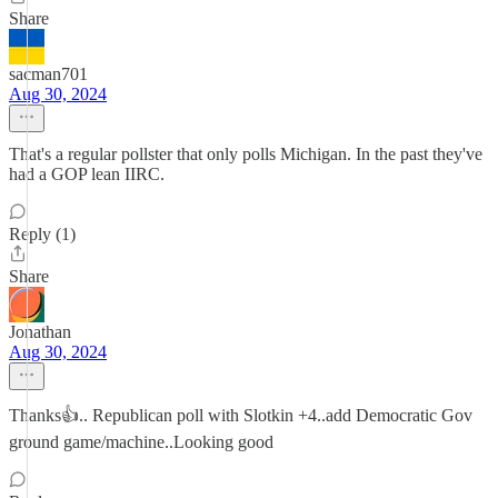
Share
sacman701
Aug 30, 2024
That's a regular pollster that only polls Michigan. In the past they've
had a GOP lean IIRC.
Reply (1)
Share
Jonathan
Aug 30, 2024
Thanks👍.. Republican poll with Slotkin +4..add Democratic Gov
ground game/machine..Looking good