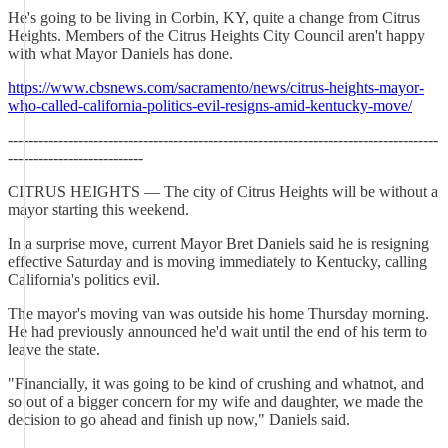
He's going to be living in Corbin, KY, quite a change from Citrus
Heights. Members of the Citrus Heights City Council aren't happy
with what Mayor Daniels has done.
https://www.cbsnews.com/sacramento/news/citrus-heights-mayor-
who-called-california-politics-evil-resigns-amid-kentucky-move/
--------------------------------------------------------------------------------------
---------------------------
CITRUS HEIGHTS — The city of Citrus Heights will be without a
mayor starting this weekend.
In a surprise move, current Mayor Bret Daniels said he is resigning
effective Saturday and is moving immediately to Kentucky, calling
California's politics evil.
The mayor's moving van was outside his home Thursday morning.
He had previously announced he'd wait until the end of his term to
leave the state.
"Financially, it was going to be kind of crushing and whatnot, and
so out of a bigger concern for my wife and daughter, we made the
decision to go ahead and finish up now," Daniels said.