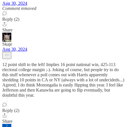
Aug 30, 2024
Comment removed
Reply (2)
Share
Skaje
Aug 30, 2024
12 point shift to the left! Implies 16 point national win, 425-113
electoral college margin ;-). Joking of course, but people try to do
this stuff whenever a poll comes out with Harris apparently
shedding 10 points in CA or NY (always with a lot of undecideds...)
Agreed, I do think Monongalia is easily flipping this year. I feel like
Jefferson and then Kanawha are going to flip eventually, but
doubtful this year.
Reply (2)
Share