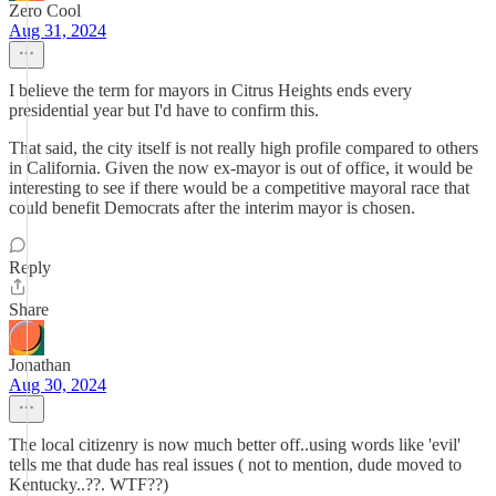
Zero Cool
Aug 31, 2024
I believe the term for mayors in Citrus Heights ends every
presidential year but I'd have to confirm this.
That said, the city itself is not really high profile compared to others
in California. Given the now ex-mayor is out of office, it would be
interesting to see if there would be a competitive mayoral race that
could benefit Democrats after the interim mayor is chosen.
Reply
Share
Jonathan
Aug 30, 2024
The local citizenry is now much better off..using words like 'evil'
tells me that dude has real issues ( not to mention, dude moved to
Kentucky..??. WTF??)