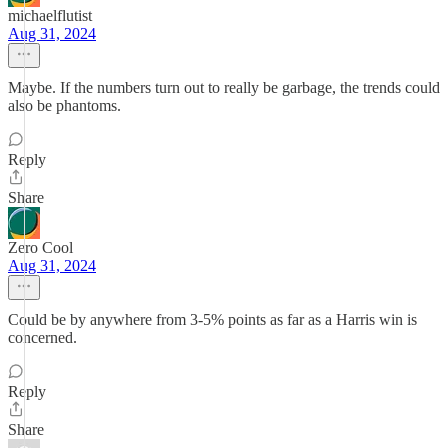
michaelflutist
Aug 31, 2024
Maybe. If the numbers turn out to really be garbage, the trends could
also be phantoms.
Reply
Share
Zero Cool
Aug 31, 2024
Could be by anywhere from 3-5% points as far as a Harris win is
concerned.
Reply
Share