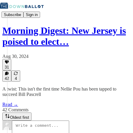
Subscribe
Sign in
Morning Digest: New Jersey is
poised to elect…
Aug 30, 2024
31
42
4
A twist: This isn't the first time Nellie Pou has been tapped to
succeed Bill Pascrell
Read →
42 Comments
Oldest first