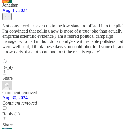
Jonathan
Aug 31, 2024
Not convinced it's even up to the low standard of 'add it to the pile';
I'm convinced that polling now is more of a true joke than actually
empirical scientific evidence(I am a retired political campaign
manager who had million dollar budgets with reliable pollsters that
were well paid; I think these days you could blindfold yourself, and
throw darts at a dartboard and trust the results equally)
Reply
Share
Comment removed
Aug 30, 2024
Comment removed
Reply (1)
Share