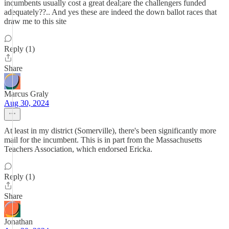
incumbents usually cost a great deal;are the challengers funded
adequately??.. And yes these are indeed the down ballot races that
draw me to this site
Reply (1)
Share
Marcus Graly
Aug 30, 2024
At least in my district (Somerville), there's been significantly more
mail for the incumbent. This is in part from the Massachusetts
Teachers Association, which endorsed Ericka.
Reply (1)
Share
Jonathan