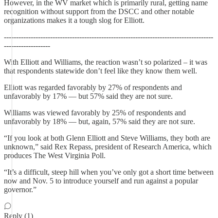
However, in the WV market which is primarily rural, getting name
recognition without support from the DSCC and other notable
organizations makes it a tough slog for Elliott.
--------------------------------------------------------------------------------------
-------------------
With Elliott and Williams, the reaction wasn’t so polarized – it was
that respondents statewide don’t feel like they know them well.
Elliott was regarded favorably by 27% of respondents and
unfavorably by 17% — but 57% said they are not sure.
Williams was viewed favorably by 25% of respondents and
unfavorably by 18% — but, again, 57% said they are not sure.
“If you look at both Glenn Elliott and Steve Williams, they both are
unknown,” said Rex Repass, president of Research America, which
produces The West Virginia Poll.
“It’s a difficult, steep hill when you’ve only got a short time between
now and Nov. 5 to introduce yourself and run against a popular
governor.”
Reply (1)