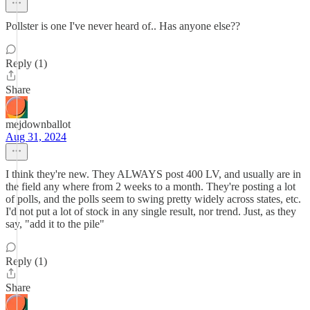
Pollster is one I've never heard of.. Has anyone else??
Reply (1)
Share
mejdownballot
Aug 31, 2024
I think they're new. They ALWAYS post 400 LV, and usually are in
the field any where from 2 weeks to a month. They're posting a lot
of polls, and the polls seem to swing pretty widely across states, etc.
I'd not put a lot of stock in any single result, nor trend. Just, as they
say, "add it to the pile"
Reply (1)
Share