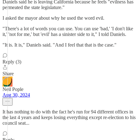
Daniels said he is leaving California because he feels "evilness has
permeated the state legislature."
I asked the mayor about why he used the word evil.
"There's a lot of words you can use. You can use 'bad,' 'I don't like
it,' 'not for me,' but 'evil' has a sinister side to it," I told Daniels.
"It is. It is," Daniels said. "And I feel that that is the case."
Reply (3)
Share
Neil Pople
Aug 30, 2024
It has nothing to do with the fact he's run for 94 different offices in
the last 4 years and keeps losing everything except re-election to his
council seat...
Reply