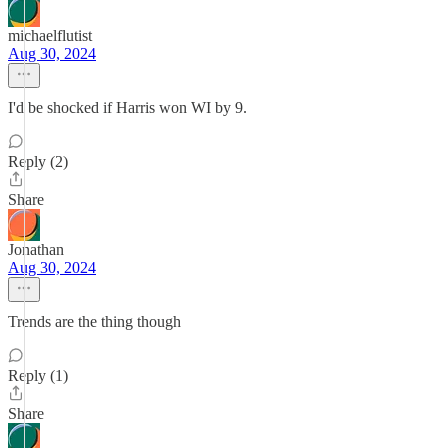
michaelflutist
Aug 30, 2024
I'd be shocked if Harris won WI by 9.
Reply (2)
Share
Jonathan
Aug 30, 2024
Trends are the thing though
Reply (1)
Share