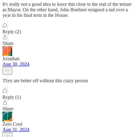
It's really not a good idea to leave this close to the end of the tenure
as Mayor. On the other hand, John Boehner resigned a tad over a
year in his final term in the House.
Reply (2)
Share
Jonathan
Aug 30, 2024
They are better off without this crazy person
Reply (1)
Share
Zero Cool
Aug 31, 2024