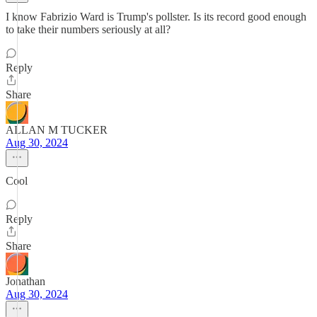
I know Fabrizio Ward is Trump's pollster. Is its record good enough
to take their numbers seriously at all?
Reply
Share
ALLAN M TUCKER
Aug 30, 2024
Cool
Reply
Share
Jonathan
Aug 30, 2024