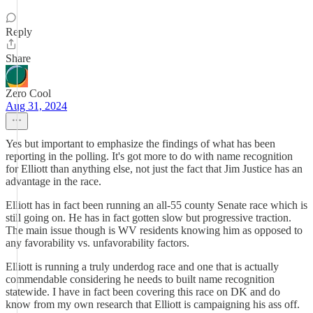
Reply
Share
Zero Cool
Aug 31, 2024
Yes but important to emphasize the findings of what has been
reporting in the polling. It's got more to do with name recognition
for Elliott than anything else, not just the fact that Jim Justice has an
advantage in the race.
Elliott has in fact been running an all-55 county Senate race which is
still going on. He has in fact gotten slow but progressive traction.
The main issue though is WV residents knowing him as opposed to
any favorability vs. unfavorability factors.
Elliott is running a truly underdog race and one that is actually
commendable considering he needs to built name recognition
statewide. I have in fact been covering this race on DK and do
know from my own research that Elliott is campaigning his ass off.