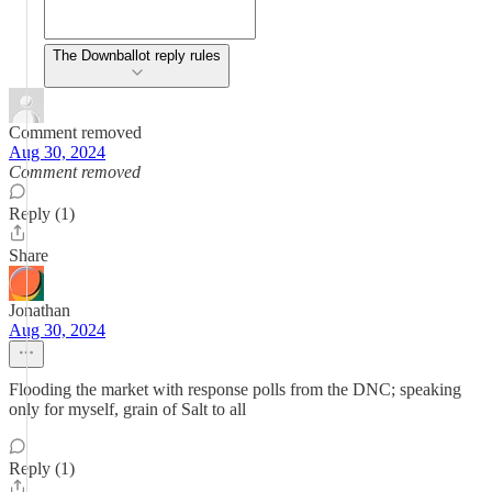
The Downballot reply rules
Comment removed
Aug 30, 2024
Comment removed
Reply (1)
Share
Jonathan
Aug 30, 2024
Flooding the market with response polls from the DNC; speaking
only for myself, grain of Salt to all
Reply (1)