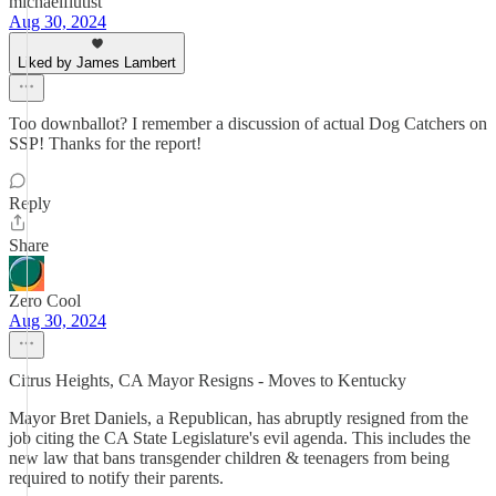
michaelflutist
Aug 30, 2024
Liked by James Lambert
Too downballot? I remember a discussion of actual Dog Catchers on
SSP! Thanks for the report!
Reply
Share
Zero Cool
Aug 30, 2024
Citrus Heights, CA Mayor Resigns - Moves to Kentucky
Mayor Bret Daniels, a Republican, has abruptly resigned from the
job citing the CA State Legislature's evil agenda. This includes the
new law that bans transgender children & teenagers from being
required to notify their parents.