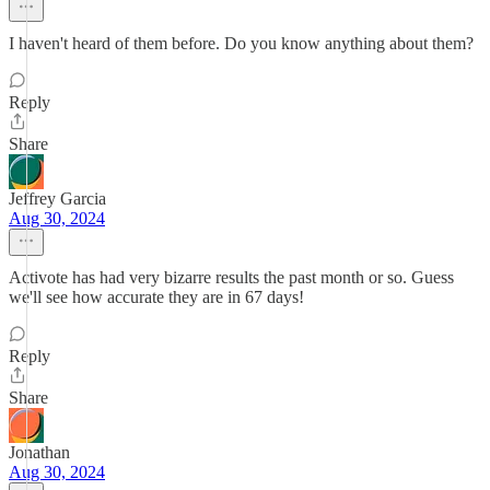
I haven't heard of them before. Do you know anything about them?
Reply
Share
Jeffrey Garcia
Aug 30, 2024
Activote has had very bizarre results the past month or so. Guess
we'll see how accurate they are in 67 days!
Reply
Share
Jonathan
Aug 30, 2024