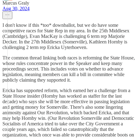
Marcus Graly
Aug 30, 2024
I don't know if this *too* downballot, but we do have some
competitive races for State Rep in my area. In the 25th Middlesex
(Cambridge), Evan MacKay is challenging 6 term rep Marjorie
Decker. In the 27th Middlesex (Somerville), Kathleen Hornby is
challenging 2 term rep Ericka Uyterhoeven.
The common thread linking both races is reforming the State House,
whose rules concentrate power in the Speaker and keep many
proceedings secret. This includes votes on whether to advance
legislation, meaning members can kill a bill in committee while
publicly claiming they supported it.
Ericka has supported reform, which earned her a challenge from a
State House insider (Hornby has worked as staffer for the last
decade) who says she will be more effective in passing legislation
and getting money for Somerville. There's also some lingering
animosity against Our Revolution, which backed Ericka, and that
may help Hornby win. (Our Revolution Somerville and Democratic
Socialists of America tried to take over the City Government a
couple years ago, which failed so catastrophically that the
organization, which once was able to provide considerable boots on