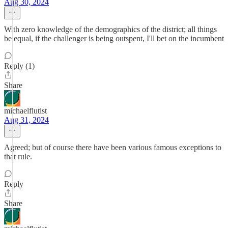
Aug 30, 2024
With zero knowledge of the demographics of the district; all things
be equal, if the challenger is being outspent, I'll bet on the incumbent
Reply (1)
Share
michaelflutist
Aug 31, 2024
Agreed; but of course there have been various famous exceptions to
that rule.
Reply
Share