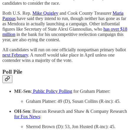
candidates to consider the race.
Both U.S. Rep.
Mike Quigley
and Cook County Treasurer
Maria
Pappas
have said they intend to run, though neither has gone as far
as Mendoza in actually launching a campaign. Other influential
figures like Secretary of State Alexi Giannoulias, who
has over $18
million
in the bank for his uncompetitive reelection campaign this
year, are also eying the contest.
All candidates will run on one officially nonpartisan primary ballot
next February
. A runoff would take place in April unless one
contender wins a majority of the vote.
Poll Pile
ME-Sen
:
Public Policy Polling
for Graham Platner:
Graham Platner: 49 (D), Susan Collins (R-inc): 45.
OH-Sen
: Beacon Research and Shaw & Company Research
for Fox News
:
Sherrod Brown (D): 53, Jon Husted (R-inc): 45.