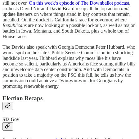
still not over.
On this week’s episode of The Downballot podcast
,
co-hosts David Nir and David Beard recap all the top action
and
update listeners on where things stand in key contests that remain
uncalled. On the docket is California’s race for governor, where
Republicans
are now looking at a possible lockout, as well as major
battles in Iowa, Montana, and South Dakota, plus a whole ton of
House races.
The Davids also speak with Georgia Democrat Peter Hubbard, who
won a spot on the state’s Public Service Commission in a shocking
landslide last year. Hubbard explains why races like his have
become so salient, particularly as Americans face soaring utility bills
and unwelcome data center construction. And with Democrats in
position to take a majority on the PSC this fall, he tells us how the
commission could achieve a “win-win-win” for Georgians by
promoting renewable energy.
Election Recaps
SD-Gov