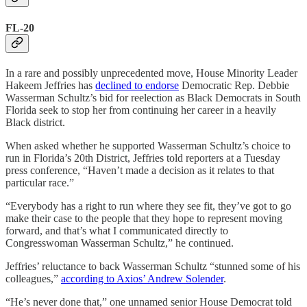
FL-20
In a rare and possibly unprecedented move, House Minority Leader
Hakeem Jeffries has
declined to endorse
Democratic Rep. Debbie
Wasserman Schultz’s bid for reelection as Black Democrats in South
Florida seek to stop her from continuing her career in a heavily
Black district.
When asked whether he supported Wasserman Schultz’s choice to
run in Florida’s 20th District, Jeffries told reporters at a Tuesday
press conference, “Haven’t made a decision as it relates to that
particular race.”
“Everybody has a right to run where they see fit, they’ve got to go
make their case to the people that they hope to represent moving
forward, and that’s what I communicated directly to
Congresswoman Wasserman Schultz,” he continued.
Jeffries’ reluctance to back Wasserman Schultz “stunned some of his
colleagues,”
according to Axios’ Andrew Solender
.
“He’s never done that,” one unnamed senior House Democrat told