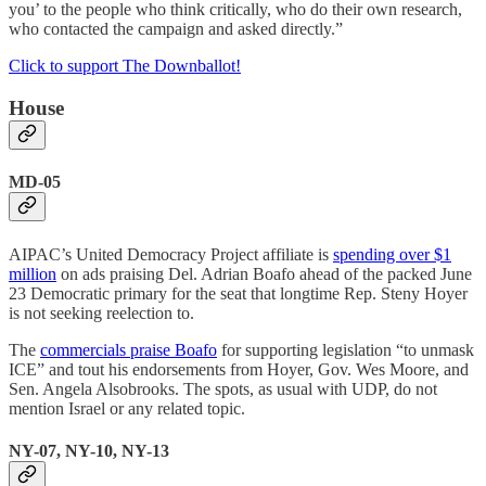
you’ to the people who think critically, who do their own research,
who contacted the campaign and asked directly.”
Click to support The Downballot!
House
MD-05
AIPAC’s United Democracy Project affiliate is
spending over $1
million
on ads praising Del. Adrian Boafo ahead of the packed June
23 Democratic primary for the seat that longtime Rep. Steny Hoyer
is not seeking reelection to.
The
commercials praise Boafo
for supporting legislation “to unmask
ICE” and tout his endorsements from Hoyer, Gov. Wes Moore, and
Sen. Angela Alsobrooks. The spots, as usual with UDP, do not
mention Israel or any related topic.
NY-07, NY-10, NY-13