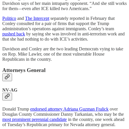
Davidson says of her main intraparty opponent. “And she still works
for them—even after ICE killed two Americans.”
Politico
and
The Intercept
separately reported in February that
Conley consulted for a pair of firms that support the Trump
administration’s operations against immigrants. Conley’s team
pushed back
by saying she was involved in anti-terrorism work and
that she had nothing to do with ICE’s activities.
Davidson and Conley are the two leading Democrats vying to take
on Rep. Mike Lawler, one of the most vulnerable House
Republicans in the country.
Attorneys General
NV-AG
Donald Trump
endorsed attorney Adriana Guzman Fralick
over
Douglas County Commissioner Danny Tarkanian, who may be the
most prominent perennial candidate
in the country, one week ahead
of Tuesday’s Republican primary for Nevada attorney general.