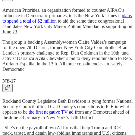
American Priorities, an organization formed to counter AIPAC’s
influence in Democratic primaries, tells the New York Times it
plans
to spend a total of $2 million
to aid the same three congressional
candidates New York City Mayor Zohran Mamdani is supporting on
June 23.
The group is backing Assemblywoman Claire Valdez’s campaign
for the open 7th District; former New York City Comptroller Brad
Lander’s primary challenge to Rep. Dan Goldman in the 10th; and
activist Darializa Avila Chevalier’s bid to deny renomination to Rep.
Adriano Espaillat in the 13th. All three constituencies are safely
Democratic.
NY-17
Rockland County Legislator Beth Davidson is tying former National
Security Council official Cait Conley’s connections to ICE in what
appears to be
the first negative TV ad
from any Democrat ahead of
the June 23 primary in New York’s 17th District.
“She’s on the payroll of two AI firms that help Trump and ICE
track, target, and detain law-abiding immigrants and U.S. citizens,”