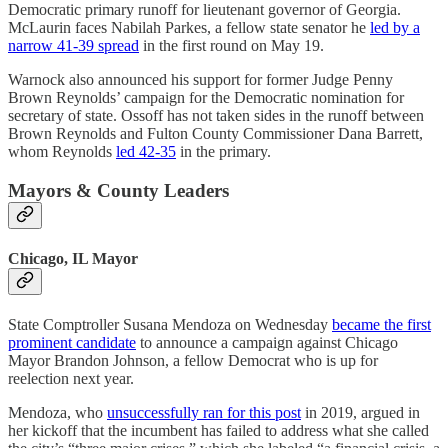
Democratic primary runoff for lieutenant governor of Georgia.
McLaurin faces Nabilah Parkes, a fellow state senator he
led by a
narrow 41-39 spread
in the first round on May 19.
Warnock also announced his support for former Judge Penny
Brown Reynolds’ campaign for the Democratic nomination for
secretary of state. Ossoff has not taken sides in the runoff between
Brown Reynolds and Fulton County Commissioner Dana Barrett,
whom Reynolds
led 42-35
in the primary.
Mayors & County Leaders
Chicago, IL Mayor
State Comptroller Susana Mendoza on Wednesday
became the first
prominent candidate
to announce a campaign against Chicago
Mayor Brandon Johnson, a fellow Democrat who is up for
reelection next year.
Mendoza, who
unsuccessfully ran for this post
in 2019, argued in
her kickoff that the incumbent has failed to address what she called