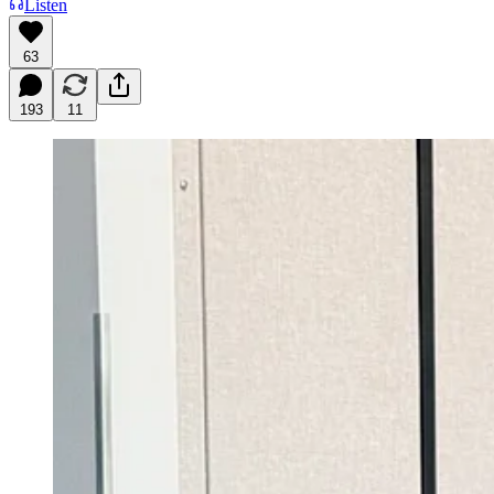
Listen
63
193
11