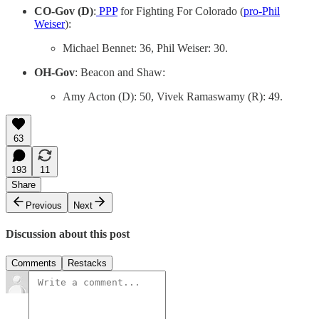
CO-Gov (D)
:
PPP
for Fighting For Colorado (
pro-Phil
Weiser
):
Michael Bennet: 36, Phil Weiser: 30.
OH-Gov
: Beacon and Shaw:
Amy Acton (D): 50, Vivek Ramaswamy (R): 49.
63
193
11
Share
Previous
Next
Discussion about this post
Comments
Restacks