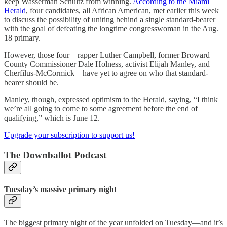
keep Wasserman Schultz from winning.
According to the Miami
Herald
, four candidates, all African American, met earlier this week
to discuss the possibility of uniting behind a single standard-bearer
with the goal of defeating the longtime congresswoman in the Aug.
18 primary.
However, those four—rapper Luther Campbell, former Broward
County Commissioner Dale Holness, activist Elijah Manley, and
Cherfilus-McCormick—have yet to agree on who that standard-
bearer should be.
Manley, though, expressed optimism to the Herald, saying, “I think
we’re all going to come to some agreement before the end of
qualifying,” which is June 12.
Upgrade your subscription to support us!
The Downballot Podcast
Tuesday’s massive primary night
The biggest primary night of the year unfolded on Tuesday—and it’s