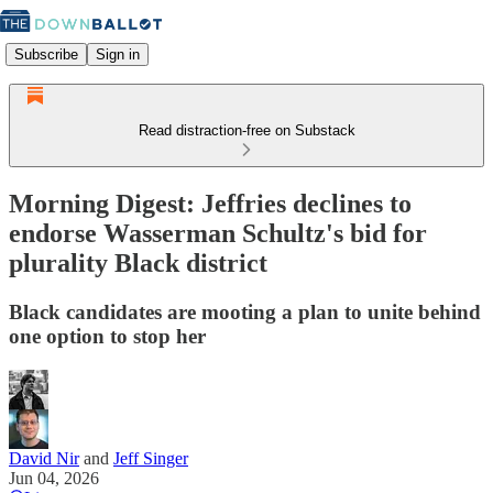
Subscribe
Sign in
Read distraction-free on Substack
Morning Digest: Jeffries declines to
endorse Wasserman Schultz's bid for
plurality Black district
Black candidates are mooting a plan to unite behind
one option to stop her
David Nir
and
Jeff Singer
Jun 04, 2026