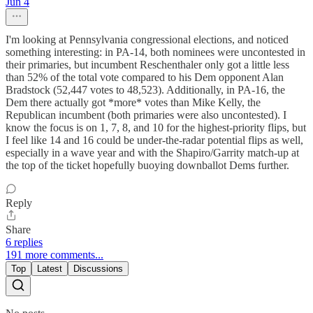
Jun 4
I'm looking at Pennsylvania congressional elections, and noticed
something interesting: in PA-14, both nominees were uncontested in
their primaries, but incumbent Reschenthaler only got a little less
than 52% of the total vote compared to his Dem opponent Alan
Bradstock (52,447 votes to 48,523). Additionally, in PA-16, the
Dem there actually got *more* votes than Mike Kelly, the
Republican incumbent (both primaries were also uncontested). I
know the focus is on 1, 7, 8, and 10 for the highest-priority flips, but
I feel like 14 and 16 could be under-the-radar potential flips as well,
especially in a wave year and with the Shapiro/Garrity match-up at
the top of the ticket hopefully buoying downballot Dems further.
Reply
Share
6 replies
191 more comments...
Top
Latest
Discussions