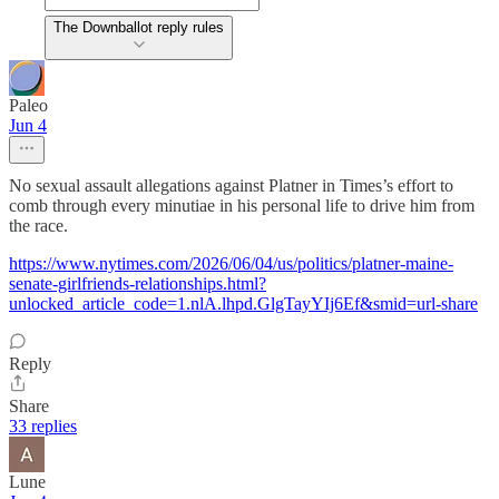
The Downballot reply rules
Paleo
Jun 4
No sexual assault allegations against Platner in Times’s effort to
comb through every minutiae in his personal life to drive him from
the race.
https://www.nytimes.com/2026/06/04/us/politics/platner-maine-
senate-girlfriends-relationships.html?
unlocked_article_code=1.nlA.lhpd.GlgTayYIj6Ef&smid=url-share
Reply
Share
33 replies
Lune