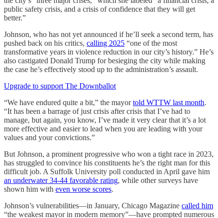
the city’s “three major crises,” which she labeled “a financial crisis, a
public safety crisis, and a crisis of confidence that they will get
better.”
Johnson, who has not yet announced if he’ll seek a second term, has
pushed back on his critics,
calling 2025
“one of the most
transformative years in violence reduction in our city’s history.” He’s
also castigated Donald Trump for besieging the city while making
the case he’s effectively stood up to the administration’s assault.
Upgrade to support The Downballot
“We have endured quite a bit,” the mayor
told WTTW last month
.
“It has been a barrage of just crisis after crisis that I’ve had to
manage, but again, you know, I’ve made it very clear that it’s a lot
more effective and easier to lead when you are leading with your
values and your convictions.”
But Johnson, a prominent progressive who won a tight race in 2023,
has struggled to convince his constituents he’s the right man for this
difficult job. A Suffolk University poll conducted in April gave him
an underwater 34-44 favorable rating
, while other surveys have
shown him with
even worse scores
.
Johnson’s vulnerabilities—in January, Chicago Magazine
called him
“the weakest mayor in modern memory”—have prompted numerous