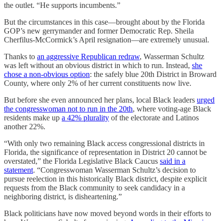
the outlet. “He supports incumbents.”
But the circumstances in this case—brought about by the Florida
GOP’s new gerrymander and former Democratic Rep. Sheila
Cherfilus-McCormick’s April resignation—are extremely unusual.
Thanks to
an aggressive Republican redraw
, Wasserman Schultz
was left without an obvious district in which to run. Instead,
she
chose a non-obvious option
: the safely blue 20th District in Broward
County, where only 2% of her current constituents now live.
But before she even announced her plans, local Black leaders
urged
the congresswoman not to run in the 20th
, where voting-age Black
residents make up
a 42% plurality
of the electorate and Latinos
another 22%.
“With only two remaining Black access congressional districts in
Florida, the significance of representation in District 20 cannot be
overstated,” the Florida Legislative Black Caucus
said in a
statement
. “Congresswoman Wasserman Schultz’s decision to
pursue reelection in this historically Black district, despite explicit
requests from the Black community to seek candidacy in a
neighboring district, is disheartening.”
Black politicians have now moved beyond words in their efforts to