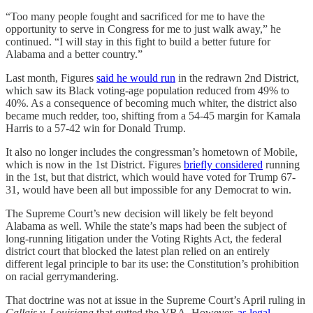
“Too many people fought and sacrificed for me to have the
opportunity to serve in Congress for me to just walk away,” he
continued. “I will stay in this fight to build a better future for
Alabama and a better country.”
Last month, Figures
said he would run
in the redrawn 2nd District,
which saw its Black voting-age population reduced from 49% to
40%. As a consequence of becoming much whiter, the district also
became much redder, too, shifting from a 54-45 margin for Kamala
Harris to a 57-42 win for Donald Trump.
It also no longer includes the congressman’s hometown of Mobile,
which is now in the 1st District. Figures
briefly considered
running
in the 1st, but that district, which would have voted for Trump 67-
31, would have been all but impossible for any Democrat to win.
The Supreme Court’s new decision will likely be felt beyond
Alabama as well. While the state’s maps had been the subject of
long-running litigation under the Voting Rights Act, the federal
district court that blocked the latest plan relied on an entirely
different legal principle to bar its use: the Constitution’s prohibition
on racial gerrymandering.
That doctrine was not at issue in the Supreme Court’s April ruling in
Callais v. Louisiana
that gutted the VRA. However,
as legal