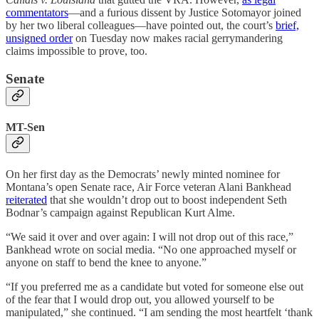
commentators
—and a furious dissent by Justice Sotomayor joined
by her two liberal colleagues—have pointed out, the court’s
brief,
unsigned order
on Tuesday now makes racial gerrymandering
claims impossible to prove, too.
Senate
MT-Sen
On her first day as the Democrats’ newly minted nominee for
Montana’s open Senate race, Air Force veteran Alani Bankhead
reiterated
that she wouldn’t drop out to boost independent Seth
Bodnar’s campaign against Republican Kurt Alme.
“We said it over and over again: I will not drop out of this race,”
Bankhead wrote on social media. “No one approached myself or
anyone on staff to bend the knee to anyone.”
“If you preferred me as a candidate but voted for someone else out
of the fear that I would drop out, you allowed yourself to be
manipulated,” she continued. “I am sending the most heartfelt ‘thank