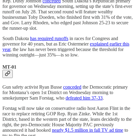
Rep. Dusty Johnson
conceded
South Dakota’s Republican primary
for governor on Wednesday morning, setting up the state’s first-ever
runoff on July 28. That second round will feature wealthy
businessman Toby Doeden, who finished first with 31% of the vote,
and Gov. Larry Rhoden, who edged past Johnson 25-23 to secure
the runner-up slot.
South Dakota
has required runoffs
in races for Congress and
governor for 40 years, but as Eric Ostermeier
explained earlier this
year
, the law has never been triggered because the threshold for
winning outright—just 35%—is so low.
MT-01
Gun safety activist Ryan Busse
conceded
the Democratic primary
for Montana’s open 1st District on Wednesday morning to
smokejumper Sam Forstag, who
defeated him 37-33
.
Forstag will now take on conservative radio host Aaron Flint in the
race to replace retiring GOP Rep. Ryan Zinke. While the 1st
District, based in the western part of the state, leans decidedly to the
right, the pro-Democratic House Majority PAC previously
announced it had booked
nearly $1.5 million in fall TV ad time
to
try to flip the seat.