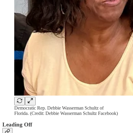
Democratic Rep. Debbie Wasserman Schultz of
Florida. (Credit: Debbie Wasserman Schultz Facebook)
Leading Off