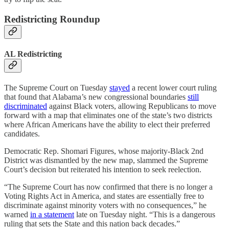
Redistricting Roundup
AL Redistricting
The Supreme Court on Tuesday
stayed
a recent lower court ruling
that found that Alabama’s new congressional boundaries
still
discriminated
against Black voters, allowing Republicans to move
forward with a map that eliminates one of the state’s two districts
where African Americans have the ability to elect their preferred
candidates.
Democratic Rep. Shomari Figures, whose majority-Black 2nd
District was dismantled by the new map, slammed the Supreme
Court’s decision but reiterated his intention to seek reelection.
“The Supreme Court has now confirmed that there is no longer a
Voting Rights Act in America, and states are essentially free to
discriminate against minority voters with no consequences,” he
warned
in a statement
late on Tuesday night. “This is a dangerous
ruling that sets the State and this nation back decades.”