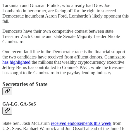
Tarkanian and Guzman Fralick, who already had Gov. Joe
Lombardo in her corner, are facing off for the right to succeed
Democratic incumbent Aaron Ford, Lombardo’s likely opponent this
fall.
Democrats have their own competitive contest between state
Treasurer Zach Conine and state Senate Majority Leader Nicole
Cannizzaro.
One recent fault line in the Democratic race is the financial support
the two candidates have received from affluent donors. Cannizzaro
has highlighted
the millions that wealthy cryptocurrency executive
Jeffrey Berns has contributed to Conine’s PAC, while the treasurer
has sought to tie Cannizzaro to the payday lending industry.
Secretaries of State
GA-LG, GA-SoS
State Sen. Josh McLaurin
received endorsements this week
from
U.S. Sens. Raphael Warnock and Jon Ossoff ahead of the June 16